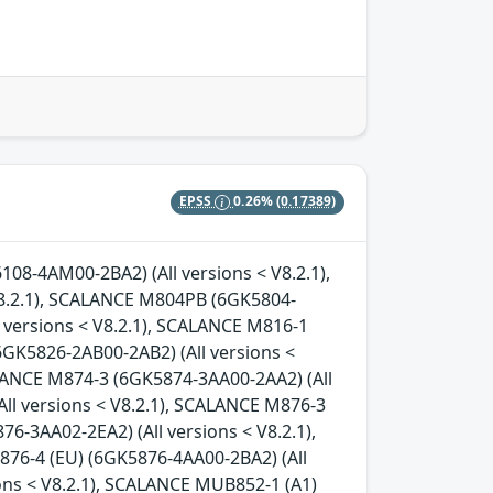
EPSS
0.26%
(0.17389)
08-4AM00-2BA2) (All versions < V8.2.1),
.2.1), SCALANCE M804PB (6GK5804-
l versions < V8.2.1), SCALANCE M816-1
6GK5826-2AB00-2AB2) (All versions <
ALANCE M874-3 (6GK5874-3AA00-2AA2) (All
ll versions < V8.2.1), SCALANCE M876-3
6-3AA02-2EA2) (All versions < V8.2.1),
876-4 (EU) (6GK5876-4AA00-2BA2) (All
ons < V8.2.1), SCALANCE MUB852-1 (A1)