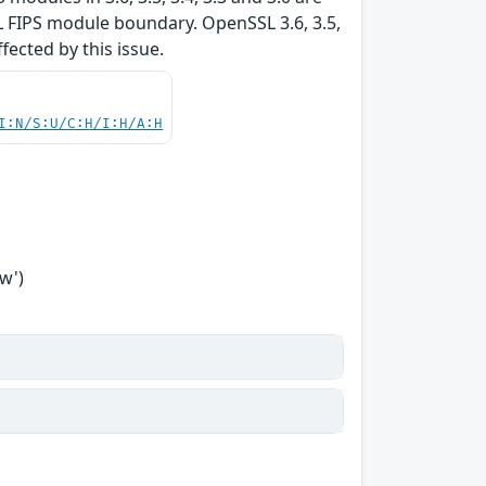
L FIPS module boundary. OpenSSL 3.6, 3.5,
ffected by this issue.
I:N/S:U/C:H/I:H/A:H
w')