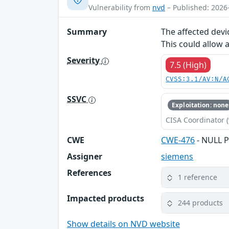
Vulnerability from
nvd
– Published: 2026
Summary
The affected devi
This could allow 
Severity
7.5 (High)
CVSS:3.1/AV:N/A
SSVC
Exploitation: none
CISA Coordinator (
CWE
CWE-476
- NULL P
Assigner
siemens
References
1 reference
Impacted products
244 products
Show details on NVD website