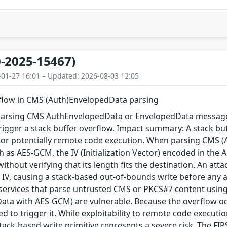
-2025-15467)
-01-27 16:01 – Updated: 2026-08-03 12:05
rflow in CMS (Auth)EnvelopedData parsing
arsing CMS AuthEnvelopedData or EnvelopedData message 
igger a stack buffer overflow. Impact summary: A stack buf
, or potentially remote code execution. When parsing CMS 
 as AES-GCM, the IV (Initialization Vector) encoded in the A
 without verifying that its length fits the destination. An a
 IV, causing a stack-based out-of-bounds write before any au
 services that parse untrusted CMS or PKCS#7 content using
ta with AES-GCM) are vulnerable. Because the overflow occu
red to trigger it. While exploitability to remote code execu
tack-based write primitive represents a severe risk. The FIPS 