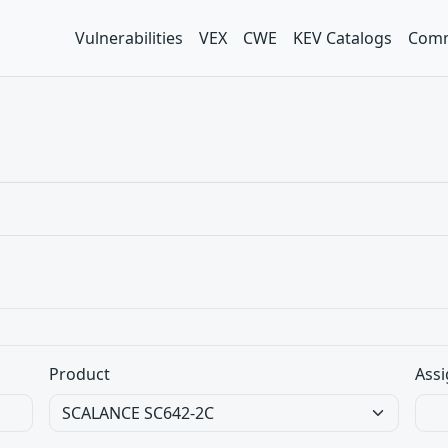
Vulnerabilities
VEX
CWE
KEV Catalogs
Comm
Product
Assi