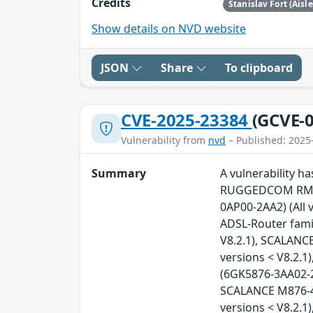
Credits
Stanislav Fort (Aisl
Show details on NVD website
JSON
Share
To clipboard
CVE-2025-23384
(GCVE-0
Vulnerability from
nvd
– Published: 2025
Summary
A vulnerability 
RUGGEDCOM RM122
0AP00-2AA2) (All 
ADSL-Router famil
V8.2.1), SCALANC
versions < V8.2.
(6GK5876-3AA02-2B
SCALANCE M876-4 
versions < V8.2.