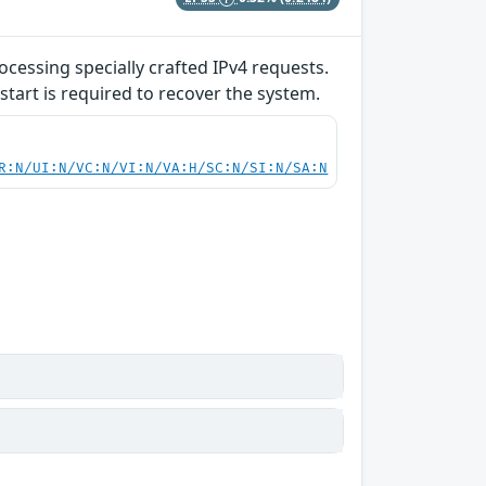
ocessing specially crafted IPv4 requests.
start is required to recover the system.
R:N/UI:N/VC:N/VI:N/VA:H/SC:N/SI:N/SA:N