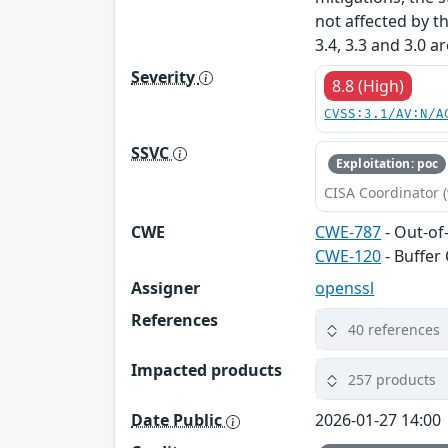
not affected by t
3.4, 3.3 and 3.0 a
Severity
8.8 (High)
CVSS:3.1/AV:N/A
SSVC
Exploitation: poc
CISA Coordinator (
CWE
CWE-787
- Out-of
CWE-120
- Buffer
Assigner
openssl
References
40 references
Impacted products
257 products
Date Public
2026-01-27 14:00