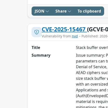
JSON
Share
To clipboard
CVE-2025-15467
(GCVE-0
Vulnerability from
nvd
– Published: 2026
Title
Stack buffer ove
Summary
Issue summary: P
parameters can tr
Denial of Service
AEAD ciphers such
size stack buffer
with an oversized
Applications and
(Auth)EnvelopedDa
material is requi
mitigations, the s