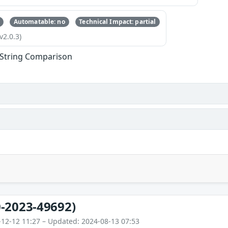
Automatable: no
Technical Impact: partial
v2.0.3)
l String Comparison
-2023-49692)
-12-12 11:27 – Updated: 2024-08-13 07:53