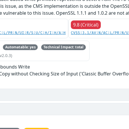
his issue, as the CMS implementation is outside the OpenSS
re vulnerable to this issue. OpenSSL 1.1.1 and 1.0.2 are not a
9.8 (Critical)
C:L/PR:N/UI:R/S:U/C:H/I:H/A:H
CVSS:3.1/AV:N/AC:L/PR:N/U
Automatable: yes
Technical Impact: total
v2.0.3)
-bounds Write
 Copy without Checking Size of Input ('Classic Buffer Overflo