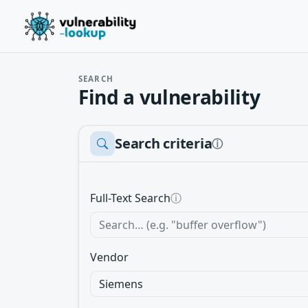
SEARCH
Find a vulnerability
Search criteria
ⓘ
Full-Text Search
ⓘ
Vendor