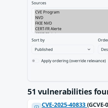
Sources
Sort by
Orde
Apply ordering (override relevance)
51
vulnerabilities fo
CVE-2025-40833
(GCVE-0