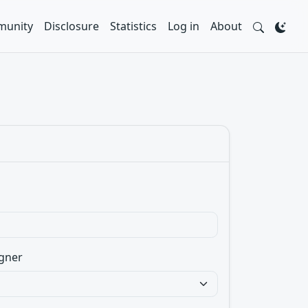
unity
Disclosure
Statistics
Log in
About
gner