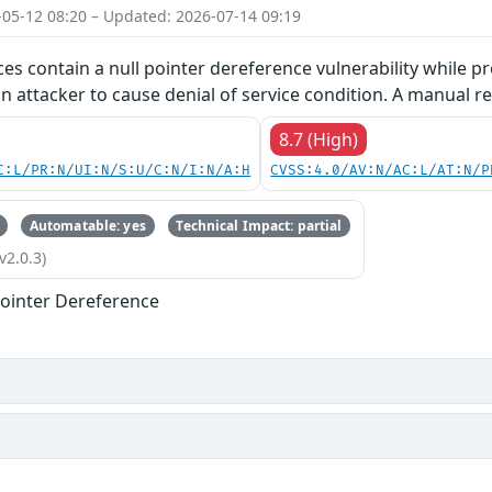
-05-12 08:20 – Updated: 2026-07-14 09:19
ces contain a null pointer dereference vulnerability while pr
an attacker to cause denial of service condition. A manual re
8.7 (High)
C:L/PR:N/UI:N/S:U/C:N/I:N/A:H
CVSS:4.0/AV:N/AC:L/AT:N/P
Automatable: yes
Technical Impact: partial
v2.0.3)
ointer Dereference