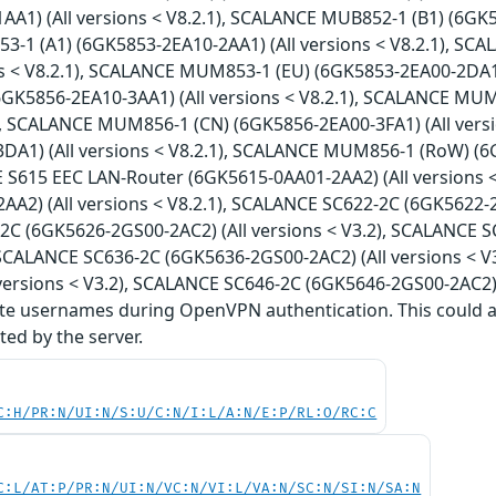
A1) (All versions < V8.2.1), SCALANCE MUB852-1 (B1) (6GK58
1 (A1) (6GK5853-2EA10-2AA1) (All versions < V8.2.1), SC
ns < V8.2.1), SCALANCE MUM853-1 (EU) (6GK5853-2EA00-2DA1)
GK5856-2EA10-3AA1) (All versions < V8.2.1), SCALANCE MUM
1), SCALANCE MUM856-1 (CN) (6GK5856-2EA00-3FA1) (All ver
DA1) (All versions < V8.2.1), SCALANCE MUM856-1 (RoW) (6G
E S615 EEC LAN-Router (6GK5615-0AA01-2AA2) (All versions 
A2) (All versions < V8.2.1), SCALANCE SC622-2C (6GK5622-2G
C (6GK5626-2GS00-2AC2) (All versions < V3.2), SCALANCE S
, SCALANCE SC636-2C (6GK5636-2GS00-2AC2) (All versions < 
versions < V3.2), SCALANCE SC646-2C (6GK5646-2GS00-2AC2) (A
te usernames during OpenVPN authentication. This could all
ed by the server.
C:H/PR:N/UI:N/S:U/C:N/I:L/A:N/E:P/RL:O/RC:C
C:L/AT:P/PR:N/UI:N/VC:N/VI:L/VA:N/SC:N/SI:N/SA:N