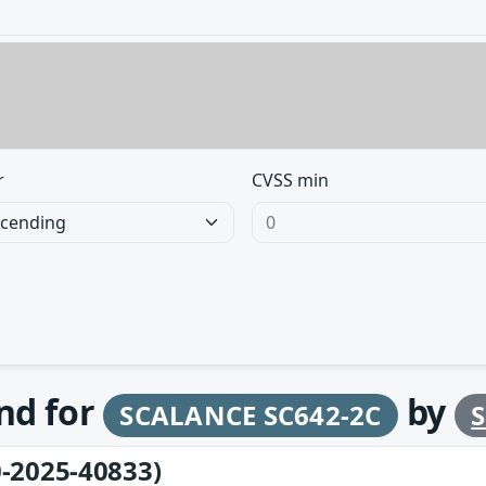
r
CVSS min
und for
by
SCALANCE SC642-2C
-2025-40833)