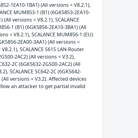
52-1EA10-1BA1) (All versions < V8.2.1),
ALANCE MUM853-1 (B1) (6GK5853-2EA10-
 (All versions < V8.2.1), SCALANCE
856-1 (B1) (6GK5856-2EA10-3BA1) (All
sions < V8.2.1), SCALANCE MUM856-1 (EU)
K5856-2EA00-3AA1) (All versions <
< V8.2.1), SCALANCE S615 LAN-Router
S00-2AC2) (All versions < V3.2),
C632-2C (6GK5632-2GS00-2AC2) (All
V3.2), SCALANCE SC642-2C (6GK5642-
ll versions < V3.2). Affected devices
ow an attacker to get partial invalid