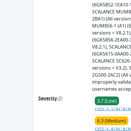
(6GK5852-1EA10-1A
SCALANCE MUM853-
2BA1) (All versio
MUM856-1 (A1) (6
versions < V8.2.
(6GK5856-2EA00-3
V8.2.1), SCALANC
(6GK5615-0AA00-2A
SCALANCE SC626-2
versions < V3.2)
2GS00-2AC2) (All 
improperly valida
usernames accept
Severity
3.7 (Low)
CVSS:3.1/AV:N/A
6.3 (Medium)
CVSS:4.0/AV:N/A