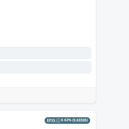
EPSS
0.62%
(0.46506)