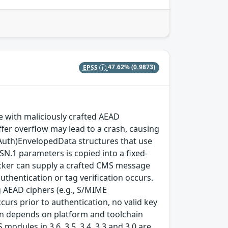
EPSS
47.62%
(0.9873)
with maliciously crafted AEAD
fer overflow may lead to a crash, causing
(Auth)EnvelopedData structures that use
SN.1 parameters is copied into a fixed-
ttacker can supply a crafted CMS message
thentication or tag verification occurs.
 AEAD ciphers (e.g., S/MIME
rs prior to authentication, no valid key
tion depends on platform and toolchain
modules in 3.6, 3.5, 3.4, 3.3 and 3.0 are