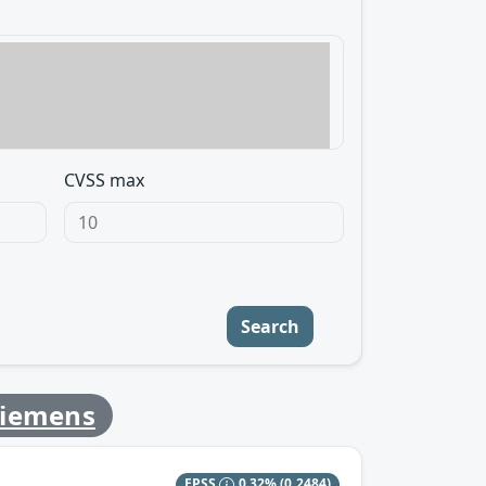
CVSS max
Search
Siemens
EPSS
0.32%
(0.2484)