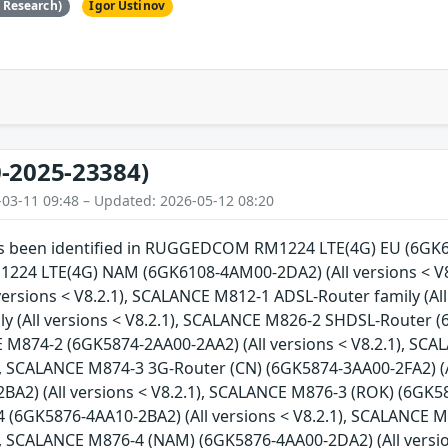
e Research)
Igor Ustinov
-2025-23384)
-03-11 09:48 – Updated: 2026-05-12 08:20
has been identified in RUGGEDCOM RM1224 LTE(4G) EU (6GK61
4 LTE(4G) NAM (6GK6108-4AM00-2DA2) (All versions < V8
versions < V8.2.1), SCALANCE M812-1 ADSL-Router family (Al
y (All versions < V8.2.1), SCALANCE M826-2 SHDSL-Router (
E M874-2 (6GK5874-2AA00-2AA2) (All versions < V8.2.1), SC
1), SCALANCE M874-3 3G-Router (CN) (6GK5874-3AA00-2FA2) (A
A2) (All versions < V8.2.1), SCALANCE M876-3 (ROK) (6GK587
(6GK5876-4AA10-2BA2) (All versions < V8.2.1), SCALANCE M
1), SCALANCE M876-4 (NAM) (6GK5876-4AA00-2DA2) (All versi