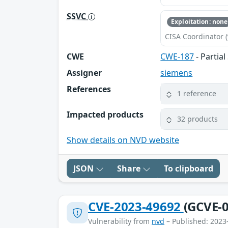
SSVC
Exploitation: none
CISA Coordinator (
CWE
CWE-187
- Partia
Assigner
siemens
References
1 reference
Impacted products
32 products
Show details on NVD website
JSON
Share
To clipboard
CVE-2023-49692
(GCVE-0
Vulnerability from
nvd
– Published: 2023