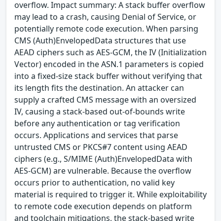
overflow. Impact summary: A stack buffer overflow
may lead to a crash, causing Denial of Service, or
potentially remote code execution. When parsing
CMS (Auth)EnvelopedData structures that use
AEAD ciphers such as AES-GCM, the IV (Initialization
Vector) encoded in the ASN.1 parameters is copied
into a fixed-size stack buffer without verifying that
its length fits the destination. An attacker can
supply a crafted CMS message with an oversized
IV, causing a stack-based out-of-bounds write
before any authentication or tag verification
occurs. Applications and services that parse
untrusted CMS or PKCS#7 content using AEAD
ciphers (e.g., S/MIME (Auth)EnvelopedData with
AES-GCM) are vulnerable. Because the overflow
occurs prior to authentication, no valid key
material is required to trigger it. While exploitability
to remote code execution depends on platform
and toolchain mitigations, the stack-based write