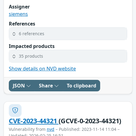
Assigner
siemens
References
6 references
Impacted products
35 products
Show details on NVD website
JSON
Share
To clipboard
CVE-2023-44321
(GCVE-0-2023-44321)
Vulnerability from
nvd
– Published: 2023-11-14 11:04 –
Updated: 2026-02-25 16:51