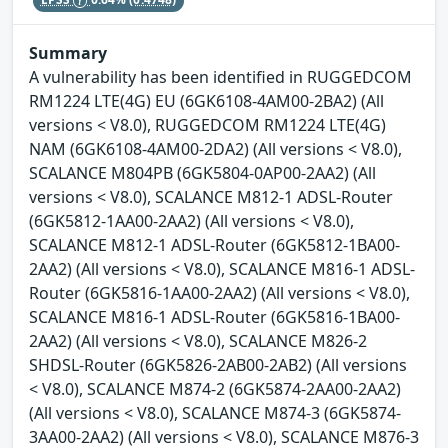
Summary
A vulnerability has been identified in RUGGEDCOM
RM1224 LTE(4G) EU (6GK6108-4AM00-2BA2) (All
versions < V8.0), RUGGEDCOM RM1224 LTE(4G)
NAM (6GK6108-4AM00-2DA2) (All versions < V8.0),
SCALANCE M804PB (6GK5804-0AP00-2AA2) (All
versions < V8.0), SCALANCE M812-1 ADSL-Router
(6GK5812-1AA00-2AA2) (All versions < V8.0),
SCALANCE M812-1 ADSL-Router (6GK5812-1BA00-
2AA2) (All versions < V8.0), SCALANCE M816-1 ADSL-
Router (6GK5816-1AA00-2AA2) (All versions < V8.0),
SCALANCE M816-1 ADSL-Router (6GK5816-1BA00-
2AA2) (All versions < V8.0), SCALANCE M826-2
SHDSL-Router (6GK5826-2AB00-2AB2) (All versions
< V8.0), SCALANCE M874-2 (6GK5874-2AA00-2AA2)
(All versions < V8.0), SCALANCE M874-3 (6GK5874-
3AA00-2AA2) (All versions < V8.0), SCALANCE M876-3