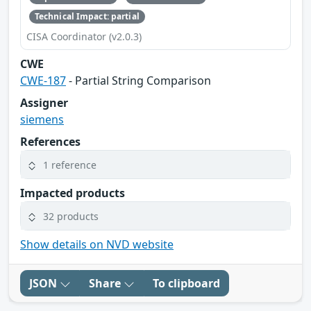
Technical Impact: partial
CISA Coordinator (v2.0.3)
CWE
CWE-187
- Partial String Comparison
Assigner
siemens
References
1 reference
Impacted products
32 products
Show details on NVD website
JSON
Share
To clipboard