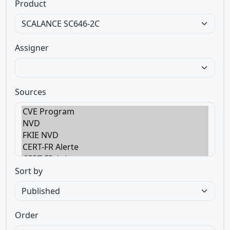
Product
Assigner
Sources
Sort by
Order