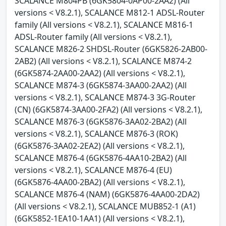
SCALANCE M804PB (6GK5804-0AP00-2AA2) (All
versions < V8.2.1), SCALANCE M812-1 ADSL-Router
family (All versions < V8.2.1), SCALANCE M816-1
ADSL-Router family (All versions < V8.2.1),
SCALANCE M826-2 SHDSL-Router (6GK5826-2AB00-
2AB2) (All versions < V8.2.1), SCALANCE M874-2
(6GK5874-2AA00-2AA2) (All versions < V8.2.1),
SCALANCE M874-3 (6GK5874-3AA00-2AA2) (All
versions < V8.2.1), SCALANCE M874-3 3G-Router
(CN) (6GK5874-3AA00-2FA2) (All versions < V8.2.1),
SCALANCE M876-3 (6GK5876-3AA02-2BA2) (All
versions < V8.2.1), SCALANCE M876-3 (ROK)
(6GK5876-3AA02-2EA2) (All versions < V8.2.1),
SCALANCE M876-4 (6GK5876-4AA10-2BA2) (All
versions < V8.2.1), SCALANCE M876-4 (EU)
(6GK5876-4AA00-2BA2) (All versions < V8.2.1),
SCALANCE M876-4 (NAM) (6GK5876-4AA00-2DA2)
(All versions < V8.2.1), SCALANCE MUB852-1 (A1)
(6GK5852-1EA10-1AA1) (All versions < V8.2.1),