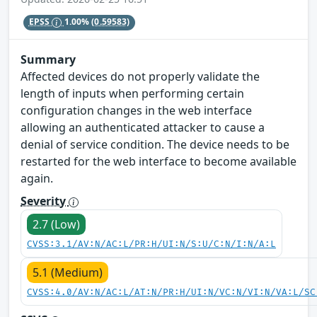
EPSS
1.00%
(0.59583)
Summary
Affected devices do not properly validate the
length of inputs when performing certain
configuration changes in the web interface
allowing an authenticated attacker to cause a
denial of service condition. The device needs to be
restarted for the web interface to become available
again.
Severity
2.7 (Low)
CVSS:3.1/AV:N/AC:L/PR:H/UI:N/S:U/C:N/I:N/A:L
5.1 (Medium)
CVSS:4.0/AV:N/AC:L/AT:N/PR:H/UI:N/VC:N/VI:N/VA:L/SC