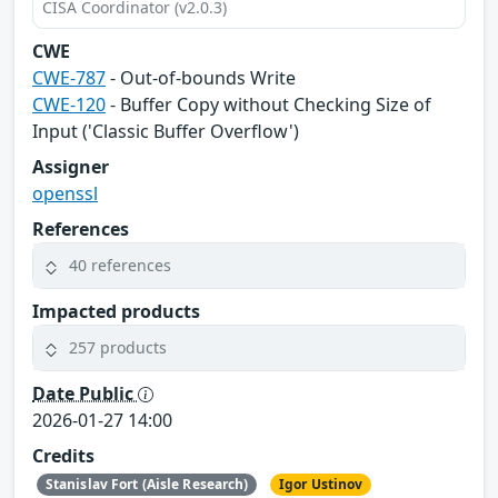
CISA Coordinator (v2.0.3)
CWE
CWE-787
- Out-of-bounds Write
CWE-120
- Buffer Copy without Checking Size of
Input ('Classic Buffer Overflow')
Assigner
openssl
References
40 references
Impacted products
257 products
Date Public
2026-01-27 14:00
Credits
Stanislav Fort (Aisle Research)
Igor Ustinov