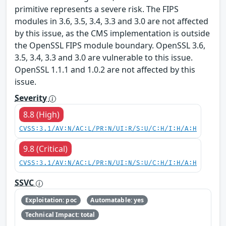
primitive represents a severe risk. The FIPS
modules in 3.6, 3.5, 3.4, 3.3 and 3.0 are not affected
by this issue, as the CMS implementation is outside
the OpenSSL FIPS module boundary. OpenSSL 3.6,
3.5, 3.4, 3.3 and 3.0 are vulnerable to this issue.
OpenSSL 1.1.1 and 1.0.2 are not affected by this
issue.
Severity
8.8 (High)
CVSS:3.1/AV:N/AC:L/PR:N/UI:R/S:U/C:H/I:H/A:H
9.8 (Critical)
CVSS:3.1/AV:N/AC:L/PR:N/UI:N/S:U/C:H/I:H/A:H
SSVC
Exploitation: poc
Automatable: yes
Technical Impact: total