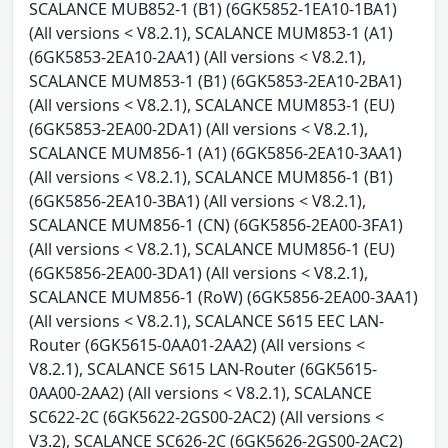
SCALANCE MUB852-1 (B1) (6GK5852-1EA10-1BA1)
(All versions < V8.2.1), SCALANCE MUM853-1 (A1)
(6GK5853-2EA10-2AA1) (All versions < V8.2.1),
SCALANCE MUM853-1 (B1) (6GK5853-2EA10-2BA1)
(All versions < V8.2.1), SCALANCE MUM853-1 (EU)
(6GK5853-2EA00-2DA1) (All versions < V8.2.1),
SCALANCE MUM856-1 (A1) (6GK5856-2EA10-3AA1)
(All versions < V8.2.1), SCALANCE MUM856-1 (B1)
(6GK5856-2EA10-3BA1) (All versions < V8.2.1),
SCALANCE MUM856-1 (CN) (6GK5856-2EA00-3FA1)
(All versions < V8.2.1), SCALANCE MUM856-1 (EU)
(6GK5856-2EA00-3DA1) (All versions < V8.2.1),
SCALANCE MUM856-1 (RoW) (6GK5856-2EA00-3AA1)
(All versions < V8.2.1), SCALANCE S615 EEC LAN-
Router (6GK5615-0AA01-2AA2) (All versions <
V8.2.1), SCALANCE S615 LAN-Router (6GK5615-
0AA00-2AA2) (All versions < V8.2.1), SCALANCE
SC622-2C (6GK5622-2GS00-2AC2) (All versions <
V3.2), SCALANCE SC626-2C (6GK5626-2GS00-2AC2)