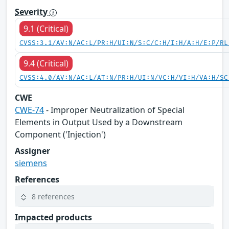
Severity
9.1 (Critical)
CVSS:3.1/AV:N/AC:L/PR:H/UI:N/S:C/C:H/I:H/A:H/E:P/RL
9.4 (Critical)
CVSS:4.0/AV:N/AC:L/AT:N/PR:H/UI:N/VC:H/VI:H/VA:H/SC
CWE
CWE-74
- Improper Neutralization of Special
Elements in Output Used by a Downstream
Component ('Injection')
Assigner
siemens
References
8 references
Impacted products