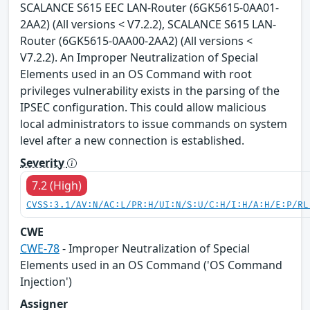
SCALANCE S615 EEC LAN-Router (6GK5615-0AA01-
2AA2) (All versions < V7.2.2), SCALANCE S615 LAN-
Router (6GK5615-0AA00-2AA2) (All versions <
V7.2.2). An Improper Neutralization of Special
Elements used in an OS Command with root
privileges vulnerability exists in the parsing of the
IPSEC configuration. This could allow malicious
local administrators to issue commands on system
level after a new connection is established.
Severity
7.2 (High)
CVSS:3.1/AV:N/AC:L/PR:H/UI:N/S:U/C:H/I:H/A:H/E:P/RL
CWE
CWE-78
- Improper Neutralization of Special
Elements used in an OS Command ('OS Command
Injection')
Assigner