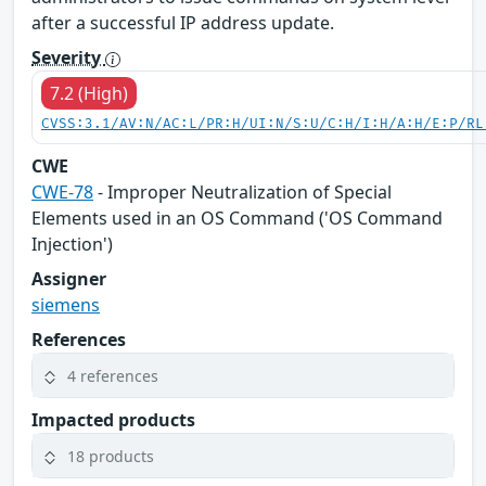
after a successful IP address update.
Severity
7.2 (High)
CVSS:3.1/AV:N/AC:L/PR:H/UI:N/S:U/C:H/I:H/A:H/E:P/RL
CWE
CWE-78
- Improper Neutralization of Special
Elements used in an OS Command ('OS Command
Injection')
Assigner
siemens
References
4 references
Impacted products
18 products