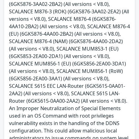
(6GK5876-3AA02-2BA2) (All versions < V8.0),
SCALANCE M876-3 (ROK) (6GK5876-3AA02-2EA2) (All
versions < V8.0), SCALANCE M876-4 (6GK5876-
4AA10-2BA2) (All versions < V8.0), SCALANCE M876-4
(EU) (6GK5876-4AA00-2BA2) (All versions < V8.0),
SCALANCE M876-4 (NAM) (6GK5876-4AA00-2DA2)
(All versions < V8.0), SCALANCE MUM853-1 (EU)
(6GK5853-2EA00-2DA1) (All versions < V8.0),
SCALANCE MUM856-1 (EU) (6GK5856-2EA00-3DA1)
(All versions < V8.0), SCALANCE MUM856-1 (RoW)
(6GK5856-2EA00-3AA1) (All versions < V8.0),
SCALANCE S615 EEC LAN-Router (6GK5615-0AA01-
2AA2) (All versions < V8.0), SCALANCE S615 LAN-
Router (6GK5615-0AA00-2AA2) (All versions < V8.0).
An Improper Neutralization of Special Elements
used in an OS Command with root privileges
vulnerability exists in the handling of the DDNS
configuration. This could allow malicious local
administrators to issue commands on system level