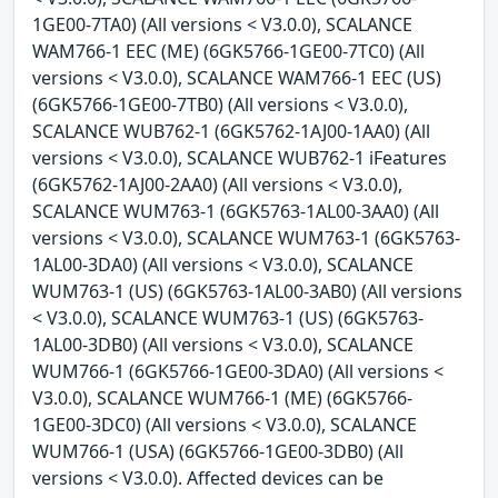
1GE00-7TA0) (All versions < V3.0.0), SCALANCE
WAM766-1 EEC (ME) (6GK5766-1GE00-7TC0) (All
versions < V3.0.0), SCALANCE WAM766-1 EEC (US)
(6GK5766-1GE00-7TB0) (All versions < V3.0.0),
SCALANCE WUB762-1 (6GK5762-1AJ00-1AA0) (All
versions < V3.0.0), SCALANCE WUB762-1 iFeatures
(6GK5762-1AJ00-2AA0) (All versions < V3.0.0),
SCALANCE WUM763-1 (6GK5763-1AL00-3AA0) (All
versions < V3.0.0), SCALANCE WUM763-1 (6GK5763-
1AL00-3DA0) (All versions < V3.0.0), SCALANCE
WUM763-1 (US) (6GK5763-1AL00-3AB0) (All versions
< V3.0.0), SCALANCE WUM763-1 (US) (6GK5763-
1AL00-3DB0) (All versions < V3.0.0), SCALANCE
WUM766-1 (6GK5766-1GE00-3DA0) (All versions <
V3.0.0), SCALANCE WUM766-1 (ME) (6GK5766-
1GE00-3DC0) (All versions < V3.0.0), SCALANCE
WUM766-1 (USA) (6GK5766-1GE00-3DB0) (All
versions < V3.0.0). Affected devices can be