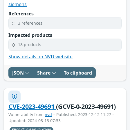
siemens
References
3 references
Impacted products
18 products
Show details on NVD website
JSON
Share
To clipboard
CVE-2023-49691
(GCVE-0-2023-49691)
Vulnerability from
nvd
– Published: 2023-12-12 11:27 –
Updated: 2024-08-13 07:53
EPSS
0.64%
(0.4748)