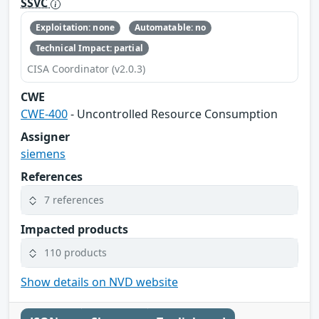
SSVC
Exploitation: none
Automatable: no
Technical Impact: partial
CISA Coordinator (v2.0.3)
CWE
CWE-400
- Uncontrolled Resource Consumption
Assigner
siemens
References
7 references
Impacted products
110 products
Show details on NVD website