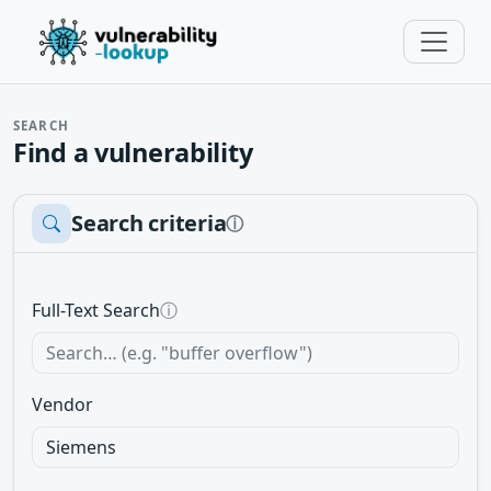
SEARCH
Find a vulnerability
Search criteria
ⓘ
Full-Text Search
ⓘ
Vendor