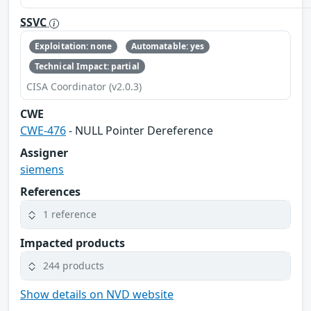
SSVC
Exploitation: none
Automatable: yes
Technical Impact: partial
CISA Coordinator (v2.0.3)
CWE
CWE-476
- NULL Pointer Dereference
Assigner
siemens
References
1 reference
Impacted products
244 products
Show details on NVD website