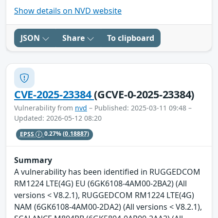
Show details on NVD website
JSON
Share
To clipboard
CVE-2025-23384
(GCVE-0-2025-23384)
Vulnerability from
nvd
– Published: 2025-03-11 09:48 –
Updated: 2026-05-12 08:20
EPSS
0.27%
(0.18887)
Summary
A vulnerability has been identified in RUGGEDCOM
RM1224 LTE(4G) EU (6GK6108-4AM00-2BA2) (All
versions < V8.2.1), RUGGEDCOM RM1224 LTE(4G)
NAM (6GK6108-4AM00-2DA2) (All versions < V8.2.1),