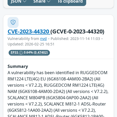
JSON
Share
To clipboard
CVE-2023-44320
(GCVE-0-2023-44320)
Vulnerability from
nvd
– Published: 2023-11-14 11:03 –
Updated: 2026-02-25 16:51
EPSS
0.64%
(0.47402)
Summary
A vulnerability has been identified in RUGGEDCOM
RM1224 LTE(4G) EU (6GK6108-4AM00-2BA2) (All
versions < V7.2.2), RUGGEDCOM RM1224 LTE(4G)
NAM (6GK6108-4AM00-2DA2) (All versions < V7.2.2),
SCALANCE M804PB (6GK5804-0AP00-2AA2) (All
versions < V7.2.2), SCALANCE M812-1 ADSL-Router
(6GK5812-1AA00-2AA2) (All versions < V7.2.2),
SCALANCE M812-1 ADSL-Router (6GK5812-1BA00-