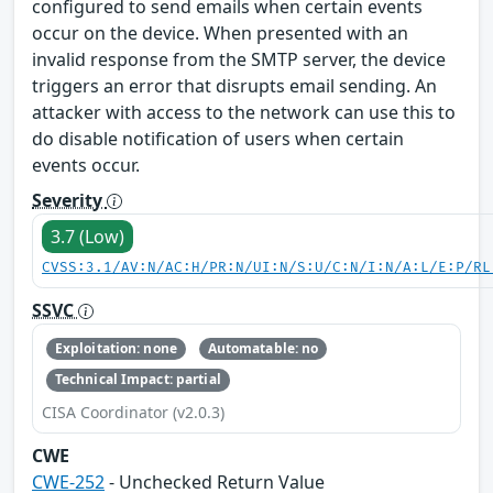
configured to send emails when certain events
occur on the device. When presented with an
invalid response from the SMTP server, the device
triggers an error that disrupts email sending. An
attacker with access to the network can use this to
do disable notification of users when certain
events occur.
Severity
3.7 (Low)
CVSS:3.1/AV:N/AC:H/PR:N/UI:N/S:U/C:N/I:N/A:L/E:P/RL
SSVC
Exploitation: none
Automatable: no
Technical Impact: partial
CISA Coordinator (v2.0.3)
CWE
CWE-252
- Unchecked Return Value