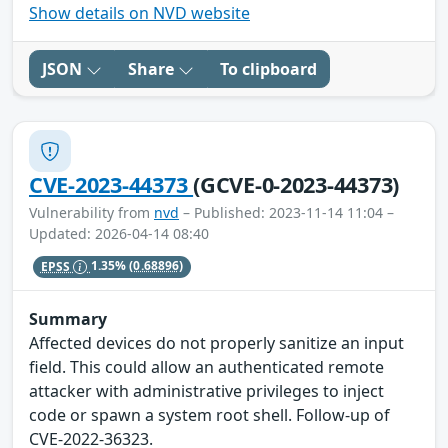
Show details on NVD website
JSON
Share
To clipboard
CVE-2023-44373
(GCVE-0-2023-44373)
Vulnerability from
nvd
– Published: 2023-11-14 11:04 –
Updated: 2026-04-14 08:40
EPSS
1.35%
(0.68896)
Summary
Affected devices do not properly sanitize an input
field. This could allow an authenticated remote
attacker with administrative privileges to inject
code or spawn a system root shell. Follow-up of
CVE-2022-36323.