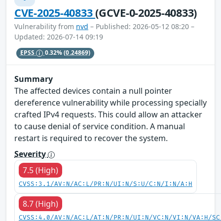
CVE-2025-40833
(GCVE-0-2025-40833)
Vulnerability from
nvd
– Published: 2026-05-12 08:20 –
Updated: 2026-07-14 09:19
EPSS
0.32%
(0.24869)
Summary
The affected devices contain a null pointer
dereference vulnerability while processing specially
crafted IPv4 requests. This could allow an attacker
to cause denial of service condition. A manual
restart is required to recover the system.
Severity
7.5 (High)
CVSS:3.1/AV:N/AC:L/PR:N/UI:N/S:U/C:N/I:N/A:H
8.7 (High)
CVSS:4.0/AV:N/AC:L/AT:N/PR:N/UI:N/VC:N/VI:N/VA:H/SC