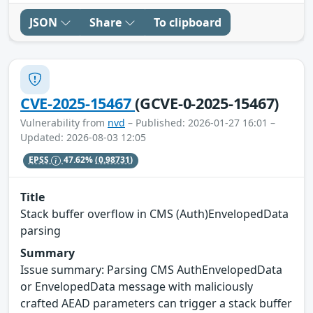
JSON
Share
To clipboard
CVE-2025-15467
(GCVE-0-2025-15467)
Vulnerability from
nvd
– Published: 2026-01-27 16:01 –
Updated: 2026-08-03 12:05
EPSS
47.62%
(0.98731)
Title
Stack buffer overflow in CMS (Auth)EnvelopedData
parsing
Summary
Issue summary: Parsing CMS AuthEnvelopedData
or EnvelopedData message with maliciously
crafted AEAD parameters can trigger a stack buffer