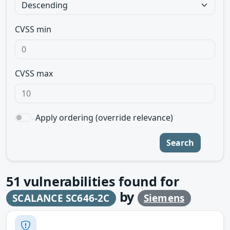
CVSS min
CVSS max
Apply ordering (override relevance)
Search
51
vulnerabilities found for
by
SCALANCE SC646-2C
Siemens