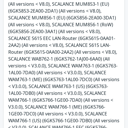
(All versions < V8.0), SCALANCE MUM853-1 (EU)
(6GK5853-2EA00-2DA1) (All versions < V8.0),
SCALANCE MUM856-1 (EU) (6GK5856-2EA00-3DA1)
(All versions < V8.0), SCALANCE MUM856-1 (RoW)
(6GK5856-2EA00-3AA1) (All versions < V8.0),
SCALANCE S615 EEC LAN-Router (6GK5615-0AA01-
2AA2) (All versions < V8.0), SCALANCE S615 LAN-
Router (6GK5615-0AA00-2AA2) (All versions < V8.0),
SCALANCE WAB762-1 (6GK5762-1AJ00-6AA0) (All
versions < V3.0.0), SCALANCE WAM763-1 (6GK5763-
1AL00-7DA0) (All versions < V3.0.0), SCALANCE
WAM763-1 (ME) (6GK5763-1AL00-7DC0) (All versions
< V3.0.0), SCALANCE WAM763-1 (US) (6GK5763-
1AL00-7DB0) (All versions < V3.0.0), SCALANCE
WAM766-1 (6GK5766-1GE00-7DA0) (All versions <
V3.0.0), SCALANCE WAM766-1 (ME) (6GK5766-
1GE00-7DC0) (All versions < V3.0.0), SCALANCE
WAM766-1 (US) (6GK5766-1GE00-7DB0) (All versions
< V3.0.0), SCALANCE WAM766-1 EEC (6GK5766-