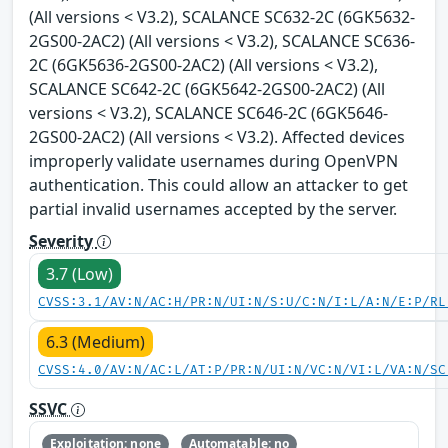
(All versions < V3.2), SCALANCE SC632-2C (6GK5632-
2GS00-2AC2) (All versions < V3.2), SCALANCE SC636-
2C (6GK5636-2GS00-2AC2) (All versions < V3.2),
SCALANCE SC642-2C (6GK5642-2GS00-2AC2) (All
versions < V3.2), SCALANCE SC646-2C (6GK5646-
2GS00-2AC2) (All versions < V3.2). Affected devices
improperly validate usernames during OpenVPN
authentication. This could allow an attacker to get
partial invalid usernames accepted by the server.
Severity
3.7 (Low)
CVSS:3.1/AV:N/AC:H/PR:N/UI:N/S:U/C:N/I:L/A:N/E:P/RL
6.3 (Medium)
CVSS:4.0/AV:N/AC:L/AT:P/PR:N/UI:N/VC:N/VI:L/VA:N/SC
SSVC
Exploitation: none
Automatable: no