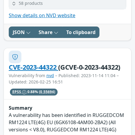
58 products
Show details on NVD website
JSON
Share
To clipboard
CVE-2023-44322
(GCVE-0-2023-44322)
Vulnerability from
nvd
– Published: 2023-11-14 11:04 –
Updated: 2026-02-25 16:51
EPSS
0.88%
(0.55694)
Summary
A vulnerability has been identified in RUGGEDCOM
RM1224 LTE(4G) EU (6GK6108-4AM00-2BA2) (All
versions < V8.0), RUGGEDCOM RM1224 LTE(4G)