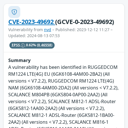
CVE-2023-49692
(GCVE-0-2023-49692)
Vulnerability from
nvd
– Published: 2023-12-12 11:27 –
Updated: 2024-08-13 07:53
EPSS
0.62%
(0.46558)
Summary
A vulnerability has been identified in RUGGEDCOM
RM1224 LTE(4G) EU (6GK6108-4AM00-2BA2) (All
versions < V7.2.2), RUGGEDCOM RM1224 LTE(4G)
NAM (6GK6108-4AM00-2DA2) (All versions < V7.2.2),
SCALANCE M804PB (6GK5804-0AP00-2AA2) (All
versions < V7.2.2), SCALANCE M812-1 ADSL-Router
(6GK5812-1AA00-2AA2) (All versions < V7.2.2),
SCALANCE M812-1 ADSL-Router (6GK5812-1BA00-
2AA2) (All versions < V7.2.2), SCALANCE M816-1