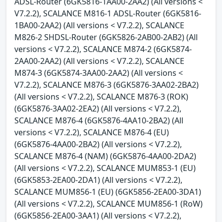
ADSL-Router (6GK5816-1AA00-2AA2) (All versions <
V7.2.2), SCALANCE M816-1 ADSL-Router (6GK5816-
1BA00-2AA2) (All versions < V7.2.2), SCALANCE
M826-2 SHDSL-Router (6GK5826-2AB00-2AB2) (All
versions < V7.2.2), SCALANCE M874-2 (6GK5874-
2AA00-2AA2) (All versions < V7.2.2), SCALANCE
M874-3 (6GK5874-3AA00-2AA2) (All versions <
V7.2.2), SCALANCE M876-3 (6GK5876-3AA02-2BA2)
(All versions < V7.2.2), SCALANCE M876-3 (ROK)
(6GK5876-3AA02-2EA2) (All versions < V7.2.2),
SCALANCE M876-4 (6GK5876-4AA10-2BA2) (All
versions < V7.2.2), SCALANCE M876-4 (EU)
(6GK5876-4AA00-2BA2) (All versions < V7.2.2),
SCALANCE M876-4 (NAM) (6GK5876-4AA00-2DA2)
(All versions < V7.2.2), SCALANCE MUM853-1 (EU)
(6GK5853-2EA00-2DA1) (All versions < V7.2.2),
SCALANCE MUM856-1 (EU) (6GK5856-2EA00-3DA1)
(All versions < V7.2.2), SCALANCE MUM856-1 (RoW)
(6GK5856-2EA00-3AA1) (All versions < V7.2.2),