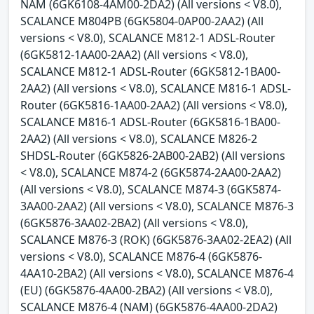
NAM (6GK6108-4AM00-2DA2) (All versions < V8.0),
SCALANCE M804PB (6GK5804-0AP00-2AA2) (All
versions < V8.0), SCALANCE M812-1 ADSL-Router
(6GK5812-1AA00-2AA2) (All versions < V8.0),
SCALANCE M812-1 ADSL-Router (6GK5812-1BA00-
2AA2) (All versions < V8.0), SCALANCE M816-1 ADSL-
Router (6GK5816-1AA00-2AA2) (All versions < V8.0),
SCALANCE M816-1 ADSL-Router (6GK5816-1BA00-
2AA2) (All versions < V8.0), SCALANCE M826-2
SHDSL-Router (6GK5826-2AB00-2AB2) (All versions
< V8.0), SCALANCE M874-2 (6GK5874-2AA00-2AA2)
(All versions < V8.0), SCALANCE M874-3 (6GK5874-
3AA00-2AA2) (All versions < V8.0), SCALANCE M876-3
(6GK5876-3AA02-2BA2) (All versions < V8.0),
SCALANCE M876-3 (ROK) (6GK5876-3AA02-2EA2) (All
versions < V8.0), SCALANCE M876-4 (6GK5876-
4AA10-2BA2) (All versions < V8.0), SCALANCE M876-4
(EU) (6GK5876-4AA00-2BA2) (All versions < V8.0),
SCALANCE M876-4 (NAM) (6GK5876-4AA00-2DA2)