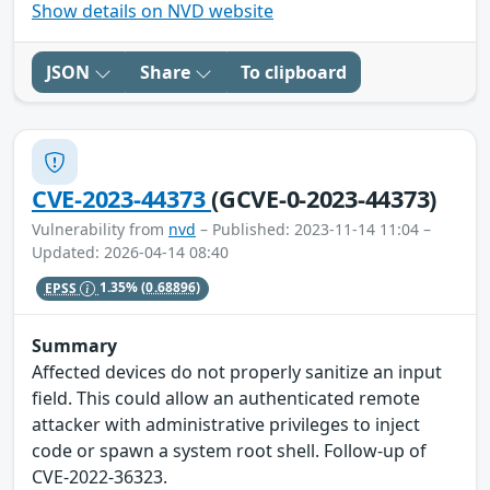
Show details on NVD website
JSON
Share
To clipboard
CVE-2023-44373
(GCVE-0-2023-44373)
Vulnerability from
nvd
– Published: 2023-11-14 11:04 –
Updated: 2026-04-14 08:40
EPSS
1.35%
(0.68896)
Summary
Affected devices do not properly sanitize an input
field. This could allow an authenticated remote
attacker with administrative privileges to inject
code or spawn a system root shell. Follow-up of
CVE-2022-36323.