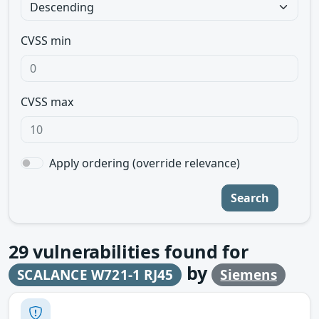
CVSS min
CVSS max
Apply ordering (override relevance)
Search
29
vulnerabilities found for
by
SCALANCE W721-1 RJ45
Siemens