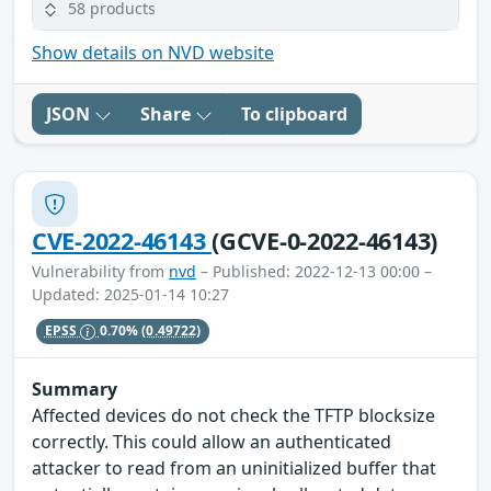
58 products
Show details on NVD website
JSON
Share
To clipboard
CVE-2022-46143
(GCVE-0-2022-46143)
Vulnerability from
nvd
– Published: 2022-12-13 00:00 –
Updated: 2025-01-14 10:27
EPSS
0.70%
(0.49722)
Summary
Affected devices do not check the TFTP blocksize
correctly. This could allow an authenticated
attacker to read from an uninitialized buffer that