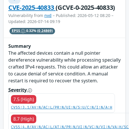
CVE-2025-40833
(GCVE-0-2025-40833)
Vulnerability from
nvd
– Published: 2026-05-12 08:20 –
Updated: 2026-07-14 09:19
EPSS
0.32%
(0.24869)
Summary
The affected devices contain a null pointer
dereference vulnerability while processing specially
crafted IPv4 requests. This could allow an attacker
to cause denial of service condition. A manual
restart is required to recover the system.
Severity
7.5 (High)
CVSS:3.1/AV:N/AC:L/PR:N/UI:N/S:U/C:N/I:N/A:H
8.7 (High)
CVSS:4.0/AV:N/AC:L/AT:N/PR:N/UI:N/VC:N/VI:N/VA:H/SC