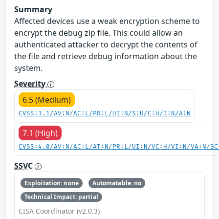
Summary
Affected devices use a weak encryption scheme to
encrypt the debug zip file. This could allow an
authenticated attacker to decrypt the contents of
the file and retrieve debug information about the
system.
Severity
6.5 (Medium)
CVSS:3.1/AV:N/AC:L/PR:L/UI:N/S:U/C:H/I:N/A:N
7.1 (High)
CVSS:4.0/AV:N/AC:L/AT:N/PR:L/UI:N/VC:H/VI:N/VA:N/SC
SSVC
Exploitation: none
Automatable: no
Technical Impact: partial
CISA Coordinator (v2.0.3)