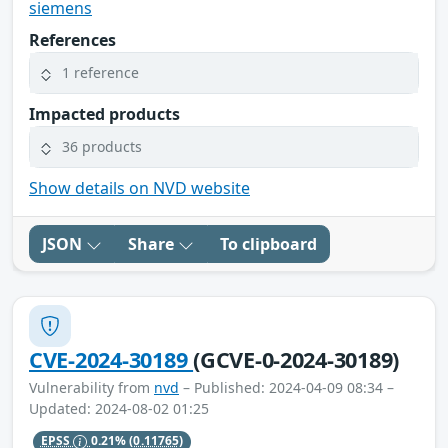
siemens
References
1 reference
Impacted products
36 products
Show details on NVD website
JSON
Share
To clipboard
CVE-2024-30189
(GCVE-0-2024-30189)
Vulnerability from
nvd
– Published: 2024-04-09 08:34 –
Updated: 2024-08-02 01:25
EPSS
0.21%
(0.11765)