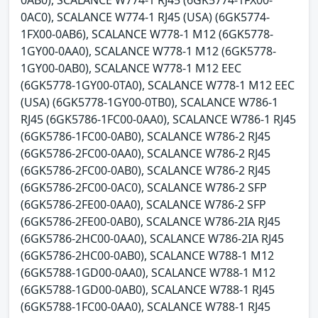
0AB0), SCALANCE W774-1 RJ45 (6GK5774-1FX00-
0AC0), SCALANCE W774-1 RJ45 (USA) (6GK5774-
1FX00-0AB6), SCALANCE W778-1 M12 (6GK5778-
1GY00-0AA0), SCALANCE W778-1 M12 (6GK5778-
1GY00-0AB0), SCALANCE W778-1 M12 EEC
(6GK5778-1GY00-0TA0), SCALANCE W778-1 M12 EEC
(USA) (6GK5778-1GY00-0TB0), SCALANCE W786-1
RJ45 (6GK5786-1FC00-0AA0), SCALANCE W786-1 RJ45
(6GK5786-1FC00-0AB0), SCALANCE W786-2 RJ45
(6GK5786-2FC00-0AA0), SCALANCE W786-2 RJ45
(6GK5786-2FC00-0AB0), SCALANCE W786-2 RJ45
(6GK5786-2FC00-0AC0), SCALANCE W786-2 SFP
(6GK5786-2FE00-0AA0), SCALANCE W786-2 SFP
(6GK5786-2FE00-0AB0), SCALANCE W786-2IA RJ45
(6GK5786-2HC00-0AA0), SCALANCE W786-2IA RJ45
(6GK5786-2HC00-0AB0), SCALANCE W788-1 M12
(6GK5788-1GD00-0AA0), SCALANCE W788-1 M12
(6GK5788-1GD00-0AB0), SCALANCE W788-1 RJ45
(6GK5788-1FC00-0AA0), SCALANCE W788-1 RJ45