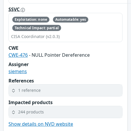
SSVC
Exploitation: none
Automatable: yes
Technical Impact: partial
CISA Coordinator (v2.0.3)
CWE
CWE-476
- NULL Pointer Dereference
Assigner
siemens
References
1 reference
Impacted products
244 products
Show details on NVD website