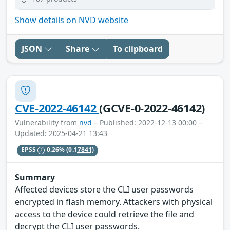
Show details on NVD website
JSON
Share
To clipboard
CVE-2022-46142
(GCVE-0-2022-46142)
Vulnerability from
nvd
– Published: 2022-12-13 00:00 –
Updated: 2025-04-21 13:43
EPSS
0.26%
(0.17841)
Summary
Affected devices store the CLI user passwords
encrypted in flash memory. Attackers with physical
access to the device could retrieve the file and
decrypt the CLI user passwords.