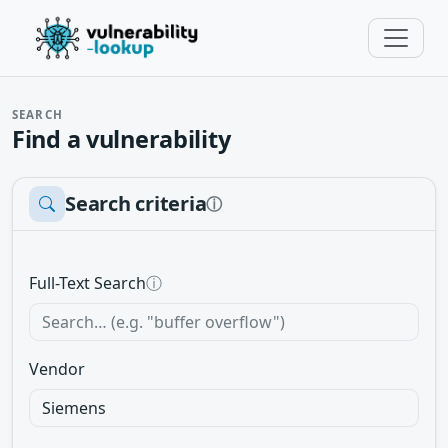
SEARCH
Find a vulnerability
Search criteria
ⓘ
Full-Text Search
ⓘ
Vendor