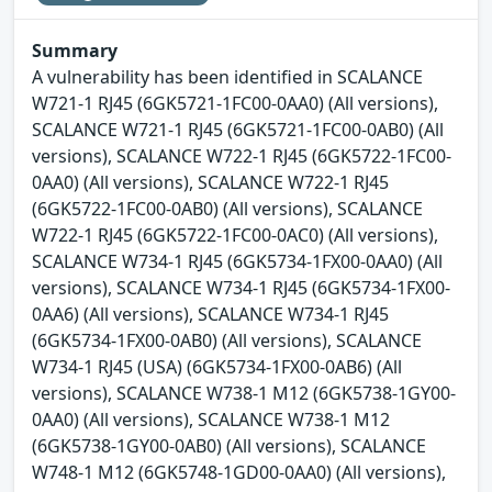
Summary
A vulnerability has been identified in SCALANCE
W721-1 RJ45 (6GK5721-1FC00-0AA0) (All versions),
SCALANCE W721-1 RJ45 (6GK5721-1FC00-0AB0) (All
versions), SCALANCE W722-1 RJ45 (6GK5722-1FC00-
0AA0) (All versions), SCALANCE W722-1 RJ45
(6GK5722-1FC00-0AB0) (All versions), SCALANCE
W722-1 RJ45 (6GK5722-1FC00-0AC0) (All versions),
SCALANCE W734-1 RJ45 (6GK5734-1FX00-0AA0) (All
versions), SCALANCE W734-1 RJ45 (6GK5734-1FX00-
0AA6) (All versions), SCALANCE W734-1 RJ45
(6GK5734-1FX00-0AB0) (All versions), SCALANCE
W734-1 RJ45 (USA) (6GK5734-1FX00-0AB6) (All
versions), SCALANCE W738-1 M12 (6GK5738-1GY00-
0AA0) (All versions), SCALANCE W738-1 M12
(6GK5738-1GY00-0AB0) (All versions), SCALANCE
W748-1 M12 (6GK5748-1GD00-0AA0) (All versions),