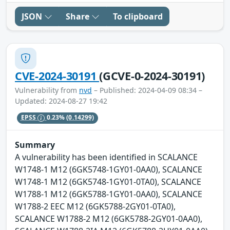
JSON
Share
To clipboard
CVE-2024-30191
(GCVE-0-2024-30191)
Vulnerability from
nvd
– Published: 2024-04-09 08:34 –
Updated: 2024-08-27 19:42
EPSS
0.23%
(0.14299)
Summary
A vulnerability has been identified in SCALANCE
W1748-1 M12 (6GK5748-1GY01-0AA0), SCALANCE
W1748-1 M12 (6GK5748-1GY01-0TA0), SCALANCE
W1788-1 M12 (6GK5788-1GY01-0AA0), SCALANCE
W1788-2 EEC M12 (6GK5788-2GY01-0TA0),
SCALANCE W1788-2 M12 (6GK5788-2GY01-0AA0),