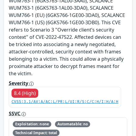
WUM763-1 (6GK5763-1AL00-3AA0), SCALANCE
WUM763-1 (6GK5763-1AL00-3DA0), SCALANCE
WUM766-1 (EU) (6GK5766-1GE00-3DA0), SCALANCE
WUM766-1 (US) (6GK5766-1GE00-3DB0). This CVE
refers to Scenario 3 "Override client’s security
context" of CVE-2022-47522. Affected devices can
be tricked into associating a newly negotiated,
attacker-controlled, security context with frames
belonging to a victim. This could allow a physically
proximate attacker to decrypt frames meant for
the victim.
Severity
8.4 (High)
CVSS:3.1/AV:A/AC:L/PR:L/UI:R/S:C/C:H/I:H/A:H
SSVC
Exploitation: none
Automatable: no
Technical Impact: total