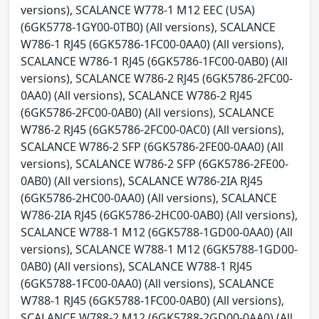
versions), SCALANCE W778-1 M12 EEC (USA)
(6GK5778-1GY00-0TB0) (All versions), SCALANCE
W786-1 RJ45 (6GK5786-1FC00-0AA0) (All versions),
SCALANCE W786-1 RJ45 (6GK5786-1FC00-0AB0) (All
versions), SCALANCE W786-2 RJ45 (6GK5786-2FC00-
0AA0) (All versions), SCALANCE W786-2 RJ45
(6GK5786-2FC00-0AB0) (All versions), SCALANCE
W786-2 RJ45 (6GK5786-2FC00-0AC0) (All versions),
SCALANCE W786-2 SFP (6GK5786-2FE00-0AA0) (All
versions), SCALANCE W786-2 SFP (6GK5786-2FE00-
0AB0) (All versions), SCALANCE W786-2IA RJ45
(6GK5786-2HC00-0AA0) (All versions), SCALANCE
W786-2IA RJ45 (6GK5786-2HC00-0AB0) (All versions),
SCALANCE W788-1 M12 (6GK5788-1GD00-0AA0) (All
versions), SCALANCE W788-1 M12 (6GK5788-1GD00-
0AB0) (All versions), SCALANCE W788-1 RJ45
(6GK5788-1FC00-0AA0) (All versions), SCALANCE
W788-1 RJ45 (6GK5788-1FC00-0AB0) (All versions),
SCALANCE W788-2 M12 (6GK5788-2GD00-0AA0) (All