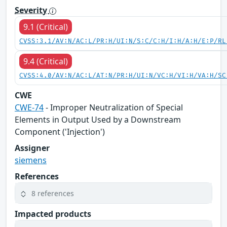
Severity
9.1 (Critical)
CVSS:3.1/AV:N/AC:L/PR:H/UI:N/S:C/C:H/I:H/A:H/E:P/RL
9.4 (Critical)
CVSS:4.0/AV:N/AC:L/AT:N/PR:H/UI:N/VC:H/VI:H/VA:H/SC
CWE
CWE-74
- Improper Neutralization of Special
Elements in Output Used by a Downstream
Component ('Injection')
Assigner
siemens
References
8 references
Impacted products