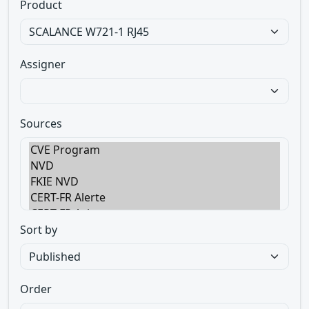
Product
Assigner
Sources
Sort by
Order