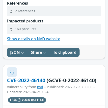
References
2 references
Impacted products
160 products
Show details on NVD website
JSON
Share
To clipboard
CVE-2022-46140
(GCVE-0-2022-46140)
Vulnerability from
nvd
– Published: 2022-12-13 00:00 –
Updated: 2025-04-21 13:43
EPSS
0.23%
(0.14183)