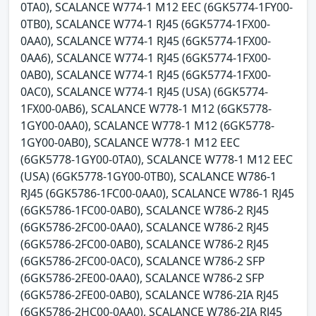
0TA0), SCALANCE W774-1 M12 EEC (6GK5774-1FY00-
0TB0), SCALANCE W774-1 RJ45 (6GK5774-1FX00-
0AA0), SCALANCE W774-1 RJ45 (6GK5774-1FX00-
0AA6), SCALANCE W774-1 RJ45 (6GK5774-1FX00-
0AB0), SCALANCE W774-1 RJ45 (6GK5774-1FX00-
0AC0), SCALANCE W774-1 RJ45 (USA) (6GK5774-
1FX00-0AB6), SCALANCE W778-1 M12 (6GK5778-
1GY00-0AA0), SCALANCE W778-1 M12 (6GK5778-
1GY00-0AB0), SCALANCE W778-1 M12 EEC
(6GK5778-1GY00-0TA0), SCALANCE W778-1 M12 EEC
(USA) (6GK5778-1GY00-0TB0), SCALANCE W786-1
RJ45 (6GK5786-1FC00-0AA0), SCALANCE W786-1 RJ45
(6GK5786-1FC00-0AB0), SCALANCE W786-2 RJ45
(6GK5786-2FC00-0AA0), SCALANCE W786-2 RJ45
(6GK5786-2FC00-0AB0), SCALANCE W786-2 RJ45
(6GK5786-2FC00-0AC0), SCALANCE W786-2 SFP
(6GK5786-2FE00-0AA0), SCALANCE W786-2 SFP
(6GK5786-2FE00-0AB0), SCALANCE W786-2IA RJ45
(6GK5786-2HC00-0AA0), SCALANCE W786-2IA RJ45