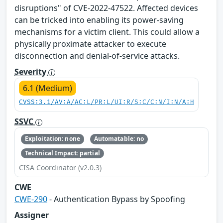
disruptions" of CVE-2022-47522. Affected devices
can be tricked into enabling its power-saving
mechanisms for a victim client. This could allow a
physically proximate attacker to execute
disconnection and denial-of-service attacks.
Severity
6.1 (Medium)
CVSS:3.1/AV:A/AC:L/PR:L/UI:R/S:C/C:N/I:N/A:H
SSVC
Exploitation: none
Automatable: no
Technical Impact: partial
CISA Coordinator (v2.0.3)
CWE
CWE-290
- Authentication Bypass by Spoofing
Assigner