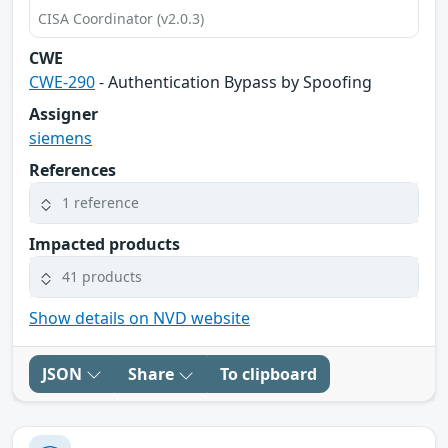
CISA Coordinator (v2.0.3)
CWE
CWE-290
- Authentication Bypass by Spoofing
Assigner
siemens
References
1 reference
Impacted products
41 products
Show details on NVD website
JSON
Share
To clipboard