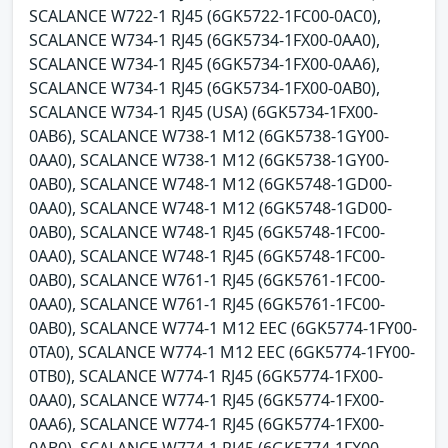
SCALANCE W722-1 RJ45 (6GK5722-1FC00-0AC0),
SCALANCE W734-1 RJ45 (6GK5734-1FX00-0AA0),
SCALANCE W734-1 RJ45 (6GK5734-1FX00-0AA6),
SCALANCE W734-1 RJ45 (6GK5734-1FX00-0AB0),
SCALANCE W734-1 RJ45 (USA) (6GK5734-1FX00-
0AB6), SCALANCE W738-1 M12 (6GK5738-1GY00-
0AA0), SCALANCE W738-1 M12 (6GK5738-1GY00-
0AB0), SCALANCE W748-1 M12 (6GK5748-1GD00-
0AA0), SCALANCE W748-1 M12 (6GK5748-1GD00-
0AB0), SCALANCE W748-1 RJ45 (6GK5748-1FC00-
0AA0), SCALANCE W748-1 RJ45 (6GK5748-1FC00-
0AB0), SCALANCE W761-1 RJ45 (6GK5761-1FC00-
0AA0), SCALANCE W761-1 RJ45 (6GK5761-1FC00-
0AB0), SCALANCE W774-1 M12 EEC (6GK5774-1FY00-
0TA0), SCALANCE W774-1 M12 EEC (6GK5774-1FY00-
0TB0), SCALANCE W774-1 RJ45 (6GK5774-1FX00-
0AA0), SCALANCE W774-1 RJ45 (6GK5774-1FX00-
0AA6), SCALANCE W774-1 RJ45 (6GK5774-1FX00-