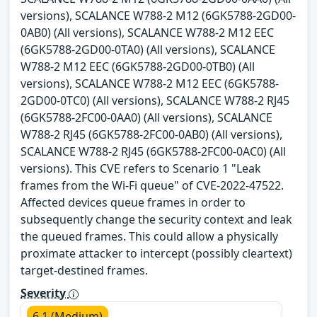
versions), SCALANCE W788-2 M12 (6GK5788-2GD00-
0AB0) (All versions), SCALANCE W788-2 M12 EEC
(6GK5788-2GD00-0TA0) (All versions), SCALANCE
W788-2 M12 EEC (6GK5788-2GD00-0TB0) (All
versions), SCALANCE W788-2 M12 EEC (6GK5788-
2GD00-0TC0) (All versions), SCALANCE W788-2 RJ45
(6GK5788-2FC00-0AA0) (All versions), SCALANCE
W788-2 RJ45 (6GK5788-2FC00-0AB0) (All versions),
SCALANCE W788-2 RJ45 (6GK5788-2FC00-0AC0) (All
versions). This CVE refers to Scenario 1 "Leak
frames from the Wi-Fi queue" of CVE-2022-47522.
Affected devices queue frames in order to
subsequently change the security context and leak
the queued frames. This could allow a physically
proximate attacker to intercept (possibly cleartext)
target-destined frames.
Severity
6.1 (Medium)