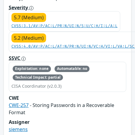
Severity
5.7 (Medium)
CVSS:3.1/AV:P/AC:L/PR:N/UI:N/S:U/C:H/I:L/A:L
5.2 (Medium)
CVSS:4.0/AV:P/AC:L/AT:N/PR:N/UI:N/VC:H/VI:L/VA:L/SC
SSVC
Exploitation: none
Automatable: no
Technical Impact: partial
CISA Coordinator (v2.0.3)
CWE
CWE-257
- Storing Passwords in a Recoverable
Format
Assigner
siemens