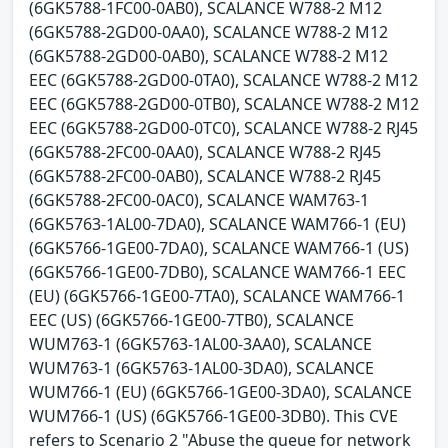
(6GK5788-1FC00-0AB0), SCALANCE W788-2 M12
(6GK5788-2GD00-0AA0), SCALANCE W788-2 M12
(6GK5788-2GD00-0AB0), SCALANCE W788-2 M12
EEC (6GK5788-2GD00-0TA0), SCALANCE W788-2 M12
EEC (6GK5788-2GD00-0TB0), SCALANCE W788-2 M12
EEC (6GK5788-2GD00-0TC0), SCALANCE W788-2 RJ45
(6GK5788-2FC00-0AA0), SCALANCE W788-2 RJ45
(6GK5788-2FC00-0AB0), SCALANCE W788-2 RJ45
(6GK5788-2FC00-0AC0), SCALANCE WAM763-1
(6GK5763-1AL00-7DA0), SCALANCE WAM766-1 (EU)
(6GK5766-1GE00-7DA0), SCALANCE WAM766-1 (US)
(6GK5766-1GE00-7DB0), SCALANCE WAM766-1 EEC
(EU) (6GK5766-1GE00-7TA0), SCALANCE WAM766-1
EEC (US) (6GK5766-1GE00-7TB0), SCALANCE
WUM763-1 (6GK5763-1AL00-3AA0), SCALANCE
WUM763-1 (6GK5763-1AL00-3DA0), SCALANCE
WUM766-1 (EU) (6GK5766-1GE00-3DA0), SCALANCE
WUM766-1 (US) (6GK5766-1GE00-3DB0). This CVE
refers to Scenario 2 "Abuse the queue for network