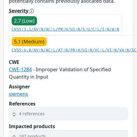
potentially contains previously allocated data.
Severity
2.7 (Low)
CVSS:3.1/AV:N/AC:L/PR:H/UI:N/S:U/C:L/I:N/A:N
5.1 (Medium)
CVSS:4.0/AV:N/AC:L/AT:N/PR:H/UI:N/VC:L/VI:N/VA:N/SC
CWE
CWE-1284
- Improper Validation of Specified
Quantity in Input
Assigner
siemens
References
4 references
Impacted products
187 products