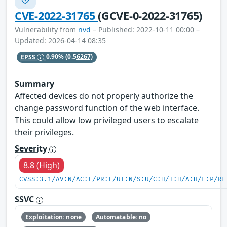
CVE-2022-31765
(GCVE-0-2022-31765)
Vulnerability from
nvd
– Published: 2022-10-11 00:00 –
Updated: 2026-04-14 08:35
EPSS
0.90%
(0.56267)
Summary
Affected devices do not properly authorize the
change password function of the web interface.
This could allow low privileged users to escalate
their privileges.
Severity
8.8 (High)
CVSS:3.1/AV:N/AC:L/PR:L/UI:N/S:U/C:H/I:H/A:H/E:P/RL
SSVC
Exploitation: none
Automatable: no