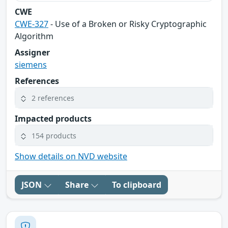
CWE
CWE-327
- Use of a Broken or Risky Cryptographic
Algorithm
Assigner
siemens
References
2 references
Impacted products
154 products
Show details on NVD website
JSON
Share
To clipboard