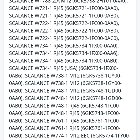
SCALANCE W1788-2IA M12 (6GK5788-2HY01-0AA0),
SCALANCE W721-1 RJ45 (6GK5721-1FC00-0AA0),
SCALANCE W721-1 RJ45 (6GK5721-1FC00-0AB0),
SCALANCE W722-1 RJ45 (6GK5722-1FC00-0AA0),
SCALANCE W722-1 RJ45 (6GK5722-1FC00-0AB0),
SCALANCE W722-1 RJ45 (6GK5722-1FC00-0AC0),
SCALANCE W734-1 RJ45 (6GK5734-1FX00-0AA0),
SCALANCE W734-1 RJ45 (6GK5734-1FX00-0AA6),
SCALANCE W734-1 RJ45 (6GK5734-1FX00-0AB0),
SCALANCE W734-1 RJ45 (USA) (6GK5734-1FX00-
0AB6), SCALANCE W738-1 M12 (6GK5738-1GY00-
0AA0), SCALANCE W738-1 M12 (6GK5738-1GY00-
0AB0), SCALANCE W748-1 M12 (6GK5748-1GD00-
0AA0), SCALANCE W748-1 M12 (6GK5748-1GD00-
0AB0), SCALANCE W748-1 RJ45 (6GK5748-1FC00-
0AA0), SCALANCE W748-1 RJ45 (6GK5748-1FC00-
0AB0), SCALANCE W761-1 RJ45 (6GK5761-1FC00-
0AA0), SCALANCE W761-1 RJ45 (6GK5761-1FC00-
0AB0), SCALANCE W774-1 M12 EEC (6GK5774-1FY00-