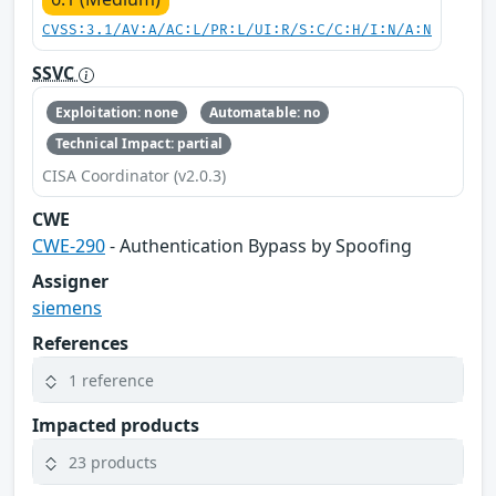
CVSS:3.1/AV:A/AC:L/PR:L/UI:R/S:C/C:H/I:N/A:N
SSVC
Exploitation: none
Automatable: no
Technical Impact: partial
CISA Coordinator (v2.0.3)
CWE
CWE-290
- Authentication Bypass by Spoofing
Assigner
siemens
References
1 reference
Impacted products
23 products