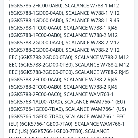
(6GK5786-2HC00-0AB0), SCALANCE W788-1 M12
(6GK5788-1GD00-0AA0), SCALANCE W788-1 M12
(6GK5788-1GD00-0AB0), SCALANCE W788-1 RJ45
(6GK5788-1FC00-0AA0), SCALANCE W788-1 RJ45
(6GK5788-1FC00-0AB0), SCALANCE W788-2 M12
(6GK5788-2GD00-0AA0), SCALANCE W788-2 M12
(6GK5788-2GD00-0AB0), SCALANCE W788-2 M12
EEC (6GK5788-2GD00-0TA0), SCALANCE W788-2 M12
EEC (6GK5788-2GD00-0TB0), SCALANCE W788-2 M12
EEC (6GK5788-2GD00-0TC0), SCALANCE W788-2 RJ45
(6GK5788-2FC00-0AA0), SCALANCE W788-2 RJ45
(6GK5788-2FC00-0AB0), SCALANCE W788-2 RJ45
(6GK5788-2FC00-0AC0), SCALANCE WAM763-1
(6GK5763-1AL00-7DA0), SCALANCE WAM766-1 (EU)
(6GK5766-1GE00-7DA0), SCALANCE WAM766-1 (US)
(6GK5766-1GE00-7DB0), SCALANCE WAM766-1 EEC
(EU) (6GK5766-1GE00-7TA0), SCALANCE WAM766-1
EEC (US) (6GK5766-1GE00-7TB0), SCALANCE