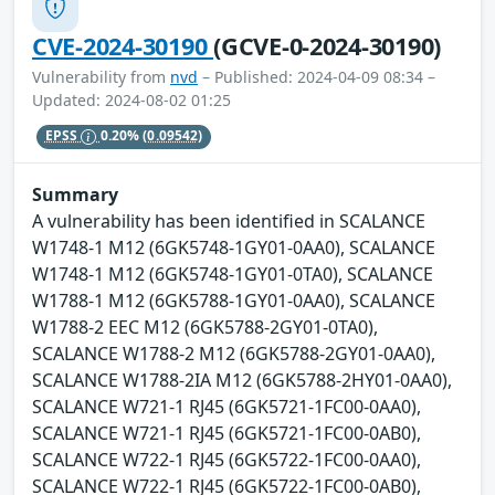
CVE-2024-30190
(GCVE-0-2024-30190)
Vulnerability from
nvd
– Published: 2024-04-09 08:34 –
Updated: 2024-08-02 01:25
EPSS
0.20%
(0.09542)
Summary
A vulnerability has been identified in SCALANCE
W1748-1 M12 (6GK5748-1GY01-0AA0), SCALANCE
W1748-1 M12 (6GK5748-1GY01-0TA0), SCALANCE
W1788-1 M12 (6GK5788-1GY01-0AA0), SCALANCE
W1788-2 EEC M12 (6GK5788-2GY01-0TA0),
SCALANCE W1788-2 M12 (6GK5788-2GY01-0AA0),
SCALANCE W1788-2IA M12 (6GK5788-2HY01-0AA0),
SCALANCE W721-1 RJ45 (6GK5721-1FC00-0AA0),
SCALANCE W721-1 RJ45 (6GK5721-1FC00-0AB0),
SCALANCE W722-1 RJ45 (6GK5722-1FC00-0AA0),
SCALANCE W722-1 RJ45 (6GK5722-1FC00-0AB0),