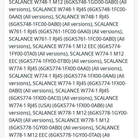
SCALANCE W748-1 M12 (6GK5748-1GD00-0AB0) (All
versions), SCALANCE W748-1 RJ45 (6GK5748-1FC00-
0AA0) (All versions), SCALANCE W748-1 RJ45
(6GK5748-1FC00-0AB0) (All versions), SCALANCE
W761-1 RJ45 (6GK5761-1FC00-0AA0) (All versions),
SCALANCE W761-1 RJ45 (6GK5761-1FC00-0AB0) (All
versions), SCALANCE W774-1 M12 EEC (6GK5774-
1FY00-0TA0) (All versions), SCALANCE W774-1 M12
EEC (6GK5774-1FY00-0TB0) (All versions), SCALANCE
W774-1 RJ45 (6GK5774-1FX00-0AA0) (All versions),
SCALANCE W774-1 RJ45 (6GK5774-1FX00-0AA6) (All
versions), SCALANCE W774-1 RJ45 (6GK5774-1FX00-
0AB0) (All versions), SCALANCE W774-1 RJ45
(6GK5774-1FX00-0AC0) (All versions), SCALANCE
W774-1 RJ45 (USA) (6GK5774-1FX00-0AB6) (All
versions), SCALANCE W778-1 M12 (6GK5778-1GY00-
0AA0) (All versions), SCALANCE W778-1 M12
(6GK5778-1GY00-0AB0) (All versions), SCALANCE
W778-1 M12 EEC (6GK5778-1GY00-0TA0) (All