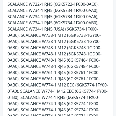
SCALANCE W722-1 RJ45 (6GK5722-1FC00-0AC0),
SCALANCE W734-1 RJ45 (6GK5734-1FX00-0AA0),
SCALANCE W734-1 RJ45 (6GK5734-1FX00-0AA6),
SCALANCE W734-1 RJ45 (6GK5734-1FX00-0AB0),
SCALANCE W734-1 RJ45 (USA) (6GK5734-1FX00-
0AB6), SCALANCE W738-1 M12 (6GK5738-1GY00-
0AA0), SCALANCE W738-1 M12 (6GK5738-1GY00-
0AB0), SCALANCE W748-1 M12 (6GK5748-1GD00-
0AA0), SCALANCE W748-1 M12 (6GK5748-1GD00-
0AB0), SCALANCE W748-1 RJ45 (6GK5748-1FC00-
0AA0), SCALANCE W748-1 RJ45 (6GK5748-1FC00-
0AB0), SCALANCE W761-1 RJ45 (6GK5761-1FC00-
0AA0), SCALANCE W761-1 RJ45 (6GK5761-1FC00-
0AB0), SCALANCE W774-1 M12 EEC (6GK5774-1FY00-
0TA0), SCALANCE W774-1 M12 EEC (6GK5774-1FY00-
0TB0), SCALANCE W774-1 RJ45 (6GK5774-1FX00-
0AA0), SCALANCE W774-1 RJ45 (6GK5774-1FX00-
0AA6), SCALANCE W774-1 RJ45 (6GK5774-1FX00-