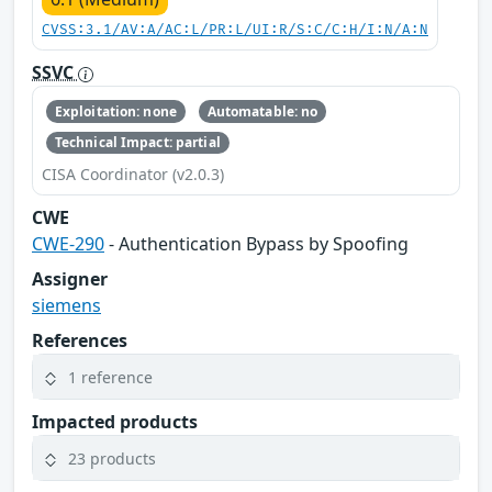
CVSS:3.1/AV:A/AC:L/PR:L/UI:R/S:C/C:H/I:N/A:N
SSVC
Exploitation: none
Automatable: no
Technical Impact: partial
CISA Coordinator (v2.0.3)
CWE
CWE-290
- Authentication Bypass by Spoofing
Assigner
siemens
References
1 reference
Impacted products
23 products