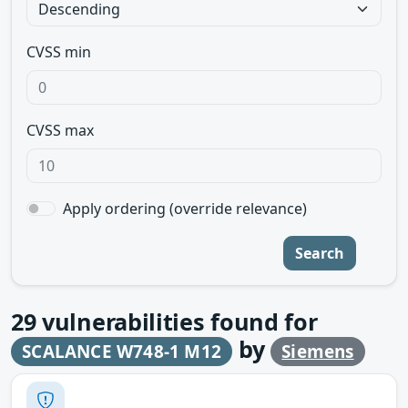
CVSS min
CVSS max
Apply ordering (override relevance)
Search
29
vulnerabilities found for
by
SCALANCE W748-1 M12
Siemens