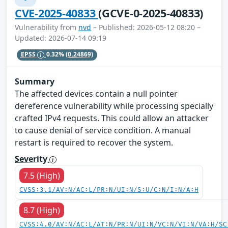
CVE-2025-40833
(GCVE-0-2025-40833)
Vulnerability from
nvd
– Published: 2026-05-12 08:20 –
Updated: 2026-07-14 09:19
EPSS
0.32%
(0.24869)
Summary
The affected devices contain a null pointer
dereference vulnerability while processing specially
crafted IPv4 requests. This could allow an attacker
to cause denial of service condition. A manual
restart is required to recover the system.
Severity
7.5 (High)
CVSS:3.1/AV:N/AC:L/PR:N/UI:N/S:U/C:N/I:N/A:H
8.7 (High)
CVSS:4.0/AV:N/AC:L/AT:N/PR:N/UI:N/VC:N/VI:N/VA:H/SC