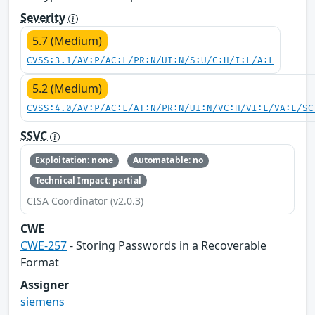
Severity
5.7 (Medium)
CVSS:3.1/AV:P/AC:L/PR:N/UI:N/S:U/C:H/I:L/A:L
5.2 (Medium)
CVSS:4.0/AV:P/AC:L/AT:N/PR:N/UI:N/VC:H/VI:L/VA:L/SC
SSVC
Exploitation: none
Automatable: no
Technical Impact: partial
CISA Coordinator (v2.0.3)
CWE
CWE-257
- Storing Passwords in a Recoverable
Format
Assigner
siemens