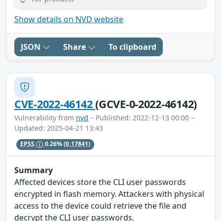
Show details on NVD website
JSON
Share
To clipboard
CVE-2022-46142
(GCVE-0-2022-46142)
Vulnerability from
nvd
– Published: 2022-12-13 00:00 –
Updated: 2025-04-21 13:43
EPSS
0.26%
(0.17841)
Summary
Affected devices store the CLI user passwords
encrypted in flash memory. Attackers with physical
access to the device could retrieve the file and
decrypt the CLI user passwords.