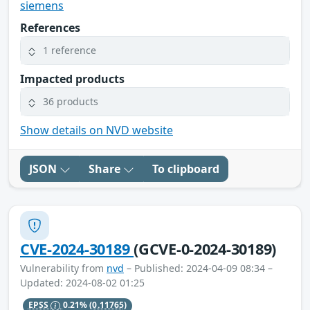
siemens
References
1 reference
Impacted products
36 products
Show details on NVD website
JSON
Share
To clipboard
CVE-2024-30189
(GCVE-0-2024-30189)
Vulnerability from
nvd
– Published: 2024-04-09 08:34 –
Updated: 2024-08-02 01:25
EPSS
0.21%
(0.11765)