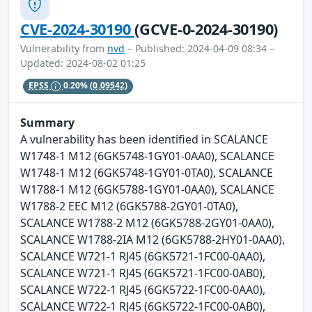
CVE-2024-30190
(GCVE-0-2024-30190)
Vulnerability from
nvd
– Published: 2024-04-09 08:34 –
Updated: 2024-08-02 01:25
EPSS
0.20%
(0.09542)
Summary
A vulnerability has been identified in SCALANCE
W1748-1 M12 (6GK5748-1GY01-0AA0), SCALANCE
W1748-1 M12 (6GK5748-1GY01-0TA0), SCALANCE
W1788-1 M12 (6GK5788-1GY01-0AA0), SCALANCE
W1788-2 EEC M12 (6GK5788-2GY01-0TA0),
SCALANCE W1788-2 M12 (6GK5788-2GY01-0AA0),
SCALANCE W1788-2IA M12 (6GK5788-2HY01-0AA0),
SCALANCE W721-1 RJ45 (6GK5721-1FC00-0AA0),
SCALANCE W721-1 RJ45 (6GK5721-1FC00-0AB0),
SCALANCE W722-1 RJ45 (6GK5722-1FC00-0AA0),
SCALANCE W722-1 RJ45 (6GK5722-1FC00-0AB0),