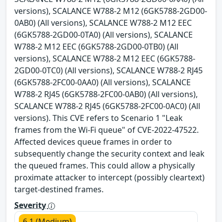
versions), SCALANCE W788-2 M12 (6GK5788-2GD00-
0AB0) (All versions), SCALANCE W788-2 M12 EEC
(6GK5788-2GD00-0TA0) (All versions), SCALANCE
W788-2 M12 EEC (6GK5788-2GD00-0TB0) (All
versions), SCALANCE W788-2 M12 EEC (6GK5788-
2GD00-0TC0) (All versions), SCALANCE W788-2 RJ45
(6GK5788-2FC00-0AA0) (All versions), SCALANCE
W788-2 RJ45 (6GK5788-2FC00-0AB0) (All versions),
SCALANCE W788-2 RJ45 (6GK5788-2FC00-0AC0) (All
versions). This CVE refers to Scenario 1 "Leak
frames from the Wi-Fi queue" of CVE-2022-47522.
Affected devices queue frames in order to
subsequently change the security context and leak
the queued frames. This could allow a physically
proximate attacker to intercept (possibly cleartext)
target-destined frames.
Severity
6.1 (Medium)