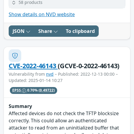
58 products
Show details on NVD website
JSON
Share
To clipboard
CVE-2022-46143
(GCVE-0-2022-46143)
Vulnerability from
nvd
– Published: 2022-12-13 00:00 –
Updated: 2025-01-14 10:27
EPSS
0.70%
(0.49722)
Summary
Affected devices do not check the TFTP blocksize
correctly. This could allow an authenticated
attacker to read from an uninitialized buffer that