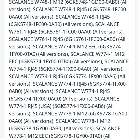
SCALANCE W748-1 M12 (6GK5748-1GD00-0AB0) (All
versions), SCALANCE W748-1 RJ45 (6GK5748-1FC00-
0AA0) (All versions), SCALANCE W748-1 RJ45
(6GK5748-1FC00-0AB0) (All versions), SCALANCE
W761-1 RJ45 (6GK5761-1FC00-0AA0) (All versions),
SCALANCE W761-1 RJ45 (6GK5761-1FC00-0AB0) (All
versions), SCALANCE W774-1 M12 EEC (6GK5774-
1FY00-0TA0) (All versions), SCALANCE W774-1 M12
EEC (6GK5774-1FY00-0TB0) (All versions), SCALANCE
W774-1 RJ45 (6GK5774-1FX00-0AA0) (All versions),
SCALANCE W774-1 RJ45 (6GK5774-1FX00-0AA6) (All
versions), SCALANCE W774-1 RJ45 (6GK5774-1FX00-
0AB0) (All versions), SCALANCE W774-1 RJ45
(6GK5774-1FX00-0AC0) (All versions), SCALANCE
W774-1 RJ45 (USA) (6GK5774-1FX00-0AB6) (All
versions), SCALANCE W778-1 M12 (6GK5778-1GY00-
0AA0) (All versions), SCALANCE W778-1 M12
(6GK5778-1GY00-0AB0) (All versions), SCALANCE
W778-1 M12 EEC (6GK5778-1GY00-0TA0) (All