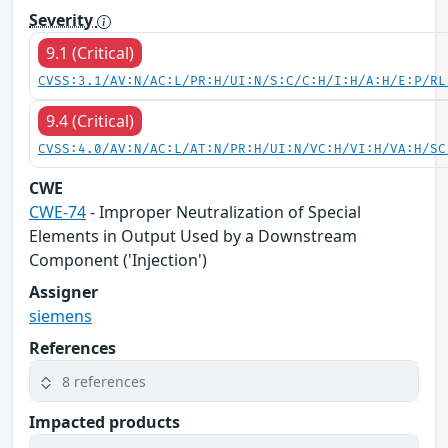
Severity
9.1 (Critical)
CVSS:3.1/AV:N/AC:L/PR:H/UI:N/S:C/C:H/I:H/A:H/E:P/RL
9.4 (Critical)
CVSS:4.0/AV:N/AC:L/AT:N/PR:H/UI:N/VC:H/VI:H/VA:H/SC
CWE
CWE-74
- Improper Neutralization of Special
Elements in Output Used by a Downstream
Component ('Injection')
Assigner
siemens
References
8 references
Impacted products