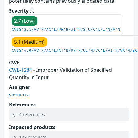
potentially contains previously allocated data.
Severity
2.7 (Low)
CVSS:3.1/AV:N/AC:L/PR:H/UI:N/S:U/C:L/I:N/A:N
5.1 (Medium)
CVSS:4.0/AV:N/AC:L/AT:N/PR:H/UI:N/VC:L/VI:N/VA:N/SC
CWE
CWE-1284
- Improper Validation of Specified
Quantity in Input
Assigner
siemens
References
4 references
Impacted products
187 products