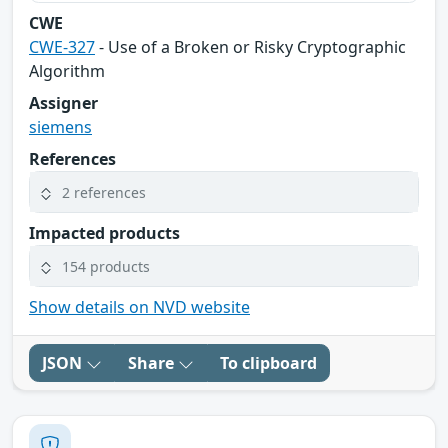
CWE
CWE-327
- Use of a Broken or Risky Cryptographic
Algorithm
Assigner
siemens
References
2 references
Impacted products
154 products
Show details on NVD website
JSON
Share
To clipboard