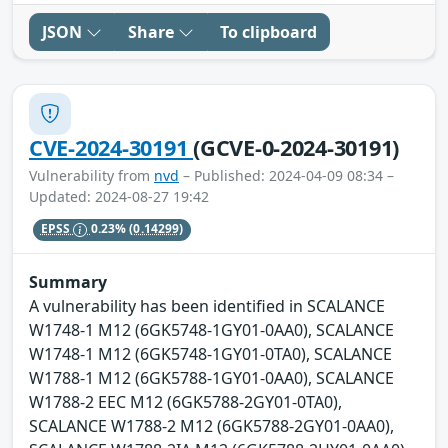
JSON
Share
To clipboard
CVE-2024-30191
(GCVE-0-2024-30191)
Vulnerability from
nvd
– Published: 2024-04-09 08:34 –
Updated: 2024-08-27 19:42
EPSS
0.23%
(0.14299)
Summary
A vulnerability has been identified in SCALANCE
W1748-1 M12 (6GK5748-1GY01-0AA0), SCALANCE
W1748-1 M12 (6GK5748-1GY01-0TA0), SCALANCE
W1788-1 M12 (6GK5788-1GY01-0AA0), SCALANCE
W1788-2 EEC M12 (6GK5788-2GY01-0TA0),
SCALANCE W1788-2 M12 (6GK5788-2GY01-0AA0),