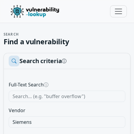
SEARCH
Find a vulnerability
Search criteria
ⓘ
Full-Text Search
ⓘ
Vendor