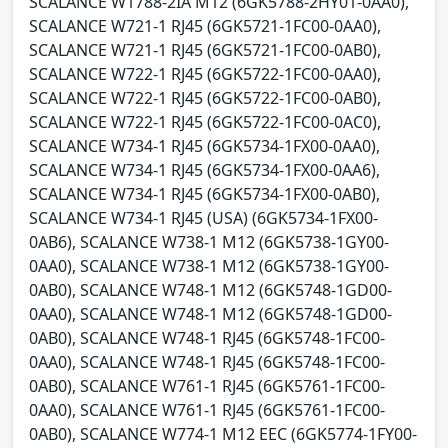
SCALANCE W1788-2IA M12 (6GK5788-2HY01-0AA0),
SCALANCE W721-1 RJ45 (6GK5721-1FC00-0AA0),
SCALANCE W721-1 RJ45 (6GK5721-1FC00-0AB0),
SCALANCE W722-1 RJ45 (6GK5722-1FC00-0AA0),
SCALANCE W722-1 RJ45 (6GK5722-1FC00-0AB0),
SCALANCE W722-1 RJ45 (6GK5722-1FC00-0AC0),
SCALANCE W734-1 RJ45 (6GK5734-1FX00-0AA0),
SCALANCE W734-1 RJ45 (6GK5734-1FX00-0AA6),
SCALANCE W734-1 RJ45 (6GK5734-1FX00-0AB0),
SCALANCE W734-1 RJ45 (USA) (6GK5734-1FX00-
0AB6), SCALANCE W738-1 M12 (6GK5738-1GY00-
0AA0), SCALANCE W738-1 M12 (6GK5738-1GY00-
0AB0), SCALANCE W748-1 M12 (6GK5748-1GD00-
0AA0), SCALANCE W748-1 M12 (6GK5748-1GD00-
0AB0), SCALANCE W748-1 RJ45 (6GK5748-1FC00-
0AA0), SCALANCE W748-1 RJ45 (6GK5748-1FC00-
0AB0), SCALANCE W761-1 RJ45 (6GK5761-1FC00-
0AA0), SCALANCE W761-1 RJ45 (6GK5761-1FC00-
0AB0), SCALANCE W774-1 M12 EEC (6GK5774-1FY00-