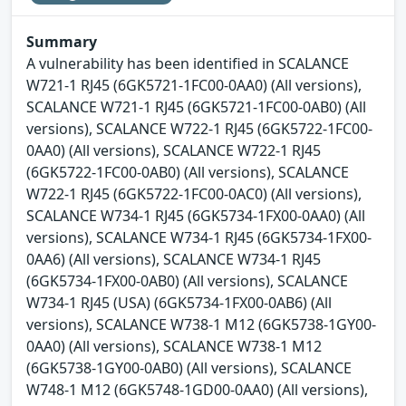
Summary
A vulnerability has been identified in SCALANCE
W721-1 RJ45 (6GK5721-1FC00-0AA0) (All versions),
SCALANCE W721-1 RJ45 (6GK5721-1FC00-0AB0) (All
versions), SCALANCE W722-1 RJ45 (6GK5722-1FC00-
0AA0) (All versions), SCALANCE W722-1 RJ45
(6GK5722-1FC00-0AB0) (All versions), SCALANCE
W722-1 RJ45 (6GK5722-1FC00-0AC0) (All versions),
SCALANCE W734-1 RJ45 (6GK5734-1FX00-0AA0) (All
versions), SCALANCE W734-1 RJ45 (6GK5734-1FX00-
0AA6) (All versions), SCALANCE W734-1 RJ45
(6GK5734-1FX00-0AB0) (All versions), SCALANCE
W734-1 RJ45 (USA) (6GK5734-1FX00-0AB6) (All
versions), SCALANCE W738-1 M12 (6GK5738-1GY00-
0AA0) (All versions), SCALANCE W738-1 M12
(6GK5738-1GY00-0AB0) (All versions), SCALANCE
W748-1 M12 (6GK5748-1GD00-0AA0) (All versions),