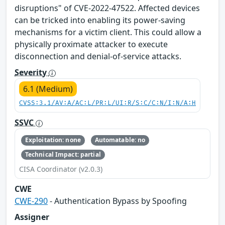
disruptions" of CVE-2022-47522. Affected devices
can be tricked into enabling its power-saving
mechanisms for a victim client. This could allow a
physically proximate attacker to execute
disconnection and denial-of-service attacks.
Severity
6.1 (Medium)
CVSS:3.1/AV:A/AC:L/PR:L/UI:R/S:C/C:N/I:N/A:H
SSVC
Exploitation: none
Automatable: no
Technical Impact: partial
CISA Coordinator (v2.0.3)
CWE
CWE-290
- Authentication Bypass by Spoofing
Assigner