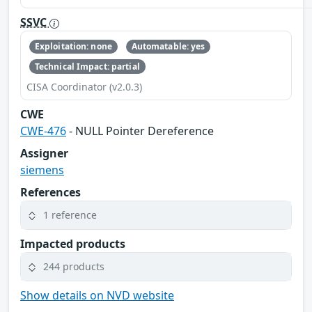
SSVC
Exploitation: none
Automatable: yes
Technical Impact: partial
CISA Coordinator (v2.0.3)
CWE
CWE-476
- NULL Pointer Dereference
Assigner
siemens
References
1 reference
Impacted products
244 products
Show details on NVD website