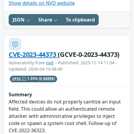
Show details on NVD website
JSON
Share
To clipboard
CVE-2023-44373
(GCVE-0-2023-44373)
Vulnerability from
nvd
– Published: 2023-11-14 11:04 –
Updated: 2026-04-14 08:40
EPSS
1.35%
(0.68896)
Summary
Affected devices do not properly sanitize an input
field. This could allow an authenticated remote
attacker with administrative privileges to inject
code or spawn a system root shell. Follow-up of
CVE-2022-36323.