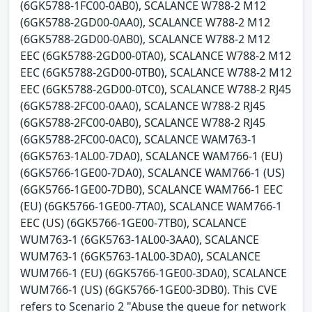
(6GK5788-1FC00-0AB0), SCALANCE W788-2 M12
(6GK5788-2GD00-0AA0), SCALANCE W788-2 M12
(6GK5788-2GD00-0AB0), SCALANCE W788-2 M12
EEC (6GK5788-2GD00-0TA0), SCALANCE W788-2 M12
EEC (6GK5788-2GD00-0TB0), SCALANCE W788-2 M12
EEC (6GK5788-2GD00-0TC0), SCALANCE W788-2 RJ45
(6GK5788-2FC00-0AA0), SCALANCE W788-2 RJ45
(6GK5788-2FC00-0AB0), SCALANCE W788-2 RJ45
(6GK5788-2FC00-0AC0), SCALANCE WAM763-1
(6GK5763-1AL00-7DA0), SCALANCE WAM766-1 (EU)
(6GK5766-1GE00-7DA0), SCALANCE WAM766-1 (US)
(6GK5766-1GE00-7DB0), SCALANCE WAM766-1 EEC
(EU) (6GK5766-1GE00-7TA0), SCALANCE WAM766-1
EEC (US) (6GK5766-1GE00-7TB0), SCALANCE
WUM763-1 (6GK5763-1AL00-3AA0), SCALANCE
WUM763-1 (6GK5763-1AL00-3DA0), SCALANCE
WUM766-1 (EU) (6GK5766-1GE00-3DA0), SCALANCE
WUM766-1 (US) (6GK5766-1GE00-3DB0). This CVE
refers to Scenario 2 "Abuse the queue for network