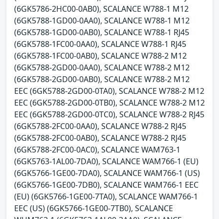
(6GK5786-2HC00-0AB0), SCALANCE W788-1 M12
(6GK5788-1GD00-0AA0), SCALANCE W788-1 M12
(6GK5788-1GD00-0AB0), SCALANCE W788-1 RJ45
(6GK5788-1FC00-0AA0), SCALANCE W788-1 RJ45
(6GK5788-1FC00-0AB0), SCALANCE W788-2 M12
(6GK5788-2GD00-0AA0), SCALANCE W788-2 M12
(6GK5788-2GD00-0AB0), SCALANCE W788-2 M12
EEC (6GK5788-2GD00-0TA0), SCALANCE W788-2 M12
EEC (6GK5788-2GD00-0TB0), SCALANCE W788-2 M12
EEC (6GK5788-2GD00-0TC0), SCALANCE W788-2 RJ45
(6GK5788-2FC00-0AA0), SCALANCE W788-2 RJ45
(6GK5788-2FC00-0AB0), SCALANCE W788-2 RJ45
(6GK5788-2FC00-0AC0), SCALANCE WAM763-1
(6GK5763-1AL00-7DA0), SCALANCE WAM766-1 (EU)
(6GK5766-1GE00-7DA0), SCALANCE WAM766-1 (US)
(6GK5766-1GE00-7DB0), SCALANCE WAM766-1 EEC
(EU) (6GK5766-1GE00-7TA0), SCALANCE WAM766-1
EEC (US) (6GK5766-1GE00-7TB0), SCALANCE