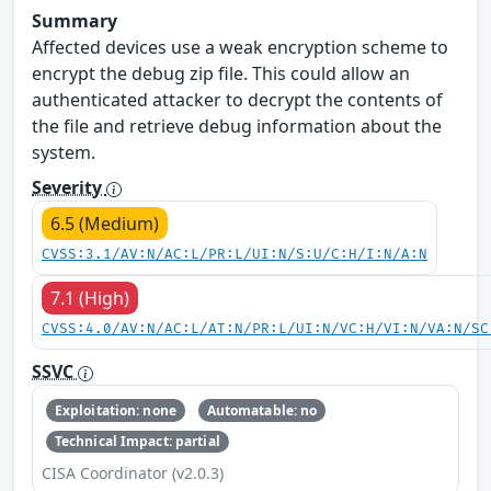
Summary
Affected devices use a weak encryption scheme to
encrypt the debug zip file. This could allow an
authenticated attacker to decrypt the contents of
the file and retrieve debug information about the
system.
Severity
6.5 (Medium)
CVSS:3.1/AV:N/AC:L/PR:L/UI:N/S:U/C:H/I:N/A:N
7.1 (High)
CVSS:4.0/AV:N/AC:L/AT:N/PR:L/UI:N/VC:H/VI:N/VA:N/SC
SSVC
Exploitation: none
Automatable: no
Technical Impact: partial
CISA Coordinator (v2.0.3)