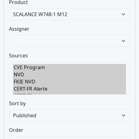
Product
Assigner
Sources
Sort by
Order