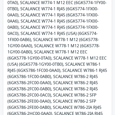
0TA0), SCALANCE W774-1 M12 EEC (6GK5774-1FY00-
0TB0), SCALANCE W774-1 RJ45 (6GK5774-1FX00-
0AA0), SCALANCE W774-1 RJ45 (6GK5774-1FX00-
0AA6), SCALANCE W774-1 RJ45 (6GK5774-1FX00-
0AB0), SCALANCE W774-1 RJ45 (6GK5774-1FX00-
0AC0), SCALANCE W774-1 RJ45 (USA) (6GK5774-
1FX00-0AB6), SCALANCE W778-1 M12 (6GK5778-
1GY00-0AA0), SCALANCE W778-1 M12 (6GK5778-
1GY00-0AB0), SCALANCE W778-1 M12 EEC
(6GK5778-1GY00-0TA0), SCALANCE W778-1 M12 EEC
(USA) (6GK5778-1GY00-0TB0), SCALANCE W786-1
RJ45 (6GK5786-1FC00-0AA0), SCALANCE W786-1 RJ45
(6GK5786-1FC00-0AB0), SCALANCE W786-2 RJ45
(6GK5786-2FC00-0AA0), SCALANCE W786-2 RJ45
(6GK5786-2FC00-0AB0), SCALANCE W786-2 RJ45
(6GK5786-2FC00-0AC0), SCALANCE W786-2 SFP
(6GK5786-2FE00-0AA0), SCALANCE W786-2 SFP
(6GK5786-2FE00-0AB0), SCALANCE W786-2IA RJ45
(6GK5786-2HC00-0AA0), SCALANCE W786-2IA RJ45