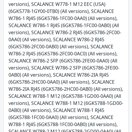
versions), SCALANCE W778-1 M12 EEC (USA)
(6GK5778-1GY00-0TB0) (All versions), SCALANCE
W786-1 RJ45 (6GK5786-1FC00-0AA0) (All versions),
SCALANCE W786-1 RJ45 (6GK5786-1FC00-0AB0) (All
versions), SCALANCE W786-2 RJ45 (6GK5786-2FC00-
0AA0) (All versions), SCALANCE W786-2 RJ45
(6GK5786-2FC00-0AB0) (All versions), SCALANCE
W786-2 RJ45 (6GK5786-2FC00-0AC0) (All versions),
SCALANCE W786-2 SFP (6GK5786-2FE00-0AA0) (All
versions), SCALANCE W786-2 SFP (6GK5786-2FE00-
0AB0) (All versions), SCALANCE W786-2IA RJ45
(6GK5786-2HC00-0AA0) (All versions), SCALANCE
W786-2IA RJ45 (6GK5786-2HC00-0AB0) (All versions),
SCALANCE W788-1 M12 (6GK5788-1GD00-0AA0) (All
versions), SCALANCE W788-1 M12 (6GK5788-1GD00-
0AB0) (All versions), SCALANCE W788-1 RJ45
(6GK5788-1FC00-0AA0) (All versions), SCALANCE
W788-1 RJ45 (6GK5788-1FC00-0AB0) (All versions),
SCALANCE W788-2 M12 (6GK5788-2GD00-0AA0) (All