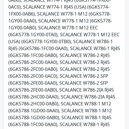
0AB0), SCALANCE W774-1 RJ45 (6GK5774-1FX00-
0AC0), SCALANCE W774-1 RJ45 (USA) (6GK5774-
1FX00-0AB6), SCALANCE W778-1 M12 (6GK5778-
1GY00-0AA0), SCALANCE W778-1 M12 (6GK5778-
1GY00-0AB0), SCALANCE W778-1 M12 EEC
(6GK5778-1GY00-0TA0), SCALANCE W778-1 M12 EEC
(USA) (6GK5778-1GY00-0TB0), SCALANCE W786-1
RJ45 (6GK5786-1FC00-0AA0), SCALANCE W786-1 RJ45
(6GK5786-1FC00-0AB0), SCALANCE W786-2 RJ45
(6GK5786-2FC00-0AA0), SCALANCE W786-2 RJ45
(6GK5786-2FC00-0AB0), SCALANCE W786-2 RJ45
(6GK5786-2FC00-0AC0), SCALANCE W786-2 SFP
(6GK5786-2FE00-0AA0), SCALANCE W786-2 SFP
(6GK5786-2FE00-0AB0), SCALANCE W786-2IA RJ45
(6GK5786-2HC00-0AA0), SCALANCE W786-2IA RJ45
(6GK5786-2HC00-0AB0), SCALANCE W788-1 M12
(6GK5788-1GD00-0AA0), SCALANCE W788-1 M12
(6GK5788-1GD00-0AB0), SCALANCE W788-1 RJ45
(6GK5788-1FC00-0AA0), SCALANCE W788-1 RJ45