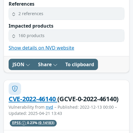
References
2 references
Impacted products
160 products
Show details on NVD website
JSON
Share
To clipboard
CVE-2022-46140
(GCVE-0-2022-46140)
Vulnerability from
nvd
– Published: 2022-12-13 00:00 –
Updated: 2025-04-21 13:43
EPSS
0.23%
(0.14183)