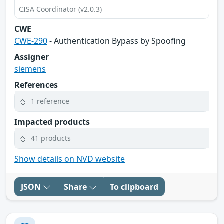
CISA Coordinator (v2.0.3)
CWE
CWE-290
- Authentication Bypass by Spoofing
Assigner
siemens
References
1 reference
Impacted products
41 products
Show details on NVD website
JSON
Share
To clipboard