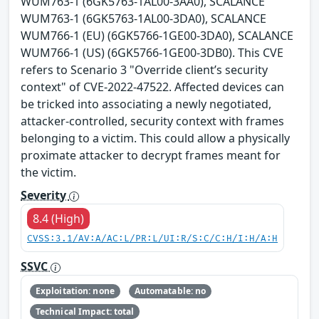
WUM763-1 (6GK5763-1AL00-3AA0), SCALANCE
WUM763-1 (6GK5763-1AL00-3DA0), SCALANCE
WUM766-1 (EU) (6GK5766-1GE00-3DA0), SCALANCE
WUM766-1 (US) (6GK5766-1GE00-3DB0). This CVE
refers to Scenario 3 "Override client’s security
context" of CVE-2022-47522. Affected devices can
be tricked into associating a newly negotiated,
attacker-controlled, security context with frames
belonging to a victim. This could allow a physically
proximate attacker to decrypt frames meant for
the victim.
Severity
8.4 (High)
CVSS:3.1/AV:A/AC:L/PR:L/UI:R/S:C/C:H/I:H/A:H
SSVC
Exploitation: none
Automatable: no
Technical Impact: total