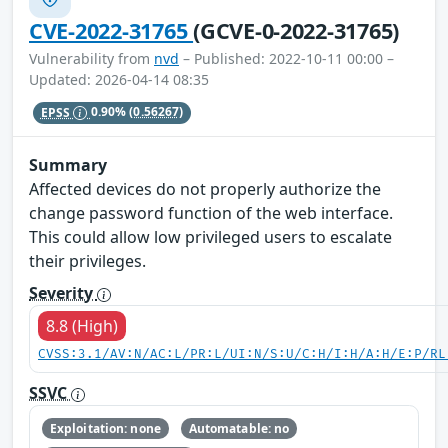
CVE-2022-31765
(GCVE-0-2022-31765)
Vulnerability from
nvd
– Published: 2022-10-11 00:00 –
Updated: 2026-04-14 08:35
EPSS
0.90%
(0.56267)
Summary
Affected devices do not properly authorize the
change password function of the web interface.
This could allow low privileged users to escalate
their privileges.
Severity
8.8 (High)
CVSS:3.1/AV:N/AC:L/PR:L/UI:N/S:U/C:H/I:H/A:H/E:P/RL
SSVC
Exploitation: none
Automatable: no