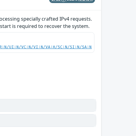
ocessing specially crafted IPv4 requests.
start is required to recover the system.
R:N/UI:N/VC:N/VI:N/VA:H/SC:N/SI:N/SA:N