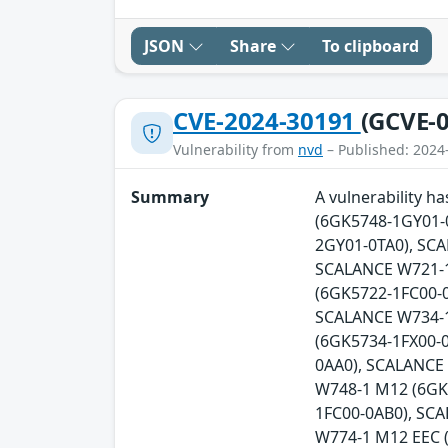
JSON
Share
To clipboard
CVE-2024-30191
(GCVE-0
Vulnerability from
nvd
– Published: 2024
Summary
A vulnerability 
(6GK5748-1GY01-
2GY01-0TA0), SC
SCALANCE W721-1
(6GK5722-1FC00-0
SCALANCE W734-1
(6GK5734-1FX00-
0AA0), SCALANCE
W748-1 M12 (6GK
1FC00-0AB0), SC
W774-1 M12 EEC 