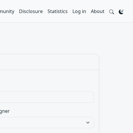
unity
Disclosure
Statistics
Log in
About
gner