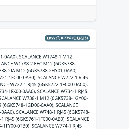
EPSS
0.23%
(0.14315)
Y01-0AA0), SCALANCE W1748-1 M12
LANCE W1788-2 EEC M12 (6GK5788-
88-2IA M12 (6GK5788-2HY01-0AA0),
721-1FC00-0AB0), SCALANCE W722-1 RJ45
NCE W722-1 RJ45 (6GK5722-1FC00-0AC0),
734-1FX00-0AA6), SCALANCE W734-1 RJ45
, SCALANCE W738-1 M12 (6GK5738-1GY00-
2 (6GK5748-1GD00-0AA0), SCALANCE
0AA0), SCALANCE W748-1 RJ45 (6GK5748-
-1 RJ45 (6GK5761-1FC00-0AB0), SCALANCE
-1FY00-0TB0), SCALANCE W774-1 RJ45