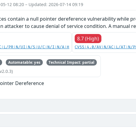
-05-12 08:20 – Updated: 2026-07-14 09:19
ces contain a null pointer dereference vulnerability while pr
an attacker to cause denial of service condition. A manual re
8.7 (High)
C:L/PR:N/UI:N/S:U/C:N/I:N/A:H
CVSS:4.0/AV:N/AC:L/AT:N/P
Automatable: yes
Technical Impact: partial
v2.0.3)
ointer Dereference