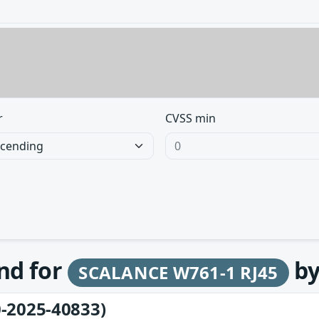
r
CVSS min
und for
b
SCALANCE W761-1 RJ45
-2025-40833)