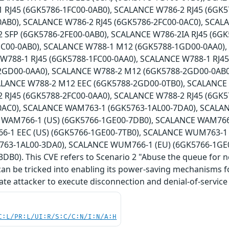
 RJ45 (6GK5786-1FC00-0AB0), SCALANCE W786-2 RJ45 (6GK5
0AB0), SCALANCE W786-2 RJ45 (6GK5786-2FC00-0AC0), SCAL
 SFP (6GK5786-2FE00-0AB0), SCALANCE W786-2IA RJ45 (6G
HC00-0AB0), SCALANCE W788-1 M12 (6GK5788-1GD00-0AA0)
 W788-1 RJ45 (6GK5788-1FC00-0AA0), SCALANCE W788-1 RJ4
2GD00-0AA0), SCALANCE W788-2 M12 (6GK5788-2GD00-0AB0
ALANCE W788-2 M12 EEC (6GK5788-2GD00-0TB0), SCALANCE
 RJ45 (6GK5788-2FC00-0AA0), SCALANCE W788-2 RJ45 (6GK5
0AC0), SCALANCE WAM763-1 (6GK5763-1AL00-7DA0), SCALA
 WAM766-1 (US) (6GK5766-1GE00-7DB0), SCALANCE WAM766-
-1 EEC (US) (6GK5766-1GE00-7TB0), SCALANCE WUM763-1 
63-1AL00-3DA0), SCALANCE WUM766-1 (EU) (6GK5766-1GE
DB0). This CVE refers to Scenario 2 "Abuse the queue for 
can be tricked into enabling its power-saving mechanisms for
ate attacker to execute disconnection and denial-of-service 
C:L/PR:L/UI:R/S:C/C:N/I:N/A:H