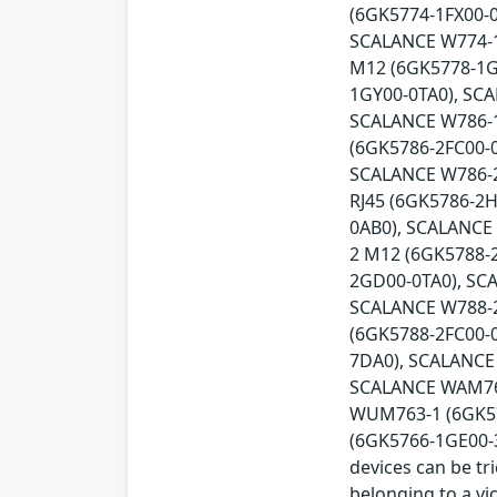
(6GK5774-1FX00-0
SCALANCE W774-1
M12 (6GK5778-1G
1GY00-0TA0), SC
SCALANCE W786-1
(6GK5786-2FC00-
SCALANCE W786-2
RJ45 (6GK5786-2
0AB0), SCALANCE
2 M12 (6GK5788-
2GD00-0TA0), SC
SCALANCE W788-2
(6GK5788-2FC00-
7DA0), SCALANCE
SCALANCE WAM766
WUM763-1 (6GK57
(6GK5766-1GE00-3D
devices can be tr
belonging to a vi