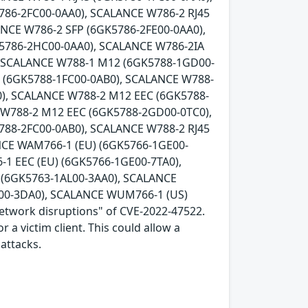
786-2FC00-0AA0), SCALANCE W786-2 RJ45
ANCE W786-2 SFP (6GK5786-2FE00-0AA0),
K5786-2HC00-0AA0), SCALANCE W786-2IA
, SCALANCE W788-1 M12 (6GK5788-1GD00-
5 (6GK5788-1FC00-0AB0), SCALANCE W788-
), SCALANCE W788-2 M12 EEC (6GK5788-
 W788-2 M12 EEC (6GK5788-2GD00-0TC0),
788-2FC00-0AB0), SCALANCE W788-2 RJ45
NCE WAM766-1 (EU) (6GK5766-1GE00-
1 EEC (EU) (6GK5766-1GE00-7TA0),
(6GK5763-1AL00-3AA0), SCALANCE
00-3DA0), SCALANCE WUM766-1 (US)
network disruptions" of CVE-2022-47522.
 a victim client. This could allow a
attacks.