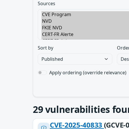
Sources
Sort by
Orde
Apply ordering (override relevance)
29
vulnerabilities fo
CVE-2025-40833
(GCVE-0