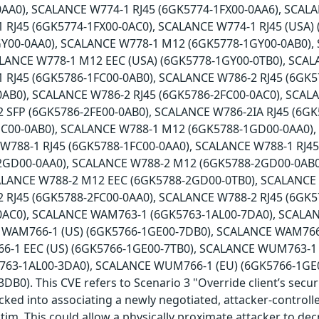
AA0), SCALANCE W774-1 RJ45 (6GK5774-1FX00-0AA6), SCALA
 RJ45 (6GK5774-1FX00-0AC0), SCALANCE W774-1 RJ45 (USA)
Y00-0AA0), SCALANCE W778-1 M12 (6GK5778-1GY00-0AB0),
ALANCE W778-1 M12 EEC (USA) (6GK5778-1GY00-0TB0), SCAL
 RJ45 (6GK5786-1FC00-0AB0), SCALANCE W786-2 RJ45 (6GK5
0AB0), SCALANCE W786-2 RJ45 (6GK5786-2FC00-0AC0), SCAL
 SFP (6GK5786-2FE00-0AB0), SCALANCE W786-2IA RJ45 (6G
HC00-0AB0), SCALANCE W788-1 M12 (6GK5788-1GD00-0AA0)
 W788-1 RJ45 (6GK5788-1FC00-0AA0), SCALANCE W788-1 RJ4
2GD00-0AA0), SCALANCE W788-2 M12 (6GK5788-2GD00-0AB0
ALANCE W788-2 M12 EEC (6GK5788-2GD00-0TB0), SCALANCE
 RJ45 (6GK5788-2FC00-0AA0), SCALANCE W788-2 RJ45 (6GK5
0AC0), SCALANCE WAM763-1 (6GK5763-1AL00-7DA0), SCALA
 WAM766-1 (US) (6GK5766-1GE00-7DB0), SCALANCE WAM766-
-1 EEC (US) (6GK5766-1GE00-7TB0), SCALANCE WUM763-1 
63-1AL00-3DA0), SCALANCE WUM766-1 (EU) (6GK5766-1GE
B0). This CVE refers to Scenario 3 "Override client’s secur
icked into associating a newly negotiated, attacker-controll
ctim. This could allow a physically proximate attacker to de