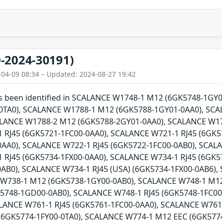
-2024-30191)
-04-09 08:34 – Updated: 2024-08-27 19:42
has been identified in SCALANCE W1748-1 M12 (6GK5748-1G
0TA0), SCALANCE W1788-1 M12 (6GK5788-1GY01-0AA0), SCA
ALANCE W1788-2 M12 (6GK5788-2GY01-0AA0), SCALANCE W17
 RJ45 (6GK5721-1FC00-0AA0), SCALANCE W721-1 RJ45 (6GK5
AA0), SCALANCE W722-1 RJ45 (6GK5722-1FC00-0AB0), SCALA
 RJ45 (6GK5734-1FX00-0AA0), SCALANCE W734-1 RJ45 (6GK5
0AB0), SCALANCE W734-1 RJ45 (USA) (6GK5734-1FX00-0AB6)
 W738-1 M12 (6GK5738-1GY00-0AB0), SCALANCE W748-1 M1
5748-1GD00-0AB0), SCALANCE W748-1 RJ45 (6GK5748-1FC00-
ALANCE W761-1 RJ45 (6GK5761-1FC00-0AA0), SCALANCE W761
(6GK5774-1FY00-0TA0), SCALANCE W774-1 M12 EEC (6GK5774