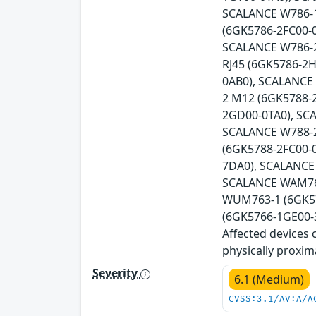
SCALANCE W786-1
(6GK5786-2FC00-
SCALANCE W786-2
RJ45 (6GK5786-2
0AB0), SCALANCE
2 M12 (6GK5788-
2GD00-0TA0), SC
SCALANCE W788-2
(6GK5788-2FC00-
7DA0), SCALANCE
SCALANCE WAM766
WUM763-1 (6GK57
(6GK5766-1GE00-3
Affected devices 
physically proxim
Severity
6.1 (Medium)
CVSS:3.1/AV:A/A