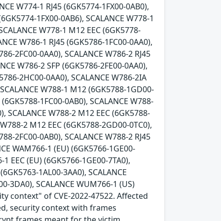
NCE W774-1 RJ45 (6GK5774-1FX00-0AB0),
 (6GK5774-1FX00-0AB6), SCALANCE W778-1
 SCALANCE W778-1 M12 EEC (6GK5778-
ANCE W786-1 RJ45 (6GK5786-1FC00-0AA0),
786-2FC00-0AA0), SCALANCE W786-2 RJ45
ANCE W786-2 SFP (6GK5786-2FE00-0AA0),
K5786-2HC00-0AA0), SCALANCE W786-2IA
, SCALANCE W788-1 M12 (6GK5788-1GD00-
5 (6GK5788-1FC00-0AB0), SCALANCE W788-
), SCALANCE W788-2 M12 EEC (6GK5788-
 W788-2 M12 EEC (6GK5788-2GD00-0TC0),
788-2FC00-0AB0), SCALANCE W788-2 RJ45
NCE WAM766-1 (EU) (6GK5766-1GE00-
1 EEC (EU) (6GK5766-1GE00-7TA0),
(6GK5763-1AL00-3AA0), SCALANCE
00-3DA0), SCALANCE WUM766-1 (US)
ity context" of CVE-2022-47522. Affected
ed, security context with frames
crypt frames meant for the victim.