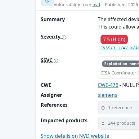
Vulnerability from
nvd
– Published: 2026
Summary
The affected devi
This could allow 
Severity
7.5 (High)
CVSS:3.1/AV:N/A
SSVC
Exploitation: none
CISA Coordinator (
CWE
CWE-476
- NULL P
Assigner
siemens
References
1 reference
Impacted products
244 products
Show details on NVD website