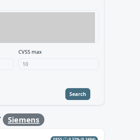
CVSS max
Search
y
Siemens
EPSS
0.32%
(0.2484)