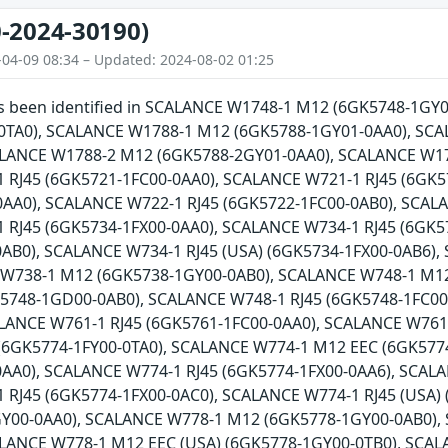
-2024-30190)
-04-09 08:34 – Updated: 2024-08-02 01:25
has been identified in SCALANCE W1748-1 M12 (6GK5748-1G
0TA0), SCALANCE W1788-1 M12 (6GK5788-1GY01-0AA0), SCA
ALANCE W1788-2 M12 (6GK5788-2GY01-0AA0), SCALANCE W17
 RJ45 (6GK5721-1FC00-0AA0), SCALANCE W721-1 RJ45 (6GK5
AA0), SCALANCE W722-1 RJ45 (6GK5722-1FC00-0AB0), SCALA
 RJ45 (6GK5734-1FX00-0AA0), SCALANCE W734-1 RJ45 (6GK5
0AB0), SCALANCE W734-1 RJ45 (USA) (6GK5734-1FX00-0AB6)
 W738-1 M12 (6GK5738-1GY00-0AB0), SCALANCE W748-1 M1
5748-1GD00-0AB0), SCALANCE W748-1 RJ45 (6GK5748-1FC00-
ALANCE W761-1 RJ45 (6GK5761-1FC00-0AA0), SCALANCE W761
(6GK5774-1FY00-0TA0), SCALANCE W774-1 M12 EEC (6GK5774
AA0), SCALANCE W774-1 RJ45 (6GK5774-1FX00-0AA6), SCALA
 RJ45 (6GK5774-1FX00-0AC0), SCALANCE W774-1 RJ45 (USA)
Y00-0AA0), SCALANCE W778-1 M12 (6GK5778-1GY00-0AB0),
ALANCE W778-1 M12 EEC (USA) (6GK5778-1GY00-0TB0), SCAL