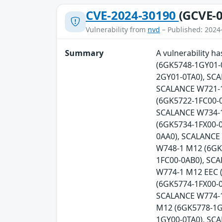
CVE-2024-30190
(GCVE-0
Vulnerability from
nvd
– Published: 2024
Summary
A vulnerability 
(6GK5748-1GY01-
2GY01-0TA0), SC
SCALANCE W721-1
(6GK5722-1FC00-0
SCALANCE W734-1
(6GK5734-1FX00-
0AA0), SCALANCE
W748-1 M12 (6GK
1FC00-0AB0), SC
W774-1 M12 EEC 
(6GK5774-1FX00-0
SCALANCE W774-1
M12 (6GK5778-1G
1GY00-0TA0), SC