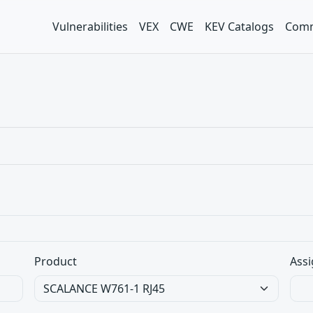
Vulnerabilities
VEX
CWE
KEV Catalogs
Comm
Product
Assi