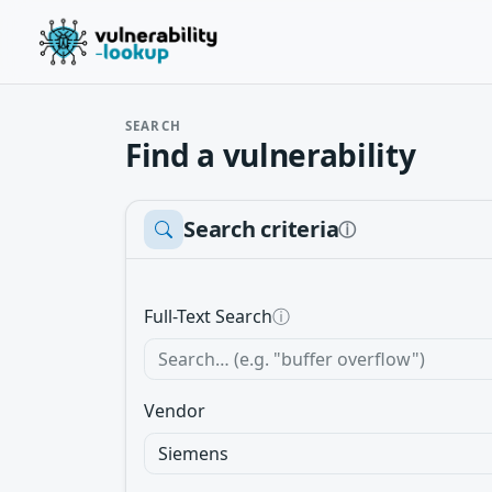
SEARCH
Find a vulnerability
Search criteria
ⓘ
Full-Text Search
ⓘ
Vendor