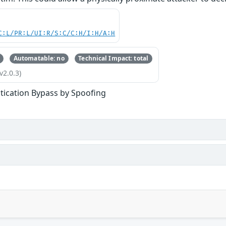
C:L/PR:L/UI:R/S:C/C:H/I:H/A:H
Automatable: no
Technical Impact: total
v2.0.3)
tication Bypass by Spoofing