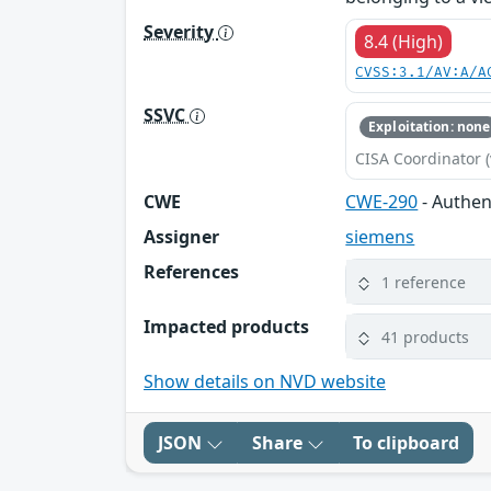
Severity
8.4 (High)
CVSS:3.1/AV:A/A
SSVC
Exploitation: none
CISA Coordinator (
CWE
CWE-290
- Authen
Assigner
siemens
References
1 reference
Impacted products
41 products
Show details on NVD website
JSON
Share
To clipboard