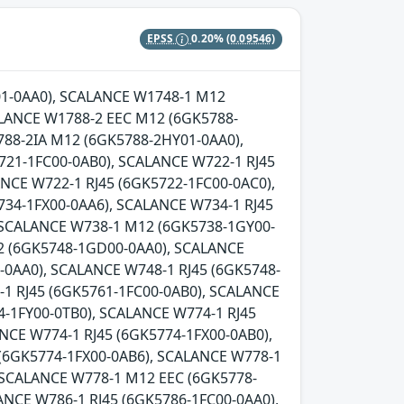
EPSS
0.20%
(0.09546)
Y01-0AA0), SCALANCE W1748-1 M12
LANCE W1788-2 EEC M12 (6GK5788-
88-2IA M12 (6GK5788-2HY01-0AA0),
721-1FC00-0AB0), SCALANCE W722-1 RJ45
NCE W722-1 RJ45 (6GK5722-1FC00-0AC0),
734-1FX00-0AA6), SCALANCE W734-1 RJ45
, SCALANCE W738-1 M12 (6GK5738-1GY00-
2 (6GK5748-1GD00-0AA0), SCALANCE
0AA0), SCALANCE W748-1 RJ45 (6GK5748-
-1 RJ45 (6GK5761-1FC00-0AB0), SCALANCE
-1FY00-0TB0), SCALANCE W774-1 RJ45
NCE W774-1 RJ45 (6GK5774-1FX00-0AB0),
 (6GK5774-1FX00-0AB6), SCALANCE W778-1
 SCALANCE W778-1 M12 EEC (6GK5778-
ANCE W786-1 RJ45 (6GK5786-1FC00-0AA0),