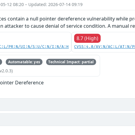
-05-12 08:20 – Updated: 2026-07-14 09:19
ces contain a null pointer dereference vulnerability while pr
an attacker to cause denial of service condition. A manual re
8.7 (High)
C:L/PR:N/UI:N/S:U/C:N/I:N/A:H
CVSS:4.0/AV:N/AC:L/AT:N/P
Automatable: yes
Technical Impact: partial
v2.0.3)
ointer Dereference