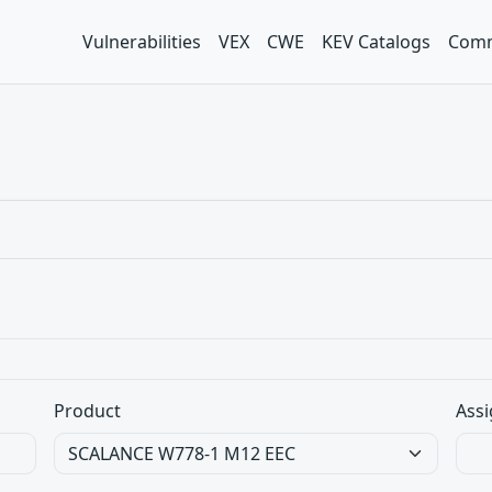
Vulnerabilities
VEX
CWE
KEV Catalogs
Comm
Product
Assi