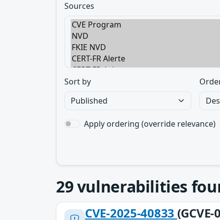
Sources
Sort by
Orde
Apply ordering (override relevance)
29
vulnerabilities fo
CVE-2025-40833
(GCVE-0