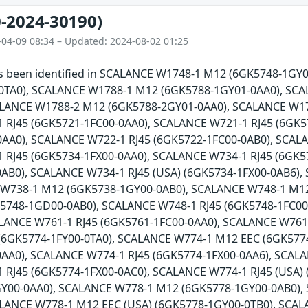
-2024-30190)
-04-09 08:34 – Updated: 2024-08-02 01:25
has been identified in SCALANCE W1748-1 M12 (6GK5748-1G
0TA0), SCALANCE W1788-1 M12 (6GK5788-1GY01-0AA0), SCA
ALANCE W1788-2 M12 (6GK5788-2GY01-0AA0), SCALANCE W17
 RJ45 (6GK5721-1FC00-0AA0), SCALANCE W721-1 RJ45 (6GK5
AA0), SCALANCE W722-1 RJ45 (6GK5722-1FC00-0AB0), SCALA
 RJ45 (6GK5734-1FX00-0AA0), SCALANCE W734-1 RJ45 (6GK5
0AB0), SCALANCE W734-1 RJ45 (USA) (6GK5734-1FX00-0AB6)
 W738-1 M12 (6GK5738-1GY00-0AB0), SCALANCE W748-1 M1
5748-1GD00-0AB0), SCALANCE W748-1 RJ45 (6GK5748-1FC00-
ALANCE W761-1 RJ45 (6GK5761-1FC00-0AA0), SCALANCE W761
(6GK5774-1FY00-0TA0), SCALANCE W774-1 M12 EEC (6GK5774
AA0), SCALANCE W774-1 RJ45 (6GK5774-1FX00-0AA6), SCALA
 RJ45 (6GK5774-1FX00-0AC0), SCALANCE W774-1 RJ45 (USA)
Y00-0AA0), SCALANCE W778-1 M12 (6GK5778-1GY00-0AB0),
ALANCE W778-1 M12 EEC (USA) (6GK5778-1GY00-0TB0), SCAL