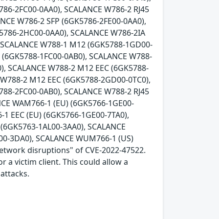
786-2FC00-0AA0), SCALANCE W786-2 RJ45
ANCE W786-2 SFP (6GK5786-2FE00-0AA0),
K5786-2HC00-0AA0), SCALANCE W786-2IA
, SCALANCE W788-1 M12 (6GK5788-1GD00-
5 (6GK5788-1FC00-0AB0), SCALANCE W788-
), SCALANCE W788-2 M12 EEC (6GK5788-
 W788-2 M12 EEC (6GK5788-2GD00-0TC0),
788-2FC00-0AB0), SCALANCE W788-2 RJ45
NCE WAM766-1 (EU) (6GK5766-1GE00-
1 EEC (EU) (6GK5766-1GE00-7TA0),
(6GK5763-1AL00-3AA0), SCALANCE
00-3DA0), SCALANCE WUM766-1 (US)
network disruptions" of CVE-2022-47522.
 a victim client. This could allow a
attacks.