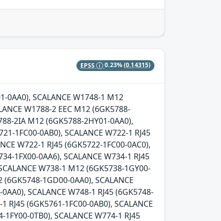
EPSS
0.23%
(0.14315)
Y01-0AA0), SCALANCE W1748-1 M12
LANCE W1788-2 EEC M12 (6GK5788-
88-2IA M12 (6GK5788-2HY01-0AA0),
721-1FC00-0AB0), SCALANCE W722-1 RJ45
NCE W722-1 RJ45 (6GK5722-1FC00-0AC0),
734-1FX00-0AA6), SCALANCE W734-1 RJ45
, SCALANCE W738-1 M12 (6GK5738-1GY00-
2 (6GK5748-1GD00-0AA0), SCALANCE
0AA0), SCALANCE W748-1 RJ45 (6GK5748-
-1 RJ45 (6GK5761-1FC00-0AB0), SCALANCE
-1FY00-0TB0), SCALANCE W774-1 RJ45