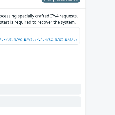
ocessing specially crafted IPv4 requests.
start is required to recover the system.
R:N/UI:N/VC:N/VI:N/VA:H/SC:N/SI:N/SA:N