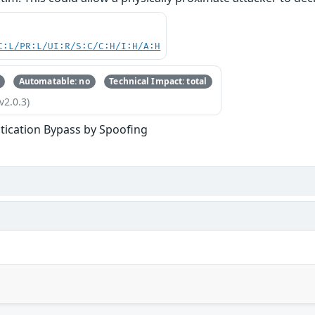
C:L/PR:L/UI:R/S:C/C:H/I:H/A:H
Automatable: no
Technical Impact: total
v2.0.3)
tication Bypass by Spoofing