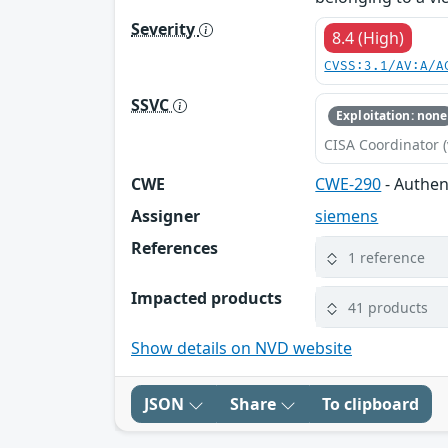
Severity
8.4 (High)
CVSS:3.1/AV:A/A
SSVC
Exploitation: none
CISA Coordinator (
CWE
CWE-290
- Authen
Assigner
siemens
References
1 reference
Impacted products
41 products
Show details on NVD website
JSON
Share
To clipboard