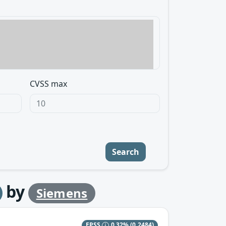
CVSS max
Search
by
Siemens
EPSS
0.32%
(0.2484)