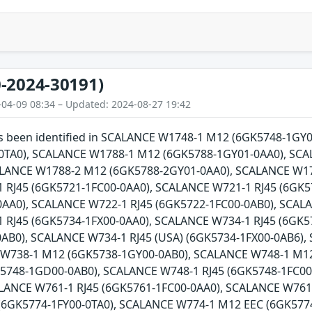
-2024-30191)
-04-09 08:34 – Updated: 2024-08-27 19:42
has been identified in SCALANCE W1748-1 M12 (6GK5748-1G
0TA0), SCALANCE W1788-1 M12 (6GK5788-1GY01-0AA0), SCA
ALANCE W1788-2 M12 (6GK5788-2GY01-0AA0), SCALANCE W17
 RJ45 (6GK5721-1FC00-0AA0), SCALANCE W721-1 RJ45 (6GK5
AA0), SCALANCE W722-1 RJ45 (6GK5722-1FC00-0AB0), SCALA
 RJ45 (6GK5734-1FX00-0AA0), SCALANCE W734-1 RJ45 (6GK5
0AB0), SCALANCE W734-1 RJ45 (USA) (6GK5734-1FX00-0AB6)
 W738-1 M12 (6GK5738-1GY00-0AB0), SCALANCE W748-1 M1
5748-1GD00-0AB0), SCALANCE W748-1 RJ45 (6GK5748-1FC00-
ALANCE W761-1 RJ45 (6GK5761-1FC00-0AA0), SCALANCE W761
(6GK5774-1FY00-0TA0), SCALANCE W774-1 M12 EEC (6GK5774