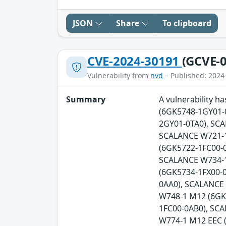
JSON
Share
To clipboard
CVE-2024-30191
(GCVE-0
Vulnerability from
nvd
– Published: 2024
Summary
A vulnerability 
(6GK5748-1GY01-
2GY01-0TA0), SC
SCALANCE W721-1
(6GK5722-1FC00-0
SCALANCE W734-1
(6GK5734-1FX00-
0AA0), SCALANCE
W748-1 M12 (6GK
1FC00-0AB0), SC
W774-1 M12 EEC 