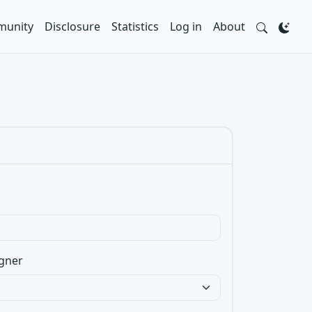
unity
Disclosure
Statistics
Log in
About
gner