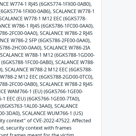
NCE W774-1 RJ45 (6GK5774-1FX00-0AB0),
 (6GK5774-1FX00-0AB6), SCALANCE W778-1
 SCALANCE W778-1 M12 EEC (6GK5778-
ANCE W786-1 RJ45 (6GK5786-1FC00-0AA0),
786-2FC00-0AA0), SCALANCE W786-2 RJ45
ANCE W786-2 SFP (6GK5786-2FE00-0AA0),
K5786-2HC00-0AA0), SCALANCE W786-2IA
, SCALANCE W788-1 M12 (6GK5788-1GD00-
5 (6GK5788-1FC00-0AB0), SCALANCE W788-
), SCALANCE W788-2 M12 EEC (6GK5788-
 W788-2 M12 EEC (6GK5788-2GD00-0TC0),
788-2FC00-0AB0), SCALANCE W788-2 RJ45
NCE WAM766-1 (EU) (6GK5766-1GE00-
1 EEC (EU) (6GK5766-1GE00-7TA0),
(6GK5763-1AL00-3AA0), SCALANCE
00-3DA0), SCALANCE WUM766-1 (US)
ity context" of CVE-2022-47522. Affected
ed, security context with frames
crypt frames meant for the victim.