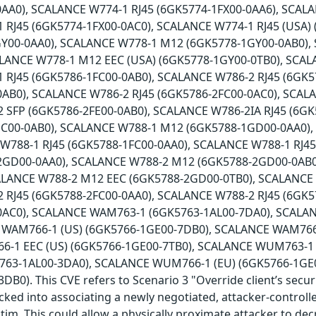
AA0), SCALANCE W774-1 RJ45 (6GK5774-1FX00-0AA6), SCALA
 RJ45 (6GK5774-1FX00-0AC0), SCALANCE W774-1 RJ45 (USA)
Y00-0AA0), SCALANCE W778-1 M12 (6GK5778-1GY00-0AB0),
ALANCE W778-1 M12 EEC (USA) (6GK5778-1GY00-0TB0), SCAL
 RJ45 (6GK5786-1FC00-0AB0), SCALANCE W786-2 RJ45 (6GK5
0AB0), SCALANCE W786-2 RJ45 (6GK5786-2FC00-0AC0), SCAL
 SFP (6GK5786-2FE00-0AB0), SCALANCE W786-2IA RJ45 (6G
HC00-0AB0), SCALANCE W788-1 M12 (6GK5788-1GD00-0AA0)
 W788-1 RJ45 (6GK5788-1FC00-0AA0), SCALANCE W788-1 RJ4
2GD00-0AA0), SCALANCE W788-2 M12 (6GK5788-2GD00-0AB0
ALANCE W788-2 M12 EEC (6GK5788-2GD00-0TB0), SCALANCE
 RJ45 (6GK5788-2FC00-0AA0), SCALANCE W788-2 RJ45 (6GK5
0AC0), SCALANCE WAM763-1 (6GK5763-1AL00-7DA0), SCALA
 WAM766-1 (US) (6GK5766-1GE00-7DB0), SCALANCE WAM766-
-1 EEC (US) (6GK5766-1GE00-7TB0), SCALANCE WUM763-1 
63-1AL00-3DA0), SCALANCE WUM766-1 (EU) (6GK5766-1GE
B0). This CVE refers to Scenario 3 "Override client’s secur
icked into associating a newly negotiated, attacker-controll
ctim. This could allow a physically proximate attacker to de