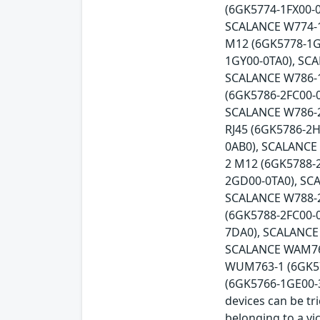
(6GK5774-1FX00-0
SCALANCE W774-1
M12 (6GK5778-1G
1GY00-0TA0), SC
SCALANCE W786-1
(6GK5786-2FC00-
SCALANCE W786-2
RJ45 (6GK5786-2
0AB0), SCALANCE
2 M12 (6GK5788-
2GD00-0TA0), SC
SCALANCE W788-2
(6GK5788-2FC00-
7DA0), SCALANCE
SCALANCE WAM766
WUM763-1 (6GK57
(6GK5766-1GE00-3D
devices can be tr
belonging to a vi