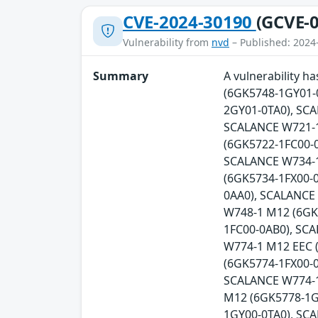
CVE-2024-30190
(GCVE-0
Vulnerability from
nvd
– Published: 2024
Summary
A vulnerability 
(6GK5748-1GY01-
2GY01-0TA0), SC
SCALANCE W721-1
(6GK5722-1FC00-0
SCALANCE W734-1
(6GK5734-1FX00-
0AA0), SCALANCE
W748-1 M12 (6GK
1FC00-0AB0), SC
W774-1 M12 EEC 
(6GK5774-1FX00-0
SCALANCE W774-1
M12 (6GK5778-1G
1GY00-0TA0), SC