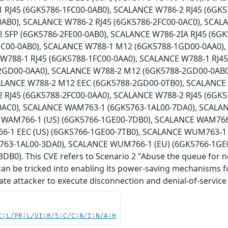
 RJ45 (6GK5786-1FC00-0AB0), SCALANCE W786-2 RJ45 (6GK5
0AB0), SCALANCE W786-2 RJ45 (6GK5786-2FC00-0AC0), SCAL
 SFP (6GK5786-2FE00-0AB0), SCALANCE W786-2IA RJ45 (6G
HC00-0AB0), SCALANCE W788-1 M12 (6GK5788-1GD00-0AA0)
 W788-1 RJ45 (6GK5788-1FC00-0AA0), SCALANCE W788-1 RJ4
2GD00-0AA0), SCALANCE W788-2 M12 (6GK5788-2GD00-0AB0
ALANCE W788-2 M12 EEC (6GK5788-2GD00-0TB0), SCALANCE
 RJ45 (6GK5788-2FC00-0AA0), SCALANCE W788-2 RJ45 (6GK5
0AC0), SCALANCE WAM763-1 (6GK5763-1AL00-7DA0), SCALA
 WAM766-1 (US) (6GK5766-1GE00-7DB0), SCALANCE WAM766-
-1 EEC (US) (6GK5766-1GE00-7TB0), SCALANCE WUM763-1 
63-1AL00-3DA0), SCALANCE WUM766-1 (EU) (6GK5766-1GE
DB0). This CVE refers to Scenario 2 "Abuse the queue for 
can be tricked into enabling its power-saving mechanisms for
ate attacker to execute disconnection and denial-of-service 
C:L/PR:L/UI:R/S:C/C:N/I:N/A:H