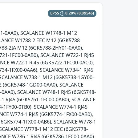
EPSS
0.20%
(0.09546)
Y01-0AA0), SCALANCE W1748-1 M12
LANCE W1788-2 EEC M12 (6GK5788-
88-2IA M12 (6GK5788-2HY01-0AA0),
721-1FC00-0AB0), SCALANCE W722-1 RJ45
NCE W722-1 RJ45 (6GK5722-1FC00-0AC0),
734-1FX00-0AA6), SCALANCE W734-1 RJ45
, SCALANCE W738-1 M12 (6GK5738-1GY00-
2 (6GK5748-1GD00-0AA0), SCALANCE
0AA0), SCALANCE W748-1 RJ45 (6GK5748-
-1 RJ45 (6GK5761-1FC00-0AB0), SCALANCE
-1FY00-0TB0), SCALANCE W774-1 RJ45
NCE W774-1 RJ45 (6GK5774-1FX00-0AB0),
 (6GK5774-1FX00-0AB6), SCALANCE W778-1
 SCALANCE W778-1 M12 EEC (6GK5778-
ANCE W786-1 RJ45 (6GK5786-1FC00-0AA0),