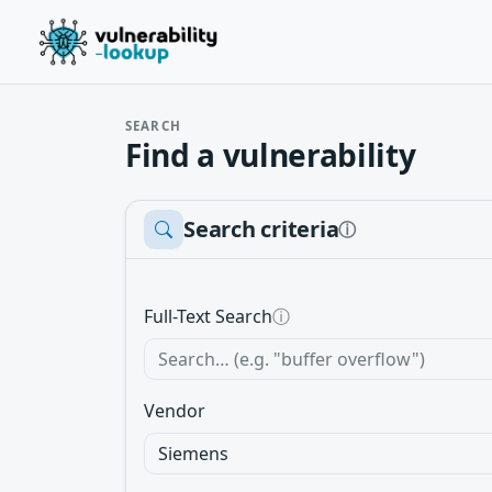
SEARCH
Find a vulnerability
Search criteria
ⓘ
Full-Text Search
ⓘ
Vendor