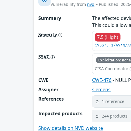
Vulnerability from
nvd
– Published: 2026
Summary
The affected devi
This could allow 
Severity
7.5 (High)
CVSS:3.1/AV:N/A
SSVC
Exploitation: none
CISA Coordinator (
CWE
CWE-476
- NULL P
Assigner
siemens
References
1 reference
Impacted products
244 products
Show details on NVD website