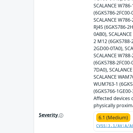
SCALANCE W786-1
(6GK5786-2FC00-
SCALANCE W786-2
RJ45 (6GK5786-2
0AB0), SCALANCE
2 M12 (6GK5788-
2GD00-0TA0), SC
SCALANCE W788-2
(6GK5788-2FC00-
7DA0), SCALANCE
SCALANCE WAM766
WUM763-1 (6GK57
(6GK5766-1GE00-3
Affected devices 
physically proxim
Severity
6.1 (Medium)
CVSS:3.1/AV:A/A