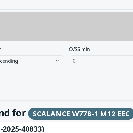
r
CVSS min
und for
SCALANCE W778-1 M12 EEC
-2025-40833)