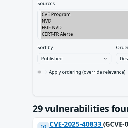
Sources
Sort by
Orde
Apply ordering (override relevance)
29
vulnerabilities fo
CVE-2025-40833
(GCVE-0