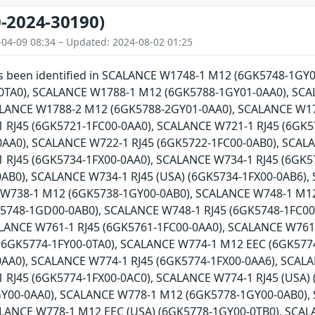
-2024-30190)
-04-09 08:34 – Updated: 2024-08-02 01:25
has been identified in SCALANCE W1748-1 M12 (6GK5748-1G
0TA0), SCALANCE W1788-1 M12 (6GK5788-1GY01-0AA0), SCA
ALANCE W1788-2 M12 (6GK5788-2GY01-0AA0), SCALANCE W17
 RJ45 (6GK5721-1FC00-0AA0), SCALANCE W721-1 RJ45 (6GK5
AA0), SCALANCE W722-1 RJ45 (6GK5722-1FC00-0AB0), SCALA
 RJ45 (6GK5734-1FX00-0AA0), SCALANCE W734-1 RJ45 (6GK5
0AB0), SCALANCE W734-1 RJ45 (USA) (6GK5734-1FX00-0AB6)
 W738-1 M12 (6GK5738-1GY00-0AB0), SCALANCE W748-1 M1
5748-1GD00-0AB0), SCALANCE W748-1 RJ45 (6GK5748-1FC00-
ALANCE W761-1 RJ45 (6GK5761-1FC00-0AA0), SCALANCE W761
(6GK5774-1FY00-0TA0), SCALANCE W774-1 M12 EEC (6GK5774
AA0), SCALANCE W774-1 RJ45 (6GK5774-1FX00-0AA6), SCALA
 RJ45 (6GK5774-1FX00-0AC0), SCALANCE W774-1 RJ45 (USA)
Y00-0AA0), SCALANCE W778-1 M12 (6GK5778-1GY00-0AB0),
ALANCE W778-1 M12 EEC (USA) (6GK5778-1GY00-0TB0), SCAL