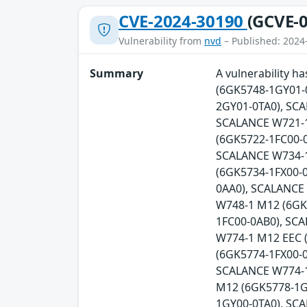
CVE-2024-30190
(GCVE-0
Vulnerability from
nvd
– Published: 2024
Summary
A vulnerability 
(6GK5748-1GY01-
2GY01-0TA0), SC
SCALANCE W721-1
(6GK5722-1FC00-0
SCALANCE W734-1
(6GK5734-1FX00-
0AA0), SCALANCE
W748-1 M12 (6GK
1FC00-0AB0), SC
W774-1 M12 EEC 
(6GK5774-1FX00-0
SCALANCE W774-1
M12 (6GK5778-1G
1GY00-0TA0), SC