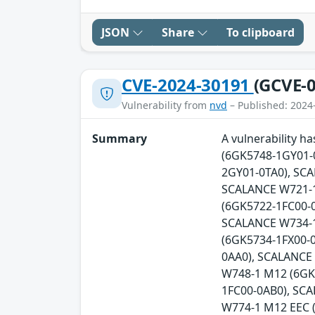
JSON
Share
To clipboard
CVE-2024-30191
(GCVE-0
Vulnerability from
nvd
– Published: 2024
Summary
A vulnerability 
(6GK5748-1GY01-
2GY01-0TA0), SC
SCALANCE W721-1
(6GK5722-1FC00-0
SCALANCE W734-1
(6GK5734-1FX00-
0AA0), SCALANCE
W748-1 M12 (6GK
1FC00-0AB0), SC
W774-1 M12 EEC 