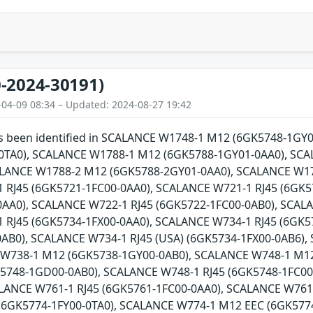
-2024-30191)
-04-09 08:34 – Updated: 2024-08-27 19:42
has been identified in SCALANCE W1748-1 M12 (6GK5748-1G
0TA0), SCALANCE W1788-1 M12 (6GK5788-1GY01-0AA0), SCA
ALANCE W1788-2 M12 (6GK5788-2GY01-0AA0), SCALANCE W17
 RJ45 (6GK5721-1FC00-0AA0), SCALANCE W721-1 RJ45 (6GK5
AA0), SCALANCE W722-1 RJ45 (6GK5722-1FC00-0AB0), SCALA
 RJ45 (6GK5734-1FX00-0AA0), SCALANCE W734-1 RJ45 (6GK5
0AB0), SCALANCE W734-1 RJ45 (USA) (6GK5734-1FX00-0AB6)
 W738-1 M12 (6GK5738-1GY00-0AB0), SCALANCE W748-1 M1
5748-1GD00-0AB0), SCALANCE W748-1 RJ45 (6GK5748-1FC00-
ALANCE W761-1 RJ45 (6GK5761-1FC00-0AA0), SCALANCE W761
(6GK5774-1FY00-0TA0), SCALANCE W774-1 M12 EEC (6GK5774