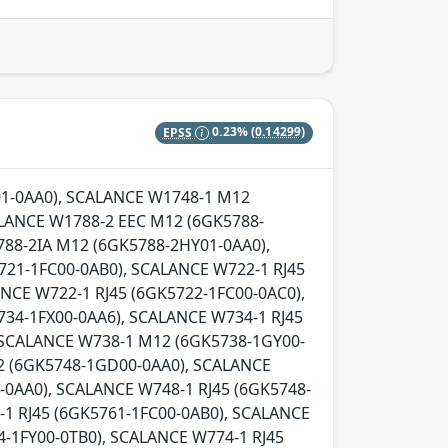
EPSS
0.23%
(0.14299)
Y01-0AA0), SCALANCE W1748-1 M12
LANCE W1788-2 EEC M12 (6GK5788-
88-2IA M12 (6GK5788-2HY01-0AA0),
721-1FC00-0AB0), SCALANCE W722-1 RJ45
NCE W722-1 RJ45 (6GK5722-1FC00-0AC0),
734-1FX00-0AA6), SCALANCE W734-1 RJ45
, SCALANCE W738-1 M12 (6GK5738-1GY00-
2 (6GK5748-1GD00-0AA0), SCALANCE
0AA0), SCALANCE W748-1 RJ45 (6GK5748-
-1 RJ45 (6GK5761-1FC00-0AB0), SCALANCE
-1FY00-0TB0), SCALANCE W774-1 RJ45