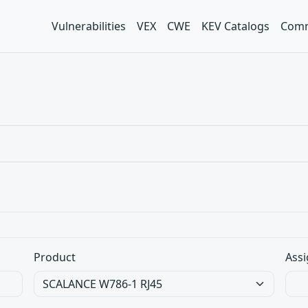
Vulnerabilities
VEX
CWE
KEV Catalogs
Comm
Product
Assi