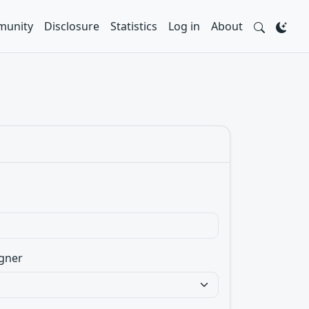
unity
Disclosure
Statistics
Log in
About
gner