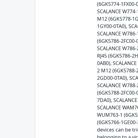
(6GK5774-1FX00-0
SCALANCE W774-1
M12 (6GK5778-1G
1GY00-0TA0), SC
SCALANCE W786-1
(6GK5786-2FC00-
SCALANCE W786-2
RJ45 (6GK5786-2
0AB0), SCALANCE
2 M12 (6GK5788-
2GD00-0TA0), SC
SCALANCE W788-2
(6GK5788-2FC00-
7DA0), SCALANCE
SCALANCE WAM766
WUM763-1 (6GK57
(6GK5766-1GE00-3D
devices can be tr
belonging to a vi