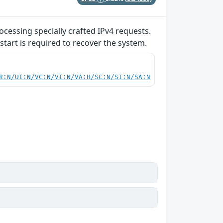
ocessing specially crafted IPv4 requests.
start is required to recover the system.
R:N/UI:N/VC:N/VI:N/VA:H/SC:N/SI:N/SA:N