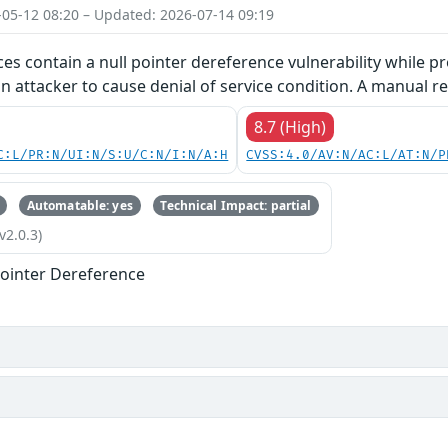
-05-12 08:20 – Updated: 2026-07-14 09:19
ces contain a null pointer dereference vulnerability while pr
an attacker to cause denial of service condition. A manual re
8.7 (High)
C:L/PR:N/UI:N/S:U/C:N/I:N/A:H
CVSS:4.0/AV:N/AC:L/AT:N/P
Automatable: yes
Technical Impact: partial
v2.0.3)
ointer Dereference