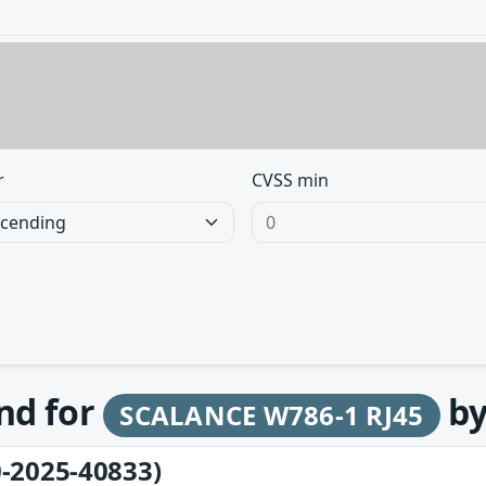
r
CVSS min
und for
b
SCALANCE W786-1 RJ45
-2025-40833)