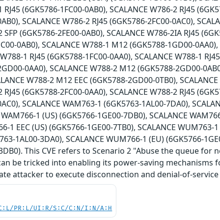
 RJ45 (6GK5786-1FC00-0AB0), SCALANCE W786-2 RJ45 (6GK5
0AB0), SCALANCE W786-2 RJ45 (6GK5786-2FC00-0AC0), SCAL
 SFP (6GK5786-2FE00-0AB0), SCALANCE W786-2IA RJ45 (6G
HC00-0AB0), SCALANCE W788-1 M12 (6GK5788-1GD00-0AA0)
 W788-1 RJ45 (6GK5788-1FC00-0AA0), SCALANCE W788-1 RJ4
2GD00-0AA0), SCALANCE W788-2 M12 (6GK5788-2GD00-0AB0
ALANCE W788-2 M12 EEC (6GK5788-2GD00-0TB0), SCALANCE
 RJ45 (6GK5788-2FC00-0AA0), SCALANCE W788-2 RJ45 (6GK5
0AC0), SCALANCE WAM763-1 (6GK5763-1AL00-7DA0), SCALA
 WAM766-1 (US) (6GK5766-1GE00-7DB0), SCALANCE WAM766-
-1 EEC (US) (6GK5766-1GE00-7TB0), SCALANCE WUM763-1 
63-1AL00-3DA0), SCALANCE WUM766-1 (EU) (6GK5766-1GE
DB0). This CVE refers to Scenario 2 "Abuse the queue for 
can be tricked into enabling its power-saving mechanisms for
ate attacker to execute disconnection and denial-of-service 
C:L/PR:L/UI:R/S:C/C:N/I:N/A:H