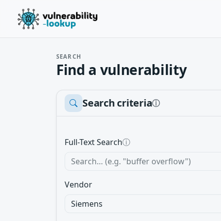
SEARCH
Find a vulnerability
Search criteria
ⓘ
Full-Text Search
ⓘ
Vendor