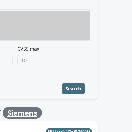
CVSS max
Search
y
Siemens
EPSS
0.32%
(0.24869)