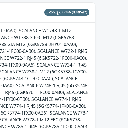
EPSS
0.20%
(0.09542)
Y01-0AA0), SCALANCE W1748-1 M12
LANCE W1788-2 EEC M12 (6GK5788-
88-2IA M12 (6GK5788-2HY01-0AA0),
721-1FC00-0AB0), SCALANCE W722-1 RJ45
NCE W722-1 RJ45 (6GK5722-1FC00-0AC0),
734-1FX00-0AA6), SCALANCE W734-1 RJ45
, SCALANCE W738-1 M12 (6GK5738-1GY00-
2 (6GK5748-1GD00-0AA0), SCALANCE
0AA0), SCALANCE W748-1 RJ45 (6GK5748-
-1 RJ45 (6GK5761-1FC00-0AB0), SCALANCE
-1FY00-0TB0), SCALANCE W774-1 RJ45
NCE W774-1 RJ45 (6GK5774-1FX00-0AB0),
 (6GK5774-1FX00-0AB6), SCALANCE W778-1
 SCALANCE W778-1 M12 EEC (6GK5778-
ANCE W786-1 RJ45 (6GK5786-1FC00-0AA0),