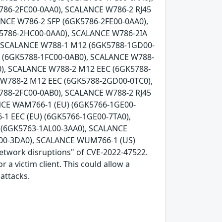
786-2FC00-0AA0), SCALANCE W786-2 RJ45
ANCE W786-2 SFP (6GK5786-2FE00-0AA0),
K5786-2HC00-0AA0), SCALANCE W786-2IA
, SCALANCE W788-1 M12 (6GK5788-1GD00-
5 (6GK5788-1FC00-0AB0), SCALANCE W788-
), SCALANCE W788-2 M12 EEC (6GK5788-
 W788-2 M12 EEC (6GK5788-2GD00-0TC0),
788-2FC00-0AB0), SCALANCE W788-2 RJ45
NCE WAM766-1 (EU) (6GK5766-1GE00-
1 EEC (EU) (6GK5766-1GE00-7TA0),
(6GK5763-1AL00-3AA0), SCALANCE
00-3DA0), SCALANCE WUM766-1 (US)
network disruptions" of CVE-2022-47522.
 a victim client. This could allow a
attacks.