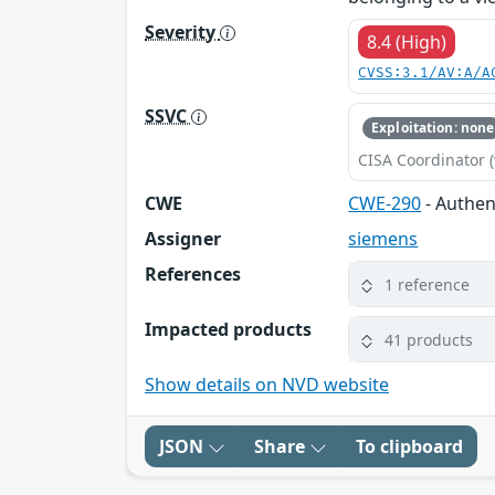
Severity
8.4 (High)
CVSS:3.1/AV:A/A
SSVC
Exploitation: none
CISA Coordinator (
CWE
CWE-290
- Authen
Assigner
siemens
References
1 reference
Impacted products
41 products
Show details on NVD website
JSON
Share
To clipboard