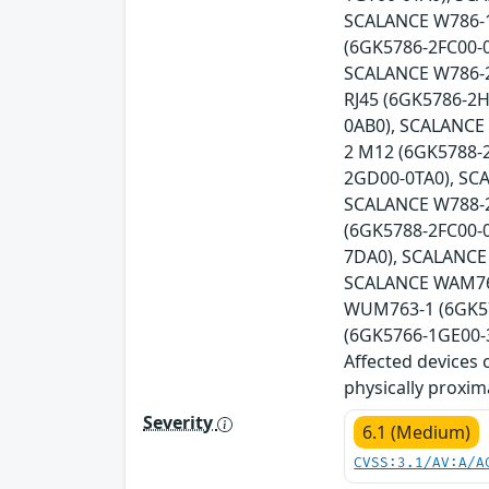
SCALANCE W786-1
(6GK5786-2FC00-
SCALANCE W786-2
RJ45 (6GK5786-2
0AB0), SCALANCE
2 M12 (6GK5788-
2GD00-0TA0), SC
SCALANCE W788-2
(6GK5788-2FC00-
7DA0), SCALANCE
SCALANCE WAM766
WUM763-1 (6GK57
(6GK5766-1GE00-3
Affected devices 
physically proxim
Severity
6.1 (Medium)
CVSS:3.1/AV:A/A