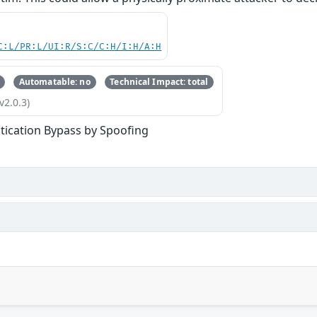
C:L/PR:L/UI:R/S:C/C:H/I:H/A:H
Automatable: no
Technical Impact: total
v2.0.3)
tication Bypass by Spoofing