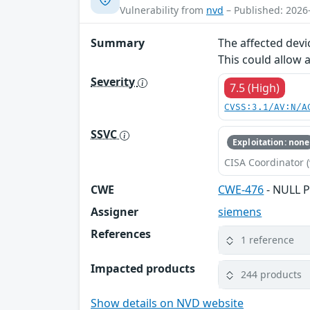
Vulnerability from
nvd
– Published: 2026
Summary
The affected devi
This could allow 
Severity
7.5 (High)
CVSS:3.1/AV:N/A
SSVC
Exploitation: none
CISA Coordinator (
CWE
CWE-476
- NULL P
Assigner
siemens
References
1 reference
Impacted products
244 products
Show details on NVD website