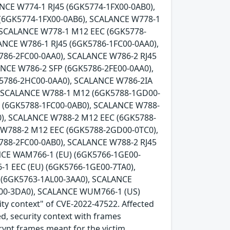
NCE W774-1 RJ45 (6GK5774-1FX00-0AB0),
 (6GK5774-1FX00-0AB6), SCALANCE W778-1
 SCALANCE W778-1 M12 EEC (6GK5778-
ANCE W786-1 RJ45 (6GK5786-1FC00-0AA0),
786-2FC00-0AA0), SCALANCE W786-2 RJ45
ANCE W786-2 SFP (6GK5786-2FE00-0AA0),
K5786-2HC00-0AA0), SCALANCE W786-2IA
, SCALANCE W788-1 M12 (6GK5788-1GD00-
5 (6GK5788-1FC00-0AB0), SCALANCE W788-
), SCALANCE W788-2 M12 EEC (6GK5788-
 W788-2 M12 EEC (6GK5788-2GD00-0TC0),
788-2FC00-0AB0), SCALANCE W788-2 RJ45
NCE WAM766-1 (EU) (6GK5766-1GE00-
1 EEC (EU) (6GK5766-1GE00-7TA0),
(6GK5763-1AL00-3AA0), SCALANCE
00-3DA0), SCALANCE WUM766-1 (US)
ity context" of CVE-2022-47522. Affected
ed, security context with frames
crypt frames meant for the victim.