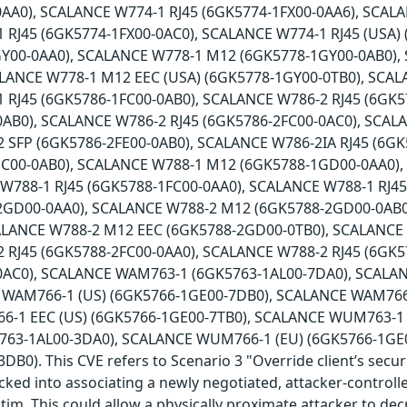
AA0), SCALANCE W774-1 RJ45 (6GK5774-1FX00-0AA6), SCALA
 RJ45 (6GK5774-1FX00-0AC0), SCALANCE W774-1 RJ45 (USA)
Y00-0AA0), SCALANCE W778-1 M12 (6GK5778-1GY00-0AB0),
ALANCE W778-1 M12 EEC (USA) (6GK5778-1GY00-0TB0), SCAL
 RJ45 (6GK5786-1FC00-0AB0), SCALANCE W786-2 RJ45 (6GK5
0AB0), SCALANCE W786-2 RJ45 (6GK5786-2FC00-0AC0), SCAL
 SFP (6GK5786-2FE00-0AB0), SCALANCE W786-2IA RJ45 (6G
HC00-0AB0), SCALANCE W788-1 M12 (6GK5788-1GD00-0AA0)
 W788-1 RJ45 (6GK5788-1FC00-0AA0), SCALANCE W788-1 RJ4
2GD00-0AA0), SCALANCE W788-2 M12 (6GK5788-2GD00-0AB0
ALANCE W788-2 M12 EEC (6GK5788-2GD00-0TB0), SCALANCE
 RJ45 (6GK5788-2FC00-0AA0), SCALANCE W788-2 RJ45 (6GK5
0AC0), SCALANCE WAM763-1 (6GK5763-1AL00-7DA0), SCALA
 WAM766-1 (US) (6GK5766-1GE00-7DB0), SCALANCE WAM766-
-1 EEC (US) (6GK5766-1GE00-7TB0), SCALANCE WUM763-1 
63-1AL00-3DA0), SCALANCE WUM766-1 (EU) (6GK5766-1GE
B0). This CVE refers to Scenario 3 "Override client’s secur
icked into associating a newly negotiated, attacker-controll
ctim. This could allow a physically proximate attacker to de