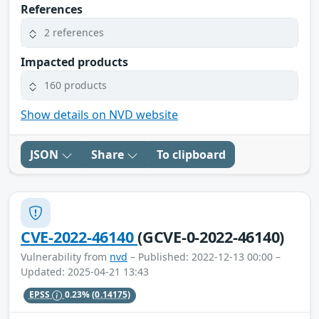
References
2 references
Impacted products
160 products
Show details on NVD website
JSON
Share
To clipboard
CVE-2022-46140
(GCVE-0-2022-46140)
Vulnerability from
nvd
– Published: 2022-12-13 00:00 –
Updated: 2025-04-21 13:43
EPSS
0.23%
(0.14175)