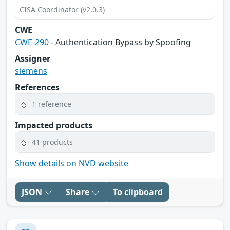
CISA Coordinator (v2.0.3)
CWE
CWE-290
- Authentication Bypass by Spoofing
Assigner
siemens
References
1 reference
Impacted products
41 products
Show details on NVD website
JSON
Share
To clipboard