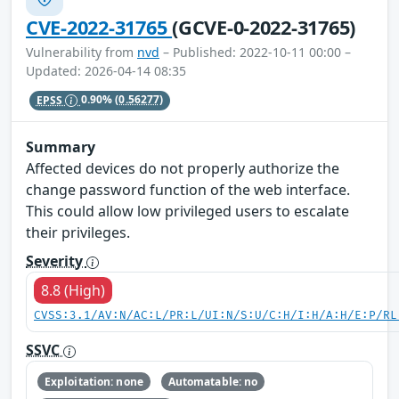
CVE-2022-31765
(GCVE-0-2022-31765)
Vulnerability from
nvd
– Published: 2022-10-11 00:00 –
Updated: 2026-04-14 08:35
EPSS
0.90%
(0.56277)
Summary
Affected devices do not properly authorize the
change password function of the web interface.
This could allow low privileged users to escalate
their privileges.
Severity
8.8 (High)
CVSS:3.1/AV:N/AC:L/PR:L/UI:N/S:U/C:H/I:H/A:H/E:P/RL
SSVC
Exploitation: none
Automatable: no