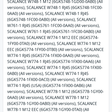
SCALANCE W748-1 M12 (6GK5748-1GD00-0AB0) (All
versions), SCALANCE W748-1 RJ45 (6GK5748-1FC00-
0AA0) (All versions), SCALANCE W748-1 RJ45
(6GK5748-1FC00-0AB0) (All versions), SCALANCE
W761-1 RJ45 (6GK5761-1FC00-0AA0) (All versions),
SCALANCE W761-1 RJ45 (6GK5761-1FC00-0AB0) (All
versions), SCALANCE W774-1 M12 EEC (6GK5774-
1FY00-0TA0) (All versions), SCALANCE W774-1 M12
EEC (6GK5774-1FY00-0TB0) (All versions), SCALANCE
W774-1 RJ45 (6GK5774-1FX00-0AA0) (All versions),
SCALANCE W774-1 RJ45 (6GK5774-1FX00-0AA6) (All
versions), SCALANCE W774-1 RJ45 (6GK5774-1FX00-
0AB0) (All versions), SCALANCE W774-1 RJ45
(6GK5774-1FX00-0AC0) (All versions), SCALANCE
W774-1 RJ45 (USA) (6GK5774-1FX00-0AB6) (All
versions), SCALANCE W778-1 M12 (6GK5778-1GY00-
0AA0) (All versions), SCALANCE W778-1 M12
(6GK5778-1GY00-0AB0) (All versions), SCALANCE
W778-1 M12 EEC (6GK5778-1GY00-0TA0) (All