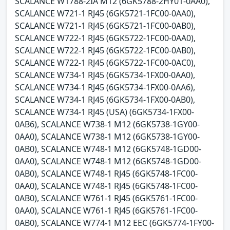
SCALANCE W1788-2IA M12 (6GK5788-2HY01-0AA0),
SCALANCE W721-1 RJ45 (6GK5721-1FC00-0AA0),
SCALANCE W721-1 RJ45 (6GK5721-1FC00-0AB0),
SCALANCE W722-1 RJ45 (6GK5722-1FC00-0AA0),
SCALANCE W722-1 RJ45 (6GK5722-1FC00-0AB0),
SCALANCE W722-1 RJ45 (6GK5722-1FC00-0AC0),
SCALANCE W734-1 RJ45 (6GK5734-1FX00-0AA0),
SCALANCE W734-1 RJ45 (6GK5734-1FX00-0AA6),
SCALANCE W734-1 RJ45 (6GK5734-1FX00-0AB0),
SCALANCE W734-1 RJ45 (USA) (6GK5734-1FX00-
0AB6), SCALANCE W738-1 M12 (6GK5738-1GY00-
0AA0), SCALANCE W738-1 M12 (6GK5738-1GY00-
0AB0), SCALANCE W748-1 M12 (6GK5748-1GD00-
0AA0), SCALANCE W748-1 M12 (6GK5748-1GD00-
0AB0), SCALANCE W748-1 RJ45 (6GK5748-1FC00-
0AA0), SCALANCE W748-1 RJ45 (6GK5748-1FC00-
0AB0), SCALANCE W761-1 RJ45 (6GK5761-1FC00-
0AA0), SCALANCE W761-1 RJ45 (6GK5761-1FC00-
0AB0), SCALANCE W774-1 M12 EEC (6GK5774-1FY00-