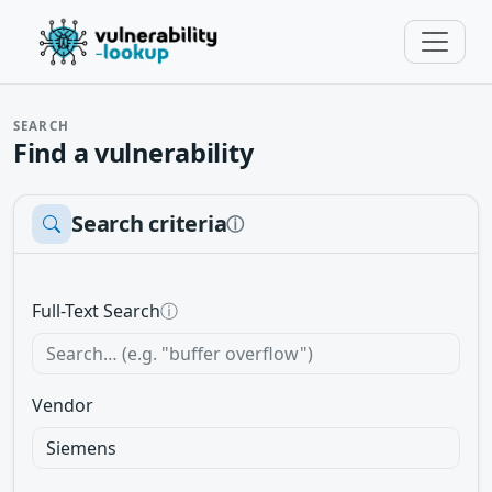
SEARCH
Find a vulnerability
Search criteria
ⓘ
Full-Text Search
ⓘ
Vendor