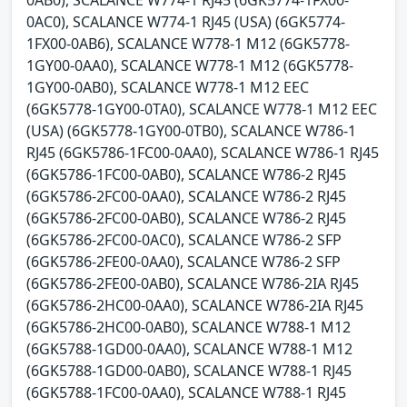
0AB0), SCALANCE W774-1 RJ45 (6GK5774-1FX00-
0AC0), SCALANCE W774-1 RJ45 (USA) (6GK5774-
1FX00-0AB6), SCALANCE W778-1 M12 (6GK5778-
1GY00-0AA0), SCALANCE W778-1 M12 (6GK5778-
1GY00-0AB0), SCALANCE W778-1 M12 EEC
(6GK5778-1GY00-0TA0), SCALANCE W778-1 M12 EEC
(USA) (6GK5778-1GY00-0TB0), SCALANCE W786-1
RJ45 (6GK5786-1FC00-0AA0), SCALANCE W786-1 RJ45
(6GK5786-1FC00-0AB0), SCALANCE W786-2 RJ45
(6GK5786-2FC00-0AA0), SCALANCE W786-2 RJ45
(6GK5786-2FC00-0AB0), SCALANCE W786-2 RJ45
(6GK5786-2FC00-0AC0), SCALANCE W786-2 SFP
(6GK5786-2FE00-0AA0), SCALANCE W786-2 SFP
(6GK5786-2FE00-0AB0), SCALANCE W786-2IA RJ45
(6GK5786-2HC00-0AA0), SCALANCE W786-2IA RJ45
(6GK5786-2HC00-0AB0), SCALANCE W788-1 M12
(6GK5788-1GD00-0AA0), SCALANCE W788-1 M12
(6GK5788-1GD00-0AB0), SCALANCE W788-1 RJ45
(6GK5788-1FC00-0AA0), SCALANCE W788-1 RJ45