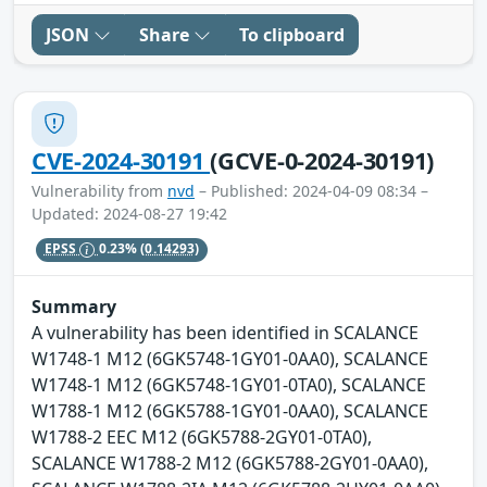
JSON
Share
To clipboard
CVE-2024-30191
(GCVE-0-2024-30191)
Vulnerability from
nvd
– Published: 2024-04-09 08:34 –
Updated: 2024-08-27 19:42
EPSS
0.23%
(0.14293)
Summary
A vulnerability has been identified in SCALANCE
W1748-1 M12 (6GK5748-1GY01-0AA0), SCALANCE
W1748-1 M12 (6GK5748-1GY01-0TA0), SCALANCE
W1788-1 M12 (6GK5788-1GY01-0AA0), SCALANCE
W1788-2 EEC M12 (6GK5788-2GY01-0TA0),
SCALANCE W1788-2 M12 (6GK5788-2GY01-0AA0),