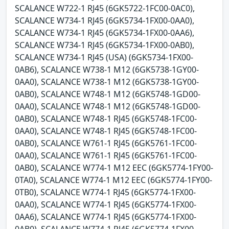
SCALANCE W722-1 RJ45 (6GK5722-1FC00-0AC0),
SCALANCE W734-1 RJ45 (6GK5734-1FX00-0AA0),
SCALANCE W734-1 RJ45 (6GK5734-1FX00-0AA6),
SCALANCE W734-1 RJ45 (6GK5734-1FX00-0AB0),
SCALANCE W734-1 RJ45 (USA) (6GK5734-1FX00-
0AB6), SCALANCE W738-1 M12 (6GK5738-1GY00-
0AA0), SCALANCE W738-1 M12 (6GK5738-1GY00-
0AB0), SCALANCE W748-1 M12 (6GK5748-1GD00-
0AA0), SCALANCE W748-1 M12 (6GK5748-1GD00-
0AB0), SCALANCE W748-1 RJ45 (6GK5748-1FC00-
0AA0), SCALANCE W748-1 RJ45 (6GK5748-1FC00-
0AB0), SCALANCE W761-1 RJ45 (6GK5761-1FC00-
0AA0), SCALANCE W761-1 RJ45 (6GK5761-1FC00-
0AB0), SCALANCE W774-1 M12 EEC (6GK5774-1FY00-
0TA0), SCALANCE W774-1 M12 EEC (6GK5774-1FY00-
0TB0), SCALANCE W774-1 RJ45 (6GK5774-1FX00-
0AA0), SCALANCE W774-1 RJ45 (6GK5774-1FX00-
0AA6), SCALANCE W774-1 RJ45 (6GK5774-1FX00-