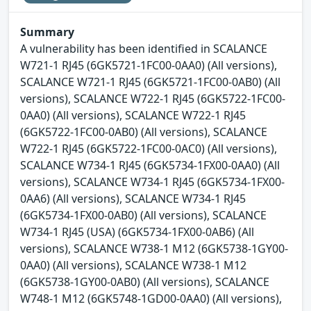
Summary
A vulnerability has been identified in SCALANCE
W721-1 RJ45 (6GK5721-1FC00-0AA0) (All versions),
SCALANCE W721-1 RJ45 (6GK5721-1FC00-0AB0) (All
versions), SCALANCE W722-1 RJ45 (6GK5722-1FC00-
0AA0) (All versions), SCALANCE W722-1 RJ45
(6GK5722-1FC00-0AB0) (All versions), SCALANCE
W722-1 RJ45 (6GK5722-1FC00-0AC0) (All versions),
SCALANCE W734-1 RJ45 (6GK5734-1FX00-0AA0) (All
versions), SCALANCE W734-1 RJ45 (6GK5734-1FX00-
0AA6) (All versions), SCALANCE W734-1 RJ45
(6GK5734-1FX00-0AB0) (All versions), SCALANCE
W734-1 RJ45 (USA) (6GK5734-1FX00-0AB6) (All
versions), SCALANCE W738-1 M12 (6GK5738-1GY00-
0AA0) (All versions), SCALANCE W738-1 M12
(6GK5738-1GY00-0AB0) (All versions), SCALANCE
W748-1 M12 (6GK5748-1GD00-0AA0) (All versions),