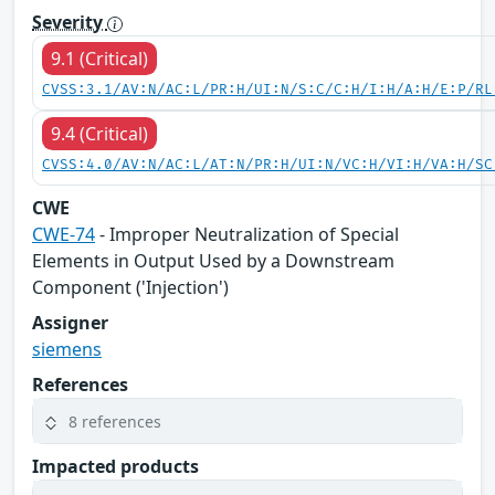
Severity
9.1 (Critical)
CVSS:3.1/AV:N/AC:L/PR:H/UI:N/S:C/C:H/I:H/A:H/E:P/RL
9.4 (Critical)
CVSS:4.0/AV:N/AC:L/AT:N/PR:H/UI:N/VC:H/VI:H/VA:H/SC
CWE
CWE-74
- Improper Neutralization of Special
Elements in Output Used by a Downstream
Component ('Injection')
Assigner
siemens
References
8 references
Impacted products