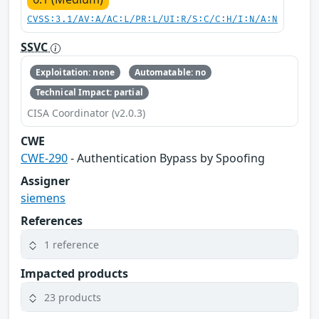
CVSS:3.1/AV:A/AC:L/PR:L/UI:R/S:C/C:H/I:N/A:N
SSVC
Exploitation: none
Automatable: no
Technical Impact: partial
CISA Coordinator (v2.0.3)
CWE
CWE-290
- Authentication Bypass by Spoofing
Assigner
siemens
References
1 reference
Impacted products
23 products