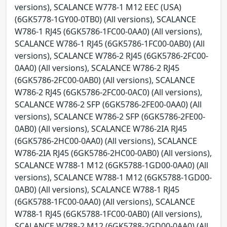
versions), SCALANCE W778-1 M12 EEC (USA)
(6GK5778-1GY00-0TB0) (All versions), SCALANCE
W786-1 RJ45 (6GK5786-1FC00-0AA0) (All versions),
SCALANCE W786-1 RJ45 (6GK5786-1FC00-0AB0) (All
versions), SCALANCE W786-2 RJ45 (6GK5786-2FC00-
0AA0) (All versions), SCALANCE W786-2 RJ45
(6GK5786-2FC00-0AB0) (All versions), SCALANCE
W786-2 RJ45 (6GK5786-2FC00-0AC0) (All versions),
SCALANCE W786-2 SFP (6GK5786-2FE00-0AA0) (All
versions), SCALANCE W786-2 SFP (6GK5786-2FE00-
0AB0) (All versions), SCALANCE W786-2IA RJ45
(6GK5786-2HC00-0AA0) (All versions), SCALANCE
W786-2IA RJ45 (6GK5786-2HC00-0AB0) (All versions),
SCALANCE W788-1 M12 (6GK5788-1GD00-0AA0) (All
versions), SCALANCE W788-1 M12 (6GK5788-1GD00-
0AB0) (All versions), SCALANCE W788-1 RJ45
(6GK5788-1FC00-0AA0) (All versions), SCALANCE
W788-1 RJ45 (6GK5788-1FC00-0AB0) (All versions),
SCALANCE W788-2 M12 (6GK5788-2GD00-0AA0) (All