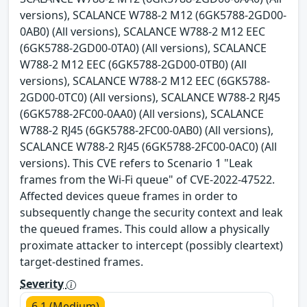
versions), SCALANCE W788-2 M12 (6GK5788-2GD00-
0AB0) (All versions), SCALANCE W788-2 M12 EEC
(6GK5788-2GD00-0TA0) (All versions), SCALANCE
W788-2 M12 EEC (6GK5788-2GD00-0TB0) (All
versions), SCALANCE W788-2 M12 EEC (6GK5788-
2GD00-0TC0) (All versions), SCALANCE W788-2 RJ45
(6GK5788-2FC00-0AA0) (All versions), SCALANCE
W788-2 RJ45 (6GK5788-2FC00-0AB0) (All versions),
SCALANCE W788-2 RJ45 (6GK5788-2FC00-0AC0) (All
versions). This CVE refers to Scenario 1 "Leak
frames from the Wi-Fi queue" of CVE-2022-47522.
Affected devices queue frames in order to
subsequently change the security context and leak
the queued frames. This could allow a physically
proximate attacker to intercept (possibly cleartext)
target-destined frames.
Severity
6.1 (Medium)