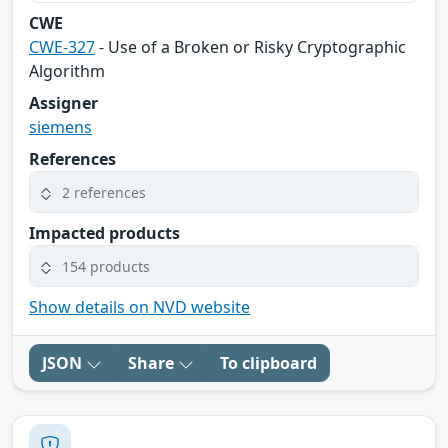
CWE
CWE-327
- Use of a Broken or Risky Cryptographic
Algorithm
Assigner
siemens
References
2 references
Impacted products
154 products
Show details on NVD website
JSON
Share
To clipboard