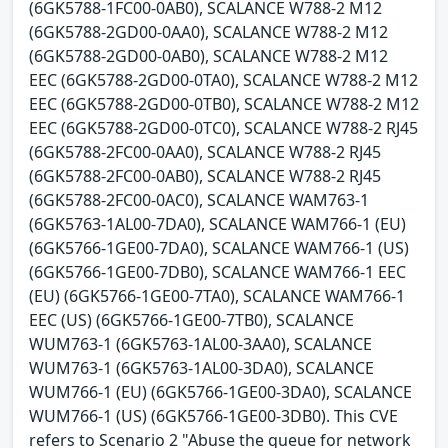
(6GK5788-1FC00-0AB0), SCALANCE W788-2 M12
(6GK5788-2GD00-0AA0), SCALANCE W788-2 M12
(6GK5788-2GD00-0AB0), SCALANCE W788-2 M12
EEC (6GK5788-2GD00-0TA0), SCALANCE W788-2 M12
EEC (6GK5788-2GD00-0TB0), SCALANCE W788-2 M12
EEC (6GK5788-2GD00-0TC0), SCALANCE W788-2 RJ45
(6GK5788-2FC00-0AA0), SCALANCE W788-2 RJ45
(6GK5788-2FC00-0AB0), SCALANCE W788-2 RJ45
(6GK5788-2FC00-0AC0), SCALANCE WAM763-1
(6GK5763-1AL00-7DA0), SCALANCE WAM766-1 (EU)
(6GK5766-1GE00-7DA0), SCALANCE WAM766-1 (US)
(6GK5766-1GE00-7DB0), SCALANCE WAM766-1 EEC
(EU) (6GK5766-1GE00-7TA0), SCALANCE WAM766-1
EEC (US) (6GK5766-1GE00-7TB0), SCALANCE
WUM763-1 (6GK5763-1AL00-3AA0), SCALANCE
WUM763-1 (6GK5763-1AL00-3DA0), SCALANCE
WUM766-1 (EU) (6GK5766-1GE00-3DA0), SCALANCE
WUM766-1 (US) (6GK5766-1GE00-3DB0). This CVE
refers to Scenario 2 "Abuse the queue for network