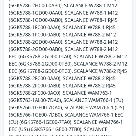
(6GK5786-2HC00-0AB0), SCALANCE W788-1 M12
(6GK5788-1GD00-0AA0), SCALANCE W788-1 M12
(6GK5788-1GD00-0AB0), SCALANCE W788-1 RJ45
(6GK5788-1FC00-0AA0), SCALANCE W788-1 RJ45
(6GK5788-1FC00-0AB0), SCALANCE W788-2 M12
(6GK5788-2GD00-0AA0), SCALANCE W788-2 M12
(6GK5788-2GD00-0AB0), SCALANCE W788-2 M12
EEC (6GK5788-2GD00-0TA0), SCALANCE W788-2 M12
EEC (6GK5788-2GD00-0TB0), SCALANCE W788-2 M12
EEC (6GK5788-2GD00-0TC0), SCALANCE W788-2 RJ45
(6GK5788-2FC00-0AA0), SCALANCE W788-2 RJ45
(6GK5788-2FC00-0AB0), SCALANCE W788-2 RJ45
(6GK5788-2FC00-0AC0), SCALANCE WAM763-1
(6GK5763-1AL00-7DA0), SCALANCE WAM766-1 (EU)
(6GK5766-1GE00-7DA0), SCALANCE WAM766-1 (US)
(6GK5766-1GE00-7DB0), SCALANCE WAM766-1 EEC
(EU) (6GK5766-1GE00-7TA0), SCALANCE WAM766-1
EEC (US) (6GK5766-1GE00-7TB0), SCALANCE