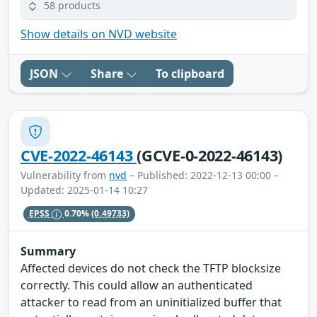
58 products
Show details on NVD website
JSON
Share
To clipboard
CVE-2022-46143
(GCVE-0-2022-46143)
Vulnerability from
nvd
– Published: 2022-12-13 00:00 –
Updated: 2025-01-14 10:27
EPSS
0.70%
(0.49733)
Summary
Affected devices do not check the TFTP blocksize
correctly. This could allow an authenticated
attacker to read from an uninitialized buffer that