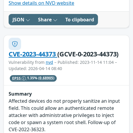
Show details on NVD website
JSON
Share
To clipboard
CVE-2023-44373
(GCVE-0-2023-44373)
Vulnerability from
nvd
– Published: 2023-11-14 11:04 –
Updated: 2026-04-14 08:40
EPSS
1.35%
(0.68905)
Summary
Affected devices do not properly sanitize an input
field. This could allow an authenticated remote
attacker with administrative privileges to inject
code or spawn a system root shell. Follow-up of
CVE-2022-36323.