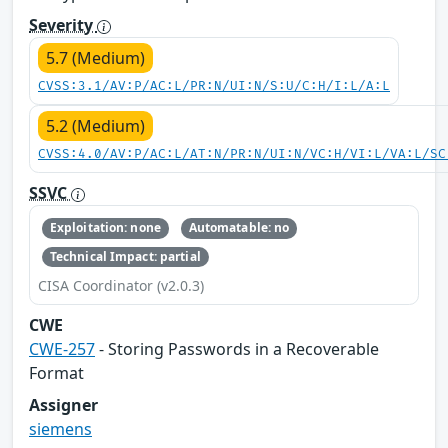
Severity
5.7 (Medium)
CVSS:3.1/AV:P/AC:L/PR:N/UI:N/S:U/C:H/I:L/A:L
5.2 (Medium)
CVSS:4.0/AV:P/AC:L/AT:N/PR:N/UI:N/VC:H/VI:L/VA:L/SC
SSVC
Exploitation: none
Automatable: no
Technical Impact: partial
CISA Coordinator (v2.0.3)
CWE
CWE-257
- Storing Passwords in a Recoverable
Format
Assigner
siemens