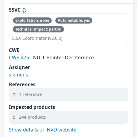
SSVC
Exploitation: none
Automatable: yes
Technical Impact: partial
CISA Coordinator (v2.0.3)
CWE
CWE-476
- NULL Pointer Dereference
Assigner
siemens
References
1 reference
Impacted products
244 products
Show details on NVD website