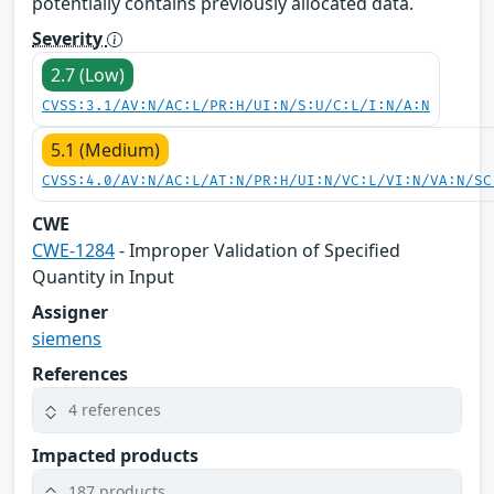
potentially contains previously allocated data.
Severity
2.7 (Low)
CVSS:3.1/AV:N/AC:L/PR:H/UI:N/S:U/C:L/I:N/A:N
5.1 (Medium)
CVSS:4.0/AV:N/AC:L/AT:N/PR:H/UI:N/VC:L/VI:N/VA:N/SC
CWE
CWE-1284
- Improper Validation of Specified
Quantity in Input
Assigner
siemens
References
4 references
Impacted products
187 products