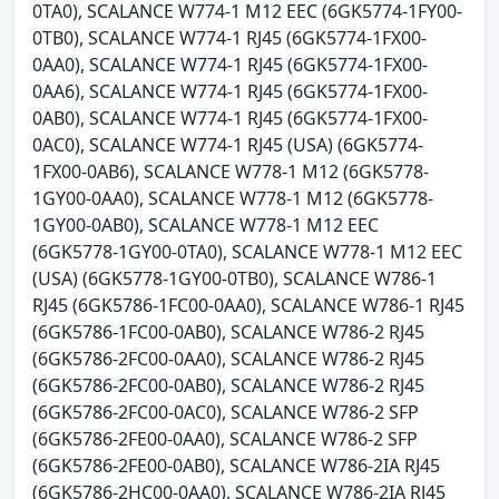
0TA0), SCALANCE W774-1 M12 EEC (6GK5774-1FY00-
0TB0), SCALANCE W774-1 RJ45 (6GK5774-1FX00-
0AA0), SCALANCE W774-1 RJ45 (6GK5774-1FX00-
0AA6), SCALANCE W774-1 RJ45 (6GK5774-1FX00-
0AB0), SCALANCE W774-1 RJ45 (6GK5774-1FX00-
0AC0), SCALANCE W774-1 RJ45 (USA) (6GK5774-
1FX00-0AB6), SCALANCE W778-1 M12 (6GK5778-
1GY00-0AA0), SCALANCE W778-1 M12 (6GK5778-
1GY00-0AB0), SCALANCE W778-1 M12 EEC
(6GK5778-1GY00-0TA0), SCALANCE W778-1 M12 EEC
(USA) (6GK5778-1GY00-0TB0), SCALANCE W786-1
RJ45 (6GK5786-1FC00-0AA0), SCALANCE W786-1 RJ45
(6GK5786-1FC00-0AB0), SCALANCE W786-2 RJ45
(6GK5786-2FC00-0AA0), SCALANCE W786-2 RJ45
(6GK5786-2FC00-0AB0), SCALANCE W786-2 RJ45
(6GK5786-2FC00-0AC0), SCALANCE W786-2 SFP
(6GK5786-2FE00-0AA0), SCALANCE W786-2 SFP
(6GK5786-2FE00-0AB0), SCALANCE W786-2IA RJ45
(6GK5786-2HC00-0AA0), SCALANCE W786-2IA RJ45