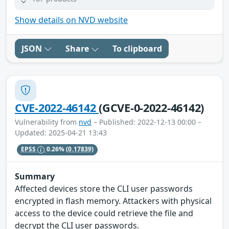
Show details on NVD website
JSON
Share
To clipboard
CVE-2022-46142
(GCVE-0-2022-46142)
Vulnerability from
nvd
– Published: 2022-12-13 00:00 –
Updated: 2025-04-21 13:43
EPSS
0.26%
(0.17839)
Summary
Affected devices store the CLI user passwords
encrypted in flash memory. Attackers with physical
access to the device could retrieve the file and
decrypt the CLI user passwords.