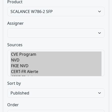
Product
Assigner
Sources
Sort by
Order