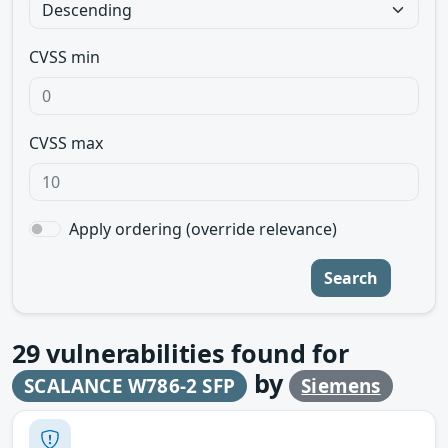
CVSS min
CVSS max
Apply ordering (override relevance)
Search
29
vulnerabilities found for
by
SCALANCE W786-2 SFP
Siemens