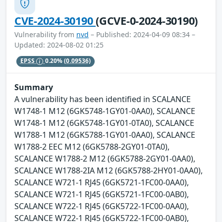
CVE-2024-30190
(GCVE-0-2024-30190)
Vulnerability from
nvd
– Published: 2024-04-09 08:34 –
Updated: 2024-08-02 01:25
EPSS
0.20%
(0.09536)
Summary
A vulnerability has been identified in SCALANCE
W1748-1 M12 (6GK5748-1GY01-0AA0), SCALANCE
W1748-1 M12 (6GK5748-1GY01-0TA0), SCALANCE
W1788-1 M12 (6GK5788-1GY01-0AA0), SCALANCE
W1788-2 EEC M12 (6GK5788-2GY01-0TA0),
SCALANCE W1788-2 M12 (6GK5788-2GY01-0AA0),
SCALANCE W1788-2IA M12 (6GK5788-2HY01-0AA0),
SCALANCE W721-1 RJ45 (6GK5721-1FC00-0AA0),
SCALANCE W721-1 RJ45 (6GK5721-1FC00-0AB0),
SCALANCE W722-1 RJ45 (6GK5722-1FC00-0AA0),
SCALANCE W722-1 RJ45 (6GK5722-1FC00-0AB0),