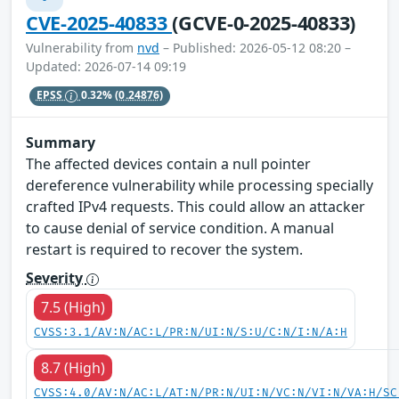
CVE-2025-40833
(GCVE-0-2025-40833)
Vulnerability from
nvd
– Published: 2026-05-12 08:20 –
Updated: 2026-07-14 09:19
EPSS
0.32%
(0.24876)
Summary
The affected devices contain a null pointer
dereference vulnerability while processing specially
crafted IPv4 requests. This could allow an attacker
to cause denial of service condition. A manual
restart is required to recover the system.
Severity
7.5 (High)
CVSS:3.1/AV:N/AC:L/PR:N/UI:N/S:U/C:N/I:N/A:H
8.7 (High)
CVSS:4.0/AV:N/AC:L/AT:N/PR:N/UI:N/VC:N/VI:N/VA:H/SC