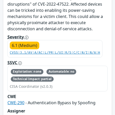
disruptions" of CVE-2022-47522. Affected devices
can be tricked into enabling its power-saving
mechanisms for a victim client. This could allow a
physically proximate attacker to execute
disconnection and denial-of-service attacks.
Severity
6.1 (Medium)
CVSS:3.1/AV:A/AC:L/PR:L/UI:R/S:C/C:N/I:N/A:H
SSVC
Exploitation: none
Automatable: no
Technical Impact: partial
CISA Coordinator (v2.0.3)
CWE
CWE-290
- Authentication Bypass by Spoofing
Assigner