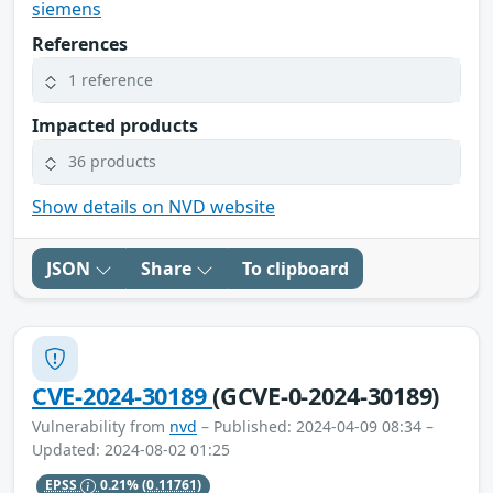
siemens
References
1 reference
Impacted products
36 products
Show details on NVD website
JSON
Share
To clipboard
CVE-2024-30189
(GCVE-0-2024-30189)
Vulnerability from
nvd
– Published: 2024-04-09 08:34 –
Updated: 2024-08-02 01:25
EPSS
0.21%
(0.11761)