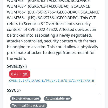
WUM763-1 (6GK5763-1AL00-3AA0), SCALANCE
WUM763-1 (6GK5763-1AL00-3DA0), SCALANCE
WUM766-1 (EU) (6GK5766-1GE00-3DA0), SCALANCE
WUM766-1 (US) (6GK5766-1GE00-3DB0). This CVE
refers to Scenario 3 "Override client’s security
context" of CVE-2022-47522. Affected devices can
be tricked into associating a newly negotiated,
attacker-controlled, security context with frames
belonging to a victim. This could allow a physically
proximate attacker to decrypt frames meant for
the victim.
Severity
8.4 (High)
CVSS:3.1/AV:A/AC:L/PR:L/UI:R/S:C/C:H/I:H/A:H
SSVC
Exploitation: none
Automatable: no
Technical Impact: total