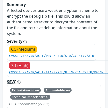
Summary
Affected devices use a weak encryption scheme to
encrypt the debug zip file. This could allow an
authenticated attacker to decrypt the contents of
the file and retrieve debug information about the
system.
Severity
6.5 (Medium)
CVSS:3.1/AV:N/AC:L/PR:L/UI:N/S:U/C:H/I:N/A:N
7.1 (High)
CVSS:4.0/AV:N/AC:L/AT:N/PR:L/UI:N/VC:H/VI:N/VA:N/SC
SSVC
Exploitation: none
Automatable: no
Technical Impact: partial
CISA Coordinator (v2.0.3)