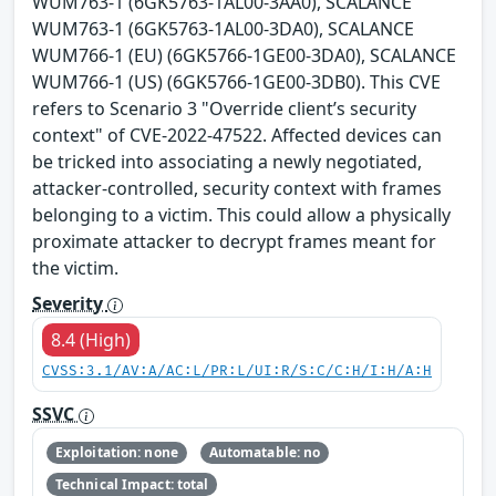
WUM763-1 (6GK5763-1AL00-3AA0), SCALANCE
WUM763-1 (6GK5763-1AL00-3DA0), SCALANCE
WUM766-1 (EU) (6GK5766-1GE00-3DA0), SCALANCE
WUM766-1 (US) (6GK5766-1GE00-3DB0). This CVE
refers to Scenario 3 "Override client’s security
context" of CVE-2022-47522. Affected devices can
be tricked into associating a newly negotiated,
attacker-controlled, security context with frames
belonging to a victim. This could allow a physically
proximate attacker to decrypt frames meant for
the victim.
Severity
8.4 (High)
CVSS:3.1/AV:A/AC:L/PR:L/UI:R/S:C/C:H/I:H/A:H
SSVC
Exploitation: none
Automatable: no
Technical Impact: total