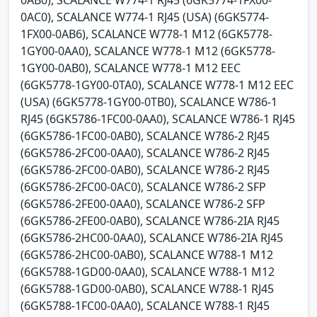
0AB0), SCALANCE W774-1 RJ45 (6GK5774-1FX00-
0AC0), SCALANCE W774-1 RJ45 (USA) (6GK5774-
1FX00-0AB6), SCALANCE W778-1 M12 (6GK5778-
1GY00-0AA0), SCALANCE W778-1 M12 (6GK5778-
1GY00-0AB0), SCALANCE W778-1 M12 EEC
(6GK5778-1GY00-0TA0), SCALANCE W778-1 M12 EEC
(USA) (6GK5778-1GY00-0TB0), SCALANCE W786-1
RJ45 (6GK5786-1FC00-0AA0), SCALANCE W786-1 RJ45
(6GK5786-1FC00-0AB0), SCALANCE W786-2 RJ45
(6GK5786-2FC00-0AA0), SCALANCE W786-2 RJ45
(6GK5786-2FC00-0AB0), SCALANCE W786-2 RJ45
(6GK5786-2FC00-0AC0), SCALANCE W786-2 SFP
(6GK5786-2FE00-0AA0), SCALANCE W786-2 SFP
(6GK5786-2FE00-0AB0), SCALANCE W786-2IA RJ45
(6GK5786-2HC00-0AA0), SCALANCE W786-2IA RJ45
(6GK5786-2HC00-0AB0), SCALANCE W788-1 M12
(6GK5788-1GD00-0AA0), SCALANCE W788-1 M12
(6GK5788-1GD00-0AB0), SCALANCE W788-1 RJ45
(6GK5788-1FC00-0AA0), SCALANCE W788-1 RJ45