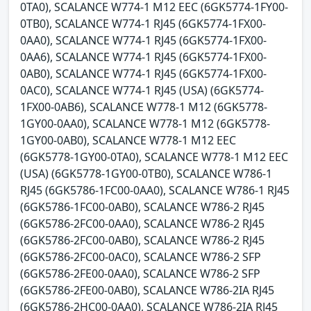
0TA0), SCALANCE W774-1 M12 EEC (6GK5774-1FY00-
0TB0), SCALANCE W774-1 RJ45 (6GK5774-1FX00-
0AA0), SCALANCE W774-1 RJ45 (6GK5774-1FX00-
0AA6), SCALANCE W774-1 RJ45 (6GK5774-1FX00-
0AB0), SCALANCE W774-1 RJ45 (6GK5774-1FX00-
0AC0), SCALANCE W774-1 RJ45 (USA) (6GK5774-
1FX00-0AB6), SCALANCE W778-1 M12 (6GK5778-
1GY00-0AA0), SCALANCE W778-1 M12 (6GK5778-
1GY00-0AB0), SCALANCE W778-1 M12 EEC
(6GK5778-1GY00-0TA0), SCALANCE W778-1 M12 EEC
(USA) (6GK5778-1GY00-0TB0), SCALANCE W786-1
RJ45 (6GK5786-1FC00-0AA0), SCALANCE W786-1 RJ45
(6GK5786-1FC00-0AB0), SCALANCE W786-2 RJ45
(6GK5786-2FC00-0AA0), SCALANCE W786-2 RJ45
(6GK5786-2FC00-0AB0), SCALANCE W786-2 RJ45
(6GK5786-2FC00-0AC0), SCALANCE W786-2 SFP
(6GK5786-2FE00-0AA0), SCALANCE W786-2 SFP
(6GK5786-2FE00-0AB0), SCALANCE W786-2IA RJ45
(6GK5786-2HC00-0AA0), SCALANCE W786-2IA RJ45