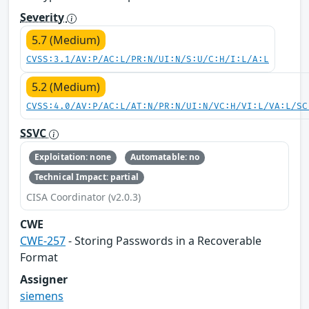
Severity
5.7 (Medium)
CVSS:3.1/AV:P/AC:L/PR:N/UI:N/S:U/C:H/I:L/A:L
5.2 (Medium)
CVSS:4.0/AV:P/AC:L/AT:N/PR:N/UI:N/VC:H/VI:L/VA:L/SC
SSVC
Exploitation: none
Automatable: no
Technical Impact: partial
CISA Coordinator (v2.0.3)
CWE
CWE-257
- Storing Passwords in a Recoverable
Format
Assigner
siemens