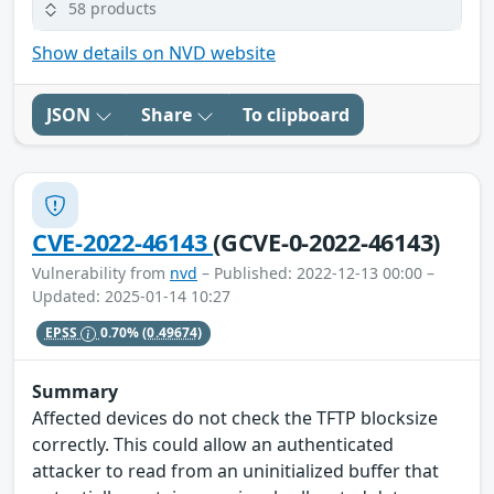
58 products
Show details on NVD website
JSON
Share
To clipboard
CVE-2022-46143
(GCVE-0-2022-46143)
Vulnerability from
nvd
– Published: 2022-12-13 00:00 –
Updated: 2025-01-14 10:27
EPSS
0.70%
(0.49674)
Summary
Affected devices do not check the TFTP blocksize
correctly. This could allow an authenticated
attacker to read from an uninitialized buffer that