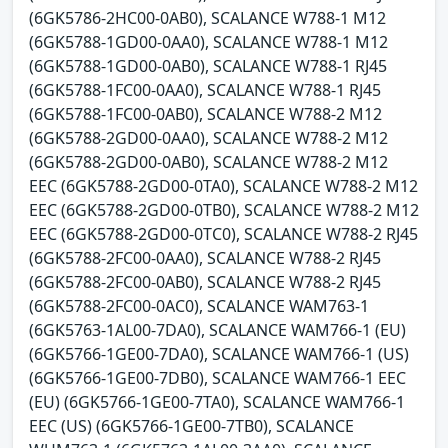
(6GK5786-2HC00-0AB0), SCALANCE W788-1 M12
(6GK5788-1GD00-0AA0), SCALANCE W788-1 M12
(6GK5788-1GD00-0AB0), SCALANCE W788-1 RJ45
(6GK5788-1FC00-0AA0), SCALANCE W788-1 RJ45
(6GK5788-1FC00-0AB0), SCALANCE W788-2 M12
(6GK5788-2GD00-0AA0), SCALANCE W788-2 M12
(6GK5788-2GD00-0AB0), SCALANCE W788-2 M12
EEC (6GK5788-2GD00-0TA0), SCALANCE W788-2 M12
EEC (6GK5788-2GD00-0TB0), SCALANCE W788-2 M12
EEC (6GK5788-2GD00-0TC0), SCALANCE W788-2 RJ45
(6GK5788-2FC00-0AA0), SCALANCE W788-2 RJ45
(6GK5788-2FC00-0AB0), SCALANCE W788-2 RJ45
(6GK5788-2FC00-0AC0), SCALANCE WAM763-1
(6GK5763-1AL00-7DA0), SCALANCE WAM766-1 (EU)
(6GK5766-1GE00-7DA0), SCALANCE WAM766-1 (US)
(6GK5766-1GE00-7DB0), SCALANCE WAM766-1 EEC
(EU) (6GK5766-1GE00-7TA0), SCALANCE WAM766-1
EEC (US) (6GK5766-1GE00-7TB0), SCALANCE