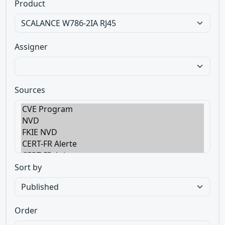
Product
Assigner
Sources
Sort by
Order