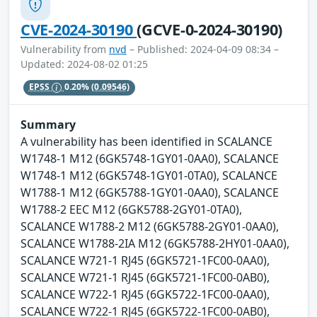
CVE-2024-30190
(GCVE-0-2024-30190)
Vulnerability from
nvd
– Published: 2024-04-09 08:34 –
Updated: 2024-08-02 01:25
EPSS
0.20%
(0.09546)
Summary
A vulnerability has been identified in SCALANCE
W1748-1 M12 (6GK5748-1GY01-0AA0), SCALANCE
W1748-1 M12 (6GK5748-1GY01-0TA0), SCALANCE
W1788-1 M12 (6GK5788-1GY01-0AA0), SCALANCE
W1788-2 EEC M12 (6GK5788-2GY01-0TA0),
SCALANCE W1788-2 M12 (6GK5788-2GY01-0AA0),
SCALANCE W1788-2IA M12 (6GK5788-2HY01-0AA0),
SCALANCE W721-1 RJ45 (6GK5721-1FC00-0AA0),
SCALANCE W721-1 RJ45 (6GK5721-1FC00-0AB0),
SCALANCE W722-1 RJ45 (6GK5722-1FC00-0AA0),
SCALANCE W722-1 RJ45 (6GK5722-1FC00-0AB0),