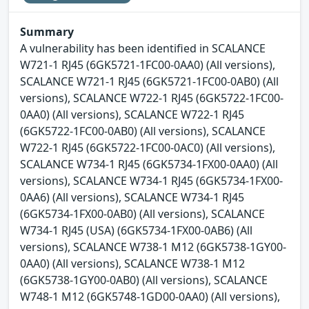
Summary
A vulnerability has been identified in SCALANCE
W721-1 RJ45 (6GK5721-1FC00-0AA0) (All versions),
SCALANCE W721-1 RJ45 (6GK5721-1FC00-0AB0) (All
versions), SCALANCE W722-1 RJ45 (6GK5722-1FC00-
0AA0) (All versions), SCALANCE W722-1 RJ45
(6GK5722-1FC00-0AB0) (All versions), SCALANCE
W722-1 RJ45 (6GK5722-1FC00-0AC0) (All versions),
SCALANCE W734-1 RJ45 (6GK5734-1FX00-0AA0) (All
versions), SCALANCE W734-1 RJ45 (6GK5734-1FX00-
0AA6) (All versions), SCALANCE W734-1 RJ45
(6GK5734-1FX00-0AB0) (All versions), SCALANCE
W734-1 RJ45 (USA) (6GK5734-1FX00-0AB6) (All
versions), SCALANCE W738-1 M12 (6GK5738-1GY00-
0AA0) (All versions), SCALANCE W738-1 M12
(6GK5738-1GY00-0AB0) (All versions), SCALANCE
W748-1 M12 (6GK5748-1GD00-0AA0) (All versions),