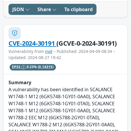
JSON
Share
To clipboard
CVE-2024-30191
(GCVE-0-2024-30191)
Vulnerability from
nvd
– Published: 2024-04-09 08:34 –
Updated: 2024-08-27 19:42
EPSS
0.23%
(0.14315)
Summary
A vulnerability has been identified in SCALANCE
W1748-1 M12 (6GK5748-1GY01-0AA0), SCALANCE
W1748-1 M12 (6GK5748-1GY01-0TA0), SCALANCE
W1788-1 M12 (6GK5788-1GY01-0AA0), SCALANCE
W1788-2 EEC M12 (6GK5788-2GY01-0TA0),
SCALANCE W1788-2 M12 (6GK5788-2GY01-0AA0),