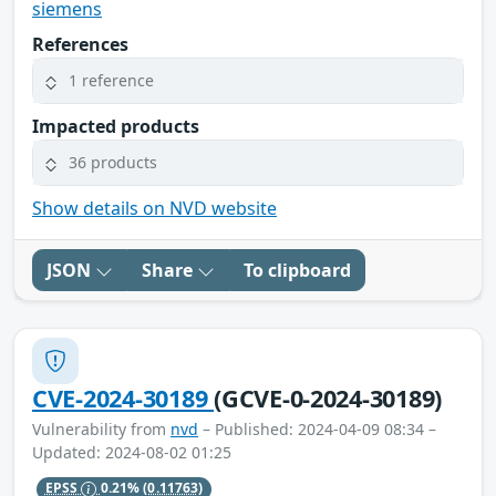
siemens
References
1 reference
Impacted products
36 products
Show details on NVD website
JSON
Share
To clipboard
CVE-2024-30189
(GCVE-0-2024-30189)
Vulnerability from
nvd
– Published: 2024-04-09 08:34 –
Updated: 2024-08-02 01:25
EPSS
0.21%
(0.11763)