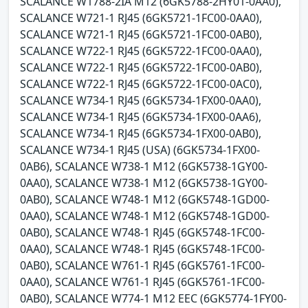
SCALANCE W1788-2IA M12 (6GK5788-2HY01-0AA0),
SCALANCE W721-1 RJ45 (6GK5721-1FC00-0AA0),
SCALANCE W721-1 RJ45 (6GK5721-1FC00-0AB0),
SCALANCE W722-1 RJ45 (6GK5722-1FC00-0AA0),
SCALANCE W722-1 RJ45 (6GK5722-1FC00-0AB0),
SCALANCE W722-1 RJ45 (6GK5722-1FC00-0AC0),
SCALANCE W734-1 RJ45 (6GK5734-1FX00-0AA0),
SCALANCE W734-1 RJ45 (6GK5734-1FX00-0AA6),
SCALANCE W734-1 RJ45 (6GK5734-1FX00-0AB0),
SCALANCE W734-1 RJ45 (USA) (6GK5734-1FX00-
0AB6), SCALANCE W738-1 M12 (6GK5738-1GY00-
0AA0), SCALANCE W738-1 M12 (6GK5738-1GY00-
0AB0), SCALANCE W748-1 M12 (6GK5748-1GD00-
0AA0), SCALANCE W748-1 M12 (6GK5748-1GD00-
0AB0), SCALANCE W748-1 RJ45 (6GK5748-1FC00-
0AA0), SCALANCE W748-1 RJ45 (6GK5748-1FC00-
0AB0), SCALANCE W761-1 RJ45 (6GK5761-1FC00-
0AA0), SCALANCE W761-1 RJ45 (6GK5761-1FC00-
0AB0), SCALANCE W774-1 M12 EEC (6GK5774-1FY00-