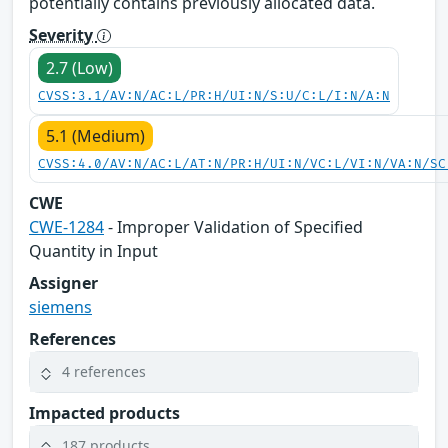
potentially contains previously allocated data.
Severity
2.7 (Low)
CVSS:3.1/AV:N/AC:L/PR:H/UI:N/S:U/C:L/I:N/A:N
5.1 (Medium)
CVSS:4.0/AV:N/AC:L/AT:N/PR:H/UI:N/VC:L/VI:N/VA:N/SC
CWE
CWE-1284
- Improper Validation of Specified
Quantity in Input
Assigner
siemens
References
4 references
Impacted products
187 products