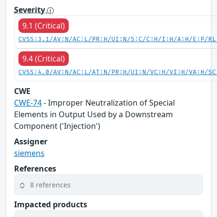
Severity
9.1 (Critical)
CVSS:3.1/AV:N/AC:L/PR:H/UI:N/S:C/C:H/I:H/A:H/E:P/RL
9.4 (Critical)
CVSS:4.0/AV:N/AC:L/AT:N/PR:H/UI:N/VC:H/VI:H/VA:H/SC
CWE
CWE-74
- Improper Neutralization of Special
Elements in Output Used by a Downstream
Component ('Injection')
Assigner
siemens
References
8 references
Impacted products