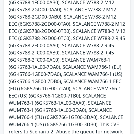
(6GK5788-1FC00-0AB0), SCALANCE W788-2 M12
(6GK5788-2GD00-0AA0), SCALANCE W788-2 M12
(6GK5788-2GD00-0AB0), SCALANCE W788-2 M12
EEC (6GK5788-2GD00-0TA0), SCALANCE W788-2 M12
EEC (6GK5788-2GD00-0TB0), SCALANCE W788-2 M12
EEC (6GK5788-2GD00-0TC0), SCALANCE W788-2 RJ45
(6GK5788-2FC00-0AA0), SCALANCE W788-2 RJ45
(6GK5788-2FC00-0AB0), SCALANCE W788-2 RJ45
(6GK5788-2FC00-0AC0), SCALANCE WAM763-1
(6GK5763-1AL00-7DA0), SCALANCE WAM766-1 (EU)
(6GK5766-1GE00-7DA0), SCALANCE WAM766-1 (US)
(6GK5766-1GE00-7DB0), SCALANCE WAM766-1 EEC
(EU) (6GK5766-1GE00-7TA0), SCALANCE WAM766-1
EEC (US) (6GK5766-1GE00-7TB0), SCALANCE
WUM763-1 (6GK5763-1AL00-3AA0), SCALANCE
WUM763-1 (6GK5763-1AL00-3DA0), SCALANCE
WUM766-1 (EU) (6GK5766-1GE00-3DA0), SCALANCE
WUM766-1 (US) (6GK5766-1GE00-3DB0). This CVE
refers to Scenario 2 "Abuse the queue for network