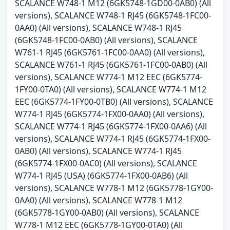
SCALANCE W748-1 M12 (6GK5748-1GD00-0AB0) (All
versions), SCALANCE W748-1 RJ45 (6GK5748-1FC00-
0AA0) (All versions), SCALANCE W748-1 RJ45
(6GK5748-1FC00-0AB0) (All versions), SCALANCE
W761-1 RJ45 (6GK5761-1FC00-0AA0) (All versions),
SCALANCE W761-1 RJ45 (6GK5761-1FC00-0AB0) (All
versions), SCALANCE W774-1 M12 EEC (6GK5774-
1FY00-0TA0) (All versions), SCALANCE W774-1 M12
EEC (6GK5774-1FY00-0TB0) (All versions), SCALANCE
W774-1 RJ45 (6GK5774-1FX00-0AA0) (All versions),
SCALANCE W774-1 RJ45 (6GK5774-1FX00-0AA6) (All
versions), SCALANCE W774-1 RJ45 (6GK5774-1FX00-
0AB0) (All versions), SCALANCE W774-1 RJ45
(6GK5774-1FX00-0AC0) (All versions), SCALANCE
W774-1 RJ45 (USA) (6GK5774-1FX00-0AB6) (All
versions), SCALANCE W778-1 M12 (6GK5778-1GY00-
0AA0) (All versions), SCALANCE W778-1 M12
(6GK5778-1GY00-0AB0) (All versions), SCALANCE
W778-1 M12 EEC (6GK5778-1GY00-0TA0) (All