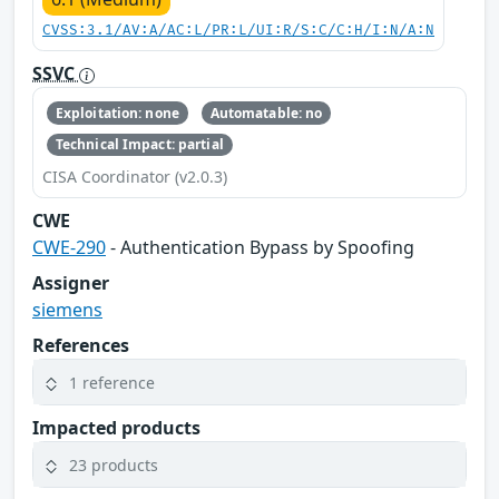
CVSS:3.1/AV:A/AC:L/PR:L/UI:R/S:C/C:H/I:N/A:N
SSVC
Exploitation: none
Automatable: no
Technical Impact: partial
CISA Coordinator (v2.0.3)
CWE
CWE-290
- Authentication Bypass by Spoofing
Assigner
siemens
References
1 reference
Impacted products
23 products