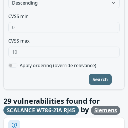
CVSS min
CVSS max
Apply ordering (override relevance)
Search
29
vulnerabilities found for
by
SCALANCE W786-2IA RJ45
Siemens