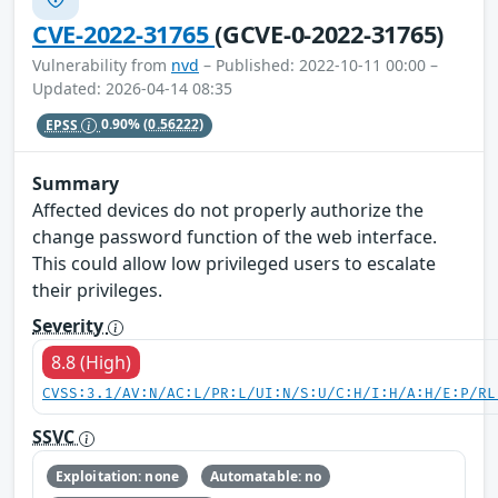
CVE-2022-31765
(GCVE-0-2022-31765)
Vulnerability from
nvd
– Published: 2022-10-11 00:00 –
Updated: 2026-04-14 08:35
EPSS
0.90%
(0.56222)
Summary
Affected devices do not properly authorize the
change password function of the web interface.
This could allow low privileged users to escalate
their privileges.
Severity
8.8 (High)
CVSS:3.1/AV:N/AC:L/PR:L/UI:N/S:U/C:H/I:H/A:H/E:P/RL
SSVC
Exploitation: none
Automatable: no