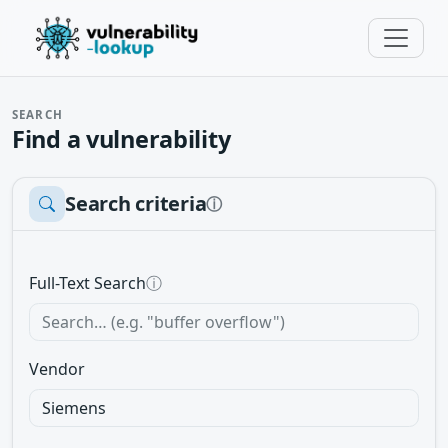
SEARCH
Find a vulnerability
Search criteria
ⓘ
Full-Text Search
ⓘ
Vendor