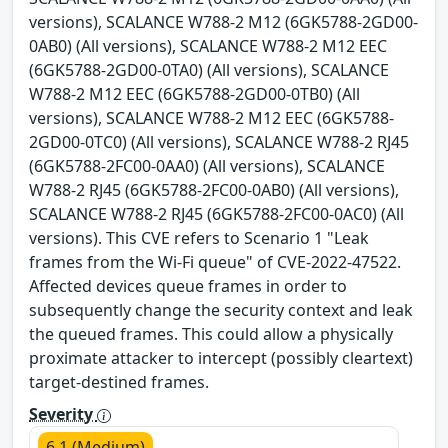
versions), SCALANCE W788-2 M12 (6GK5788-2GD00-
0AB0) (All versions), SCALANCE W788-2 M12 EEC
(6GK5788-2GD00-0TA0) (All versions), SCALANCE
W788-2 M12 EEC (6GK5788-2GD00-0TB0) (All
versions), SCALANCE W788-2 M12 EEC (6GK5788-
2GD00-0TC0) (All versions), SCALANCE W788-2 RJ45
(6GK5788-2FC00-0AA0) (All versions), SCALANCE
W788-2 RJ45 (6GK5788-2FC00-0AB0) (All versions),
SCALANCE W788-2 RJ45 (6GK5788-2FC00-0AC0) (All
versions). This CVE refers to Scenario 1 "Leak
frames from the Wi-Fi queue" of CVE-2022-47522.
Affected devices queue frames in order to
subsequently change the security context and leak
the queued frames. This could allow a physically
proximate attacker to intercept (possibly cleartext)
target-destined frames.
Severity
6.1 (Medium)