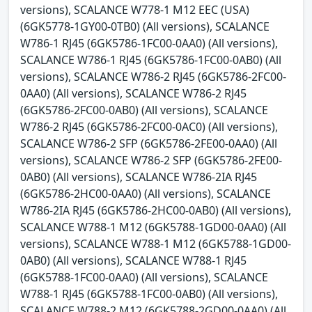
versions), SCALANCE W778-1 M12 EEC (USA)
(6GK5778-1GY00-0TB0) (All versions), SCALANCE
W786-1 RJ45 (6GK5786-1FC00-0AA0) (All versions),
SCALANCE W786-1 RJ45 (6GK5786-1FC00-0AB0) (All
versions), SCALANCE W786-2 RJ45 (6GK5786-2FC00-
0AA0) (All versions), SCALANCE W786-2 RJ45
(6GK5786-2FC00-0AB0) (All versions), SCALANCE
W786-2 RJ45 (6GK5786-2FC00-0AC0) (All versions),
SCALANCE W786-2 SFP (6GK5786-2FE00-0AA0) (All
versions), SCALANCE W786-2 SFP (6GK5786-2FE00-
0AB0) (All versions), SCALANCE W786-2IA RJ45
(6GK5786-2HC00-0AA0) (All versions), SCALANCE
W786-2IA RJ45 (6GK5786-2HC00-0AB0) (All versions),
SCALANCE W788-1 M12 (6GK5788-1GD00-0AA0) (All
versions), SCALANCE W788-1 M12 (6GK5788-1GD00-
0AB0) (All versions), SCALANCE W788-1 RJ45
(6GK5788-1FC00-0AA0) (All versions), SCALANCE
W788-1 RJ45 (6GK5788-1FC00-0AB0) (All versions),
SCALANCE W788-2 M12 (6GK5788-2GD00-0AA0) (All