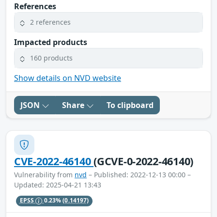
References
2 references
Impacted products
160 products
Show details on NVD website
JSON
Share
To clipboard
CVE-2022-46140
(GCVE-0-2022-46140)
Vulnerability from
nvd
– Published: 2022-12-13 00:00 –
Updated: 2025-04-21 13:43
EPSS
0.23%
(0.14197)