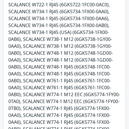
SCALANCE W722-1 RJ45 (6GK5722-1FC00-0AC0),
SCALANCE W734-1 RJ45 (6GK5734-1FX00-0AA0),
SCALANCE W734-1 RJ45 (6GK5734-1FX00-0AA6),
SCALANCE W734-1 RJ45 (6GK5734-1FX00-0AB0),
SCALANCE W734-1 RJ45 (USA) (6GK5734-1FX00-
0AB6), SCALANCE W738-1 M12 (6GK5738-1GY00-
0AA0), SCALANCE W738-1 M12 (6GK5738-1GY00-
0AB0), SCALANCE W748-1 M12 (6GK5748-1GD00-
0AA0), SCALANCE W748-1 M12 (6GK5748-1GD00-
0AB0), SCALANCE W748-1 RJ45 (6GK5748-1FC00-
0AA0), SCALANCE W748-1 RJ45 (6GK5748-1FC00-
0AB0), SCALANCE W761-1 RJ45 (6GK5761-1FC00-
0AA0), SCALANCE W761-1 RJ45 (6GK5761-1FC00-
0AB0), SCALANCE W774-1 M12 EEC (6GK5774-1FY00-
0TA0), SCALANCE W774-1 M12 EEC (6GK5774-1FY00-
0TB0), SCALANCE W774-1 RJ45 (6GK5774-1FX00-
0AA0), SCALANCE W774-1 RJ45 (6GK5774-1FX00-
0AA6), SCALANCE W774-1 RJ45 (6GK5774-1FX00-