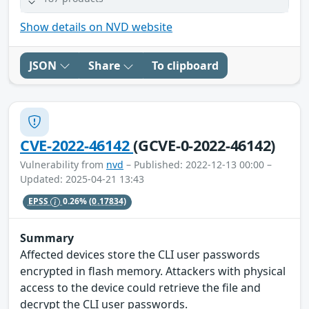
Show details on NVD website
JSON
Share
To clipboard
CVE-2022-46142
(GCVE-0-2022-46142)
Vulnerability from
nvd
– Published: 2022-12-13 00:00 –
Updated: 2025-04-21 13:43
EPSS
0.26%
(0.17834)
Summary
Affected devices store the CLI user passwords
encrypted in flash memory. Attackers with physical
access to the device could retrieve the file and
decrypt the CLI user passwords.