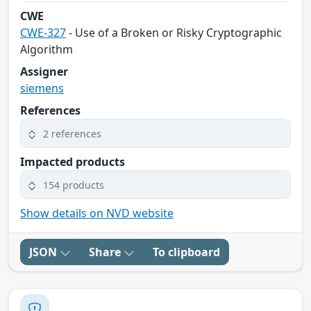
CWE
CWE-327
- Use of a Broken or Risky Cryptographic
Algorithm
Assigner
siemens
References
2 references
Impacted products
154 products
Show details on NVD website
JSON
Share
To clipboard