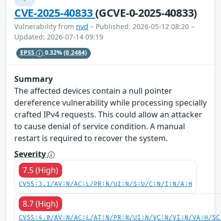
CVE-2025-40833
(GCVE-0-2025-40833)
Vulnerability from
nvd
– Published: 2026-05-12 08:20 –
Updated: 2026-07-14 09:19
EPSS
0.32%
(0.2484)
Summary
The affected devices contain a null pointer
dereference vulnerability while processing specially
crafted IPv4 requests. This could allow an attacker
to cause denial of service condition. A manual
restart is required to recover the system.
Severity
7.5 (High)
CVSS:3.1/AV:N/AC:L/PR:N/UI:N/S:U/C:N/I:N/A:H
8.7 (High)
CVSS:4.0/AV:N/AC:L/AT:N/PR:N/UI:N/VC:N/VI:N/VA:H/SC