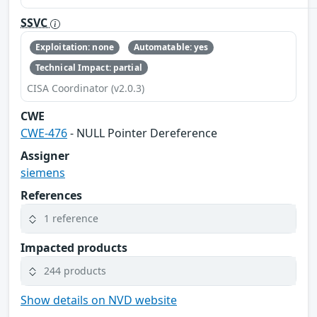
SSVC
Exploitation: none
Automatable: yes
Technical Impact: partial
CISA Coordinator (v2.0.3)
CWE
CWE-476
- NULL Pointer Dereference
Assigner
siemens
References
1 reference
Impacted products
244 products
Show details on NVD website