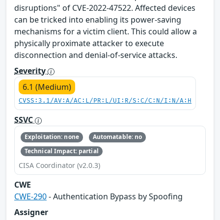
disruptions" of CVE-2022-47522. Affected devices
can be tricked into enabling its power-saving
mechanisms for a victim client. This could allow a
physically proximate attacker to execute
disconnection and denial-of-service attacks.
Severity
6.1 (Medium)
CVSS:3.1/AV:A/AC:L/PR:L/UI:R/S:C/C:N/I:N/A:H
SSVC
Exploitation: none
Automatable: no
Technical Impact: partial
CISA Coordinator (v2.0.3)
CWE
CWE-290
- Authentication Bypass by Spoofing
Assigner