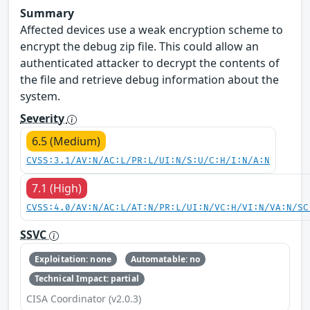
Summary
Affected devices use a weak encryption scheme to
encrypt the debug zip file. This could allow an
authenticated attacker to decrypt the contents of
the file and retrieve debug information about the
system.
Severity
6.5 (Medium)
CVSS:3.1/AV:N/AC:L/PR:L/UI:N/S:U/C:H/I:N/A:N
7.1 (High)
CVSS:4.0/AV:N/AC:L/AT:N/PR:L/UI:N/VC:H/VI:N/VA:N/SC
SSVC
Exploitation: none
Automatable: no
Technical Impact: partial
CISA Coordinator (v2.0.3)