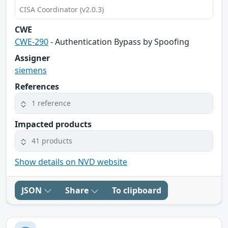
CISA Coordinator (v2.0.3)
CWE
CWE-290
- Authentication Bypass by Spoofing
Assigner
siemens
References
1 reference
Impacted products
41 products
Show details on NVD website
JSON
Share
To clipboard