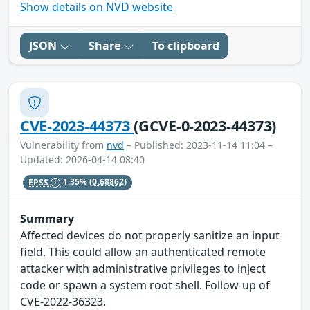
Show details on NVD website
JSON
Share
To clipboard
CVE-2023-44373
(GCVE-0-2023-44373)
Vulnerability from
nvd
– Published: 2023-11-14 11:04 –
Updated: 2026-04-14 08:40
EPSS
1.35%
(0.68862)
Summary
Affected devices do not properly sanitize an input
field. This could allow an authenticated remote
attacker with administrative privileges to inject
code or spawn a system root shell. Follow-up of
CVE-2022-36323.