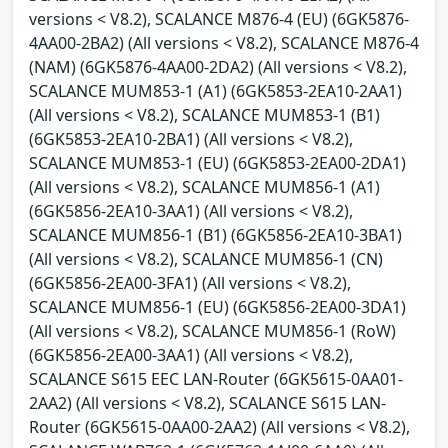
versions < V8.2), SCALANCE M876-4 (EU) (6GK5876-
4AA00-2BA2) (All versions < V8.2), SCALANCE M876-4
(NAM) (6GK5876-4AA00-2DA2) (All versions < V8.2),
SCALANCE MUM853-1 (A1) (6GK5853-2EA10-2AA1)
(All versions < V8.2), SCALANCE MUM853-1 (B1)
(6GK5853-2EA10-2BA1) (All versions < V8.2),
SCALANCE MUM853-1 (EU) (6GK5853-2EA00-2DA1)
(All versions < V8.2), SCALANCE MUM856-1 (A1)
(6GK5856-2EA10-3AA1) (All versions < V8.2),
SCALANCE MUM856-1 (B1) (6GK5856-2EA10-3BA1)
(All versions < V8.2), SCALANCE MUM856-1 (CN)
(6GK5856-2EA00-3FA1) (All versions < V8.2),
SCALANCE MUM856-1 (EU) (6GK5856-2EA00-3DA1)
(All versions < V8.2), SCALANCE MUM856-1 (RoW)
(6GK5856-2EA00-3AA1) (All versions < V8.2),
SCALANCE S615 EEC LAN-Router (6GK5615-0AA01-
2AA2) (All versions < V8.2), SCALANCE S615 LAN-
Router (6GK5615-0AA00-2AA2) (All versions < V8.2),