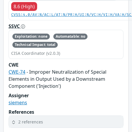
8.6 (High)
CVSS:4.0/AV:N/AC:L/AT:N/PR:H/UI:N/VC:H/VI:H/VA:H/SC
SSVC
Exploitation: none
Automatable: no
Technical Impact: total
CISA Coordinator (v2.0.3)
CWE
CWE-74
- Improper Neutralization of Special
Elements in Output Used by a Downstream
Component ('Injection')
Assigner
siemens
References
2 references