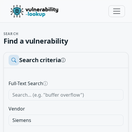
SEARCH
Find a vulnerability
Search criteria
ⓘ
Full-Text Search
ⓘ
Vendor