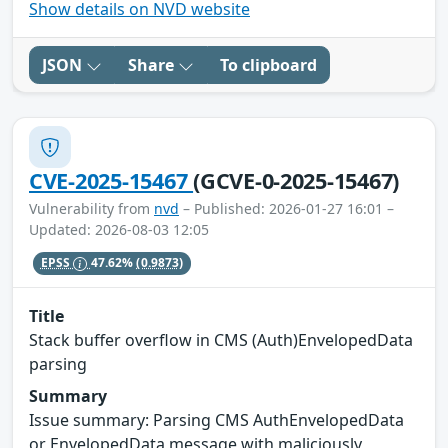
Show details on NVD website
JSON
Share
To clipboard
CVE-2025-15467
(GCVE-0-2025-15467)
Vulnerability from
nvd
– Published: 2026-01-27 16:01 –
Updated: 2026-08-03 12:05
EPSS
47.62%
(0.9873)
Title
Stack buffer overflow in CMS (Auth)EnvelopedData
parsing
Summary
Issue summary: Parsing CMS AuthEnvelopedData
or EnvelopedData message with maliciously