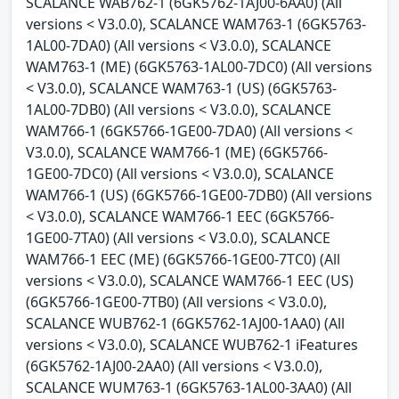
SCALANCE WAB762-1 (6GK5762-1AJ00-6AA0) (All
versions < V3.0.0), SCALANCE WAM763-1 (6GK5763-
1AL00-7DA0) (All versions < V3.0.0), SCALANCE
WAM763-1 (ME) (6GK5763-1AL00-7DC0) (All versions
< V3.0.0), SCALANCE WAM763-1 (US) (6GK5763-
1AL00-7DB0) (All versions < V3.0.0), SCALANCE
WAM766-1 (6GK5766-1GE00-7DA0) (All versions <
V3.0.0), SCALANCE WAM766-1 (ME) (6GK5766-
1GE00-7DC0) (All versions < V3.0.0), SCALANCE
WAM766-1 (US) (6GK5766-1GE00-7DB0) (All versions
< V3.0.0), SCALANCE WAM766-1 EEC (6GK5766-
1GE00-7TA0) (All versions < V3.0.0), SCALANCE
WAM766-1 EEC (ME) (6GK5766-1GE00-7TC0) (All
versions < V3.0.0), SCALANCE WAM766-1 EEC (US)
(6GK5766-1GE00-7TB0) (All versions < V3.0.0),
SCALANCE WUB762-1 (6GK5762-1AJ00-1AA0) (All
versions < V3.0.0), SCALANCE WUB762-1 iFeatures
(6GK5762-1AJ00-2AA0) (All versions < V3.0.0),
SCALANCE WUM763-1 (6GK5763-1AL00-3AA0) (All