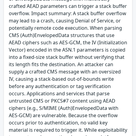
crafted AEAD parameters can trigger a stack buffer
overflow. Impact summary: A stack buffer overflow
may lead to a crash, causing Denial of Service, or
potentially remote code execution. When parsing
CMS (Auth)EnvelopedData structures that use
AEAD ciphers such as AES-GCM, the IV (Initialization
Vector) encoded in the ASN.1 parameters is copied
into a fixed-size stack buffer without verifying that
its length fits the destination. An attacker can
supply a crafted CMS message with an oversized
IV, causing a stack-based out-of-bounds write
before any authentication or tag verification
occurs. Applications and services that parse
untrusted CMS or PKCS#7 content using AEAD
ciphers (e.g., S/MIME (Auth)EnvelopedData with
AES-GCM) are vulnerable. Because the overflow
occurs prior to authentication, no valid key
material is required to trigger it. While exploitability