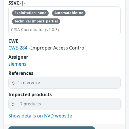
SSVC
Exploitation: none
Automatable: no
Technical Impact: partial
CISA Coordinator (v2.0.3)
CWE
CWE-284
- Improper Access Control
Assigner
siemens
References
1 reference
Impacted products
17 products
Show details on NVD website