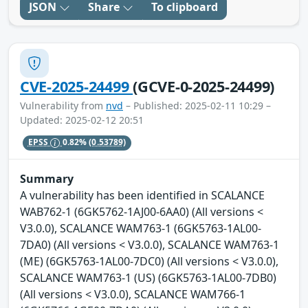
JSON
Share
To clipboard
CVE-2025-24499
(GCVE-0-2025-24499)
Vulnerability from
nvd
– Published: 2025-02-11 10:29 –
Updated: 2025-02-12 20:51
EPSS
0.82%
(0.53789)
Summary
A vulnerability has been identified in SCALANCE
WAB762-1 (6GK5762-1AJ00-6AA0) (All versions <
V3.0.0), SCALANCE WAM763-1 (6GK5763-1AL00-
7DA0) (All versions < V3.0.0), SCALANCE WAM763-1
(ME) (6GK5763-1AL00-7DC0) (All versions < V3.0.0),
SCALANCE WAM763-1 (US) (6GK5763-1AL00-7DB0)
(All versions < V3.0.0), SCALANCE WAM766-1