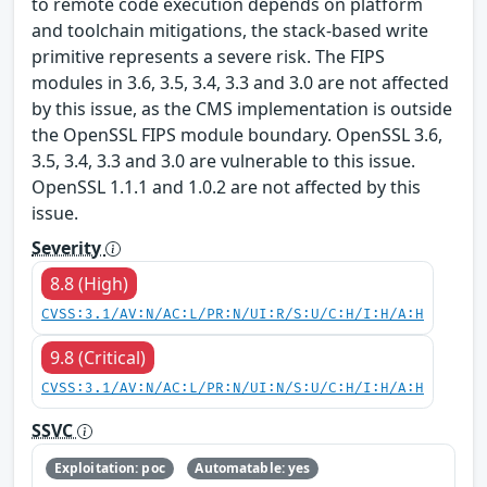
to remote code execution depends on platform
and toolchain mitigations, the stack-based write
primitive represents a severe risk. The FIPS
modules in 3.6, 3.5, 3.4, 3.3 and 3.0 are not affected
by this issue, as the CMS implementation is outside
the OpenSSL FIPS module boundary. OpenSSL 3.6,
3.5, 3.4, 3.3 and 3.0 are vulnerable to this issue.
OpenSSL 1.1.1 and 1.0.2 are not affected by this
issue.
Severity
8.8 (High)
CVSS:3.1/AV:N/AC:L/PR:N/UI:R/S:U/C:H/I:H/A:H
9.8 (Critical)
CVSS:3.1/AV:N/AC:L/PR:N/UI:N/S:U/C:H/I:H/A:H
SSVC
Exploitation: poc
Automatable: yes