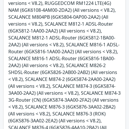
versions < V8.2), RUGGEDCOM RM1224 LTE(4G)
NAM (6GK6108-4AM00-2DA2) (All versions < V8.2),
SCALANCE M804PB (6GK5804-0AP00-2AA2) (All
versions < V8.2), SCALANCE M812-1 ADSL-Router
(6GK5812-1AA00-2AA2) (All versions < V8.2),
SCALANCE M812-1 ADSL-Router (6GK5812-1BA00-
2AA2) (All versions < V8.2), SCALANCE M816-1 ADSL-
Router (6GK5816-1AA00-2AA2) (All versions < V8.2),
SCALANCE M816-1 ADSL-Router (6GK5816-1BA00-
2AA2) (All versions < V8.2), SCALANCE M826-2
SHDSL-Router (6GK5826-2AB00-2AB2) (All versions
< V8.2), SCALANCE M874-2 (6GK5874-2AA00-2AA2)
(All versions < V8.2), SCALANCE M874-3 (6GK5874-
3AA00-2AA2) (All versions < V8.2), SCALANCE M874-3
3G-Router (CN) (6GK5874-3AA00-2FA2) (All versions
< V8.2), SCALANCE M876-3 (6GK5876-3AA02-2BA2)
(All versions < V8.2), SCALANCE M876-3 (ROK)
(6GK5876-3AA02-2EA2) (All versions < V8.2),
SCALANCE M876-4 (6GK5876-4AA10-2BA2) (All