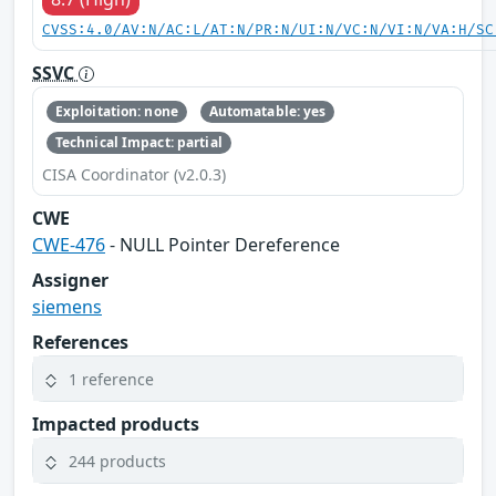
CVSS:4.0/AV:N/AC:L/AT:N/PR:N/UI:N/VC:N/VI:N/VA:H/SC
SSVC
Exploitation: none
Automatable: yes
Technical Impact: partial
CISA Coordinator (v2.0.3)
CWE
CWE-476
- NULL Pointer Dereference
Assigner
siemens
References
1 reference
Impacted products
244 products