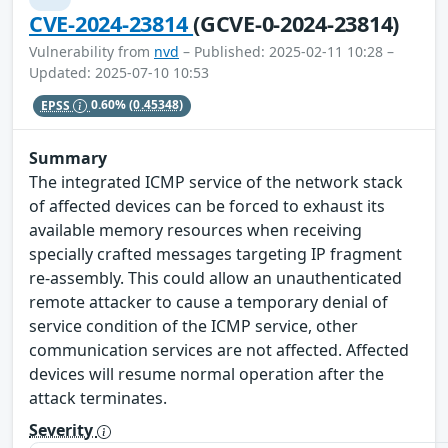
CVE-2024-23814
(GCVE-0-2024-23814)
Vulnerability from
nvd
– Published: 2025-02-11 10:28 –
Updated: 2025-07-10 10:53
EPSS
0.60%
(0.45348)
Summary
The integrated ICMP service of the network stack
of affected devices can be forced to exhaust its
available memory resources when receiving
specially crafted messages targeting IP fragment
re-assembly. This could allow an unauthenticated
remote attacker to cause a temporary denial of
service condition of the ICMP service, other
communication services are not affected. Affected
devices will resume normal operation after the
attack terminates.
Severity