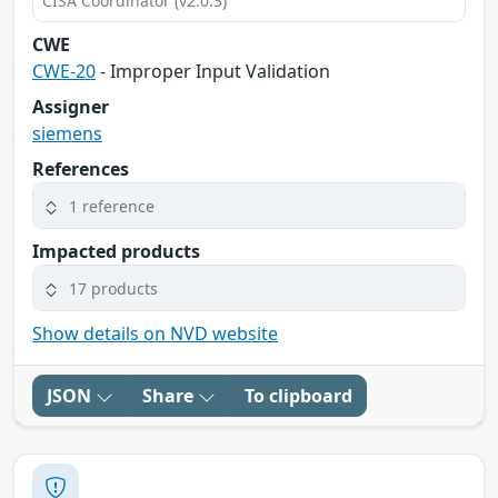
CISA Coordinator (v2.0.3)
CWE
CWE-20
- Improper Input Validation
Assigner
siemens
References
1 reference
Impacted products
17 products
Show details on NVD website
JSON
Share
To clipboard