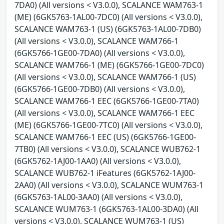
7DA0) (All versions < V3.0.0), SCALANCE WAM763-1
(ME) (6GK5763-1AL00-7DC0) (All versions < V3.0.0),
SCALANCE WAM763-1 (US) (6GK5763-1AL00-7DB0)
(All versions < V3.0.0), SCALANCE WAM766-1
(6GK5766-1GE00-7DA0) (All versions < V3.0.0),
SCALANCE WAM766-1 (ME) (6GK5766-1GE00-7DC0)
(All versions < V3.0.0), SCALANCE WAM766-1 (US)
(6GK5766-1GE00-7DB0) (All versions < V3.0.0),
SCALANCE WAM766-1 EEC (6GK5766-1GE00-7TA0)
(All versions < V3.0.0), SCALANCE WAM766-1 EEC
(ME) (6GK5766-1GE00-7TC0) (All versions < V3.0.0),
SCALANCE WAM766-1 EEC (US) (6GK5766-1GE00-
7TB0) (All versions < V3.0.0), SCALANCE WUB762-1
(6GK5762-1AJ00-1AA0) (All versions < V3.0.0),
SCALANCE WUB762-1 iFeatures (6GK5762-1AJ00-
2AA0) (All versions < V3.0.0), SCALANCE WUM763-1
(6GK5763-1AL00-3AA0) (All versions < V3.0.0),
SCALANCE WUM763-1 (6GK5763-1AL00-3DA0) (All
versions < V3.0.0), SCALANCE WUM763-1 (US)