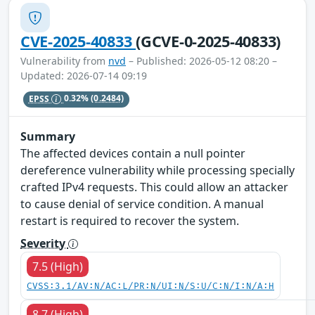
CVE-2025-40833
(GCVE-0-2025-40833)
Vulnerability from
nvd
– Published: 2026-05-12 08:20 –
Updated: 2026-07-14 09:19
EPSS
0.32%
(0.2484)
Summary
The affected devices contain a null pointer
dereference vulnerability while processing specially
crafted IPv4 requests. This could allow an attacker
to cause denial of service condition. A manual
restart is required to recover the system.
Severity
7.5 (High)
CVSS:3.1/AV:N/AC:L/PR:N/UI:N/S:U/C:N/I:N/A:H
8.7 (High)