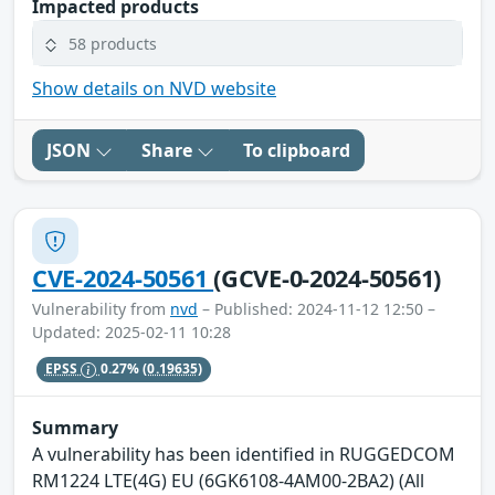
Impacted products
58 products
Show details on NVD website
JSON
Share
To clipboard
CVE-2024-50561
(GCVE-0-2024-50561)
Vulnerability from
nvd
– Published: 2024-11-12 12:50 –
Updated: 2025-02-11 10:28
EPSS
0.27%
(0.19635)
Summary
A vulnerability has been identified in RUGGEDCOM
RM1224 LTE(4G) EU (6GK6108-4AM00-2BA2) (All