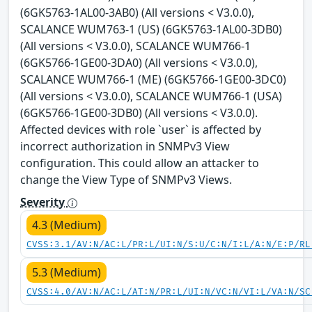
(6GK5763-1AL00-3AB0) (All versions < V3.0.0),
SCALANCE WUM763-1 (US) (6GK5763-1AL00-3DB0)
(All versions < V3.0.0), SCALANCE WUM766-1
(6GK5766-1GE00-3DA0) (All versions < V3.0.0),
SCALANCE WUM766-1 (ME) (6GK5766-1GE00-3DC0)
(All versions < V3.0.0), SCALANCE WUM766-1 (USA)
(6GK5766-1GE00-3DB0) (All versions < V3.0.0).
Affected devices with role `user` is affected by
incorrect authorization in SNMPv3 View
configuration. This could allow an attacker to
change the View Type of SNMPv3 Views.
Severity
4.3 (Medium)
CVSS:3.1/AV:N/AC:L/PR:L/UI:N/S:U/C:N/I:L/A:N/E:P/RL
5.3 (Medium)
CVSS:4.0/AV:N/AC:L/AT:N/PR:L/UI:N/VC:N/VI:L/VA:N/SC