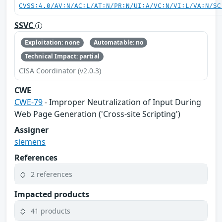
CVSS:4.0/AV:N/AC:L/AT:N/PR:N/UI:A/VC:N/VI:L/VA:N/SC
SSVC
Exploitation: none
Automatable: no
Technical Impact: partial
CISA Coordinator (v2.0.3)
CWE
CWE-79
- Improper Neutralization of Input During
Web Page Generation ('Cross-site Scripting')
Assigner
siemens
References
2 references
Impacted products
41 products