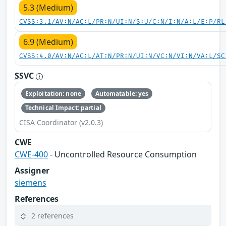
5.3 (Medium)
CVSS:3.1/AV:N/AC:L/PR:N/UI:N/S:U/C:N/I:N/A:L/E:P/RL
6.9 (Medium)
CVSS:4.0/AV:N/AC:L/AT:N/PR:N/UI:N/VC:N/VI:N/VA:L/SC
SSVC
Exploitation: none
Automatable: yes
Technical Impact: partial
CISA Coordinator (v2.0.3)
CWE
CWE-400
- Uncontrolled Resource Consumption
Assigner
siemens
References
2 references