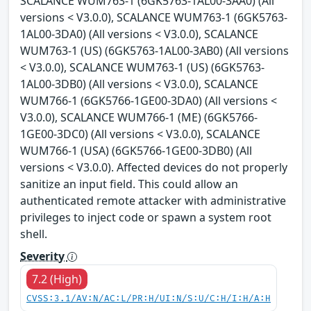
SCALANCE WUM763-1 (6GK5763-1AL00-3AA0) (All
versions < V3.0.0), SCALANCE WUM763-1 (6GK5763-
1AL00-3DA0) (All versions < V3.0.0), SCALANCE
WUM763-1 (US) (6GK5763-1AL00-3AB0) (All versions
< V3.0.0), SCALANCE WUM763-1 (US) (6GK5763-
1AL00-3DB0) (All versions < V3.0.0), SCALANCE
WUM766-1 (6GK5766-1GE00-3DA0) (All versions <
V3.0.0), SCALANCE WUM766-1 (ME) (6GK5766-
1GE00-3DC0) (All versions < V3.0.0), SCALANCE
WUM766-1 (USA) (6GK5766-1GE00-3DB0) (All
versions < V3.0.0). Affected devices do not properly
sanitize an input field. This could allow an
authenticated remote attacker with administrative
privileges to inject code or spawn a system root
shell.
Severity
7.2 (High)
CVSS:3.1/AV:N/AC:L/PR:H/UI:N/S:U/C:H/I:H/A:H