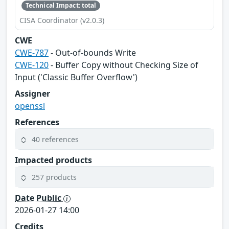
Technical Impact: total
CISA Coordinator (v2.0.3)
CWE
CWE-787
- Out-of-bounds Write
CWE-120
- Buffer Copy without Checking Size of
Input ('Classic Buffer Overflow')
Assigner
openssl
References
40 references
Impacted products
257 products
Date Public
2026-01-27 14:00
Credits