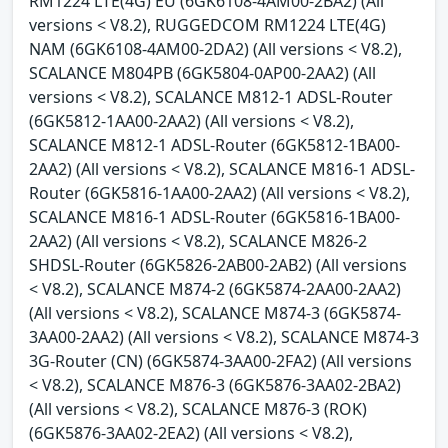
RM1224 LTE(4G) EU (6GK6108-4AM00-2BA2) (All
versions < V8.2), RUGGEDCOM RM1224 LTE(4G)
NAM (6GK6108-4AM00-2DA2) (All versions < V8.2),
SCALANCE M804PB (6GK5804-0AP00-2AA2) (All
versions < V8.2), SCALANCE M812-1 ADSL-Router
(6GK5812-1AA00-2AA2) (All versions < V8.2),
SCALANCE M812-1 ADSL-Router (6GK5812-1BA00-
2AA2) (All versions < V8.2), SCALANCE M816-1 ADSL-
Router (6GK5816-1AA00-2AA2) (All versions < V8.2),
SCALANCE M816-1 ADSL-Router (6GK5816-1BA00-
2AA2) (All versions < V8.2), SCALANCE M826-2
SHDSL-Router (6GK5826-2AB00-2AB2) (All versions
< V8.2), SCALANCE M874-2 (6GK5874-2AA00-2AA2)
(All versions < V8.2), SCALANCE M874-3 (6GK5874-
3AA00-2AA2) (All versions < V8.2), SCALANCE M874-3
3G-Router (CN) (6GK5874-3AA00-2FA2) (All versions
< V8.2), SCALANCE M876-3 (6GK5876-3AA02-2BA2)
(All versions < V8.2), SCALANCE M876-3 (ROK)
(6GK5876-3AA02-2EA2) (All versions < V8.2),