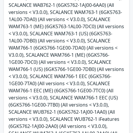
SCALANCE WAB762-1 (6GK5762-1AJ00-6AA0) (All
versions < V3.0.0), SCALANCE WAM763-1 (6GK5763-
1AL00-7DA0) (All versions < V3.0.0), SCALANCE
WAM763-1 (ME) (6GK5763-1AL00-7DC0) (All versions
< V3.0.0), SCALANCE WAM763-1 (US) (6GK5763-
1AL00-7DB0) (All versions < V3.0.0), SCALANCE
WAM766-1 (6GK5766-1GE00-7DA0) (All versions <
V3.0.0), SCALANCE WAM766-1 (ME) (6GK5766-
1GE00-7DC0) (All versions < V3.0.0), SCALANCE
WAM766-1 (US) (6GK5766-1GE00-7DB0) (All versions
< V3.0.0), SCALANCE WAM766-1 EEC (6GK5766-
1GE00-7TA0) (All versions < V3.0.0), SCALANCE
WAM766-1 EEC (ME) (6GK5766-1GE00-7TC0) (All
versions < V3.0.0), SCALANCE WAM766-1 EEC (US)
(6GK5766-1GE00-7TB0) (All versions < V3.0.0),
SCALANCE WUB762-1 (6GK5762-1AJ00-1AA0) (All
versions < V3.0.0), SCALANCE WUB762-1 iFeatures
(6GK5762-1AJ00-2AA0) (All versions < V3.0.0),