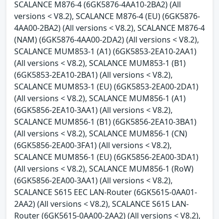
SCALANCE M876-4 (6GK5876-4AA10-2BA2) (All
versions < V8.2), SCALANCE M876-4 (EU) (6GK5876-
4AA00-2BA2) (All versions < V8.2), SCALANCE M876-4
(NAM) (6GK5876-4AA00-2DA2) (All versions < V8.2),
SCALANCE MUM853-1 (A1) (6GK5853-2EA10-2AA1)
(All versions < V8.2), SCALANCE MUM853-1 (B1)
(6GK5853-2EA10-2BA1) (All versions < V8.2),
SCALANCE MUM853-1 (EU) (6GK5853-2EA00-2DA1)
(All versions < V8.2), SCALANCE MUM856-1 (A1)
(6GK5856-2EA10-3AA1) (All versions < V8.2),
SCALANCE MUM856-1 (B1) (6GK5856-2EA10-3BA1)
(All versions < V8.2), SCALANCE MUM856-1 (CN)
(6GK5856-2EA00-3FA1) (All versions < V8.2),
SCALANCE MUM856-1 (EU) (6GK5856-2EA00-3DA1)
(All versions < V8.2), SCALANCE MUM856-1 (RoW)
(6GK5856-2EA00-3AA1) (All versions < V8.2),
SCALANCE S615 EEC LAN-Router (6GK5615-0AA01-
2AA2) (All versions < V8.2), SCALANCE S615 LAN-
Router (6GK5615-0AA00-2AA2) (All versions < V8.2),