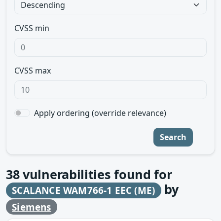
CVSS min
CVSS max
Apply ordering (override relevance)
Search
38
vulnerabilities found for
by
SCALANCE WAM766-1 EEC (ME)
Siemens