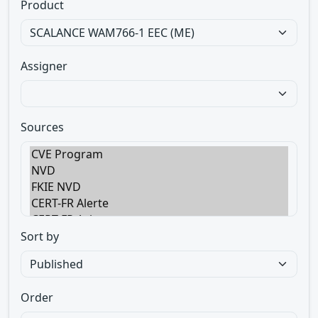
Product
Assigner
Sources
Sort by
Order