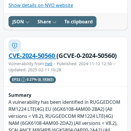
Show details on NVD website
JSON
Share
To clipboard
CVE-2024-50560
(GCVE-0-2024-50560)
Vulnerability from
nvd
– Published: 2024-11-12 12:50 –
Updated: 2025-02-11 10:28
EPSS
0.27%
(0.19365)
Summary
A vulnerability has been identified in RUGGEDCOM
RM1224 LTE(4G) EU (6GK6108-4AM00-2BA2) (All
versions < V8.2), RUGGEDCOM RM1224 LTE(4G)
NAM (6GK6108-4AM00-2DA2) (All versions < V8.2),
SCALANCE M804PB (6GK5804-0AP00-2AA2) (All