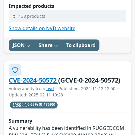
Impacted products
138 products
Show details on NVD website
JSON
Share
To clipboard
CVE-2024-50572
(GCVE-0-2024-50572)
Vulnerability from
nvd
– Published: 2024-11-12 12:50 –
Updated: 2025-02-11 10:28
EPSS
0.65%
(0.47595)
Summary
A vulnerability has been identified in RUGGEDCOM