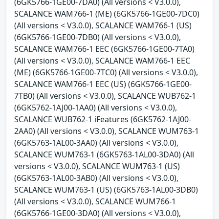
(6GK5766-1GE00-7DA0) (All versions < V3.0.0),
SCALANCE WAM766-1 (ME) (6GK5766-1GE00-7DC0)
(All versions < V3.0.0), SCALANCE WAM766-1 (US)
(6GK5766-1GE00-7DB0) (All versions < V3.0.0),
SCALANCE WAM766-1 EEC (6GK5766-1GE00-7TA0)
(All versions < V3.0.0), SCALANCE WAM766-1 EEC
(ME) (6GK5766-1GE00-7TC0) (All versions < V3.0.0),
SCALANCE WAM766-1 EEC (US) (6GK5766-1GE00-
7TB0) (All versions < V3.0.0), SCALANCE WUB762-1
(6GK5762-1AJ00-1AA0) (All versions < V3.0.0),
SCALANCE WUB762-1 iFeatures (6GK5762-1AJ00-
2AA0) (All versions < V3.0.0), SCALANCE WUM763-1
(6GK5763-1AL00-3AA0) (All versions < V3.0.0),
SCALANCE WUM763-1 (6GK5763-1AL00-3DA0) (All
versions < V3.0.0), SCALANCE WUM763-1 (US)
(6GK5763-1AL00-3AB0) (All versions < V3.0.0),
SCALANCE WUM763-1 (US) (6GK5763-1AL00-3DB0)
(All versions < V3.0.0), SCALANCE WUM766-1
(6GK5766-1GE00-3DA0) (All versions < V3.0.0),