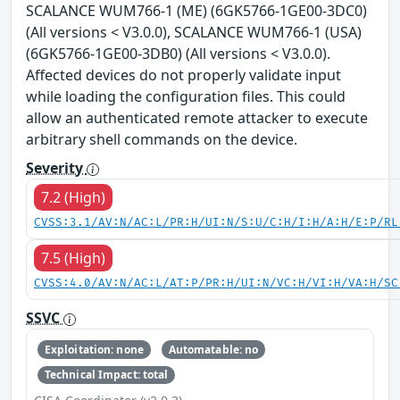
SCALANCE WUM766-1 (ME) (6GK5766-1GE00-3DC0)
(All versions < V3.0.0), SCALANCE WUM766-1 (USA)
(6GK5766-1GE00-3DB0) (All versions < V3.0.0).
Affected devices do not properly validate input
while loading the configuration files. This could
allow an authenticated remote attacker to execute
arbitrary shell commands on the device.
Severity
7.2 (High)
CVSS:3.1/AV:N/AC:L/PR:H/UI:N/S:U/C:H/I:H/A:H/E:P/RL
7.5 (High)
CVSS:4.0/AV:N/AC:L/AT:P/PR:H/UI:N/VC:H/VI:H/VA:H/SC
SSVC
Exploitation: none
Automatable: no
Technical Impact: total