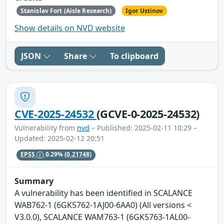
Stanislav Fort (Aisle Research)
Igor Ustinov
Show details on NVD website
JSON
Share
To clipboard
CVE-2025-24532
(GCVE-0-2025-24532)
Vulnerability from
nvd
– Published: 2025-02-11 10:29 –
Updated: 2025-02-12 20:51
EPSS
0.29%
(0.21748)
Summary
A vulnerability has been identified in SCALANCE
WAB762-1 (6GK5762-1AJ00-6AA0) (All versions <
V3.0.0), SCALANCE WAM763-1 (6GK5763-1AL00-