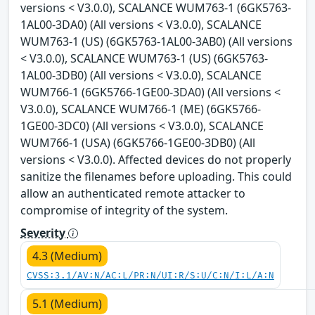
versions < V3.0.0), SCALANCE WUM763-1 (6GK5763-
1AL00-3DA0) (All versions < V3.0.0), SCALANCE
WUM763-1 (US) (6GK5763-1AL00-3AB0) (All versions
< V3.0.0), SCALANCE WUM763-1 (US) (6GK5763-
1AL00-3DB0) (All versions < V3.0.0), SCALANCE
WUM766-1 (6GK5766-1GE00-3DA0) (All versions <
V3.0.0), SCALANCE WUM766-1 (ME) (6GK5766-
1GE00-3DC0) (All versions < V3.0.0), SCALANCE
WUM766-1 (USA) (6GK5766-1GE00-3DB0) (All
versions < V3.0.0). Affected devices do not properly
sanitize the filenames before uploading. This could
allow an authenticated remote attacker to
compromise of integrity of the system.
Severity
4.3 (Medium)
CVSS:3.1/AV:N/AC:L/PR:N/UI:R/S:U/C:N/I:L/A:N
5.1 (Medium)