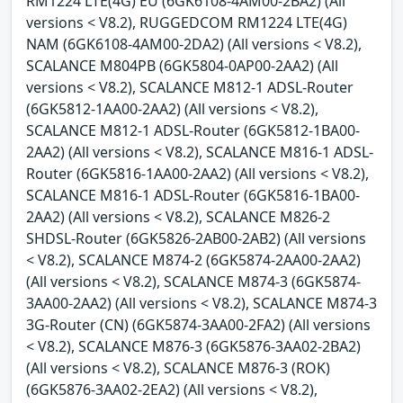
RM1224 LTE(4G) EU (6GK6108-4AM00-2BA2) (All
versions < V8.2), RUGGEDCOM RM1224 LTE(4G)
NAM (6GK6108-4AM00-2DA2) (All versions < V8.2),
SCALANCE M804PB (6GK5804-0AP00-2AA2) (All
versions < V8.2), SCALANCE M812-1 ADSL-Router
(6GK5812-1AA00-2AA2) (All versions < V8.2),
SCALANCE M812-1 ADSL-Router (6GK5812-1BA00-
2AA2) (All versions < V8.2), SCALANCE M816-1 ADSL-
Router (6GK5816-1AA00-2AA2) (All versions < V8.2),
SCALANCE M816-1 ADSL-Router (6GK5816-1BA00-
2AA2) (All versions < V8.2), SCALANCE M826-2
SHDSL-Router (6GK5826-2AB00-2AB2) (All versions
< V8.2), SCALANCE M874-2 (6GK5874-2AA00-2AA2)
(All versions < V8.2), SCALANCE M874-3 (6GK5874-
3AA00-2AA2) (All versions < V8.2), SCALANCE M874-3
3G-Router (CN) (6GK5874-3AA00-2FA2) (All versions
< V8.2), SCALANCE M876-3 (6GK5876-3AA02-2BA2)
(All versions < V8.2), SCALANCE M876-3 (ROK)
(6GK5876-3AA02-2EA2) (All versions < V8.2),