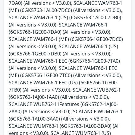
7DA0) (All versions < V3.0.0), SCALANCE WAM763-1
(ME) (6GK5763-1AL00-7DC0) (All versions < V3.0.0),
SCALANCE WAM763-1 (US) (6GK5763-1AL00-7DB0)
(All versions < V3.0.0), SCALANCE WAM766-1
(6GK5766-1GE00-7DA0) (All versions < V3.0.0),
SCALANCE WAM766-1 (ME) (6GK5766-1GE00-7DC0)
(All versions < V3.0.0), SCALANCE WAM766-1 (US)
(6GK5766-1GE00-7DB0) (All versions < V3.0.0),
SCALANCE WAM766-1 EEC (6GK5766-1GE00-7TA0)
(All versions < V3.0.0), SCALANCE WAM766-1 EEC
(ME) (6GK5766-1GE00-7TC0) (All versions < V3.0.0),
SCALANCE WAM766-1 EEC (US) (6GK5766-1GE00-
7TB0) (All versions < V3.0.0), SCALANCE WUB762-1
(6GK5762-1AJ00-1AA0) (All versions < V3.0.0),
SCALANCE WUB762-1 iFeatures (6GK5762-1AJ00-
2AA0) (All versions < V3.0.0), SCALANCE WUM763-1
(6GK5763-1AL00-3AA0) (All versions < V3.0.0),
SCALANCE WUM763-1 (6GK5763-1AL00-3DA0) (All
versions < V3.0.0), SCALANCE WUM763-1 (US)