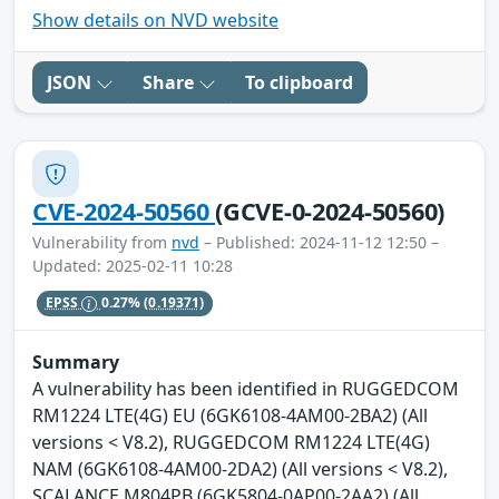
Show details on NVD website
JSON
Share
To clipboard
CVE-2024-50560
(GCVE-0-2024-50560)
Vulnerability from
nvd
– Published: 2024-11-12 12:50 –
Updated: 2025-02-11 10:28
EPSS
0.27%
(0.19371)
Summary
A vulnerability has been identified in RUGGEDCOM
RM1224 LTE(4G) EU (6GK6108-4AM00-2BA2) (All
versions < V8.2), RUGGEDCOM RM1224 LTE(4G)
NAM (6GK6108-4AM00-2DA2) (All versions < V8.2),
SCALANCE M804PB (6GK5804-0AP00-2AA2) (All