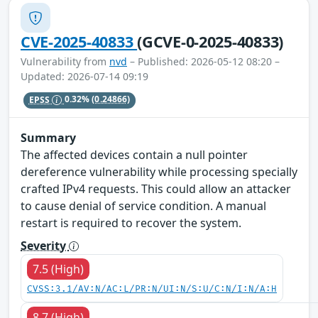
CVE-2025-40833
(GCVE-0-2025-40833)
Vulnerability from
nvd
– Published: 2026-05-12 08:20 –
Updated: 2026-07-14 09:19
EPSS
0.32%
(0.24866)
Summary
The affected devices contain a null pointer
dereference vulnerability while processing specially
crafted IPv4 requests. This could allow an attacker
to cause denial of service condition. A manual
restart is required to recover the system.
Severity
7.5 (High)
CVSS:3.1/AV:N/AC:L/PR:N/UI:N/S:U/C:N/I:N/A:H
8.7 (High)