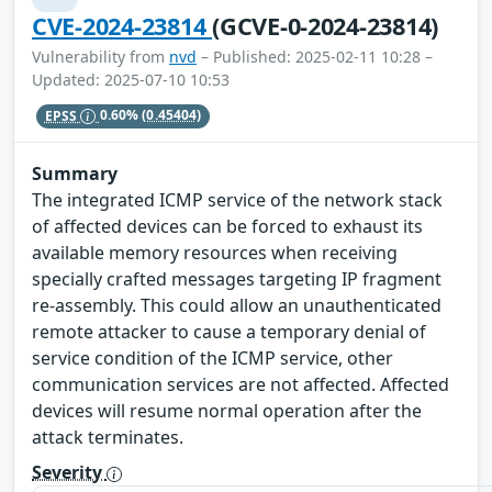
CVE-2024-23814
(GCVE-0-2024-23814)
Vulnerability from
nvd
– Published: 2025-02-11 10:28 –
Updated: 2025-07-10 10:53
EPSS
0.60%
(0.45404)
Summary
The integrated ICMP service of the network stack
of affected devices can be forced to exhaust its
available memory resources when receiving
specially crafted messages targeting IP fragment
re-assembly. This could allow an unauthenticated
remote attacker to cause a temporary denial of
service condition of the ICMP service, other
communication services are not affected. Affected
devices will resume normal operation after the
attack terminates.
Severity