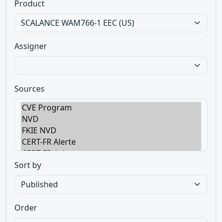
Product
Assigner
Sources
Sort by
Order