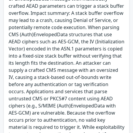
crafted AEAD parameters can trigger a stack buffer
overflow. Impact summary: A stack buffer overflow
may lead to a crash, causing Denial of Service, or
potentially remote code execution. When parsing
CMS (Auth)EnvelopedData structures that use
AEAD ciphers such as AES-GCM, the IV (Initialization
Vector) encoded in the ASN.1 parameters is copied
into a fixed-size stack buffer without verifying that
its length fits the destination. An attacker can
supply a crafted CMS message with an oversized
IV, causing a stack-based out-of-bounds write
before any authentication or tag verification
occurs. Applications and services that parse
untrusted CMS or PKCS#7 content using AEAD
ciphers (e.g., S/MIME (Auth)EnvelopedData with
AES-GCM) are vulnerable. Because the overflow
occurs prior to authentication, no valid key
material is required to trigger it. While exploitability