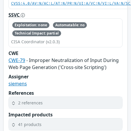
CVSS:4.0/AV:N/AC:L/AT:N/PR:N/UI:A/VC:N/VI:L/VA:N/SC
SSVC
Exploitation: none
Automatable: no
Technical Impact: partial
CISA Coordinator (v2.0.3)
CWE
CWE-79
- Improper Neutralization of Input During
Web Page Generation ('Cross-site Scripting')
Assigner
siemens
References
2 references
Impacted products
41 products