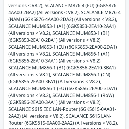
versions < V8.2), SCALANCE M876-4 (EU) (6GK5876-
4AA00-2BA2) (All versions < V8.2), SCALANCE M876-4
(NAM) (6GK5876-4AA00-2DA2) (All versions < V8.2),
SCALANCE MUM853-1 (A1) (6GK5853-2EA10-2AA1)
(All versions < V8.2), SCALANCE MUM853-1 (B1)
(6GK5853-2EA10-2BA1) (All versions < V8.2),
SCALANCE MUM853-1 (EU) (6GK5853-2EA00-2DA1)
(All versions < V8.2), SCALANCE MUM856-1 (A1)
(6GK5856-2EA10-3AA1) (All versions < V8.2),
SCALANCE MUM856-1 (B1) (6GK5856-2EA10-3BA1)
(All versions < V8.2), SCALANCE MUM856-1 (CN)
(6GK5856-2EA00-3FA1) (All versions < V8.2),
SCALANCE MUM856-1 (EU) (6GK5856-2EA00-3DA1)
(All versions < V8.2), SCALANCE MUM856-1 (RoW)
(6GK5856-2EA00-3AA1) (All versions < V8.2),
SCALANCE S615 EEC LAN-Router (6GK5615-0AA01-
2AA2) (All versions < V8.2), SCALANCE S615 LAN-
Router (6GK5615-0AA00-2AA2) (All versions < V8.2),