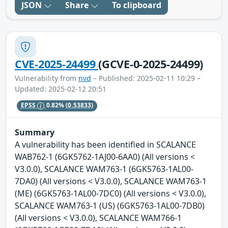
JSON
Share
To clipboard
CVE-2025-24499
(GCVE-0-2025-24499)
Vulnerability from
nvd
– Published: 2025-02-11 10:29 –
Updated: 2025-02-12 20:51
EPSS
0.82%
(0.53833)
Summary
A vulnerability has been identified in SCALANCE
WAB762-1 (6GK5762-1AJ00-6AA0) (All versions <
V3.0.0), SCALANCE WAM763-1 (6GK5763-1AL00-
7DA0) (All versions < V3.0.0), SCALANCE WAM763-1
(ME) (6GK5763-1AL00-7DC0) (All versions < V3.0.0),
SCALANCE WAM763-1 (US) (6GK5763-1AL00-7DB0)
(All versions < V3.0.0), SCALANCE WAM766-1