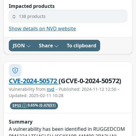
Impacted products
138 products
Show details on NVD website
JSON
Share
To clipboard
CVE-2024-50572
(GCVE-0-2024-50572)
Vulnerability from
nvd
– Published: 2024-11-12 12:50 –
Updated: 2025-02-11 10:28
EPSS
0.65%
(0.47651)
Summary
A vulnerability has been identified in RUGGEDCOM