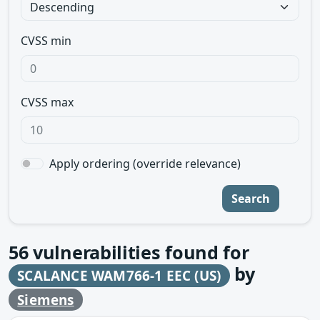
CVSS min
CVSS max
Apply ordering (override relevance)
Search
56
vulnerabilities found for
by
SCALANCE WAM766-1 EEC (US)
Siemens