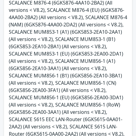
SCALANCE M876-4 (6GK5876-4AA10-2BA2) (All
versions < V8.2), SCALANCE M876-4 (EU) (6GK5876-
4AA00-2BA2) (All versions < V8.2), SCALANCE M876-4
(NAM) (6GK5876-4AA00-2DA2) (All versions < V8.2),
SCALANCE MUM853-1 (A1) (6GK5853-2EA10-2AA1)
(All versions < V8.2), SCALANCE MUM853-1 (B1)
(6GK5853-2EA10-2BA1) (All versions < V8.2),
SCALANCE MUM853-1 (EU) (6GK5853-2EA00-2DA1)
(All versions < V8.2), SCALANCE MUM856-1 (A1)
(6GK5856-2EA10-3AA1) (All versions < V8.2),
SCALANCE MUM856-1 (B1) (6GK5856-2EA10-3BA1)
(All versions < V8.2), SCALANCE MUM856-1 (CN)
(6GK5856-2EA00-3FA1) (All versions < V8.2),
SCALANCE MUM856-1 (EU) (6GK5856-2EA00-3DA1)
(All versions < V8.2), SCALANCE MUM856-1 (RoW)
(6GK5856-2EA00-3AA1) (All versions < V8.2),
SCALANCE S615 EEC LAN-Router (6GK5615-0AA01-
2AA2) (All versions < V8.2), SCALANCE S615 LAN-
Router (6GK5615-0AA00-2AA2) (All versions < V8.2),