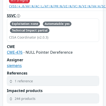
CVSS:4.0/AV:N/AC:L/AT:N/PR:N/UI:N/VC:N/VI:N/VA:H/SC
SSVC
Exploitation: none
Automatable: yes
Technical Impact: partial
CISA Coordinator (v2.0.3)
CWE
CWE-476
- NULL Pointer Dereference
Assigner
siemens
References
1 reference
Impacted products
244 products