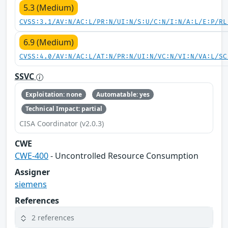
5.3 (Medium)
CVSS:3.1/AV:N/AC:L/PR:N/UI:N/S:U/C:N/I:N/A:L/E:P/RL
6.9 (Medium)
CVSS:4.0/AV:N/AC:L/AT:N/PR:N/UI:N/VC:N/VI:N/VA:L/SC
SSVC
Exploitation: none
Automatable: yes
Technical Impact: partial
CISA Coordinator (v2.0.3)
CWE
CWE-400
- Uncontrolled Resource Consumption
Assigner
siemens
References
2 references