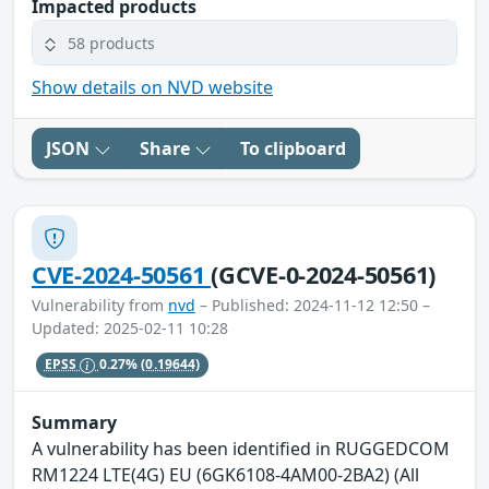
Impacted products
58 products
Show details on NVD website
JSON
Share
To clipboard
CVE-2024-50561
(GCVE-0-2024-50561)
Vulnerability from
nvd
– Published: 2024-11-12 12:50 –
Updated: 2025-02-11 10:28
EPSS
0.27%
(0.19644)
Summary
A vulnerability has been identified in RUGGEDCOM
RM1224 LTE(4G) EU (6GK6108-4AM00-2BA2) (All