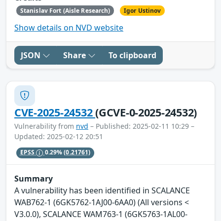
Stanislav Fort (Aisle Research)
Igor Ustinov
Show details on NVD website
JSON
Share
To clipboard
CVE-2025-24532
(GCVE-0-2025-24532)
Vulnerability from
nvd
– Published: 2025-02-11 10:29 –
Updated: 2025-02-12 20:51
EPSS
0.29%
(0.21761)
Summary
A vulnerability has been identified in SCALANCE
WAB762-1 (6GK5762-1AJ00-6AA0) (All versions <
V3.0.0), SCALANCE WAM763-1 (6GK5763-1AL00-