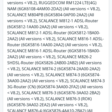
versions < V8.2), RUGGEDCOM RM1224 LTE(4G)
NAM (6GK6108-4AM00-2DA2) (All versions < V8.2),
SCALANCE M804PB (6GK5804-0AP00-2AA2) (All
versions < V8.2), SCALANCE M812-1 ADSL-Router
(6GK5812-1AA00-2AA2) (All versions < V8.2),
SCALANCE M812-1 ADSL-Router (6GK5812-1BA00-
2AA2) (All versions < V8.2), SCALANCE M816-1 ADSL-
Router (6GK5816-1AA00-2AA2) (All versions < V8.2),
SCALANCE M816-1 ADSL-Router (6GK5816-1BA00-
2AA2) (All versions < V8.2), SCALANCE M826-2
SHDSL-Router (6GK5826-2AB00-2AB2) (All versions
< V8.2), SCALANCE M874-2 (6GK5874-2AA00-2AA2)
(All versions < V8.2), SCALANCE M874-3 (6GK5874-
3AA00-2AA2) (All versions < V8.2), SCALANCE M874-3
3G-Router (CN) (6GK5874-3AA00-2FA2) (All versions
< V8.2), SCALANCE M876-3 (6GK5876-3AA02-2BA2)
(All versions < V8.2), SCALANCE M876-3 (ROK)
(6GK5876-3AA02-2EA2) (All versions < V8.2),
SCALANCE M876-4 (6GK5876-4AA10-2BA2) (All