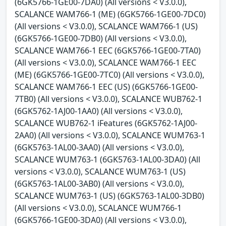
(6GK5766-1GE00-7DA0) (All versions < V3.0.0),
SCALANCE WAM766-1 (ME) (6GK5766-1GE00-7DC0)
(All versions < V3.0.0), SCALANCE WAM766-1 (US)
(6GK5766-1GE00-7DB0) (All versions < V3.0.0),
SCALANCE WAM766-1 EEC (6GK5766-1GE00-7TA0)
(All versions < V3.0.0), SCALANCE WAM766-1 EEC
(ME) (6GK5766-1GE00-7TC0) (All versions < V3.0.0),
SCALANCE WAM766-1 EEC (US) (6GK5766-1GE00-
7TB0) (All versions < V3.0.0), SCALANCE WUB762-1
(6GK5762-1AJ00-1AA0) (All versions < V3.0.0),
SCALANCE WUB762-1 iFeatures (6GK5762-1AJ00-
2AA0) (All versions < V3.0.0), SCALANCE WUM763-1
(6GK5763-1AL00-3AA0) (All versions < V3.0.0),
SCALANCE WUM763-1 (6GK5763-1AL00-3DA0) (All
versions < V3.0.0), SCALANCE WUM763-1 (US)
(6GK5763-1AL00-3AB0) (All versions < V3.0.0),
SCALANCE WUM763-1 (US) (6GK5763-1AL00-3DB0)
(All versions < V3.0.0), SCALANCE WUM766-1
(6GK5766-1GE00-3DA0) (All versions < V3.0.0),