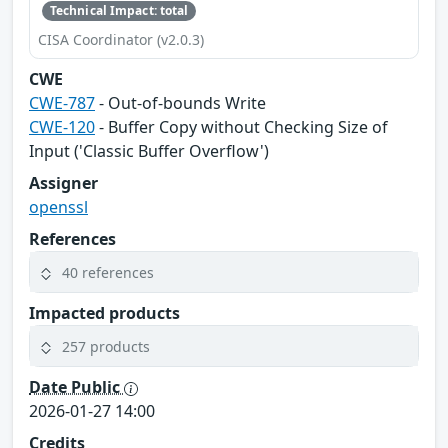
Technical Impact: total
CISA Coordinator (v2.0.3)
CWE
CWE-787
- Out-of-bounds Write
CWE-120
- Buffer Copy without Checking Size of
Input ('Classic Buffer Overflow')
Assigner
openssl
References
40 references
Impacted products
257 products
Date Public
2026-01-27 14:00
Credits