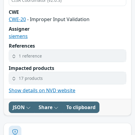
CISA Coordinator (v2.0.3)
CWE
CWE-20
- Improper Input Validation
Assigner
siemens
References
1 reference
Impacted products
17 products
Show details on NVD website
JSON
Share
To clipboard