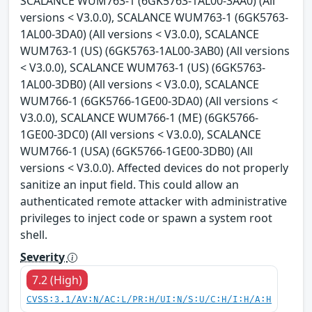
SCALANCE WUM763-1 (6GK5763-1AL00-3AA0) (All
versions < V3.0.0), SCALANCE WUM763-1 (6GK5763-
1AL00-3DA0) (All versions < V3.0.0), SCALANCE
WUM763-1 (US) (6GK5763-1AL00-3AB0) (All versions
< V3.0.0), SCALANCE WUM763-1 (US) (6GK5763-
1AL00-3DB0) (All versions < V3.0.0), SCALANCE
WUM766-1 (6GK5766-1GE00-3DA0) (All versions <
V3.0.0), SCALANCE WUM766-1 (ME) (6GK5766-
1GE00-3DC0) (All versions < V3.0.0), SCALANCE
WUM766-1 (USA) (6GK5766-1GE00-3DB0) (All
versions < V3.0.0). Affected devices do not properly
sanitize an input field. This could allow an
authenticated remote attacker with administrative
privileges to inject code or spawn a system root
shell.
Severity
7.2 (High)
CVSS:3.1/AV:N/AC:L/PR:H/UI:N/S:U/C:H/I:H/A:H