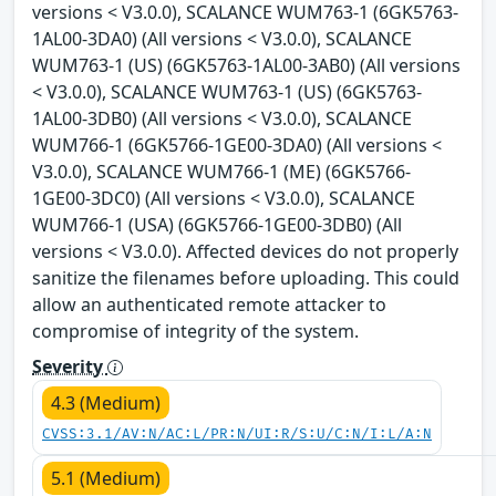
versions < V3.0.0), SCALANCE WUM763-1 (6GK5763-
1AL00-3DA0) (All versions < V3.0.0), SCALANCE
WUM763-1 (US) (6GK5763-1AL00-3AB0) (All versions
< V3.0.0), SCALANCE WUM763-1 (US) (6GK5763-
1AL00-3DB0) (All versions < V3.0.0), SCALANCE
WUM766-1 (6GK5766-1GE00-3DA0) (All versions <
V3.0.0), SCALANCE WUM766-1 (ME) (6GK5766-
1GE00-3DC0) (All versions < V3.0.0), SCALANCE
WUM766-1 (USA) (6GK5766-1GE00-3DB0) (All
versions < V3.0.0). Affected devices do not properly
sanitize the filenames before uploading. This could
allow an authenticated remote attacker to
compromise of integrity of the system.
Severity
4.3 (Medium)
CVSS:3.1/AV:N/AC:L/PR:N/UI:R/S:U/C:N/I:L/A:N
5.1 (Medium)