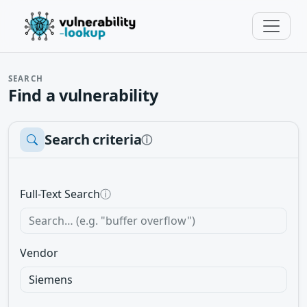
SEARCH
Find a vulnerability
Search criteria
ⓘ
Full-Text Search
ⓘ
Vendor