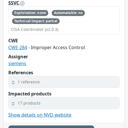
SSVC
Exploitation: none
Automatable: no
Technical Impact: partial
CISA Coordinator (v2.0.3)
CWE
CWE-284
- Improper Access Control
Assigner
siemens
References
1 reference
Impacted products
17 products
Show details on NVD website