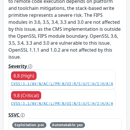
to remote code execution depends on platform
and toolchain mitigations, the stack-based write
primitive represents a severe risk. The FIPS
modules in 3.6, 3.5, 3.4, 3.3 and 3.0 are not affected
by this issue, as the CMS implementation is outside
the OpenSSL FIPS module boundary. OpenSSL 3.6,
3.5, 3.4, 3.3 and 3.0 are vulnerable to this issue.
OpenSSL 1.1.1 and 1.0.2 are not affected by this
issue.
Severity
8.8 (High)
CVSS:3.1/AV:N/AC:L/PR:N/UI:R/S:U/C:H/I:H/A:H
9.8 (Critical)
CVSS:3.1/AV:N/AC:L/PR:N/UI:N/S:U/C:H/I:H/A:H
SSVC
Exploitation: poc
Automatable: yes