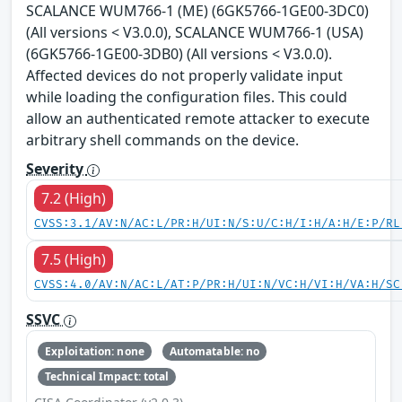
SCALANCE WUM766-1 (ME) (6GK5766-1GE00-3DC0)
(All versions < V3.0.0), SCALANCE WUM766-1 (USA)
(6GK5766-1GE00-3DB0) (All versions < V3.0.0).
Affected devices do not properly validate input
while loading the configuration files. This could
allow an authenticated remote attacker to execute
arbitrary shell commands on the device.
Severity
7.2 (High)
CVSS:3.1/AV:N/AC:L/PR:H/UI:N/S:U/C:H/I:H/A:H/E:P/RL
7.5 (High)
CVSS:4.0/AV:N/AC:L/AT:P/PR:H/UI:N/VC:H/VI:H/VA:H/SC
SSVC
Exploitation: none
Automatable: no
Technical Impact: total