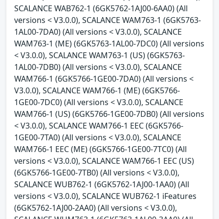
SCALANCE WAB762-1 (6GK5762-1AJ00-6AA0) (All
versions < V3.0.0), SCALANCE WAM763-1 (6GK5763-
1AL00-7DA0) (All versions < V3.0.0), SCALANCE
WAM763-1 (ME) (6GK5763-1AL00-7DC0) (All versions
< V3.0.0), SCALANCE WAM763-1 (US) (6GK5763-
1AL00-7DB0) (All versions < V3.0.0), SCALANCE
WAM766-1 (6GK5766-1GE00-7DA0) (All versions <
V3.0.0), SCALANCE WAM766-1 (ME) (6GK5766-
1GE00-7DC0) (All versions < V3.0.0), SCALANCE
WAM766-1 (US) (6GK5766-1GE00-7DB0) (All versions
< V3.0.0), SCALANCE WAM766-1 EEC (6GK5766-
1GE00-7TA0) (All versions < V3.0.0), SCALANCE
WAM766-1 EEC (ME) (6GK5766-1GE00-7TC0) (All
versions < V3.0.0), SCALANCE WAM766-1 EEC (US)
(6GK5766-1GE00-7TB0) (All versions < V3.0.0),
SCALANCE WUB762-1 (6GK5762-1AJ00-1AA0) (All
versions < V3.0.0), SCALANCE WUB762-1 iFeatures
(6GK5762-1AJ00-2AA0) (All versions < V3.0.0),