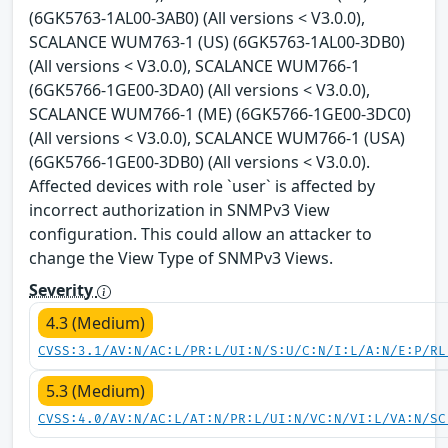
(6GK5763-1AL00-3AB0) (All versions < V3.0.0),
SCALANCE WUM763-1 (US) (6GK5763-1AL00-3DB0)
(All versions < V3.0.0), SCALANCE WUM766-1
(6GK5766-1GE00-3DA0) (All versions < V3.0.0),
SCALANCE WUM766-1 (ME) (6GK5766-1GE00-3DC0)
(All versions < V3.0.0), SCALANCE WUM766-1 (USA)
(6GK5766-1GE00-3DB0) (All versions < V3.0.0).
Affected devices with role `user` is affected by
incorrect authorization in SNMPv3 View
configuration. This could allow an attacker to
change the View Type of SNMPv3 Views.
Severity
4.3 (Medium)
CVSS:3.1/AV:N/AC:L/PR:L/UI:N/S:U/C:N/I:L/A:N/E:P/RL
5.3 (Medium)
CVSS:4.0/AV:N/AC:L/AT:N/PR:L/UI:N/VC:N/VI:L/VA:N/SC