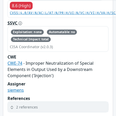
8.6 (High)
CVSS:4.0/AV:N/AC:L/AT:N/PR:H/UI:N/VC:H/VI:H/VA:H/SC
SSVC
Exploitation: none
Automatable: no
Technical Impact: total
CISA Coordinator (v2.0.3)
CWE
CWE-74
- Improper Neutralization of Special
Elements in Output Used by a Downstream
Component ('Injection')
Assigner
siemens
References
2 references