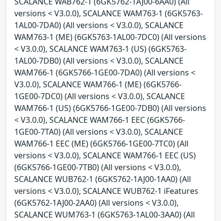
SCALANCE WAB762-1 (6GK5762-1AJ00-6AA0) (All
versions < V3.0.0), SCALANCE WAM763-1 (6GK5763-
1AL00-7DA0) (All versions < V3.0.0), SCALANCE
WAM763-1 (ME) (6GK5763-1AL00-7DC0) (All versions
< V3.0.0), SCALANCE WAM763-1 (US) (6GK5763-
1AL00-7DB0) (All versions < V3.0.0), SCALANCE
WAM766-1 (6GK5766-1GE00-7DA0) (All versions <
V3.0.0), SCALANCE WAM766-1 (ME) (6GK5766-
1GE00-7DC0) (All versions < V3.0.0), SCALANCE
WAM766-1 (US) (6GK5766-1GE00-7DB0) (All versions
< V3.0.0), SCALANCE WAM766-1 EEC (6GK5766-
1GE00-7TA0) (All versions < V3.0.0), SCALANCE
WAM766-1 EEC (ME) (6GK5766-1GE00-7TC0) (All
versions < V3.0.0), SCALANCE WAM766-1 EEC (US)
(6GK5766-1GE00-7TB0) (All versions < V3.0.0),
SCALANCE WUB762-1 (6GK5762-1AJ00-1AA0) (All
versions < V3.0.0), SCALANCE WUB762-1 iFeatures
(6GK5762-1AJ00-2AA0) (All versions < V3.0.0),
SCALANCE WUM763-1 (6GK5763-1AL00-3AA0) (All