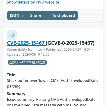
Show details on NVD website
JSON
Share
To clipboard
CVE-2025-15467
(GCVE-0-2025-15467)
Vulnerability from
nvd
– Published: 2026-01-27 16:01 –
Updated: 2026-08-10 12:05
EPSS
47.62%
(0.98732)
Title
Stack buffer overflow in CMS (Auth)EnvelopedData
parsing
Summary
Issue summary: Parsing CMS AuthEnvelopedData
or EnvelopedData message with maliciously