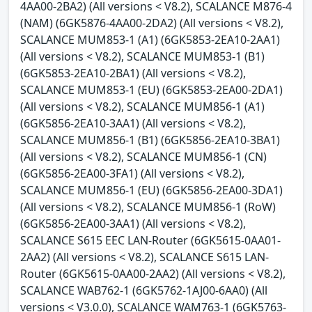
4AA00-2BA2) (All versions < V8.2), SCALANCE M876-4
(NAM) (6GK5876-4AA00-2DA2) (All versions < V8.2),
SCALANCE MUM853-1 (A1) (6GK5853-2EA10-2AA1)
(All versions < V8.2), SCALANCE MUM853-1 (B1)
(6GK5853-2EA10-2BA1) (All versions < V8.2),
SCALANCE MUM853-1 (EU) (6GK5853-2EA00-2DA1)
(All versions < V8.2), SCALANCE MUM856-1 (A1)
(6GK5856-2EA10-3AA1) (All versions < V8.2),
SCALANCE MUM856-1 (B1) (6GK5856-2EA10-3BA1)
(All versions < V8.2), SCALANCE MUM856-1 (CN)
(6GK5856-2EA00-3FA1) (All versions < V8.2),
SCALANCE MUM856-1 (EU) (6GK5856-2EA00-3DA1)
(All versions < V8.2), SCALANCE MUM856-1 (RoW)
(6GK5856-2EA00-3AA1) (All versions < V8.2),
SCALANCE S615 EEC LAN-Router (6GK5615-0AA01-
2AA2) (All versions < V8.2), SCALANCE S615 LAN-
Router (6GK5615-0AA00-2AA2) (All versions < V8.2),
SCALANCE WAB762-1 (6GK5762-1AJ00-6AA0) (All
versions < V3.0.0), SCALANCE WAM763-1 (6GK5763-