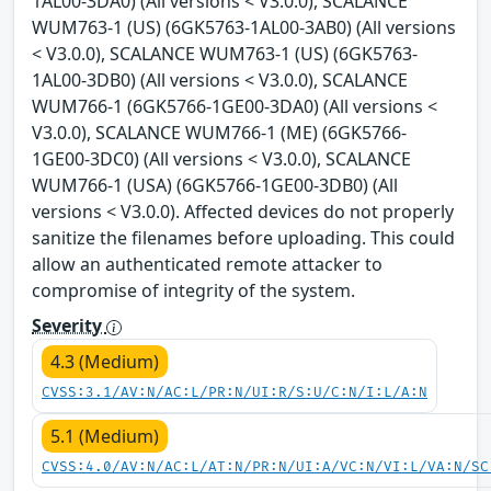
1AL00-3DA0) (All versions < V3.0.0), SCALANCE
WUM763-1 (US) (6GK5763-1AL00-3AB0) (All versions
< V3.0.0), SCALANCE WUM763-1 (US) (6GK5763-
1AL00-3DB0) (All versions < V3.0.0), SCALANCE
WUM766-1 (6GK5766-1GE00-3DA0) (All versions <
V3.0.0), SCALANCE WUM766-1 (ME) (6GK5766-
1GE00-3DC0) (All versions < V3.0.0), SCALANCE
WUM766-1 (USA) (6GK5766-1GE00-3DB0) (All
versions < V3.0.0). Affected devices do not properly
sanitize the filenames before uploading. This could
allow an authenticated remote attacker to
compromise of integrity of the system.
Severity
4.3 (Medium)
CVSS:3.1/AV:N/AC:L/PR:N/UI:R/S:U/C:N/I:L/A:N
5.1 (Medium)
CVSS:4.0/AV:N/AC:L/AT:N/PR:N/UI:A/VC:N/VI:L/VA:N/SC