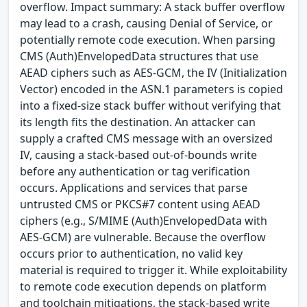
overflow. Impact summary: A stack buffer overflow
may lead to a crash, causing Denial of Service, or
potentially remote code execution. When parsing
CMS (Auth)EnvelopedData structures that use
AEAD ciphers such as AES-GCM, the IV (Initialization
Vector) encoded in the ASN.1 parameters is copied
into a fixed-size stack buffer without verifying that
its length fits the destination. An attacker can
supply a crafted CMS message with an oversized
IV, causing a stack-based out-of-bounds write
before any authentication or tag verification
occurs. Applications and services that parse
untrusted CMS or PKCS#7 content using AEAD
ciphers (e.g., S/MIME (Auth)EnvelopedData with
AES-GCM) are vulnerable. Because the overflow
occurs prior to authentication, no valid key
material is required to trigger it. While exploitability
to remote code execution depends on platform
and toolchain mitigations, the stack-based write