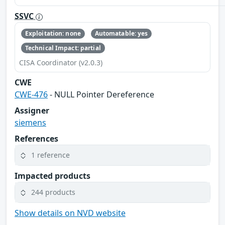
SSVC
Exploitation: none
Automatable: yes
Technical Impact: partial
CISA Coordinator (v2.0.3)
CWE
CWE-476
- NULL Pointer Dereference
Assigner
siemens
References
1 reference
Impacted products
244 products
Show details on NVD website