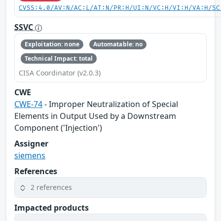
CVSS:4.0/AV:N/AC:L/AT:N/PR:H/UI:N/VC:H/VI:H/VA:H/SC
SSVC
Exploitation: none
Automatable: no
Technical Impact: total
CISA Coordinator (v2.0.3)
CWE
CWE-74
- Improper Neutralization of Special
Elements in Output Used by a Downstream
Component ('Injection')
Assigner
siemens
References
2 references
Impacted products