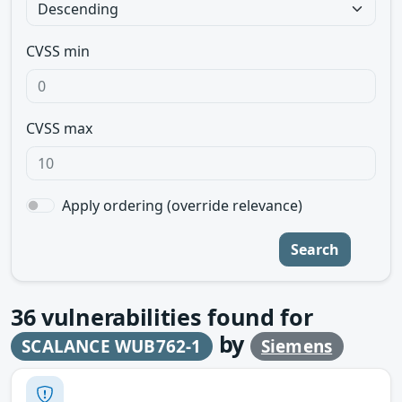
CVSS min
CVSS max
Apply ordering (override relevance)
Search
36
vulnerabilities found for
by
SCALANCE WUB762-1
Siemens