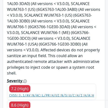
1AL00-3DA0) (All versions < V3.0.0), SCALANCE
WUM763-1 (US) (6GK5763-1AL00-3AB0) (All versions
< V3.0.0), SCALANCE WUM763-1 (US) (6GK5763-
1AL00-3DB0) (All versions < V3.0.0), SCALANCE
WUM766-1 (6GK5766-1GE00-3DA0) (All versions <
V3.0.0), SCALANCE WUM766-1 (ME) (6GK5766-
1GE00-3DC0) (All versions < V3.0.0), SCALANCE
WUM766-1 (USA) (6GK5766-1GE00-3DB0) (All
versions < V3.0.0). Affected devices do not properly
sanitize an input field. This could allow an
authenticated remote attacker with administrative
privileges to inject code or spawn a system root
shell.
Severity
7.2 (High)
CVSS:3.1/AV:N/AC:L/PR:H/UI:N/S:U/C:H/I:H/A:H
8.6 (High)