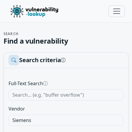
SEARCH
Find a vulnerability
Search criteria
ⓘ
Full-Text Search
ⓘ
Vendor