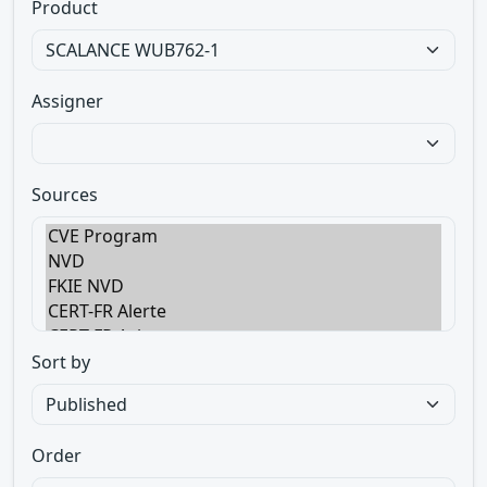
Product
Assigner
Sources
Sort by
Order