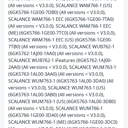
(All versions < V3.0.0), SCALANCE WAM766-1 (US)
(6GK5766-1GE00-7DB0) (All versions < V3.0.0),
SCALANCE WAM766-1 EEC (6GK5766-1GE00-7TA0)
(All versions < V3.0.0), SCALANCE WAM766-1 EEC
(ME) (6GK5766-1GE00-7TC0) (All versions < V3.0.0),
SCALANCE WAM766-1 EEC (US) (6GK5766-1GE00-
7TB0) (All versions < V3.0.0), SCALANCE WUB762-1
(6GK5762-1AJ00-1AA0) (All versions < V3.0.0),
SCALANCE WUB762-1 iFeatures (6GK5762-1AJ00-
2AA0) (All versions < V3.0.0), SCALANCE WUM763-1
(6GK5763-1AL00-3AA0) (All versions < V3.0.0),
SCALANCE WUM763-1 (6GK5763-1AL00-3DA0) (All
versions < V3.0.0), SCALANCE WUM763-1 (US)
(6GK5763-1AL00-3AB0) (All versions < V3.0.0),
SCALANCE WUM763-1 (US) (6GK5763-1AL00-3DB0)
(All versions < V3.0.0), SCALANCE WUM766-1
(6GK5766-1GE00-3DA0) (All versions < V3.0.0),
SCALANCE WUM766-1 (ME) (6GK5766-1GE00-3DC0)