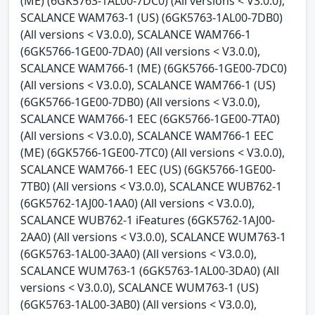
(ME) (6GK5763-1AL00-7DC0) (All versions < V3.0.0),
SCALANCE WAM763-1 (US) (6GK5763-1AL00-7DB0)
(All versions < V3.0.0), SCALANCE WAM766-1
(6GK5766-1GE00-7DA0) (All versions < V3.0.0),
SCALANCE WAM766-1 (ME) (6GK5766-1GE00-7DC0)
(All versions < V3.0.0), SCALANCE WAM766-1 (US)
(6GK5766-1GE00-7DB0) (All versions < V3.0.0),
SCALANCE WAM766-1 EEC (6GK5766-1GE00-7TA0)
(All versions < V3.0.0), SCALANCE WAM766-1 EEC
(ME) (6GK5766-1GE00-7TC0) (All versions < V3.0.0),
SCALANCE WAM766-1 EEC (US) (6GK5766-1GE00-
7TB0) (All versions < V3.0.0), SCALANCE WUB762-1
(6GK5762-1AJ00-1AA0) (All versions < V3.0.0),
SCALANCE WUB762-1 iFeatures (6GK5762-1AJ00-
2AA0) (All versions < V3.0.0), SCALANCE WUM763-1
(6GK5763-1AL00-3AA0) (All versions < V3.0.0),
SCALANCE WUM763-1 (6GK5763-1AL00-3DA0) (All
versions < V3.0.0), SCALANCE WUM763-1 (US)
(6GK5763-1AL00-3AB0) (All versions < V3.0.0),