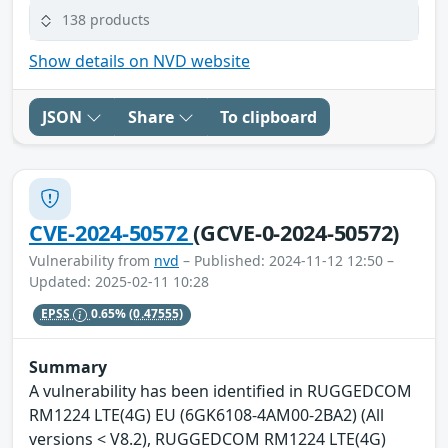
138 products
Show details on NVD website
JSON
Share
To clipboard
CVE-2024-50572
(GCVE-0-2024-50572)
Vulnerability from
nvd
– Published: 2024-11-12 12:50 –
Updated: 2025-02-11 10:28
EPSS
0.65%
(0.47555)
Summary
A vulnerability has been identified in RUGGEDCOM
RM1224 LTE(4G) EU (6GK6108-4AM00-2BA2) (All
versions < V8.2), RUGGEDCOM RM1224 LTE(4G)