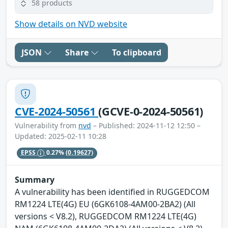
58 products
Show details on NVD website
JSON
Share
To clipboard
CVE-2024-50561
(GCVE-0-2024-50561)
Vulnerability from
nvd
– Published: 2024-11-12 12:50 –
Updated: 2025-02-11 10:28
EPSS
0.27%
(0.19627)
Summary
A vulnerability has been identified in RUGGEDCOM
RM1224 LTE(4G) EU (6GK6108-4AM00-2BA2) (All
versions < V8.2), RUGGEDCOM RM1224 LTE(4G)