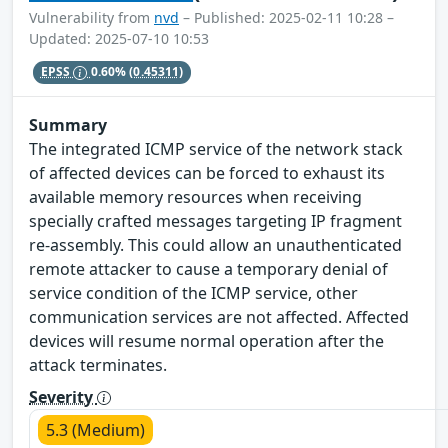
Vulnerability from
nvd
– Published: 2025-02-11 10:28 –
Updated: 2025-07-10 10:53
EPSS
0.60%
(0.45311)
Summary
The integrated ICMP service of the network stack
of affected devices can be forced to exhaust its
available memory resources when receiving
specially crafted messages targeting IP fragment
re-assembly. This could allow an unauthenticated
remote attacker to cause a temporary denial of
service condition of the ICMP service, other
communication services are not affected. Affected
devices will resume normal operation after the
attack terminates.
Severity
5.3 (Medium)