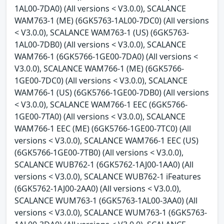
1AL00-7DA0) (All versions < V3.0.0), SCALANCE
WAM763-1 (ME) (6GK5763-1AL00-7DC0) (All versions
< V3.0.0), SCALANCE WAM763-1 (US) (6GK5763-
1AL00-7DB0) (All versions < V3.0.0), SCALANCE
WAM766-1 (6GK5766-1GE00-7DA0) (All versions <
V3.0.0), SCALANCE WAM766-1 (ME) (6GK5766-
1GE00-7DC0) (All versions < V3.0.0), SCALANCE
WAM766-1 (US) (6GK5766-1GE00-7DB0) (All versions
< V3.0.0), SCALANCE WAM766-1 EEC (6GK5766-
1GE00-7TA0) (All versions < V3.0.0), SCALANCE
WAM766-1 EEC (ME) (6GK5766-1GE00-7TC0) (All
versions < V3.0.0), SCALANCE WAM766-1 EEC (US)
(6GK5766-1GE00-7TB0) (All versions < V3.0.0),
SCALANCE WUB762-1 (6GK5762-1AJ00-1AA0) (All
versions < V3.0.0), SCALANCE WUB762-1 iFeatures
(6GK5762-1AJ00-2AA0) (All versions < V3.0.0),
SCALANCE WUM763-1 (6GK5763-1AL00-3AA0) (All
versions < V3.0.0), SCALANCE WUM763-1 (6GK5763-