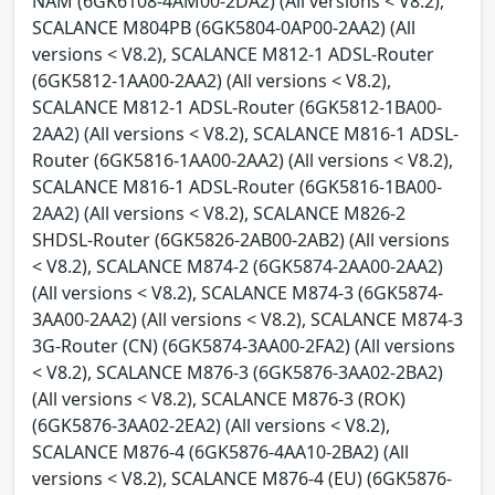
NAM (6GK6108-4AM00-2DA2) (All versions < V8.2),
SCALANCE M804PB (6GK5804-0AP00-2AA2) (All
versions < V8.2), SCALANCE M812-1 ADSL-Router
(6GK5812-1AA00-2AA2) (All versions < V8.2),
SCALANCE M812-1 ADSL-Router (6GK5812-1BA00-
2AA2) (All versions < V8.2), SCALANCE M816-1 ADSL-
Router (6GK5816-1AA00-2AA2) (All versions < V8.2),
SCALANCE M816-1 ADSL-Router (6GK5816-1BA00-
2AA2) (All versions < V8.2), SCALANCE M826-2
SHDSL-Router (6GK5826-2AB00-2AB2) (All versions
< V8.2), SCALANCE M874-2 (6GK5874-2AA00-2AA2)
(All versions < V8.2), SCALANCE M874-3 (6GK5874-
3AA00-2AA2) (All versions < V8.2), SCALANCE M874-3
3G-Router (CN) (6GK5874-3AA00-2FA2) (All versions
< V8.2), SCALANCE M876-3 (6GK5876-3AA02-2BA2)
(All versions < V8.2), SCALANCE M876-3 (ROK)
(6GK5876-3AA02-2EA2) (All versions < V8.2),
SCALANCE M876-4 (6GK5876-4AA10-2BA2) (All
versions < V8.2), SCALANCE M876-4 (EU) (6GK5876-