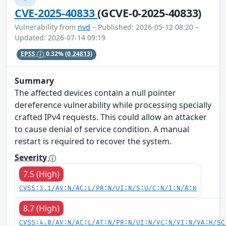
CVE-2025-40833
(GCVE-0-2025-40833)
Vulnerability from
nvd
– Published: 2026-05-12 08:20 –
Updated: 2026-07-14 09:19
EPSS
0.32%
(0.24813)
Summary
The affected devices contain a null pointer
dereference vulnerability while processing specially
crafted IPv4 requests. This could allow an attacker
to cause denial of service condition. A manual
restart is required to recover the system.
Severity
7.5 (High)
CVSS:3.1/AV:N/AC:L/PR:N/UI:N/S:U/C:N/I:N/A:H
8.7 (High)
CVSS:4.0/AV:N/AC:L/AT:N/PR:N/UI:N/VC:N/VI:N/VA:H/SC