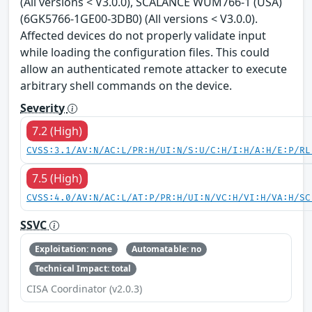
(All versions < V3.0.0), SCALANCE WUM766-1 (USA)
(6GK5766-1GE00-3DB0) (All versions < V3.0.0).
Affected devices do not properly validate input
while loading the configuration files. This could
allow an authenticated remote attacker to execute
arbitrary shell commands on the device.
Severity
7.2 (High)
CVSS:3.1/AV:N/AC:L/PR:H/UI:N/S:U/C:H/I:H/A:H/E:P/RL
7.5 (High)
CVSS:4.0/AV:N/AC:L/AT:P/PR:H/UI:N/VC:H/VI:H/VA:H/SC
SSVC
Exploitation: none
Automatable: no
Technical Impact: total
CISA Coordinator (v2.0.3)