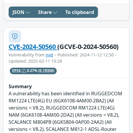
JSON
Share
To clipboard
CVE-2024-50560
(GCVE-0-2024-50560)
Vulnerability from
nvd
– Published: 2024-11-12 12:50 –
Updated: 2025-02-11 10:28
EPSS
0.27%
(0.19358)
Summary
A vulnerability has been identified in RUGGEDCOM
RM1224 LTE(4G) EU (6GK6108-4AM00-2BA2) (All
versions < V8.2), RUGGEDCOM RM1224 LTE(4G)
NAM (6GK6108-4AM00-2DA2) (All versions < V8.2),
SCALANCE M804PB (6GK5804-0AP00-2AA2) (All
versions < V8.2), SCALANCE M812-1 ADSL-Router