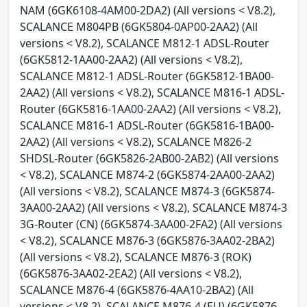
NAM (6GK6108-4AM00-2DA2) (All versions < V8.2),
SCALANCE M804PB (6GK5804-0AP00-2AA2) (All
versions < V8.2), SCALANCE M812-1 ADSL-Router
(6GK5812-1AA00-2AA2) (All versions < V8.2),
SCALANCE M812-1 ADSL-Router (6GK5812-1BA00-
2AA2) (All versions < V8.2), SCALANCE M816-1 ADSL-
Router (6GK5816-1AA00-2AA2) (All versions < V8.2),
SCALANCE M816-1 ADSL-Router (6GK5816-1BA00-
2AA2) (All versions < V8.2), SCALANCE M826-2
SHDSL-Router (6GK5826-2AB00-2AB2) (All versions
< V8.2), SCALANCE M874-2 (6GK5874-2AA00-2AA2)
(All versions < V8.2), SCALANCE M874-3 (6GK5874-
3AA00-2AA2) (All versions < V8.2), SCALANCE M874-3
3G-Router (CN) (6GK5874-3AA00-2FA2) (All versions
< V8.2), SCALANCE M876-3 (6GK5876-3AA02-2BA2)
(All versions < V8.2), SCALANCE M876-3 (ROK)
(6GK5876-3AA02-2EA2) (All versions < V8.2),
SCALANCE M876-4 (6GK5876-4AA10-2BA2) (All
versions < V8.2), SCALANCE M876-4 (EU) (6GK5876-