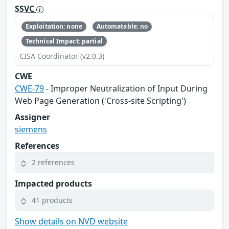
SSVC
Exploitation: none
Automatable: no
Technical Impact: partial
CISA Coordinator (v2.0.3)
CWE
CWE-79
- Improper Neutralization of Input During
Web Page Generation ('Cross-site Scripting')
Assigner
siemens
References
2 references
Impacted products
41 products
Show details on NVD website