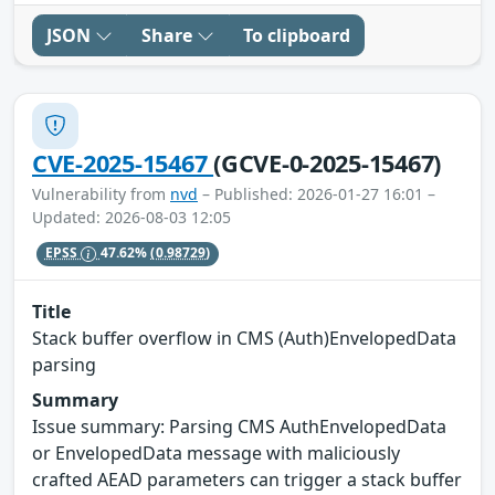
JSON
Share
To clipboard
CVE-2025-15467
(GCVE-0-2025-15467)
Vulnerability from
nvd
– Published: 2026-01-27 16:01 –
Updated: 2026-08-03 12:05
EPSS
47.62%
(0.98729)
Title
Stack buffer overflow in CMS (Auth)EnvelopedData
parsing
Summary
Issue summary: Parsing CMS AuthEnvelopedData
or EnvelopedData message with maliciously
crafted AEAD parameters can trigger a stack buffer