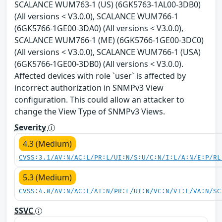
SCALANCE WUM763-1 (US) (6GK5763-1AL00-3DB0)
(All versions < V3.0.0), SCALANCE WUM766-1
(6GK5766-1GE00-3DA0) (All versions < V3.0.0),
SCALANCE WUM766-1 (ME) (6GK5766-1GE00-3DC0)
(All versions < V3.0.0), SCALANCE WUM766-1 (USA)
(6GK5766-1GE00-3DB0) (All versions < V3.0.0).
Affected devices with role `user` is affected by
incorrect authorization in SNMPv3 View
configuration. This could allow an attacker to
change the View Type of SNMPv3 Views.
Severity
4.3 (Medium)
CVSS:3.1/AV:N/AC:L/PR:L/UI:N/S:U/C:N/I:L/A:N/E:P/RL
5.3 (Medium)
CVSS:4.0/AV:N/AC:L/AT:N/PR:L/UI:N/VC:N/VI:L/VA:N/SC
SSVC