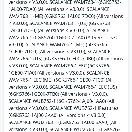
versions < V3.0.0), SCALANCE WAM763-1 (6GK5763-
1AL00-7DA0) (All versions < V3.0.0), SCALANCE
WAM763-1 (ME) (6GK5763-1AL00-7DC0) (All versions
< V3.0.0), SCALANCE WAM763-1 (US) (6GK5763-
1AL00-7DB0) (All versions < V3.0.0), SCALANCE
WAM766-1 (6GK5766-1GE00-7DA0) (All versions <
V3.0.0), SCALANCE WAM766-1 (ME) (6GK5766-
1GE00-7DC0) (All versions < V3.0.0), SCALANCE
WAM766-1 (US) (6GK5766-1GE00-7DB0) (All versions
< V3.0.0), SCALANCE WAM766-1 EEC (6GK5766-
1GE00-7TA0) (All versions < V3.0.0), SCALANCE
WAM766-1 EEC (ME) (6GK5766-1GE00-7TC0) (All
versions < V3.0.0), SCALANCE WAM766-1 EEC (US)
(6GK5766-1GE00-7TB0) (All versions < V3.0.0),
SCALANCE WUB762-1 (6GK5762-1AJ00-1AA0) (All
versions < V3.0.0), SCALANCE WUB762-1 iFeatures
(6GK5762-1AJ00-2AA0) (All versions < V3.0.0),
SCALANCE WUM763-1 (6GK5763-1AL00-3AA0) (All
versions < V3.0.0), SCALANCE WUM763-1 (6GK5763-