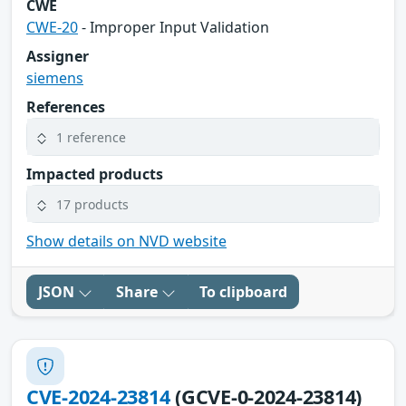
CWE
CWE-20
- Improper Input Validation
Assigner
siemens
References
1 reference
Impacted products
17 products
Show details on NVD website
JSON
Share
To clipboard
CVE-2024-23814
(GCVE-0-2024-23814)