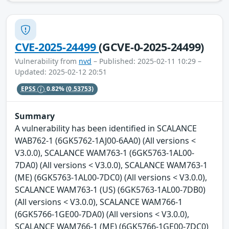
CVE-2025-24499
(GCVE-0-2025-24499)
Vulnerability from
nvd
– Published: 2025-02-11 10:29 –
Updated: 2025-02-12 20:51
EPSS
0.82%
(0.53753)
Summary
A vulnerability has been identified in SCALANCE
WAB762-1 (6GK5762-1AJ00-6AA0) (All versions <
V3.0.0), SCALANCE WAM763-1 (6GK5763-1AL00-
7DA0) (All versions < V3.0.0), SCALANCE WAM763-1
(ME) (6GK5763-1AL00-7DC0) (All versions < V3.0.0),
SCALANCE WAM763-1 (US) (6GK5763-1AL00-7DB0)
(All versions < V3.0.0), SCALANCE WAM766-1
(6GK5766-1GE00-7DA0) (All versions < V3.0.0),
SCALANCE WAM766-1 (ME) (6GK5766-1GE00-7DC0)