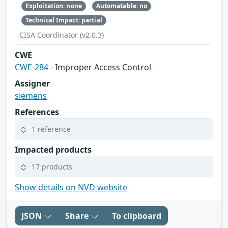
Exploitation: none
Automatable: no
Technical Impact: partial
CISA Coordinator (v2.0.3)
CWE
CWE-284
- Improper Access Control
Assigner
siemens
References
1 reference
Impacted products
17 products
Show details on NVD website
JSON
Share
To clipboard