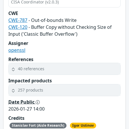
CISA Coordinator (v2.0.3)
CWE
CWE-787
- Out-of-bounds Write
CWE-120
- Buffer Copy without Checking Size of
Input ('Classic Buffer Overflow')
Assigner
openssl
References
40 references
Impacted products
257 products
Date Public
2026-01-27 14:00
Credits
Stanislav Fort (Aisle Research)
Igor Ustinov