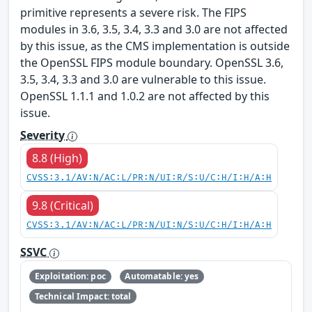
primitive represents a severe risk. The FIPS
modules in 3.6, 3.5, 3.4, 3.3 and 3.0 are not affected
by this issue, as the CMS implementation is outside
the OpenSSL FIPS module boundary. OpenSSL 3.6,
3.5, 3.4, 3.3 and 3.0 are vulnerable to this issue.
OpenSSL 1.1.1 and 1.0.2 are not affected by this
issue.
Severity
8.8 (High)
CVSS:3.1/AV:N/AC:L/PR:N/UI:R/S:U/C:H/I:H/A:H
9.8 (Critical)
CVSS:3.1/AV:N/AC:L/PR:N/UI:N/S:U/C:H/I:H/A:H
SSVC
Exploitation: poc
Automatable: yes
Technical Impact: total