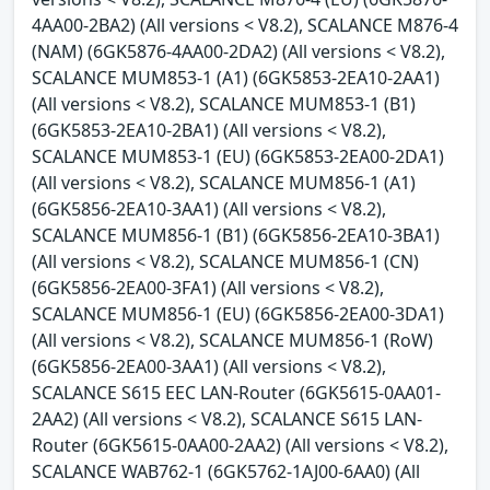
4AA00-2BA2) (All versions < V8.2), SCALANCE M876-4
(NAM) (6GK5876-4AA00-2DA2) (All versions < V8.2),
SCALANCE MUM853-1 (A1) (6GK5853-2EA10-2AA1)
(All versions < V8.2), SCALANCE MUM853-1 (B1)
(6GK5853-2EA10-2BA1) (All versions < V8.2),
SCALANCE MUM853-1 (EU) (6GK5853-2EA00-2DA1)
(All versions < V8.2), SCALANCE MUM856-1 (A1)
(6GK5856-2EA10-3AA1) (All versions < V8.2),
SCALANCE MUM856-1 (B1) (6GK5856-2EA10-3BA1)
(All versions < V8.2), SCALANCE MUM856-1 (CN)
(6GK5856-2EA00-3FA1) (All versions < V8.2),
SCALANCE MUM856-1 (EU) (6GK5856-2EA00-3DA1)
(All versions < V8.2), SCALANCE MUM856-1 (RoW)
(6GK5856-2EA00-3AA1) (All versions < V8.2),
SCALANCE S615 EEC LAN-Router (6GK5615-0AA01-
2AA2) (All versions < V8.2), SCALANCE S615 LAN-
Router (6GK5615-0AA00-2AA2) (All versions < V8.2),
SCALANCE WAB762-1 (6GK5762-1AJ00-6AA0) (All