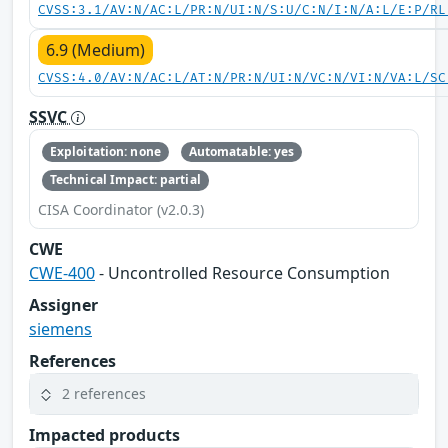
CVSS:3.1/AV:N/AC:L/PR:N/UI:N/S:U/C:N/I:N/A:L/E:P/RL
6.9 (Medium)
CVSS:4.0/AV:N/AC:L/AT:N/PR:N/UI:N/VC:N/VI:N/VA:L/SC
SSVC
Exploitation: none
Automatable: yes
Technical Impact: partial
CISA Coordinator (v2.0.3)
CWE
CWE-400
- Uncontrolled Resource Consumption
Assigner
siemens
References
2 references
Impacted products