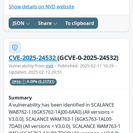
Show details on NVD website
JSON
Share
To clipboard
CVE-2025-24532
(GCVE-0-2025-24532)
Vulnerability from
nvd
– Published: 2025-02-11 10:29 –
Updated: 2025-02-12 20:51
EPSS
0.29%
(0.21731)
Summary
A vulnerability has been identified in SCALANCE
WAB762-1 (6GK5762-1AJ00-6AA0) (All versions <
V3.0.0), SCALANCE WAM763-1 (6GK5763-1AL00-
7DA0) (All versions < V3.0.0), SCALANCE WAM763-1