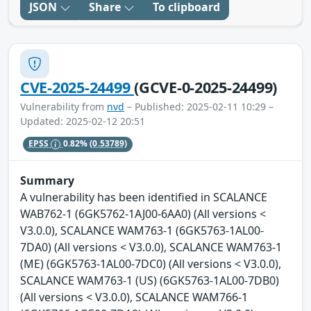
JSON
Share
To clipboard
CVE-2025-24499
(GCVE-0-2025-24499)
Vulnerability from
nvd
– Published: 2025-02-11 10:29 –
Updated: 2025-02-12 20:51
EPSS
0.82%
(0.53789)
Summary
A vulnerability has been identified in SCALANCE
WAB762-1 (6GK5762-1AJ00-6AA0) (All versions <
V3.0.0), SCALANCE WAM763-1 (6GK5763-1AL00-
7DA0) (All versions < V3.0.0), SCALANCE WAM763-1
(ME) (6GK5763-1AL00-7DC0) (All versions < V3.0.0),
SCALANCE WAM763-1 (US) (6GK5763-1AL00-7DB0)
(All versions < V3.0.0), SCALANCE WAM766-1