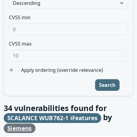
CVSS min
CVSS max
Apply ordering (override relevance)
Search
34
vulnerabilities found for
by
SCALANCE WUB762-1 iFeatures
Siemens