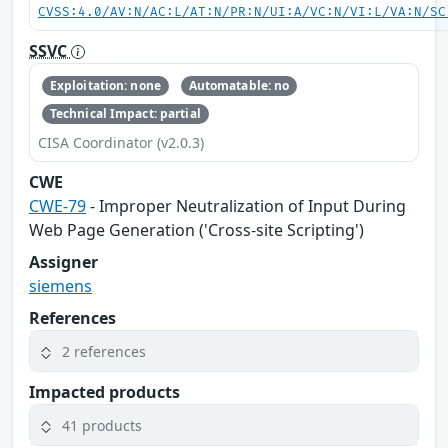
CVSS:4.0/AV:N/AC:L/AT:N/PR:N/UI:A/VC:N/VI:L/VA:N/SC
SSVC
Exploitation: none
Automatable: no
Technical Impact: partial
CISA Coordinator (v2.0.3)
CWE
CWE-79
- Improper Neutralization of Input During
Web Page Generation ('Cross-site Scripting')
Assigner
siemens
References
2 references
Impacted products
41 products