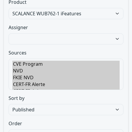
Product
Assigner
Sources
Sort by
Order