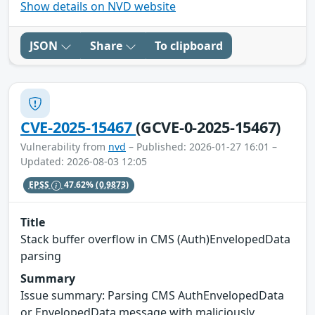
Show details on NVD website
JSON
Share
To clipboard
CVE-2025-15467
(GCVE-0-2025-15467)
Vulnerability from
nvd
– Published: 2026-01-27 16:01 –
Updated: 2026-08-03 12:05
EPSS
47.62%
(0.9873)
Title
Stack buffer overflow in CMS (Auth)EnvelopedData
parsing
Summary
Issue summary: Parsing CMS AuthEnvelopedData
or EnvelopedData message with maliciously