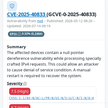
CVE-2025-40833
(GCVE-0-2025-40833)
Vulnerability from
nvd
– Published: 2026-05-12 08:20 –
Updated: 2026-07-14 09:19
EPSS
0.32%
(0.2484)
Summary
The affected devices contain a null pointer
dereference vulnerability while processing specially
crafted IPv4 requests. This could allow an attacker
to cause denial of service condition. A manual
restart is required to recover the system.
Severity
7.5 (High)
CVSS:3.1/AV:N/AC:L/PR:N/UI:N/S:U/C:N/I:N/A:H
8.7 (High)