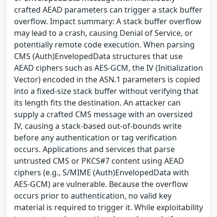
crafted AEAD parameters can trigger a stack buffer
overflow. Impact summary: A stack buffer overflow
may lead to a crash, causing Denial of Service, or
potentially remote code execution. When parsing
CMS (Auth)EnvelopedData structures that use
AEAD ciphers such as AES-GCM, the IV (Initialization
Vector) encoded in the ASN.1 parameters is copied
into a fixed-size stack buffer without verifying that
its length fits the destination. An attacker can
supply a crafted CMS message with an oversized
IV, causing a stack-based out-of-bounds write
before any authentication or tag verification
occurs. Applications and services that parse
untrusted CMS or PKCS#7 content using AEAD
ciphers (e.g., S/MIME (Auth)EnvelopedData with
AES-GCM) are vulnerable. Because the overflow
occurs prior to authentication, no valid key
material is required to trigger it. While exploitability