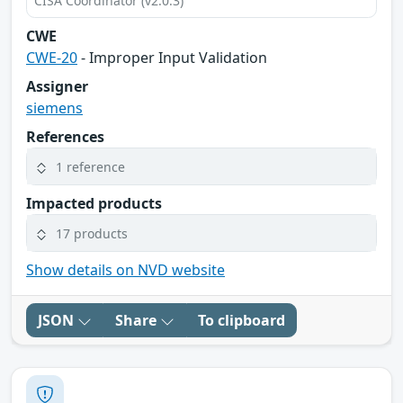
CISA Coordinator (v2.0.3)
CWE
CWE-20
- Improper Input Validation
Assigner
siemens
References
1 reference
Impacted products
17 products
Show details on NVD website
JSON
Share
To clipboard