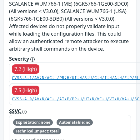
SCALANCE WUM766-1 (ME) (6GK5766-1GE00-3DC0)
(All versions < V3.0.0), SCALANCE WUM766-1 (USA)
(6GK5766-1GE00-3DB0) (All versions < V3.0.0).
Affected devices do not properly validate input
while loading the configuration files. This could
allow an authenticated remote attacker to execute
arbitrary shell commands on the device.
Severity
7.2 (High)
CVSS:3.1/AV:N/AC:L/PR:H/UI:N/S:U/C:H/I:H/A:H/E:P/RL
7.5 (High)
CVSS:4.0/AV:N/AC:L/AT:P/PR:H/UI:N/VC:H/VI:H/VA:H/SC
SSVC
Exploitation: none
Automatable: no
Technical Impact: total