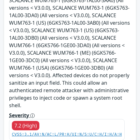
SCALANCE WUM763-1 (6GK5763-1AL00-3AA0) (All
versions < V3.0.0), SCALANCE WUM763-1 (6GK5763-
1AL00-3DA0) (All versions < V3.0.0), SCALANCE
WUM763-1 (US) (6GK5763-1AL00-3AB0) (All versions
< V3.0.0), SCALANCE WUM763-1 (US) (6GK5763-
1AL00-3DB0) (All versions < V3.0.0), SCALANCE
WUM766-1 (6GK5766-1GE00-3DA0) (All versions <
V3.0.0), SCALANCE WUM766-1 (ME) (6GK5766-
1GE00-3DC0) (All versions < V3.0.0), SCALANCE
WUM766-1 (USA) (6GK5766-1GE00-3DB0) (All
versions < V3.0.0). Affected devices do not properly
sanitize an input field. This could allow an
authenticated remote attacker with administrative
privileges to inject code or spawn a system root
shell.
Severity
7.2 (High)
CVSS:3.1/AV:N/AC:L/PR:H/UI:N/S:U/C:H/I:H/A:H