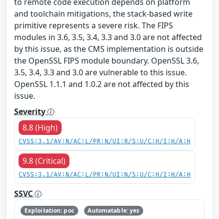
to remote code execution depends on platform
and toolchain mitigations, the stack-based write
primitive represents a severe risk. The FIPS
modules in 3.6, 3.5, 3.4, 3.3 and 3.0 are not affected
by this issue, as the CMS implementation is outside
the OpenSSL FIPS module boundary. OpenSSL 3.6,
3.5, 3.4, 3.3 and 3.0 are vulnerable to this issue.
OpenSSL 1.1.1 and 1.0.2 are not affected by this
issue.
Severity
8.8 (High)
CVSS:3.1/AV:N/AC:L/PR:N/UI:R/S:U/C:H/I:H/A:H
9.8 (Critical)
CVSS:3.1/AV:N/AC:L/PR:N/UI:N/S:U/C:H/I:H/A:H
SSVC
Exploitation: poc
Automatable: yes