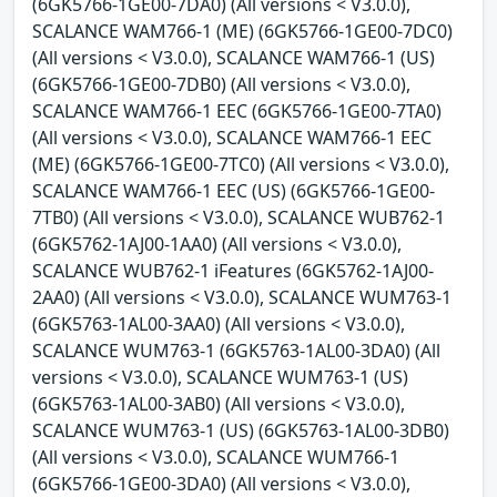
(6GK5766-1GE00-7DA0) (All versions < V3.0.0),
SCALANCE WAM766-1 (ME) (6GK5766-1GE00-7DC0)
(All versions < V3.0.0), SCALANCE WAM766-1 (US)
(6GK5766-1GE00-7DB0) (All versions < V3.0.0),
SCALANCE WAM766-1 EEC (6GK5766-1GE00-7TA0)
(All versions < V3.0.0), SCALANCE WAM766-1 EEC
(ME) (6GK5766-1GE00-7TC0) (All versions < V3.0.0),
SCALANCE WAM766-1 EEC (US) (6GK5766-1GE00-
7TB0) (All versions < V3.0.0), SCALANCE WUB762-1
(6GK5762-1AJ00-1AA0) (All versions < V3.0.0),
SCALANCE WUB762-1 iFeatures (6GK5762-1AJ00-
2AA0) (All versions < V3.0.0), SCALANCE WUM763-1
(6GK5763-1AL00-3AA0) (All versions < V3.0.0),
SCALANCE WUM763-1 (6GK5763-1AL00-3DA0) (All
versions < V3.0.0), SCALANCE WUM763-1 (US)
(6GK5763-1AL00-3AB0) (All versions < V3.0.0),
SCALANCE WUM763-1 (US) (6GK5763-1AL00-3DB0)
(All versions < V3.0.0), SCALANCE WUM766-1
(6GK5766-1GE00-3DA0) (All versions < V3.0.0),