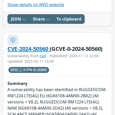
Show details on NVD website
JSON
Share
To clipboard
CVE-2024-50560
(GCVE-0-2024-50560)
Vulnerability from
nvd
– Published: 2024-11-12 12:50 –
Updated: 2025-02-11 10:28
EPSS
0.27%
(0.19365)
Summary
A vulnerability has been identified in RUGGEDCOM
RM1224 LTE(4G) EU (6GK6108-4AM00-2BA2) (All
versions < V8.2), RUGGEDCOM RM1224 LTE(4G)
NAM (6GK6108-4AM00-2DA2) (All versions < V8.2),
SCALANCE M804PB (6GK5804-0AP00-2AA2) (All