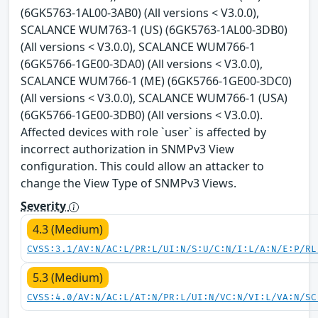
(6GK5763-1AL00-3AB0) (All versions < V3.0.0),
SCALANCE WUM763-1 (US) (6GK5763-1AL00-3DB0)
(All versions < V3.0.0), SCALANCE WUM766-1
(6GK5766-1GE00-3DA0) (All versions < V3.0.0),
SCALANCE WUM766-1 (ME) (6GK5766-1GE00-3DC0)
(All versions < V3.0.0), SCALANCE WUM766-1 (USA)
(6GK5766-1GE00-3DB0) (All versions < V3.0.0).
Affected devices with role `user` is affected by
incorrect authorization in SNMPv3 View
configuration. This could allow an attacker to
change the View Type of SNMPv3 Views.
Severity
4.3 (Medium)
CVSS:3.1/AV:N/AC:L/PR:L/UI:N/S:U/C:N/I:L/A:N/E:P/RL
5.3 (Medium)
CVSS:4.0/AV:N/AC:L/AT:N/PR:L/UI:N/VC:N/VI:L/VA:N/SC