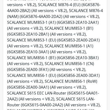
versions < V8.2), SCALANCE M876-4 (EU) (6GK5876-
4AA00-2BA2) (All versions < V8.2), SCALANCE M876-4
(NAM) (6GK5876-4AA00-2DA2) (All versions < V8.2),
SCALANCE MUM853-1 (A1) (6GK5853-2EA10-2AA1)
(All versions < V8.2), SCALANCE MUM853-1 (B1)
(6GK5853-2EA10-2BA1) (All versions < V8.2),
SCALANCE MUM853-1 (EU) (6GK5853-2EA00-2DA1)
(All versions < V8.2), SCALANCE MUM856-1 (A1)
(6GK5856-2EA10-3AA1) (All versions < V8.2),
SCALANCE MUM856-1 (B1) (6GK5856-2EA10-3BA1)
(All versions < V8.2), SCALANCE MUM856-1 (CN)
(6GK5856-2EA00-3FA1) (All versions < V8.2),
SCALANCE MUM856-1 (EU) (6GK5856-2EA00-3DA1)
(All versions < V8.2), SCALANCE MUM856-1 (RoW)
(6GK5856-2EA00-3AA1) (All versions < V8.2),
SCALANCE S615 EEC LAN-Router (6GK5615-0AA01-
2AA2) (All versions < V8.2), SCALANCE S615 LAN-
Router (6GK5615-0AA00-2AA2) (All versions < V8.2),