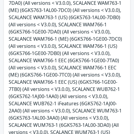
7DA0) (All versions < V3.0.0), SCALANCE WAM763-1
(ME) (6GK5763-1AL00-7DC0) (All versions < V3.0.0),
SCALANCE WAM763-1 (US) (6GK5763-1AL00-7DB0)
(All versions < V3.0.0), SCALANCE WAM766-1
(6GK5766-1GE00-7DA0) (All versions < V3.0.0),
SCALANCE WAM766-1 (ME) (6GK5766-1GE00-7DC0)
(All versions < V3.0.0), SCALANCE WAM766-1 (US)
(6GK5766-1GE00-7DB0) (All versions < V3.0.0),
SCALANCE WAM766-1 EEC (6GK5766-1GE00-7TA0)
(All versions < V3.0.0), SCALANCE WAM766-1 EEC
(ME) (6GK5766-1GE00-7TC0) (All versions < V3.0.0),
SCALANCE WAM766-1 EEC (US) (6GK5766-1GE00-
7TB0) (All versions < V3.0.0), SCALANCE WUB762-1
(6GK5762-1AJ00-1AA0) (All versions < V3.0.0),
SCALANCE WUB762-1 iFeatures (6GK5762-1AJ00-
2AA0) (All versions < V3.0.0), SCALANCE WUM763-1
(6GK5763-1AL00-3AA0) (All versions < V3.0.0),
SCALANCE WUM763-1 (6GK5763-1AL00-3DA0) (All
versions < V3.0.0), SCALANCE WUM763-1 (US)