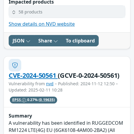
Impacted products
58 products
Show details on NVD website
JSON
Share
To clipboard
CVE-2024-50561
(GCVE-0-2024-50561)
Vulnerability from
nvd
– Published: 2024-11-12 12:50 –
Updated: 2025-02-11 10:28
EPSS
0.27%
(0.19635)
Summary
A vulnerability has been identified in RUGGEDCOM
RM1224 LTE(4G) EU (6GK6108-4AM00-2BA2) (All