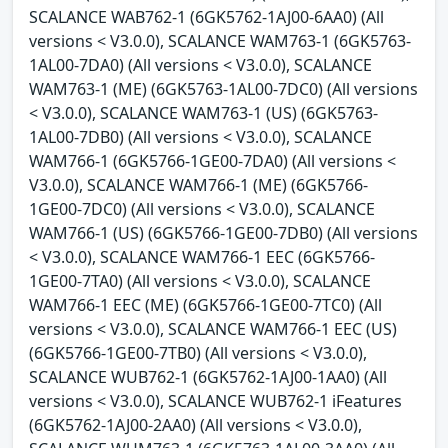
SCALANCE WAB762-1 (6GK5762-1AJ00-6AA0) (All
versions < V3.0.0), SCALANCE WAM763-1 (6GK5763-
1AL00-7DA0) (All versions < V3.0.0), SCALANCE
WAM763-1 (ME) (6GK5763-1AL00-7DC0) (All versions
< V3.0.0), SCALANCE WAM763-1 (US) (6GK5763-
1AL00-7DB0) (All versions < V3.0.0), SCALANCE
WAM766-1 (6GK5766-1GE00-7DA0) (All versions <
V3.0.0), SCALANCE WAM766-1 (ME) (6GK5766-
1GE00-7DC0) (All versions < V3.0.0), SCALANCE
WAM766-1 (US) (6GK5766-1GE00-7DB0) (All versions
< V3.0.0), SCALANCE WAM766-1 EEC (6GK5766-
1GE00-7TA0) (All versions < V3.0.0), SCALANCE
WAM766-1 EEC (ME) (6GK5766-1GE00-7TC0) (All
versions < V3.0.0), SCALANCE WAM766-1 EEC (US)
(6GK5766-1GE00-7TB0) (All versions < V3.0.0),
SCALANCE WUB762-1 (6GK5762-1AJ00-1AA0) (All
versions < V3.0.0), SCALANCE WUB762-1 iFeatures
(6GK5762-1AJ00-2AA0) (All versions < V3.0.0),