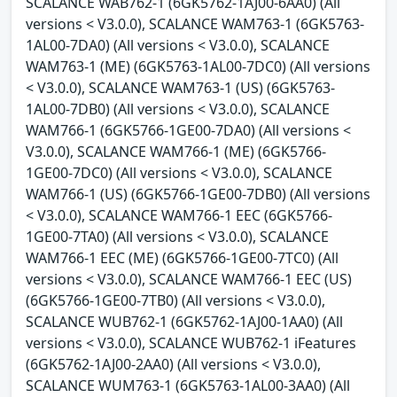
SCALANCE WAB762-1 (6GK5762-1AJ00-6AA0) (All
versions < V3.0.0), SCALANCE WAM763-1 (6GK5763-
1AL00-7DA0) (All versions < V3.0.0), SCALANCE
WAM763-1 (ME) (6GK5763-1AL00-7DC0) (All versions
< V3.0.0), SCALANCE WAM763-1 (US) (6GK5763-
1AL00-7DB0) (All versions < V3.0.0), SCALANCE
WAM766-1 (6GK5766-1GE00-7DA0) (All versions <
V3.0.0), SCALANCE WAM766-1 (ME) (6GK5766-
1GE00-7DC0) (All versions < V3.0.0), SCALANCE
WAM766-1 (US) (6GK5766-1GE00-7DB0) (All versions
< V3.0.0), SCALANCE WAM766-1 EEC (6GK5766-
1GE00-7TA0) (All versions < V3.0.0), SCALANCE
WAM766-1 EEC (ME) (6GK5766-1GE00-7TC0) (All
versions < V3.0.0), SCALANCE WAM766-1 EEC (US)
(6GK5766-1GE00-7TB0) (All versions < V3.0.0),
SCALANCE WUB762-1 (6GK5762-1AJ00-1AA0) (All
versions < V3.0.0), SCALANCE WUB762-1 iFeatures
(6GK5762-1AJ00-2AA0) (All versions < V3.0.0),
SCALANCE WUM763-1 (6GK5763-1AL00-3AA0) (All