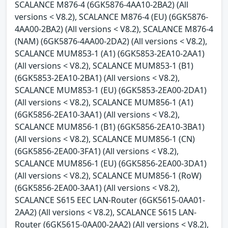
SCALANCE M876-4 (6GK5876-4AA10-2BA2) (All
versions < V8.2), SCALANCE M876-4 (EU) (6GK5876-
4AA00-2BA2) (All versions < V8.2), SCALANCE M876-4
(NAM) (6GK5876-4AA00-2DA2) (All versions < V8.2),
SCALANCE MUM853-1 (A1) (6GK5853-2EA10-2AA1)
(All versions < V8.2), SCALANCE MUM853-1 (B1)
(6GK5853-2EA10-2BA1) (All versions < V8.2),
SCALANCE MUM853-1 (EU) (6GK5853-2EA00-2DA1)
(All versions < V8.2), SCALANCE MUM856-1 (A1)
(6GK5856-2EA10-3AA1) (All versions < V8.2),
SCALANCE MUM856-1 (B1) (6GK5856-2EA10-3BA1)
(All versions < V8.2), SCALANCE MUM856-1 (CN)
(6GK5856-2EA00-3FA1) (All versions < V8.2),
SCALANCE MUM856-1 (EU) (6GK5856-2EA00-3DA1)
(All versions < V8.2), SCALANCE MUM856-1 (RoW)
(6GK5856-2EA00-3AA1) (All versions < V8.2),
SCALANCE S615 EEC LAN-Router (6GK5615-0AA01-
2AA2) (All versions < V8.2), SCALANCE S615 LAN-
Router (6GK5615-0AA00-2AA2) (All versions < V8.2),