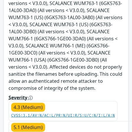
versions < V3.0.0), SCALANCE WUM763-1 (6GK5763-
1AL00-3DA0) (All versions < V3.0.0), SCALANCE
WUM763-1 (US) (6GK5763-1AL00-3AB0) (All versions
< V3.0.0), SCALANCE WUM763-1 (US) (6GK5763-
1AL00-3DB0) (All versions < V3.0.0), SCALANCE
WUM766-1 (6GK5766-1GE00-3DA0) (All versions <
V3.0.0), SCALANCE WUM766-1 (ME) (6GK5766-
1GE00-3DC0) (All versions < V3.0.0), SCALANCE
WUM766-1 (USA) (6GK5766-1GE00-3DB0) (All
versions < V3.0.0). Affected devices do not properly
sanitize the filenames before uploading. This could
allow an authenticated remote attacker to
compromise of integrity of the system.
Severity
4.3 (Medium)
CVSS:3.1/AV:N/AC:L/PR:N/UI:R/S:U/C:N/I:L/A:N
5.1 (Medium)