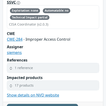
SSVC
Exploitation: none
Automatable: no
Technical Impact: partial
CISA Coordinator (v2.0.3)
CWE
CWE-284
- Improper Access Control
Assigner
siemens
References
1 reference
Impacted products
17 products
Show details on NVD website