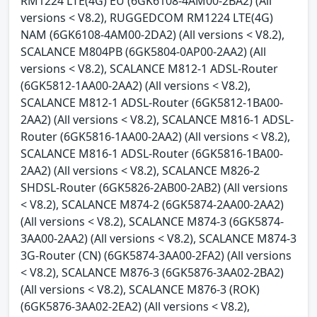
RM1224 LTE(4G) EU (6GK6108-4AM00-2BA2) (All
versions < V8.2), RUGGEDCOM RM1224 LTE(4G)
NAM (6GK6108-4AM00-2DA2) (All versions < V8.2),
SCALANCE M804PB (6GK5804-0AP00-2AA2) (All
versions < V8.2), SCALANCE M812-1 ADSL-Router
(6GK5812-1AA00-2AA2) (All versions < V8.2),
SCALANCE M812-1 ADSL-Router (6GK5812-1BA00-
2AA2) (All versions < V8.2), SCALANCE M816-1 ADSL-
Router (6GK5816-1AA00-2AA2) (All versions < V8.2),
SCALANCE M816-1 ADSL-Router (6GK5816-1BA00-
2AA2) (All versions < V8.2), SCALANCE M826-2
SHDSL-Router (6GK5826-2AB00-2AB2) (All versions
< V8.2), SCALANCE M874-2 (6GK5874-2AA00-2AA2)
(All versions < V8.2), SCALANCE M874-3 (6GK5874-
3AA00-2AA2) (All versions < V8.2), SCALANCE M874-3
3G-Router (CN) (6GK5874-3AA00-2FA2) (All versions
< V8.2), SCALANCE M876-3 (6GK5876-3AA02-2BA2)
(All versions < V8.2), SCALANCE M876-3 (ROK)
(6GK5876-3AA02-2EA2) (All versions < V8.2),