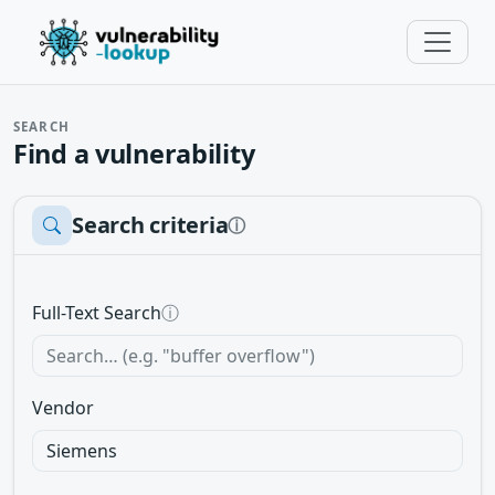
SEARCH
Find a vulnerability
Search criteria
ⓘ
Full-Text Search
ⓘ
Vendor