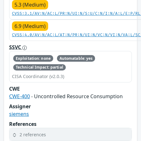
5.3 (Medium)
CVSS:3.1/AV:N/AC:L/PR:N/UI:N/S:U/C:N/I:N/A:L/E:P/RL
6.9 (Medium)
CVSS:4.0/AV:N/AC:L/AT:N/PR:N/UI:N/VC:N/VI:N/VA:L/SC
SSVC
Exploitation: none
Automatable: yes
Technical Impact: partial
CISA Coordinator (v2.0.3)
CWE
CWE-400
- Uncontrolled Resource Consumption
Assigner
siemens
References
2 references