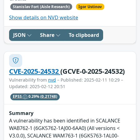
Stanislav Fort (Aisle Research)
Igor Ustinov
Show details on NVD website
JSON
Share
To clipboard
CVE-2025-24532
(GCVE-0-2025-24532)
Vulnerability from
nvd
– Published: 2025-02-11 10:29 –
Updated: 2025-02-12 20:51
EPSS
0.29%
(0.21748)
Summary
A vulnerability has been identified in SCALANCE
WAB762-1 (6GK5762-1AJ00-6AA0) (All versions <
V3.0.0), SCALANCE WAM763-1 (6GK5763-1AL00-