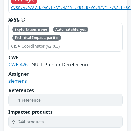
CVSS:4.0/AV:N/AC:L/AT:N/PR:N/UI:N/VC:N/VI:N/VA:H/SC
SSVC
Exploitation: none
Automatable: yes
Technical Impact: partial
CISA Coordinator (v2.0.3)
CWE
CWE-476
- NULL Pointer Dereference
Assigner
siemens
References
1 reference
Impacted products
244 products