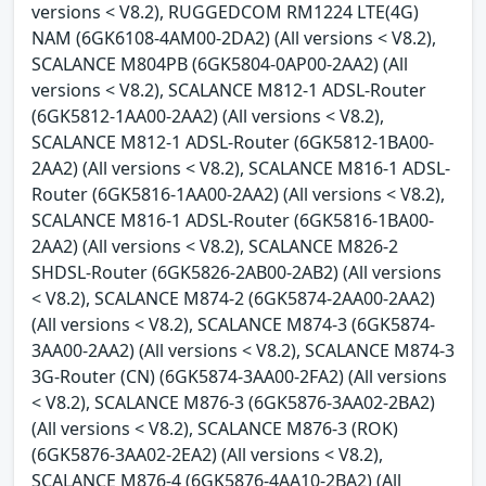
versions < V8.2), RUGGEDCOM RM1224 LTE(4G)
NAM (6GK6108-4AM00-2DA2) (All versions < V8.2),
SCALANCE M804PB (6GK5804-0AP00-2AA2) (All
versions < V8.2), SCALANCE M812-1 ADSL-Router
(6GK5812-1AA00-2AA2) (All versions < V8.2),
SCALANCE M812-1 ADSL-Router (6GK5812-1BA00-
2AA2) (All versions < V8.2), SCALANCE M816-1 ADSL-
Router (6GK5816-1AA00-2AA2) (All versions < V8.2),
SCALANCE M816-1 ADSL-Router (6GK5816-1BA00-
2AA2) (All versions < V8.2), SCALANCE M826-2
SHDSL-Router (6GK5826-2AB00-2AB2) (All versions
< V8.2), SCALANCE M874-2 (6GK5874-2AA00-2AA2)
(All versions < V8.2), SCALANCE M874-3 (6GK5874-
3AA00-2AA2) (All versions < V8.2), SCALANCE M874-3
3G-Router (CN) (6GK5874-3AA00-2FA2) (All versions
< V8.2), SCALANCE M876-3 (6GK5876-3AA02-2BA2)
(All versions < V8.2), SCALANCE M876-3 (ROK)
(6GK5876-3AA02-2EA2) (All versions < V8.2),
SCALANCE M876-4 (6GK5876-4AA10-2BA2) (All