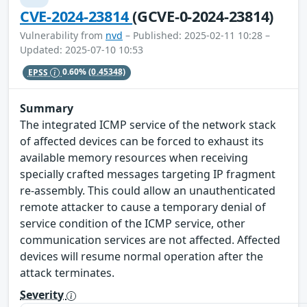
CVE-2024-23814
(GCVE-0-2024-23814)
Vulnerability from
nvd
– Published: 2025-02-11 10:28 –
Updated: 2025-07-10 10:53
EPSS
0.60%
(0.45348)
Summary
The integrated ICMP service of the network stack
of affected devices can be forced to exhaust its
available memory resources when receiving
specially crafted messages targeting IP fragment
re-assembly. This could allow an unauthenticated
remote attacker to cause a temporary denial of
service condition of the ICMP service, other
communication services are not affected. Affected
devices will resume normal operation after the
attack terminates.
Severity