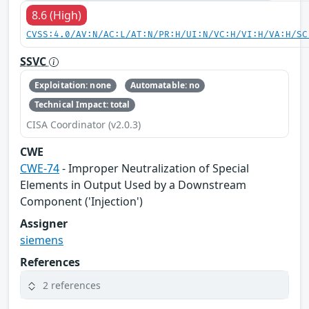
8.6 (High)
CVSS:4.0/AV:N/AC:L/AT:N/PR:H/UI:N/VC:H/VI:H/VA:H/SC
SSVC
Exploitation: none
Automatable: no
Technical Impact: total
CISA Coordinator (v2.0.3)
CWE
CWE-74
- Improper Neutralization of Special
Elements in Output Used by a Downstream
Component ('Injection')
Assigner
siemens
References
2 references