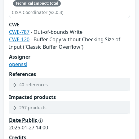
Technical Impact: total
CISA Coordinator (v2.0.3)
CWE
CWE-787
- Out-of-bounds Write
CWE-120
- Buffer Copy without Checking Size of
Input ('Classic Buffer Overflow')
Assigner
openssl
References
40 references
Impacted products
257 products
Date Public
2026-01-27 14:00
Credits