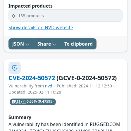
Impacted products
138 products
Show details on NVD website
JSON
Share
To clipboard
CVE-2024-50572
(GCVE-0-2024-50572)
Vulnerability from
nvd
– Published: 2024-11-12 12:50 –
Updated: 2025-02-11 10:28
EPSS
0.65%
(0.47595)
Summary
A vulnerability has been identified in RUGGEDCOM