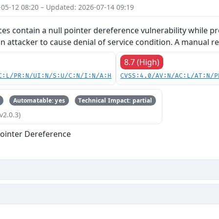
-05-12 08:20 – Updated: 2026-07-14 09:19
ces contain a null pointer dereference vulnerability while pr
an attacker to cause denial of service condition. A manual re
8.7 (High)
C:L/PR:N/UI:N/S:U/C:N/I:N/A:H
CVSS:4.0/AV:N/AC:L/AT:N/P
Automatable: yes
Technical Impact: partial
v2.0.3)
ointer Dereference