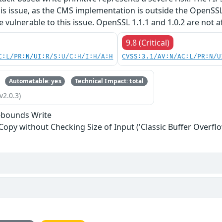
his issue, as the CMS implementation is outside the OpenSS
re vulnerable to this issue. OpenSSL 1.1.1 and 1.0.2 are not a
9.8 (Critical)
C:L/PR:N/UI:R/S:U/C:H/I:H/A:H
CVSS:3.1/AV:N/AC:L/PR:N/U
Automatable: yes
Technical Impact: total
v2.0.3)
-bounds Write
 Copy without Checking Size of Input ('Classic Buffer Overflo