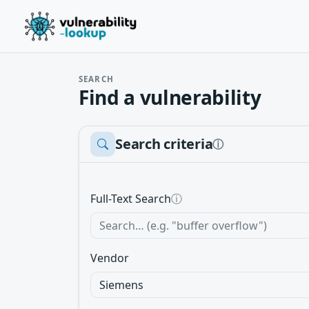
SEARCH
Find a vulnerability
Search criteria
ⓘ
Full-Text Search
ⓘ
Vendor