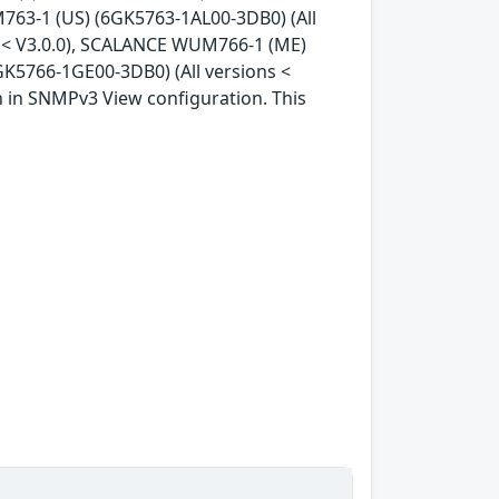
763-1 (US) (6GK5763-1AL00-3DB0) (All
s < V3.0.0), SCALANCE WUM766-1 (ME)
K5766-1GE00-3DB0) (All versions <
ion in SNMPv3 View configuration. This