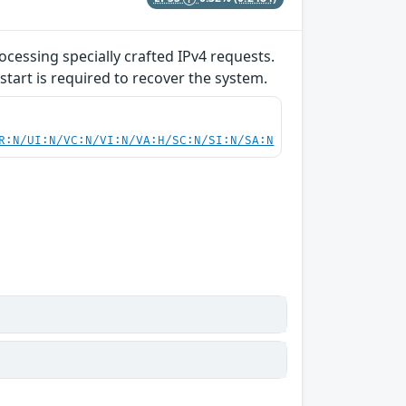
ocessing specially crafted IPv4 requests.
start is required to recover the system.
R:N/UI:N/VC:N/VI:N/VA:H/SC:N/SI:N/SA:N