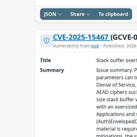
JSON
Share
To clipboard
CVE-2025-15467
(GCVE-0
Vulnerability from
nvd
– Published: 2026
Title
Stack buffer ove
Summary
Issue summary: P
parameters can tr
Denial of Service
AEAD ciphers such
size stack buffer
with an oversized
Applications and
(Auth)EnvelopedDa
material is requi
mitigations, the s