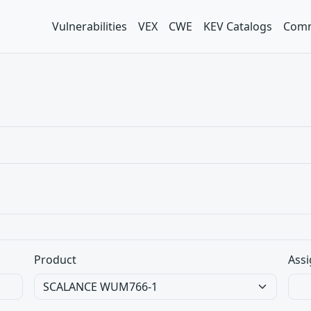
Vulnerabilities
VEX
CWE
KEV Catalogs
Comm
Product
Assi