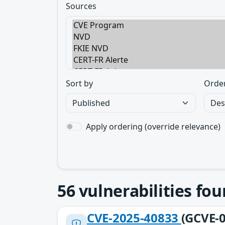
Sources
Sort by
Orde
Apply ordering (override relevance)
56
vulnerabilities fo
CVE-2025-40833
(GCVE-0