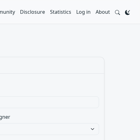
unity
Disclosure
Statistics
Log in
About
gner