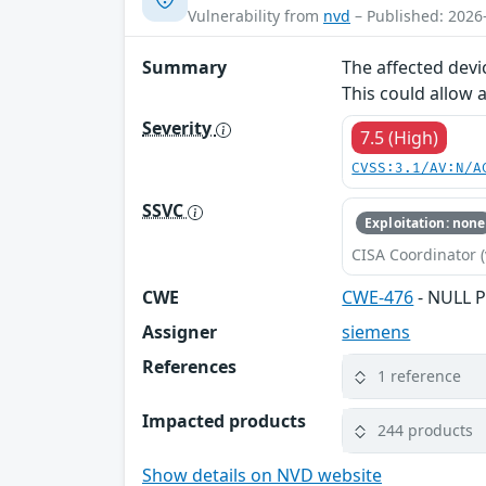
Vulnerability from
nvd
– Published: 2026
Summary
The affected devi
This could allow 
Severity
7.5 (High)
CVSS:3.1/AV:N/A
SSVC
Exploitation: none
CISA Coordinator (
CWE
CWE-476
- NULL P
Assigner
siemens
References
1 reference
Impacted products
244 products
Show details on NVD website