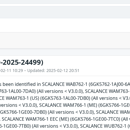
-2025-24499)
-02-11 10:29 – Updated: 2025-02-12 20:51
as been identified in SCALANCE WAB762-1 (6GK5762-1AJ00-6AA
3-1AL00-7DA0) (All versions < V3.0.0), SCALANCE WAM763-1
NCE WAM763-1 (US) (6GK5763-1AL00-7DB0) (All versions < V
 versions < V3.0.0), SCALANCE WAM766-1 (ME) (6GK5766-1GE0
GK5766-1GE00-7DB0) (All versions < V3.0.0), SCALANCE WAM
0), SCALANCE WAM766-1 EEC (ME) (6GK5766-1GE00-7TC0) (All
-1GE00-7TB0) (All versions < V3.0.0), SCALANCE WUB762-1 (