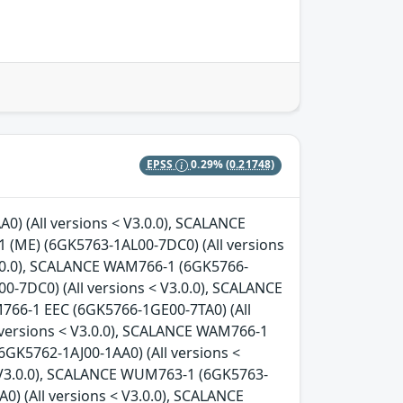
EPSS
0.29%
(0.21748)
0) (All versions < V3.0.0), SCALANCE
 (ME) (6GK5763-1AL00-7DC0) (All versions
3.0.0), SCALANCE WAM766-1 (6GK5766-
0-7DC0) (All versions < V3.0.0), SCALANCE
766-1 EEC (6GK5766-1GE00-7TA0) (All
 versions < V3.0.0), SCALANCE WAM766-1
6GK5762-1AJ00-1AA0) (All versions <
< V3.0.0), SCALANCE WUM763-1 (6GK5763-
) (All versions < V3.0.0), SCALANCE