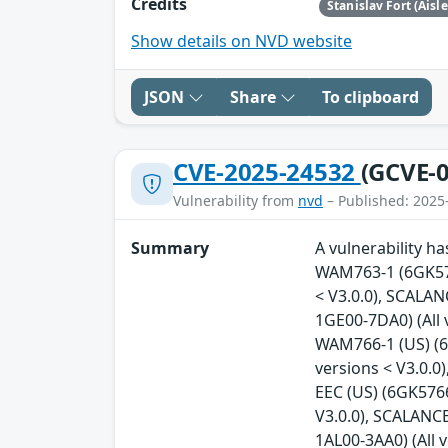
Credits
Stanislav Fort (Aisl
Show details on NVD website
JSON
Share
To clipboard
CVE-2025-24532
(GCVE-0
Vulnerability from
nvd
– Published: 2025
Summary
A vulnerability h
WAM763-1 (6GK576
< V3.0.0), SCALA
1GE00-7DA0) (All
WAM766-1 (US) (6
versions < V3.0.
EEC (US) (6GK5766
V3.0.0), SCALANC
1AL00-3AA0) (All