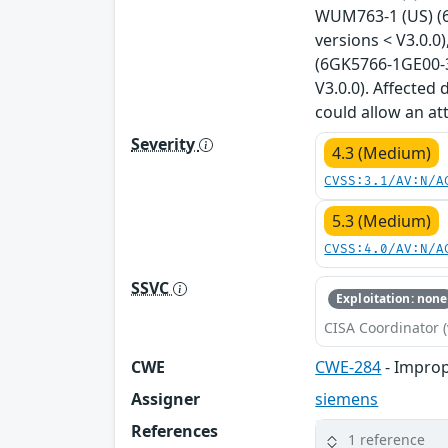
WUM763-1 (US) (6
versions < V3.0.
(6GK5766-1GE00-3
V3.0.0). Affected
could allow an a
Severity
4.3 (Medium)
CVSS:3.1/AV:N/A
5.3 (Medium)
CVSS:4.0/AV:N/A
SSVC
Exploitation: none
CISA Coordinator (
CWE
CWE-284
- Improp
Assigner
siemens
References
1 reference