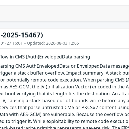
-2025-15467)
-01-27 16:01 – Updated: 2026-08-03 12:05
rflow in CMS (Auth)EnvelopedData parsing
arsing CMS AuthEnvelopedData or EnvelopedData message 
igger a stack buffer overflow. Impact summary: A stack buf
, or potentially remote code execution. When parsing CMS 
 as AES-GCM, the IV (Initialization Vector) encoded in the A
 without verifying that its length fits the destination. An a
 IV, causing a stack-based out-of-bounds write before any au
 services that parse untrusted CMS or PKCS#7 content using
ta with AES-GCM) are vulnerable. Because the overflow occu
red to trigger it. While exploitability to remote code execu
tack-based write primitive represents a severe risk. The FIPS 