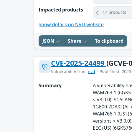
Impacted products
17 products
Show details on NVD website
JSON
Share
To clipboard
CVE-2025-24499
(GCVE-0
Vulnerability from
nvd
– Published: 2025
Summary
A vulnerability h
WAM763-1 (6GK576
< V3.0.0), SCALA
1GE00-7DA0) (All
WAM766-1 (US) (6
versions < V3.0.
EEC (US) (6GK5766