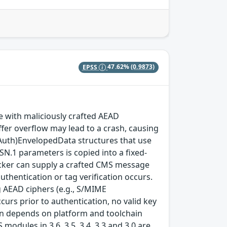
EPSS
47.62%
(0.9873)
with maliciously crafted AEAD
fer overflow may lead to a crash, causing
(Auth)EnvelopedData structures that use
SN.1 parameters is copied into a fixed-
ttacker can supply a crafted CMS message
thentication or tag verification occurs.
 AEAD ciphers (e.g., S/MIME
rs prior to authentication, no valid key
tion depends on platform and toolchain
modules in 3.6, 3.5, 3.4, 3.3 and 3.0 are