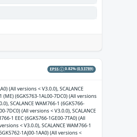
EPSS
0.82%
(0.53789)
0) (All versions < V3.0.0), SCALANCE
 (ME) (6GK5763-1AL00-7DC0) (All versions
3.0.0), SCALANCE WAM766-1 (6GK5766-
0-7DC0) (All versions < V3.0.0), SCALANCE
766-1 EEC (6GK5766-1GE00-7TA0) (All
 versions < V3.0.0), SCALANCE WAM766-1
6GK5762-1AJ00-1AA0) (All versions <