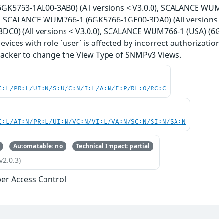
GK5763-1AL00-3AB0) (All versions < V3.0.0), SCALANCE WUM
0), SCALANCE WUM766-1 (6GK5766-1GE00-3DA0) (All version
DC0) (All versions < V3.0.0), SCALANCE WUM766-1 (USA) (6G
 devices with role `user` is affected by incorrect authorizat
ttacker to change the View Type of SNMPv3 Views.
C:L/PR:L/UI:N/S:U/C:N/I:L/A:N/E:P/RL:O/RC:C
C:L/AT:N/PR:L/UI:N/VC:N/VI:L/VA:N/SC:N/SI:N/SA:N
Automatable: no
Technical Impact: partial
v2.0.3)
er Access Control