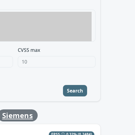
CVSS max
Search
Siemens
EPSS
0.32%
(0.2484)