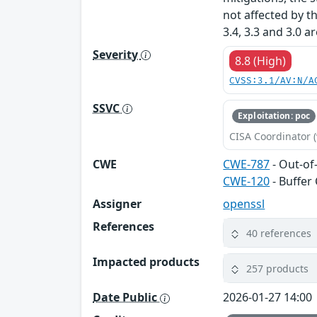
not affected by t
3.4, 3.3 and 3.0 a
Severity
8.8 (High)
CVSS:3.1/AV:N/A
SSVC
Exploitation: poc
CISA Coordinator (
CWE
CWE-787
- Out-of
CWE-120
- Buffer
Assigner
openssl
References
40 references
Impacted products
257 products
Date Public
2026-01-27 14:00