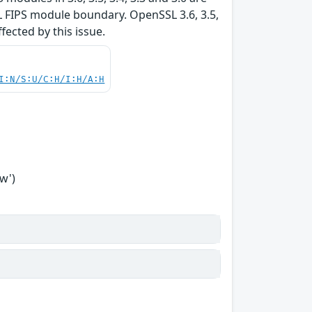
L FIPS module boundary. OpenSSL 3.6, 3.5,
ffected by this issue.
I:N/S:U/C:H/I:H/A:H
w')