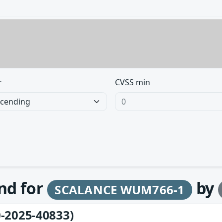
r
CVSS min
und for
by
SCALANCE WUM766-1
-2025-40833)