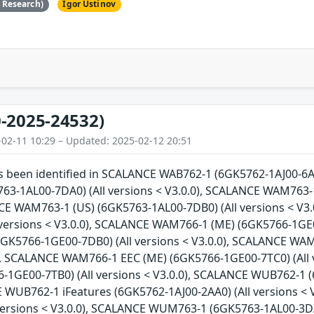
e Research)
Igor Ustinov
-2025-24532)
-02-11 10:29 – Updated: 2025-02-12 20:51
as been identified in SCALANCE WAB762-1 (6GK5762-1AJ00-6AA
3-1AL00-7DA0) (All versions < V3.0.0), SCALANCE WAM763-1
NCE WAM763-1 (US) (6GK5763-1AL00-7DB0) (All versions < V
 versions < V3.0.0), SCALANCE WAM766-1 (ME) (6GK5766-1GE0
GK5766-1GE00-7DB0) (All versions < V3.0.0), SCALANCE WAM
0), SCALANCE WAM766-1 EEC (ME) (6GK5766-1GE00-7TC0) (All
-1GE00-7TB0) (All versions < V3.0.0), SCALANCE WUB762-1 (
E WUB762-1 iFeatures (6GK5762-1AJ00-2AA0) (All versions 
 versions < V3.0.0), SCALANCE WUM763-1 (6GK5763-1AL00-3DA0