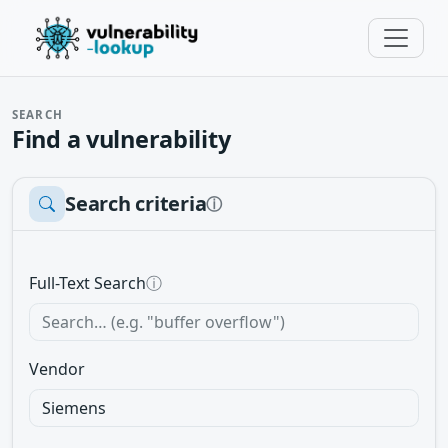
SEARCH
Find a vulnerability
Search criteria
ⓘ
Full-Text Search
ⓘ
Vendor