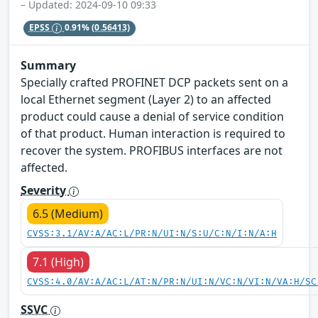
– Updated: 2024-09-10 09:33
EPSS
0.91%
(0.56413)
Summary
Specially crafted PROFINET DCP packets sent on a
local Ethernet segment (Layer 2) to an affected
product could cause a denial of service condition
of that product. Human interaction is required to
recover the system. PROFIBUS interfaces are not
affected.
Severity
6.5 (Medium)
CVSS:3.1/AV:A/AC:L/PR:N/UI:N/S:U/C:N/I:N/A:H
7.1 (High)
CVSS:4.0/AV:A/AC:L/AT:N/PR:N/UI:N/VC:N/VI:N/VA:H/SC
SSVC