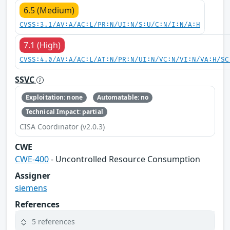
6.5 (Medium)
CVSS:3.1/AV:A/AC:L/PR:N/UI:N/S:U/C:N/I:N/A:H
7.1 (High)
CVSS:4.0/AV:A/AC:L/AT:N/PR:N/UI:N/VC:N/VI:N/VA:H/SC
SSVC
Exploitation: none
Automatable: no
Technical Impact: partial
CISA Coordinator (v2.0.3)
CWE
CWE-400
- Uncontrolled Resource Consumption
Assigner
siemens
References
5 references