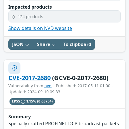
Impacted products
124 products
Show details on NVD website
JSON
Share
To clipboard
CVE-2017-2680
(GCVE-0-2017-2680)
Vulnerability from
nvd
– Published: 2017-05-11 01:00 –
Updated: 2024-09-10 09:33
EPSS
1.15%
(0.63754)
Summary
Specially crafted PROFINET DCP broadcast packets