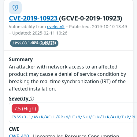
CVE-2019-10923
(GCVE-0-2019-10923)
Vulnerability from
cvelistv5
– Published: 2019-10-10 13:49
– Updated: 2025-02-11 10:26
EPSS
1.40%
(0.69875)
Summary
An attacker with network access to an affected
product may cause a denial of service condition by
breaking the real-time synchronization (IRT) of the
affected installation.
Severity
7.5 (High)
CVSS:3.1/AV:N/AC:L/PR:N/UI:N/S:U/C:N/I:N/A:H/E:P/RL
CWE
CWE-400
- Uncontrolled Resource Consumption