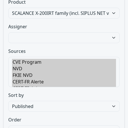
Product
Assigner
Sources
Sort by
Order