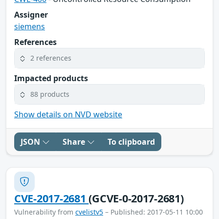
Assigner
siemens
References
2 references
Impacted products
88 products
Show details on NVD website
JSON
Share
To clipboard
CVE-2017-2681
(GCVE-0-2017-2681)
Vulnerability from
cvelistv5
– Published: 2017-05-11 10:00