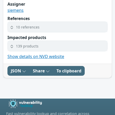
Assigner
siemens
References
10 references
Impacted products
139 products
Show details on NVD website
JSON
Share
To clipboard
Fast vulnerability lookup and correlation across