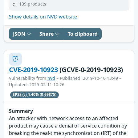
139 products
Show details on NVD website
JSON
Share
To clipboard
CVE-2019-10923
(GCVE-0-2019-10923)
Vulnerability from
nvd
– Published: 2019-10-10 13:49 –
Updated: 2025-02-11 10:26
EPSS
1.40%
(0.69875)
Summary
An attacker with network access to an affected
product may cause a denial of service condition by
breaking the real-time synchronization (IRT) of the