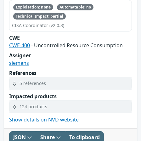
Exploitation: none
Automatable: no
Technical Impact: partial
CISA Coordinator (v2.0.3)
CWE
CWE-400
- Uncontrolled Resource Consumption
Assigner
siemens
References
5 references
Impacted products
124 products
Show details on NVD website
JSON
Share
To clipboard