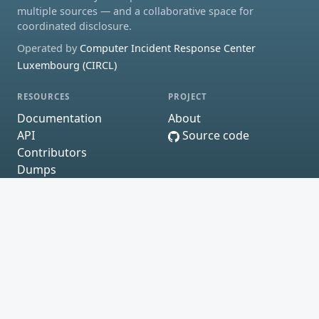
multiple sources — and a collaborative space for
coordinated disclosure.
Operated by
Computer Incident Response Center
Luxembourg (CIRCL)
RESOURCES
PROJECT
Documentation
About
API
Source code
Contributors
Dumps