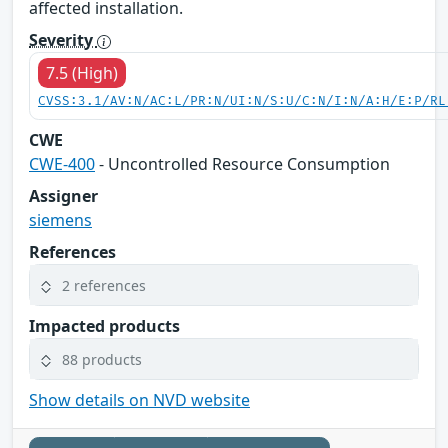
affected installation.
Severity
7.5 (High)
CVSS:3.1/AV:N/AC:L/PR:N/UI:N/S:U/C:N/I:N/A:H/E:P/RL
CWE
CWE-400
- Uncontrolled Resource Consumption
Assigner
siemens
References
2 references
Impacted products
88 products
Show details on NVD website