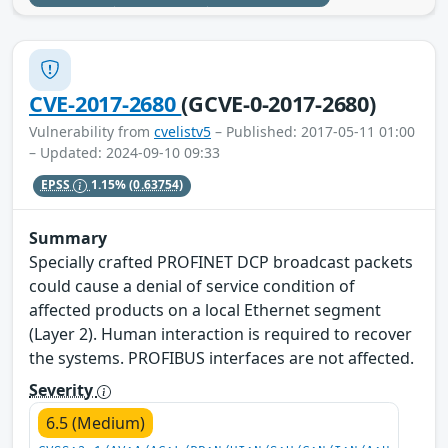
CVE-2017-2680
(GCVE-0-2017-2680)
Vulnerability from
cvelistv5
– Published: 2017-05-11 01:00
– Updated: 2024-09-10 09:33
EPSS
1.15%
(0.63754)
Summary
Specially crafted PROFINET DCP broadcast packets
could cause a denial of service condition of
affected products on a local Ethernet segment
(Layer 2). Human interaction is required to recover
the systems. PROFIBUS interfaces are not affected.
Severity
6.5 (Medium)