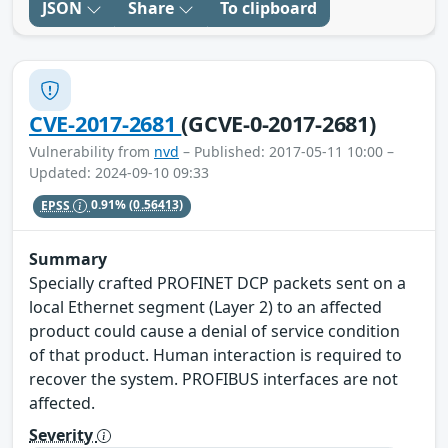
JSON
Share
To clipboard
CVE-2017-2681
(GCVE-0-2017-2681)
Vulnerability from
nvd
– Published: 2017-05-11 10:00 –
Updated: 2024-09-10 09:33
EPSS
0.91%
(0.56413)
Summary
Specially crafted PROFINET DCP packets sent on a
local Ethernet segment (Layer 2) to an affected
product could cause a denial of service condition
of that product. Human interaction is required to
recover the system. PROFIBUS interfaces are not
affected.
Severity