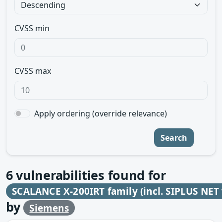
CVSS min
CVSS max
Apply ordering (override relevance)
Search
6
vulnerabilities found for
SCALANCE X-200IRT family (incl. SIPLUS NET 
by
Siemens