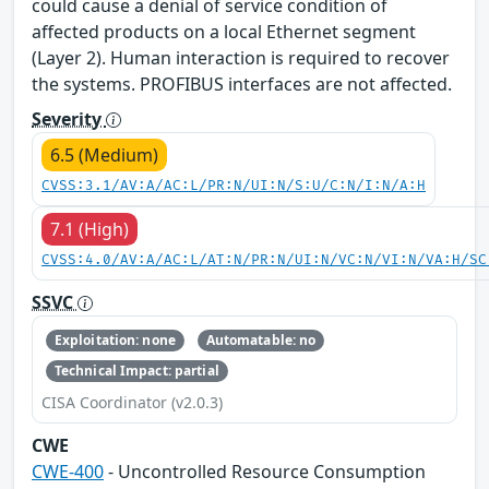
could cause a denial of service condition of
affected products on a local Ethernet segment
(Layer 2). Human interaction is required to recover
the systems. PROFIBUS interfaces are not affected.
Severity
6.5 (Medium)
CVSS:3.1/AV:A/AC:L/PR:N/UI:N/S:U/C:N/I:N/A:H
7.1 (High)
CVSS:4.0/AV:A/AC:L/AT:N/PR:N/UI:N/VC:N/VI:N/VA:H/SC
SSVC
Exploitation: none
Automatable: no
Technical Impact: partial
CISA Coordinator (v2.0.3)
CWE
CWE-400
- Uncontrolled Resource Consumption