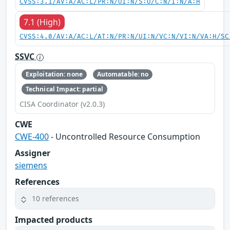
CVSS:3.1/AV:A/AC:L/PR:N/UI:N/S:U/C:N/I:N/A:H
7.1 (High)
CVSS:4.0/AV:A/AC:L/AT:N/PR:N/UI:N/VC:N/VI:N/VA:H/SC
SSVC
Exploitation: none
Automatable: no
Technical Impact: partial
CISA Coordinator (v2.0.3)
CWE
CWE-400
- Uncontrolled Resource Consumption
Assigner
siemens
References
10 references
Impacted products