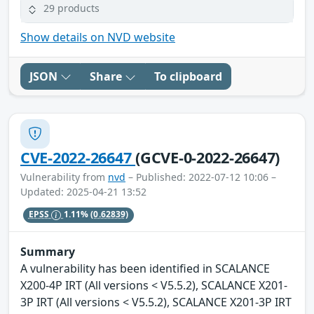
29 products
Show details on NVD website
JSON
Share
To clipboard
CVE-2022-26647
(GCVE-0-2022-26647)
Vulnerability from
nvd
– Published: 2022-07-12 10:06 –
Updated: 2025-04-21 13:52
EPSS
1.11%
(0.62839)
Summary
A vulnerability has been identified in SCALANCE
X200-4P IRT (All versions < V5.5.2), SCALANCE X201-
3P IRT (All versions < V5.5.2), SCALANCE X201-3P IRT