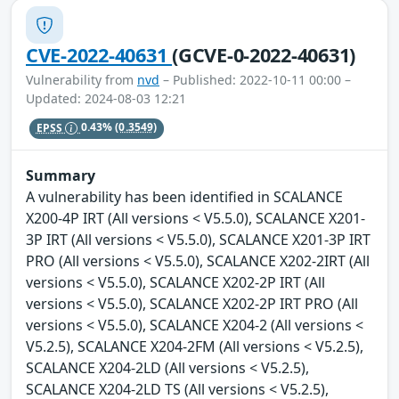
CVE-2022-40631
(GCVE-0-2022-40631)
Vulnerability from
nvd
– Published: 2022-10-11 00:00 –
Updated: 2024-08-03 12:21
EPSS
0.43%
(0.3549)
Summary
A vulnerability has been identified in SCALANCE
X200-4P IRT (All versions < V5.5.0), SCALANCE X201-
3P IRT (All versions < V5.5.0), SCALANCE X201-3P IRT
PRO (All versions < V5.5.0), SCALANCE X202-2IRT (All
versions < V5.5.0), SCALANCE X202-2P IRT (All
versions < V5.5.0), SCALANCE X202-2P IRT PRO (All
versions < V5.5.0), SCALANCE X204-2 (All versions <
V5.2.5), SCALANCE X204-2FM (All versions < V5.2.5),
SCALANCE X204-2LD (All versions < V5.2.5),
SCALANCE X204-2LD TS (All versions < V5.2.5),