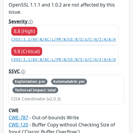
OpenSSL 1.1.1 and 1.0.2 are not affected by this
issue.
Severity
8.8 (High)
CVSS:3.1/AV:N/AC:L/PR:N/UI:R/S:U/C:H/I:H/A:H
9.8 (Critical)
CVSS:3.1/AV:N/AC:L/PR:N/UI:N/S:U/C:H/I:H/A:H
SSVC
Exploitation: poc
Automatable: yes
Technical Impact: total
CISA Coordinator (v2.0.3)
CWE
CWE-787
- Out-of-bounds Write
CWE-120
- Buffer Copy without Checking Size of
Input ('Classic Buffer Overflow')