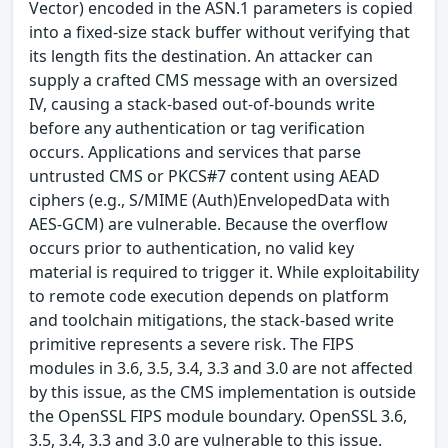
Vector) encoded in the ASN.1 parameters is copied
into a fixed-size stack buffer without verifying that
its length fits the destination. An attacker can
supply a crafted CMS message with an oversized
IV, causing a stack-based out-of-bounds write
before any authentication or tag verification
occurs. Applications and services that parse
untrusted CMS or PKCS#7 content using AEAD
ciphers (e.g., S/MIME (Auth)EnvelopedData with
AES-GCM) are vulnerable. Because the overflow
occurs prior to authentication, no valid key
material is required to trigger it. While exploitability
to remote code execution depends on platform
and toolchain mitigations, the stack-based write
primitive represents a severe risk. The FIPS
modules in 3.6, 3.5, 3.4, 3.3 and 3.0 are not affected
by this issue, as the CMS implementation is outside
the OpenSSL FIPS module boundary. OpenSSL 3.6,
3.5, 3.4, 3.3 and 3.0 are vulnerable to this issue.