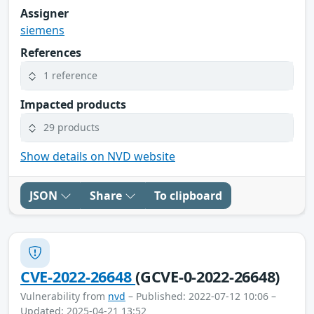
Assigner
siemens
References
1 reference
Impacted products
29 products
Show details on NVD website
JSON
Share
To clipboard
CVE-2022-26648
(GCVE-0-2022-26648)
Vulnerability from
nvd
– Published: 2022-07-12 10:06 –
Updated: 2025-04-21 13:52