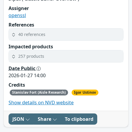
Assigner
openssl
References
40 references
Impacted products
257 products
Date Public
2026-01-27 14:00
Credits
Stanislav Fort (Aisle Research)
Igor Ustinov
Show details on NVD website
JSON
Share
To clipboard