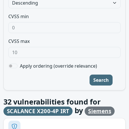
CVSS min
CVSS max
Apply ordering (override relevance)
Search
32
vulnerabilities found for
by
SCALANCE X200-4P IRT
Siemens