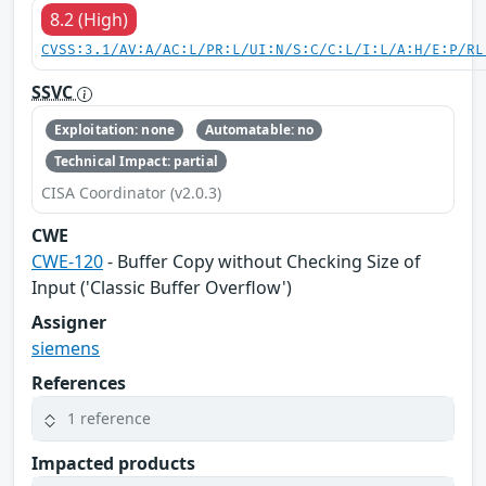
8.2 (High)
CVSS:3.1/AV:A/AC:L/PR:L/UI:N/S:C/C:L/I:L/A:H/E:P/RL
SSVC
Exploitation: none
Automatable: no
Technical Impact: partial
CISA Coordinator (v2.0.3)
CWE
CWE-120
- Buffer Copy without Checking Size of
Input ('Classic Buffer Overflow')
Assigner
siemens
References
1 reference
Impacted products