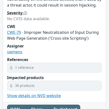
a threat actor, it could result in session hijacking.
Severity
No CVSS data available.
CWE
CWE-79
- Improper Neutralization of Input During
Web Page Generation ('Cross-site Scripting')
Assigner
siemens
References
1 reference
Impacted products
30 products
Show details on NVD website