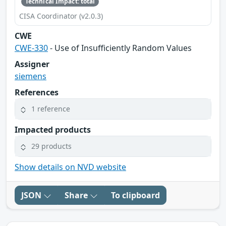
Technical Impact: total
CISA Coordinator (v2.0.3)
CWE
CWE-330
- Use of Insufficiently Random Values
Assigner
siemens
References
1 reference
Impacted products
29 products
Show details on NVD website
JSON
Share
To clipboard