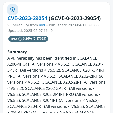
CVE-2023-29054
(GCVE-0-2023-29054)
Vulnerability from
nvd
– Published: 2023-04-11 09:03 –
Updated: 2025-02-07 16:49
EPSS
0.26%
(0.17023)
Summary
A vulnerability has been identified in SCALANCE
X200-4P IRT (All versions < V5.5.2), SCALANCE X201-
3P IRT (All versions < V5.5.2), SCALANCE X201-3P IRT
PRO (All versions < V5.5.2), SCALANCE X202-2IRT (All
versions < V5.5.2), SCALANCE X202-2IRT (All versions
< V5.5.2), SCALANCE X202-2P IRT (All versions <
V5.5.2), SCALANCE X202-2P IRT PRO (All versions <
V5.5.2), SCALANCE X204IRT (All versions < V5.5.2),
SCALANCE X204IRT (All versions < V5.5.2), SCALANCE
X204IRT PRO (All versions < V5.5.2), SCALANCE