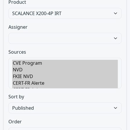
Product
Assigner
Sources
Sort by
Order