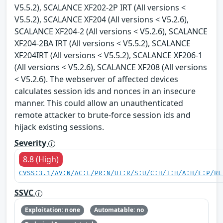
V5.5.2), SCALANCE XF202-2P IRT (All versions <
V5.5.2), SCALANCE XF204 (All versions < V5.2.6),
SCALANCE XF204-2 (All versions < V5.2.6), SCALANCE
XF204-2BA IRT (All versions < V5.5.2), SCALANCE
XF204IRT (All versions < V5.5.2), SCALANCE XF206-1
(All versions < V5.2.6), SCALANCE XF208 (All versions
< V5.2.6). The webserver of affected devices
calculates session ids and nonces in an insecure
manner. This could allow an unauthenticated
remote attacker to brute-force session ids and
hijack existing sessions.
Severity
8.8 (High)
CVSS:3.1/AV:N/AC:L/PR:N/UI:R/S:U/C:H/I:H/A:H/E:P/RL
SSVC
Exploitation: none
Automatable: no