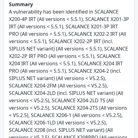
Summary
A vulnerability has been identified in SCALANCE
X200-4P IRT (All versions < 5.5.1), SCALANCE X201-3P
IRT (All versions < 5.5.1), SCALANCE X201-3P IRT
PRO (All versions < 5.5.1), SCALANCE X202-2 IRT (All
versions < 5.5.1), SCALANCE X202-2P IRT (incl.
SIPLUS NET variant) (All versions < 5.5.1), SCALANCE
X202-2P IRT PRO (All versions < 5.5.1), SCALANCE
X204 IRT (All versions < 5.5.1), SCALANCE X204 IRT
PRO (All versions < 5.5.1), SCALANCE X204-2 (incl.
SIPLUS NET variant) (All versions < V5.2.5),
SCALANCE X204-2FM (All versions < V5.2.5),
SCALANCE X204-2LD (incl. SIPLUS NET variant) (All
versions < V5.2.5), SCALANCE X204-2LD TS (All
versions < V5.2.5), SCALANCE X204-2TS (All versions
< V5.2.5), SCALANCE X206-1 (All versions < V5.2.5),
SCALANCE X206-1LD (All versions < V5.2.5),
SCALANCE X208 (incl. SIPLUS NET variant) (All
versions < V5.2.5), SCALANCE X208PRO (All versions