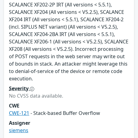
SCALANCE XF202-2P IRT (All versions < 5.5.1),
SCALANCE XF204 (All versions < V5.2.5), SCALANCE
XF204 IRT (All versions < 5.5.1), SCALANCE XF204-2
(incl. SIPLUS NET variant) (All versions < V5.2.5),
SCALANCE XF204-2BA IRT (All versions < 5.5.1),
SCALANCE XF206-1 (All versions < V5.2.5), SCALANCE
XF208 (All versions < V5.2.5). Incorrect processing
of POST requests in the web server may write out
of bounds in stack. An attacker might leverage this
to denial-of-service of the device or remote code
execution.
Severity
No CVSS data available.
CWE
CWE-121
- Stack-based Buffer Overflow
Assigner
siemens