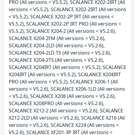
PRO (All versions < V5.5.2), SCALANCE X202-2IRT (All
versions < V5.5.2), SCALANCE X202-2IRT (All versions
< V5.5.2), SCALANCE X202-2P IRT (All versions <
V5.5.2), SCALANCE X202-2P IRT PRO (All versions <
V5.5.2), SCALANCE X204-2 (All versions < V5.2.6),
SCALANCE X204-2FM (All versions < V5.2.6),
SCALANCE X204-2LD (All versions < V5.2.6),
SCALANCE X204-2LD TS (All versions < V5.2.6),
SCALANCE X204-2TS (All versions < V5.2.6),
SCALANCE X204IRT (All versions < V5.5.2), SCALANCE
X204IRT (All versions < V5.5.2), SCALANCE X204IRT
PRO (All versions < V5.5.2), SCALANCE X206-1 (All
versions < V5.2.6), SCALANCE X206-1LD (All versions
< V5.2.6), SCALANCE X208 (All versions < V5.2.6),
SCALANCE X208PRO (All versions < V5.2.6),
SCALANCE X212-2 (All versions < V5.2.6), SCALANCE
X212-2LD (All versions < V5.2.6), SCALANCE X216 (All
versions < V5.2.6), SCALANCE X224 (All versions <
V5.2.6), SCALANCE XF201-3P IRT (All versions <