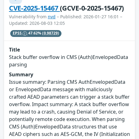
CVE-2025-15467
(GCVE-0-2025-15467)
Vulnerability from
nvd
– Published: 2026-01-27 16:01 –
Updated: 2026-08-03 12:05
EPSS
47.62%
(0.98729)
Title
Stack buffer overflow in CMS (Auth)EnvelopedData
parsing
Summary
Issue summary: Parsing CMS AuthEnvelopedData
or EnvelopedData message with maliciously
crafted AEAD parameters can trigger a stack buffer
overflow. Impact summary: A stack buffer overflow
may lead to a crash, causing Denial of Service, or
potentially remote code execution. When parsing
CMS (Auth)EnvelopedData structures that use
AEAD ciphers such as AES-GCM, the IV (Initialization