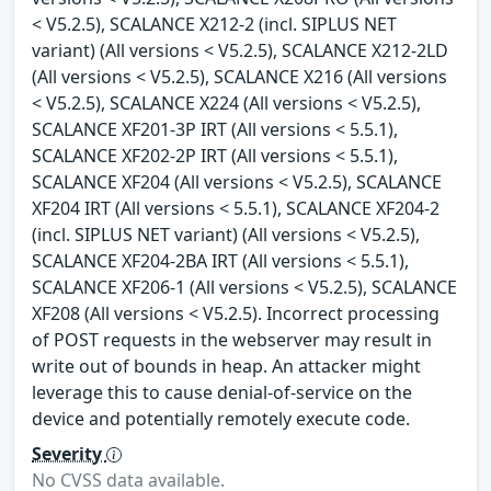
< V5.2.5), SCALANCE X212-2 (incl. SIPLUS NET
variant) (All versions < V5.2.5), SCALANCE X212-2LD
(All versions < V5.2.5), SCALANCE X216 (All versions
< V5.2.5), SCALANCE X224 (All versions < V5.2.5),
SCALANCE XF201-3P IRT (All versions < 5.5.1),
SCALANCE XF202-2P IRT (All versions < 5.5.1),
SCALANCE XF204 (All versions < V5.2.5), SCALANCE
XF204 IRT (All versions < 5.5.1), SCALANCE XF204-2
(incl. SIPLUS NET variant) (All versions < V5.2.5),
SCALANCE XF204-2BA IRT (All versions < 5.5.1),
SCALANCE XF206-1 (All versions < V5.2.5), SCALANCE
XF208 (All versions < V5.2.5). Incorrect processing
of POST requests in the webserver may result in
write out of bounds in heap. An attacker might
leverage this to cause denial-of-service on the
device and potentially remotely execute code.
Severity
No CVSS data available.