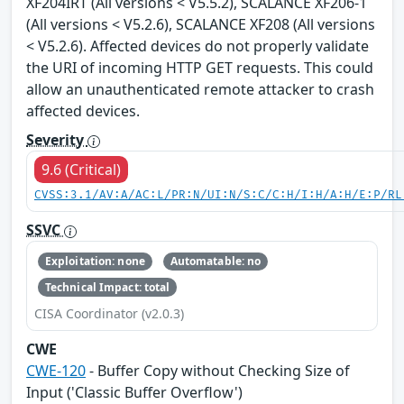
XF204IRT (All versions < V5.5.2), SCALANCE XF206-1
(All versions < V5.2.6), SCALANCE XF208 (All versions
< V5.2.6). Affected devices do not properly validate
the URI of incoming HTTP GET requests. This could
allow an unauthenticated remote attacker to crash
affected devices.
Severity
9.6 (Critical)
CVSS:3.1/AV:A/AC:L/PR:N/UI:N/S:C/C:H/I:H/A:H/E:P/RL
SSVC
Exploitation: none
Automatable: no
Technical Impact: total
CISA Coordinator (v2.0.3)
CWE
CWE-120
- Buffer Copy without Checking Size of
Input ('Classic Buffer Overflow')