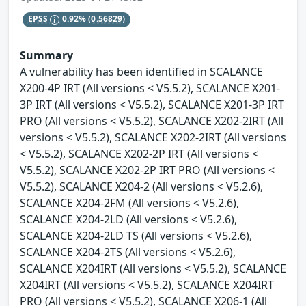
EPSS
0.92%
(0.56829)
Summary
A vulnerability has been identified in SCALANCE
X200-4P IRT (All versions < V5.5.2), SCALANCE X201-
3P IRT (All versions < V5.5.2), SCALANCE X201-3P IRT
PRO (All versions < V5.5.2), SCALANCE X202-2IRT (All
versions < V5.5.2), SCALANCE X202-2IRT (All versions
< V5.5.2), SCALANCE X202-2P IRT (All versions <
V5.5.2), SCALANCE X202-2P IRT PRO (All versions <
V5.5.2), SCALANCE X204-2 (All versions < V5.2.6),
SCALANCE X204-2FM (All versions < V5.2.6),
SCALANCE X204-2LD (All versions < V5.2.6),
SCALANCE X204-2LD TS (All versions < V5.2.6),
SCALANCE X204-2TS (All versions < V5.2.6),
SCALANCE X204IRT (All versions < V5.5.2), SCALANCE
X204IRT (All versions < V5.5.2), SCALANCE X204IRT
PRO (All versions < V5.5.2), SCALANCE X206-1 (All