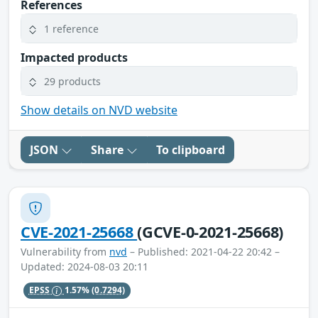
References
1 reference
Impacted products
29 products
Show details on NVD website
JSON
Share
To clipboard
CVE-2021-25668
(GCVE-0-2021-25668)
Vulnerability from
nvd
– Published: 2021-04-22 20:42 –
Updated: 2024-08-03 20:11
EPSS
1.57%
(0.7294)