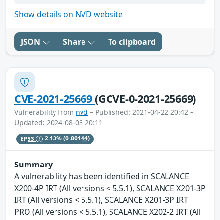
Show details on NVD website
JSON
Share
To clipboard
CVE-2021-25669
(GCVE-0-2021-25669)
Vulnerability from
nvd
– Published: 2021-04-22 20:42 –
Updated: 2024-08-03 20:11
EPSS
2.13%
(0.80144)
Summary
A vulnerability has been identified in SCALANCE
X200-4P IRT (All versions < 5.5.1), SCALANCE X201-3P
IRT (All versions < 5.5.1), SCALANCE X201-3P IRT
PRO (All versions < 5.5.1), SCALANCE X202-2 IRT (All