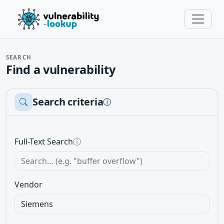
SEARCH
Find a vulnerability
Search criteria
ⓘ
Full-Text Search
ⓘ
Vendor