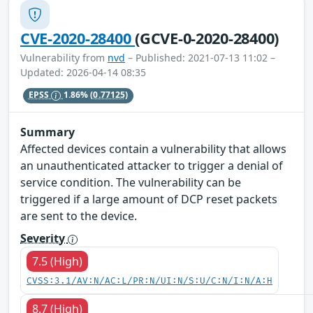
CVE-2020-28400
(GCVE-0-2020-28400)
Vulnerability from
nvd
– Published: 2021-07-13 11:02 –
Updated: 2026-04-14 08:35
EPSS
1.86%
(0.77125)
Summary
Affected devices contain a vulnerability that allows
an unauthenticated attacker to trigger a denial of
service condition. The vulnerability can be
triggered if a large amount of DCP reset packets
are sent to the device.
Severity
7.5 (High)
CVSS:3.1/AV:N/AC:L/PR:N/UI:N/S:U/C:N/I:N/A:H
8.7 (High)