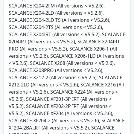
SCALANCE X204-2FM (All versions < V5.2.6),
SCALANCE X204-2LD (All versions < V5.2.6),
SCALANCE X204-2LD TS (All versions < V5.2.6),
SCALANCE X204-2TS (All versions < V5.2.6),
SCALANCE X204IRT (All versions < V5.5.2), SCALANCE
X204IRT (All versions < V5.5.2), SCALANCE X204IRT
PRO (All versions < V5.5.2), SCALANCE X206-1 (All
versions < V5.2.6), SCALANCE X206-1LD (All versions
< V5.2.6), SCALANCE X208 (All versions < V5.2.6),
SCALANCE X208PRO (All versions < V5.2.6),
SCALANCE X212-2 (All versions < V5.2.6), SCALANCE
X212-2LD (All versions < V5.2.6), SCALANCE X216 (All
versions < V5.2.6), SCALANCE X224 (All versions <
V5.2.6), SCALANCE XF201-3P IRT (All versions <
V5.5.2), SCALANCE XF202-2P IRT (All versions <
V5.5.2), SCALANCE XF204 (All versions < V5.2.6),
SCALANCE XF204-2 (All versions < V5.2.6), SCALANCE
XF204-2BA IRT (All versions < V5.5.2), SCALANCE