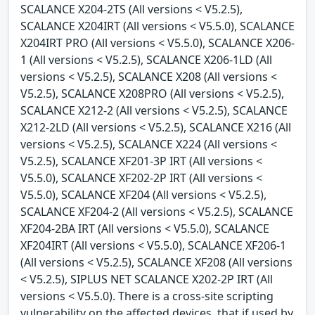
SCALANCE X204-2TS (All versions < V5.2.5),
SCALANCE X204IRT (All versions < V5.5.0), SCALANCE
X204IRT PRO (All versions < V5.5.0), SCALANCE X206-
1 (All versions < V5.2.5), SCALANCE X206-1LD (All
versions < V5.2.5), SCALANCE X208 (All versions <
V5.2.5), SCALANCE X208PRO (All versions < V5.2.5),
SCALANCE X212-2 (All versions < V5.2.5), SCALANCE
X212-2LD (All versions < V5.2.5), SCALANCE X216 (All
versions < V5.2.5), SCALANCE X224 (All versions <
V5.2.5), SCALANCE XF201-3P IRT (All versions <
V5.5.0), SCALANCE XF202-2P IRT (All versions <
V5.5.0), SCALANCE XF204 (All versions < V5.2.5),
SCALANCE XF204-2 (All versions < V5.2.5), SCALANCE
XF204-2BA IRT (All versions < V5.5.0), SCALANCE
XF204IRT (All versions < V5.5.0), SCALANCE XF206-1
(All versions < V5.2.5), SCALANCE XF208 (All versions
< V5.2.5), SIPLUS NET SCALANCE X202-2P IRT (All
versions < V5.5.0). There is a cross-site scripting
vulnerability on the affected devices, that if used by