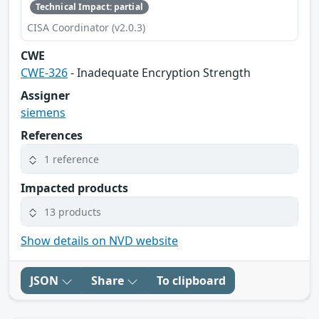
Technical Impact: partial
CISA Coordinator (v2.0.3)
CWE
CWE-326
- Inadequate Encryption Strength
Assigner
siemens
References
1 reference
Impacted products
13 products
Show details on NVD website
JSON
Share
To clipboard