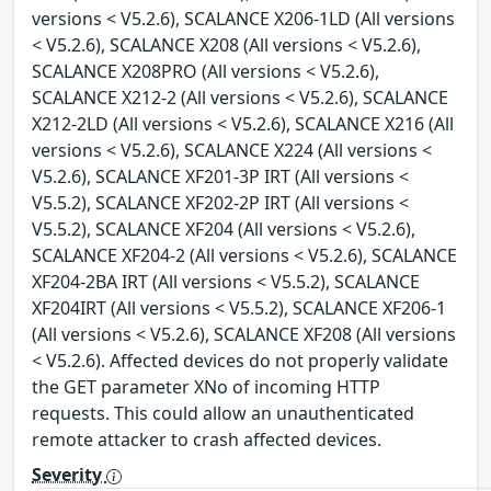
versions < V5.2.6), SCALANCE X206-1LD (All versions
< V5.2.6), SCALANCE X208 (All versions < V5.2.6),
SCALANCE X208PRO (All versions < V5.2.6),
SCALANCE X212-2 (All versions < V5.2.6), SCALANCE
X212-2LD (All versions < V5.2.6), SCALANCE X216 (All
versions < V5.2.6), SCALANCE X224 (All versions <
V5.2.6), SCALANCE XF201-3P IRT (All versions <
V5.5.2), SCALANCE XF202-2P IRT (All versions <
V5.5.2), SCALANCE XF204 (All versions < V5.2.6),
SCALANCE XF204-2 (All versions < V5.2.6), SCALANCE
XF204-2BA IRT (All versions < V5.5.2), SCALANCE
XF204IRT (All versions < V5.5.2), SCALANCE XF206-1
(All versions < V5.2.6), SCALANCE XF208 (All versions
< V5.2.6). Affected devices do not properly validate
the GET parameter XNo of incoming HTTP
requests. This could allow an unauthenticated
remote attacker to crash affected devices.
Severity