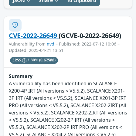
JSON
Share
To clipboard
CVE-2022-26649
(GCVE-0-2022-26649)
Vulnerability from
nvd
– Published: 2022-07-12 10:06 –
Updated: 2025-04-21 13:51
EPSS
1.30%
(0.67586)
Summary
A vulnerability has been identified in SCALANCE
X200-4P IRT (All versions < V5.5.2), SCALANCE X201-
3P IRT (All versions < V5.5.2), SCALANCE X201-3P IRT
PRO (All versions < V5.5.2), SCALANCE X202-2IRT (All
versions < V5.5.2), SCALANCE X202-2IRT (All versions
< V5.5.2), SCALANCE X202-2P IRT (All versions <
V5.5.2), SCALANCE X202-2P IRT PRO (All versions <
V5.5.2), SCALANCE X204-2 (All versions < V5.2.6),