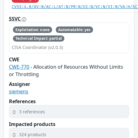
CVSS:4.0/AV:N/AC:L/AT:N/PR:N/UI:N/VC:N/VI:N/VA:H/SC
SSVC
Exploitation: none
Automatable: yes
Technical Impact: partial
CISA Coordinator (v2.0.3)
CWE
CWE-770
- Allocation of Resources Without Limits
or Throttling
Assigner
siemens
References
3 references
Impacted products
324 products