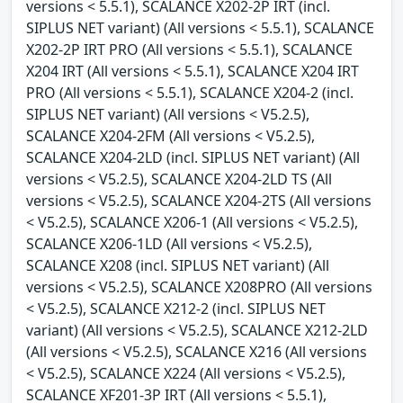
versions < 5.5.1), SCALANCE X202-2P IRT (incl.
SIPLUS NET variant) (All versions < 5.5.1), SCALANCE
X202-2P IRT PRO (All versions < 5.5.1), SCALANCE
X204 IRT (All versions < 5.5.1), SCALANCE X204 IRT
PRO (All versions < 5.5.1), SCALANCE X204-2 (incl.
SIPLUS NET variant) (All versions < V5.2.5),
SCALANCE X204-2FM (All versions < V5.2.5),
SCALANCE X204-2LD (incl. SIPLUS NET variant) (All
versions < V5.2.5), SCALANCE X204-2LD TS (All
versions < V5.2.5), SCALANCE X204-2TS (All versions
< V5.2.5), SCALANCE X206-1 (All versions < V5.2.5),
SCALANCE X206-1LD (All versions < V5.2.5),
SCALANCE X208 (incl. SIPLUS NET variant) (All
versions < V5.2.5), SCALANCE X208PRO (All versions
< V5.2.5), SCALANCE X212-2 (incl. SIPLUS NET
variant) (All versions < V5.2.5), SCALANCE X212-2LD
(All versions < V5.2.5), SCALANCE X216 (All versions
< V5.2.5), SCALANCE X224 (All versions < V5.2.5),
SCALANCE XF201-3P IRT (All versions < 5.5.1),