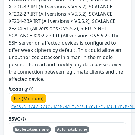
XF201-3P IRT (All versions < V5.5.2), SCALANCE
XF202-2P IRT (All versions < V5.5.2), SCALANCE
XF204-2BA IRT (All versions < V5.5.2), SCALANCE
XF204IRT (All versions < V5.5.2), SIPLUS NET
SCALANCE X202-2P IRT (All versions < V5.5.2). The
SSH server on affected devices is configured to
offer weak ciphers by default. This could allow an
unauthorized attacker in a man-in-the-middle
position to read and modify any data passed over
the connection between legitimate clients and the
affected device.
Severity
6.7 (Medium)
CVSS:3.1/AV:A/AC:H/PR:N/UI:R/S:U/C:L/I:H/A:H/E:P/RL
SSVC
Exploitation: none
Automatable: no