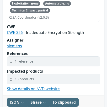
Exploitation: none
Automatable: no
Technical Impact: partial
CISA Coordinator (v2.0.3)
CWE
CWE-326
- Inadequate Encryption Strength
Assigner
siemens
References
1 reference
Impacted products
13 products
Show details on NVD website
JSON
Share
To clipboard