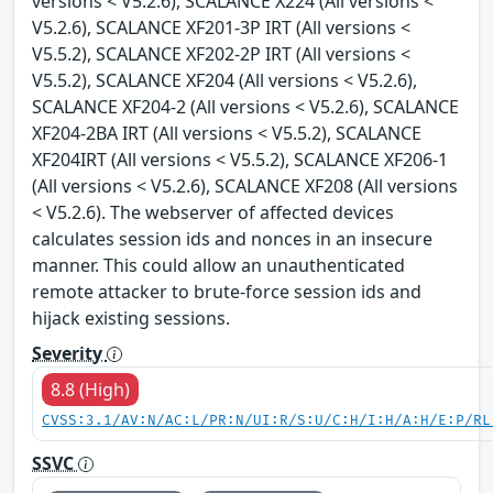
versions < V5.2.6), SCALANCE X224 (All versions <
V5.2.6), SCALANCE XF201-3P IRT (All versions <
V5.5.2), SCALANCE XF202-2P IRT (All versions <
V5.5.2), SCALANCE XF204 (All versions < V5.2.6),
SCALANCE XF204-2 (All versions < V5.2.6), SCALANCE
XF204-2BA IRT (All versions < V5.5.2), SCALANCE
XF204IRT (All versions < V5.5.2), SCALANCE XF206-1
(All versions < V5.2.6), SCALANCE XF208 (All versions
< V5.2.6). The webserver of affected devices
calculates session ids and nonces in an insecure
manner. This could allow an unauthenticated
remote attacker to brute-force session ids and
hijack existing sessions.
Severity
8.8 (High)
CVSS:3.1/AV:N/AC:L/PR:N/UI:R/S:U/C:H/I:H/A:H/E:P/RL
SSVC