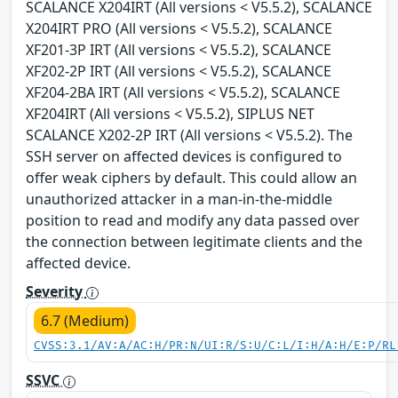
SCALANCE X204IRT (All versions < V5.5.2), SCALANCE
X204IRT PRO (All versions < V5.5.2), SCALANCE
XF201-3P IRT (All versions < V5.5.2), SCALANCE
XF202-2P IRT (All versions < V5.5.2), SCALANCE
XF204-2BA IRT (All versions < V5.5.2), SCALANCE
XF204IRT (All versions < V5.5.2), SIPLUS NET
SCALANCE X202-2P IRT (All versions < V5.5.2). The
SSH server on affected devices is configured to
offer weak ciphers by default. This could allow an
unauthorized attacker in a man-in-the-middle
position to read and modify any data passed over
the connection between legitimate clients and the
affected device.
Severity
6.7 (Medium)
CVSS:3.1/AV:A/AC:H/PR:N/UI:R/S:U/C:L/I:H/A:H/E:P/RL
SSVC