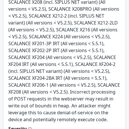
SCALANCE X208 (incl. SIPLUS NET variant) (All
versions < V5.2.5), SCALANCE X208PRO (All versions
< V5.2.5), SCALANCE X212-2 (incl. SIPLUS NET
variant) (All versions < V5.2.5), SCALANCE X212-2LD
(All versions < V5.2.5), SCALANCE X216 (All versions
< V5.2.5), SCALANCE X224 (All versions < V5.2.5),
SCALANCE XF201-3P IRT (All versions < 5.5.1),
SCALANCE XF202-2P IRT (All versions < 5.5.1),
SCALANCE XF204 (All versions < V5.2.5), SCALANCE
XF204 IRT (All versions < 5.5.1), SCALANCE XF204-2
(incl. SIPLUS NET variant) (All versions < V5.2.5),
SCALANCE XF204-2BA IRT (All versions < 5.5.1),
SCALANCE XF206-1 (All versions < V5.2.5), SCALANCE
XF208 (All versions < V5.2.5). Incorrect processing
of POST requests in the webserver may result in
write out of bounds in heap. An attacker might
leverage this to cause denial-of-service on the
device and potentially remotely execute code.
Severity