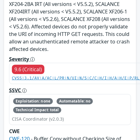
XF204-2BA IRT (All versions < V5.5.2), SCALANCE
XF204IRT (All versions < V5.5.2), SCALANCE XF206-1
(All versions < V5.2.6), SCALANCE XF208 (All versions
< V5.2.6). Affected devices do not properly validate
the URI of incoming HTTP GET requests. This could
allow an unauthenticated remote attacker to crash
affected devices.
Severity
9.6 (Critical)
CVSS:3.1/AV:A/AC:L/PR:N/UI:N/S:C/C:H/I:H/A:H/E:P/RL
SSVC
Exploitation: none
Automatable: no
Technical Impact: total
CISA Coordinator (v2.0.3)
CWE
CWE-120
- Buffer Copy without Checking Size of