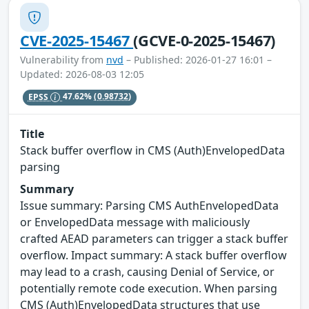
CVE-2025-15467
(GCVE-0-2025-15467)
Vulnerability from
nvd
– Published: 2026-01-27 16:01 –
Updated: 2026-08-03 12:05
EPSS
47.62%
(0.98732)
Title
Stack buffer overflow in CMS (Auth)EnvelopedData
parsing
Summary
Issue summary: Parsing CMS AuthEnvelopedData
or EnvelopedData message with maliciously
crafted AEAD parameters can trigger a stack buffer
overflow. Impact summary: A stack buffer overflow
may lead to a crash, causing Denial of Service, or
potentially remote code execution. When parsing
CMS (Auth)EnvelopedData structures that use