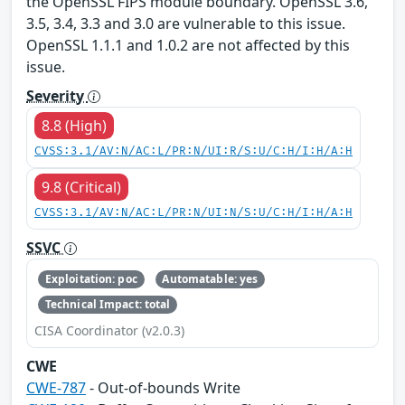
the OpenSSL FIPS module boundary. OpenSSL 3.6,
3.5, 3.4, 3.3 and 3.0 are vulnerable to this issue.
OpenSSL 1.1.1 and 1.0.2 are not affected by this
issue.
Severity
8.8 (High)
CVSS:3.1/AV:N/AC:L/PR:N/UI:R/S:U/C:H/I:H/A:H
9.8 (Critical)
CVSS:3.1/AV:N/AC:L/PR:N/UI:N/S:U/C:H/I:H/A:H
SSVC
Exploitation: poc
Automatable: yes
Technical Impact: total
CISA Coordinator (v2.0.3)
CWE
CWE-787
- Out-of-bounds Write