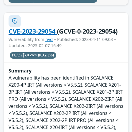
CVE-2023-29054
(GCVE-0-2023-29054)
Vulnerability from
nvd
– Published: 2023-04-11 09:03 –
Updated: 2025-02-07 16:49
EPSS
0.26%
(0.17036)
Summary
A vulnerability has been identified in SCALANCE
X200-4P IRT (All versions < V5.5.2), SCALANCE X201-
3P IRT (All versions < V5.5.2), SCALANCE X201-3P IRT
PRO (All versions < V5.5.2), SCALANCE X202-2IRT (All
versions < V5.5.2), SCALANCE X202-2IRT (All versions
< V5.5.2), SCALANCE X202-2P IRT (All versions <
V5.5.2), SCALANCE X202-2P IRT PRO (All versions <
V5.5.2), SCALANCE X204IRT (All versions < V5.5.2),