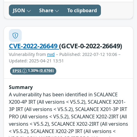
JSON
Share
To clipboard
CVE-2022-26649
(GCVE-0-2022-26649)
Vulnerability from
nvd
– Published: 2022-07-12 10:06 –
Updated: 2025-04-21 13:51
EPSS
1.30%
(0.6766)
Summary
A vulnerability has been identified in SCALANCE
X200-4P IRT (All versions < V5.5.2), SCALANCE X201-
3P IRT (All versions < V5.5.2), SCALANCE X201-3P IRT
PRO (All versions < V5.5.2), SCALANCE X202-2IRT (All
versions < V5.5.2), SCALANCE X202-2IRT (All versions
< V5.5.2), SCALANCE X202-2P IRT (All versions <