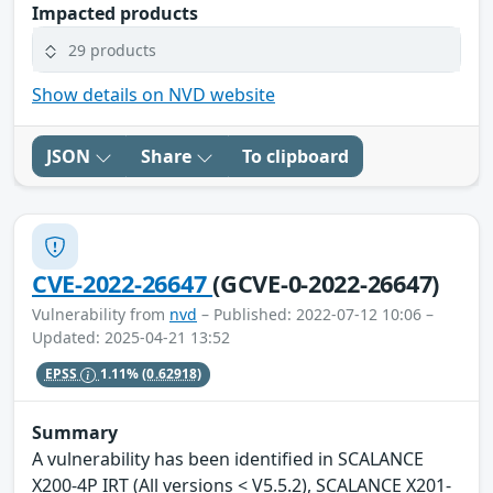
Impacted products
29 products
Show details on NVD website
JSON
Share
To clipboard
CVE-2022-26647
(GCVE-0-2022-26647)
Vulnerability from
nvd
– Published: 2022-07-12 10:06 –
Updated: 2025-04-21 13:52
EPSS
1.11%
(0.62918)
Summary
A vulnerability has been identified in SCALANCE
X200-4P IRT (All versions < V5.5.2), SCALANCE X201-