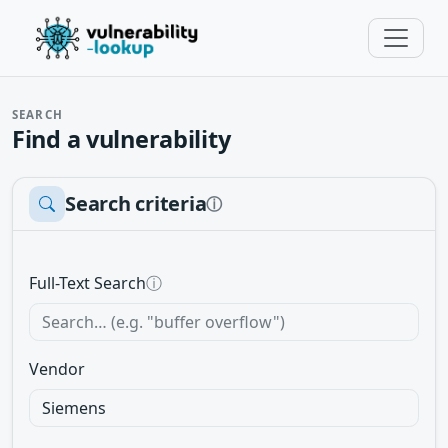
SEARCH
Find a vulnerability
Search criteria
ⓘ
Full-Text Search
ⓘ
Vendor