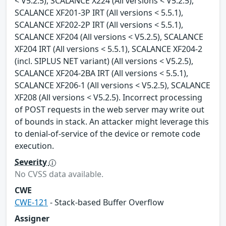
< V5.2.5), SCALANCE X224 (All versions < V5.2.5),
SCALANCE XF201-3P IRT (All versions < 5.5.1),
SCALANCE XF202-2P IRT (All versions < 5.5.1),
SCALANCE XF204 (All versions < V5.2.5), SCALANCE
XF204 IRT (All versions < 5.5.1), SCALANCE XF204-2
(incl. SIPLUS NET variant) (All versions < V5.2.5),
SCALANCE XF204-2BA IRT (All versions < 5.5.1),
SCALANCE XF206-1 (All versions < V5.2.5), SCALANCE
XF208 (All versions < V5.2.5). Incorrect processing
of POST requests in the web server may write out
of bounds in stack. An attacker might leverage this
to denial-of-service of the device or remote code
execution.
Severity
No CVSS data available.
CWE
CWE-121
- Stack-based Buffer Overflow
Assigner