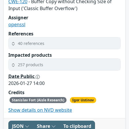
CWE-120
- Buffer Copy without Checking Size of
Input ('Classic Buffer Overflow')
Assigner
openssl
References
40 references
Impacted products
257 products
Date Public
2026-01-27 14:00
Credits
Stanislav Fort (Aisle Research)
Igor Ustinov
Show details on NVD website
JSON
Share
To clipboard