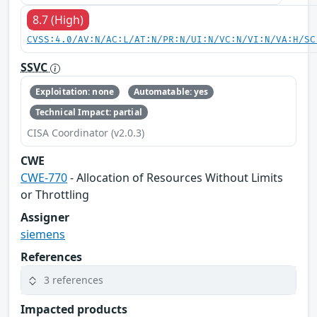
8.7 (High)
CVSS:4.0/AV:N/AC:L/AT:N/PR:N/UI:N/VC:N/VI:N/VA:H/SC
SSVC
Exploitation: none
Automatable: yes
Technical Impact: partial
CISA Coordinator (v2.0.3)
CWE
CWE-770
- Allocation of Resources Without Limits
or Throttling
Assigner
siemens
References
3 references
Impacted products