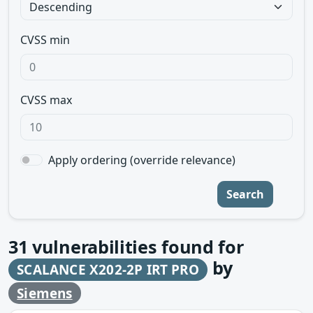
CVSS min
CVSS max
Apply ordering (override relevance)
Search
31
vulnerabilities found for
by
SCALANCE X202-2P IRT PRO
Siemens