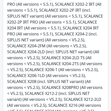
PRO (All versions < 5.5.1), SCALANCE X202-2 IRT (All
versions < 5.5.1), SCALANCE X202-2P IRT (incl.
SIPLUS NET variant) (All versions < 5.5.1), SCALANCE
X202-2P IRT PRO (All versions < 5.5.1), SCALANCE
X204 IRT (All versions < 5.5.1), SCALANCE X204 IRT
PRO (All versions < 5.5.1), SCALANCE X204-2 (incl.
SIPLUS NET variant) (All versions < V5.2.5),
SCALANCE X204-2FM (All versions < V5.2.5),
SCALANCE X204-2LD (incl. SIPLUS NET variant) (All
versions < V5.2.5), SCALANCE X204-2LD TS (All
versions < V5.2.5), SCALANCE X204-2TS (All versions
< V5.2.5), SCALANCE X206-1 (All versions < V5.2.5),
SCALANCE X206-1LD (All versions < V5.2.5),
SCALANCE X208 (incl. SIPLUS NET variant) (All
versions < V5.2.5), SCALANCE X208PRO (All versions
< V5.2.5), SCALANCE X212-2 (incl. SIPLUS NET
variant) (All versions < V5.2.5), SCALANCE X212-2LD
(All versions < V5.2.5), SCALANCE X216 (All versions