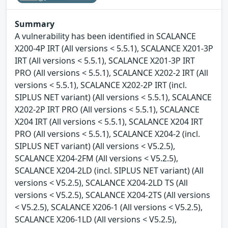
Summary
A vulnerability has been identified in SCALANCE
X200-4P IRT (All versions < 5.5.1), SCALANCE X201-3P
IRT (All versions < 5.5.1), SCALANCE X201-3P IRT
PRO (All versions < 5.5.1), SCALANCE X202-2 IRT (All
versions < 5.5.1), SCALANCE X202-2P IRT (incl.
SIPLUS NET variant) (All versions < 5.5.1), SCALANCE
X202-2P IRT PRO (All versions < 5.5.1), SCALANCE
X204 IRT (All versions < 5.5.1), SCALANCE X204 IRT
PRO (All versions < 5.5.1), SCALANCE X204-2 (incl.
SIPLUS NET variant) (All versions < V5.2.5),
SCALANCE X204-2FM (All versions < V5.2.5),
SCALANCE X204-2LD (incl. SIPLUS NET variant) (All
versions < V5.2.5), SCALANCE X204-2LD TS (All
versions < V5.2.5), SCALANCE X204-2TS (All versions
< V5.2.5), SCALANCE X206-1 (All versions < V5.2.5),
SCALANCE X206-1LD (All versions < V5.2.5),