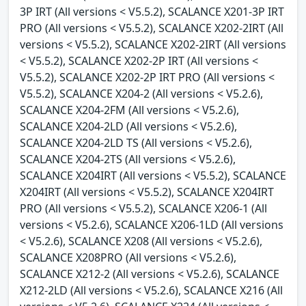
3P IRT (All versions < V5.5.2), SCALANCE X201-3P IRT
PRO (All versions < V5.5.2), SCALANCE X202-2IRT (All
versions < V5.5.2), SCALANCE X202-2IRT (All versions
< V5.5.2), SCALANCE X202-2P IRT (All versions <
V5.5.2), SCALANCE X202-2P IRT PRO (All versions <
V5.5.2), SCALANCE X204-2 (All versions < V5.2.6),
SCALANCE X204-2FM (All versions < V5.2.6),
SCALANCE X204-2LD (All versions < V5.2.6),
SCALANCE X204-2LD TS (All versions < V5.2.6),
SCALANCE X204-2TS (All versions < V5.2.6),
SCALANCE X204IRT (All versions < V5.5.2), SCALANCE
X204IRT (All versions < V5.5.2), SCALANCE X204IRT
PRO (All versions < V5.5.2), SCALANCE X206-1 (All
versions < V5.2.6), SCALANCE X206-1LD (All versions
< V5.2.6), SCALANCE X208 (All versions < V5.2.6),
SCALANCE X208PRO (All versions < V5.2.6),
SCALANCE X212-2 (All versions < V5.2.6), SCALANCE
X212-2LD (All versions < V5.2.6), SCALANCE X216 (All