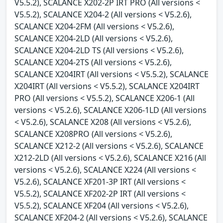
V5.5.2), SCALANCE X202-2P IRT PRO (All versions <
V5.5.2), SCALANCE X204-2 (All versions < V5.2.6),
SCALANCE X204-2FM (All versions < V5.2.6),
SCALANCE X204-2LD (All versions < V5.2.6),
SCALANCE X204-2LD TS (All versions < V5.2.6),
SCALANCE X204-2TS (All versions < V5.2.6),
SCALANCE X204IRT (All versions < V5.5.2), SCALANCE
X204IRT (All versions < V5.5.2), SCALANCE X204IRT
PRO (All versions < V5.5.2), SCALANCE X206-1 (All
versions < V5.2.6), SCALANCE X206-1LD (All versions
< V5.2.6), SCALANCE X208 (All versions < V5.2.6),
SCALANCE X208PRO (All versions < V5.2.6),
SCALANCE X212-2 (All versions < V5.2.6), SCALANCE
X212-2LD (All versions < V5.2.6), SCALANCE X216 (All
versions < V5.2.6), SCALANCE X224 (All versions <
V5.2.6), SCALANCE XF201-3P IRT (All versions <
V5.5.2), SCALANCE XF202-2P IRT (All versions <
V5.5.2), SCALANCE XF204 (All versions < V5.2.6),
SCALANCE XF204-2 (All versions < V5.2.6), SCALANCE