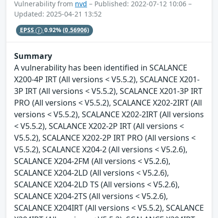
Vulnerability from
nvd
– Published: 2022-07-12 10:06 –
Updated: 2025-04-21 13:52
EPSS
0.92%
(0.56906)
Summary
A vulnerability has been identified in SCALANCE
X200-4P IRT (All versions < V5.5.2), SCALANCE X201-
3P IRT (All versions < V5.5.2), SCALANCE X201-3P IRT
PRO (All versions < V5.5.2), SCALANCE X202-2IRT (All
versions < V5.5.2), SCALANCE X202-2IRT (All versions
< V5.5.2), SCALANCE X202-2P IRT (All versions <
V5.5.2), SCALANCE X202-2P IRT PRO (All versions <
V5.5.2), SCALANCE X204-2 (All versions < V5.2.6),
SCALANCE X204-2FM (All versions < V5.2.6),
SCALANCE X204-2LD (All versions < V5.2.6),
SCALANCE X204-2LD TS (All versions < V5.2.6),
SCALANCE X204-2TS (All versions < V5.2.6),
SCALANCE X204IRT (All versions < V5.5.2), SCALANCE