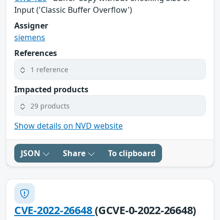
Input ('Classic Buffer Overflow')
Assigner
siemens
References
1 reference
Impacted products
29 products
Show details on NVD website
JSON
Share
To clipboard
CVE-2022-26648
(GCVE-0-2022-26648)