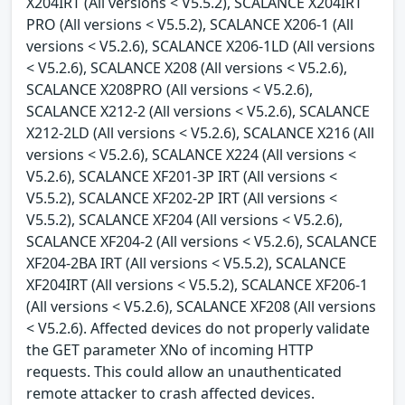
X204IRT (All versions < V5.5.2), SCALANCE X204IRT
PRO (All versions < V5.5.2), SCALANCE X206-1 (All
versions < V5.2.6), SCALANCE X206-1LD (All versions
< V5.2.6), SCALANCE X208 (All versions < V5.2.6),
SCALANCE X208PRO (All versions < V5.2.6),
SCALANCE X212-2 (All versions < V5.2.6), SCALANCE
X212-2LD (All versions < V5.2.6), SCALANCE X216 (All
versions < V5.2.6), SCALANCE X224 (All versions <
V5.2.6), SCALANCE XF201-3P IRT (All versions <
V5.5.2), SCALANCE XF202-2P IRT (All versions <
V5.5.2), SCALANCE XF204 (All versions < V5.2.6),
SCALANCE XF204-2 (All versions < V5.2.6), SCALANCE
XF204-2BA IRT (All versions < V5.5.2), SCALANCE
XF204IRT (All versions < V5.5.2), SCALANCE XF206-1
(All versions < V5.2.6), SCALANCE XF208 (All versions
< V5.2.6). Affected devices do not properly validate
the GET parameter XNo of incoming HTTP
requests. This could allow an unauthenticated
remote attacker to crash affected devices.