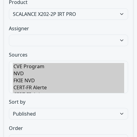
Product
Assigner
Sources
Sort by
Order