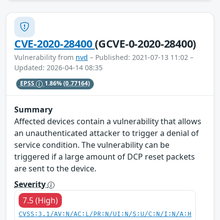
CVE-2020-28400
(GCVE-0-2020-28400)
Vulnerability from
nvd
– Published: 2021-07-13 11:02 –
Updated: 2026-04-14 08:35
EPSS
1.86%
(0.77164)
Summary
Affected devices contain a vulnerability that allows
an unauthenticated attacker to trigger a denial of
service condition. The vulnerability can be
triggered if a large amount of DCP reset packets
are sent to the device.
Severity
7.5 (High)
CVSS:3.1/AV:N/AC:L/PR:N/UI:N/S:U/C:N/I:N/A:H