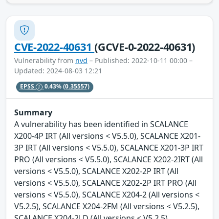
CVE-2022-40631
(GCVE-0-2022-40631)
Vulnerability from
nvd
– Published: 2022-10-11 00:00 –
Updated: 2024-08-03 12:21
EPSS
0.43%
(0.35557)
Summary
A vulnerability has been identified in SCALANCE
X200-4P IRT (All versions < V5.5.0), SCALANCE X201-
3P IRT (All versions < V5.5.0), SCALANCE X201-3P IRT
PRO (All versions < V5.5.0), SCALANCE X202-2IRT (All
versions < V5.5.0), SCALANCE X202-2P IRT (All
versions < V5.5.0), SCALANCE X202-2P IRT PRO (All
versions < V5.5.0), SCALANCE X204-2 (All versions <
V5.2.5), SCALANCE X204-2FM (All versions < V5.2.5),
SCALANCE X204-2LD (All versions < V5.2.5),