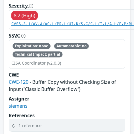
Severity
8.2 (High)
CVSS:3.1/AV:A/AC:L/PR:L/UI:N/S:C/C:L/I:L/A:H/E:P/RL
SSVC
Exploitation: none
Automatable: no
Technical Impact: partial
CISA Coordinator (v2.0.3)
CWE
CWE-120
- Buffer Copy without Checking Size of
Input ('Classic Buffer Overflow')
Assigner
siemens
References
1 reference