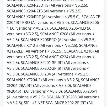
SCALANCE X204-2LD TS (All versions < V5.2.5),
SCALANCE X204-2TS (All versions < V5.2.5),
SCALANCE X204IRT (All versions < V5.5.0), SCALANCE
X204IRT PRO (All versions < V5.5.0), SCALANCE X206-
1 (All versions < V5.2.5), SCALANCE X206-1LD (All
versions < V5.2.5), SCALANCE X208 (All versions <
V5.2.5), SCALANCE X208PRO (All versions < V5.2.5),
SCALANCE X212-2 (All versions < V5.2.5), SCALANCE
X212-2LD (All versions < V5.2.5), SCALANCE X216 (All
versions < V5.2.5), SCALANCE X224 (All versions <
V5.2.5), SCALANCE XF201-3P IRT (All versions <
V5.5.0), SCALANCE XF202-2P IRT (All versions <
V5.5.0), SCALANCE XF204 (All versions < V5.2.5),
SCALANCE XF204-2 (All versions < V5.2.5), SCALANCE
XF204-2BA IRT (All versions < V5.5.0), SCALANCE
XF204IRT (All versions < V5.5.0), SCALANCE XF206-1
(All versions < V5.2.5), SCALANCE XF208 (All versions
< V5.2.5), SIPLUS NET SCALANCE X202-2P IRT (All