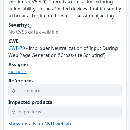
versions < V5.5.0). There is a cross-site scripting
vulnerability on the affected devices, that if used by
a threat actor, it could result in session hijacking.
Severity
No CVSS data available.
CWE
CWE-79
- Improper Neutralization of Input During
Web Page Generation ('Cross-site Scripting')
Assigner
siemens
References
1 reference
Impacted products
30 products
Show details on NVD website