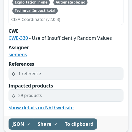
Exploitation: none
Automatable: no
Technical Impact: total
CISA Coordinator (v2.0.3)
CWE
CWE-330
- Use of Insufficiently Random Values
Assigner
siemens
References
1 reference
Impacted products
29 products
Show details on NVD website
JSON
Share
To clipboard