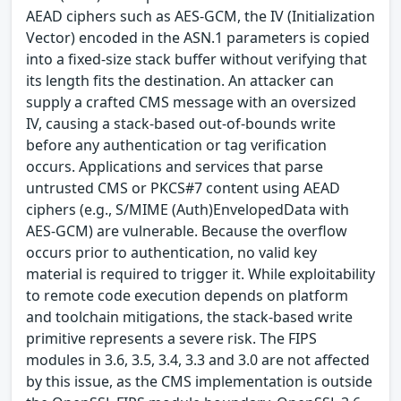
AEAD ciphers such as AES-GCM, the IV (Initialization
Vector) encoded in the ASN.1 parameters is copied
into a fixed-size stack buffer without verifying that
its length fits the destination. An attacker can
supply a crafted CMS message with an oversized
IV, causing a stack-based out-of-bounds write
before any authentication or tag verification
occurs. Applications and services that parse
untrusted CMS or PKCS#7 content using AEAD
ciphers (e.g., S/MIME (Auth)EnvelopedData with
AES-GCM) are vulnerable. Because the overflow
occurs prior to authentication, no valid key
material is required to trigger it. While exploitability
to remote code execution depends on platform
and toolchain mitigations, the stack-based write
primitive represents a severe risk. The FIPS
modules in 3.6, 3.5, 3.4, 3.3 and 3.0 are not affected
by this issue, as the CMS implementation is outside