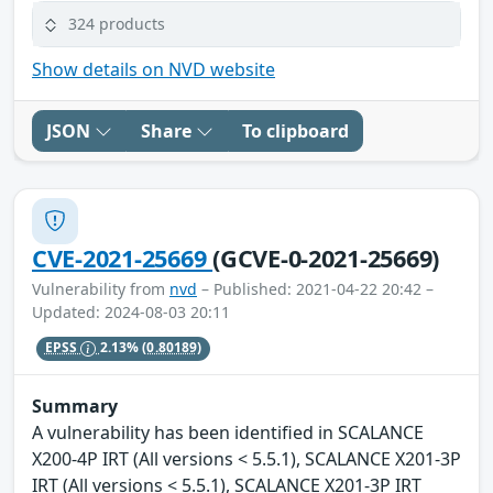
324 products
Show details on NVD website
JSON
Share
To clipboard
CVE-2021-25669
(GCVE-0-2021-25669)
Vulnerability from
nvd
– Published: 2021-04-22 20:42 –
Updated: 2024-08-03 20:11
EPSS
2.13%
(0.80189)
Summary
A vulnerability has been identified in SCALANCE
X200-4P IRT (All versions < 5.5.1), SCALANCE X201-3P
IRT (All versions < 5.5.1), SCALANCE X201-3P IRT