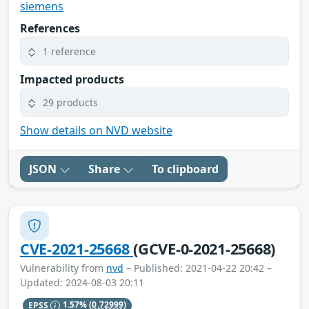
siemens
References
1 reference
Impacted products
29 products
Show details on NVD website
JSON
Share
To clipboard
CVE-2021-25668
(GCVE-0-2021-25668)
Vulnerability from
nvd
– Published: 2021-04-22 20:42 –
Updated: 2024-08-03 20:11
EPSS
1.57%
(0.72999)