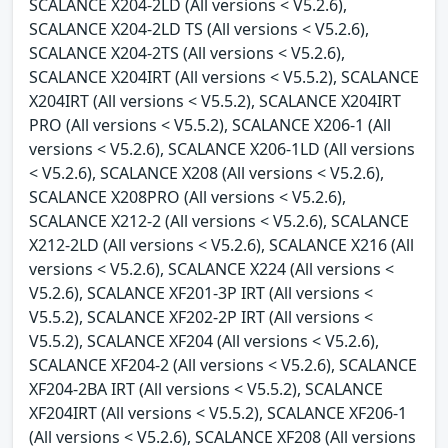
SCALANCE X204-2LD (All versions < V5.2.6),
SCALANCE X204-2LD TS (All versions < V5.2.6),
SCALANCE X204-2TS (All versions < V5.2.6),
SCALANCE X204IRT (All versions < V5.5.2), SCALANCE
X204IRT (All versions < V5.5.2), SCALANCE X204IRT
PRO (All versions < V5.5.2), SCALANCE X206-1 (All
versions < V5.2.6), SCALANCE X206-1LD (All versions
< V5.2.6), SCALANCE X208 (All versions < V5.2.6),
SCALANCE X208PRO (All versions < V5.2.6),
SCALANCE X212-2 (All versions < V5.2.6), SCALANCE
X212-2LD (All versions < V5.2.6), SCALANCE X216 (All
versions < V5.2.6), SCALANCE X224 (All versions <
V5.2.6), SCALANCE XF201-3P IRT (All versions <
V5.5.2), SCALANCE XF202-2P IRT (All versions <
V5.5.2), SCALANCE XF204 (All versions < V5.2.6),
SCALANCE XF204-2 (All versions < V5.2.6), SCALANCE
XF204-2BA IRT (All versions < V5.5.2), SCALANCE
XF204IRT (All versions < V5.5.2), SCALANCE XF206-1
(All versions < V5.2.6), SCALANCE XF208 (All versions