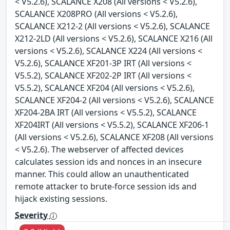
< V5.2.6), SCALANCE X208 (All versions < V5.2.6),
SCALANCE X208PRO (All versions < V5.2.6),
SCALANCE X212-2 (All versions < V5.2.6), SCALANCE
X212-2LD (All versions < V5.2.6), SCALANCE X216 (All
versions < V5.2.6), SCALANCE X224 (All versions <
V5.2.6), SCALANCE XF201-3P IRT (All versions <
V5.5.2), SCALANCE XF202-2P IRT (All versions <
V5.5.2), SCALANCE XF204 (All versions < V5.2.6),
SCALANCE XF204-2 (All versions < V5.2.6), SCALANCE
XF204-2BA IRT (All versions < V5.5.2), SCALANCE
XF204IRT (All versions < V5.5.2), SCALANCE XF206-1
(All versions < V5.2.6), SCALANCE XF208 (All versions
< V5.2.6). The webserver of affected devices
calculates session ids and nonces in an insecure
manner. This could allow an unauthenticated
remote attacker to brute-force session ids and
hijack existing sessions.
Severity