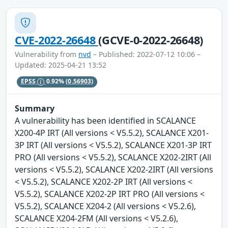
CVE-2022-26648
(GCVE-0-2022-26648)
Vulnerability from
nvd
– Published: 2022-07-12 10:06 –
Updated: 2025-04-21 13:52
EPSS
0.92%
(0.56903)
Summary
A vulnerability has been identified in SCALANCE
X200-4P IRT (All versions < V5.5.2), SCALANCE X201-
3P IRT (All versions < V5.5.2), SCALANCE X201-3P IRT
PRO (All versions < V5.5.2), SCALANCE X202-2IRT (All
versions < V5.5.2), SCALANCE X202-2IRT (All versions
< V5.5.2), SCALANCE X202-2P IRT (All versions <
V5.5.2), SCALANCE X202-2P IRT PRO (All versions <
V5.5.2), SCALANCE X204-2 (All versions < V5.2.6),
SCALANCE X204-2FM (All versions < V5.2.6),