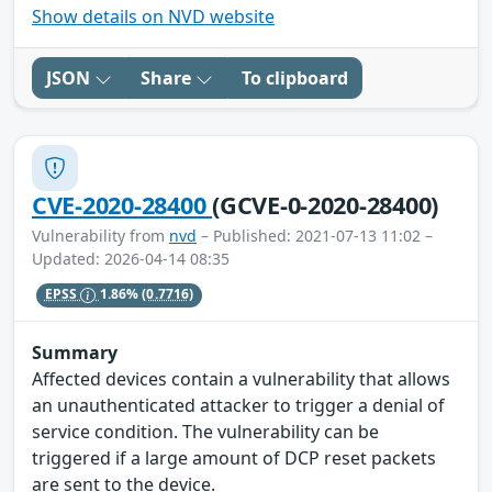
Show details on NVD website
JSON
Share
To clipboard
CVE-2020-28400
(GCVE-0-2020-28400)
Vulnerability from
nvd
– Published: 2021-07-13 11:02 –
Updated: 2026-04-14 08:35
EPSS
1.86%
(0.7716)
Summary
Affected devices contain a vulnerability that allows
an unauthenticated attacker to trigger a denial of
service condition. The vulnerability can be
triggered if a large amount of DCP reset packets
are sent to the device.