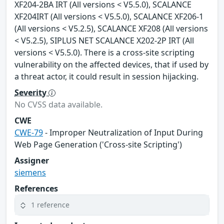
XF204-2BA IRT (All versions < V5.5.0), SCALANCE
XF204IRT (All versions < V5.5.0), SCALANCE XF206-1
(All versions < V5.2.5), SCALANCE XF208 (All versions
< V5.2.5), SIPLUS NET SCALANCE X202-2P IRT (All
versions < V5.5.0). There is a cross-site scripting
vulnerability on the affected devices, that if used by
a threat actor, it could result in session hijacking.
Severity
No CVSS data available.
CWE
CWE-79
- Improper Neutralization of Input During
Web Page Generation ('Cross-site Scripting')
Assigner
siemens
References
1 reference