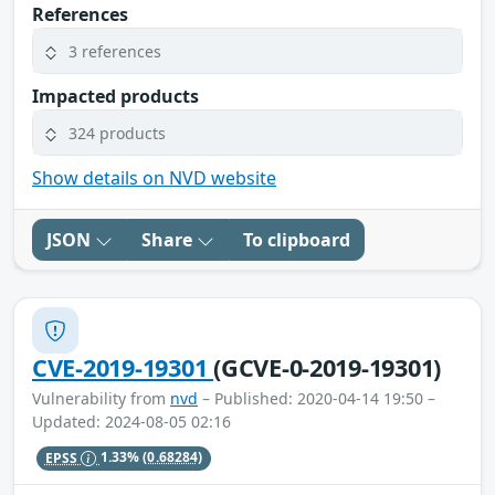
References
3 references
Impacted products
324 products
Show details on NVD website
JSON
Share
To clipboard
CVE-2019-19301
(GCVE-0-2019-19301)
Vulnerability from
nvd
– Published: 2020-04-14 19:50 –
Updated: 2024-08-05 02:16
EPSS
1.33%
(0.68284)