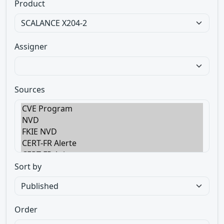
Product
Assigner
Sources
Sort by
Order