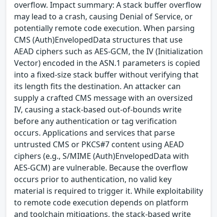
overflow. Impact summary: A stack buffer overflow
may lead to a crash, causing Denial of Service, or
potentially remote code execution. When parsing
CMS (Auth)EnvelopedData structures that use
AEAD ciphers such as AES-GCM, the IV (Initialization
Vector) encoded in the ASN.1 parameters is copied
into a fixed-size stack buffer without verifying that
its length fits the destination. An attacker can
supply a crafted CMS message with an oversized
IV, causing a stack-based out-of-bounds write
before any authentication or tag verification
occurs. Applications and services that parse
untrusted CMS or PKCS#7 content using AEAD
ciphers (e.g., S/MIME (Auth)EnvelopedData with
AES-GCM) are vulnerable. Because the overflow
occurs prior to authentication, no valid key
material is required to trigger it. While exploitability
to remote code execution depends on platform
and toolchain mitigations, the stack-based write