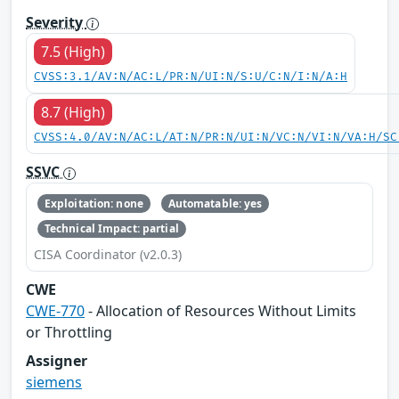
Severity
7.5 (High)
CVSS:3.1/AV:N/AC:L/PR:N/UI:N/S:U/C:N/I:N/A:H
8.7 (High)
CVSS:4.0/AV:N/AC:L/AT:N/PR:N/UI:N/VC:N/VI:N/VA:H/SC
SSVC
Exploitation: none
Automatable: yes
Technical Impact: partial
CISA Coordinator (v2.0.3)
CWE
CWE-770
- Allocation of Resources Without Limits
or Throttling
Assigner
siemens