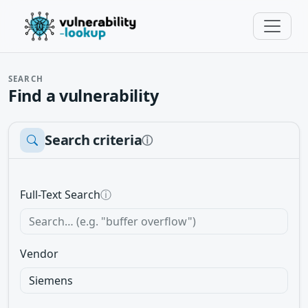
SEARCH
Find a vulnerability
Search criteria
ⓘ
Full-Text Search
ⓘ
Vendor