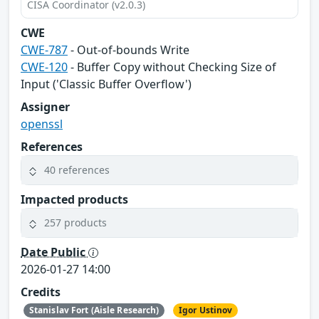
CISA Coordinator (v2.0.3)
CWE
CWE-787
- Out-of-bounds Write
CWE-120
- Buffer Copy without Checking Size of
Input ('Classic Buffer Overflow')
Assigner
openssl
References
40 references
Impacted products
257 products
Date Public
2026-01-27 14:00
Credits
Stanislav Fort (Aisle Research)
Igor Ustinov