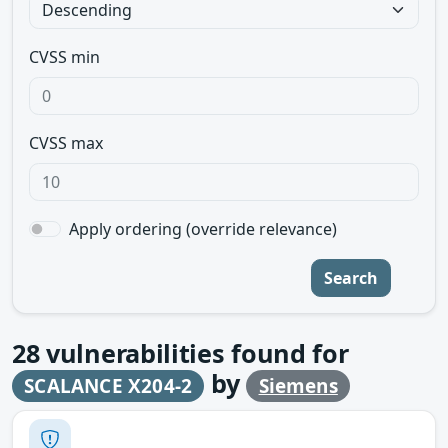
CVSS min
CVSS max
Apply ordering (override relevance)
Search
28
vulnerabilities found for
by
SCALANCE X204-2
Siemens