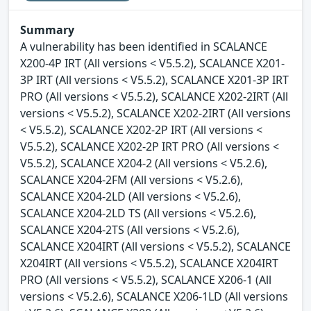
Summary
A vulnerability has been identified in SCALANCE
X200-4P IRT (All versions < V5.5.2), SCALANCE X201-
3P IRT (All versions < V5.5.2), SCALANCE X201-3P IRT
PRO (All versions < V5.5.2), SCALANCE X202-2IRT (All
versions < V5.5.2), SCALANCE X202-2IRT (All versions
< V5.5.2), SCALANCE X202-2P IRT (All versions <
V5.5.2), SCALANCE X202-2P IRT PRO (All versions <
V5.5.2), SCALANCE X204-2 (All versions < V5.2.6),
SCALANCE X204-2FM (All versions < V5.2.6),
SCALANCE X204-2LD (All versions < V5.2.6),
SCALANCE X204-2LD TS (All versions < V5.2.6),
SCALANCE X204-2TS (All versions < V5.2.6),
SCALANCE X204IRT (All versions < V5.5.2), SCALANCE
X204IRT (All versions < V5.5.2), SCALANCE X204IRT
PRO (All versions < V5.5.2), SCALANCE X206-1 (All
versions < V5.2.6), SCALANCE X206-1LD (All versions