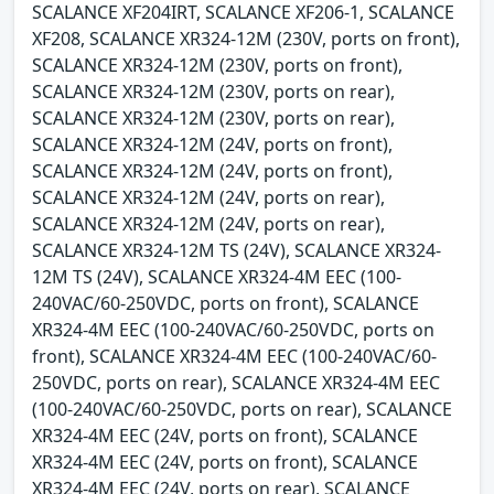
SCALANCE XF204IRT, SCALANCE XF206-1, SCALANCE
XF208, SCALANCE XR324-12M (230V, ports on front),
SCALANCE XR324-12M (230V, ports on front),
SCALANCE XR324-12M (230V, ports on rear),
SCALANCE XR324-12M (230V, ports on rear),
SCALANCE XR324-12M (24V, ports on front),
SCALANCE XR324-12M (24V, ports on front),
SCALANCE XR324-12M (24V, ports on rear),
SCALANCE XR324-12M (24V, ports on rear),
SCALANCE XR324-12M TS (24V), SCALANCE XR324-
12M TS (24V), SCALANCE XR324-4M EEC (100-
240VAC/60-250VDC, ports on front), SCALANCE
XR324-4M EEC (100-240VAC/60-250VDC, ports on
front), SCALANCE XR324-4M EEC (100-240VAC/60-
250VDC, ports on rear), SCALANCE XR324-4M EEC
(100-240VAC/60-250VDC, ports on rear), SCALANCE
XR324-4M EEC (24V, ports on front), SCALANCE
XR324-4M EEC (24V, ports on front), SCALANCE
XR324-4M EEC (24V, ports on rear), SCALANCE