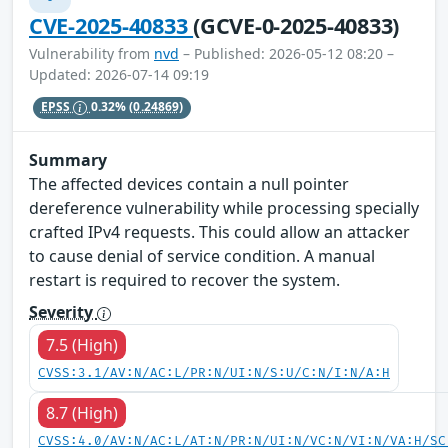
CVE-2025-40833
(GCVE-0-2025-40833)
Vulnerability from
nvd
– Published: 2026-05-12 08:20 –
Updated: 2026-07-14 09:19
EPSS
0.32%
(0.24869)
Summary
The affected devices contain a null pointer
dereference vulnerability while processing specially
crafted IPv4 requests. This could allow an attacker
to cause denial of service condition. A manual
restart is required to recover the system.
Severity
7.5 (High)
CVSS:3.1/AV:N/AC:L/PR:N/UI:N/S:U/C:N/I:N/A:H
8.7 (High)
CVSS:4.0/AV:N/AC:L/AT:N/PR:N/UI:N/VC:N/VI:N/VA:H/SC