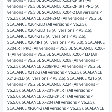
versions < V5.5.0), SCALANCE X202-2P IRT (All
versions < V5.5.0), SCALANCE X202-2P IRT PRO (All
versions < V5.5.0), SCALANCE X204-2 (All versions <
V5.2.5), SCALANCE X204-2FM (All versions < V5.2.5),
SCALANCE X204-2LD (All versions < V5.2.5),
SCALANCE X204-2LD TS (All versions < V5.2.5),
SCALANCE X204-2TS (All versions < V5.2.5),
SCALANCE X204IRT (All versions < V5.5.0), SCALANCE
X204IRT PRO (All versions < V5.5.0), SCALANCE X206-
1 (All versions < V5.2.5), SCALANCE X206-1LD (All
versions < V5.2.5), SCALANCE X208 (All versions <
V5.2.5), SCALANCE X208PRO (All versions < V5.2.5),
SCALANCE X212-2 (All versions < V5.2.5), SCALANCE
X212-2LD (All versions < V5.2.5), SCALANCE X216 (All
versions < V5.2.5), SCALANCE X224 (All versions <
V5.2.5), SCALANCE XF201-3P IRT (All versions <
V5.5.0), SCALANCE XF202-2P IRT (All versions <
V5.5.0), SCALANCE XF204 (All versions < V5.2.5),
SCALANCE XF204-2 (All versions < V5.2.5), SCALANCE