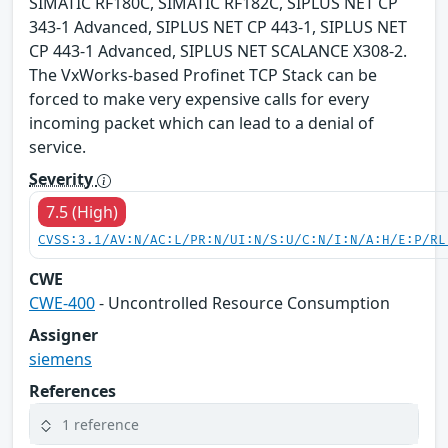
SIMATIC RF180C, SIMATIC RF182C, SIPLUS NET CP
343-1 Advanced, SIPLUS NET CP 443-1, SIPLUS NET
CP 443-1 Advanced, SIPLUS NET SCALANCE X308-2.
The VxWorks-based Profinet TCP Stack can be
forced to make very expensive calls for every
incoming packet which can lead to a denial of
service.
Severity
7.5 (High)
CVSS:3.1/AV:N/AC:L/PR:N/UI:N/S:U/C:N/I:N/A:H/E:P/RL
CWE
CWE-400
- Uncontrolled Resource Consumption
Assigner
siemens
References
1 reference