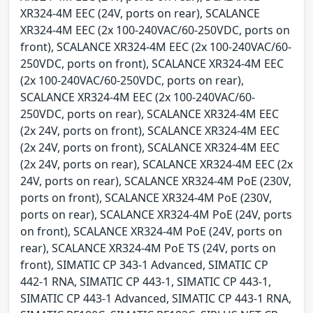
XR324-4M EEC (24V, ports on rear), SCALANCE
XR324-4M EEC (2x 100-240VAC/60-250VDC, ports on
front), SCALANCE XR324-4M EEC (2x 100-240VAC/60-
250VDC, ports on front), SCALANCE XR324-4M EEC
(2x 100-240VAC/60-250VDC, ports on rear),
SCALANCE XR324-4M EEC (2x 100-240VAC/60-
250VDC, ports on rear), SCALANCE XR324-4M EEC
(2x 24V, ports on front), SCALANCE XR324-4M EEC
(2x 24V, ports on front), SCALANCE XR324-4M EEC
(2x 24V, ports on rear), SCALANCE XR324-4M EEC (2x
24V, ports on rear), SCALANCE XR324-4M PoE (230V,
ports on front), SCALANCE XR324-4M PoE (230V,
ports on rear), SCALANCE XR324-4M PoE (24V, ports
on front), SCALANCE XR324-4M PoE (24V, ports on
rear), SCALANCE XR324-4M PoE TS (24V, ports on
front), SIMATIC CP 343-1 Advanced, SIMATIC CP
442-1 RNA, SIMATIC CP 443-1, SIMATIC CP 443-1,
SIMATIC CP 443-1 Advanced, SIMATIC CP 443-1 RNA,