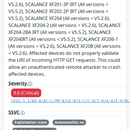
V5.2.6), SCALANCE XF201-3P IRT (All versions <
V5.5.2), SCALANCE XF202-2P IRT (All versions <
V5.5.2), SCALANCE XF204 (All versions < V5.2.6),
SCALANCE XF204-2 (All versions < V5.2.6), SCALANCE
XF204-2BA IRT (All versions < V5.5.2), SCALANCE
XF204IRT (All versions < V5.5.2), SCALANCE XF206-1
(All versions < V5.2.6), SCALANCE XF208 (All versions
< V5.2.6). Affected devices do not properly validate
the URI of incoming HTTP GET requests. This could
allow an unauthenticated remote attacker to crash
affected devices.
Severity
9.6 (Critical)
CVSS:3.1/AV:A/AC:L/PR:N/UI:N/S:C/C:H/I:H/A:H/E:P/RL
SSVC
Exploitation: none
Automatable: no