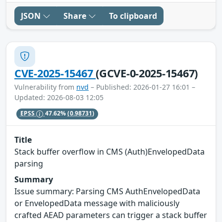
JSON
Share
To clipboard
CVE-2025-15467
(GCVE-0-2025-15467)
Vulnerability from
nvd
– Published: 2026-01-27 16:01 –
Updated: 2026-08-03 12:05
EPSS
47.62%
(0.98731)
Title
Stack buffer overflow in CMS (Auth)EnvelopedData
parsing
Summary
Issue summary: Parsing CMS AuthEnvelopedData
or EnvelopedData message with maliciously
crafted AEAD parameters can trigger a stack buffer