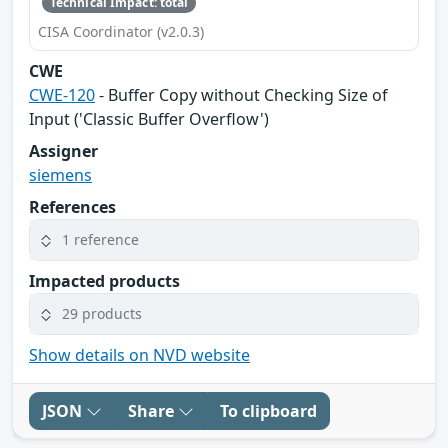
Technical Impact: total
CISA Coordinator (v2.0.3)
CWE
CWE-120
- Buffer Copy without Checking Size of
Input ('Classic Buffer Overflow')
Assigner
siemens
References
1 reference
Impacted products
29 products
Show details on NVD website
JSON
Share
To clipboard