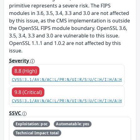
primitive represents a severe risk. The FIPS
modules in 3.6, 3.5, 3.4, 3.3 and 3.0 are not affected
by this issue, as the CMS implementation is outside
the OpenSSL FIPS module boundary. OpenSSL 3.6,
3.5, 3.4, 3.3 and 3.0 are vulnerable to this issue.
OpenSSL 1.1.1 and 1.0.2 are not affected by this
issue.
Severity
8.8 (High)
CVSS:3.1/AV:N/AC:L/PR:N/UI:R/S:U/C:H/I:H/A:H
9.8 (Critical)
CVSS:3.1/AV:N/AC:L/PR:N/UI:N/S:U/C:H/I:H/A:H
SSVC
Exploitation: poc
Automatable: yes
Technical Impact: total