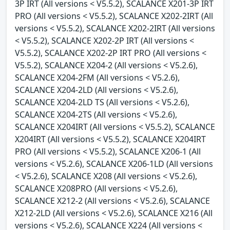
3P IRT (All versions < V5.5.2), SCALANCE X201-3P IRT
PRO (All versions < V5.5.2), SCALANCE X202-2IRT (All
versions < V5.5.2), SCALANCE X202-2IRT (All versions
< V5.5.2), SCALANCE X202-2P IRT (All versions <
V5.5.2), SCALANCE X202-2P IRT PRO (All versions <
V5.5.2), SCALANCE X204-2 (All versions < V5.2.6),
SCALANCE X204-2FM (All versions < V5.2.6),
SCALANCE X204-2LD (All versions < V5.2.6),
SCALANCE X204-2LD TS (All versions < V5.2.6),
SCALANCE X204-2TS (All versions < V5.2.6),
SCALANCE X204IRT (All versions < V5.5.2), SCALANCE
X204IRT (All versions < V5.5.2), SCALANCE X204IRT
PRO (All versions < V5.5.2), SCALANCE X206-1 (All
versions < V5.2.6), SCALANCE X206-1LD (All versions
< V5.2.6), SCALANCE X208 (All versions < V5.2.6),
SCALANCE X208PRO (All versions < V5.2.6),
SCALANCE X212-2 (All versions < V5.2.6), SCALANCE
X212-2LD (All versions < V5.2.6), SCALANCE X216 (All
versions < V5.2.6), SCALANCE X224 (All versions <