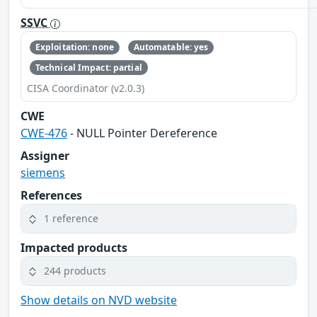
SSVC
Exploitation: none
Automatable: yes
Technical Impact: partial
CISA Coordinator (v2.0.3)
CWE
CWE-476
- NULL Pointer Dereference
Assigner
siemens
References
1 reference
Impacted products
244 products
Show details on NVD website