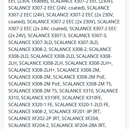
EEC (230V, coated), SCALANCE X307-2 EEC (230V),
SCALANCE X307-2 EEC (24V, coated), SCALANCE
X307-2 EEC (24V), SCALANCE X307-2 EEC (2x 230V,
coated), SCALANCE X307-2 EEC (2x 230V), SCALANCE
X307-2 EEC (2x 24V, coated), SCALANCE X307-2 EEC
(2x 24V), SCALANCE X307-3, SCALANCE X307-3,
SCALANCE X307-3LD, SCALANCE X307-3LD,
SCALANCE X308-2, SCALANCE X308-2, SCALANCE
X308-2LD, SCALANCE X308-2LD, SCALANCE X308-
2LH, SCALANCE X308-2LH, SCALANCE X308-2LH+,
SCALANCE X308-2LH+, SCALANCE X308-2M,
SCALANCE X308-2M, SCALANCE X308-2M PoE,
SCALANCE X308-2M PoE, SCALANCE X308-2M TS,
SCALANCE X308-2M TS, SCALANCE X310, SCALANCE
X310, SCALANCE X310FE, SCALANCE X310FE,
SCALANCE X320-1 FE, SCALANCE X320-1-2LD FE,
SCALANCE X408-2, SCALANCE XF201-3P IRT,
SCALANCE XF202-2P IRT, SCALANCE XF204,
SCALANCE XF204-2, SCALANCE XF204-2BA IRT,