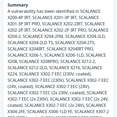
Summary
A vulnerability has been identified in SCALANCE
X200-4P IRT, SCALANCE X201-3P IRT, SCALANCE
X201-3P IRT PRO, SCALANCE X202-2IRT, SCALANCE
X202-2P IRT, SCALANCE X202-2P IRT PRO, SCALANCE
X204-2, SCALANCE X204-2FM, SCALANCE X204-2LD,
SCALANCE X204-2LD TS, SCALANCE X204-2TS,
SCALANCE X204IRT, SCALANCE X204IRT PRO,
SCALANCE X206-1, SCALANCE X206-1LD, SCALANCE
X208, SCALANCE X208PRO, SCALANCE X212-2,
SCALANCE X212-2LD, SCALANCE X216, SCALANCE
X224, SCALANCE X302-7 EEC (230V, coated),
SCALANCE X302-7 EEC (230V), SCALANCE X302-7 EEC
(24V, coated), SCALANCE X302-7 EEC (24V),
SCALANCE X302-7 EEC (2x 230V, coated), SCALANCE
X302-7 EEC (2x 230V), SCALANCE X302-7 EEC (2x 24V,
coated), SCALANCE X302-7 EEC (2x 24V), SCALANCE
X304-2FE, SCALANCE X306-1LD FE, SCALANCE X307-2