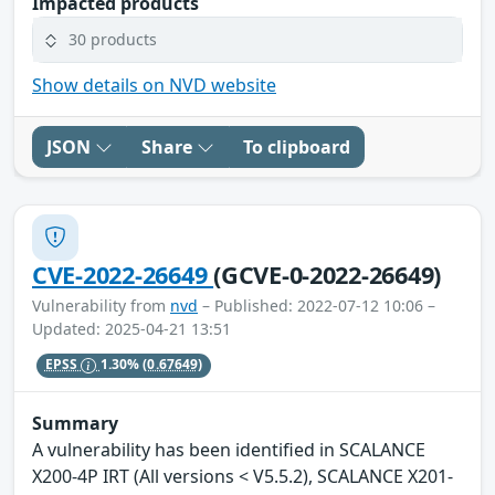
Impacted products
30 products
Show details on NVD website
JSON
Share
To clipboard
CVE-2022-26649
(GCVE-0-2022-26649)
Vulnerability from
nvd
– Published: 2022-07-12 10:06 –
Updated: 2025-04-21 13:51
EPSS
1.30%
(0.67649)
Summary
A vulnerability has been identified in SCALANCE
X200-4P IRT (All versions < V5.5.2), SCALANCE X201-