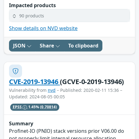
Impacted products
90 products
Show details on NVD website
JSON
Share
To clipboard
CVE-2019-13946
(GCVE-0-2019-13946)
Vulnerability from
nvd
– Published: 2020-02-11 15:36 –
Updated: 2024-08-05 00:05
EPSS
1.45%
(0.70814)
Summary
Profinet-IO (PNIO) stack versions prior V06.00 do
not properly limit internal resource allocation