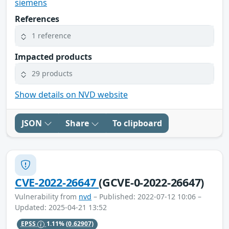
siemens
References
1 reference
Impacted products
29 products
Show details on NVD website
JSON
Share
To clipboard
CVE-2022-26647
(GCVE-0-2022-26647)
Vulnerability from
nvd
– Published: 2022-07-12 10:06 –
Updated: 2025-04-21 13:52
EPSS
1.11%
(0.62907)