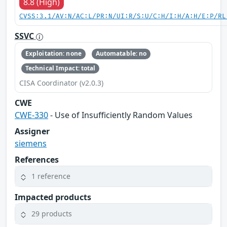
8.8 (High)
CVSS:3.1/AV:N/AC:L/PR:N/UI:R/S:U/C:H/I:H/A:H/E:P/RL
SSVC
Exploitation: none
Automatable: no
Technical Impact: total
CISA Coordinator (v2.0.3)
CWE
CWE-330
- Use of Insufficiently Random Values
Assigner
siemens
References
1 reference
Impacted products
29 products