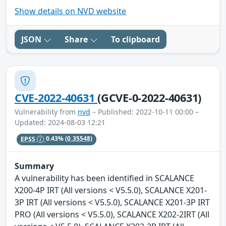
Show details on NVD website
JSON
Share
To clipboard
CVE-2022-40631
(GCVE-0-2022-40631)
Vulnerability from
nvd
– Published: 2022-10-11 00:00 –
Updated: 2024-08-03 12:21
EPSS
0.43%
(0.35548)
Summary
A vulnerability has been identified in SCALANCE
X200-4P IRT (All versions < V5.5.0), SCALANCE X201-
3P IRT (All versions < V5.5.0), SCALANCE X201-3P IRT
PRO (All versions < V5.5.0), SCALANCE X202-2IRT (All