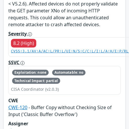
< V5.2.6). Affected devices do not properly validate
the GET parameter XNo of incoming HTTP
requests. This could allow an unauthenticated
remote attacker to crash affected devices.
Severity
8.2 (High)
CVSS:3.1/AV:A/AC:L/PR:L/UI:N/S:C/C:L/I:L/A:H/E:P/RL
SSVC
Exploitation: none
Automatable: no
Technical Impact: partial
CISA Coordinator (v2.0.3)
CWE
CWE-120
- Buffer Copy without Checking Size of
Input ('Classic Buffer Overflow')
Assigner