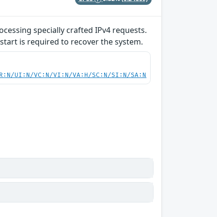
ocessing specially crafted IPv4 requests.
start is required to recover the system.
R:N/UI:N/VC:N/VI:N/VA:H/SC:N/SI:N/SA:N