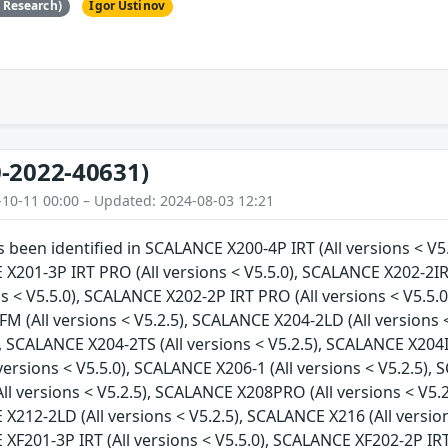
e Research)
Igor Ustinov
-2022-40631)
-10-11 00:00 – Updated: 2024-08-03 12:21
as been identified in SCALANCE X200-4P IRT (All versions < V5
 X201-3P IRT PRO (All versions < V5.5.0), SCALANCE X202-2IR
ns < V5.5.0), SCALANCE X202-2P IRT PRO (All versions < V5.5.0
 (All versions < V5.2.5), SCALANCE X204-2LD (All versions <
), SCALANCE X204-2TS (All versions < V5.2.5), SCALANCE X204I
versions < V5.5.0), SCALANCE X206-1 (All versions < V5.2.5), 
l versions < V5.2.5), SCALANCE X208PRO (All versions < V5.2
 X212-2LD (All versions < V5.2.5), SCALANCE X216 (All versio
 XF201-3P IRT (All versions < V5.5.0), SCALANCE XF202-2P IRT