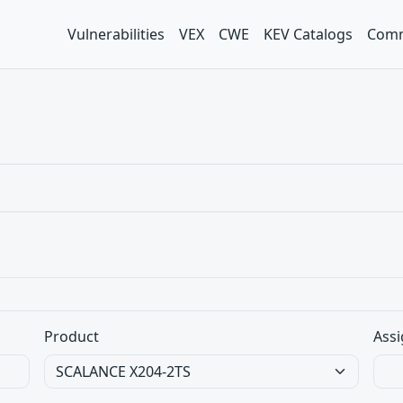
Vulnerabilities
VEX
CWE
KEV Catalogs
Comm
Product
Assi