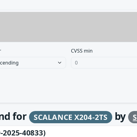
r
CVSS min
und for
by
SCALANCE X204-2TS
-2025-40833)