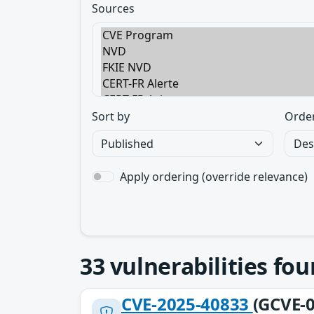
Sources
Sort by
Orde
Apply ordering (override relevance)
33
vulnerabilities fo
CVE-2025-40833
(GCVE-0