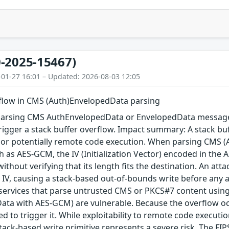
-2025-15467)
-01-27 16:01 – Updated: 2026-08-03 12:05
rflow in CMS (Auth)EnvelopedData parsing
arsing CMS AuthEnvelopedData or EnvelopedData message 
igger a stack buffer overflow. Impact summary: A stack buf
, or potentially remote code execution. When parsing CMS 
 as AES-GCM, the IV (Initialization Vector) encoded in the A
 without verifying that its length fits the destination. An a
 IV, causing a stack-based out-of-bounds write before any au
 services that parse untrusted CMS or PKCS#7 content using
ta with AES-GCM) are vulnerable. Because the overflow occu
red to trigger it. While exploitability to remote code execu
tack-based write primitive represents a severe risk. The FIPS 