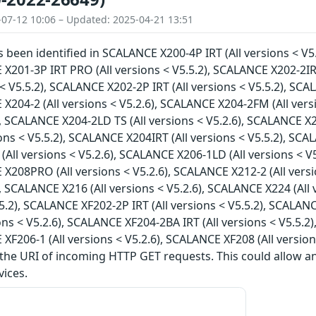
-07-12 10:06 – Updated: 2025-04-21 13:51
as been identified in SCALANCE X200-4P IRT (All versions < V5
 X201-3P IRT PRO (All versions < V5.5.2), SCALANCE X202-2IR
s < V5.5.2), SCALANCE X202-2P IRT (All versions < V5.5.2), SC
 X204-2 (All versions < V5.2.6), SCALANCE X204-2FM (All vers
), SCALANCE X204-2LD TS (All versions < V5.2.6), SCALANCE X2
ions < V5.5.2), SCALANCE X204IRT (All versions < V5.5.2), SCA
All versions < V5.2.6), SCALANCE X206-1LD (All versions < V5
 X208PRO (All versions < V5.2.6), SCALANCE X212-2 (All vers
), SCALANCE X216 (All versions < V5.2.6), SCALANCE X224 (All
5.5.2), SCALANCE XF202-2P IRT (All versions < V5.5.2), SCALAN
ions < V5.2.6), SCALANCE XF204-2BA IRT (All versions < V5.5.2
 XF206-1 (All versions < V5.2.6), SCALANCE XF208 (All version
 the URI of incoming HTTP GET requests. This could allow 
vices.