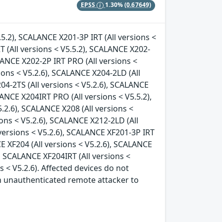
EPSS
1.30%
(0.67649)
.5.2), SCALANCE X201-3P IRT (All versions <
T (All versions < V5.5.2), SCALANCE X202-
ALANCE X202-2P IRT PRO (All versions <
ions < V5.2.6), SCALANCE X204-2LD (All
04-2TS (All versions < V5.2.6), SCALANCE
LANCE X204IRT PRO (All versions < V5.5.2),
.2.6), SCALANCE X208 (All versions <
ions < V5.2.6), SCALANCE X212-2LD (All
 versions < V5.2.6), SCALANCE XF201-3P IRT
CE XF204 (All versions < V5.2.6), SCALANCE
), SCALANCE XF204IRT (All versions <
s < V5.2.6). Affected devices do not
an unauthenticated remote attacker to