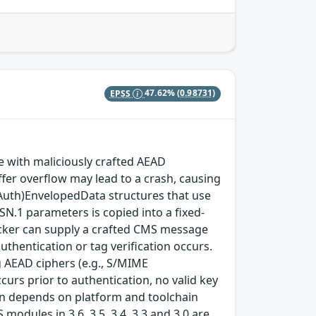
EPSS
47.62%
(0.98731)
with maliciously crafted AEAD
fer overflow may lead to a crash, causing
(Auth)EnvelopedData structures that use
SN.1 parameters is copied into a fixed-
ttacker can supply a crafted CMS message
thentication or tag verification occurs.
 AEAD ciphers (e.g., S/MIME
rs prior to authentication, no valid key
tion depends on platform and toolchain
modules in 3.6, 3.5, 3.4, 3.3 and 3.0 are