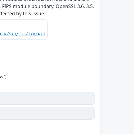
L FIPS module boundary. OpenSSL 3.6, 3.5,
ffected by this issue.
I:N/S:U/C:H/I:H/A:H
w')