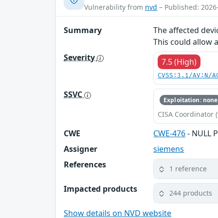
Vulnerability from
nvd
– Published: 2026
Summary
The affected devi
This could allow 
Severity
7.5 (High)
CVSS:3.1/AV:N/A
SSVC
Exploitation: none
CISA Coordinator (
CWE
CWE-476
- NULL P
Assigner
siemens
References
1 reference
Impacted products
244 products
Show details on NVD website