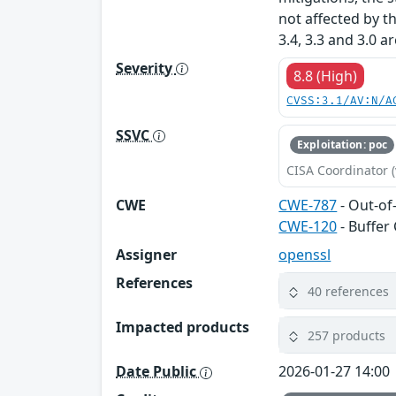
not affected by t
3.4, 3.3 and 3.0 a
Severity
8.8 (High)
CVSS:3.1/AV:N/A
SSVC
Exploitation: poc
CISA Coordinator (
CWE
CWE-787
- Out-of
CWE-120
- Buffer
Assigner
openssl
References
40 references
Impacted products
257 products
Date Public
2026-01-27 14:00