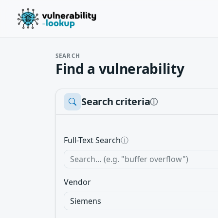
SEARCH
Find a vulnerability
Search criteria
ⓘ
Full-Text Search
ⓘ
Vendor