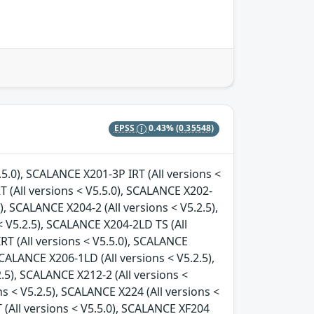
EPSS
0.43%
(0.35548)
.5.0), SCALANCE X201-3P IRT (All versions <
T (All versions < V5.5.0), SCALANCE X202-
), SCALANCE X204-2 (All versions < V5.2.5),
 V5.2.5), SCALANCE X204-2LD TS (All
RT (All versions < V5.5.0), SCALANCE
SCALANCE X206-1LD (All versions < V5.2.5),
.5), SCALANCE X212-2 (All versions <
ns < V5.2.5), SCALANCE X224 (All versions <
 (All versions < V5.5.0), SCALANCE XF204