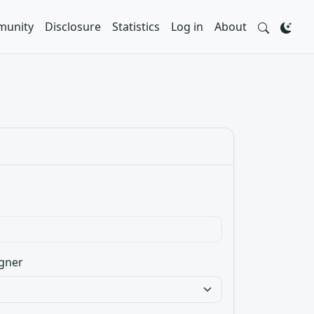
unity
Disclosure
Statistics
Log in
About
gner