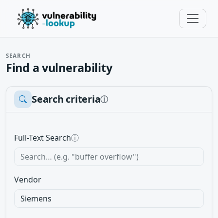
SEARCH
Find a vulnerability
Search criteria
ⓘ
Full-Text Search
ⓘ
Vendor