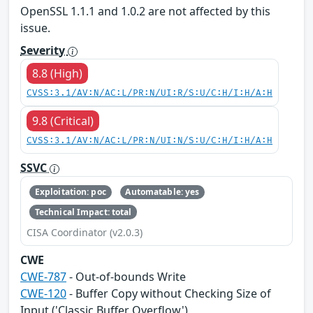
OpenSSL 1.1.1 and 1.0.2 are not affected by this
issue.
Severity
8.8 (High)
CVSS:3.1/AV:N/AC:L/PR:N/UI:R/S:U/C:H/I:H/A:H
9.8 (Critical)
CVSS:3.1/AV:N/AC:L/PR:N/UI:N/S:U/C:H/I:H/A:H
SSVC
Exploitation: poc
Automatable: yes
Technical Impact: total
CISA Coordinator (v2.0.3)
CWE
CWE-787
- Out-of-bounds Write
CWE-120
- Buffer Copy without Checking Size of
Input ('Classic Buffer Overflow')