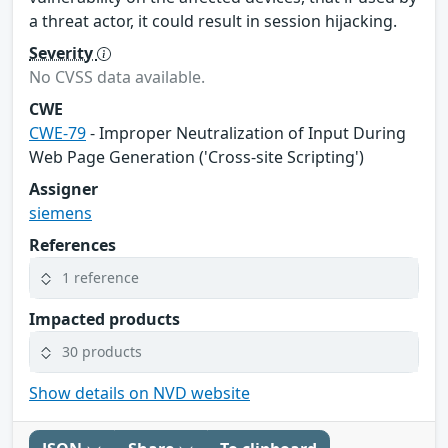
a threat actor, it could result in session hijacking.
Severity
No CVSS data available.
CWE
CWE-79
- Improper Neutralization of Input During
Web Page Generation ('Cross-site Scripting')
Assigner
siemens
References
1 reference
Impacted products
30 products
Show details on NVD website