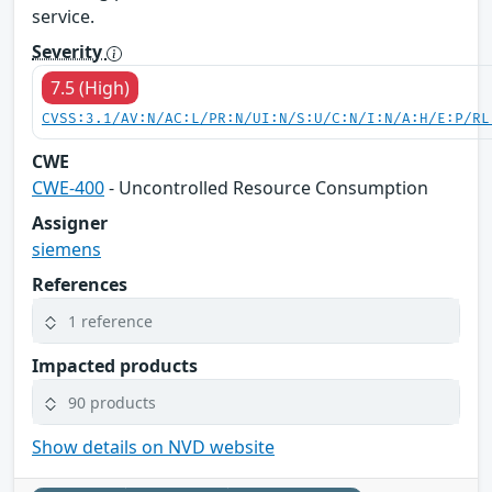
service.
Severity
7.5 (High)
CVSS:3.1/AV:N/AC:L/PR:N/UI:N/S:U/C:N/I:N/A:H/E:P/RL
CWE
CWE-400
- Uncontrolled Resource Consumption
Assigner
siemens
References
1 reference
Impacted products
90 products
Show details on NVD website