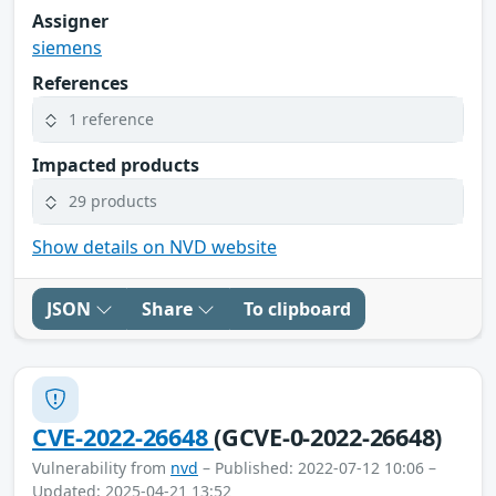
Assigner
siemens
References
1 reference
Impacted products
29 products
Show details on NVD website
JSON
Share
To clipboard
CVE-2022-26648
(GCVE-0-2022-26648)
Vulnerability from
nvd
– Published: 2022-07-12 10:06 –
Updated: 2025-04-21 13:52