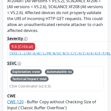
XF204IRT (All versions < V5.5.2), SCALANCE XF206-1
(All versions < V5.2.6), SCALANCE XF208 (All versions
< V5.2.6). Affected devices do not properly validate
the URI of incoming HTTP GET requests. This could
allow an unauthenticated remote attacker to crash
affected devices.
Severity
9.6 (Critical)
CVSS:3.1/AV:A/AC:L/PR:N/UI:N/S:C/C:H/I:H/A:H/E:P/RL
SSVC
Exploitation: none
Automatable: no
Technical Impact: total
CISA Coordinator (v2.0.3)
CWE
CWE-120
- Buffer Copy without Checking Size of
Input ('Classic Buffer Overflow')