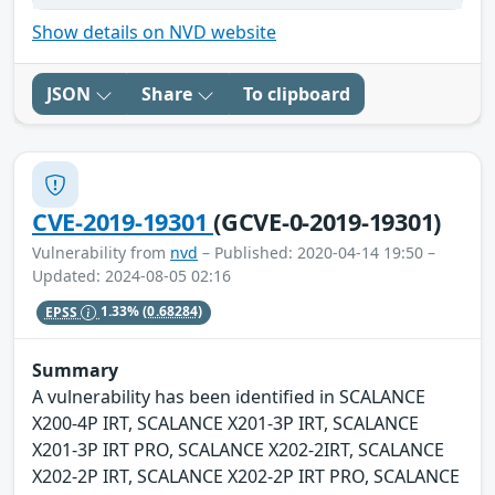
Show details on NVD website
JSON
Share
To clipboard
CVE-2019-19301
(GCVE-0-2019-19301)
Vulnerability from
nvd
– Published: 2020-04-14 19:50 –
Updated: 2024-08-05 02:16
EPSS
1.33%
(0.68284)
Summary
A vulnerability has been identified in SCALANCE
X200-4P IRT, SCALANCE X201-3P IRT, SCALANCE
X201-3P IRT PRO, SCALANCE X202-2IRT, SCALANCE
X202-2P IRT, SCALANCE X202-2P IRT PRO, SCALANCE