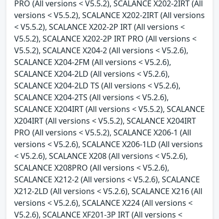
PRO (All versions < V5.5.2), SCALANCE X202-2IRT (All
versions < V5.5.2), SCALANCE X202-2IRT (All versions
< V5.5.2), SCALANCE X202-2P IRT (All versions <
V5.5.2), SCALANCE X202-2P IRT PRO (All versions <
V5.5.2), SCALANCE X204-2 (All versions < V5.2.6),
SCALANCE X204-2FM (All versions < V5.2.6),
SCALANCE X204-2LD (All versions < V5.2.6),
SCALANCE X204-2LD TS (All versions < V5.2.6),
SCALANCE X204-2TS (All versions < V5.2.6),
SCALANCE X204IRT (All versions < V5.5.2), SCALANCE
X204IRT (All versions < V5.5.2), SCALANCE X204IRT
PRO (All versions < V5.5.2), SCALANCE X206-1 (All
versions < V5.2.6), SCALANCE X206-1LD (All versions
< V5.2.6), SCALANCE X208 (All versions < V5.2.6),
SCALANCE X208PRO (All versions < V5.2.6),
SCALANCE X212-2 (All versions < V5.2.6), SCALANCE
X212-2LD (All versions < V5.2.6), SCALANCE X216 (All
versions < V5.2.6), SCALANCE X224 (All versions <
V5.2.6), SCALANCE XF201-3P IRT (All versions <