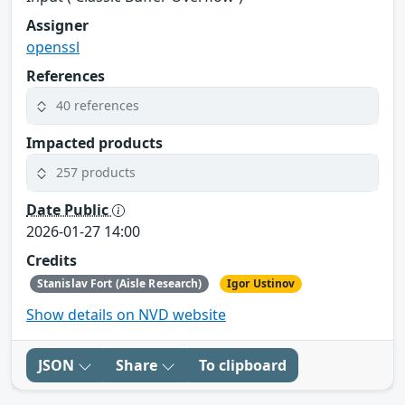
Assigner
openssl
References
40 references
Impacted products
257 products
Date Public
2026-01-27 14:00
Credits
Stanislav Fort (Aisle Research)
Igor Ustinov
Show details on NVD website
JSON
Share
To clipboard