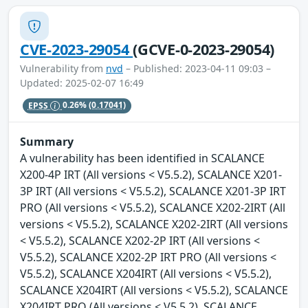
CVE-2023-29054
(GCVE-0-2023-29054)
Vulnerability from
nvd
– Published: 2023-04-11 09:03 –
Updated: 2025-02-07 16:49
EPSS
0.26%
(0.17041)
Summary
A vulnerability has been identified in SCALANCE
X200-4P IRT (All versions < V5.5.2), SCALANCE X201-
3P IRT (All versions < V5.5.2), SCALANCE X201-3P IRT
PRO (All versions < V5.5.2), SCALANCE X202-2IRT (All
versions < V5.5.2), SCALANCE X202-2IRT (All versions
< V5.5.2), SCALANCE X202-2P IRT (All versions <
V5.5.2), SCALANCE X202-2P IRT PRO (All versions <
V5.5.2), SCALANCE X204IRT (All versions < V5.5.2),
SCALANCE X204IRT (All versions < V5.5.2), SCALANCE
X204IRT PRO (All versions < V5.5.2), SCALANCE