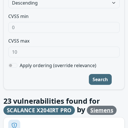
CVSS min
CVSS max
Apply ordering (override relevance)
Search
23
vulnerabilities found for
by
SCALANCE X204IRT PRO
Siemens