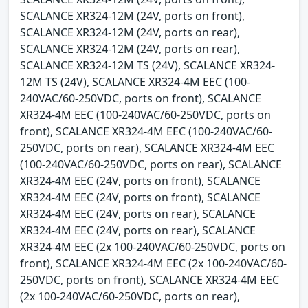
SCALANCE XR324-12M (24V, ports on front),
SCALANCE XR324-12M (24V, ports on rear),
SCALANCE XR324-12M (24V, ports on rear),
SCALANCE XR324-12M TS (24V), SCALANCE XR324-
12M TS (24V), SCALANCE XR324-4M EEC (100-
240VAC/60-250VDC, ports on front), SCALANCE
XR324-4M EEC (100-240VAC/60-250VDC, ports on
front), SCALANCE XR324-4M EEC (100-240VAC/60-
250VDC, ports on rear), SCALANCE XR324-4M EEC
(100-240VAC/60-250VDC, ports on rear), SCALANCE
XR324-4M EEC (24V, ports on front), SCALANCE
XR324-4M EEC (24V, ports on front), SCALANCE
XR324-4M EEC (24V, ports on rear), SCALANCE
XR324-4M EEC (24V, ports on rear), SCALANCE
XR324-4M EEC (2x 100-240VAC/60-250VDC, ports on
front), SCALANCE XR324-4M EEC (2x 100-240VAC/60-
250VDC, ports on front), SCALANCE XR324-4M EEC
(2x 100-240VAC/60-250VDC, ports on rear),