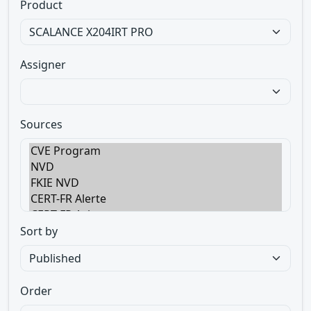
Product
Assigner
Sources
Sort by
Order