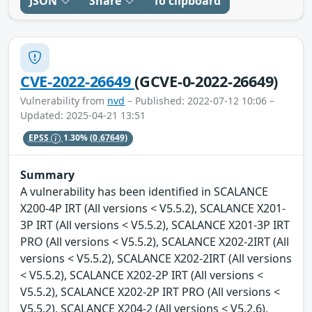
JSON
Share
To clipboard
CVE-2022-26649
(GCVE-0-2022-26649)
Vulnerability from
nvd
– Published: 2022-07-12 10:06 –
Updated: 2025-04-21 13:51
EPSS
1.30%
(0.67649)
Summary
A vulnerability has been identified in SCALANCE
X200-4P IRT (All versions < V5.5.2), SCALANCE X201-
3P IRT (All versions < V5.5.2), SCALANCE X201-3P IRT
PRO (All versions < V5.5.2), SCALANCE X202-2IRT (All
versions < V5.5.2), SCALANCE X202-2IRT (All versions
< V5.5.2), SCALANCE X202-2P IRT (All versions <
V5.5.2), SCALANCE X202-2P IRT PRO (All versions <
V5.5.2), SCALANCE X204-2 (All versions < V5.2.6),