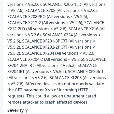
versions < V5.2.6), SCALANCE X206-1LD (All versions
< V5.2.6), SCALANCE X208 (All versions < V5.2.6),
SCALANCE X208PRO (All versions < V5.2.6),
SCALANCE X212-2 (All versions < V5.2.6), SCALANCE
X212-2LD (All versions < V5.2.6), SCALANCE X216 (All
versions < V5.2.6), SCALANCE X224 (All versions <
V5.2.6), SCALANCE XF201-3P IRT (All versions <
V5.5.2), SCALANCE XF202-2P IRT (All versions <
V5.5.2), SCALANCE XF204 (All versions < V5.2.6),
SCALANCE XF204-2 (All versions < V5.2.6), SCALANCE
XF204-2BA IRT (All versions < V5.5.2), SCALANCE
XF204IRT (All versions < V5.5.2), SCALANCE XF206-1
(All versions < V5.2.6), SCALANCE XF208 (All versions
< V5.2.6). Affected devices do not properly validate
the GET parameter XNo of incoming HTTP
requests. This could allow an unauthenticated
remote attacker to crash affected devices.
Severity