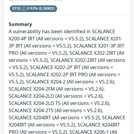
EPSS
0.92%
(0.56903)
Summary
A vulnerability has been identified in SCALANCE
X200-4P IRT (All versions < V5.5.2), SCALANCE X201-
3P IRT (All versions < V5.5.2), SCALANCE X201-3P IRT
PRO (All versions < V5.5.2), SCALANCE X202-2IRT (All
versions < V5.5.2), SCALANCE X202-2IRT (All versions
< V5.5.2), SCALANCE X202-2P IRT (All versions <
V5.5.2), SCALANCE X202-2P IRT PRO (All versions <
V5.5.2), SCALANCE X204-2 (All versions < V5.2.6),
SCALANCE X204-2FM (All versions < V5.2.6),
SCALANCE X204-2LD (All versions < V5.2.6),
SCALANCE X204-2LD TS (All versions < V5.2.6),
SCALANCE X204-2TS (All versions < V5.2.6),
SCALANCE X204IRT (All versions < V5.5.2), SCALANCE
X204IRT (All versions < V5.5.2), SCALANCE X204IRT
PRO (All versions < V5.5.2), SCALANCE X206-1 (All