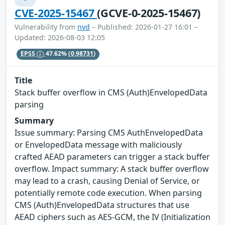
CVE-2025-15467
(GCVE-0-2025-15467)
Vulnerability from
nvd
– Published: 2026-01-27 16:01 –
Updated: 2026-08-03 12:05
EPSS
47.62%
(0.98731)
Title
Stack buffer overflow in CMS (Auth)EnvelopedData
parsing
Summary
Issue summary: Parsing CMS AuthEnvelopedData
or EnvelopedData message with maliciously
crafted AEAD parameters can trigger a stack buffer
overflow. Impact summary: A stack buffer overflow
may lead to a crash, causing Denial of Service, or
potentially remote code execution. When parsing
CMS (Auth)EnvelopedData structures that use
AEAD ciphers such as AES-GCM, the IV (Initialization