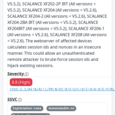
V5.5.2), SCALANCE XF202-2P IRT (All versions <
V5.5.2), SCALANCE XF204 (All versions < V5.2.6),
SCALANCE XF204-2 (All versions < V5.2.6), SCALANCE
XF204-2BA IRT (All versions < V5.5.2), SCALANCE
XF204IRT (All versions < V5.5.2), SCALANCE XF206-1
(All versions < V5.2.6), SCALANCE XF208 (All versions
< V5.2.6). The webserver of affected devices
calculates session ids and nonces in an insecure
manner. This could allow an unauthenticated
remote attacker to brute-force session ids and
hijack existing sessions.
Severity
8.8 (High)
CVSS:3.1/AV:N/AC:L/PR:N/UI:R/S:U/C:H/I:H/A:H/E:P/RL
SSVC
Exploitation: none
Automatable: no