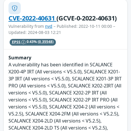
CVE-2022-40631
(GCVE-0-2022-40631)
Vulnerability from
nvd
– Published: 2022-10-11 00:00 –
Updated: 2024-08-03 12:21
EPSS
0.43%
(0.35548)
Summary
A vulnerability has been identified in SCALANCE
X200-4P IRT (All versions < V5.5.0), SCALANCE X201-
3P IRT (All versions < V5.5.0), SCALANCE X201-3P IRT
PRO (All versions < V5.5.0), SCALANCE X202-2IRT (All
versions < V5.5.0), SCALANCE X202-2P IRT (All
versions < V5.5.0), SCALANCE X202-2P IRT PRO (All
versions < V5.5.0), SCALANCE X204-2 (All versions <
V5.2.5), SCALANCE X204-2FM (All versions < V5.2.5),
SCALANCE X204-2LD (All versions < V5.2.5),
SCALANCE X204-2LD TS (All versions < V5.2.5),