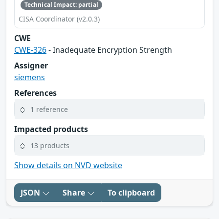
Technical Impact: partial
CISA Coordinator (v2.0.3)
CWE
CWE-326
- Inadequate Encryption Strength
Assigner
siemens
References
1 reference
Impacted products
13 products
Show details on NVD website
JSON
Share
To clipboard