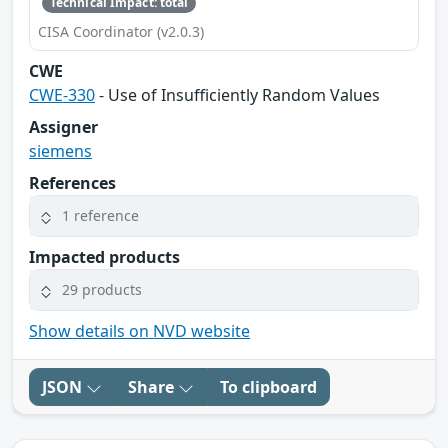
Technical Impact: total
CISA Coordinator (v2.0.3)
CWE
CWE-330
- Use of Insufficiently Random Values
Assigner
siemens
References
1 reference
Impacted products
29 products
Show details on NVD website
JSON
Share
To clipboard