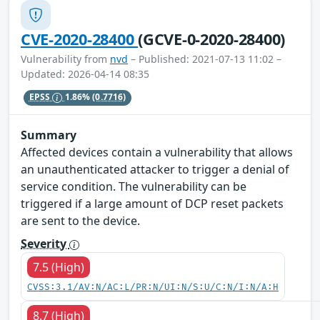
CVE-2020-28400
(GCVE-0-2020-28400)
Vulnerability from
nvd
– Published: 2021-07-13 11:02 –
Updated: 2026-04-14 08:35
EPSS
1.86%
(0.7716)
Summary
Affected devices contain a vulnerability that allows
an unauthenticated attacker to trigger a denial of
service condition. The vulnerability can be
triggered if a large amount of DCP reset packets
are sent to the device.
Severity
7.5 (High)
CVSS:3.1/AV:N/AC:L/PR:N/UI:N/S:U/C:N/I:N/A:H
8.7 (High)