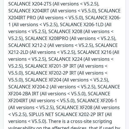
SCALANCE X204-2TS (All versions < V5.2.5),
SCALANCE X204IRT (All versions < V5.5.0), SCALANCE
X204IRT PRO (All versions < V5.5.0), SCALANCE X206-
1 (All versions < V5.2.5), SCALANCE X206-1LD (All
versions < V5.2.5), SCALANCE X208 (All versions <
V5.2.5), SCALANCE X208PRO (All versions < V5.2.5),
SCALANCE X212-2 (All versions < V5.2.5), SCALANCE
X212-2LD (All versions < V5.2.5), SCALANCE X216 (All
versions < V5.2.5), SCALANCE X224 (All versions <
V5.2.5), SCALANCE XF201-3P IRT (All versions <
V5.5.0), SCALANCE XF202-2P IRT (All versions <
V5.5.0), SCALANCE XF204 (All versions < V5.2.5),
SCALANCE XF204-2 (All versions < V5.2.5), SCALANCE
XF204-2BA IRT (All versions < V5.5.0), SCALANCE
XF204IRT (All versions < V5.5.0), SCALANCE XF206-1
(All versions < V5.2.5), SCALANCE XF208 (All versions
< V5.2.5), SIPLUS NET SCALANCE X202-2P IRT (All
versions < V5.5.0). There is a cross-site scripting
vulnerability on the affected devices, that if used by