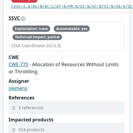
CVSS:4.0/AV:N/AC:L/AT:N/PR:N/UI:N/VC:N/VI:N/VA:H/SC
SSVC
Exploitation: none
Automatable: yes
Technical Impact: partial
CISA Coordinator (v2.0.3)
CWE
CWE-770
- Allocation of Resources Without Limits
or Throttling
Assigner
siemens
References
3 references
Impacted products
324 products