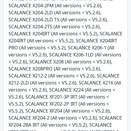
SCALANCE X204-2FM (All versions < V5.2.6),
SCALANCE X204-2LD (All versions < V5.2.6),
SCALANCE X204-2LD TS (All versions < V5.2.6),
SCALANCE X204-2TS (All versions < V5.2.6),
SCALANCE X204IRT (All versions < V5.5.2), SCALANCE
X204IRT (All versions < V5.5.2), SCALANCE X204IRT
PRO (All versions < V5.5.2), SCALANCE X206-1 (All
versions < V5.2.6), SCALANCE X206-1LD (All versions
< V5.2.6), SCALANCE X208 (All versions < V5.2.6),
SCALANCE X208PRO (All versions < V5.2.6),
SCALANCE X212-2 (All versions < V5.2.6), SCALANCE
X212-2LD (All versions < V5.2.6), SCALANCE X216 (All
versions < V5.2.6), SCALANCE X224 (All versions <
V5.2.6), SCALANCE XF201-3P IRT (All versions <
V5.5.2), SCALANCE XF202-2P IRT (All versions <
V5.5.2), SCALANCE XF204 (All versions < V5.2.6),
SCALANCE XF204-2 (All versions < V5.2.6), SCALANCE
XF204-2BA IRT (All versions < V5.5.2), SCALANCE