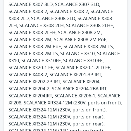
SCALANCE X307-3LD, SCALANCE X307-3LD,
SCALANCE X308-2, SCALANCE X308-2, SCALANCE
X308-2LD, SCALANCE X308-2LD, SCALANCE X308-
2LH, SCALANCE X308-2LH, SCALANCE X308-2LH+,
SCALANCE X308-2LH+, SCALANCE X308-2M,
SCALANCE X308-2M, SCALANCE X308-2M PoE,
SCALANCE X308-2M PoE, SCALANCE X308-2M TS,
SCALANCE X308-2M TS, SCALANCE X310, SCALANCE
X310, SCALANCE X310FE, SCALANCE X310FE,
SCALANCE X320-1 FE, SCALANCE X320-1-2LD FE,
SCALANCE X408-2, SCALANCE XF201-3P IRT,
SCALANCE XF202-2P IRT, SCALANCE XF204,
SCALANCE XF204-2, SCALANCE XF204-2BA IRT,
SCALANCE XF204IRT, SCALANCE XF206-1, SCALANCE
XF208, SCALANCE XR324-12M (230V, ports on front),
SCALANCE XR324-12M (230V, ports on front),
SCALANCE XR324-12M (230V, ports on rear),
SCALANCE XR324-12M (230V, ports on rear),
SCALANCE XR324-12M (24V, ports on front),