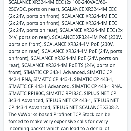
SCALANCE XR324-4M EEC (2x 100-240VAC/60-
250VDC, ports on rear), SCALANCE XR324-4M EEC
(2x 24V, ports on front), SCALANCE XR324-4M EEC
(2x 24V, ports on front), SCALANCE XR324-4M EEC
(2x 24V, ports on rear), SCALANCE XR324-4M EEC (2x
24V, ports on rear), SCALANCE XR324-4M PoE (230V,
ports on front), SCALANCE XR324-4M PoE (230V,
ports on rear), SCALANCE XR324-4M PoE (24V, ports
on front), SCALANCE XR324-4M PoE (24V, ports on
rear), SCALANCE XR324-4M PoE TS (24V, ports on
front), SIMATIC CP 343-1 Advanced, SIMATIC CP
442-1 RNA, SIMATIC CP 443-1, SIMATIC CP 443-1,
SIMATIC CP 443-1 Advanced, SIMATIC CP 443-1 RNA,
SIMATIC RF180C, SIMATIC RF182C, SIPLUS NET CP
343-1 Advanced, SIPLUS NET CP 443-1, SIPLUS NET
CP 443-1 Advanced, SIPLUS NET SCALANCE X308-2.
The VxWorks-based Profinet TCP Stack can be
forced to make very expensive calls for every
incoming packet which can lead to a denial of