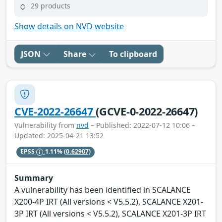
29 products
Show details on NVD website
JSON
Share
To clipboard
CVE-2022-26647
(GCVE-0-2022-26647)
Vulnerability from
nvd
– Published: 2022-07-12 10:06 –
Updated: 2025-04-21 13:52
EPSS
1.11%
(0.62907)
Summary
A vulnerability has been identified in SCALANCE
X200-4P IRT (All versions < V5.5.2), SCALANCE X201-
3P IRT (All versions < V5.5.2), SCALANCE X201-3P IRT