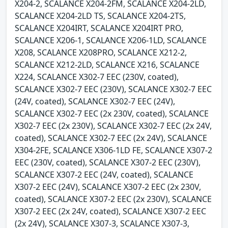
X204-2, SCALANCE X204-2FM, SCALANCE X204-2LD,
SCALANCE X204-2LD TS, SCALANCE X204-2TS,
SCALANCE X204IRT, SCALANCE X204IRT PRO,
SCALANCE X206-1, SCALANCE X206-1LD, SCALANCE
X208, SCALANCE X208PRO, SCALANCE X212-2,
SCALANCE X212-2LD, SCALANCE X216, SCALANCE
X224, SCALANCE X302-7 EEC (230V, coated),
SCALANCE X302-7 EEC (230V), SCALANCE X302-7 EEC
(24V, coated), SCALANCE X302-7 EEC (24V),
SCALANCE X302-7 EEC (2x 230V, coated), SCALANCE
X302-7 EEC (2x 230V), SCALANCE X302-7 EEC (2x 24V,
coated), SCALANCE X302-7 EEC (2x 24V), SCALANCE
X304-2FE, SCALANCE X306-1LD FE, SCALANCE X307-2
EEC (230V, coated), SCALANCE X307-2 EEC (230V),
SCALANCE X307-2 EEC (24V, coated), SCALANCE
X307-2 EEC (24V), SCALANCE X307-2 EEC (2x 230V,
coated), SCALANCE X307-2 EEC (2x 230V), SCALANCE
X307-2 EEC (2x 24V, coated), SCALANCE X307-2 EEC
(2x 24V), SCALANCE X307-3, SCALANCE X307-3,