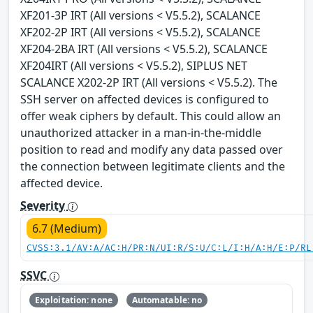
XF201-3P IRT (All versions < V5.5.2), SCALANCE
XF202-2P IRT (All versions < V5.5.2), SCALANCE
XF204-2BA IRT (All versions < V5.5.2), SCALANCE
XF204IRT (All versions < V5.5.2), SIPLUS NET
SCALANCE X202-2P IRT (All versions < V5.5.2). The
SSH server on affected devices is configured to
offer weak ciphers by default. This could allow an
unauthorized attacker in a man-in-the-middle
position to read and modify any data passed over
the connection between legitimate clients and the
affected device.
Severity
6.7 (Medium)
CVSS:3.1/AV:A/AC:H/PR:N/UI:R/S:U/C:L/I:H/A:H/E:P/RL
SSVC
Exploitation: none
Automatable: no