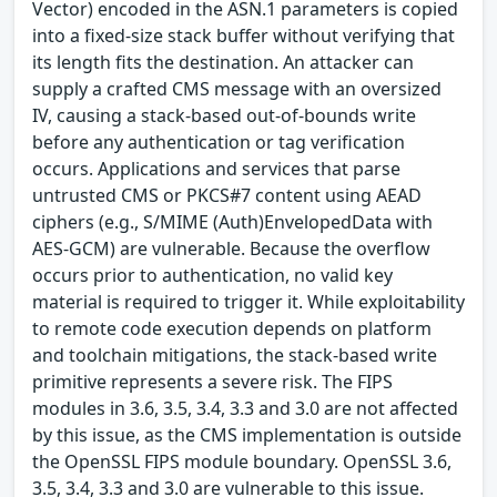
Vector) encoded in the ASN.1 parameters is copied
into a fixed-size stack buffer without verifying that
its length fits the destination. An attacker can
supply a crafted CMS message with an oversized
IV, causing a stack-based out-of-bounds write
before any authentication or tag verification
occurs. Applications and services that parse
untrusted CMS or PKCS#7 content using AEAD
ciphers (e.g., S/MIME (Auth)EnvelopedData with
AES-GCM) are vulnerable. Because the overflow
occurs prior to authentication, no valid key
material is required to trigger it. While exploitability
to remote code execution depends on platform
and toolchain mitigations, the stack-based write
primitive represents a severe risk. The FIPS
modules in 3.6, 3.5, 3.4, 3.3 and 3.0 are not affected
by this issue, as the CMS implementation is outside
the OpenSSL FIPS module boundary. OpenSSL 3.6,
3.5, 3.4, 3.3 and 3.0 are vulnerable to this issue.