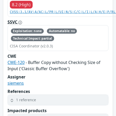
8.2 (High)
CVSS:3.1/AV:A/AC:L/PR:L/UI:N/S:C/C:L/I:L/A:H/E:P/RL
SSVC
Exploitation: none
Automatable: no
Technical Impact: partial
CISA Coordinator (v2.0.3)
CWE
CWE-120
- Buffer Copy without Checking Size of
Input ('Classic Buffer Overflow')
Assigner
siemens
References
1 reference
Impacted products