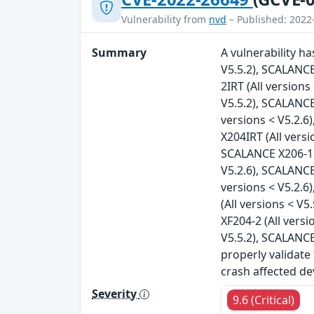
Vulnerability from
nvd
– Published: 2022
Summary
A vulnerability h
V5.5.2), SCALANCE
2IRT (All version
V5.5.2), SCALANCE
versions < V5.2.6
X204IRT (All vers
SCALANCE X206-1 (
V5.2.6), SCALANCE
versions < V5.2.6
(All versions < V
XF204-2 (All vers
V5.5.2), SCALANCE
properly validate
crash affected de
Severity
9.6 (Critical)