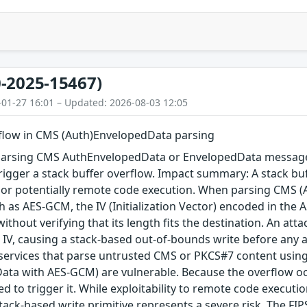
-2025-15467)
-01-27 16:01 – Updated: 2026-08-03 12:05
rflow in CMS (Auth)EnvelopedData parsing
arsing CMS AuthEnvelopedData or EnvelopedData message 
igger a stack buffer overflow. Impact summary: A stack buf
, or potentially remote code execution. When parsing CMS 
 as AES-GCM, the IV (Initialization Vector) encoded in the A
 without verifying that its length fits the destination. An a
 IV, causing a stack-based out-of-bounds write before any au
 services that parse untrusted CMS or PKCS#7 content using
ta with AES-GCM) are vulnerable. Because the overflow occu
red to trigger it. While exploitability to remote code execu
tack-based write primitive represents a severe risk. The FIPS 