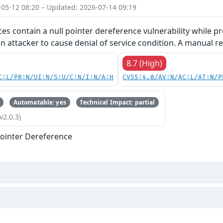
-05-12 08:20 – Updated: 2026-07-14 09:19
ces contain a null pointer dereference vulnerability while pr
an attacker to cause denial of service condition. A manual re
8.7 (High)
C:L/PR:N/UI:N/S:U/C:N/I:N/A:H
CVSS:4.0/AV:N/AC:L/AT:N/P
Automatable: yes
Technical Impact: partial
v2.0.3)
ointer Dereference