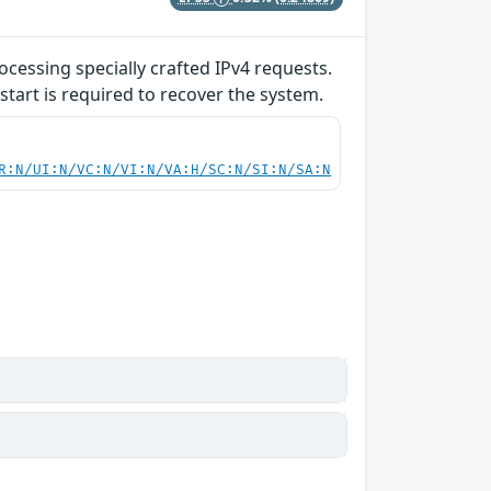
ocessing specially crafted IPv4 requests.
start is required to recover the system.
R:N/UI:N/VC:N/VI:N/VA:H/SC:N/SI:N/SA:N