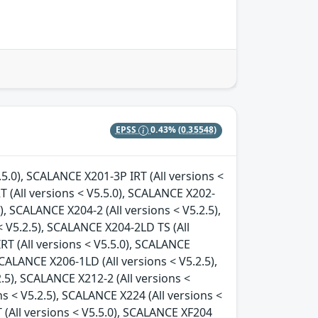
EPSS
0.43%
(0.35548)
.5.0), SCALANCE X201-3P IRT (All versions <
T (All versions < V5.5.0), SCALANCE X202-
), SCALANCE X204-2 (All versions < V5.2.5),
 V5.2.5), SCALANCE X204-2LD TS (All
RT (All versions < V5.5.0), SCALANCE
SCALANCE X206-1LD (All versions < V5.2.5),
.5), SCALANCE X212-2 (All versions <
ns < V5.2.5), SCALANCE X224 (All versions <
 (All versions < V5.5.0), SCALANCE XF204