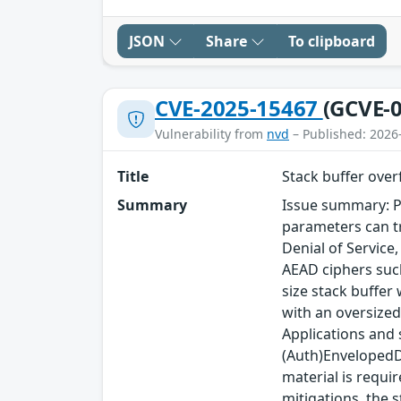
JSON
Share
To clipboard
CVE-2025-15467
(GCVE-0
Vulnerability from
nvd
– Published: 2026
Title
Stack buffer ove
Summary
Issue summary: P
parameters can tr
Denial of Service
AEAD ciphers such
size stack buffer
with an oversized
Applications and
(Auth)EnvelopedDa
material is requi
mitigations, the s