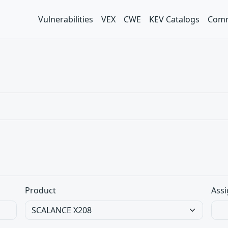
Vulnerabilities
VEX
CWE
KEV Catalogs
Comm
Product
Assi