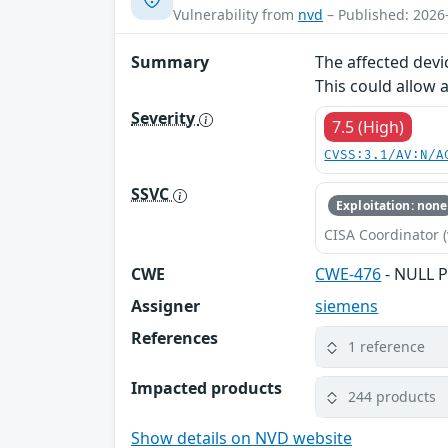
Vulnerability from
nvd
– Published: 2026
Summary
The affected devi
This could allow 
Severity
7.5 (High)
CVSS:3.1/AV:N/A
SSVC
Exploitation: none
CISA Coordinator (
CWE
CWE-476
- NULL P
Assigner
siemens
References
1 reference
Impacted products
244 products
Show details on NVD website