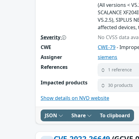
(All versions < V5
SCALANCE XF204IRT
V5.2.5), SIPLUS NE
affected devices, 
Severity
No CVSS data avai
CWE
CWE-79
- Imprope
Assigner
siemens
References
1 reference
Impacted products
30 products
Show details on NVD website
JSON
Share
To clipboard
CVE-2022-26649
(GCVE-0