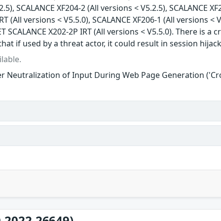
.2.5), SCALANCE XF204-2 (All versions < V5.2.5), SCALANCE XF2
 (All versions < V5.5.0), SCALANCE XF206-1 (All versions < V
T SCALANCE X202-2P IRT (All versions < V5.5.0). There is a cr
that if used by a threat actor, it could result in session hijac
lable.
r Neutralization of Input During Web Page Generation ('Cros
-2022-26649)