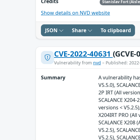
Credits
Stanislav Fort (Aisl
Show details on NVD website
JSON
Share
To clipboard
CVE-2022-40631
(GCVE-0
Vulnerability from
nvd
– Published: 2022
Summary
A vulnerability h
V5.5.0), SCALANCE
2P IRT (All versio
SCALANCE X204-2FM
versions < V5.2.5
X204IRT PRO (All 
SCALANCE X208 (Al
V5.2.5), SCALANCE
V5.2.5), SCALANCE