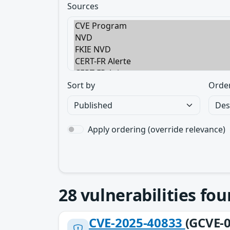
Sources
Sort by
Orde
Apply ordering (override relevance)
28
vulnerabilities fo
CVE-2025-40833
(GCVE-0