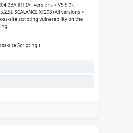
04-2BA IRT (All versions < V5.5.0),
5.2.5), SCALANCE XF208 (All versions <
oss-site scripting vulnerability on the
king.
s-site Scripting')