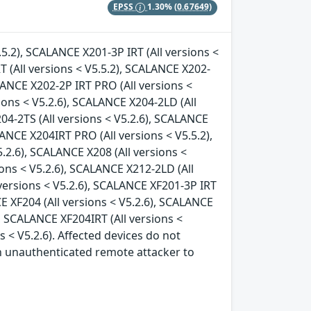
EPSS
1.30%
(0.67649)
.5.2), SCALANCE X201-3P IRT (All versions <
T (All versions < V5.5.2), SCALANCE X202-
ALANCE X202-2P IRT PRO (All versions <
ions < V5.2.6), SCALANCE X204-2LD (All
04-2TS (All versions < V5.2.6), SCALANCE
LANCE X204IRT PRO (All versions < V5.5.2),
.2.6), SCALANCE X208 (All versions <
ions < V5.2.6), SCALANCE X212-2LD (All
 versions < V5.2.6), SCALANCE XF201-3P IRT
CE XF204 (All versions < V5.2.6), SCALANCE
), SCALANCE XF204IRT (All versions <
s < V5.2.6). Affected devices do not
an unauthenticated remote attacker to