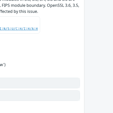
L FIPS module boundary. OpenSSL 3.6, 3.5,
ffected by this issue.
I:N/S:U/C:H/I:H/A:H
w')