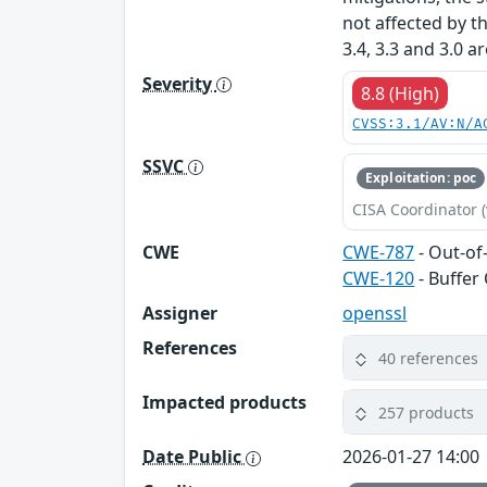
not affected by t
3.4, 3.3 and 3.0 a
Severity
8.8 (High)
CVSS:3.1/AV:N/A
SSVC
Exploitation: poc
CISA Coordinator (
CWE
CWE-787
- Out-of
CWE-120
- Buffer
Assigner
openssl
References
40 references
Impacted products
257 products
Date Public
2026-01-27 14:00