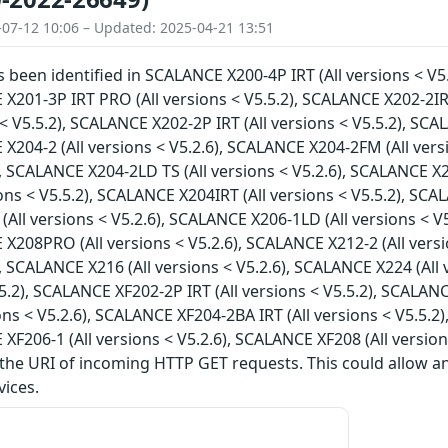
-07-12 10:06 – Updated: 2025-04-21 13:51
as been identified in SCALANCE X200-4P IRT (All versions < V5
 X201-3P IRT PRO (All versions < V5.5.2), SCALANCE X202-2IR
s < V5.5.2), SCALANCE X202-2P IRT (All versions < V5.5.2), SC
 X204-2 (All versions < V5.2.6), SCALANCE X204-2FM (All vers
), SCALANCE X204-2LD TS (All versions < V5.2.6), SCALANCE X2
ions < V5.5.2), SCALANCE X204IRT (All versions < V5.5.2), SCA
All versions < V5.2.6), SCALANCE X206-1LD (All versions < V5
 X208PRO (All versions < V5.2.6), SCALANCE X212-2 (All vers
), SCALANCE X216 (All versions < V5.2.6), SCALANCE X224 (All
5.5.2), SCALANCE XF202-2P IRT (All versions < V5.5.2), SCALAN
ions < V5.2.6), SCALANCE XF204-2BA IRT (All versions < V5.5.2
 XF206-1 (All versions < V5.2.6), SCALANCE XF208 (All version
 the URI of incoming HTTP GET requests. This could allow 
vices.