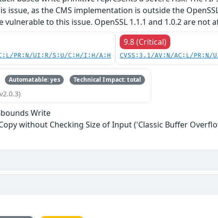
his issue, as the CMS implementation is outside the OpenSS
re vulnerable to this issue. OpenSSL 1.1.1 and 1.0.2 are not a
9.8 (Critical)
C:L/PR:N/UI:R/S:U/C:H/I:H/A:H
CVSS:3.1/AV:N/AC:L/PR:N/U
Automatable: yes
Technical Impact: total
v2.0.3)
-bounds Write
 Copy without Checking Size of Input ('Classic Buffer Overflo