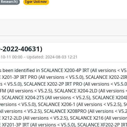
e Research)
Igor Ustinov
-2022-40631)
-10-11 00:00 – Updated: 2024-08-03 12:21
as been identified in SCALANCE X200-4P IRT (All versions < V5
 X201-3P IRT PRO (All versions < V5.5.0), SCALANCE X202-2IR
ns < V5.5.0), SCALANCE X202-2P IRT PRO (All versions < V5.5.0
 (All versions < V5.2.5), SCALANCE X204-2LD (All versions <
), SCALANCE X204-2TS (All versions < V5.2.5), SCALANCE X204I
versions < V5.5.0), SCALANCE X206-1 (All versions < V5.2.5), 
l versions < V5.2.5), SCALANCE X208PRO (All versions < V5.2
 X212-2LD (All versions < V5.2.5), SCALANCE X216 (All versio
 XF201-3P IRT (All versions < V5.5.0), SCALANCE XF202-2P IRT