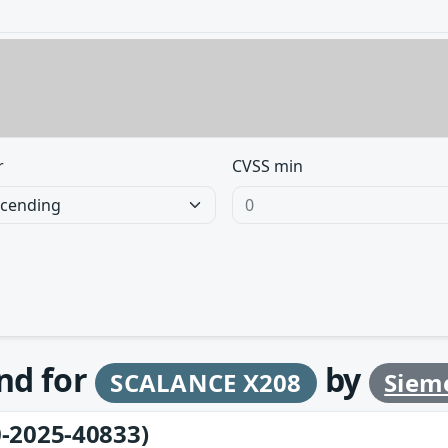
r
CVSS min
und for
by
SCALANCE X208
Siem
-2025-40833)