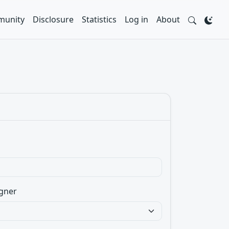
unity
Disclosure
Statistics
Log in
About
gner