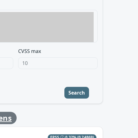
CVSS max
Search
ens
EPSS
0.32%
(0.24869)