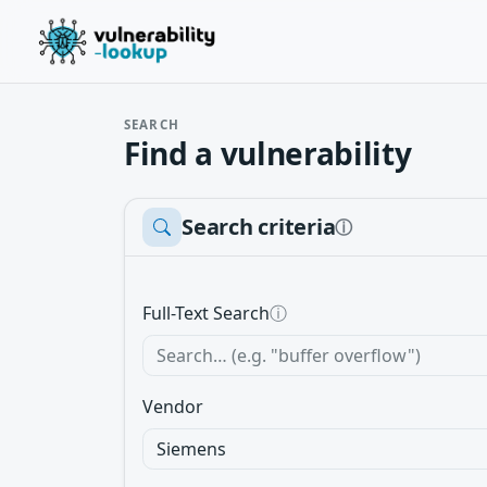
SEARCH
Find a vulnerability
Search criteria
ⓘ
Full-Text Search
ⓘ
Vendor