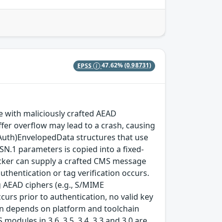
EPSS
47.62%
(0.98731)
with maliciously crafted AEAD
fer overflow may lead to a crash, causing
(Auth)EnvelopedData structures that use
SN.1 parameters is copied into a fixed-
ttacker can supply a crafted CMS message
thentication or tag verification occurs.
 AEAD ciphers (e.g., S/MIME
rs prior to authentication, no valid key
tion depends on platform and toolchain
modules in 3.6, 3.5, 3.4, 3.3 and 3.0 are