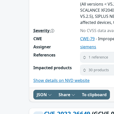
(All versions < V5
SCALANCE XF204IRT
V5.2.5), SIPLUS NE
affected devices, 
Severity
No CVSS data avai
CWE
CWE-79
- Imprope
Assigner
siemens
References
1 reference
Impacted products
30 products
Show details on NVD website
JSON
Share
To clipboard
CVE-2022-26649
(GCVE-0