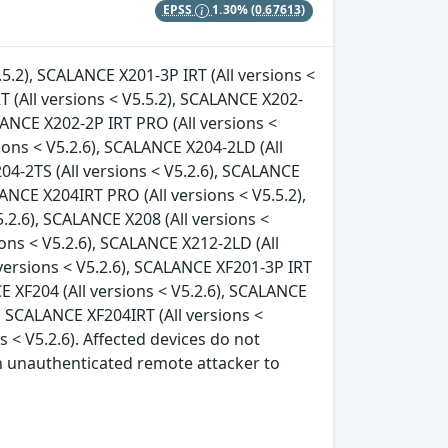
EPSS
1.30%
(0.67613)
.5.2), SCALANCE X201-3P IRT (All versions <
T (All versions < V5.5.2), SCALANCE X202-
ALANCE X202-2P IRT PRO (All versions <
ions < V5.2.6), SCALANCE X204-2LD (All
04-2TS (All versions < V5.2.6), SCALANCE
LANCE X204IRT PRO (All versions < V5.5.2),
.2.6), SCALANCE X208 (All versions <
ions < V5.2.6), SCALANCE X212-2LD (All
 versions < V5.2.6), SCALANCE XF201-3P IRT
CE XF204 (All versions < V5.2.6), SCALANCE
), SCALANCE XF204IRT (All versions <
s < V5.2.6). Affected devices do not
an unauthenticated remote attacker to