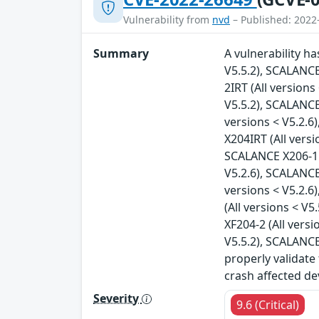
Vulnerability from
nvd
– Published: 2022
Summary
A vulnerability h
V5.5.2), SCALANCE
2IRT (All version
V5.5.2), SCALANCE
versions < V5.2.6
X204IRT (All vers
SCALANCE X206-1 (
V5.2.6), SCALANCE
versions < V5.2.6
(All versions < V
XF204-2 (All vers
V5.5.2), SCALANCE
properly validate
crash affected de
Severity
9.6 (Critical)