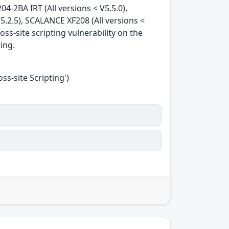
04-2BA IRT (All versions < V5.5.0),
5.2.5), SCALANCE XF208 (All versions <
oss-site scripting vulnerability on the
king.
s-site Scripting')