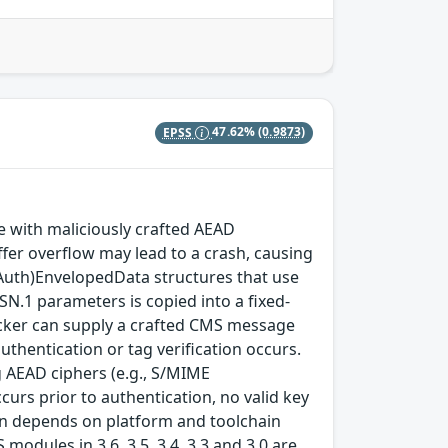
EPSS
47.62%
(0.9873)
with maliciously crafted AEAD
fer overflow may lead to a crash, causing
(Auth)EnvelopedData structures that use
SN.1 parameters is copied into a fixed-
ttacker can supply a crafted CMS message
thentication or tag verification occurs.
 AEAD ciphers (e.g., S/MIME
rs prior to authentication, no valid key
tion depends on platform and toolchain
modules in 3.6, 3.5, 3.4, 3.3 and 3.0 are