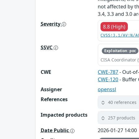
not affected by t
3.4, 3.3 and 3.0 a
Severity
8.8 (High)
CVSS:3.1/AV:N/A
SSVC
Exploitation: poc
CISA Coordinator (
CWE
CWE-787
- Out-of
CWE-120
- Buffer
Assigner
openssl
References
40 references
Impacted products
257 products
Date Public
2026-01-27 14:00