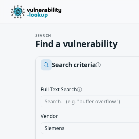
SEARCH
Find a vulnerability
Search criteria
ⓘ
Full-Text Search
ⓘ
Vendor