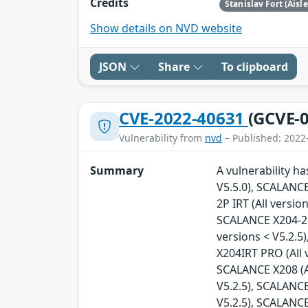
Credits
Stanislav Fort (Aisl
Show details on NVD website
JSON
Share
To clipboard
CVE-2022-40631
(GCVE-0
Vulnerability from
nvd
– Published: 2022
Summary
A vulnerability h
V5.5.0), SCALANCE
2P IRT (All versio
SCALANCE X204-2FM
versions < V5.2.5
X204IRT PRO (All 
SCALANCE X208 (Al
V5.2.5), SCALANCE
V5.2.5), SCALANCE