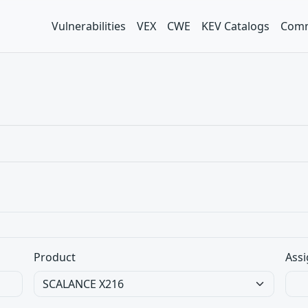
Vulnerabilities
VEX
CWE
KEV Catalogs
Comm
Product
Assi