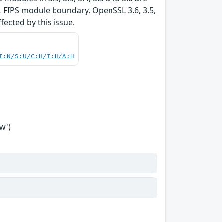
L FIPS module boundary. OpenSSL 3.6, 3.5,
ffected by this issue.
I:N/S:U/C:H/I:H/A:H
w')