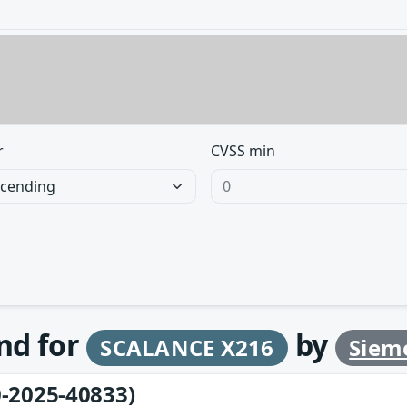
r
CVSS min
und for
by
SCALANCE X216
Siem
-2025-40833)