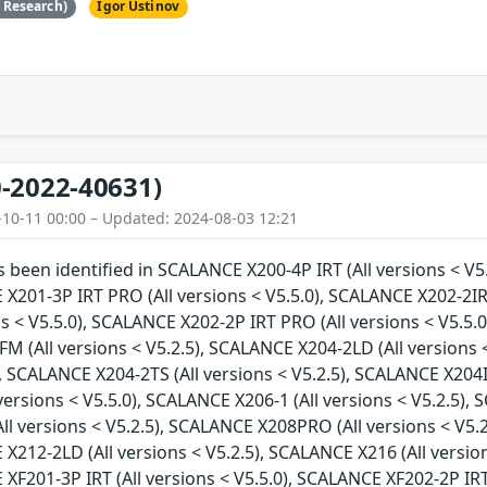
e Research)
Igor Ustinov
-2022-40631)
-10-11 00:00 – Updated: 2024-08-03 12:21
as been identified in SCALANCE X200-4P IRT (All versions < V5
 X201-3P IRT PRO (All versions < V5.5.0), SCALANCE X202-2IR
ns < V5.5.0), SCALANCE X202-2P IRT PRO (All versions < V5.5.0
 (All versions < V5.2.5), SCALANCE X204-2LD (All versions <
), SCALANCE X204-2TS (All versions < V5.2.5), SCALANCE X204I
versions < V5.5.0), SCALANCE X206-1 (All versions < V5.2.5), 
l versions < V5.2.5), SCALANCE X208PRO (All versions < V5.2
 X212-2LD (All versions < V5.2.5), SCALANCE X216 (All versio
 XF201-3P IRT (All versions < V5.5.0), SCALANCE XF202-2P IRT