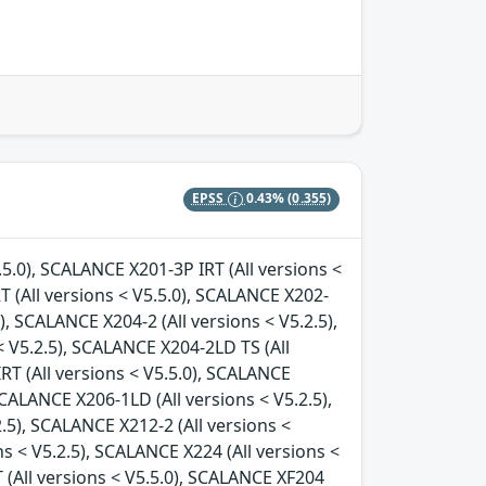
EPSS
0.43%
(0.355)
.5.0), SCALANCE X201-3P IRT (All versions <
T (All versions < V5.5.0), SCALANCE X202-
), SCALANCE X204-2 (All versions < V5.2.5),
 V5.2.5), SCALANCE X204-2LD TS (All
RT (All versions < V5.5.0), SCALANCE
SCALANCE X206-1LD (All versions < V5.2.5),
.5), SCALANCE X212-2 (All versions <
ns < V5.2.5), SCALANCE X224 (All versions <
 (All versions < V5.5.0), SCALANCE XF204