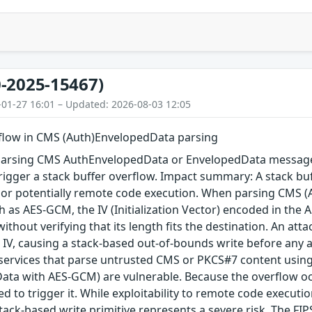
-2025-15467)
-01-27 16:01 – Updated: 2026-08-03 12:05
rflow in CMS (Auth)EnvelopedData parsing
arsing CMS AuthEnvelopedData or EnvelopedData message 
igger a stack buffer overflow. Impact summary: A stack buf
, or potentially remote code execution. When parsing CMS 
 as AES-GCM, the IV (Initialization Vector) encoded in the A
 without verifying that its length fits the destination. An a
 IV, causing a stack-based out-of-bounds write before any au
 services that parse untrusted CMS or PKCS#7 content using
ta with AES-GCM) are vulnerable. Because the overflow occu
red to trigger it. While exploitability to remote code execu
tack-based write primitive represents a severe risk. The FIPS 