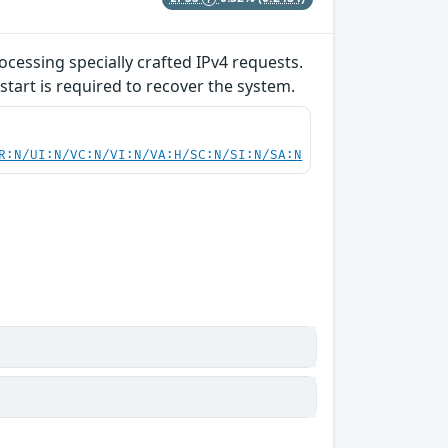
ocessing specially crafted IPv4 requests.
start is required to recover the system.
R:N/UI:N/VC:N/VI:N/VA:H/SC:N/SI:N/SA:N