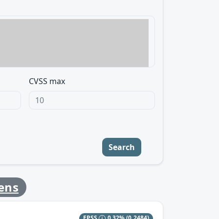
CVSS max
Search
ens
EPSS
0.32%
(0.2484)