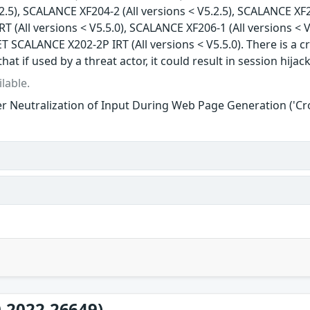
.2.5), SCALANCE XF204-2 (All versions < V5.2.5), SCALANCE XF2
 (All versions < V5.5.0), SCALANCE XF206-1 (All versions < V
T SCALANCE X202-2P IRT (All versions < V5.5.0). There is a cr
that if used by a threat actor, it could result in session hijac
lable.
r Neutralization of Input During Web Page Generation ('Cros
-2022-26649)