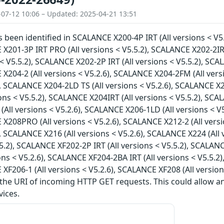
-07-12 10:06 – Updated: 2025-04-21 13:51
as been identified in SCALANCE X200-4P IRT (All versions < V5
 X201-3P IRT PRO (All versions < V5.5.2), SCALANCE X202-2IR
s < V5.5.2), SCALANCE X202-2P IRT (All versions < V5.5.2), SC
 X204-2 (All versions < V5.2.6), SCALANCE X204-2FM (All vers
), SCALANCE X204-2LD TS (All versions < V5.2.6), SCALANCE X2
ions < V5.5.2), SCALANCE X204IRT (All versions < V5.5.2), SCA
All versions < V5.2.6), SCALANCE X206-1LD (All versions < V5
 X208PRO (All versions < V5.2.6), SCALANCE X212-2 (All vers
), SCALANCE X216 (All versions < V5.2.6), SCALANCE X224 (All
5.5.2), SCALANCE XF202-2P IRT (All versions < V5.5.2), SCALAN
ions < V5.2.6), SCALANCE XF204-2BA IRT (All versions < V5.5.2
 XF206-1 (All versions < V5.2.6), SCALANCE XF208 (All version
 the URI of incoming HTTP GET requests. This could allow 
vices.