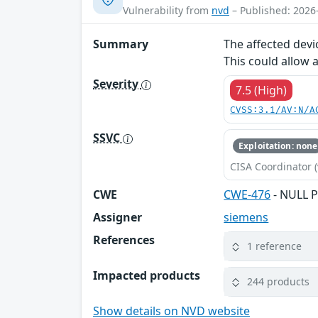
Vulnerability from
nvd
– Published: 2026
Summary
The affected devi
This could allow 
Severity
7.5 (High)
CVSS:3.1/AV:N/A
SSVC
Exploitation: none
CISA Coordinator (
CWE
CWE-476
- NULL P
Assigner
siemens
References
1 reference
Impacted products
244 products
Show details on NVD website