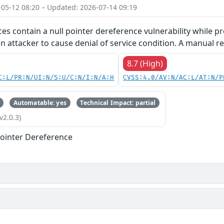
-05-12 08:20 – Updated: 2026-07-14 09:19
ces contain a null pointer dereference vulnerability while pr
an attacker to cause denial of service condition. A manual re
8.7 (High)
C:L/PR:N/UI:N/S:U/C:N/I:N/A:H
CVSS:4.0/AV:N/AC:L/AT:N/P
Automatable: yes
Technical Impact: partial
v2.0.3)
ointer Dereference