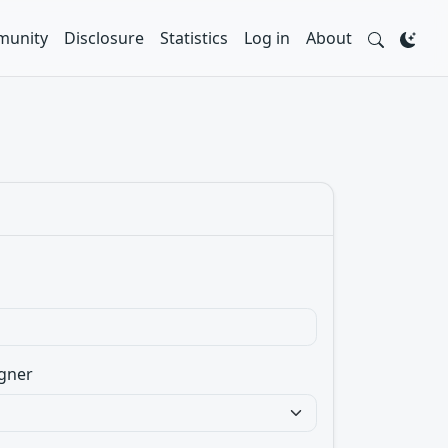
unity
Disclosure
Statistics
Log in
About
gner