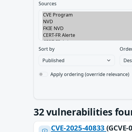
Sources
Sort by
Orde
Apply ordering (override relevance)
32
vulnerabilities fo
CVE-2025-40833
(GCVE-0