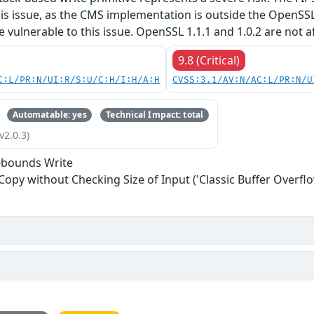
his issue, as the CMS implementation is outside the OpenSS
re vulnerable to this issue. OpenSSL 1.1.1 and 1.0.2 are not a
9.8 (Critical)
C:L/PR:N/UI:R/S:U/C:H/I:H/A:H
CVSS:3.1/AV:N/AC:L/PR:N/U
Automatable: yes
Technical Impact: total
v2.0.3)
-bounds Write
 Copy without Checking Size of Input ('Classic Buffer Overflo