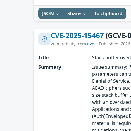
JSON
Share
To clipboard
CVE-2025-15467
(GCVE-0
Vulnerability from
nvd
– Published: 2026
Title
Stack buffer ove
Summary
Issue summary: P
parameters can tr
Denial of Service
AEAD ciphers such
size stack buffer
with an oversized
Applications and
(Auth)EnvelopedDa
material is requi
mitigations, the s