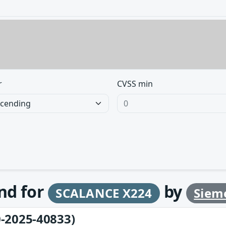
r
CVSS min
und for
by
SCALANCE X224
Siem
-2025-40833)