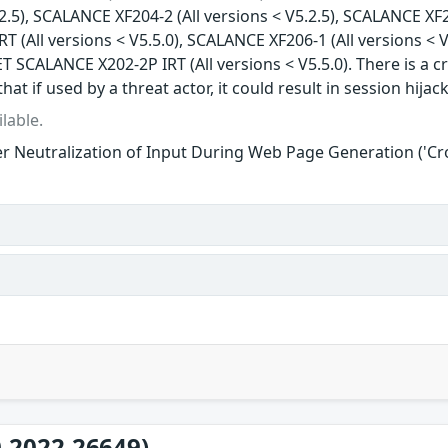
.2.5), SCALANCE XF204-2 (All versions < V5.2.5), SCALANCE XF2
 (All versions < V5.5.0), SCALANCE XF206-1 (All versions < V
T SCALANCE X202-2P IRT (All versions < V5.5.0). There is a cr
that if used by a threat actor, it could result in session hijac
lable.
r Neutralization of Input During Web Page Generation ('Cros
-2022-26649)