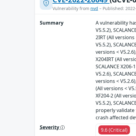
Vulnerability from
nvd
– Published: 2022
Summary
A vulnerability h
V5.5.2), SCALANCE
2IRT (All version
V5.5.2), SCALANCE
versions < V5.2.6
X204IRT (All vers
SCALANCE X206-1 (
V5.2.6), SCALANCE
versions < V5.2.6
(All versions < V
XF204-2 (All vers
V5.5.2), SCALANCE
properly validate
crash affected de
Severity
9.6 (Critical)