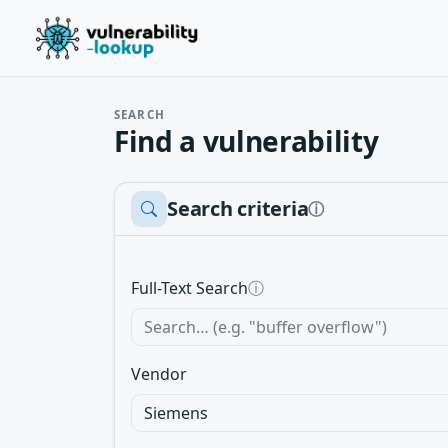
SEARCH
Find a vulnerability
Search criteria
ⓘ
Full-Text Search
ⓘ
Vendor