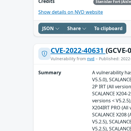
Credits
Stanislav Fort (Aisl
Show details on NVD website
JSON
Share
To clipboard
CVE-2022-40631
(GCVE-0
Vulnerability from
nvd
– Published: 2022
Summary
A vulnerability h
V5.5.0), SCALANCE
2P IRT (All versio
SCALANCE X204-2FM
versions < V5.2.5
X204IRT PRO (All 
SCALANCE X208 (Al
V5.2.5), SCALANCE
V5.2.5), SCALANCE