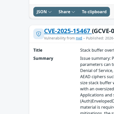
JSON
Share
To clipboard
CVE-2025-15467
(GCVE-0
Vulnerability from
nvd
– Published: 2026
Title
Stack buffer ove
Summary
Issue summary: P
parameters can tr
Denial of Service
AEAD ciphers such
size stack buffer
with an oversized
Applications and
(Auth)EnvelopedDa
material is requi
mitigations, the s