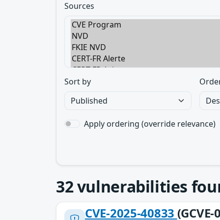
Sources
Sort by
Orde
Apply ordering (override relevance)
32
vulnerabilities fo
CVE-2025-40833
(GCVE-0