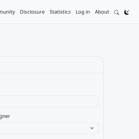
unity
Disclosure
Statistics
Log in
About
gner