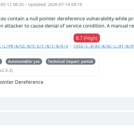
-05-12 08:20 – Updated: 2026-07-14 09:19
ces contain a null pointer dereference vulnerability while pr
an attacker to cause denial of service condition. A manual re
8.7 (High)
C:L/PR:N/UI:N/S:U/C:N/I:N/A:H
CVSS:4.0/AV:N/AC:L/AT:N/P
Automatable: yes
Technical Impact: partial
v2.0.3)
ointer Dereference