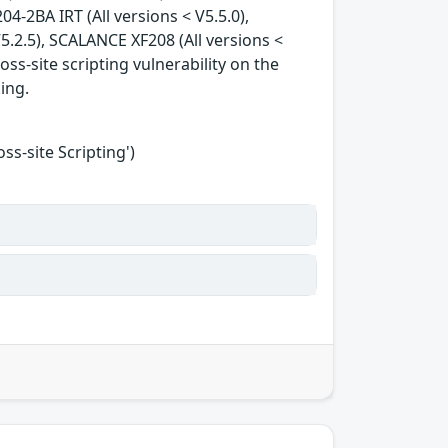
04-2BA IRT (All versions < V5.5.0),
5.2.5), SCALANCE XF208 (All versions <
oss-site scripting vulnerability on the
king.
s-site Scripting')