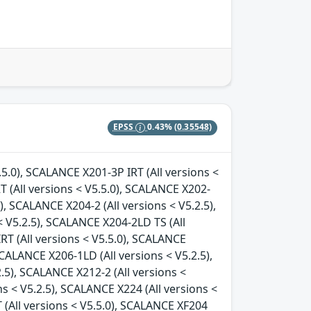
EPSS
0.43%
(0.35548)
.5.0), SCALANCE X201-3P IRT (All versions <
T (All versions < V5.5.0), SCALANCE X202-
), SCALANCE X204-2 (All versions < V5.2.5),
 V5.2.5), SCALANCE X204-2LD TS (All
RT (All versions < V5.5.0), SCALANCE
SCALANCE X206-1LD (All versions < V5.2.5),
.5), SCALANCE X212-2 (All versions <
ns < V5.2.5), SCALANCE X224 (All versions <
 (All versions < V5.5.0), SCALANCE XF204