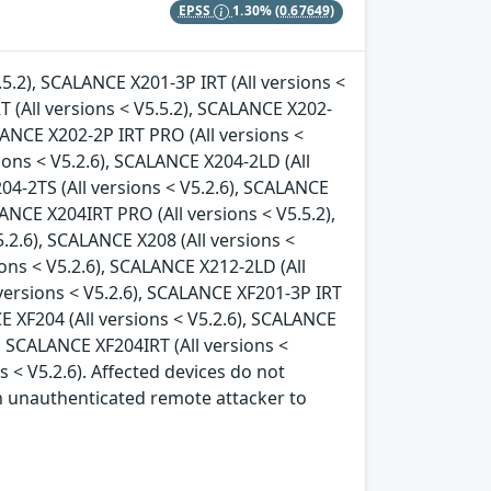
EPSS
1.30%
(0.67649)
.5.2), SCALANCE X201-3P IRT (All versions <
T (All versions < V5.5.2), SCALANCE X202-
ALANCE X202-2P IRT PRO (All versions <
ions < V5.2.6), SCALANCE X204-2LD (All
04-2TS (All versions < V5.2.6), SCALANCE
LANCE X204IRT PRO (All versions < V5.5.2),
.2.6), SCALANCE X208 (All versions <
ions < V5.2.6), SCALANCE X212-2LD (All
 versions < V5.2.6), SCALANCE XF201-3P IRT
CE XF204 (All versions < V5.2.6), SCALANCE
), SCALANCE XF204IRT (All versions <
s < V5.2.6). Affected devices do not
an unauthenticated remote attacker to