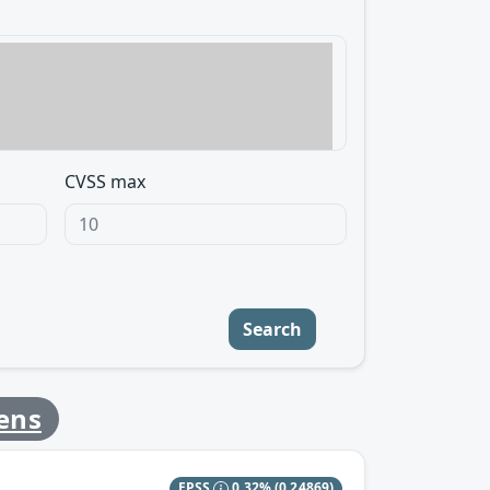
CVSS max
Search
ens
EPSS
0.32%
(0.24869)