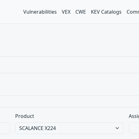
Vulnerabilities
VEX
CWE
KEV Catalogs
Comm
Product
Assi