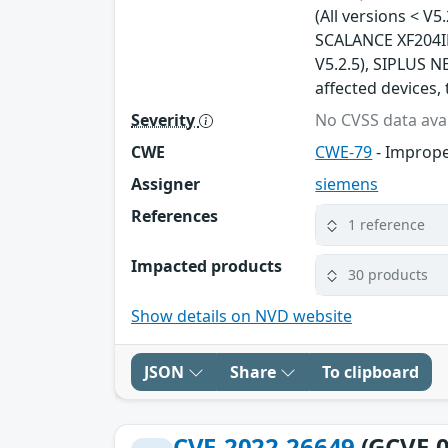
(All versions < V5
SCALANCE XF204IRT
V5.2.5), SIPLUS NE
affected devices, 
Severity
No CVSS data avai
CWE
CWE-79
- Imprope
Assigner
siemens
References
1 reference
Impacted products
30 products
Show details on NVD website
JSON
Share
To clipboard
CVE-2022-26649
(GCVE-0