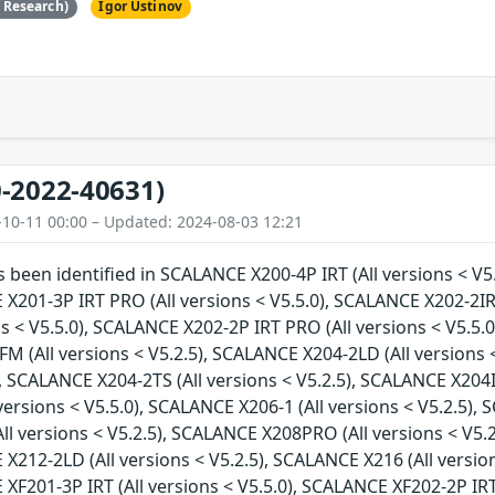
e Research)
Igor Ustinov
-2022-40631)
-10-11 00:00 – Updated: 2024-08-03 12:21
as been identified in SCALANCE X200-4P IRT (All versions < V5
 X201-3P IRT PRO (All versions < V5.5.0), SCALANCE X202-2IR
ns < V5.5.0), SCALANCE X202-2P IRT PRO (All versions < V5.5.0
 (All versions < V5.2.5), SCALANCE X204-2LD (All versions <
), SCALANCE X204-2TS (All versions < V5.2.5), SCALANCE X204I
versions < V5.5.0), SCALANCE X206-1 (All versions < V5.2.5), 
l versions < V5.2.5), SCALANCE X208PRO (All versions < V5.2
 X212-2LD (All versions < V5.2.5), SCALANCE X216 (All versio
 XF201-3P IRT (All versions < V5.5.0), SCALANCE XF202-2P IRT