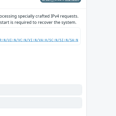
ocessing specially crafted IPv4 requests.
start is required to recover the system.
R:N/UI:N/VC:N/VI:N/VA:H/SC:N/SI:N/SA:N