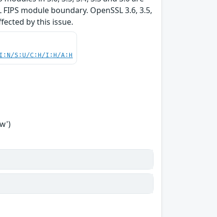
L FIPS module boundary. OpenSSL 3.6, 3.5,
ffected by this issue.
I:N/S:U/C:H/I:H/A:H
w')