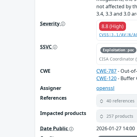
not affected by t
3.4, 3.3 and 3.0 a
Severity
8.8 (High)
CVSS:3.1/AV:N/A
SSVC
Exploitation: poc
CISA Coordinator (
CWE
CWE-787
- Out-of
CWE-120
- Buffer
Assigner
openssl
References
40 references
Impacted products
257 products
Date Public
2026-01-27 14:00