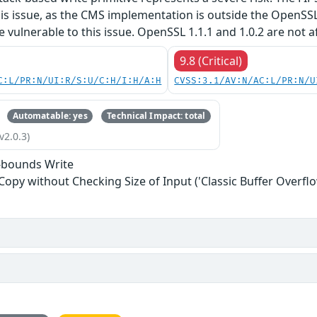
his issue, as the CMS implementation is outside the OpenSS
re vulnerable to this issue. OpenSSL 1.1.1 and 1.0.2 are not a
9.8 (Critical)
C:L/PR:N/UI:R/S:U/C:H/I:H/A:H
CVSS:3.1/AV:N/AC:L/PR:N/U
Automatable: yes
Technical Impact: total
v2.0.3)
-bounds Write
 Copy without Checking Size of Input ('Classic Buffer Overflo