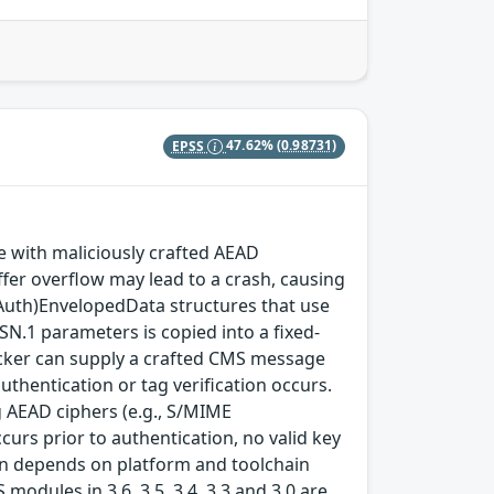
EPSS
47.62%
(0.98731)
with maliciously crafted AEAD
fer overflow may lead to a crash, causing
(Auth)EnvelopedData structures that use
SN.1 parameters is copied into a fixed-
ttacker can supply a crafted CMS message
thentication or tag verification occurs.
 AEAD ciphers (e.g., S/MIME
rs prior to authentication, no valid key
tion depends on platform and toolchain
modules in 3.6, 3.5, 3.4, 3.3 and 3.0 are