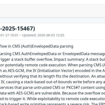
-2025-15467)
-01-27 16:01 – Updated: 2026-08-03 12:05
rflow in CMS (Auth)EnvelopedData parsing
arsing CMS AuthEnvelopedData or EnvelopedData message 
igger a stack buffer overflow. Impact summary: A stack buf
, or potentially remote code execution. When parsing CMS 
 as AES-GCM, the IV (Initialization Vector) encoded in the A
 without verifying that its length fits the destination. An a
 IV, causing a stack-based out-of-bounds write before any au
 services that parse untrusted CMS or PKCS#7 content using
ta with AES-GCM) are vulnerable. Because the overflow occu
red to trigger it. While exploitability to remote code execu
tack-based write primitive represents a severe risk. The FIPS 