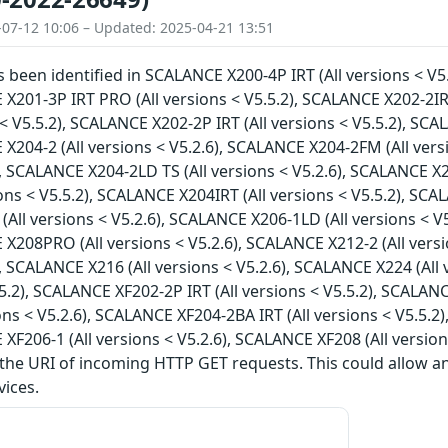
-07-12 10:06 – Updated: 2025-04-21 13:51
as been identified in SCALANCE X200-4P IRT (All versions < V5
 X201-3P IRT PRO (All versions < V5.5.2), SCALANCE X202-2IR
s < V5.5.2), SCALANCE X202-2P IRT (All versions < V5.5.2), SC
 X204-2 (All versions < V5.2.6), SCALANCE X204-2FM (All vers
), SCALANCE X204-2LD TS (All versions < V5.2.6), SCALANCE X2
ions < V5.5.2), SCALANCE X204IRT (All versions < V5.5.2), SCA
All versions < V5.2.6), SCALANCE X206-1LD (All versions < V5
 X208PRO (All versions < V5.2.6), SCALANCE X212-2 (All vers
), SCALANCE X216 (All versions < V5.2.6), SCALANCE X224 (All
5.5.2), SCALANCE XF202-2P IRT (All versions < V5.5.2), SCALAN
ions < V5.2.6), SCALANCE XF204-2BA IRT (All versions < V5.5.2
 XF206-1 (All versions < V5.2.6), SCALANCE XF208 (All version
 the URI of incoming HTTP GET requests. This could allow 
vices.