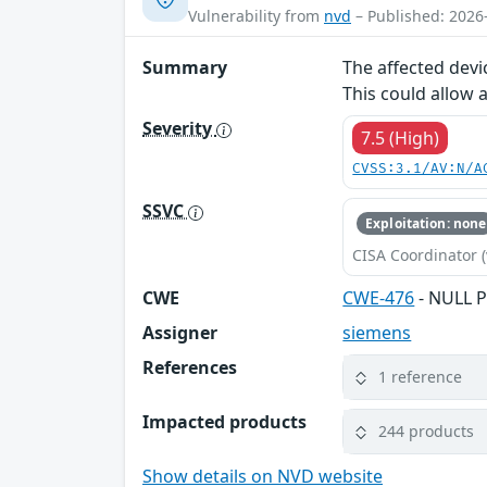
Vulnerability from
nvd
– Published: 2026
Summary
The affected devi
This could allow 
Severity
7.5 (High)
CVSS:3.1/AV:N/A
SSVC
Exploitation: none
CISA Coordinator (
CWE
CWE-476
- NULL P
Assigner
siemens
References
1 reference
Impacted products
244 products
Show details on NVD website