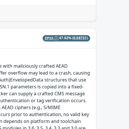
EPSS
47.62%
(0.98731)
with maliciously crafted AEAD
fer overflow may lead to a crash, causing
(Auth)EnvelopedData structures that use
SN.1 parameters is copied into a fixed-
ttacker can supply a crafted CMS message
thentication or tag verification occurs.
 AEAD ciphers (e.g., S/MIME
rs prior to authentication, no valid key
tion depends on platform and toolchain
modules in 3.6, 3.5, 3.4, 3.3 and 3.0 are