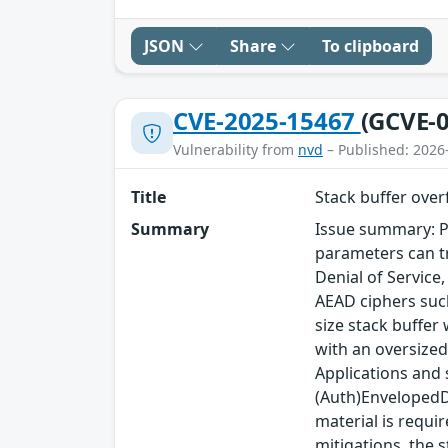
JSON
Share
To clipboard
CVE-2025-15467
(GCVE-0
Vulnerability from
nvd
– Published: 2026
Title
Stack buffer ove
Summary
Issue summary: P
parameters can tr
Denial of Service
AEAD ciphers such
size stack buffer
with an oversized
Applications and
(Auth)EnvelopedDa
material is requi
mitigations, the s