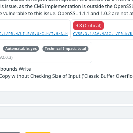
his issue, as the CMS implementation is outside the OpenSS
re vulnerable to this issue. OpenSSL 1.1.1 and 1.0.2 are not a
9.8 (Critical)
C:L/PR:N/UI:R/S:U/C:H/I:H/A:H
CVSS:3.1/AV:N/AC:L/PR:N/U
Automatable: yes
Technical Impact: total
v2.0.3)
-bounds Write
 Copy without Checking Size of Input ('Classic Buffer Overflo