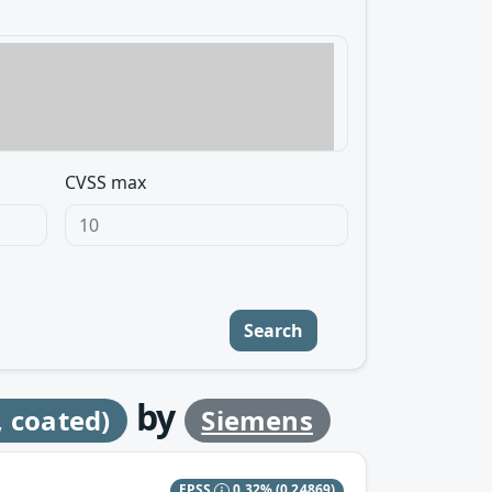
CVSS max
Search
by
 coated)
Siemens
EPSS
0.32%
(0.24869)