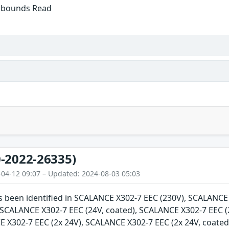
f-bounds Read
-2022-26335)
-04-12 09:07 – Updated: 2024-08-03 05:03
as been identified in SCALANCE X302-7 EEC (230V), SCALANC
, SCALANCE X302-7 EEC (24V, coated), SCALANCE X302-7 EEC (
E X302-7 EEC (2x 24V), SCALANCE X302-7 EEC (2x 24V, coate