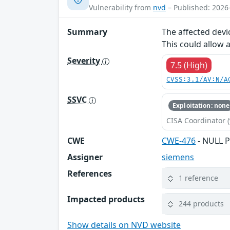
Vulnerability from
nvd
– Published: 2026
Summary
The affected devi
This could allow 
Severity
7.5 (High)
CVSS:3.1/AV:N/A
SSVC
Exploitation: none
CISA Coordinator (
CWE
CWE-476
- NULL P
Assigner
siemens
References
1 reference
Impacted products
244 products
Show details on NVD website