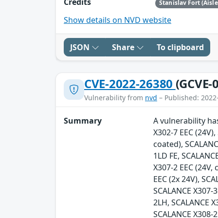
Credits
Stanislav Fort (Aisl
Show details on NVD website
JSON
Share
To clipboard
CVE-2022-26380
(GCVE-0
Vulnerability from
nvd
– Published: 2022
Summary
A vulnerability h
X302-7 EEC (24V)
coated), SCALANC
1LD FE, SCALANCE
X307-2 EEC (24V,
EEC (2x 24V), SC
SCALANCE X307-3
2LH, SCALANCE X
SCALANCE X308-2