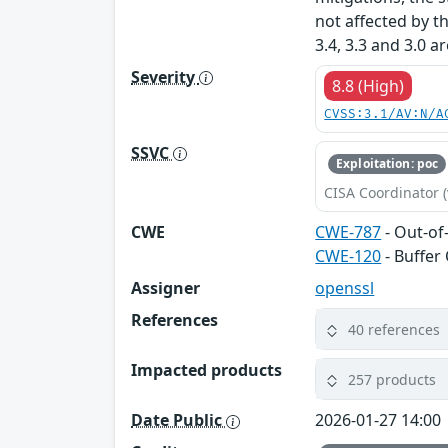
not affected by t
3.4, 3.3 and 3.0 a
Severity
8.8 (High)
CVSS:3.1/AV:N/A
SSVC
Exploitation: poc
CISA Coordinator (
CWE
CWE-787
- Out-of
CWE-120
- Buffer
Assigner
openssl
References
40 references
Impacted products
257 products
Date Public
2026-01-27 14:00