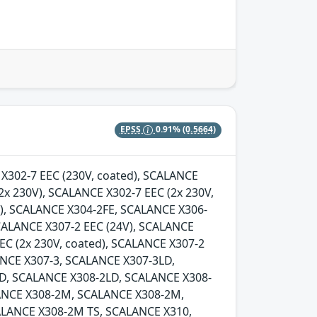
EPSS
0.91%
(0.5664)
E X302-7 EEC (230V, coated), SCALANCE
2x 230V), SCALANCE X302-7 EEC (2x 230V,
d), SCALANCE X304-2FE, SCALANCE X306-
SCALANCE X307-2 EEC (24V), SCALANCE
EC (2x 230V, coated), SCALANCE X307-2
LANCE X307-3, SCALANCE X307-3LD,
D, SCALANCE X308-2LD, SCALANCE X308-
ANCE X308-2M, SCALANCE X308-2M,
LANCE X308-2M TS, SCALANCE X310,