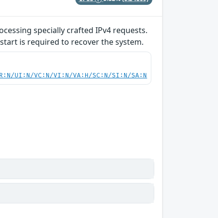
ocessing specially crafted IPv4 requests.
start is required to recover the system.
R:N/UI:N/VC:N/VI:N/VA:H/SC:N/SI:N/SA:N