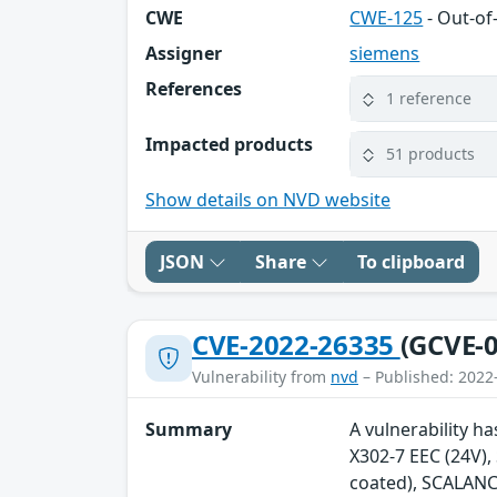
CWE
CWE-125
- Out-o
Assigner
siemens
References
1 reference
Impacted products
51 products
Show details on NVD website
JSON
Share
To clipboard
CVE-2022-26335
(GCVE-0
Vulnerability from
nvd
– Published: 2022
Summary
A vulnerability h
X302-7 EEC (24V)
coated), SCALANC