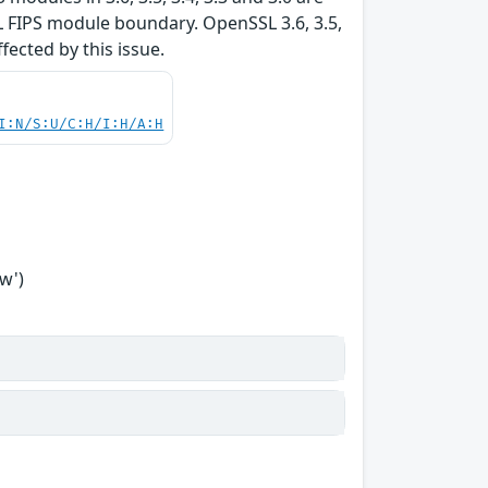
L FIPS module boundary. OpenSSL 3.6, 3.5,
ffected by this issue.
I:N/S:U/C:H/I:H/A:H
w')