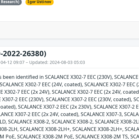
e Research)
Igor Ustinov
-2022-26380)
-04-12 09:07 – Updated: 2024-08-03 05:03
as been identified in SCALANCE X302-7 EEC (230V), SCALANC
, SCALANCE X302-7 EEC (24V, coated), SCALANCE X302-7 EEC (
E X302-7 EEC (2x 24V), SCALANCE X302-7 EEC (2x 24V, coate
 X307-2 EEC (230V), SCALANCE X307-2 EEC (230V, coated), 
 coated), SCALANCE X307-2 EEC (2x 230V), SCALANCE X307-2 E
ALANCE X307-2 EEC (2x 24V, coated), SCALANCE X307-3, SCA
LD, SCALANCE X308-2, SCALANCE X308-2, SCALANCE X308-2L
308-2LH, SCALANCE X308-2LH+, SCALANCE X308-2LH+, SCAL
M PoE, SCALANCE X308-2M PoE, SCALANCE X308-2M TS, SCA