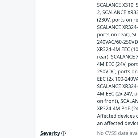
SCALANCE X310, 
2, SCALANCE XR32
(230V, ports on r
SCALANCE XR324-1
ports on rear), 
240VAC/60-250VDC
XR324-4M EEC (10
rear), SCALANCE 
4M EEC (24V, por
250VDC, ports on
EEC (2x 100-240V
SCALANCE XR324-4
4M EEC (2x 24V, 
on front), SCALA
XR324-4M PoE (24
Affected devices d
an affected devic
Severity
No CVSS data avai