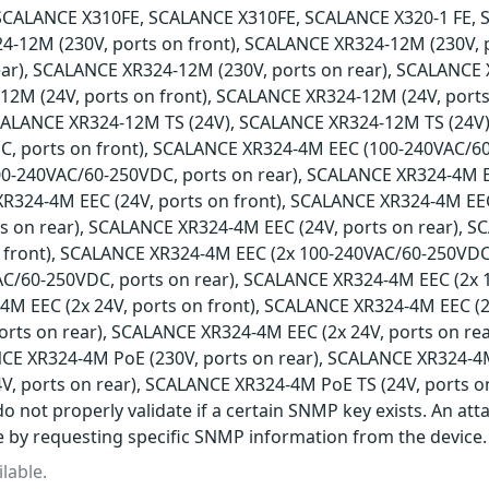
SCALANCE X310FE, SCALANCE X310FE, SCALANCE X320-1 FE, 
4-12M (230V, ports on front), SCALANCE XR324-12M (230V,
ear), SCALANCE XR324-12M (230V, ports on rear), SCALANCE 
2M (24V, ports on front), SCALANCE XR324-12M (24V, ports
SCALANCE XR324-12M TS (24V), SCALANCE XR324-12M TS (24V
, ports on front), SCALANCE XR324-4M EEC (100-240VAC/60
0-240VAC/60-250VDC, ports on rear), SCALANCE XR324-4M 
XR324-4M EEC (24V, ports on front), SCALANCE XR324-4M EEC
ts on rear), SCALANCE XR324-4M EEC (24V, ports on rear), 
 front), SCALANCE XR324-4M EEC (2x 100-240VAC/60-250VDC
AC/60-250VDC, ports on rear), SCALANCE XR324-4M EEC (2x 
M EEC (2x 24V, ports on front), SCALANCE XR324-4M EEC (2
ports on rear), SCALANCE XR324-4M EEC (2x 24V, ports on r
NCE XR324-4M PoE (230V, ports on rear), SCALANCE XR324-4M
V, ports on rear), SCALANCE XR324-4M PoE TS (24V, ports o
o not properly validate if a certain SNMP key exists. An att
e by requesting specific SNMP information from the device.
lable.