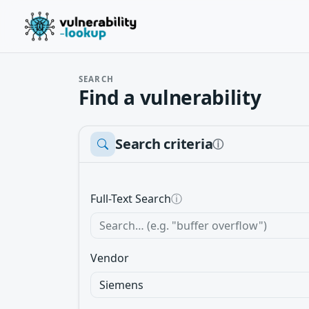
SEARCH
Find a vulnerability
Search criteria
ⓘ
Full-Text Search
ⓘ
Vendor