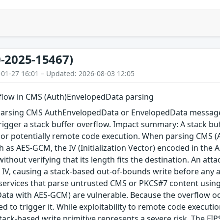
-2025-15467)
-01-27 16:01 – Updated: 2026-08-03 12:05
rflow in CMS (Auth)EnvelopedData parsing
arsing CMS AuthEnvelopedData or EnvelopedData message 
igger a stack buffer overflow. Impact summary: A stack buf
, or potentially remote code execution. When parsing CMS 
 as AES-GCM, the IV (Initialization Vector) encoded in the A
 without verifying that its length fits the destination. An a
 IV, causing a stack-based out-of-bounds write before any au
 services that parse untrusted CMS or PKCS#7 content using
ta with AES-GCM) are vulnerable. Because the overflow occu
red to trigger it. While exploitability to remote code execu
tack-based write primitive represents a severe risk. The FIPS 