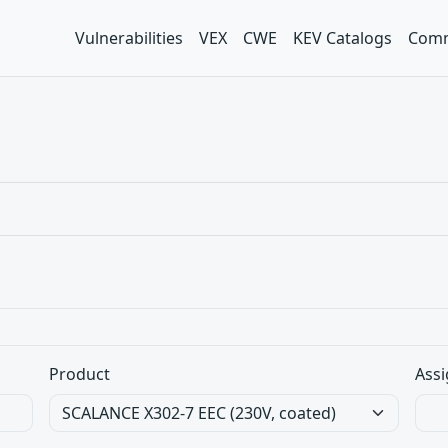
Vulnerabilities
VEX
CWE
KEV Catalogs
Comm
Product
Assi