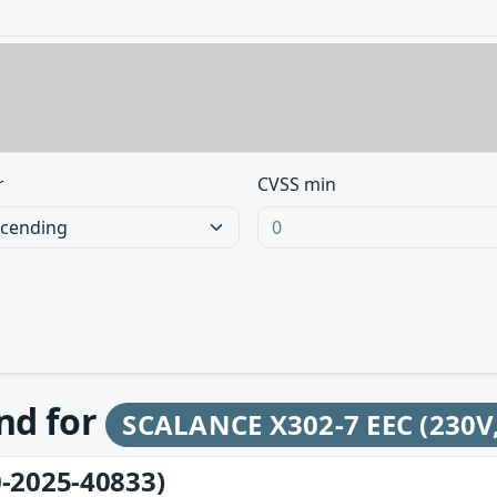
r
CVSS min
und for
SCALANCE X302-7 EEC (230V,
-2025-40833)