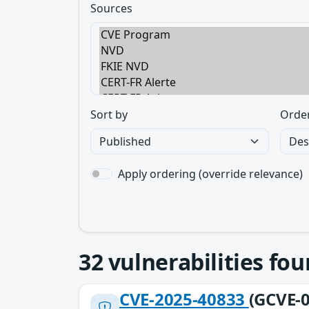
Sources
Sort by
Orde
Apply ordering (override relevance)
32
vulnerabilities fo
CVE-2025-40833
(GCVE-0