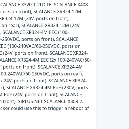
SCALANCE X320-1-2LD FE, SCALANCE X408-
 ports on front), SCALANCE XR324-12M
XR324-12M (24V, ports on front),
 on rear), SCALANCE XR324-12M (24V,
), SCALANCE XR324-4M EEC (100-
-250VDC, ports on front), SCALANCE
EEC (100-240VAC/60-250VDC, ports on
 (24V, ports on front), SCALANCE XR324-
SCALANCE XR324-4M EEC (2x 100-240VAC/60-
, ports on front), SCALANCE XR324-4M
100-240VAC/60-250VDC, ports on rear),
x 24V, ports on front), SCALANCE XR324-
ear), SCALANCE XR324-4M PoE (230V, ports
 PoE (24V, ports on front), SCALANCE
n front), SIPLUS NET SCALANCE X308-2.
acker could use this to trigger a reboot of