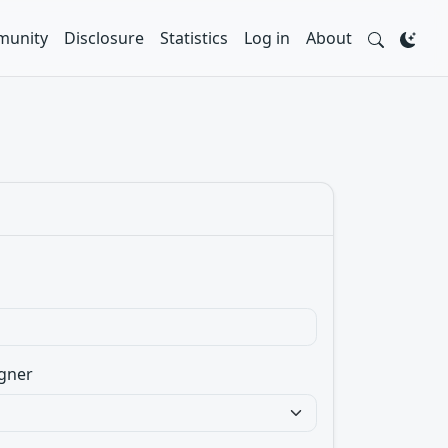
unity
Disclosure
Statistics
Log in
About
gner