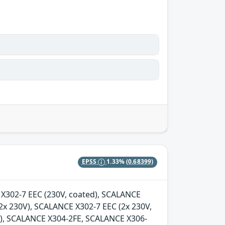
EPSS
1.33%
(0.68399)
E X302-7 EEC (230V, coated), SCALANCE
2x 230V), SCALANCE X302-7 EEC (2x 230V,
d), SCALANCE X304-2FE, SCALANCE X306-