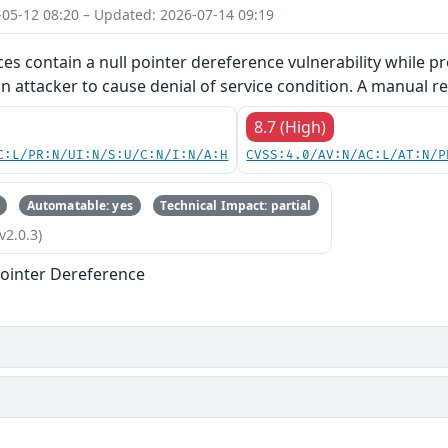
-05-12 08:20 – Updated: 2026-07-14 09:19
ces contain a null pointer dereference vulnerability while pr
an attacker to cause denial of service condition. A manual re
8.7 (High)
C:L/PR:N/UI:N/S:U/C:N/I:N/A:H
CVSS:4.0/AV:N/AC:L/AT:N/P
Automatable: yes
Technical Impact: partial
v2.0.3)
ointer Dereference