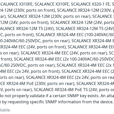
SCALANCE X310FE, SCALANCE X310FE, SCALANCE X320-1 FE, 
4-12M (230V, ports on front), SCALANCE XR324-12M (230V,
ear), SCALANCE XR324-12M (230V, ports on rear), SCALANCE 
2M (24V, ports on front), SCALANCE XR324-12M (24V, ports
SCALANCE XR324-12M TS (24V), SCALANCE XR324-12M TS (24V
, ports on front), SCALANCE XR324-4M EEC (100-240VAC/60
0-240VAC/60-250VDC, ports on rear), SCALANCE XR324-4M 
XR324-4M EEC (24V, ports on front), SCALANCE XR324-4M EEC
ts on rear), SCALANCE XR324-4M EEC (24V, ports on rear), 
 front), SCALANCE XR324-4M EEC (2x 100-240VAC/60-250VDC
AC/60-250VDC, ports on rear), SCALANCE XR324-4M EEC (2x 
M EEC (2x 24V, ports on front), SCALANCE XR324-4M EEC (2
ports on rear), SCALANCE XR324-4M EEC (2x 24V, ports on r
NCE XR324-4M PoE (230V, ports on rear), SCALANCE XR324-4M
V, ports on rear), SCALANCE XR324-4M PoE TS (24V, ports o
o not properly validate if a certain SNMP key exists. An att
e by requesting specific SNMP information from the device.
lable.