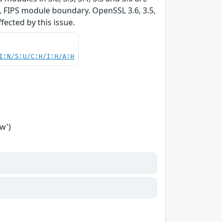
L FIPS module boundary. OpenSSL 3.6, 3.5,
ffected by this issue.
I:N/S:U/C:H/I:H/A:H
w')