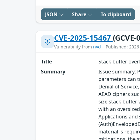
JSON
Share
To clipboard
CVE-2025-15467
(GCVE-0
Vulnerability from
nvd
– Published: 2026
Title
Stack buffer ove
Summary
Issue summary: P
parameters can tr
Denial of Service
AEAD ciphers such
size stack buffer
with an oversized
Applications and
(Auth)EnvelopedDa
material is requi
mitigations, the s