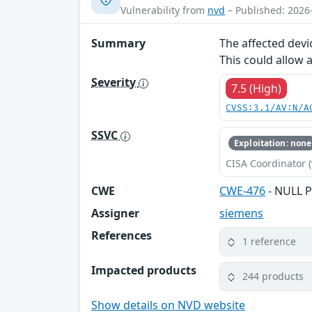
Vulnerability from
nvd
– Published: 2026
Summary
The affected devi
This could allow 
Severity
7.5 (High)
CVSS:3.1/AV:N/A
SSVC
Exploitation: none
CISA Coordinator (
CWE
CWE-476
- NULL P
Assigner
siemens
References
1 reference
Impacted products
244 products
Show details on NVD website