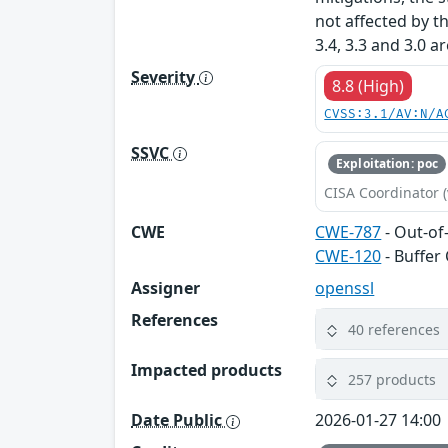
not affected by t
3.4, 3.3 and 3.0 a
Severity
8.8 (High)
CVSS:3.1/AV:N/A
SSVC
Exploitation: poc
CISA Coordinator (
CWE
CWE-787
- Out-of
CWE-120
- Buffer
Assigner
openssl
References
40 references
Impacted products
257 products
Date Public
2026-01-27 14:00