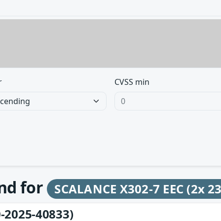
r
CVSS min
und for
SCALANCE X302-7 EEC (2x 2
-2025-40833)