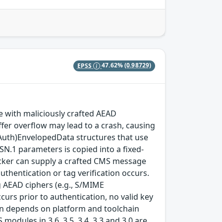
EPSS
47.62%
(0.98729)
with maliciously crafted AEAD
fer overflow may lead to a crash, causing
(Auth)EnvelopedData structures that use
SN.1 parameters is copied into a fixed-
ttacker can supply a crafted CMS message
thentication or tag verification occurs.
 AEAD ciphers (e.g., S/MIME
rs prior to authentication, no valid key
tion depends on platform and toolchain
modules in 3.6, 3.5, 3.4, 3.3 and 3.0 are