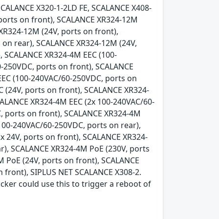
SCALANCE X320-1-2LD FE, SCALANCE X408-
 ports on front), SCALANCE XR324-12M
XR324-12M (24V, ports on front),
 on rear), SCALANCE XR324-12M (24V,
), SCALANCE XR324-4M EEC (100-
-250VDC, ports on front), SCALANCE
EEC (100-240VAC/60-250VDC, ports on
 (24V, ports on front), SCALANCE XR324-
SCALANCE XR324-4M EEC (2x 100-240VAC/60-
, ports on front), SCALANCE XR324-4M
100-240VAC/60-250VDC, ports on rear),
x 24V, ports on front), SCALANCE XR324-
ear), SCALANCE XR324-4M PoE (230V, ports
 PoE (24V, ports on front), SCALANCE
n front), SIPLUS NET SCALANCE X308-2.
acker could use this to trigger a reboot of