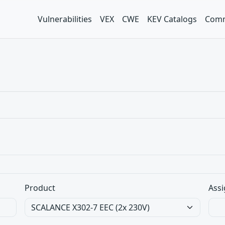
Vulnerabilities
VEX
CWE
KEV Catalogs
Comm
Product
Assi