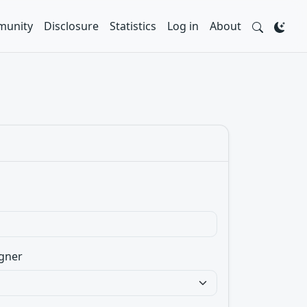
unity
Disclosure
Statistics
Log in
About
gner