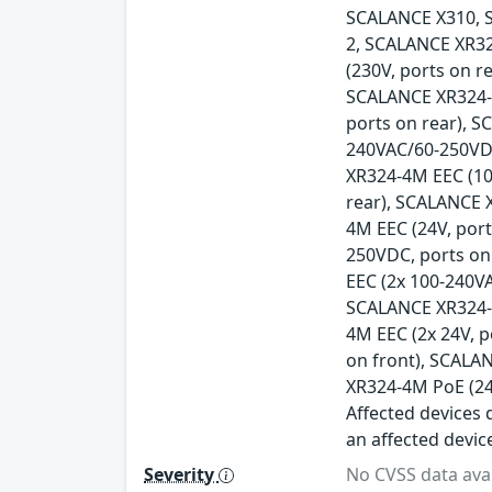
SCALANCE X310, 
2, SCALANCE XR32
(230V, ports on r
SCALANCE XR324-1
ports on rear), 
240VAC/60-250VDC
XR324-4M EEC (10
rear), SCALANCE 
4M EEC (24V, por
250VDC, ports on
EEC (2x 100-240V
SCALANCE XR324-4
4M EEC (2x 24V, 
on front), SCALA
XR324-4M PoE (24
Affected devices d
an affected devic
Severity
No CVSS data avai