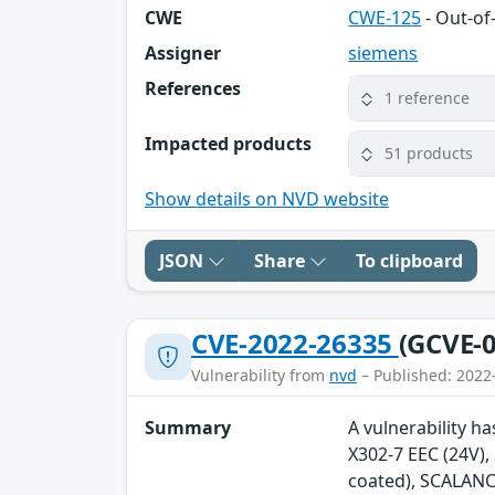
CWE
CWE-125
- Out-o
Assigner
siemens
References
1 reference
Impacted products
51 products
Show details on NVD website
JSON
Share
To clipboard
CVE-2022-26335
(GCVE-0
Vulnerability from
nvd
– Published: 2022
Summary
A vulnerability h
X302-7 EEC (24V)
coated), SCALANC