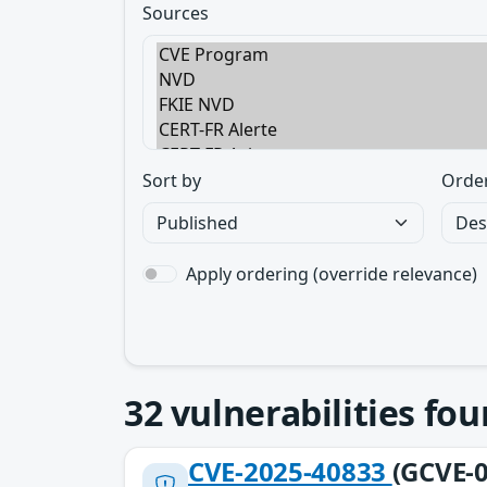
Sources
Sort by
Orde
Apply ordering (override relevance)
32
vulnerabilities fo
CVE-2025-40833
(GCVE-0