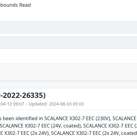
f-bounds Read
-2022-26335)
-04-12 09:07 – Updated: 2024-08-03 05:03
as been identified in SCALANCE X302-7 EEC (230V), SCALANC
, SCALANCE X302-7 EEC (24V, coated), SCALANCE X302-7 EEC (
E X302-7 EEC (2x 24V), SCALANCE X302-7 EEC (2x 24V, coate