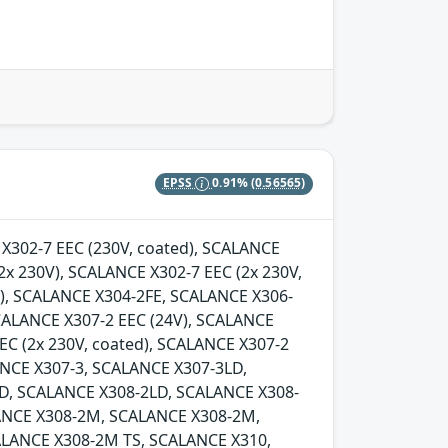
EPSS
0.91%
(0.56565)
E X302-7 EEC (230V, coated), SCALANCE
2x 230V), SCALANCE X302-7 EEC (2x 230V,
d), SCALANCE X304-2FE, SCALANCE X306-
SCALANCE X307-2 EEC (24V), SCALANCE
EC (2x 230V, coated), SCALANCE X307-2
LANCE X307-3, SCALANCE X307-3LD,
D, SCALANCE X308-2LD, SCALANCE X308-
ANCE X308-2M, SCALANCE X308-2M,
LANCE X308-2M TS, SCALANCE X310,