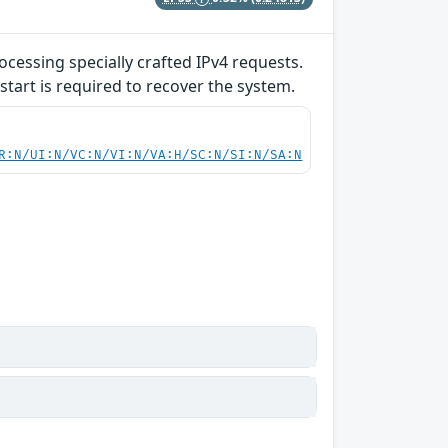
ocessing specially crafted IPv4 requests.
start is required to recover the system.
R:N/UI:N/VC:N/VI:N/VA:H/SC:N/SI:N/SA:N