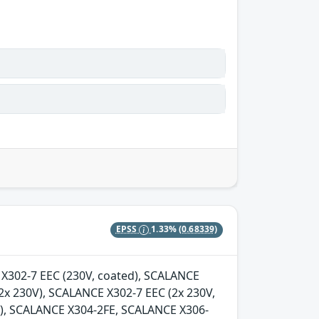
EPSS
1.33%
(0.68339)
E X302-7 EEC (230V, coated), SCALANCE
2x 230V), SCALANCE X302-7 EEC (2x 230V,
d), SCALANCE X304-2FE, SCALANCE X306-