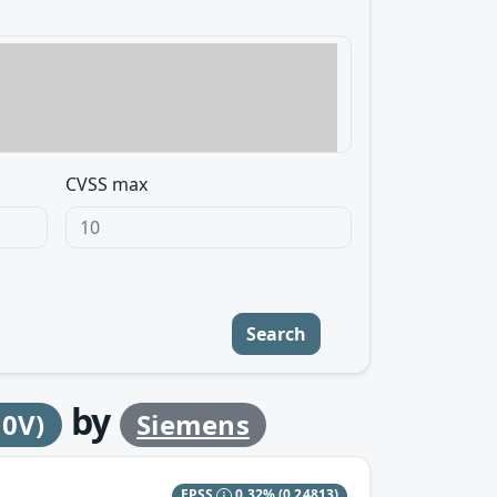
CVSS max
Search
by
30V)
Siemens
EPSS
0.32%
(0.24813)