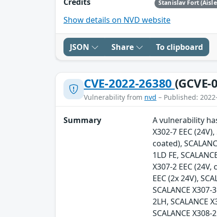
Credits
Stanislav Fort (Aisl
Show details on NVD website
JSON
Share
To clipboard
CVE-2022-26380
(GCVE-0
Vulnerability from
nvd
– Published: 2022
Summary
A vulnerability h
X302-7 EEC (24V)
coated), SCALANC
1LD FE, SCALANCE
X307-2 EEC (24V,
EEC (2x 24V), SC
SCALANCE X307-3
2LH, SCALANCE X
SCALANCE X308-2