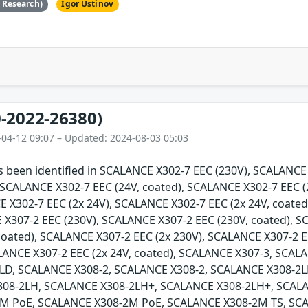
e Research)
Igor Ustinov
-2022-26380)
-04-12 09:07 – Updated: 2024-08-03 05:03
as been identified in SCALANCE X302-7 EEC (230V), SCALANC
, SCALANCE X302-7 EEC (24V, coated), SCALANCE X302-7 EEC (
E X302-7 EEC (2x 24V), SCALANCE X302-7 EEC (2x 24V, coate
 X307-2 EEC (230V), SCALANCE X307-2 EEC (230V, coated), 
 coated), SCALANCE X307-2 EEC (2x 230V), SCALANCE X307-2 E
ALANCE X307-2 EEC (2x 24V, coated), SCALANCE X307-3, SCA
LD, SCALANCE X308-2, SCALANCE X308-2, SCALANCE X308-2L
308-2LH, SCALANCE X308-2LH+, SCALANCE X308-2LH+, SCAL
M PoE, SCALANCE X308-2M PoE, SCALANCE X308-2M TS, SCA