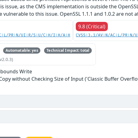
his issue, as the CMS implementation is outside the OpenSS
re vulnerable to this issue. OpenSSL 1.1.1 and 1.0.2 are not a
9.8 (Critical)
C:L/PR:N/UI:R/S:U/C:H/I:H/A:H
CVSS:3.1/AV:N/AC:L/PR:N/U
Automatable: yes
Technical Impact: total
v2.0.3)
-bounds Write
 Copy without Checking Size of Input ('Classic Buffer Overflo