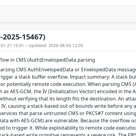
-2025-15467)
-01-27 16:01 – Updated: 2026-08-03 12:05
rflow in CMS (Auth)EnvelopedData parsing
arsing CMS AuthEnvelopedData or EnvelopedData message 
igger a stack buffer overflow. Impact summary: A stack buf
, or potentially remote code execution. When parsing CMS 
 as AES-GCM, the IV (Initialization Vector) encoded in the A
 without verifying that its length fits the destination. An a
 IV, causing a stack-based out-of-bounds write before any au
 services that parse untrusted CMS or PKCS#7 content using
ta with AES-GCM) are vulnerable. Because the overflow occu
red to trigger it. While exploitability to remote code execu
tack-based write primitive represents a severe risk. The FIPS 