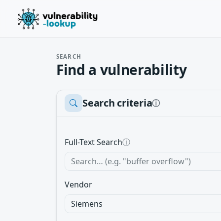
SEARCH
Find a vulnerability
Search criteria
ⓘ
Full-Text Search
ⓘ
Vendor