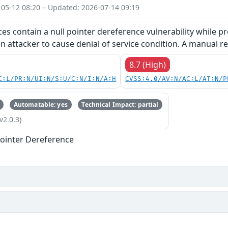
-05-12 08:20 – Updated: 2026-07-14 09:19
ces contain a null pointer dereference vulnerability while pr
an attacker to cause denial of service condition. A manual re
8.7 (High)
C:L/PR:N/UI:N/S:U/C:N/I:N/A:H
CVSS:4.0/AV:N/AC:L/AT:N/P
Automatable: yes
Technical Impact: partial
v2.0.3)
ointer Dereference