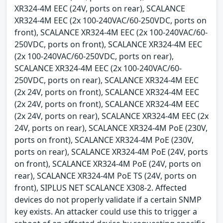
XR324-4M EEC (24V, ports on rear), SCALANCE
XR324-4M EEC (2x 100-240VAC/60-250VDC, ports on
front), SCALANCE XR324-4M EEC (2x 100-240VAC/60-
250VDC, ports on front), SCALANCE XR324-4M EEC
(2x 100-240VAC/60-250VDC, ports on rear),
SCALANCE XR324-4M EEC (2x 100-240VAC/60-
250VDC, ports on rear), SCALANCE XR324-4M EEC
(2x 24V, ports on front), SCALANCE XR324-4M EEC
(2x 24V, ports on front), SCALANCE XR324-4M EEC
(2x 24V, ports on rear), SCALANCE XR324-4M EEC (2x
24V, ports on rear), SCALANCE XR324-4M PoE (230V,
ports on front), SCALANCE XR324-4M PoE (230V,
ports on rear), SCALANCE XR324-4M PoE (24V, ports
on front), SCALANCE XR324-4M PoE (24V, ports on
rear), SCALANCE XR324-4M PoE TS (24V, ports on
front), SIPLUS NET SCALANCE X308-2. Affected
devices do not properly validate if a certain SNMP
key exists. An attacker could use this to trigger a