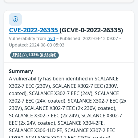
CVE-2022-26335
(GCVE-0-2022-26335)
Vulnerability from
nvd
– Published: 2022-04-12 09:07 –
Updated: 2024-08-03 05:03
EPSS
1.33%
(0.68404)
Summary
A vulnerability has been identified in SCALANCE
X302-7 EEC (230V), SCALANCE X302-7 EEC (230V,
coated), SCALANCE X302-7 EEC (24V), SCALANCE
X302-7 EEC (24V, coated), SCALANCE X302-7 EEC (2x
230V), SCALANCE X302-7 EEC (2x 230V, coated),
SCALANCE X302-7 EEC (2x 24V), SCALANCE X302-7
EEC (2x 24V, coated), SCALANCE X304-2FE,
SCALANCE X306-1LD FE, SCALANCE X307-2 EEC
(230V), SCALANCE X307-2 EEC (230V, coated),