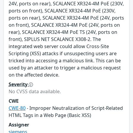
24V, ports on rear), SCALANCE XR324-4M PoE (230V,
ports on front), SCALANCE XR324-4M PoE (230V,
ports on rear), SCALANCE XR324-4M PoE (24V, ports
on front), SCALANCE XR324-4M PoE (24V, ports on
rear), SCALANCE XR324-4M PoE TS (24V, ports on
front), SIPLUS NET SCALANCE X308-2. The
integrated web server could allow Cross-Site
Scripting (XSS) attacks if unsuspecting users are
tricked into accessing a malicious link. This can be
used by an attacker to trigger a malicious request
on the affected device.
Severity
No CVSS data available.
CWE
CWE-80
- Improper Neutralization of Script-Related
HTML Tags in a Web Page (Basic XSS)
Assigner
siemens