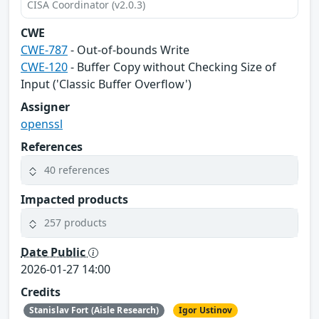
CISA Coordinator (v2.0.3)
CWE
CWE-787
- Out-of-bounds Write
CWE-120
- Buffer Copy without Checking Size of
Input ('Classic Buffer Overflow')
Assigner
openssl
References
40 references
Impacted products
257 products
Date Public
2026-01-27 14:00
Credits
Stanislav Fort (Aisle Research)
Igor Ustinov