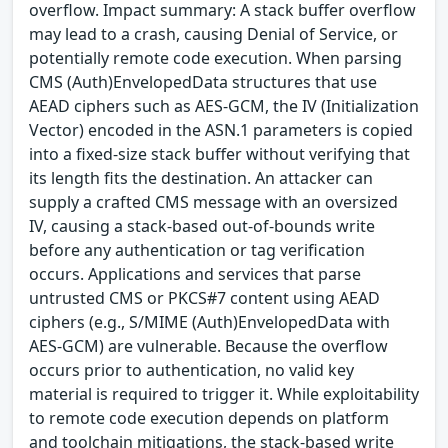
overflow. Impact summary: A stack buffer overflow
may lead to a crash, causing Denial of Service, or
potentially remote code execution. When parsing
CMS (Auth)EnvelopedData structures that use
AEAD ciphers such as AES-GCM, the IV (Initialization
Vector) encoded in the ASN.1 parameters is copied
into a fixed-size stack buffer without verifying that
its length fits the destination. An attacker can
supply a crafted CMS message with an oversized
IV, causing a stack-based out-of-bounds write
before any authentication or tag verification
occurs. Applications and services that parse
untrusted CMS or PKCS#7 content using AEAD
ciphers (e.g., S/MIME (Auth)EnvelopedData with
AES-GCM) are vulnerable. Because the overflow
occurs prior to authentication, no valid key
material is required to trigger it. While exploitability
to remote code execution depends on platform
and toolchain mitigations, the stack-based write