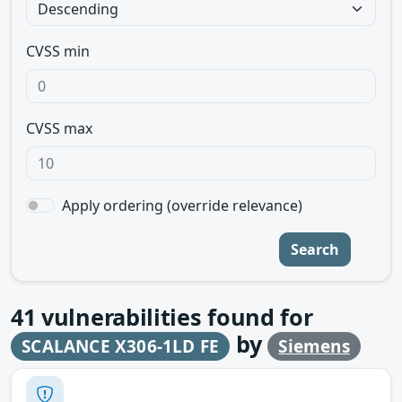
CVSS min
CVSS max
Apply ordering (override relevance)
Search
41
vulnerabilities found for
by
SCALANCE X306-1LD FE
Siemens