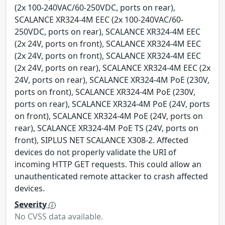
(2x 100-240VAC/60-250VDC, ports on rear),
SCALANCE XR324-4M EEC (2x 100-240VAC/60-
250VDC, ports on rear), SCALANCE XR324-4M EEC
(2x 24V, ports on front), SCALANCE XR324-4M EEC
(2x 24V, ports on front), SCALANCE XR324-4M EEC
(2x 24V, ports on rear), SCALANCE XR324-4M EEC (2x
24V, ports on rear), SCALANCE XR324-4M PoE (230V,
ports on front), SCALANCE XR324-4M PoE (230V,
ports on rear), SCALANCE XR324-4M PoE (24V, ports
on front), SCALANCE XR324-4M PoE (24V, ports on
rear), SCALANCE XR324-4M PoE TS (24V, ports on
front), SIPLUS NET SCALANCE X308-2. Affected
devices do not properly validate the URI of
incoming HTTP GET requests. This could allow an
unauthenticated remote attacker to crash affected
devices.
Severity
No CVSS data available.