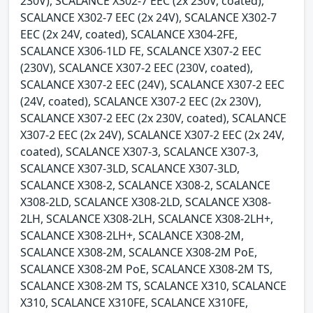
230V), SCALANCE X302-7 EEC (2x 230V, coated),
SCALANCE X302-7 EEC (2x 24V), SCALANCE X302-7
EEC (2x 24V, coated), SCALANCE X304-2FE,
SCALANCE X306-1LD FE, SCALANCE X307-2 EEC
(230V), SCALANCE X307-2 EEC (230V, coated),
SCALANCE X307-2 EEC (24V), SCALANCE X307-2 EEC
(24V, coated), SCALANCE X307-2 EEC (2x 230V),
SCALANCE X307-2 EEC (2x 230V, coated), SCALANCE
X307-2 EEC (2x 24V), SCALANCE X307-2 EEC (2x 24V,
coated), SCALANCE X307-3, SCALANCE X307-3,
SCALANCE X307-3LD, SCALANCE X307-3LD,
SCALANCE X308-2, SCALANCE X308-2, SCALANCE
X308-2LD, SCALANCE X308-2LD, SCALANCE X308-
2LH, SCALANCE X308-2LH, SCALANCE X308-2LH+,
SCALANCE X308-2LH+, SCALANCE X308-2M,
SCALANCE X308-2M, SCALANCE X308-2M PoE,
SCALANCE X308-2M PoE, SCALANCE X308-2M TS,
SCALANCE X308-2M TS, SCALANCE X310, SCALANCE
X310, SCALANCE X310FE, SCALANCE X310FE,