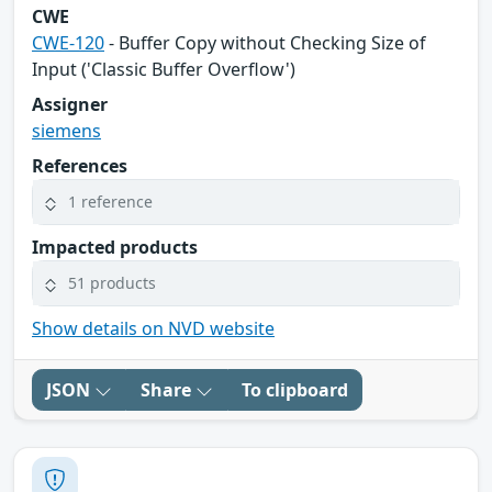
CWE
CWE-120
- Buffer Copy without Checking Size of
Input ('Classic Buffer Overflow')
Assigner
siemens
References
1 reference
Impacted products
51 products
Show details on NVD website
JSON
Share
To clipboard