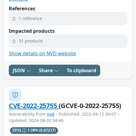
References
1 reference
Impacted products
51 products
Show details on NVD website
JSON
Share
To clipboard
CVE-2022-25755
(GCVE-0-2022-25755)
Vulnerability from
nvd
– Published: 2022-04-12 09:07 –
Updated: 2024-08-03 04:49
EPSS
1.28%
(0.67217)