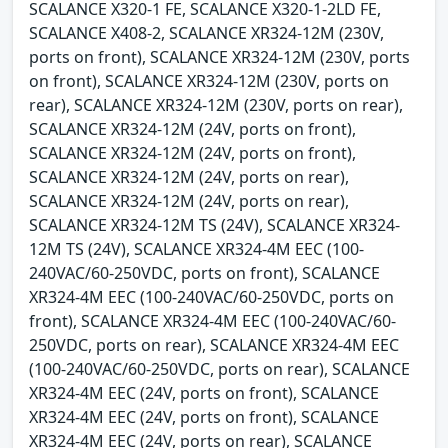
SCALANCE X320-1 FE, SCALANCE X320-1-2LD FE,
SCALANCE X408-2, SCALANCE XR324-12M (230V,
ports on front), SCALANCE XR324-12M (230V, ports
on front), SCALANCE XR324-12M (230V, ports on
rear), SCALANCE XR324-12M (230V, ports on rear),
SCALANCE XR324-12M (24V, ports on front),
SCALANCE XR324-12M (24V, ports on front),
SCALANCE XR324-12M (24V, ports on rear),
SCALANCE XR324-12M (24V, ports on rear),
SCALANCE XR324-12M TS (24V), SCALANCE XR324-
12M TS (24V), SCALANCE XR324-4M EEC (100-
240VAC/60-250VDC, ports on front), SCALANCE
XR324-4M EEC (100-240VAC/60-250VDC, ports on
front), SCALANCE XR324-4M EEC (100-240VAC/60-
250VDC, ports on rear), SCALANCE XR324-4M EEC
(100-240VAC/60-250VDC, ports on rear), SCALANCE
XR324-4M EEC (24V, ports on front), SCALANCE
XR324-4M EEC (24V, ports on front), SCALANCE
XR324-4M EEC (24V, ports on rear), SCALANCE