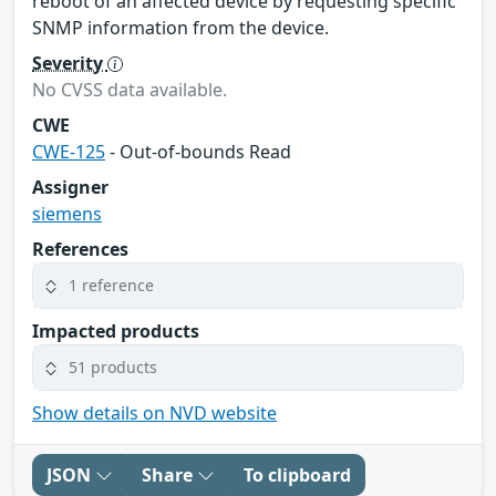
reboot of an affected device by requesting specific
SNMP information from the device.
Severity
No CVSS data available.
CWE
CWE-125
- Out-of-bounds Read
Assigner
siemens
References
1 reference
Impacted products
51 products
Show details on NVD website
JSON
Share
To clipboard