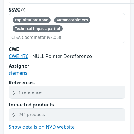
SSVC
Exploitation: none
Automatable: yes
Technical Impact: partial
CISA Coordinator (v2.0.3)
CWE
CWE-476
- NULL Pointer Dereference
Assigner
siemens
References
1 reference
Impacted products
244 products
Show details on NVD website