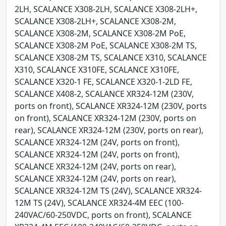
2LH, SCALANCE X308-2LH, SCALANCE X308-2LH+,
SCALANCE X308-2LH+, SCALANCE X308-2M,
SCALANCE X308-2M, SCALANCE X308-2M PoE,
SCALANCE X308-2M PoE, SCALANCE X308-2M TS,
SCALANCE X308-2M TS, SCALANCE X310, SCALANCE
X310, SCALANCE X310FE, SCALANCE X310FE,
SCALANCE X320-1 FE, SCALANCE X320-1-2LD FE,
SCALANCE X408-2, SCALANCE XR324-12M (230V,
ports on front), SCALANCE XR324-12M (230V, ports
on front), SCALANCE XR324-12M (230V, ports on
rear), SCALANCE XR324-12M (230V, ports on rear),
SCALANCE XR324-12M (24V, ports on front),
SCALANCE XR324-12M (24V, ports on front),
SCALANCE XR324-12M (24V, ports on rear),
SCALANCE XR324-12M (24V, ports on rear),
SCALANCE XR324-12M TS (24V), SCALANCE XR324-
12M TS (24V), SCALANCE XR324-4M EEC (100-
240VAC/60-250VDC, ports on front), SCALANCE