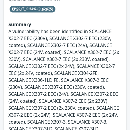
EPSS
0.54%
(0.42475)
Summary
A vulnerability has been identified in SCALANCE
X302-7 EEC (230V), SCALANCE X302-7 EEC (230V,
coated), SCALANCE X302-7 EEC (24V), SCALANCE
X302-7 EEC (24V, coated), SCALANCE X302-7 EEC (2x
230V), SCALANCE X302-7 EEC (2x 230V, coated),
SCALANCE X302-7 EEC (2x 24V), SCALANCE X302-7
EEC (2x 24V, coated), SCALANCE X304-2FE,
SCALANCE X306-1LD FE, SCALANCE X307-2 EEC
(230V), SCALANCE X307-2 EEC (230V, coated),
SCALANCE X307-2 EEC (24V), SCALANCE X307-2 EEC
(24V, coated), SCALANCE X307-2 EEC (2x 230V),
SCALANCE X307-2 EEC (2x 230V, coated), SCALANCE
X307-2 EEC (2x 24V), SCALANCE X307-2 EEC (2x 24V,
coated), SCALANCE X307-3, SCALANCE X307-3,
SCALANCE X307-3LD, SCALANCE X307-3LD,