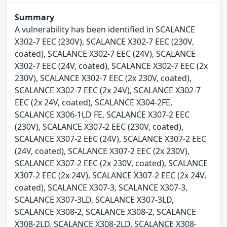
Summary
A vulnerability has been identified in SCALANCE
X302-7 EEC (230V), SCALANCE X302-7 EEC (230V,
coated), SCALANCE X302-7 EEC (24V), SCALANCE
X302-7 EEC (24V, coated), SCALANCE X302-7 EEC (2x
230V), SCALANCE X302-7 EEC (2x 230V, coated),
SCALANCE X302-7 EEC (2x 24V), SCALANCE X302-7
EEC (2x 24V, coated), SCALANCE X304-2FE,
SCALANCE X306-1LD FE, SCALANCE X307-2 EEC
(230V), SCALANCE X307-2 EEC (230V, coated),
SCALANCE X307-2 EEC (24V), SCALANCE X307-2 EEC
(24V, coated), SCALANCE X307-2 EEC (2x 230V),
SCALANCE X307-2 EEC (2x 230V, coated), SCALANCE
X307-2 EEC (2x 24V), SCALANCE X307-2 EEC (2x 24V,
coated), SCALANCE X307-3, SCALANCE X307-3,
SCALANCE X307-3LD, SCALANCE X307-3LD,
SCALANCE X308-2, SCALANCE X308-2, SCALANCE
X308-2LD, SCALANCE X308-2LD, SCALANCE X308-