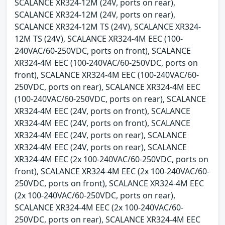
SCALANCE XR324-12M (24V, ports on rear),
SCALANCE XR324-12M (24V, ports on rear),
SCALANCE XR324-12M TS (24V), SCALANCE XR324-
12M TS (24V), SCALANCE XR324-4M EEC (100-
240VAC/60-250VDC, ports on front), SCALANCE
XR324-4M EEC (100-240VAC/60-250VDC, ports on
front), SCALANCE XR324-4M EEC (100-240VAC/60-
250VDC, ports on rear), SCALANCE XR324-4M EEC
(100-240VAC/60-250VDC, ports on rear), SCALANCE
XR324-4M EEC (24V, ports on front), SCALANCE
XR324-4M EEC (24V, ports on front), SCALANCE
XR324-4M EEC (24V, ports on rear), SCALANCE
XR324-4M EEC (24V, ports on rear), SCALANCE
XR324-4M EEC (2x 100-240VAC/60-250VDC, ports on
front), SCALANCE XR324-4M EEC (2x 100-240VAC/60-
250VDC, ports on front), SCALANCE XR324-4M EEC
(2x 100-240VAC/60-250VDC, ports on rear),
SCALANCE XR324-4M EEC (2x 100-240VAC/60-
250VDC, ports on rear), SCALANCE XR324-4M EEC