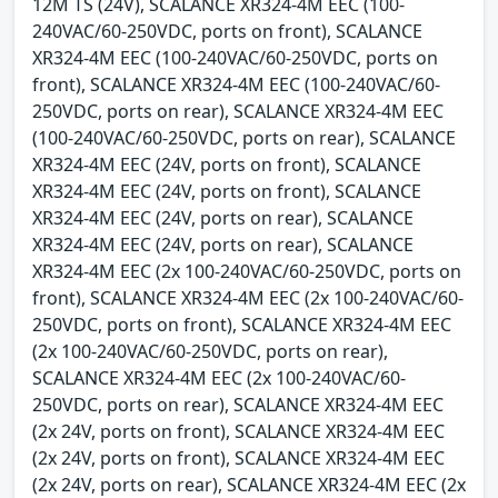
12M TS (24V), SCALANCE XR324-4M EEC (100-
240VAC/60-250VDC, ports on front), SCALANCE
XR324-4M EEC (100-240VAC/60-250VDC, ports on
front), SCALANCE XR324-4M EEC (100-240VAC/60-
250VDC, ports on rear), SCALANCE XR324-4M EEC
(100-240VAC/60-250VDC, ports on rear), SCALANCE
XR324-4M EEC (24V, ports on front), SCALANCE
XR324-4M EEC (24V, ports on front), SCALANCE
XR324-4M EEC (24V, ports on rear), SCALANCE
XR324-4M EEC (24V, ports on rear), SCALANCE
XR324-4M EEC (2x 100-240VAC/60-250VDC, ports on
front), SCALANCE XR324-4M EEC (2x 100-240VAC/60-
250VDC, ports on front), SCALANCE XR324-4M EEC
(2x 100-240VAC/60-250VDC, ports on rear),
SCALANCE XR324-4M EEC (2x 100-240VAC/60-
250VDC, ports on rear), SCALANCE XR324-4M EEC
(2x 24V, ports on front), SCALANCE XR324-4M EEC
(2x 24V, ports on front), SCALANCE XR324-4M EEC
(2x 24V, ports on rear), SCALANCE XR324-4M EEC (2x