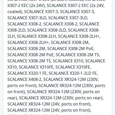
X307-2 EEC (2x 24V), SCALANCE X307-2 EEC (2x 24V,
coated), SCALANCE X307-3, SCALANCE X307-3,
SCALANCE X307-3LD, SCALANCE X307-3LD,
SCALANCE X308-2, SCALANCE X308-2, SCALANCE
X308-2LD, SCALANCE X308-2LD, SCALANCE X308-
2LH, SCALANCE X308-2LH, SCALANCE X308-2LH+,
SCALANCE X308-2LH+, SCALANCE X308-2M,
SCALANCE X308-2M, SCALANCE X308-2M PoE,
SCALANCE X308-2M PoE, SCALANCE X308-2M TS,
SCALANCE X308-2M TS, SCALANCE X310, SCALANCE
X310, SCALANCE X310FE, SCALANCE X310FE,
SCALANCE X320-1 FE, SCALANCE X320-1-2LD FE,
SCALANCE X408-2, SCALANCE XR324-12M (230V,
ports on front), SCALANCE XR324-12M (230V, ports
on front), SCALANCE XR324-12M (230V, ports on
rear), SCALANCE XR324-12M (230V, ports on rear),
SCALANCE XR324-12M (24V, ports on front),
SCALANCE XR324-12M (24V, ports on front),