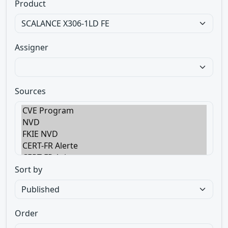
Product
Assigner
Sources
Sort by
Order