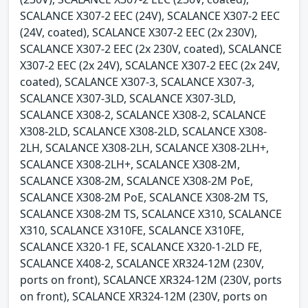
SCALANCE X307-2 EEC (24V), SCALANCE X307-2 EEC
(24V, coated), SCALANCE X307-2 EEC (2x 230V),
SCALANCE X307-2 EEC (2x 230V, coated), SCALANCE
X307-2 EEC (2x 24V), SCALANCE X307-2 EEC (2x 24V,
coated), SCALANCE X307-3, SCALANCE X307-3,
SCALANCE X307-3LD, SCALANCE X307-3LD,
SCALANCE X308-2, SCALANCE X308-2, SCALANCE
X308-2LD, SCALANCE X308-2LD, SCALANCE X308-
2LH, SCALANCE X308-2LH, SCALANCE X308-2LH+,
SCALANCE X308-2LH+, SCALANCE X308-2M,
SCALANCE X308-2M, SCALANCE X308-2M PoE,
SCALANCE X308-2M PoE, SCALANCE X308-2M TS,
SCALANCE X308-2M TS, SCALANCE X310, SCALANCE
X310, SCALANCE X310FE, SCALANCE X310FE,
SCALANCE X320-1 FE, SCALANCE X320-1-2LD FE,
SCALANCE X408-2, SCALANCE XR324-12M (230V,
ports on front), SCALANCE XR324-12M (230V, ports
on front), SCALANCE XR324-12M (230V, ports on