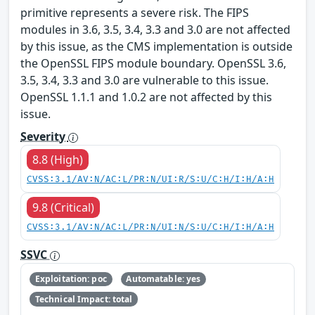
primitive represents a severe risk. The FIPS
modules in 3.6, 3.5, 3.4, 3.3 and 3.0 are not affected
by this issue, as the CMS implementation is outside
the OpenSSL FIPS module boundary. OpenSSL 3.6,
3.5, 3.4, 3.3 and 3.0 are vulnerable to this issue.
OpenSSL 1.1.1 and 1.0.2 are not affected by this
issue.
Severity
8.8 (High)
CVSS:3.1/AV:N/AC:L/PR:N/UI:R/S:U/C:H/I:H/A:H
9.8 (Critical)
CVSS:3.1/AV:N/AC:L/PR:N/UI:N/S:U/C:H/I:H/A:H
SSVC
Exploitation: poc
Automatable: yes
Technical Impact: total