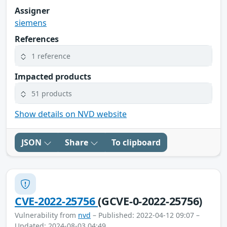
Assigner
siemens
References
1 reference
Impacted products
51 products
Show details on NVD website
JSON
Share
To clipboard
CVE-2022-25756
(GCVE-0-2022-25756)
Vulnerability from
nvd
– Published: 2022-04-12 09:07 –
Updated: 2024-08-03 04:49