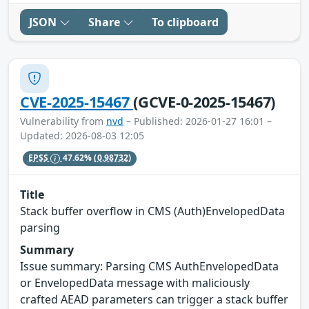
JSON
Share
To clipboard
CVE-2025-15467
(GCVE-0-2025-15467)
Vulnerability from
nvd
– Published: 2026-01-27 16:01 –
Updated: 2026-08-03 12:05
EPSS
47.62%
(0.98732)
Title
Stack buffer overflow in CMS (Auth)EnvelopedData
parsing
Summary
Issue summary: Parsing CMS AuthEnvelopedData
or EnvelopedData message with maliciously
crafted AEAD parameters can trigger a stack buffer