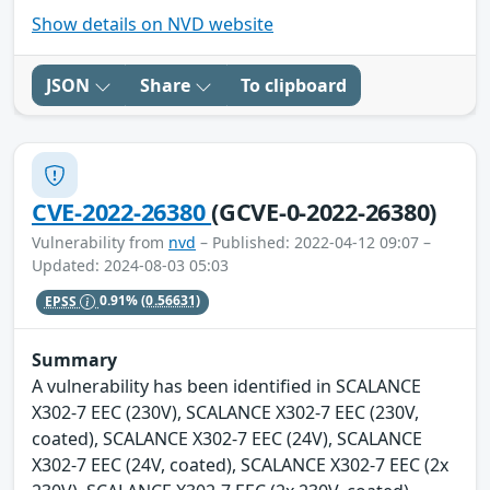
Show details on NVD website
JSON
Share
To clipboard
CVE-2022-26380
(GCVE-0-2022-26380)
Vulnerability from
nvd
– Published: 2022-04-12 09:07 –
Updated: 2024-08-03 05:03
EPSS
0.91%
(0.56631)
Summary
A vulnerability has been identified in SCALANCE
X302-7 EEC (230V), SCALANCE X302-7 EEC (230V,
coated), SCALANCE X302-7 EEC (24V), SCALANCE
X302-7 EEC (24V, coated), SCALANCE X302-7 EEC (2x