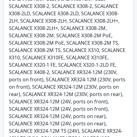
SCALANCE X308-2, SCALANCE X308-2, SCALANCE
X308-2LD, SCALANCE X308-2LD, SCALANCE X308-
2LH, SCALANCE X308-2LH, SCALANCE X308-2LH+,
SCALANCE X308-2LH+, SCALANCE X308-2M,
SCALANCE X308-2M, SCALANCE X308-2M PoE,
SCALANCE X308-2M PoE, SCALANCE X308-2M TS,
SCALANCE X308-2M TS, SCALANCE X310, SCALANCE
X310, SCALANCE X310FE, SCALANCE X310FE,
SCALANCE X320-1 FE, SCALANCE X320-1-2LD FE,
SCALANCE X408-2, SCALANCE XR324-12M (230V,
ports on front), SCALANCE XR324-12M (230V, ports
on front), SCALANCE XR324-12M (230V, ports on
rear), SCALANCE XR324-12M (230V, ports on rear),
SCALANCE XR324-12M (24V, ports on front),
SCALANCE XR324-12M (24V, ports on front),
SCALANCE XR324-12M (24V, ports on rear),
SCALANCE XR324-12M (24V, ports on rear),
SCALANCE XR324-12M TS (24V), SCALANCE XR324-