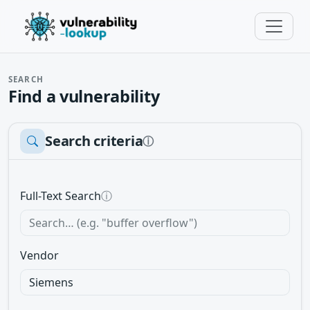
SEARCH
Find a vulnerability
Search criteria
ⓘ
Full-Text Search
ⓘ
Vendor