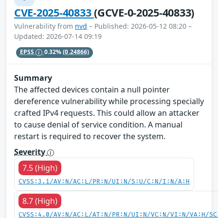
CVE-2025-40833
(GCVE-0-2025-40833)
Vulnerability from
nvd
– Published: 2026-05-12 08:20 –
Updated: 2026-07-14 09:19
EPSS
0.32%
(0.24866)
Summary
The affected devices contain a null pointer
dereference vulnerability while processing specially
crafted IPv4 requests. This could allow an attacker
to cause denial of service condition. A manual
restart is required to recover the system.
Severity
7.5 (High)
CVSS:3.1/AV:N/AC:L/PR:N/UI:N/S:U/C:N/I:N/A:H
8.7 (High)
CVSS:4.0/AV:N/AC:L/AT:N/PR:N/UI:N/VC:N/VI:N/VA:H/SC