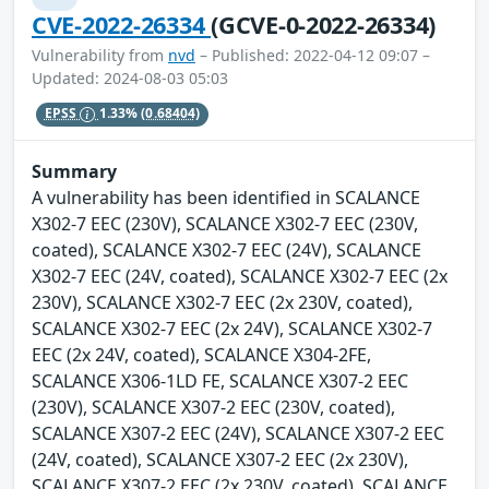
CVE-2022-26334
(GCVE-0-2022-26334)
Vulnerability from
nvd
– Published: 2022-04-12 09:07 –
Updated: 2024-08-03 05:03
EPSS
1.33%
(0.68404)
Summary
A vulnerability has been identified in SCALANCE
X302-7 EEC (230V), SCALANCE X302-7 EEC (230V,
coated), SCALANCE X302-7 EEC (24V), SCALANCE
X302-7 EEC (24V, coated), SCALANCE X302-7 EEC (2x
230V), SCALANCE X302-7 EEC (2x 230V, coated),
SCALANCE X302-7 EEC (2x 24V), SCALANCE X302-7
EEC (2x 24V, coated), SCALANCE X304-2FE,
SCALANCE X306-1LD FE, SCALANCE X307-2 EEC
(230V), SCALANCE X307-2 EEC (230V, coated),
SCALANCE X307-2 EEC (24V), SCALANCE X307-2 EEC
(24V, coated), SCALANCE X307-2 EEC (2x 230V),
SCALANCE X307-2 EEC (2x 230V, coated), SCALANCE