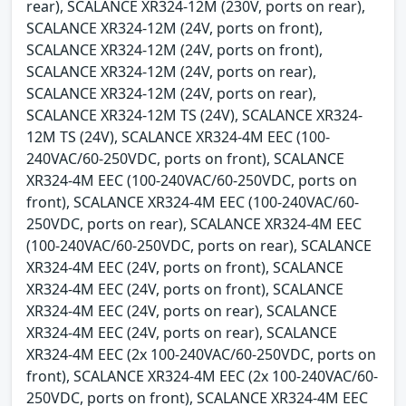
rear), SCALANCE XR324-12M (230V, ports on rear),
SCALANCE XR324-12M (24V, ports on front),
SCALANCE XR324-12M (24V, ports on front),
SCALANCE XR324-12M (24V, ports on rear),
SCALANCE XR324-12M (24V, ports on rear),
SCALANCE XR324-12M TS (24V), SCALANCE XR324-
12M TS (24V), SCALANCE XR324-4M EEC (100-
240VAC/60-250VDC, ports on front), SCALANCE
XR324-4M EEC (100-240VAC/60-250VDC, ports on
front), SCALANCE XR324-4M EEC (100-240VAC/60-
250VDC, ports on rear), SCALANCE XR324-4M EEC
(100-240VAC/60-250VDC, ports on rear), SCALANCE
XR324-4M EEC (24V, ports on front), SCALANCE
XR324-4M EEC (24V, ports on front), SCALANCE
XR324-4M EEC (24V, ports on rear), SCALANCE
XR324-4M EEC (24V, ports on rear), SCALANCE
XR324-4M EEC (2x 100-240VAC/60-250VDC, ports on
front), SCALANCE XR324-4M EEC (2x 100-240VAC/60-
250VDC, ports on front), SCALANCE XR324-4M EEC