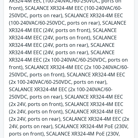
XR324-4M EEC (100-240VAC/60-250VDC, ports on
front), SCALANCE XR324-4M EEC (100-240VAC/60-
250VDC, ports on rear), SCALANCE XR324-4M EEC
(100-240VAC/60-250VDC, ports on rear), SCALANCE
XR324-4M EEC (24V, ports on front), SCALANCE
XR324-4M EEC (24V, ports on front), SCALANCE
XR324-4M EEC (24V, ports on rear), SCALANCE
XR324-4M EEC (24V, ports on rear), SCALANCE
XR324-4M EEC (2x 100-240VAC/60-250VDC, ports on
front), SCALANCE XR324-4M EEC (2x 100-240VAC/60-
250VDC, ports on front), SCALANCE XR324-4M EEC
(2x 100-240VAC/60-250VDC, ports on rear),
SCALANCE XR324-4M EEC (2x 100-240VAC/60-
250VDC, ports on rear), SCALANCE XR324-4M EEC
(2x 24V, ports on front), SCALANCE XR324-4M EEC
(2x 24V, ports on front), SCALANCE XR324-4M EEC
(2x 24V, ports on rear), SCALANCE XR324-4M EEC (2x
24V, ports on rear), SCALANCE XR324-4M PoE (230V,
ports on front), SCALANCE XR324-4M PoE (230V,