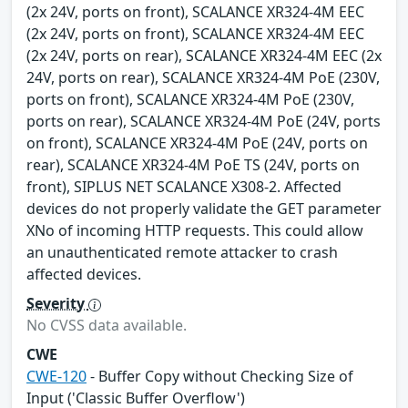
(2x 24V, ports on front), SCALANCE XR324-4M EEC
(2x 24V, ports on front), SCALANCE XR324-4M EEC
(2x 24V, ports on rear), SCALANCE XR324-4M EEC (2x
24V, ports on rear), SCALANCE XR324-4M PoE (230V,
ports on front), SCALANCE XR324-4M PoE (230V,
ports on rear), SCALANCE XR324-4M PoE (24V, ports
on front), SCALANCE XR324-4M PoE (24V, ports on
rear), SCALANCE XR324-4M PoE TS (24V, ports on
front), SIPLUS NET SCALANCE X308-2. Affected
devices do not properly validate the GET parameter
XNo of incoming HTTP requests. This could allow
an unauthenticated remote attacker to crash
affected devices.
Severity
No CVSS data available.
CWE
CWE-120
- Buffer Copy without Checking Size of
Input ('Classic Buffer Overflow')