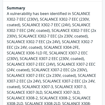
Summary
A vulnerability has been identified in SCALANCE
X302-7 EEC (230V), SCALANCE X302-7 EEC (230V,
coated), SCALANCE X302-7 EEC (24V), SCALANCE
X302-7 EEC (24V, coated), SCALANCE X302-7 EEC (2x
230V), SCALANCE X302-7 EEC (2x 230V, coated),
SCALANCE X302-7 EEC (2x 24V), SCALANCE X302-7
EEC (2x 24V, coated), SCALANCE X304-2FE,
SCALANCE X306-1LD FE, SCALANCE X307-2 EEC
(230V), SCALANCE X307-2 EEC (230V, coated),
SCALANCE X307-2 EEC (24V), SCALANCE X307-2 EEC
(24V, coated), SCALANCE X307-2 EEC (2x 230V),
SCALANCE X307-2 EEC (2x 230V, coated), SCALANCE
X307-2 EEC (2x 24V), SCALANCE X307-2 EEC (2x 24V,
coated), SCALANCE X307-3, SCALANCE X307-3,
SCALANCE X307-3LD, SCALANCE X307-3LD,
SCALANCE X308-2, SCALANCE X308-2, SCALANCE
X308-2LD, SCALANCE X308-2LD, SCALANCE X308-