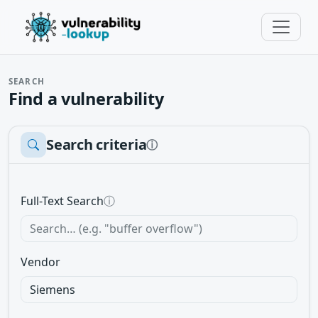
SEARCH
Find a vulnerability
Search criteria
ⓘ
Full-Text Search
ⓘ
Vendor