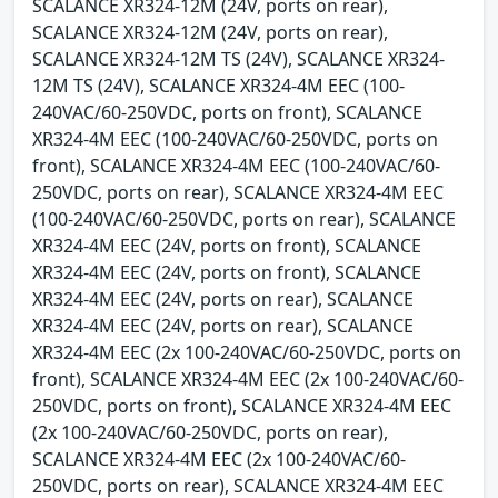
SCALANCE XR324-12M (24V, ports on rear),
SCALANCE XR324-12M (24V, ports on rear),
SCALANCE XR324-12M TS (24V), SCALANCE XR324-
12M TS (24V), SCALANCE XR324-4M EEC (100-
240VAC/60-250VDC, ports on front), SCALANCE
XR324-4M EEC (100-240VAC/60-250VDC, ports on
front), SCALANCE XR324-4M EEC (100-240VAC/60-
250VDC, ports on rear), SCALANCE XR324-4M EEC
(100-240VAC/60-250VDC, ports on rear), SCALANCE
XR324-4M EEC (24V, ports on front), SCALANCE
XR324-4M EEC (24V, ports on front), SCALANCE
XR324-4M EEC (24V, ports on rear), SCALANCE
XR324-4M EEC (24V, ports on rear), SCALANCE
XR324-4M EEC (2x 100-240VAC/60-250VDC, ports on
front), SCALANCE XR324-4M EEC (2x 100-240VAC/60-
250VDC, ports on front), SCALANCE XR324-4M EEC
(2x 100-240VAC/60-250VDC, ports on rear),
SCALANCE XR324-4M EEC (2x 100-240VAC/60-
250VDC, ports on rear), SCALANCE XR324-4M EEC