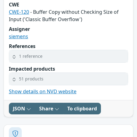
CWE
CWE-120
- Buffer Copy without Checking Size of
Input ('Classic Buffer Overflow')
Assigner
siemens
References
1 reference
Impacted products
51 products
Show details on NVD website
JSON
Share
To clipboard