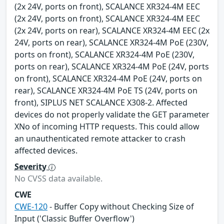
(2x 24V, ports on front), SCALANCE XR324-4M EEC
(2x 24V, ports on front), SCALANCE XR324-4M EEC
(2x 24V, ports on rear), SCALANCE XR324-4M EEC (2x
24V, ports on rear), SCALANCE XR324-4M PoE (230V,
ports on front), SCALANCE XR324-4M PoE (230V,
ports on rear), SCALANCE XR324-4M PoE (24V, ports
on front), SCALANCE XR324-4M PoE (24V, ports on
rear), SCALANCE XR324-4M PoE TS (24V, ports on
front), SIPLUS NET SCALANCE X308-2. Affected
devices do not properly validate the GET parameter
XNo of incoming HTTP requests. This could allow
an unauthenticated remote attacker to crash
affected devices.
Severity
No CVSS data available.
CWE
CWE-120
- Buffer Copy without Checking Size of
Input ('Classic Buffer Overflow')