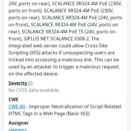
24V, ports on rear), SCALANCE XR324-4M PoE (230V,
ports on front), SCALANCE XR324-4M PoE (230V,
ports on rear), SCALANCE XR324-4M PoE (24V, ports
on front), SCALANCE XR324-4M PoE (24V, ports on
rear), SCALANCE XR324-4M PoE TS (24V, ports on
front), SIPLUS NET SCALANCE X308-2. The
integrated web server could allow Cross-Site
Scripting (XSS) attacks if unsuspecting users are
tricked into accessing a malicious link. This can be
used by an attacker to trigger a malicious request
on the affected device.
Severity
No CVSS data available.
CWE
CWE-80
- Improper Neutralization of Script-Related
HTML Tags in a Web Page (Basic XSS)
Assigner
siemens