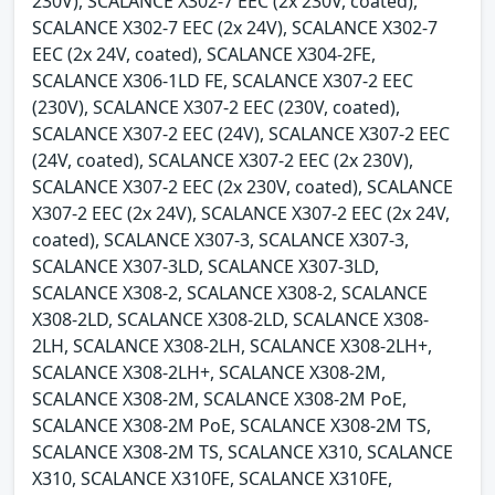
230V), SCALANCE X302-7 EEC (2x 230V, coated),
SCALANCE X302-7 EEC (2x 24V), SCALANCE X302-7
EEC (2x 24V, coated), SCALANCE X304-2FE,
SCALANCE X306-1LD FE, SCALANCE X307-2 EEC
(230V), SCALANCE X307-2 EEC (230V, coated),
SCALANCE X307-2 EEC (24V), SCALANCE X307-2 EEC
(24V, coated), SCALANCE X307-2 EEC (2x 230V),
SCALANCE X307-2 EEC (2x 230V, coated), SCALANCE
X307-2 EEC (2x 24V), SCALANCE X307-2 EEC (2x 24V,
coated), SCALANCE X307-3, SCALANCE X307-3,
SCALANCE X307-3LD, SCALANCE X307-3LD,
SCALANCE X308-2, SCALANCE X308-2, SCALANCE
X308-2LD, SCALANCE X308-2LD, SCALANCE X308-
2LH, SCALANCE X308-2LH, SCALANCE X308-2LH+,
SCALANCE X308-2LH+, SCALANCE X308-2M,
SCALANCE X308-2M, SCALANCE X308-2M PoE,
SCALANCE X308-2M PoE, SCALANCE X308-2M TS,
SCALANCE X308-2M TS, SCALANCE X310, SCALANCE
X310, SCALANCE X310FE, SCALANCE X310FE,