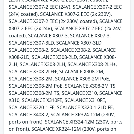
SCALANCE X307-2 EEC (24V), SCALANCE X307-2 EEC
(24V, coated), SCALANCE X307-2 EEC (2x 230V),
SCALANCE X307-2 EEC (2x 230V, coated), SCALANCE
X307-2 EEC (2x 24V), SCALANCE X307-2 EEC (2x 24V,
coated), SCALANCE X307-3, SCALANCE X307-3,
SCALANCE X307-3LD, SCALANCE X307-3LD,
SCALANCE X308-2, SCALANCE X308-2, SCALANCE
X308-2LD, SCALANCE X308-2LD, SCALANCE X308-
2LH, SCALANCE X308-2LH, SCALANCE X308-2LH+,
SCALANCE X308-2LH+, SCALANCE X308-2M,
SCALANCE X308-2M, SCALANCE X308-2M PoE,
SCALANCE X308-2M PoE, SCALANCE X308-2M TS,
SCALANCE X308-2M TS, SCALANCE X310, SCALANCE
X310, SCALANCE X310FE, SCALANCE X310FE,
SCALANCE X320-1 FE, SCALANCE X320-1-2LD FE,
SCALANCE X408-2, SCALANCE XR324-12M (230V,
ports on front), SCALANCE XR324-12M (230V, ports
on front), SCALANCE XR324-12M (230V, ports on