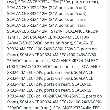
rear), SCALANCE XR324-12M (230V, ports on rear),
SCALANCE XR324-12M (24V, ports on front),
SCALANCE XR324-12M (24V, ports on front),
SCALANCE XR324-12M (24V, ports on rear),
SCALANCE XR324-12M (24V, ports on rear),
SCALANCE XR324-12M TS (24V), SCALANCE XR324-
12M TS (24V), SCALANCE XR324-4M EEC (100-
240VAC/60-250VDC, ports on front), SCALANCE
XR324-4M EEC (100-240VAC/60-250VDC, ports on
front), SCALANCE XR324-4M EEC (100-240VAC/60-
250VDC, ports on rear), SCALANCE XR324-4M EEC
(100-240VAC/60-250VDC, ports on rear), SCALANCE
XR324-4M EEC (24V, ports on front), SCALANCE
XR324-4M EEC (24V, ports on front), SCALANCE
XR324-4M EEC (24V, ports on rear), SCALANCE
XR324-4M EEC (24V, ports on rear), SCALANCE
XR324-4M EEC (2x 100-240VAC/60-250VDC, ports on
front), SCALANCE XR324-4M EEC (2x 100-240VAC/60-
250VDC, ports on front), SCALANCE XR324-4M EEC