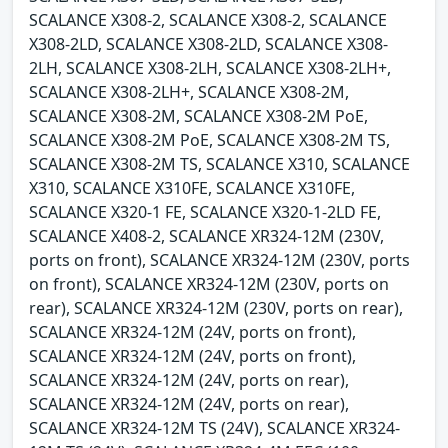
SCALANCE X308-2, SCALANCE X308-2, SCALANCE
X308-2LD, SCALANCE X308-2LD, SCALANCE X308-
2LH, SCALANCE X308-2LH, SCALANCE X308-2LH+,
SCALANCE X308-2LH+, SCALANCE X308-2M,
SCALANCE X308-2M, SCALANCE X308-2M PoE,
SCALANCE X308-2M PoE, SCALANCE X308-2M TS,
SCALANCE X308-2M TS, SCALANCE X310, SCALANCE
X310, SCALANCE X310FE, SCALANCE X310FE,
SCALANCE X320-1 FE, SCALANCE X320-1-2LD FE,
SCALANCE X408-2, SCALANCE XR324-12M (230V,
ports on front), SCALANCE XR324-12M (230V, ports
on front), SCALANCE XR324-12M (230V, ports on
rear), SCALANCE XR324-12M (230V, ports on rear),
SCALANCE XR324-12M (24V, ports on front),
SCALANCE XR324-12M (24V, ports on front),
SCALANCE XR324-12M (24V, ports on rear),
SCALANCE XR324-12M (24V, ports on rear),
SCALANCE XR324-12M TS (24V), SCALANCE XR324-