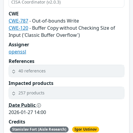
CISA Coordinator (v2.0.3)
CWE
CWE-787
- Out-of-bounds Write
CWE-120
- Buffer Copy without Checking Size of
Input ('Classic Buffer Overflow')
Assigner
openssl
References
40 references
Impacted products
257 products
Date Public
2026-01-27 14:00
Credits
Stanislav Fort (Aisle Research)
Igor Ustinov