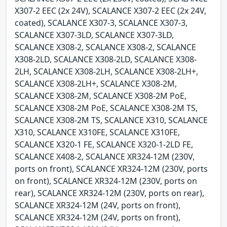
X307-2 EEC (2x 24V), SCALANCE X307-2 EEC (2x 24V,
coated), SCALANCE X307-3, SCALANCE X307-3,
SCALANCE X307-3LD, SCALANCE X307-3LD,
SCALANCE X308-2, SCALANCE X308-2, SCALANCE
X308-2LD, SCALANCE X308-2LD, SCALANCE X308-
2LH, SCALANCE X308-2LH, SCALANCE X308-2LH+,
SCALANCE X308-2LH+, SCALANCE X308-2M,
SCALANCE X308-2M, SCALANCE X308-2M PoE,
SCALANCE X308-2M PoE, SCALANCE X308-2M TS,
SCALANCE X308-2M TS, SCALANCE X310, SCALANCE
X310, SCALANCE X310FE, SCALANCE X310FE,
SCALANCE X320-1 FE, SCALANCE X320-1-2LD FE,
SCALANCE X408-2, SCALANCE XR324-12M (230V,
ports on front), SCALANCE XR324-12M (230V, ports
on front), SCALANCE XR324-12M (230V, ports on
rear), SCALANCE XR324-12M (230V, ports on rear),
SCALANCE XR324-12M (24V, ports on front),
SCALANCE XR324-12M (24V, ports on front),