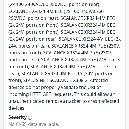
(2x 100-240VAC/60-250VDC, ports on rear),
SCALANCE XR324-4M EEC (2x 100-240VAC/60-
250VDC, ports on rear), SCALANCE XR324-4M EEC
(2x 24V, ports on front), SCALANCE XR324-4M EEC
(2x 24V, ports on front), SCALANCE XR324-4M EEC
(2x 24V, ports on rear), SCALANCE XR324-4M EEC (2x
24V, ports on rear), SCALANCE XR324-4M PoE (230V,
ports on front), SCALANCE XR324-4M PoE (230V,
ports on rear), SCALANCE XR324-4M PoE (24V, ports
on front), SCALANCE XR324-4M PoE (24V, ports on
rear), SCALANCE XR324-4M PoE TS (24V, ports on
front), SIPLUS NET SCALANCE X308-2. Affected
devices do not properly validate the URI of
incoming HTTP GET requests. This could allow an
unauthenticated remote attacker to crash affected
devices.
Severity
No CVSS data available.