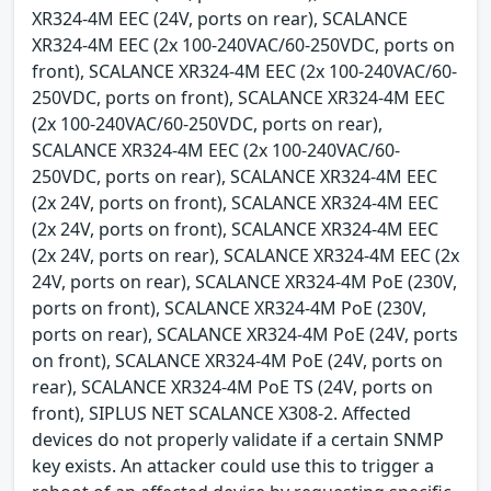
XR324-4M EEC (24V, ports on rear), SCALANCE
XR324-4M EEC (2x 100-240VAC/60-250VDC, ports on
front), SCALANCE XR324-4M EEC (2x 100-240VAC/60-
250VDC, ports on front), SCALANCE XR324-4M EEC
(2x 100-240VAC/60-250VDC, ports on rear),
SCALANCE XR324-4M EEC (2x 100-240VAC/60-
250VDC, ports on rear), SCALANCE XR324-4M EEC
(2x 24V, ports on front), SCALANCE XR324-4M EEC
(2x 24V, ports on front), SCALANCE XR324-4M EEC
(2x 24V, ports on rear), SCALANCE XR324-4M EEC (2x
24V, ports on rear), SCALANCE XR324-4M PoE (230V,
ports on front), SCALANCE XR324-4M PoE (230V,
ports on rear), SCALANCE XR324-4M PoE (24V, ports
on front), SCALANCE XR324-4M PoE (24V, ports on
rear), SCALANCE XR324-4M PoE TS (24V, ports on
front), SIPLUS NET SCALANCE X308-2. Affected
devices do not properly validate if a certain SNMP
key exists. An attacker could use this to trigger a