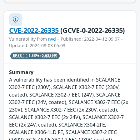
CVE-2022-26335
(GCVE-0-2022-26335)
Vulnerability from
nvd
– Published: 2022-04-12 09:07 –
Updated: 2024-08-03 05:03
EPSS
1.33%
(0.68399)
Summary
A vulnerability has been identified in SCALANCE
X302-7 EEC (230V), SCALANCE X302-7 EEC (230V,
coated), SCALANCE X302-7 EEC (24V), SCALANCE
X302-7 EEC (24V, coated), SCALANCE X302-7 EEC (2x
230V), SCALANCE X302-7 EEC (2x 230V, coated),
SCALANCE X302-7 EEC (2x 24V), SCALANCE X302-7
EEC (2x 24V, coated), SCALANCE X304-2FE,
SCALANCE X306-1LD FE, SCALANCE X307-2 EEC
(230V), SCALANCE X307-2 EEC (230V, coated),