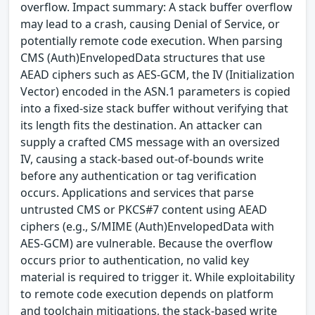
overflow. Impact summary: A stack buffer overflow
may lead to a crash, causing Denial of Service, or
potentially remote code execution. When parsing
CMS (Auth)EnvelopedData structures that use
AEAD ciphers such as AES-GCM, the IV (Initialization
Vector) encoded in the ASN.1 parameters is copied
into a fixed-size stack buffer without verifying that
its length fits the destination. An attacker can
supply a crafted CMS message with an oversized
IV, causing a stack-based out-of-bounds write
before any authentication or tag verification
occurs. Applications and services that parse
untrusted CMS or PKCS#7 content using AEAD
ciphers (e.g., S/MIME (Auth)EnvelopedData with
AES-GCM) are vulnerable. Because the overflow
occurs prior to authentication, no valid key
material is required to trigger it. While exploitability
to remote code execution depends on platform
and toolchain mitigations, the stack-based write