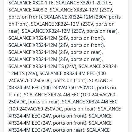
SCALANCE X320-1 FE, SCALANCE X320-1-2LD FE,
SCALANCE X408-2, SCALANCE XR324-12M (230V,
ports on front), SCALANCE XR324-12M (230V, ports
on front), SCALANCE XR324-12M (230V, ports on
rear), SCALANCE XR324-12M (230V, ports on rear),
SCALANCE XR324-12M (24V, ports on front),
SCALANCE XR324-12M (24V, ports on front),
SCALANCE XR324-12M (24V, ports on rear),
SCALANCE XR324-12M (24V, ports on rear),
SCALANCE XR324-12M TS (24V), SCALANCE XR324-
12M TS (24V), SCALANCE XR324-4M EEC (100-
240VAC/60-250VDC, ports on front), SCALANCE
XR324-4M EEC (100-240VAC/60-250VDC, ports on
front), SCALANCE XR324-4M EEC (100-240VAC/60-
250VDC, ports on rear), SCALANCE XR324-4M EEC
(100-240VAC/60-250VDC, ports on rear), SCALANCE
XR324-4M EEC (24V, ports on front), SCALANCE
XR324-4M EEC (24V, ports on front), SCALANCE
XR324-4M EEC (24V, ports on rear), SCALANCE