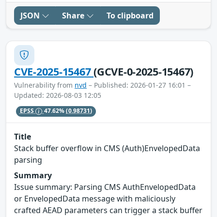
JSON
Share
To clipboard
CVE-2025-15467
(GCVE-0-2025-15467)
Vulnerability from
nvd
– Published: 2026-01-27 16:01 –
Updated: 2026-08-03 12:05
EPSS
47.62%
(0.98731)
Title
Stack buffer overflow in CMS (Auth)EnvelopedData
parsing
Summary
Issue summary: Parsing CMS AuthEnvelopedData
or EnvelopedData message with maliciously
crafted AEAD parameters can trigger a stack buffer