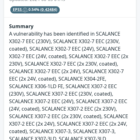
EPSS
0.54%
(0.42484)
Summary
A vulnerability has been identified in SCALANCE
X302-7 EEC (230V), SCALANCE X302-7 EEC (230V,
coated), SCALANCE X302-7 EEC (24V), SCALANCE
X302-7 EEC (24V, coated), SCALANCE X302-7 EEC (2x
230V), SCALANCE X302-7 EEC (2x 230V, coated),
SCALANCE X302-7 EEC (2x 24V), SCALANCE X302-7
EEC (2x 24V, coated), SCALANCE X304-2FE,
SCALANCE X306-1LD FE, SCALANCE X307-2 EEC
(230V), SCALANCE X307-2 EEC (230V, coated),
SCALANCE X307-2 EEC (24V), SCALANCE X307-2 EEC
(24V, coated), SCALANCE X307-2 EEC (2x 230V),
SCALANCE X307-2 EEC (2x 230V, coated), SCALANCE
X307-2 EEC (2x 24V), SCALANCE X307-2 EEC (2x 24V,
coated), SCALANCE X307-3, SCALANCE X307-3,
SCALANCE X307-3LD, SCALANCE X307-3LD,