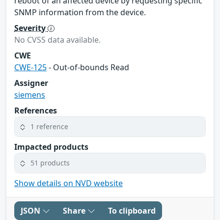
reboot of an affected device by requesting specific
SNMP information from the device.
Severity
No CVSS data available.
CWE
CWE-125
- Out-of-bounds Read
Assigner
siemens
References
1 reference
Impacted products
51 products
Show details on NVD website
JSON
Share
To clipboard