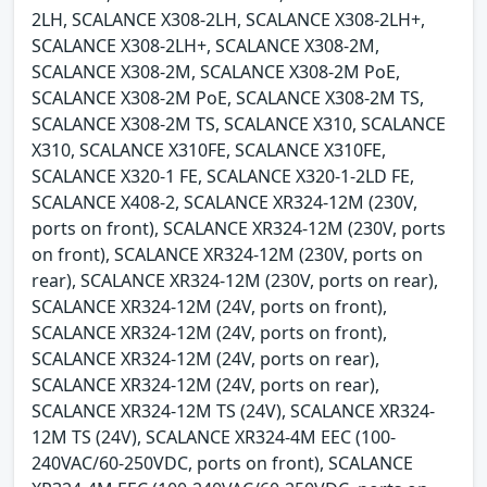
2LH, SCALANCE X308-2LH, SCALANCE X308-2LH+,
SCALANCE X308-2LH+, SCALANCE X308-2M,
SCALANCE X308-2M, SCALANCE X308-2M PoE,
SCALANCE X308-2M PoE, SCALANCE X308-2M TS,
SCALANCE X308-2M TS, SCALANCE X310, SCALANCE
X310, SCALANCE X310FE, SCALANCE X310FE,
SCALANCE X320-1 FE, SCALANCE X320-1-2LD FE,
SCALANCE X408-2, SCALANCE XR324-12M (230V,
ports on front), SCALANCE XR324-12M (230V, ports
on front), SCALANCE XR324-12M (230V, ports on
rear), SCALANCE XR324-12M (230V, ports on rear),
SCALANCE XR324-12M (24V, ports on front),
SCALANCE XR324-12M (24V, ports on front),
SCALANCE XR324-12M (24V, ports on rear),
SCALANCE XR324-12M (24V, ports on rear),
SCALANCE XR324-12M TS (24V), SCALANCE XR324-
12M TS (24V), SCALANCE XR324-4M EEC (100-
240VAC/60-250VDC, ports on front), SCALANCE