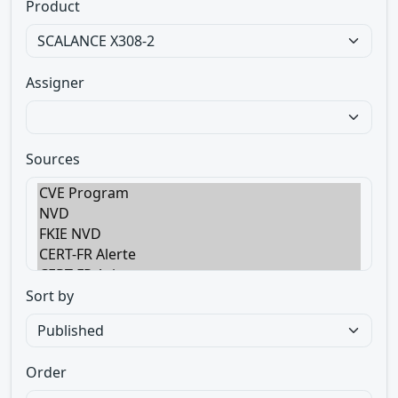
Product
Assigner
Sources
Sort by
Order