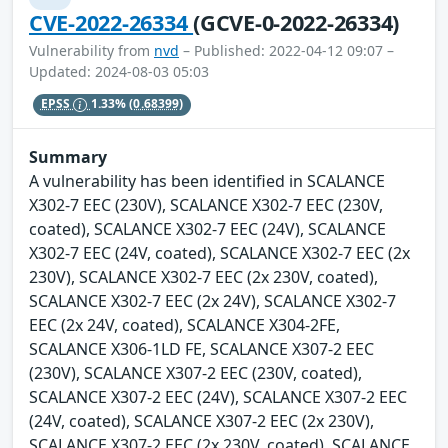
CVE-2022-26334
(GCVE-0-2022-26334)
Vulnerability from
nvd
– Published: 2022-04-12 09:07 –
Updated: 2024-08-03 05:03
EPSS
1.33%
(0.68399)
Summary
A vulnerability has been identified in SCALANCE
X302-7 EEC (230V), SCALANCE X302-7 EEC (230V,
coated), SCALANCE X302-7 EEC (24V), SCALANCE
X302-7 EEC (24V, coated), SCALANCE X302-7 EEC (2x
230V), SCALANCE X302-7 EEC (2x 230V, coated),
SCALANCE X302-7 EEC (2x 24V), SCALANCE X302-7
EEC (2x 24V, coated), SCALANCE X304-2FE,
SCALANCE X306-1LD FE, SCALANCE X307-2 EEC
(230V), SCALANCE X307-2 EEC (230V, coated),
SCALANCE X307-2 EEC (24V), SCALANCE X307-2 EEC
(24V, coated), SCALANCE X307-2 EEC (2x 230V),
SCALANCE X307-2 EEC (2x 230V, coated), SCALANCE