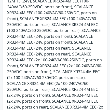
12M TS (24V), SCALANCE XR324-4M EEC (100-
240VAC/60-250VDC, ports on front), SCALANCE
XR324-4M EEC (100-240VAC/60-250VDC, ports on
front), SCALANCE XR324-4M EEC (100-240VAC/60-
250VDC, ports on rear), SCALANCE XR324-4M EEC
(100-240VAC/60-250VDC, ports on rear), SCALANCE
XR324-4M EEC (24V, ports on front), SCALANCE
XR324-4M EEC (24V, ports on front), SCALANCE
XR324-4M EEC (24V, ports on rear), SCALANCE
XR324-4M EEC (24V, ports on rear), SCALANCE
XR324-4M EEC (2x 100-240VAC/60-250VDC, ports on
front), SCALANCE XR324-4M EEC (2x 100-240VAC/60-
250VDC, ports on front), SCALANCE XR324-4M EEC
(2x 100-240VAC/60-250VDC, ports on rear),
SCALANCE XR324-4M EEC (2x 100-240VAC/60-
250VDC, ports on rear), SCALANCE XR324-4M EEC
(2x 24V, ports on front), SCALANCE XR324-4M EEC
(2x 24V, ports on front), SCALANCE XR324-4M EEC
(2x 24V, ports on rear), SCALANCE XR324-4M EEC (2x