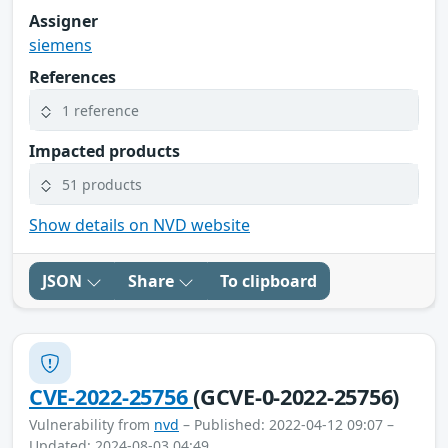
Assigner
siemens
References
1 reference
Impacted products
51 products
Show details on NVD website
JSON
Share
To clipboard
CVE-2022-25756
(GCVE-0-2022-25756)
Vulnerability from
nvd
– Published: 2022-04-12 09:07 –
Updated: 2024-08-03 04:49