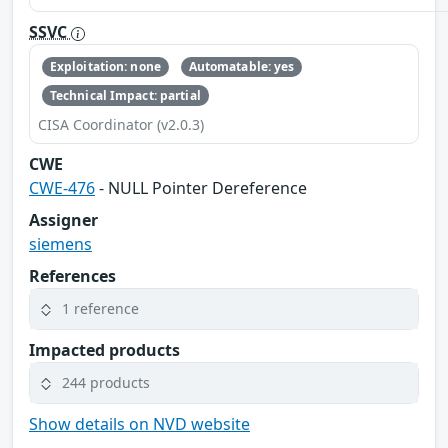
SSVC
Exploitation: none
Automatable: yes
Technical Impact: partial
CISA Coordinator (v2.0.3)
CWE
CWE-476
- NULL Pointer Dereference
Assigner
siemens
References
1 reference
Impacted products
244 products
Show details on NVD website