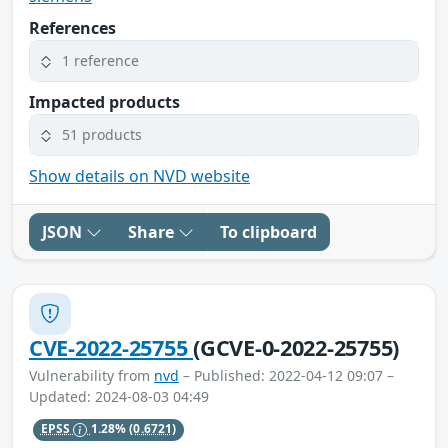
References
1 reference
Impacted products
51 products
Show details on NVD website
JSON
Share
To clipboard
CVE-2022-25755
(GCVE-0-2022-25755)
Vulnerability from
nvd
– Published: 2022-04-12 09:07 –
Updated: 2024-08-03 04:49
EPSS
1.28%
(0.6721)