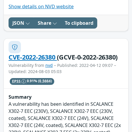
Show details on NVD website
JSON
Share
To clipboard
CVE-2022-26380
(GCVE-0-2022-26380)
Vulnerability from
nvd
– Published: 2022-04-12 09:07 –
Updated: 2024-08-03 05:03
EPSS
0.91%
(0.5664)
Summary
A vulnerability has been identified in SCALANCE
X302-7 EEC (230V), SCALANCE X302-7 EEC (230V,
coated), SCALANCE X302-7 EEC (24V), SCALANCE
X302-7 EEC (24V, coated), SCALANCE X302-7 EEC (2x