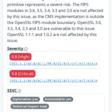
primitive represents a severe risk. The FIPS
modules in 3.6, 3.5, 3.4, 3.3 and 3.0 are not affected
by this issue, as the CMS implementation is outside
the OpenSSL FIPS module boundary. OpenSSL 3.6,
3.5, 3.4, 3.3 and 3.0 are vulnerable to this issue.
OpenSSL 1.1.1 and 1.0.2 are not affected by this
issue.
Severity
8.8 (High)
CVSS:3.1/AV:N/AC:L/PR:N/UI:R/S:U/C:H/I:H/A:H
9.8 (Critical)
CVSS:3.1/AV:N/AC:L/PR:N/UI:N/S:U/C:H/I:H/A:H
SSVC
Exploitation: poc
Automatable: yes
Technical Impact: total