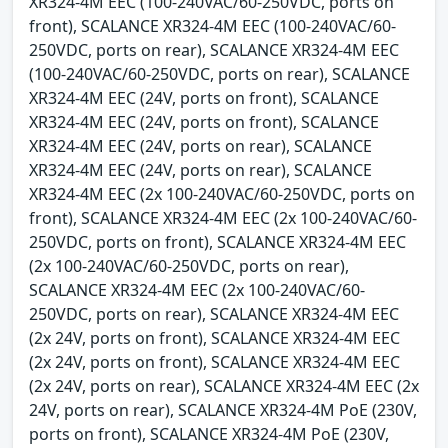
XR324-4M EEC (100-240VAC/60-250VDC, ports on
front), SCALANCE XR324-4M EEC (100-240VAC/60-
250VDC, ports on rear), SCALANCE XR324-4M EEC
(100-240VAC/60-250VDC, ports on rear), SCALANCE
XR324-4M EEC (24V, ports on front), SCALANCE
XR324-4M EEC (24V, ports on front), SCALANCE
XR324-4M EEC (24V, ports on rear), SCALANCE
XR324-4M EEC (24V, ports on rear), SCALANCE
XR324-4M EEC (2x 100-240VAC/60-250VDC, ports on
front), SCALANCE XR324-4M EEC (2x 100-240VAC/60-
250VDC, ports on front), SCALANCE XR324-4M EEC
(2x 100-240VAC/60-250VDC, ports on rear),
SCALANCE XR324-4M EEC (2x 100-240VAC/60-
250VDC, ports on rear), SCALANCE XR324-4M EEC
(2x 24V, ports on front), SCALANCE XR324-4M EEC
(2x 24V, ports on front), SCALANCE XR324-4M EEC
(2x 24V, ports on rear), SCALANCE XR324-4M EEC (2x
24V, ports on rear), SCALANCE XR324-4M PoE (230V,
ports on front), SCALANCE XR324-4M PoE (230V,