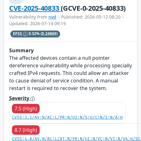
CVE-2025-40833
(GCVE-0-2025-40833)
Vulnerability from
nvd
– Published: 2026-05-12 08:20 –
Updated: 2026-07-14 09:19
EPSS
0.32%
(0.24869)
Summary
The affected devices contain a null pointer
dereference vulnerability while processing specially
crafted IPv4 requests. This could allow an attacker
to cause denial of service condition. A manual
restart is required to recover the system.
Severity
7.5 (High)
CVSS:3.1/AV:N/AC:L/PR:N/UI:N/S:U/C:N/I:N/A:H
8.7 (High)
CVSS:4.0/AV:N/AC:L/AT:N/PR:N/UI:N/VC:N/VI:N/VA:H/SC