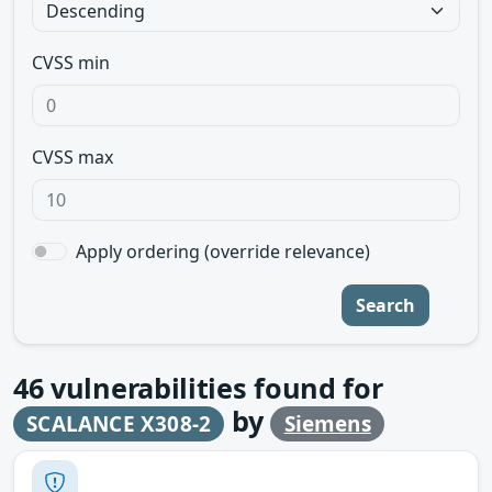
CVSS min
CVSS max
Apply ordering (override relevance)
Search
46
vulnerabilities found for
by
SCALANCE X308-2
Siemens