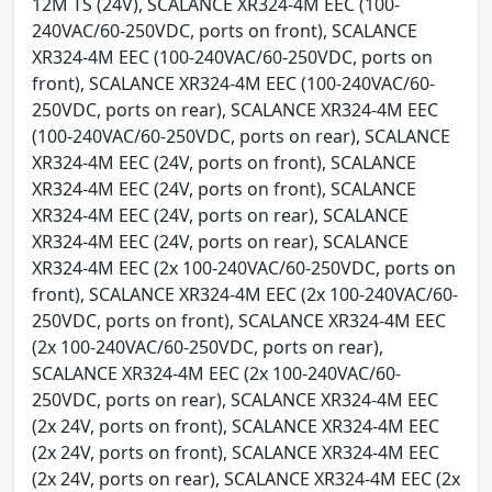
12M TS (24V), SCALANCE XR324-4M EEC (100-
240VAC/60-250VDC, ports on front), SCALANCE
XR324-4M EEC (100-240VAC/60-250VDC, ports on
front), SCALANCE XR324-4M EEC (100-240VAC/60-
250VDC, ports on rear), SCALANCE XR324-4M EEC
(100-240VAC/60-250VDC, ports on rear), SCALANCE
XR324-4M EEC (24V, ports on front), SCALANCE
XR324-4M EEC (24V, ports on front), SCALANCE
XR324-4M EEC (24V, ports on rear), SCALANCE
XR324-4M EEC (24V, ports on rear), SCALANCE
XR324-4M EEC (2x 100-240VAC/60-250VDC, ports on
front), SCALANCE XR324-4M EEC (2x 100-240VAC/60-
250VDC, ports on front), SCALANCE XR324-4M EEC
(2x 100-240VAC/60-250VDC, ports on rear),
SCALANCE XR324-4M EEC (2x 100-240VAC/60-
250VDC, ports on rear), SCALANCE XR324-4M EEC
(2x 24V, ports on front), SCALANCE XR324-4M EEC
(2x 24V, ports on front), SCALANCE XR324-4M EEC
(2x 24V, ports on rear), SCALANCE XR324-4M EEC (2x