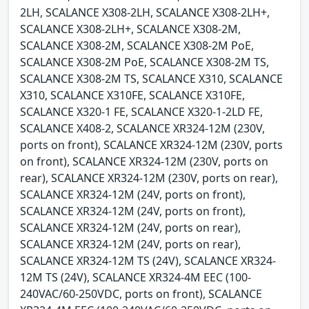
2LH, SCALANCE X308-2LH, SCALANCE X308-2LH+,
SCALANCE X308-2LH+, SCALANCE X308-2M,
SCALANCE X308-2M, SCALANCE X308-2M PoE,
SCALANCE X308-2M PoE, SCALANCE X308-2M TS,
SCALANCE X308-2M TS, SCALANCE X310, SCALANCE
X310, SCALANCE X310FE, SCALANCE X310FE,
SCALANCE X320-1 FE, SCALANCE X320-1-2LD FE,
SCALANCE X408-2, SCALANCE XR324-12M (230V,
ports on front), SCALANCE XR324-12M (230V, ports
on front), SCALANCE XR324-12M (230V, ports on
rear), SCALANCE XR324-12M (230V, ports on rear),
SCALANCE XR324-12M (24V, ports on front),
SCALANCE XR324-12M (24V, ports on front),
SCALANCE XR324-12M (24V, ports on rear),
SCALANCE XR324-12M (24V, ports on rear),
SCALANCE XR324-12M TS (24V), SCALANCE XR324-
12M TS (24V), SCALANCE XR324-4M EEC (100-
240VAC/60-250VDC, ports on front), SCALANCE