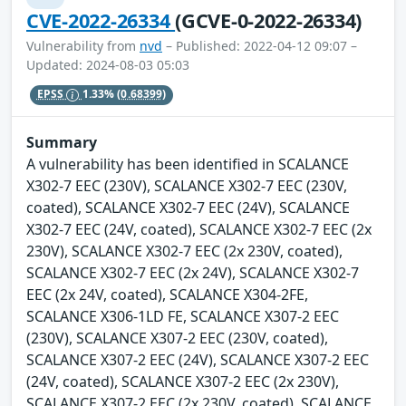
CVE-2022-26334
(GCVE-0-2022-26334)
Vulnerability from
nvd
– Published: 2022-04-12 09:07 –
Updated: 2024-08-03 05:03
EPSS
1.33%
(0.68399)
Summary
A vulnerability has been identified in SCALANCE
X302-7 EEC (230V), SCALANCE X302-7 EEC (230V,
coated), SCALANCE X302-7 EEC (24V), SCALANCE
X302-7 EEC (24V, coated), SCALANCE X302-7 EEC (2x
230V), SCALANCE X302-7 EEC (2x 230V, coated),
SCALANCE X302-7 EEC (2x 24V), SCALANCE X302-7
EEC (2x 24V, coated), SCALANCE X304-2FE,
SCALANCE X306-1LD FE, SCALANCE X307-2 EEC
(230V), SCALANCE X307-2 EEC (230V, coated),
SCALANCE X307-2 EEC (24V), SCALANCE X307-2 EEC
(24V, coated), SCALANCE X307-2 EEC (2x 230V),
SCALANCE X307-2 EEC (2x 230V, coated), SCALANCE