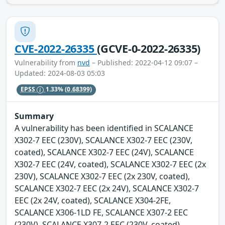
CVE-2022-26335
(GCVE-0-2022-26335)
Vulnerability from
nvd
– Published: 2022-04-12 09:07 –
Updated: 2024-08-03 05:03
EPSS
1.33%
(0.68399)
Summary
A vulnerability has been identified in SCALANCE
X302-7 EEC (230V), SCALANCE X302-7 EEC (230V,
coated), SCALANCE X302-7 EEC (24V), SCALANCE
X302-7 EEC (24V, coated), SCALANCE X302-7 EEC (2x
230V), SCALANCE X302-7 EEC (2x 230V, coated),
SCALANCE X302-7 EEC (2x 24V), SCALANCE X302-7
EEC (2x 24V, coated), SCALANCE X304-2FE,
SCALANCE X306-1LD FE, SCALANCE X307-2 EEC
(230V), SCALANCE X307-2 EEC (230V, coated),