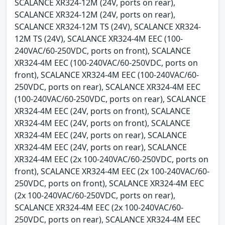
SCALANCE XR324-12M (24V, ports on rear),
SCALANCE XR324-12M (24V, ports on rear),
SCALANCE XR324-12M TS (24V), SCALANCE XR324-
12M TS (24V), SCALANCE XR324-4M EEC (100-
240VAC/60-250VDC, ports on front), SCALANCE
XR324-4M EEC (100-240VAC/60-250VDC, ports on
front), SCALANCE XR324-4M EEC (100-240VAC/60-
250VDC, ports on rear), SCALANCE XR324-4M EEC
(100-240VAC/60-250VDC, ports on rear), SCALANCE
XR324-4M EEC (24V, ports on front), SCALANCE
XR324-4M EEC (24V, ports on front), SCALANCE
XR324-4M EEC (24V, ports on rear), SCALANCE
XR324-4M EEC (24V, ports on rear), SCALANCE
XR324-4M EEC (2x 100-240VAC/60-250VDC, ports on
front), SCALANCE XR324-4M EEC (2x 100-240VAC/60-
250VDC, ports on front), SCALANCE XR324-4M EEC
(2x 100-240VAC/60-250VDC, ports on rear),
SCALANCE XR324-4M EEC (2x 100-240VAC/60-
250VDC, ports on rear), SCALANCE XR324-4M EEC