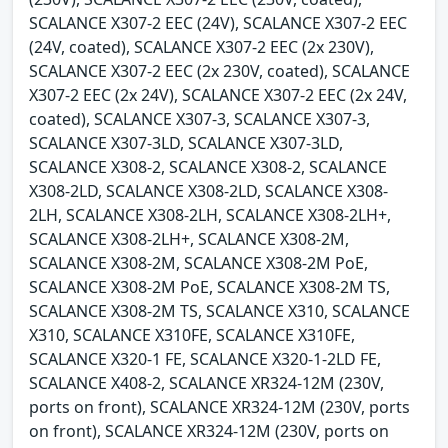
SCALANCE X307-2 EEC (24V), SCALANCE X307-2 EEC
(24V, coated), SCALANCE X307-2 EEC (2x 230V),
SCALANCE X307-2 EEC (2x 230V, coated), SCALANCE
X307-2 EEC (2x 24V), SCALANCE X307-2 EEC (2x 24V,
coated), SCALANCE X307-3, SCALANCE X307-3,
SCALANCE X307-3LD, SCALANCE X307-3LD,
SCALANCE X308-2, SCALANCE X308-2, SCALANCE
X308-2LD, SCALANCE X308-2LD, SCALANCE X308-
2LH, SCALANCE X308-2LH, SCALANCE X308-2LH+,
SCALANCE X308-2LH+, SCALANCE X308-2M,
SCALANCE X308-2M, SCALANCE X308-2M PoE,
SCALANCE X308-2M PoE, SCALANCE X308-2M TS,
SCALANCE X308-2M TS, SCALANCE X310, SCALANCE
X310, SCALANCE X310FE, SCALANCE X310FE,
SCALANCE X320-1 FE, SCALANCE X320-1-2LD FE,
SCALANCE X408-2, SCALANCE XR324-12M (230V,
ports on front), SCALANCE XR324-12M (230V, ports
on front), SCALANCE XR324-12M (230V, ports on