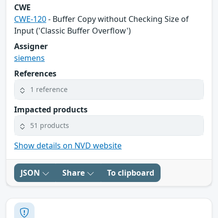
CWE
CWE-120
- Buffer Copy without Checking Size of
Input ('Classic Buffer Overflow')
Assigner
siemens
References
1 reference
Impacted products
51 products
Show details on NVD website
JSON
Share
To clipboard