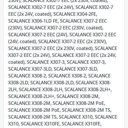
230V), SCALANCE X302-7 EEC (2x 230V, coated),
SCALANCE X302-7 EEC (2x 24V), SCALANCE X302-7
EEC (2x 24V, coated), SCALANCE X304-2FE,
SCALANCE X306-1LD FE, SCALANCE X307-2 EEC
(230V), SCALANCE X307-2 EEC (230V, coated),
SCALANCE X307-2 EEC (24V), SCALANCE X307-2 EEC
(24V, coated), SCALANCE X307-2 EEC (2x 230V),
SCALANCE X307-2 EEC (2x 230V, coated), SCALANCE
X307-2 EEC (2x 24V), SCALANCE X307-2 EEC (2x 24V,
coated), SCALANCE X307-3, SCALANCE X307-3,
SCALANCE X307-3LD, SCALANCE X307-3LD,
SCALANCE X308-2, SCALANCE X308-2, SCALANCE
X308-2LD, SCALANCE X308-2LD, SCALANCE X308-
2LH, SCALANCE X308-2LH, SCALANCE X308-2LH+,
SCALANCE X308-2LH+, SCALANCE X308-2M,
SCALANCE X308-2M, SCALANCE X308-2M PoE,
SCALANCE X308-2M PoE, SCALANCE X308-2M TS,
SCALANCE X308-2M TS, SCALANCE X310, SCALANCE
X310, SCALANCE X310FE, SCALANCE X310FE,