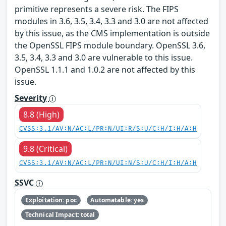
primitive represents a severe risk. The FIPS
modules in 3.6, 3.5, 3.4, 3.3 and 3.0 are not affected
by this issue, as the CMS implementation is outside
the OpenSSL FIPS module boundary. OpenSSL 3.6,
3.5, 3.4, 3.3 and 3.0 are vulnerable to this issue.
OpenSSL 1.1.1 and 1.0.2 are not affected by this
issue.
Severity
8.8 (High)
CVSS:3.1/AV:N/AC:L/PR:N/UI:R/S:U/C:H/I:H/A:H
9.8 (Critical)
CVSS:3.1/AV:N/AC:L/PR:N/UI:N/S:U/C:H/I:H/A:H
SSVC
Exploitation: poc
Automatable: yes
Technical Impact: total