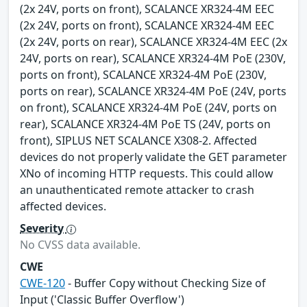
(2x 24V, ports on front), SCALANCE XR324-4M EEC
(2x 24V, ports on front), SCALANCE XR324-4M EEC
(2x 24V, ports on rear), SCALANCE XR324-4M EEC (2x
24V, ports on rear), SCALANCE XR324-4M PoE (230V,
ports on front), SCALANCE XR324-4M PoE (230V,
ports on rear), SCALANCE XR324-4M PoE (24V, ports
on front), SCALANCE XR324-4M PoE (24V, ports on
rear), SCALANCE XR324-4M PoE TS (24V, ports on
front), SIPLUS NET SCALANCE X308-2. Affected
devices do not properly validate the GET parameter
XNo of incoming HTTP requests. This could allow
an unauthenticated remote attacker to crash
affected devices.
Severity
No CVSS data available.
CWE
CWE-120
- Buffer Copy without Checking Size of
Input ('Classic Buffer Overflow')