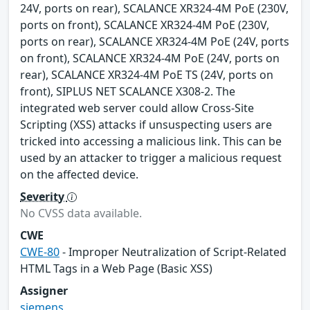
24V, ports on rear), SCALANCE XR324-4M PoE (230V,
ports on front), SCALANCE XR324-4M PoE (230V,
ports on rear), SCALANCE XR324-4M PoE (24V, ports
on front), SCALANCE XR324-4M PoE (24V, ports on
rear), SCALANCE XR324-4M PoE TS (24V, ports on
front), SIPLUS NET SCALANCE X308-2. The
integrated web server could allow Cross-Site
Scripting (XSS) attacks if unsuspecting users are
tricked into accessing a malicious link. This can be
used by an attacker to trigger a malicious request
on the affected device.
Severity
No CVSS data available.
CWE
CWE-80
- Improper Neutralization of Script-Related
HTML Tags in a Web Page (Basic XSS)
Assigner
siemens