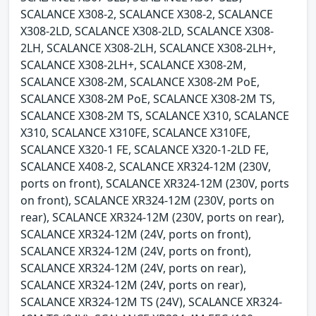
SCALANCE X308-2, SCALANCE X308-2, SCALANCE
X308-2LD, SCALANCE X308-2LD, SCALANCE X308-
2LH, SCALANCE X308-2LH, SCALANCE X308-2LH+,
SCALANCE X308-2LH+, SCALANCE X308-2M,
SCALANCE X308-2M, SCALANCE X308-2M PoE,
SCALANCE X308-2M PoE, SCALANCE X308-2M TS,
SCALANCE X308-2M TS, SCALANCE X310, SCALANCE
X310, SCALANCE X310FE, SCALANCE X310FE,
SCALANCE X320-1 FE, SCALANCE X320-1-2LD FE,
SCALANCE X408-2, SCALANCE XR324-12M (230V,
ports on front), SCALANCE XR324-12M (230V, ports
on front), SCALANCE XR324-12M (230V, ports on
rear), SCALANCE XR324-12M (230V, ports on rear),
SCALANCE XR324-12M (24V, ports on front),
SCALANCE XR324-12M (24V, ports on front),
SCALANCE XR324-12M (24V, ports on rear),
SCALANCE XR324-12M (24V, ports on rear),
SCALANCE XR324-12M TS (24V), SCALANCE XR324-