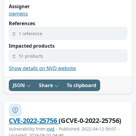
Assigner
siemens
References
1 reference
Impacted products
51 products
Show details on NVD website
JSON
Share
To clipboard
CVE-2022-25756
(GCVE-0-2022-25756)
Vulnerability from
nvd
– Published: 2022-04-12 09:07 –
Updated: 2024-08-03 04:49