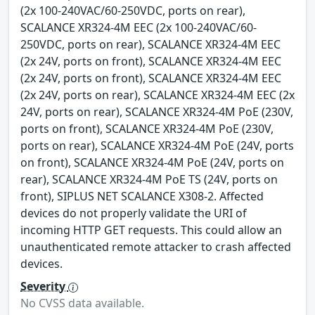
(2x 100-240VAC/60-250VDC, ports on rear),
SCALANCE XR324-4M EEC (2x 100-240VAC/60-
250VDC, ports on rear), SCALANCE XR324-4M EEC
(2x 24V, ports on front), SCALANCE XR324-4M EEC
(2x 24V, ports on front), SCALANCE XR324-4M EEC
(2x 24V, ports on rear), SCALANCE XR324-4M EEC (2x
24V, ports on rear), SCALANCE XR324-4M PoE (230V,
ports on front), SCALANCE XR324-4M PoE (230V,
ports on rear), SCALANCE XR324-4M PoE (24V, ports
on front), SCALANCE XR324-4M PoE (24V, ports on
rear), SCALANCE XR324-4M PoE TS (24V, ports on
front), SIPLUS NET SCALANCE X308-2. Affected
devices do not properly validate the URI of
incoming HTTP GET requests. This could allow an
unauthenticated remote attacker to crash affected
devices.
Severity
No CVSS data available.