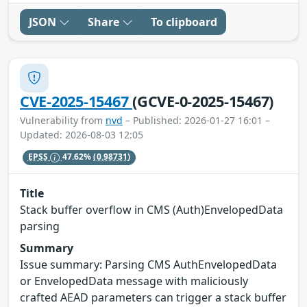
JSON
Share
To clipboard
CVE-2025-15467
(GCVE-0-2025-15467)
Vulnerability from
nvd
– Published: 2026-01-27 16:01 –
Updated: 2026-08-03 12:05
EPSS
47.62%
(0.98731)
Title
Stack buffer overflow in CMS (Auth)EnvelopedData
parsing
Summary
Issue summary: Parsing CMS AuthEnvelopedData
or EnvelopedData message with maliciously
crafted AEAD parameters can trigger a stack buffer