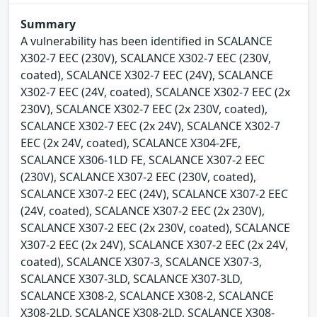
Summary
A vulnerability has been identified in SCALANCE
X302-7 EEC (230V), SCALANCE X302-7 EEC (230V,
coated), SCALANCE X302-7 EEC (24V), SCALANCE
X302-7 EEC (24V, coated), SCALANCE X302-7 EEC (2x
230V), SCALANCE X302-7 EEC (2x 230V, coated),
SCALANCE X302-7 EEC (2x 24V), SCALANCE X302-7
EEC (2x 24V, coated), SCALANCE X304-2FE,
SCALANCE X306-1LD FE, SCALANCE X307-2 EEC
(230V), SCALANCE X307-2 EEC (230V, coated),
SCALANCE X307-2 EEC (24V), SCALANCE X307-2 EEC
(24V, coated), SCALANCE X307-2 EEC (2x 230V),
SCALANCE X307-2 EEC (2x 230V, coated), SCALANCE
X307-2 EEC (2x 24V), SCALANCE X307-2 EEC (2x 24V,
coated), SCALANCE X307-3, SCALANCE X307-3,
SCALANCE X307-3LD, SCALANCE X307-3LD,
SCALANCE X308-2, SCALANCE X308-2, SCALANCE
X308-2LD, SCALANCE X308-2LD, SCALANCE X308-