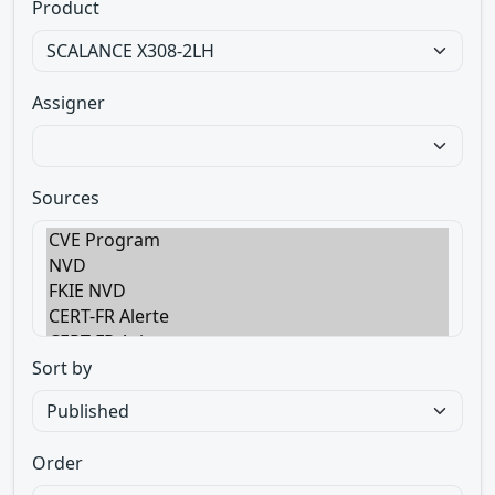
Product
Assigner
Sources
Sort by
Order