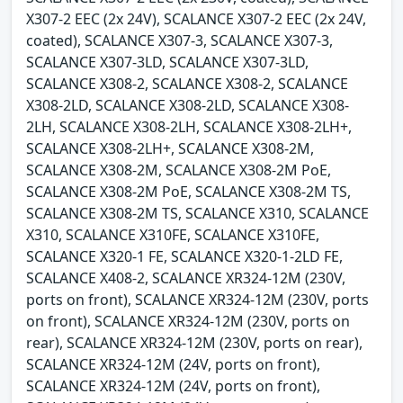
X307-2 EEC (2x 24V), SCALANCE X307-2 EEC (2x 24V,
coated), SCALANCE X307-3, SCALANCE X307-3,
SCALANCE X307-3LD, SCALANCE X307-3LD,
SCALANCE X308-2, SCALANCE X308-2, SCALANCE
X308-2LD, SCALANCE X308-2LD, SCALANCE X308-
2LH, SCALANCE X308-2LH, SCALANCE X308-2LH+,
SCALANCE X308-2LH+, SCALANCE X308-2M,
SCALANCE X308-2M, SCALANCE X308-2M PoE,
SCALANCE X308-2M PoE, SCALANCE X308-2M TS,
SCALANCE X308-2M TS, SCALANCE X310, SCALANCE
X310, SCALANCE X310FE, SCALANCE X310FE,
SCALANCE X320-1 FE, SCALANCE X320-1-2LD FE,
SCALANCE X408-2, SCALANCE XR324-12M (230V,
ports on front), SCALANCE XR324-12M (230V, ports
on front), SCALANCE XR324-12M (230V, ports on
rear), SCALANCE XR324-12M (230V, ports on rear),
SCALANCE XR324-12M (24V, ports on front),
SCALANCE XR324-12M (24V, ports on front),