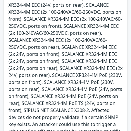
XR324-4M EEC (24V, ports on rear), SCALANCE
XR324-4M EEC (2x 100-240VAC/60-250VDC, ports on
front), SCALANCE XR324-4M EEC (2x 100-240VAC/60-
250VDC, ports on front), SCALANCE XR324-4M EEC
(2x 100-240VAC/60-250VDC, ports on rear),
SCALANCE XR324-4M EEC (2x 100-240VAC/60-
250VDC, ports on rear), SCALANCE XR324-4M EEC
(2x 24V, ports on front), SCALANCE XR324-4M EEC
(2x 24V, ports on front), SCALANCE XR324-4M EEC
(2x 24V, ports on rear), SCALANCE XR324-4M EEC (2x
24V, ports on rear), SCALANCE XR324-4M PoE (230V,
ports on front), SCALANCE XR324-4M PoE (230V,
ports on rear), SCALANCE XR324-4M PoE (24V, ports
on front), SCALANCE XR324-4M PoE (24V, ports on
rear), SCALANCE XR324-4M PoE TS (24V, ports on
front), SIPLUS NET SCALANCE X308-2. Affected
devices do not properly validate if a certain SNMP
key exists. An attacker could use this to trigger a