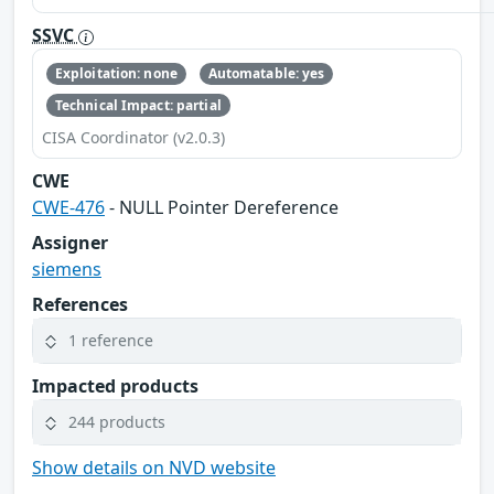
SSVC
Exploitation: none
Automatable: yes
Technical Impact: partial
CISA Coordinator (v2.0.3)
CWE
CWE-476
- NULL Pointer Dereference
Assigner
siemens
References
1 reference
Impacted products
244 products
Show details on NVD website