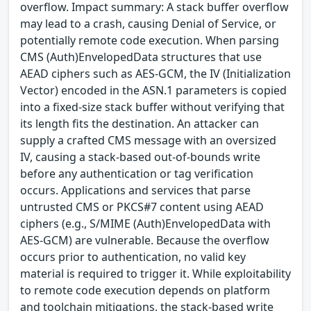
overflow. Impact summary: A stack buffer overflow
may lead to a crash, causing Denial of Service, or
potentially remote code execution. When parsing
CMS (Auth)EnvelopedData structures that use
AEAD ciphers such as AES-GCM, the IV (Initialization
Vector) encoded in the ASN.1 parameters is copied
into a fixed-size stack buffer without verifying that
its length fits the destination. An attacker can
supply a crafted CMS message with an oversized
IV, causing a stack-based out-of-bounds write
before any authentication or tag verification
occurs. Applications and services that parse
untrusted CMS or PKCS#7 content using AEAD
ciphers (e.g., S/MIME (Auth)EnvelopedData with
AES-GCM) are vulnerable. Because the overflow
occurs prior to authentication, no valid key
material is required to trigger it. While exploitability
to remote code execution depends on platform
and toolchain mitigations, the stack-based write