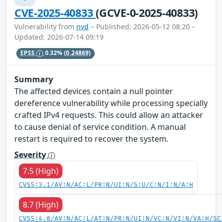
CVE-2025-40833
(GCVE-0-2025-40833)
Vulnerability from
nvd
– Published: 2026-05-12 08:20 –
Updated: 2026-07-14 09:19
EPSS
0.32%
(0.24869)
Summary
The affected devices contain a null pointer
dereference vulnerability while processing specially
crafted IPv4 requests. This could allow an attacker
to cause denial of service condition. A manual
restart is required to recover the system.
Severity
7.5 (High)
CVSS:3.1/AV:N/AC:L/PR:N/UI:N/S:U/C:N/I:N/A:H
8.7 (High)
CVSS:4.0/AV:N/AC:L/AT:N/PR:N/UI:N/VC:N/VI:N/VA:H/SC