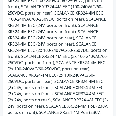
XR324-4M EEC (100-240VAC/60-250VDC, ports on
front), SCALANCE XR324-4M EEC (100-240VAC/60-
250VDC, ports on rear), SCALANCE XR324-4M EEC
(100-240VAC/60-250VDC, ports on rear), SCALANCE
XR324-4M EEC (24V, ports on front), SCALANCE
XR324-4M EEC (24V, ports on front), SCALANCE
XR324-4M EEC (24V, ports on rear), SCALANCE
XR324-4M EEC (24V, ports on rear), SCALANCE
XR324-4M EEC (2x 100-240VAC/60-250VDC, ports on
front), SCALANCE XR324-4M EEC (2x 100-240VAC/60-
250VDC, ports on front), SCALANCE XR324-4M EEC
(2x 100-240VAC/60-250VDC, ports on rear),
SCALANCE XR324-4M EEC (2x 100-240VAC/60-
250VDC, ports on rear), SCALANCE XR324-4M EEC
(2x 24V, ports on front), SCALANCE XR324-4M EEC
(2x 24V, ports on front), SCALANCE XR324-4M EEC
(2x 24V, ports on rear), SCALANCE XR324-4M EEC (2x
24V, ports on rear), SCALANCE XR324-4M PoE (230V,
ports on front), SCALANCE XR324-4M PoE (230V,