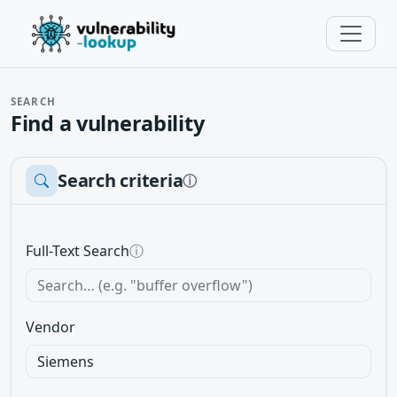
SEARCH
Find a vulnerability
Search criteria
ⓘ
Full-Text Search
ⓘ
Vendor