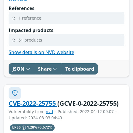
References
1 reference
Impacted products
51 products
Show details on NVD website
JSON
Share
To clipboard
CVE-2022-25755
(GCVE-0-2022-25755)
Vulnerability from
nvd
– Published: 2022-04-12 09:07 –
Updated: 2024-08-03 04:49
EPSS
1.28%
(0.6721)