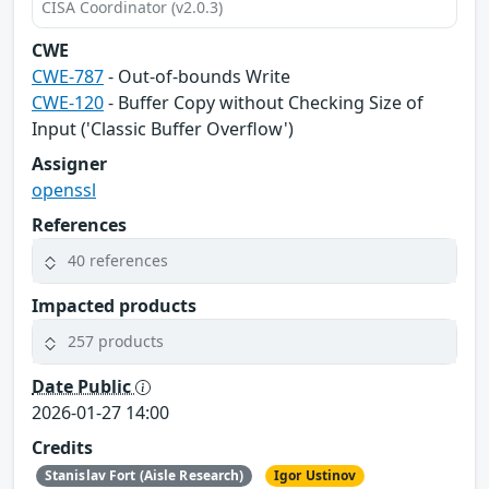
CISA Coordinator (v2.0.3)
CWE
CWE-787
- Out-of-bounds Write
CWE-120
- Buffer Copy without Checking Size of
Input ('Classic Buffer Overflow')
Assigner
openssl
References
40 references
Impacted products
257 products
Date Public
2026-01-27 14:00
Credits
Stanislav Fort (Aisle Research)
Igor Ustinov