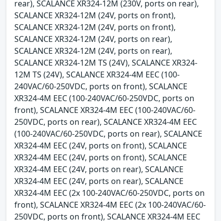
rear), SCALANCE XR324-12M (230V, ports on rear),
SCALANCE XR324-12M (24V, ports on front),
SCALANCE XR324-12M (24V, ports on front),
SCALANCE XR324-12M (24V, ports on rear),
SCALANCE XR324-12M (24V, ports on rear),
SCALANCE XR324-12M TS (24V), SCALANCE XR324-
12M TS (24V), SCALANCE XR324-4M EEC (100-
240VAC/60-250VDC, ports on front), SCALANCE
XR324-4M EEC (100-240VAC/60-250VDC, ports on
front), SCALANCE XR324-4M EEC (100-240VAC/60-
250VDC, ports on rear), SCALANCE XR324-4M EEC
(100-240VAC/60-250VDC, ports on rear), SCALANCE
XR324-4M EEC (24V, ports on front), SCALANCE
XR324-4M EEC (24V, ports on front), SCALANCE
XR324-4M EEC (24V, ports on rear), SCALANCE
XR324-4M EEC (24V, ports on rear), SCALANCE
XR324-4M EEC (2x 100-240VAC/60-250VDC, ports on
front), SCALANCE XR324-4M EEC (2x 100-240VAC/60-
250VDC, ports on front), SCALANCE XR324-4M EEC