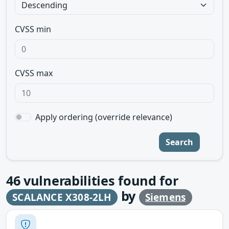
CVSS min
CVSS max
Apply ordering (override relevance)
Search
46
vulnerabilities found for
by
SCALANCE X308-2LH
Siemens