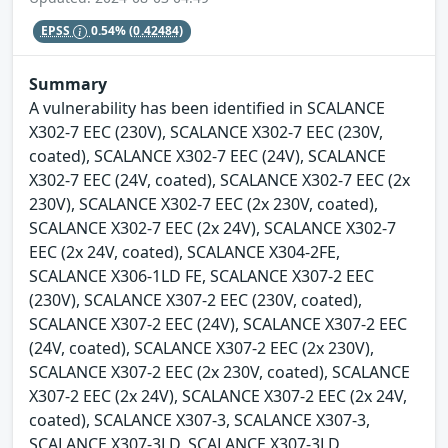
EPSS
0.54%
(0.42484)
Summary
A vulnerability has been identified in SCALANCE
X302-7 EEC (230V), SCALANCE X302-7 EEC (230V,
coated), SCALANCE X302-7 EEC (24V), SCALANCE
X302-7 EEC (24V, coated), SCALANCE X302-7 EEC (2x
230V), SCALANCE X302-7 EEC (2x 230V, coated),
SCALANCE X302-7 EEC (2x 24V), SCALANCE X302-7
EEC (2x 24V, coated), SCALANCE X304-2FE,
SCALANCE X306-1LD FE, SCALANCE X307-2 EEC
(230V), SCALANCE X307-2 EEC (230V, coated),
SCALANCE X307-2 EEC (24V), SCALANCE X307-2 EEC
(24V, coated), SCALANCE X307-2 EEC (2x 230V),
SCALANCE X307-2 EEC (2x 230V, coated), SCALANCE
X307-2 EEC (2x 24V), SCALANCE X307-2 EEC (2x 24V,
coated), SCALANCE X307-3, SCALANCE X307-3,
SCALANCE X307-3LD, SCALANCE X307-3LD,