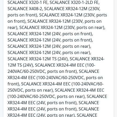
SCALANCE X320-1 FE, SCALANCE X320-1-2LD FE,
SCALANCE X408-2, SCALANCE XR324-12M (230V,
ports on front), SCALANCE XR324-12M (230V, ports
on front), SCALANCE XR324-12M (230V, ports on
rear), SCALANCE XR324-12M (230V, ports on rear),
SCALANCE XR324-12M (24V, ports on front),
SCALANCE XR324-12M (24V, ports on front),
SCALANCE XR324-12M (24V, ports on rear),
SCALANCE XR324-12M (24V, ports on rear),
SCALANCE XR324-12M TS (24V), SCALANCE XR324-
12M TS (24V), SCALANCE XR324-4M EEC (100-
240VAC/60-250VDC, ports on front), SCALANCE
XR324-4M EEC (100-240VAC/60-250VDC, ports on
front), SCALANCE XR324-4M EEC (100-240VAC/60-
250VDC, ports on rear), SCALANCE XR324-4M EEC
(100-240VAC/60-250VDC, ports on rear), SCALANCE
XR324-4M EEC (24V, ports on front), SCALANCE
XR324-4M EEC (24V, ports on front), SCALANCE
XR324-4M EEC (24V, ports on rear), SCALANCE