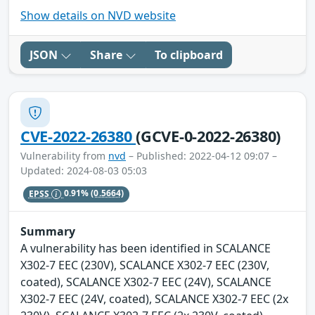
Show details on NVD website
JSON
Share
To clipboard
CVE-2022-26380
(GCVE-0-2022-26380)
Vulnerability from
nvd
– Published: 2022-04-12 09:07 –
Updated: 2024-08-03 05:03
EPSS
0.91%
(0.5664)
Summary
A vulnerability has been identified in SCALANCE
X302-7 EEC (230V), SCALANCE X302-7 EEC (230V,
coated), SCALANCE X302-7 EEC (24V), SCALANCE
X302-7 EEC (24V, coated), SCALANCE X302-7 EEC (2x