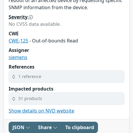
reboot of an affected device by requesting specific
SNMP information from the device.
Severity
No CVSS data available.
CWE
CWE-125
- Out-of-bounds Read
Assigner
siemens
References
1 reference
Impacted products
51 products
Show details on NVD website
JSON
Share
To clipboard