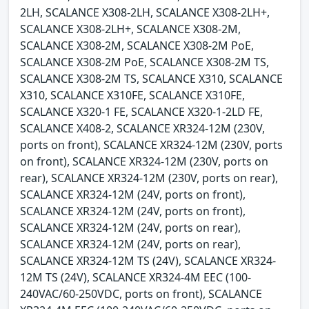
2LH, SCALANCE X308-2LH, SCALANCE X308-2LH+,
SCALANCE X308-2LH+, SCALANCE X308-2M,
SCALANCE X308-2M, SCALANCE X308-2M PoE,
SCALANCE X308-2M PoE, SCALANCE X308-2M TS,
SCALANCE X308-2M TS, SCALANCE X310, SCALANCE
X310, SCALANCE X310FE, SCALANCE X310FE,
SCALANCE X320-1 FE, SCALANCE X320-1-2LD FE,
SCALANCE X408-2, SCALANCE XR324-12M (230V,
ports on front), SCALANCE XR324-12M (230V, ports
on front), SCALANCE XR324-12M (230V, ports on
rear), SCALANCE XR324-12M (230V, ports on rear),
SCALANCE XR324-12M (24V, ports on front),
SCALANCE XR324-12M (24V, ports on front),
SCALANCE XR324-12M (24V, ports on rear),
SCALANCE XR324-12M (24V, ports on rear),
SCALANCE XR324-12M TS (24V), SCALANCE XR324-
12M TS (24V), SCALANCE XR324-4M EEC (100-
240VAC/60-250VDC, ports on front), SCALANCE