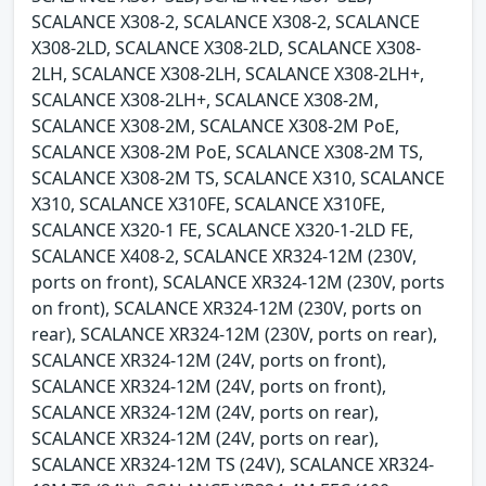
SCALANCE X308-2, SCALANCE X308-2, SCALANCE
X308-2LD, SCALANCE X308-2LD, SCALANCE X308-
2LH, SCALANCE X308-2LH, SCALANCE X308-2LH+,
SCALANCE X308-2LH+, SCALANCE X308-2M,
SCALANCE X308-2M, SCALANCE X308-2M PoE,
SCALANCE X308-2M PoE, SCALANCE X308-2M TS,
SCALANCE X308-2M TS, SCALANCE X310, SCALANCE
X310, SCALANCE X310FE, SCALANCE X310FE,
SCALANCE X320-1 FE, SCALANCE X320-1-2LD FE,
SCALANCE X408-2, SCALANCE XR324-12M (230V,
ports on front), SCALANCE XR324-12M (230V, ports
on front), SCALANCE XR324-12M (230V, ports on
rear), SCALANCE XR324-12M (230V, ports on rear),
SCALANCE XR324-12M (24V, ports on front),
SCALANCE XR324-12M (24V, ports on front),
SCALANCE XR324-12M (24V, ports on rear),
SCALANCE XR324-12M (24V, ports on rear),
SCALANCE XR324-12M TS (24V), SCALANCE XR324-