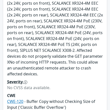
(2x 24V, ports on front), SCALANCE XR324-4M EEC
(2x 24V, ports on front), SCALANCE XR324-4M EEC
(2x 24V, ports on rear), SCALANCE XR324-4M EEC (2x
24V, ports on rear), SCALANCE XR324-4M PoE (230V,
ports on front), SCALANCE XR324-4M PoE (230V,
ports on rear), SCALANCE XR324-4M PoE (24V, ports
on front), SCALANCE XR324-4M PoE (24V, ports on
rear), SCALANCE XR324-4M PoE TS (24V, ports on
front), SIPLUS NET SCALANCE X308-2. Affected
devices do not properly validate the GET parameter
XNo of incoming HTTP requests. This could allow
an unauthenticated remote attacker to crash
affected devices.
Severity
No CVSS data available.
CWE
CWE-120
- Buffer Copy without Checking Size of
Input ('Classic Buffer Overflow')