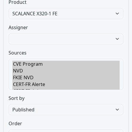
Product
Assigner
Sources
Sort by
Order