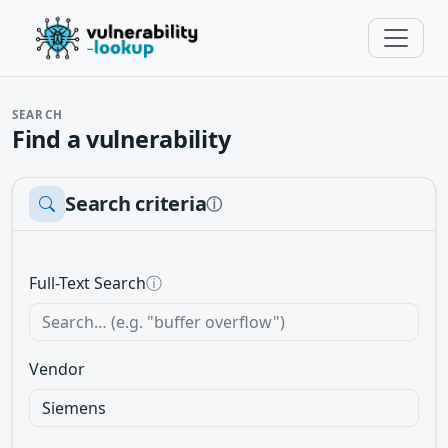
SEARCH
Find a vulnerability
Search criteria
ⓘ
Full-Text Search
ⓘ
Vendor