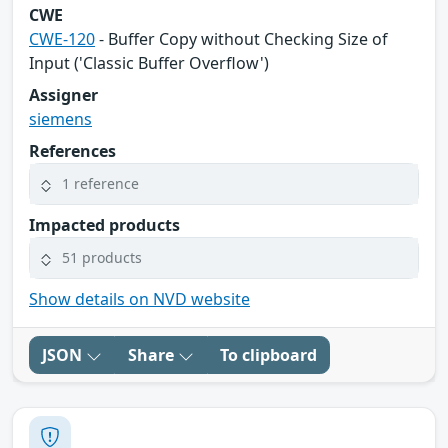
CWE
CWE-120
- Buffer Copy without Checking Size of
Input ('Classic Buffer Overflow')
Assigner
siemens
References
1 reference
Impacted products
51 products
Show details on NVD website
JSON
Share
To clipboard