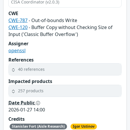
CISA Coordinator (v2.0.3)
CWE
CWE-787
- Out-of-bounds Write
CWE-120
- Buffer Copy without Checking Size of
Input ('Classic Buffer Overflow')
Assigner
openssl
References
40 references
Impacted products
257 products
Date Public
2026-01-27 14:00
Credits
Stanislav Fort (Aisle Research)
Igor Ustinov