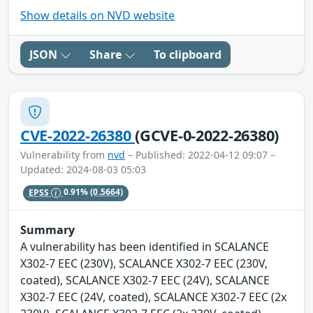
Show details on NVD website
JSON
Share
To clipboard
CVE-2022-26380
(GCVE-0-2022-26380)
Vulnerability from
nvd
– Published: 2022-04-12 09:07 –
Updated: 2024-08-03 05:03
EPSS
0.91%
(0.5664)
Summary
A vulnerability has been identified in SCALANCE
X302-7 EEC (230V), SCALANCE X302-7 EEC (230V,
coated), SCALANCE X302-7 EEC (24V), SCALANCE
X302-7 EEC (24V, coated), SCALANCE X302-7 EEC (2x