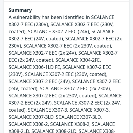
Summary
A vulnerability has been identified in SCALANCE
X302-7 EEC (230V), SCALANCE X302-7 EEC (230V,
coated), SCALANCE X302-7 EEC (24V), SCALANCE
X302-7 EEC (24V, coated), SCALANCE X302-7 EEC (2x
230V), SCALANCE X302-7 EEC (2x 230V, coated),
SCALANCE X302-7 EEC (2x 24V), SCALANCE X302-7
EEC (2x 24V, coated), SCALANCE X304-2FE,
SCALANCE X306-1LD FE, SCALANCE X307-2 EEC
(230V), SCALANCE X307-2 EEC (230V, coated),
SCALANCE X307-2 EEC (24V), SCALANCE X307-2 EEC
(24V, coated), SCALANCE X307-2 EEC (2x 230V),
SCALANCE X307-2 EEC (2x 230V, coated), SCALANCE
X307-2 EEC (2x 24V), SCALANCE X307-2 EEC (2x 24V,
coated), SCALANCE X307-3, SCALANCE X307-3,
SCALANCE X307-3LD, SCALANCE X307-3LD,
SCALANCE X308-2, SCALANCE X308-2, SCALANCE
X308-2LD, SCALANCE X308-2LD, SCALANCE X308-