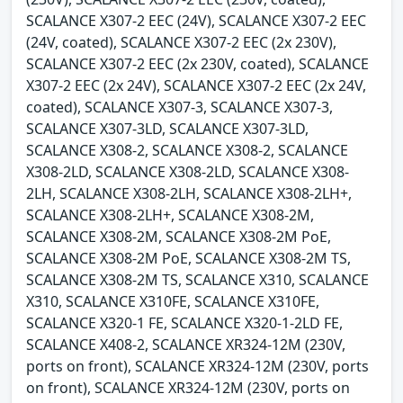
SCALANCE X307-2 EEC (24V), SCALANCE X307-2 EEC
(24V, coated), SCALANCE X307-2 EEC (2x 230V),
SCALANCE X307-2 EEC (2x 230V, coated), SCALANCE
X307-2 EEC (2x 24V), SCALANCE X307-2 EEC (2x 24V,
coated), SCALANCE X307-3, SCALANCE X307-3,
SCALANCE X307-3LD, SCALANCE X307-3LD,
SCALANCE X308-2, SCALANCE X308-2, SCALANCE
X308-2LD, SCALANCE X308-2LD, SCALANCE X308-
2LH, SCALANCE X308-2LH, SCALANCE X308-2LH+,
SCALANCE X308-2LH+, SCALANCE X308-2M,
SCALANCE X308-2M, SCALANCE X308-2M PoE,
SCALANCE X308-2M PoE, SCALANCE X308-2M TS,
SCALANCE X308-2M TS, SCALANCE X310, SCALANCE
X310, SCALANCE X310FE, SCALANCE X310FE,
SCALANCE X320-1 FE, SCALANCE X320-1-2LD FE,
SCALANCE X408-2, SCALANCE XR324-12M (230V,
ports on front), SCALANCE XR324-12M (230V, ports
on front), SCALANCE XR324-12M (230V, ports on