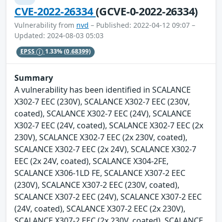
CVE-2022-26334
(GCVE-0-2022-26334)
Vulnerability from
nvd
– Published: 2022-04-12 09:07 –
Updated: 2024-08-03 05:03
EPSS
1.33%
(0.68399)
Summary
A vulnerability has been identified in SCALANCE
X302-7 EEC (230V), SCALANCE X302-7 EEC (230V,
coated), SCALANCE X302-7 EEC (24V), SCALANCE
X302-7 EEC (24V, coated), SCALANCE X302-7 EEC (2x
230V), SCALANCE X302-7 EEC (2x 230V, coated),
SCALANCE X302-7 EEC (2x 24V), SCALANCE X302-7
EEC (2x 24V, coated), SCALANCE X304-2FE,
SCALANCE X306-1LD FE, SCALANCE X307-2 EEC
(230V), SCALANCE X307-2 EEC (230V, coated),
SCALANCE X307-2 EEC (24V), SCALANCE X307-2 EEC
(24V, coated), SCALANCE X307-2 EEC (2x 230V),
SCALANCE X307-2 EEC (2x 230V, coated), SCALANCE