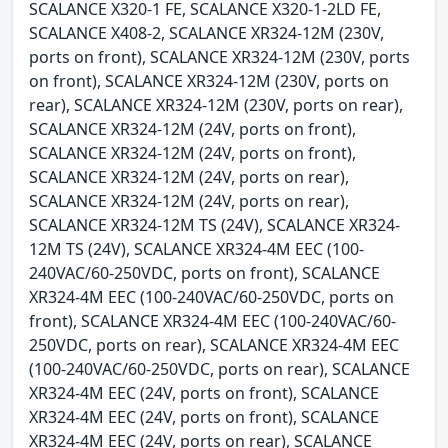
SCALANCE X320-1 FE, SCALANCE X320-1-2LD FE,
SCALANCE X408-2, SCALANCE XR324-12M (230V,
ports on front), SCALANCE XR324-12M (230V, ports
on front), SCALANCE XR324-12M (230V, ports on
rear), SCALANCE XR324-12M (230V, ports on rear),
SCALANCE XR324-12M (24V, ports on front),
SCALANCE XR324-12M (24V, ports on front),
SCALANCE XR324-12M (24V, ports on rear),
SCALANCE XR324-12M (24V, ports on rear),
SCALANCE XR324-12M TS (24V), SCALANCE XR324-
12M TS (24V), SCALANCE XR324-4M EEC (100-
240VAC/60-250VDC, ports on front), SCALANCE
XR324-4M EEC (100-240VAC/60-250VDC, ports on
front), SCALANCE XR324-4M EEC (100-240VAC/60-
250VDC, ports on rear), SCALANCE XR324-4M EEC
(100-240VAC/60-250VDC, ports on rear), SCALANCE
XR324-4M EEC (24V, ports on front), SCALANCE
XR324-4M EEC (24V, ports on front), SCALANCE
XR324-4M EEC (24V, ports on rear), SCALANCE