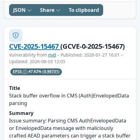
JSON
Share
To clipboard
CVE-2025-15467
(GCVE-0-2025-15467)
Vulnerability from
nvd
– Published: 2026-01-27 16:01 –
Updated: 2026-08-03 12:05
EPSS
47.62%
(0.98731)
Title
Stack buffer overflow in CMS (Auth)EnvelopedData
parsing
Summary
Issue summary: Parsing CMS AuthEnvelopedData
or EnvelopedData message with maliciously
crafted AEAD parameters can trigger a stack buffer