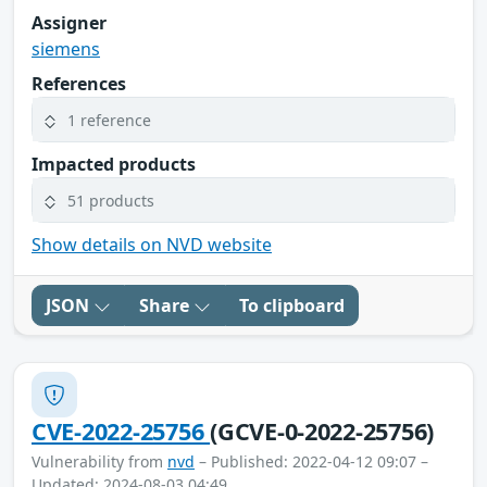
Assigner
siemens
References
1 reference
Impacted products
51 products
Show details on NVD website
JSON
Share
To clipboard
CVE-2022-25756
(GCVE-0-2022-25756)
Vulnerability from
nvd
– Published: 2022-04-12 09:07 –
Updated: 2024-08-03 04:49