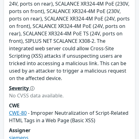
24V, ports on rear), SCALANCE XR324-4M PoE (230V,
ports on front), SCALANCE XR324-4M PoE (230V,
ports on rear), SCALANCE XR324-4M PoE (24V, ports
on front), SCALANCE XR324-4M PoE (24V, ports on
rear), SCALANCE XR324-4M PoE TS (24V, ports on
front), SIPLUS NET SCALANCE X308-2. The
integrated web server could allow Cross-Site
Scripting (XSS) attacks if unsuspecting users are
tricked into accessing a malicious link. This can be
used by an attacker to trigger a malicious request
on the affected device.
Severity
No CVSS data available.
CWE
CWE-80
- Improper Neutralization of Script-Related
HTML Tags in a Web Page (Basic XSS)
Assigner
siemens