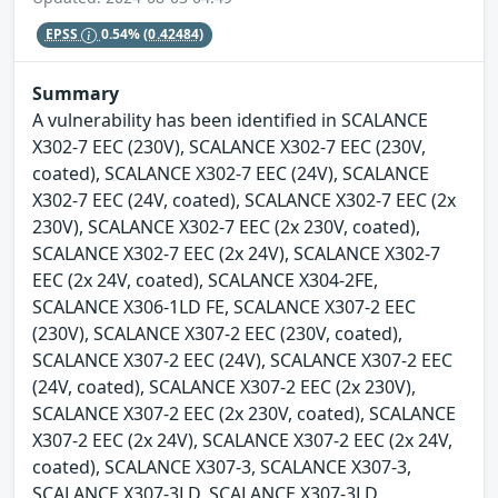
EPSS
0.54%
(0.42484)
Summary
A vulnerability has been identified in SCALANCE
X302-7 EEC (230V), SCALANCE X302-7 EEC (230V,
coated), SCALANCE X302-7 EEC (24V), SCALANCE
X302-7 EEC (24V, coated), SCALANCE X302-7 EEC (2x
230V), SCALANCE X302-7 EEC (2x 230V, coated),
SCALANCE X302-7 EEC (2x 24V), SCALANCE X302-7
EEC (2x 24V, coated), SCALANCE X304-2FE,
SCALANCE X306-1LD FE, SCALANCE X307-2 EEC
(230V), SCALANCE X307-2 EEC (230V, coated),
SCALANCE X307-2 EEC (24V), SCALANCE X307-2 EEC
(24V, coated), SCALANCE X307-2 EEC (2x 230V),
SCALANCE X307-2 EEC (2x 230V, coated), SCALANCE
X307-2 EEC (2x 24V), SCALANCE X307-2 EEC (2x 24V,
coated), SCALANCE X307-3, SCALANCE X307-3,
SCALANCE X307-3LD, SCALANCE X307-3LD,