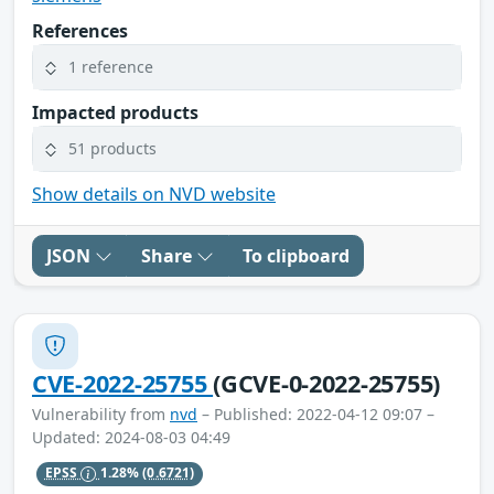
References
1 reference
Impacted products
51 products
Show details on NVD website
JSON
Share
To clipboard
CVE-2022-25755
(GCVE-0-2022-25755)
Vulnerability from
nvd
– Published: 2022-04-12 09:07 –
Updated: 2024-08-03 04:49
EPSS
1.28%
(0.6721)