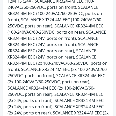
12M TS (24V), SCALANCE XR324-4M EEC (100-
240VAC/60-250VDC, ports on front), SCALANCE
XR324-4M EEC (100-240VAC/60-250VDC, ports on
front), SCALANCE XR324-4M EEC (100-240VAC/60-
250VDC, ports on rear), SCALANCE XR324-4M EEC
(100-240VAC/60-250VDC, ports on rear), SCALANCE
XR324-4M EEC (24V, ports on front), SCALANCE
XR324-4M EEC (24V, ports on front), SCALANCE
XR324-4M EEC (24V, ports on rear), SCALANCE
XR324-4M EEC (24V, ports on rear), SCALANCE
XR324-4M EEC (2x 100-240VAC/60-250VDC, ports on
front), SCALANCE XR324-4M EEC (2x 100-240VAC/60-
250VDC, ports on front), SCALANCE XR324-4M EEC
(2x 100-240VAC/60-250VDC, ports on rear),
SCALANCE XR324-4M EEC (2x 100-240VAC/60-
250VDC, ports on rear), SCALANCE XR324-4M EEC
(2x 24V, ports on front), SCALANCE XR324-4M EEC
(2x 24V, ports on front), SCALANCE XR324-4M EEC
(2x 24V, ports on rear), SCALANCE XR324-4M EEC (2x