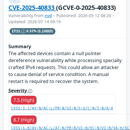
CVE-2025-40833
(GCVE-0-2025-40833)
Vulnerability from
nvd
– Published: 2026-05-12 08:20 –
Updated: 2026-07-14 09:19
EPSS
0.32%
(0.24869)
Summary
The affected devices contain a null pointer
dereference vulnerability while processing specially
crafted IPv4 requests. This could allow an attacker
to cause denial of service condition. A manual
restart is required to recover the system.
Severity
7.5 (High)
CVSS:3.1/AV:N/AC:L/PR:N/UI:N/S:U/C:N/I:N/A:H
8.7 (High)
CVSS:4.0/AV:N/AC:L/AT:N/PR:N/UI:N/VC:N/VI:N/VA:H/SC