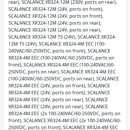
rear), SCALANCE XR324-12M (230V, ports on rear),
SCALANCE XR324-12M (24V, ports on front),
SCALANCE XR324-12M (24V, ports on front),
SCALANCE XR324-12M (24V, ports on rear),
SCALANCE XR324-12M (24V, ports on rear),
SCALANCE XR324-12M TS (24V), SCALANCE XR324-
12M TS (24V), SCALANCE XR324-4M EEC (100-
240VAC/60-250VDC, ports on front), SCALANCE
XR324-4M EEC (100-240VAC/60-250VDC, ports on
front), SCALANCE XR324-4M EEC (100-240VAC/60-
250VDC, ports on rear), SCALANCE XR324-4M EEC
(100-240VAC/60-250VDC, ports on rear), SCALANCE
XR324-4M EEC (24V, ports on front), SCALANCE
XR324-4M EEC (24V, ports on front), SCALANCE
XR324-4M EEC (24V, ports on rear), SCALANCE
XR324-4M EEC (24V, ports on rear), SCALANCE
XR324-4M EEC (2x 100-240VAC/60-250VDC, ports on
front), SCALANCE XR324-4M EEC (2x 100-240VAC/60-
250VDC, ports on front), SCALANCE XR324-4M EEC