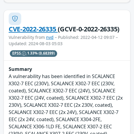
CVE-2022-26335
(GCVE-0-2022-26335)
Vulnerability from
nvd
– Published: 2022-04-12 09:07 –
Updated: 2024-08-03 05:03
EPSS
1.33%
(0.68399)
Summary
A vulnerability has been identified in SCALANCE
X302-7 EEC (230V), SCALANCE X302-7 EEC (230V,
coated), SCALANCE X302-7 EEC (24V), SCALANCE
X302-7 EEC (24V, coated), SCALANCE X302-7 EEC (2x
230V), SCALANCE X302-7 EEC (2x 230V, coated),
SCALANCE X302-7 EEC (2x 24V), SCALANCE X302-7
EEC (2x 24V, coated), SCALANCE X304-2FE,
SCALANCE X306-1LD FE, SCALANCE X307-2 EEC
(230V), SCALANCE X307-2 EEC (230V, coated),