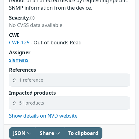
reboot of an affected device by requesting specific
SNMP information from the device.
Severity
No CVSS data available.
CWE
CWE-125
- Out-of-bounds Read
Assigner
siemens
References
1 reference
Impacted products
51 products
Show details on NVD website
JSON
Share
To clipboard