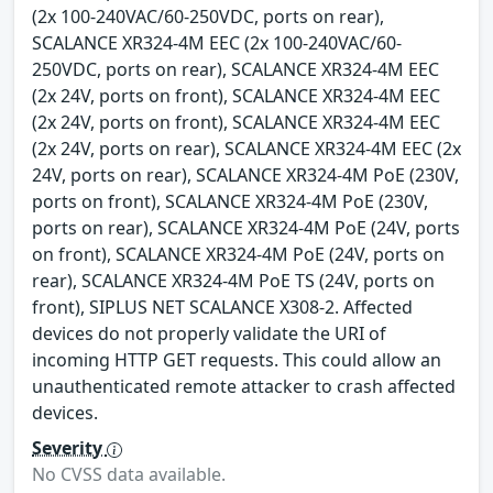
(2x 100-240VAC/60-250VDC, ports on rear),
SCALANCE XR324-4M EEC (2x 100-240VAC/60-
250VDC, ports on rear), SCALANCE XR324-4M EEC
(2x 24V, ports on front), SCALANCE XR324-4M EEC
(2x 24V, ports on front), SCALANCE XR324-4M EEC
(2x 24V, ports on rear), SCALANCE XR324-4M EEC (2x
24V, ports on rear), SCALANCE XR324-4M PoE (230V,
ports on front), SCALANCE XR324-4M PoE (230V,
ports on rear), SCALANCE XR324-4M PoE (24V, ports
on front), SCALANCE XR324-4M PoE (24V, ports on
rear), SCALANCE XR324-4M PoE TS (24V, ports on
front), SIPLUS NET SCALANCE X308-2. Affected
devices do not properly validate the URI of
incoming HTTP GET requests. This could allow an
unauthenticated remote attacker to crash affected
devices.
Severity
No CVSS data available.