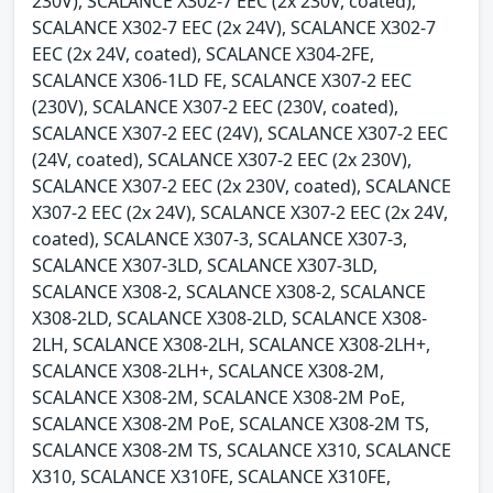
230V), SCALANCE X302-7 EEC (2x 230V, coated),
SCALANCE X302-7 EEC (2x 24V), SCALANCE X302-7
EEC (2x 24V, coated), SCALANCE X304-2FE,
SCALANCE X306-1LD FE, SCALANCE X307-2 EEC
(230V), SCALANCE X307-2 EEC (230V, coated),
SCALANCE X307-2 EEC (24V), SCALANCE X307-2 EEC
(24V, coated), SCALANCE X307-2 EEC (2x 230V),
SCALANCE X307-2 EEC (2x 230V, coated), SCALANCE
X307-2 EEC (2x 24V), SCALANCE X307-2 EEC (2x 24V,
coated), SCALANCE X307-3, SCALANCE X307-3,
SCALANCE X307-3LD, SCALANCE X307-3LD,
SCALANCE X308-2, SCALANCE X308-2, SCALANCE
X308-2LD, SCALANCE X308-2LD, SCALANCE X308-
2LH, SCALANCE X308-2LH, SCALANCE X308-2LH+,
SCALANCE X308-2LH+, SCALANCE X308-2M,
SCALANCE X308-2M, SCALANCE X308-2M PoE,
SCALANCE X308-2M PoE, SCALANCE X308-2M TS,
SCALANCE X308-2M TS, SCALANCE X310, SCALANCE
X310, SCALANCE X310FE, SCALANCE X310FE,