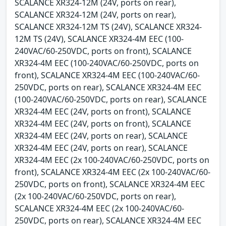
SCALANCE XR324-12M (24V, ports on rear),
SCALANCE XR324-12M (24V, ports on rear),
SCALANCE XR324-12M TS (24V), SCALANCE XR324-
12M TS (24V), SCALANCE XR324-4M EEC (100-
240VAC/60-250VDC, ports on front), SCALANCE
XR324-4M EEC (100-240VAC/60-250VDC, ports on
front), SCALANCE XR324-4M EEC (100-240VAC/60-
250VDC, ports on rear), SCALANCE XR324-4M EEC
(100-240VAC/60-250VDC, ports on rear), SCALANCE
XR324-4M EEC (24V, ports on front), SCALANCE
XR324-4M EEC (24V, ports on front), SCALANCE
XR324-4M EEC (24V, ports on rear), SCALANCE
XR324-4M EEC (24V, ports on rear), SCALANCE
XR324-4M EEC (2x 100-240VAC/60-250VDC, ports on
front), SCALANCE XR324-4M EEC (2x 100-240VAC/60-
250VDC, ports on front), SCALANCE XR324-4M EEC
(2x 100-240VAC/60-250VDC, ports on rear),
SCALANCE XR324-4M EEC (2x 100-240VAC/60-
250VDC, ports on rear), SCALANCE XR324-4M EEC