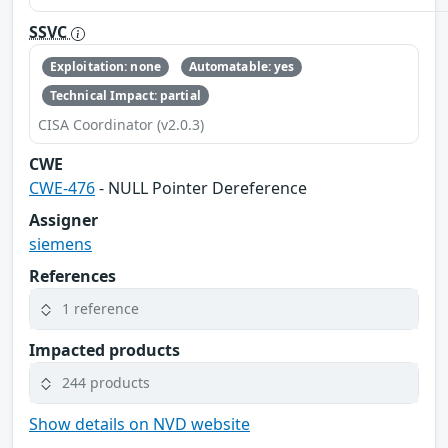
SSVC
Exploitation: none
Automatable: yes
Technical Impact: partial
CISA Coordinator (v2.0.3)
CWE
CWE-476
- NULL Pointer Dereference
Assigner
siemens
References
1 reference
Impacted products
244 products
Show details on NVD website