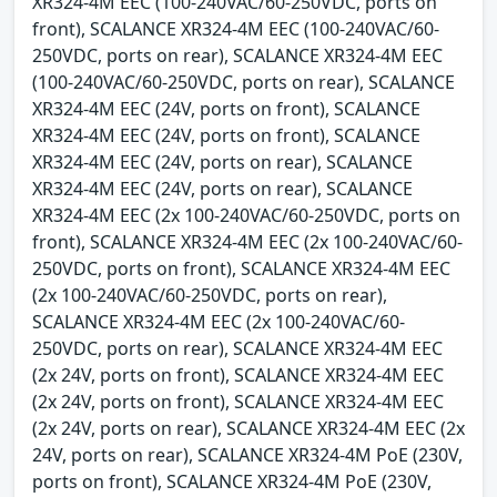
XR324-4M EEC (100-240VAC/60-250VDC, ports on
front), SCALANCE XR324-4M EEC (100-240VAC/60-
250VDC, ports on rear), SCALANCE XR324-4M EEC
(100-240VAC/60-250VDC, ports on rear), SCALANCE
XR324-4M EEC (24V, ports on front), SCALANCE
XR324-4M EEC (24V, ports on front), SCALANCE
XR324-4M EEC (24V, ports on rear), SCALANCE
XR324-4M EEC (24V, ports on rear), SCALANCE
XR324-4M EEC (2x 100-240VAC/60-250VDC, ports on
front), SCALANCE XR324-4M EEC (2x 100-240VAC/60-
250VDC, ports on front), SCALANCE XR324-4M EEC
(2x 100-240VAC/60-250VDC, ports on rear),
SCALANCE XR324-4M EEC (2x 100-240VAC/60-
250VDC, ports on rear), SCALANCE XR324-4M EEC
(2x 24V, ports on front), SCALANCE XR324-4M EEC
(2x 24V, ports on front), SCALANCE XR324-4M EEC
(2x 24V, ports on rear), SCALANCE XR324-4M EEC (2x
24V, ports on rear), SCALANCE XR324-4M PoE (230V,
ports on front), SCALANCE XR324-4M PoE (230V,