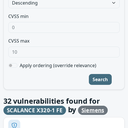
CVSS min
CVSS max
Apply ordering (override relevance)
Search
32
vulnerabilities found for
by
SCALANCE X320-1 FE
Siemens