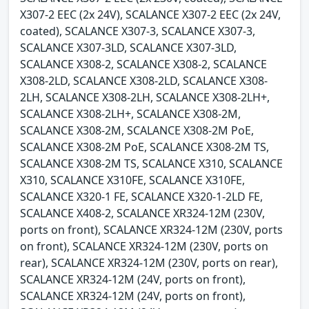
X307-2 EEC (2x 24V), SCALANCE X307-2 EEC (2x 24V,
coated), SCALANCE X307-3, SCALANCE X307-3,
SCALANCE X307-3LD, SCALANCE X307-3LD,
SCALANCE X308-2, SCALANCE X308-2, SCALANCE
X308-2LD, SCALANCE X308-2LD, SCALANCE X308-
2LH, SCALANCE X308-2LH, SCALANCE X308-2LH+,
SCALANCE X308-2LH+, SCALANCE X308-2M,
SCALANCE X308-2M, SCALANCE X308-2M PoE,
SCALANCE X308-2M PoE, SCALANCE X308-2M TS,
SCALANCE X308-2M TS, SCALANCE X310, SCALANCE
X310, SCALANCE X310FE, SCALANCE X310FE,
SCALANCE X320-1 FE, SCALANCE X320-1-2LD FE,
SCALANCE X408-2, SCALANCE XR324-12M (230V,
ports on front), SCALANCE XR324-12M (230V, ports
on front), SCALANCE XR324-12M (230V, ports on
rear), SCALANCE XR324-12M (230V, ports on rear),
SCALANCE XR324-12M (24V, ports on front),
SCALANCE XR324-12M (24V, ports on front),