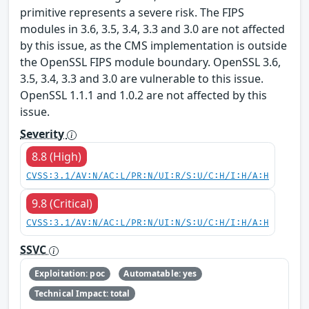
primitive represents a severe risk. The FIPS
modules in 3.6, 3.5, 3.4, 3.3 and 3.0 are not affected
by this issue, as the CMS implementation is outside
the OpenSSL FIPS module boundary. OpenSSL 3.6,
3.5, 3.4, 3.3 and 3.0 are vulnerable to this issue.
OpenSSL 1.1.1 and 1.0.2 are not affected by this
issue.
Severity
8.8 (High)
CVSS:3.1/AV:N/AC:L/PR:N/UI:R/S:U/C:H/I:H/A:H
9.8 (Critical)
CVSS:3.1/AV:N/AC:L/PR:N/UI:N/S:U/C:H/I:H/A:H
SSVC
Exploitation: poc
Automatable: yes
Technical Impact: total