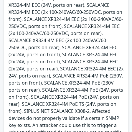
XR324-4M EEC (24V, ports on rear), SCALANCE
XR324-4M EEC (2x 100-240VAC/60-250VDC, ports on
front), SCALANCE XR324-4M EEC (2x 100-240VAC/60-
250VDC, ports on front), SCALANCE XR324-4M EEC
(2x 100-240VAC/60-250VDC, ports on rear),
SCALANCE XR324-4M EEC (2x 100-240VAC/60-
250VDC, ports on rear), SCALANCE XR324-4M EEC
(2x 24V, ports on front), SCALANCE XR324-4M EEC
(2x 24V, ports on front), SCALANCE XR324-4M EEC
(2x 24V, ports on rear), SCALANCE XR324-4M EEC (2x
24V, ports on rear), SCALANCE XR324-4M PoE (230V,
ports on front), SCALANCE XR324-4M PoE (230V,
ports on rear), SCALANCE XR324-4M PoE (24V, ports
on front), SCALANCE XR324-4M PoE (24V, ports on
rear), SCALANCE XR324-4M PoE TS (24V, ports on
front), SIPLUS NET SCALANCE X308-2. Affected
devices do not properly validate if a certain SNMP
key exists. An attacker could use this to trigger a