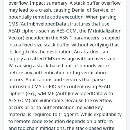
overflow. Impact summary: A stack buffer overflow
may lead to a crash, causing Denial of Service, or
potentially remote code execution. When parsing
CMS (Auth)EnvelopedData structures that use
AEAD ciphers such as AES-GCM, the IV (Initialization
Vector) encoded in the ASN.1 parameters is copied
into a fixed-size stack buffer without verifying that
its length fits the destination. An attacker can
supply a crafted CMS message with an oversized
IV, causing a stack-based out-of-bounds write
before any authentication or tag verification
occurs. Applications and services that parse
untrusted CMS or PKCS#7 content using AEAD
ciphers (e.g., S/MIME (Auth)EnvelopedData with
AES-GCM) are vulnerable. Because the overflow
occurs prior to authentication, no valid key
material is required to trigger it. While exploitability
to remote code execution depends on platform
and toolchain mitigations, the stack-based write