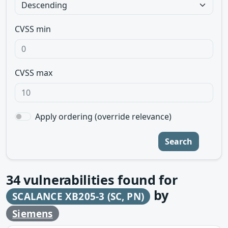
CVSS min
CVSS max
Apply ordering (override relevance)
Search
34
vulnerabilities found for
by
SCALANCE XB205-3 (SC, PN)
Siemens