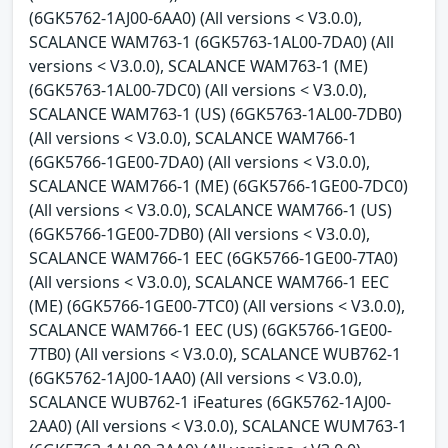
(6GK5762-1AJ00-6AA0) (All versions < V3.0.0),
SCALANCE WAM763-1 (6GK5763-1AL00-7DA0) (All
versions < V3.0.0), SCALANCE WAM763-1 (ME)
(6GK5763-1AL00-7DC0) (All versions < V3.0.0),
SCALANCE WAM763-1 (US) (6GK5763-1AL00-7DB0)
(All versions < V3.0.0), SCALANCE WAM766-1
(6GK5766-1GE00-7DA0) (All versions < V3.0.0),
SCALANCE WAM766-1 (ME) (6GK5766-1GE00-7DC0)
(All versions < V3.0.0), SCALANCE WAM766-1 (US)
(6GK5766-1GE00-7DB0) (All versions < V3.0.0),
SCALANCE WAM766-1 EEC (6GK5766-1GE00-7TA0)
(All versions < V3.0.0), SCALANCE WAM766-1 EEC
(ME) (6GK5766-1GE00-7TC0) (All versions < V3.0.0),
SCALANCE WAM766-1 EEC (US) (6GK5766-1GE00-
7TB0) (All versions < V3.0.0), SCALANCE WUB762-1
(6GK5762-1AJ00-1AA0) (All versions < V3.0.0),
SCALANCE WUB762-1 iFeatures (6GK5762-1AJ00-
2AA0) (All versions < V3.0.0), SCALANCE WUM763-1