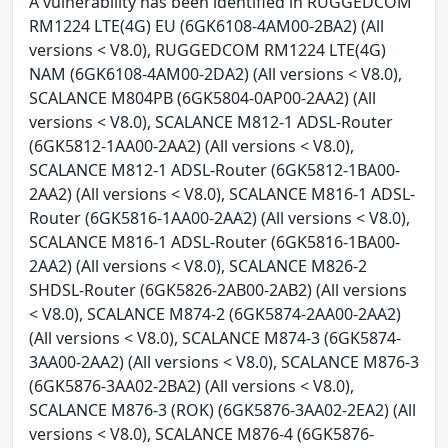
A vulnerability has been identified in RUGGEDCOM
RM1224 LTE(4G) EU (6GK6108-4AM00-2BA2) (All
versions < V8.0), RUGGEDCOM RM1224 LTE(4G)
NAM (6GK6108-4AM00-2DA2) (All versions < V8.0),
SCALANCE M804PB (6GK5804-0AP00-2AA2) (All
versions < V8.0), SCALANCE M812-1 ADSL-Router
(6GK5812-1AA00-2AA2) (All versions < V8.0),
SCALANCE M812-1 ADSL-Router (6GK5812-1BA00-
2AA2) (All versions < V8.0), SCALANCE M816-1 ADSL-
Router (6GK5816-1AA00-2AA2) (All versions < V8.0),
SCALANCE M816-1 ADSL-Router (6GK5816-1BA00-
2AA2) (All versions < V8.0), SCALANCE M826-2
SHDSL-Router (6GK5826-2AB00-2AB2) (All versions
< V8.0), SCALANCE M874-2 (6GK5874-2AA00-2AA2)
(All versions < V8.0), SCALANCE M874-3 (6GK5874-
3AA00-2AA2) (All versions < V8.0), SCALANCE M876-3
(6GK5876-3AA02-2BA2) (All versions < V8.0),
SCALANCE M876-3 (ROK) (6GK5876-3AA02-2EA2) (All
versions < V8.0), SCALANCE M876-4 (6GK5876-