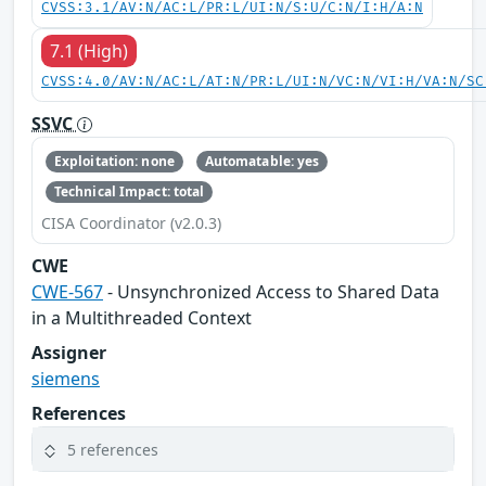
CVSS:3.1/AV:N/AC:L/PR:L/UI:N/S:U/C:N/I:H/A:N
7.1 (High)
CVSS:4.0/AV:N/AC:L/AT:N/PR:L/UI:N/VC:N/VI:H/VA:N/SC
SSVC
Exploitation: none
Automatable: yes
Technical Impact: total
CISA Coordinator (v2.0.3)
CWE
CWE-567
- Unsynchronized Access to Shared Data
in a Multithreaded Context
Assigner
siemens
References
5 references