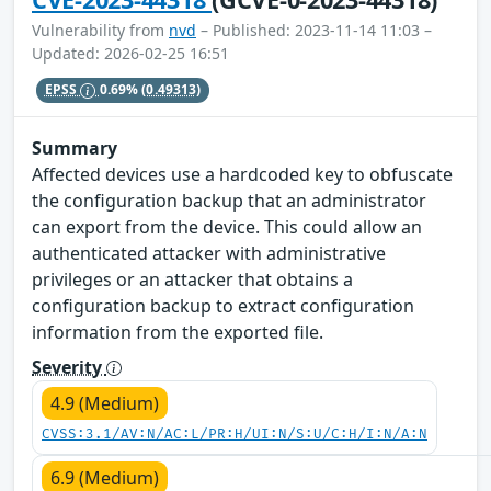
Vulnerability from
nvd
– Published: 2023-11-14 11:03 –
Updated: 2026-02-25 16:51
EPSS
0.69%
(0.49313)
Summary
Affected devices use a hardcoded key to obfuscate
the configuration backup that an administrator
can export from the device. This could allow an
authenticated attacker with administrative
privileges or an attacker that obtains a
configuration backup to extract configuration
information from the exported file.
Severity
4.9 (Medium)
CVSS:3.1/AV:N/AC:L/PR:H/UI:N/S:U/C:H/I:N/A:N
6.9 (Medium)