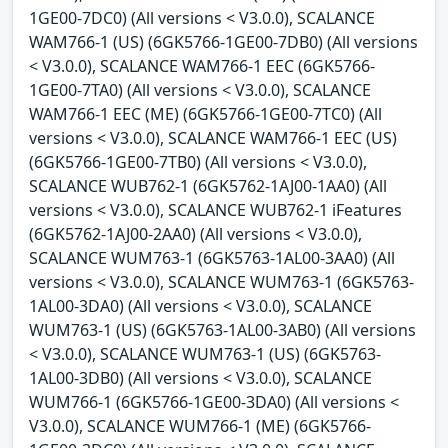
1GE00-7DC0) (All versions < V3.0.0), SCALANCE
WAM766-1 (US) (6GK5766-1GE00-7DB0) (All versions
< V3.0.0), SCALANCE WAM766-1 EEC (6GK5766-
1GE00-7TA0) (All versions < V3.0.0), SCALANCE
WAM766-1 EEC (ME) (6GK5766-1GE00-7TC0) (All
versions < V3.0.0), SCALANCE WAM766-1 EEC (US)
(6GK5766-1GE00-7TB0) (All versions < V3.0.0),
SCALANCE WUB762-1 (6GK5762-1AJ00-1AA0) (All
versions < V3.0.0), SCALANCE WUB762-1 iFeatures
(6GK5762-1AJ00-2AA0) (All versions < V3.0.0),
SCALANCE WUM763-1 (6GK5763-1AL00-3AA0) (All
versions < V3.0.0), SCALANCE WUM763-1 (6GK5763-
1AL00-3DA0) (All versions < V3.0.0), SCALANCE
WUM763-1 (US) (6GK5763-1AL00-3AB0) (All versions
< V3.0.0), SCALANCE WUM763-1 (US) (6GK5763-
1AL00-3DB0) (All versions < V3.0.0), SCALANCE
WUM766-1 (6GK5766-1GE00-3DA0) (All versions <
V3.0.0), SCALANCE WUM766-1 (ME) (6GK5766-