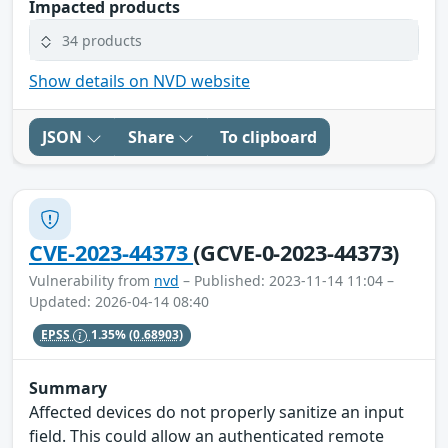
Impacted products
34 products
Show details on NVD website
JSON
Share
To clipboard
CVE-2023-44373
(GCVE-0-2023-44373)
Vulnerability from
nvd
– Published: 2023-11-14 11:04 –
Updated: 2026-04-14 08:40
EPSS
1.35%
(0.68903)
Summary
Affected devices do not properly sanitize an input
field. This could allow an authenticated remote