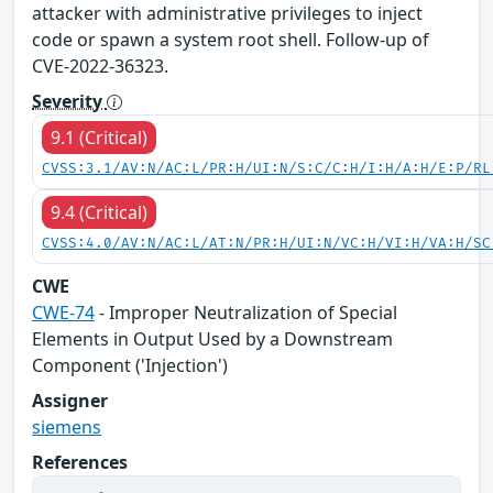
attacker with administrative privileges to inject
code or spawn a system root shell. Follow-up of
CVE-2022-36323.
Severity
9.1 (Critical)
CVSS:3.1/AV:N/AC:L/PR:H/UI:N/S:C/C:H/I:H/A:H/E:P/RL
9.4 (Critical)
CVSS:4.0/AV:N/AC:L/AT:N/PR:H/UI:N/VC:H/VI:H/VA:H/SC
CWE
CWE-74
- Improper Neutralization of Special
Elements in Output Used by a Downstream
Component ('Injection')
Assigner
siemens
References