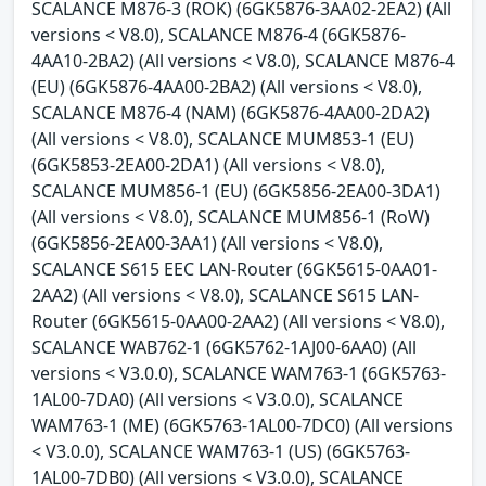
SCALANCE M876-3 (ROK) (6GK5876-3AA02-2EA2) (All
versions < V8.0), SCALANCE M876-4 (6GK5876-
4AA10-2BA2) (All versions < V8.0), SCALANCE M876-4
(EU) (6GK5876-4AA00-2BA2) (All versions < V8.0),
SCALANCE M876-4 (NAM) (6GK5876-4AA00-2DA2)
(All versions < V8.0), SCALANCE MUM853-1 (EU)
(6GK5853-2EA00-2DA1) (All versions < V8.0),
SCALANCE MUM856-1 (EU) (6GK5856-2EA00-3DA1)
(All versions < V8.0), SCALANCE MUM856-1 (RoW)
(6GK5856-2EA00-3AA1) (All versions < V8.0),
SCALANCE S615 EEC LAN-Router (6GK5615-0AA01-
2AA2) (All versions < V8.0), SCALANCE S615 LAN-
Router (6GK5615-0AA00-2AA2) (All versions < V8.0),
SCALANCE WAB762-1 (6GK5762-1AJ00-6AA0) (All
versions < V3.0.0), SCALANCE WAM763-1 (6GK5763-
1AL00-7DA0) (All versions < V3.0.0), SCALANCE
WAM763-1 (ME) (6GK5763-1AL00-7DC0) (All versions
< V3.0.0), SCALANCE WAM763-1 (US) (6GK5763-
1AL00-7DB0) (All versions < V3.0.0), SCALANCE