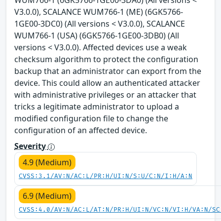
WUM766-1 (6GK5766-1GE00-3DA0) (All versions <
V3.0.0), SCALANCE WUM766-1 (ME) (6GK5766-
1GE00-3DC0) (All versions < V3.0.0), SCALANCE
WUM766-1 (USA) (6GK5766-1GE00-3DB0) (All
versions < V3.0.0). Affected devices use a weak
checksum algorithm to protect the configuration
backup that an administrator can export from the
device. This could allow an authenticated attacker
with administrative privileges or an attacker that
tricks a legitimate administrator to upload a
modified configuration file to change the
configuration of an affected device.
Severity
4.9 (Medium)
CVSS:3.1/AV:N/AC:L/PR:H/UI:N/S:U/C:N/I:H/A:N
6.9 (Medium)
CVSS:4.0/AV:N/AC:L/AT:N/PR:H/UI:N/VC:N/VI:H/VA:N/SC