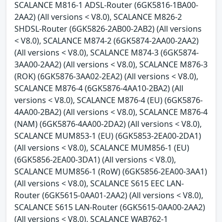
SCALANCE M816-1 ADSL-Router (6GK5816-1BA00-
2AA2) (All versions < V8.0), SCALANCE M826-2
SHDSL-Router (6GK5826-2AB00-2AB2) (All versions
< V8.0), SCALANCE M874-2 (6GK5874-2AA00-2AA2)
(All versions < V8.0), SCALANCE M874-3 (6GK5874-
3AA00-2AA2) (All versions < V8.0), SCALANCE M876-3
(ROK) (6GK5876-3AA02-2EA2) (All versions < V8.0),
SCALANCE M876-4 (6GK5876-4AA10-2BA2) (All
versions < V8.0), SCALANCE M876-4 (EU) (6GK5876-
4AA00-2BA2) (All versions < V8.0), SCALANCE M876-4
(NAM) (6GK5876-4AA00-2DA2) (All versions < V8.0),
SCALANCE MUM853-1 (EU) (6GK5853-2EA00-2DA1)
(All versions < V8.0), SCALANCE MUM856-1 (EU)
(6GK5856-2EA00-3DA1) (All versions < V8.0),
SCALANCE MUM856-1 (RoW) (6GK5856-2EA00-3AA1)
(All versions < V8.0), SCALANCE S615 EEC LAN-
Router (6GK5615-0AA01-2AA2) (All versions < V8.0),
SCALANCE S615 LAN-Router (6GK5615-0AA00-2AA2)
(All versions < V8.0), SCALANCE WAB762-1