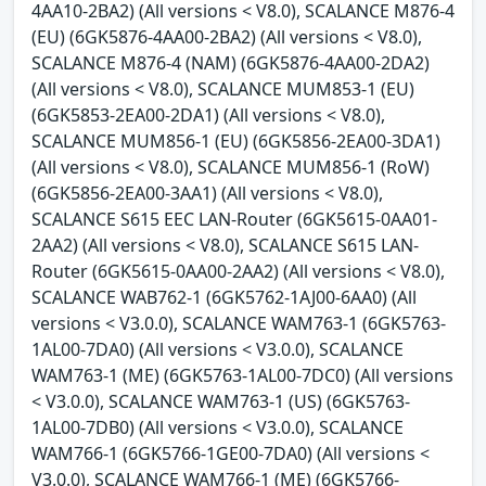
4AA10-2BA2) (All versions < V8.0), SCALANCE M876-4
(EU) (6GK5876-4AA00-2BA2) (All versions < V8.0),
SCALANCE M876-4 (NAM) (6GK5876-4AA00-2DA2)
(All versions < V8.0), SCALANCE MUM853-1 (EU)
(6GK5853-2EA00-2DA1) (All versions < V8.0),
SCALANCE MUM856-1 (EU) (6GK5856-2EA00-3DA1)
(All versions < V8.0), SCALANCE MUM856-1 (RoW)
(6GK5856-2EA00-3AA1) (All versions < V8.0),
SCALANCE S615 EEC LAN-Router (6GK5615-0AA01-
2AA2) (All versions < V8.0), SCALANCE S615 LAN-
Router (6GK5615-0AA00-2AA2) (All versions < V8.0),
SCALANCE WAB762-1 (6GK5762-1AJ00-6AA0) (All
versions < V3.0.0), SCALANCE WAM763-1 (6GK5763-
1AL00-7DA0) (All versions < V3.0.0), SCALANCE
WAM763-1 (ME) (6GK5763-1AL00-7DC0) (All versions
< V3.0.0), SCALANCE WAM763-1 (US) (6GK5763-
1AL00-7DB0) (All versions < V3.0.0), SCALANCE
WAM766-1 (6GK5766-1GE00-7DA0) (All versions <
V3.0.0), SCALANCE WAM766-1 (ME) (6GK5766-