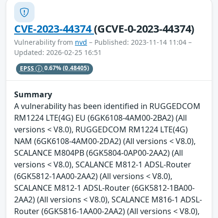
CVE-2023-44374
(GCVE-0-2023-44374)
Vulnerability from
nvd
– Published: 2023-11-14 11:04 –
Updated: 2026-02-25 16:51
EPSS
0.67%
(0.48405)
Summary
A vulnerability has been identified in RUGGEDCOM
RM1224 LTE(4G) EU (6GK6108-4AM00-2BA2) (All
versions < V8.0), RUGGEDCOM RM1224 LTE(4G)
NAM (6GK6108-4AM00-2DA2) (All versions < V8.0),
SCALANCE M804PB (6GK5804-0AP00-2AA2) (All
versions < V8.0), SCALANCE M812-1 ADSL-Router
(6GK5812-1AA00-2AA2) (All versions < V8.0),
SCALANCE M812-1 ADSL-Router (6GK5812-1BA00-
2AA2) (All versions < V8.0), SCALANCE M816-1 ADSL-
Router (6GK5816-1AA00-2AA2) (All versions < V8.0),