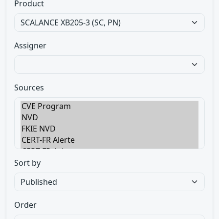
Product
Assigner
Sources
Sort by
Order