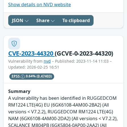
Show details on NVD website
JSON
Share
To clipboard
CVE-2023-44320
(GCVE-0-2023-44320)
Vulnerability from
nvd
– Published: 2023-11-14 11:03 –
Updated: 2026-02-25 16:51
EPSS
0.64%
(0.47403)
Summary
A vulnerability has been identified in RUGGEDCOM
RM1224 LTE(4G) EU (6GK6108-4AM00-2BA2) (All
versions < V7.2.2), RUGGEDCOM RM1224 LTE(4G)
NAM (6GK6108-4AM00-2DA2) (All versions < V7.2.2),
SCALANCE M804PB (6GK5804-0AP00-2AA2) (All