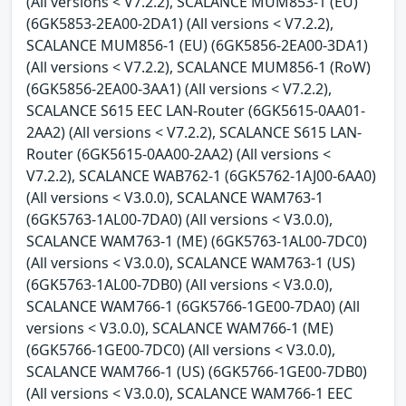
(All versions < V7.2.2), SCALANCE MUM853-1 (EU)
(6GK5853-2EA00-2DA1) (All versions < V7.2.2),
SCALANCE MUM856-1 (EU) (6GK5856-2EA00-3DA1)
(All versions < V7.2.2), SCALANCE MUM856-1 (RoW)
(6GK5856-2EA00-3AA1) (All versions < V7.2.2),
SCALANCE S615 EEC LAN-Router (6GK5615-0AA01-
2AA2) (All versions < V7.2.2), SCALANCE S615 LAN-
Router (6GK5615-0AA00-2AA2) (All versions <
V7.2.2), SCALANCE WAB762-1 (6GK5762-1AJ00-6AA0)
(All versions < V3.0.0), SCALANCE WAM763-1
(6GK5763-1AL00-7DA0) (All versions < V3.0.0),
SCALANCE WAM763-1 (ME) (6GK5763-1AL00-7DC0)
(All versions < V3.0.0), SCALANCE WAM763-1 (US)
(6GK5763-1AL00-7DB0) (All versions < V3.0.0),
SCALANCE WAM766-1 (6GK5766-1GE00-7DA0) (All
versions < V3.0.0), SCALANCE WAM766-1 (ME)
(6GK5766-1GE00-7DC0) (All versions < V3.0.0),
SCALANCE WAM766-1 (US) (6GK5766-1GE00-7DB0)
(All versions < V3.0.0), SCALANCE WAM766-1 EEC