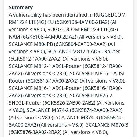
Summary
A vulnerability has been identified in RUGGEDCOM
RM1224 LTE(4G) EU (6GK6108-4AM00-2BA2) (All
versions < V8.0), RUGGEDCOM RM1224 LTE(4G)
NAM (6GK6108-4AM00-2DA2) (All versions < V8.0),
SCALANCE M804PB (6GK5804-0AP00-2AA2) (All
versions < V8.0), SCALANCE M812-1 ADSL-Router
(6GK5812-1AA00-2AA2) (All versions < V8.0),
SCALANCE M812-1 ADSL-Router (6GK5812-1BA00-
2AA2) (All versions < V8.0), SCALANCE M816-1 ADSL-
Router (6GK5816-1AA00-2AA2) (All versions < V8.0),
SCALANCE M816-1 ADSL-Router (6GK5816-1BA00-
2AA2) (All versions < V8.0), SCALANCE M826-2
SHDSL-Router (6GK5826-2AB00-2AB2) (All versions
< V8.0), SCALANCE M874-2 (6GK5874-2AA00-2AA2)
(All versions < V8.0), SCALANCE M874-3 (6GK5874-
3AA00-2AA2) (All versions < V8.0), SCALANCE M876-3
(6GK5876-3AA02-2BA2) (All versions < V8.0),