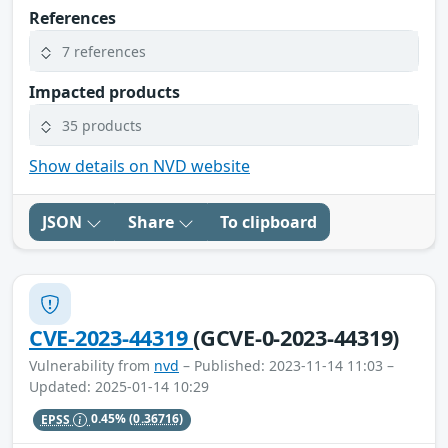
References
7 references
Impacted products
35 products
Show details on NVD website
JSON
Share
To clipboard
CVE-2023-44319
(GCVE-0-2023-44319)
Vulnerability from
nvd
– Published: 2023-11-14 11:03 –
Updated: 2025-01-14 10:29
EPSS
0.45%
(0.36716)