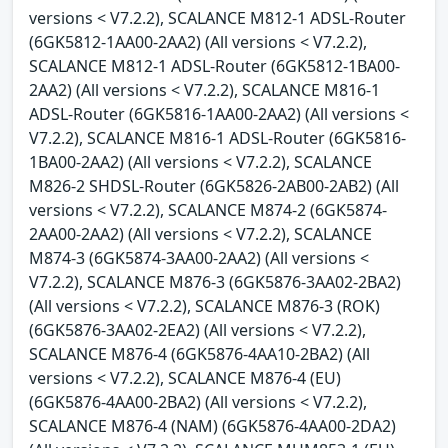
versions < V7.2.2), SCALANCE M812-1 ADSL-Router
(6GK5812-1AA00-2AA2) (All versions < V7.2.2),
SCALANCE M812-1 ADSL-Router (6GK5812-1BA00-
2AA2) (All versions < V7.2.2), SCALANCE M816-1
ADSL-Router (6GK5816-1AA00-2AA2) (All versions <
V7.2.2), SCALANCE M816-1 ADSL-Router (6GK5816-
1BA00-2AA2) (All versions < V7.2.2), SCALANCE
M826-2 SHDSL-Router (6GK5826-2AB00-2AB2) (All
versions < V7.2.2), SCALANCE M874-2 (6GK5874-
2AA00-2AA2) (All versions < V7.2.2), SCALANCE
M874-3 (6GK5874-3AA00-2AA2) (All versions <
V7.2.2), SCALANCE M876-3 (6GK5876-3AA02-2BA2)
(All versions < V7.2.2), SCALANCE M876-3 (ROK)
(6GK5876-3AA02-2EA2) (All versions < V7.2.2),
SCALANCE M876-4 (6GK5876-4AA10-2BA2) (All
versions < V7.2.2), SCALANCE M876-4 (EU)
(6GK5876-4AA00-2BA2) (All versions < V7.2.2),
SCALANCE M876-4 (NAM) (6GK5876-4AA00-2DA2)