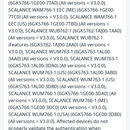
(6GK5766-1GE00-7TA0) (All versions < V3.0.0),
SCALANCE WAM766-1 EEC (ME) (6GK5766-1GE00-
7TC0) (All versions < V3.0.0), SCALANCE WAM766-1
EEC (US) (6GK5766-1GE00-7TB0) (All versions <
V3.0.0), SCALANCE WUB762-1 (6GK5762-1AJ00-1AA0)
(All versions < V3.0.0), SCALANCE WUB762-1
iFeatures (6GK5762-1AJ00-2AA0) (All versions <
V3.0.0), SCALANCE WUM763-1 (6GK5763-1AL00-
3AA0) (All versions < V3.0.0), SCALANCE WUM763-1
(6GK5763-1AL00-3DA0) (All versions < V3.0.0),
SCALANCE WUM763-1 (US) (6GK5763-1AL00-3AB0)
(All versions < V3.0.0), SCALANCE WUM763-1 (US)
(6GK5763-1AL00-3DB0) (All versions < V3.0.0),
SCALANCE WUM766-1 (6GK5766-1GE00-3DA0) (All
versions < V3.0.0), SCALANCE WUM766-1 (ME)
(6GK5766-1GE00-3DC0) (All versions < V3.0.0),
SCALANCE WUM766-1 (USA) (6GK5766-1GE00-3DB0)
(All versions < V3.0.0). Affected devices do not
properly validate the authentication when