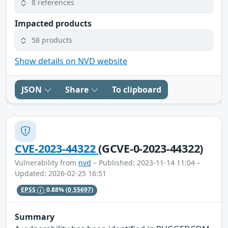
8 references
Impacted products
58 products
Show details on NVD website
JSON
Share
To clipboard
CVE-2023-44322
(GCVE-0-2023-44322)
Vulnerability from
nvd
– Published: 2023-11-14 11:04 –
Updated: 2026-02-25 16:51
EPSS
0.88%
(0.55697)
Summary