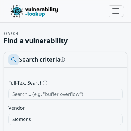
SEARCH
Find a vulnerability
Search criteria
ⓘ
Full-Text Search
ⓘ
Vendor