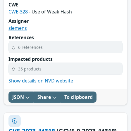
CWE
CWE-328
- Use of Weak Hash
Assigner
siemens
References
6 references
Impacted products
35 products
Show details on NVD website
JSON
Share
To clipboard
CVE-2023-44318
(GCVE-0-2023-44318)