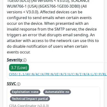
1GE00-3DC0) (All versions < V3.0.0), SCALANCE
WUM766-1 (USA) (6GK5766-1GE00-3DB0) (All
versions < V3.0.0). Affected devices can be
configured to send emails when certain events
occur on the device. When presented with an
invalid response from the SMTP server, the device
triggers an error that disrupts email sending. An
attacker with access to the network can use this to
do disable notification of users when certain
events occur.
Severity
3.7 (Low)
CVSS:3.1/AV:N/AC:H/PR:N/UI:N/S:U/C:N/I:N/A:L/E:P/RL
SSVC
Exploitation: none
Automatable: no
Technical Impact: partial
CISA Coordinator (v2.0.3)