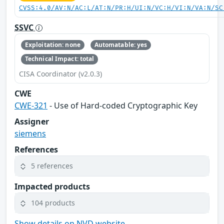
CVSS:4.0/AV:N/AC:L/AT:N/PR:H/UI:N/VC:H/VI:N/VA:N/SC
SSVC
Exploitation: none
Automatable: yes
Technical Impact: total
CISA Coordinator (v2.0.3)
CWE
CWE-321
- Use of Hard-coded Cryptographic Key
Assigner
siemens
References
5 references
Impacted products
104 products
Show details on NVD website