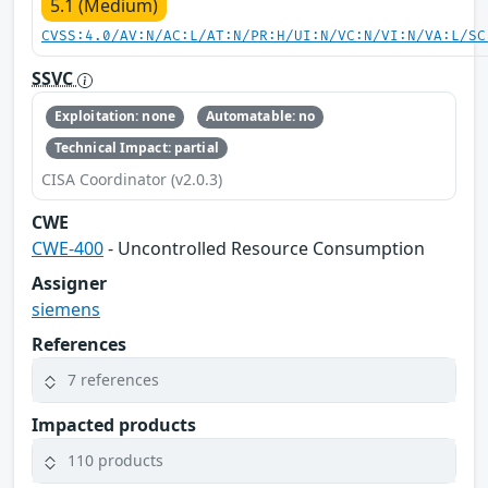
5.1 (Medium)
CVSS:4.0/AV:N/AC:L/AT:N/PR:H/UI:N/VC:N/VI:N/VA:L/SC
SSVC
Exploitation: none
Automatable: no
Technical Impact: partial
CISA Coordinator (v2.0.3)
CWE
CWE-400
- Uncontrolled Resource Consumption
Assigner
siemens
References
7 references
Impacted products
110 products