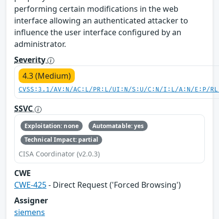
performing certain modifications in the web
interface allowing an authenticated attacker to
influence the user interface configured by an
administrator.
Severity
4.3 (Medium)
CVSS:3.1/AV:N/AC:L/PR:L/UI:N/S:U/C:N/I:L/A:N/E:P/RL
SSVC
Exploitation: none
Automatable: yes
Technical Impact: partial
CISA Coordinator (v2.0.3)
CWE
CWE-425
- Direct Request ('Forced Browsing')
Assigner
siemens