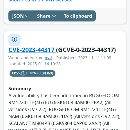
JSON
Share
To clipboard
CVE-2023-44317
(GCVE-0-2023-44317)
Vulnerability from
nvd
– Published: 2023-11-14 11:03 –
Updated: 2025-01-14 10:28
EPSS
0.38%
(0.30369)
Summary
A vulnerability has been identified in RUGGEDCOM
RM1224 LTE(4G) EU (6GK6108-4AM00-2BA2) (All
versions < V7.2.2), RUGGEDCOM RM1224 LTE(4G)
NAM (6GK6108-4AM00-2DA2) (All versions < V7.2.2),
SCALANCE M804PB (6GK5804-0AP00-2AA2) (All