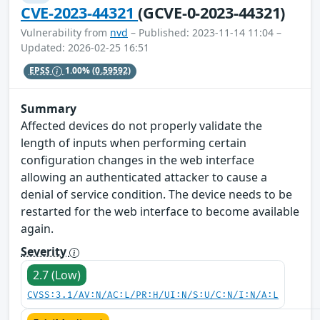
CVE-2023-44321
(GCVE-0-2023-44321)
Vulnerability from
nvd
– Published: 2023-11-14 11:04 –
Updated: 2026-02-25 16:51
EPSS
1.00%
(0.59592)
Summary
Affected devices do not properly validate the
length of inputs when performing certain
configuration changes in the web interface
allowing an authenticated attacker to cause a
denial of service condition. The device needs to be
restarted for the web interface to become available
again.
Severity
2.7 (Low)
CVSS:3.1/AV:N/AC:L/PR:H/UI:N/S:U/C:N/I:N/A:L