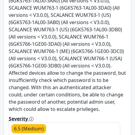
(6GK5763-1AL00-3AA0) (All versions < V3.0.0),
SCALANCE WUM763-1 (6GK5763-1AL00-3DA0) (All
versions < V3.0.0), SCALANCE WUM763-1 (US)
(6GK5763-1AL00-3AB0) (All versions < V3.0.0),
SCALANCE WUM763-1 (US) (6GK5763-1AL00-3DB0)
(All versions < V3.0.0), SCALANCE WUM766-1
(6GK5766-1GE00-3DA0) (All versions < V3.0.0),
SCALANCE WUM766-1 (ME) (6GK5766-1GE00-3DC0)
(All versions < V3.0.0), SCALANCE WUM766-1 (USA)
(6GK5766-1GE00-3DB0) (All versions < V3.0.0).
Affected devices allow to change the password, but
insufficiently check which password is to be
changed. With this an authenticated attacker
could, under certain conditions, be able to change
the password of another, potential admin user,
which could allow to escalate privileges.
Severity
6.5 (Medium)