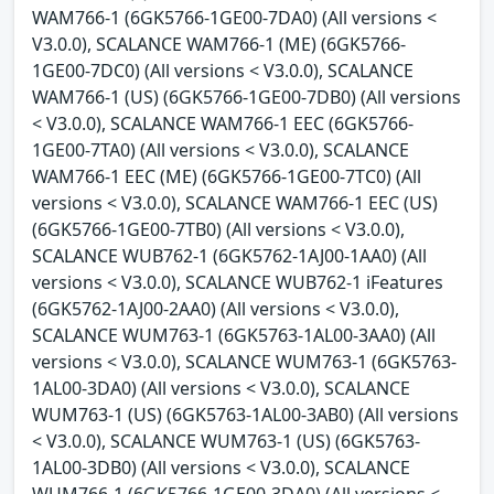
WAM766-1 (6GK5766-1GE00-7DA0) (All versions <
V3.0.0), SCALANCE WAM766-1 (ME) (6GK5766-
1GE00-7DC0) (All versions < V3.0.0), SCALANCE
WAM766-1 (US) (6GK5766-1GE00-7DB0) (All versions
< V3.0.0), SCALANCE WAM766-1 EEC (6GK5766-
1GE00-7TA0) (All versions < V3.0.0), SCALANCE
WAM766-1 EEC (ME) (6GK5766-1GE00-7TC0) (All
versions < V3.0.0), SCALANCE WAM766-1 EEC (US)
(6GK5766-1GE00-7TB0) (All versions < V3.0.0),
SCALANCE WUB762-1 (6GK5762-1AJ00-1AA0) (All
versions < V3.0.0), SCALANCE WUB762-1 iFeatures
(6GK5762-1AJ00-2AA0) (All versions < V3.0.0),
SCALANCE WUM763-1 (6GK5763-1AL00-3AA0) (All
versions < V3.0.0), SCALANCE WUM763-1 (6GK5763-
1AL00-3DA0) (All versions < V3.0.0), SCALANCE
WUM763-1 (US) (6GK5763-1AL00-3AB0) (All versions
< V3.0.0), SCALANCE WUM763-1 (US) (6GK5763-
1AL00-3DB0) (All versions < V3.0.0), SCALANCE