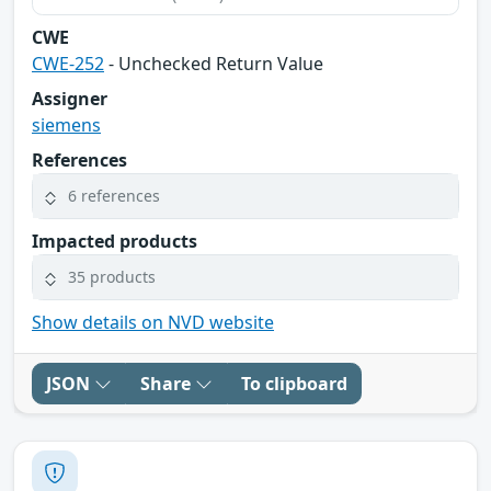
CWE
CWE-252
- Unchecked Return Value
Assigner
siemens
References
6 references
Impacted products
35 products
Show details on NVD website
JSON
Share
To clipboard