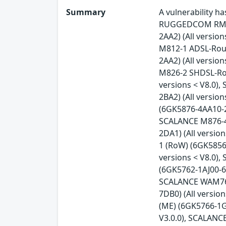
Summary
A vulnerability 
RUGGEDCOM RM122
2AA2) (All versio
M812-1 ADSL-Rout
2AA2) (All versio
M826-2 SHDSL-Rou
versions < V8.0)
2BA2) (All versio
(6GK5876-4AA10-2B
SCALANCE M876-4 
2DA1) (All versi
1 (RoW) (6GK5856
versions < V8.0)
(6GK5762-1AJ00-6A
SCALANCE WAM763-
7DB0) (All versi
(ME) (6GK5766-1G
V3.0.0), SCALANC