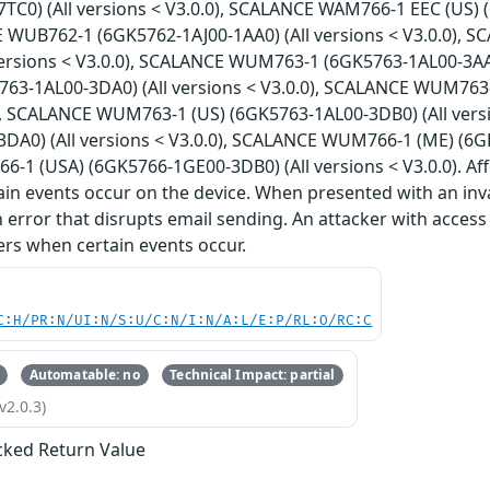
TC0) (All versions < V3.0.0), SCALANCE WAM766-1 EEC (US) (
E WUB762-1 (6GK5762-1AJ00-1AA0) (All versions < V3.0.0), 
versions < V3.0.0), SCALANCE WUM763-1 (6GK5763-1AL00-3AA0
3-1AL00-3DA0) (All versions < V3.0.0), SCALANCE WUM763-1
0), SCALANCE WUM763-1 (US) (6GK5763-1AL00-3DB0) (All ver
DA0) (All versions < V3.0.0), SCALANCE WUM766-1 (ME) (6GK5
1 (USA) (6GK5766-1GE00-3DB0) (All versions < V3.0.0). Aff
in events occur on the device. When presented with an inv
n error that disrupts email sending. An attacker with access
sers when certain events occur.
C:H/PR:N/UI:N/S:U/C:N/I:N/A:L/E:P/RL:O/RC:C
Automatable: no
Technical Impact: partial
v2.0.3)
ked Return Value