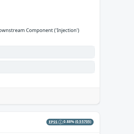
Downstream Component ('Injection')
EPSS
0.88%
(0.55705)