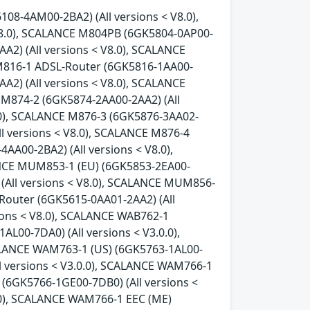
08-4AM00-2BA2) (All versions < V8.0),
8.0), SCALANCE M804PB (6GK5804-0AP00-
A2) (All versions < V8.0), SCALANCE
 M816-1 ADSL-Router (6GK5816-1AA00-
A2) (All versions < V8.0), SCALANCE
 M874-2 (6GK5874-2AA00-2AA2) (All
8.0), SCALANCE M876-3 (6GK5876-3AA02-
ll versions < V8.0), SCALANCE M876-4
AA00-2BA2) (All versions < V8.0),
ANCE MUM853-1 (EU) (6GK5853-2EA00-
 (All versions < V8.0), SCALANCE MUM856-
-Router (6GK5615-0AA01-2AA2) (All
ions < V8.0), SCALANCE WAB762-1
L00-7DA0) (All versions < V3.0.0),
ALANCE WAM763-1 (US) (6GK5763-1AL00-
l versions < V3.0.0), SCALANCE WAM766-1
 (6GK5766-1GE00-7DB0) (All versions <
.0), SCALANCE WAM766-1 EEC (ME)