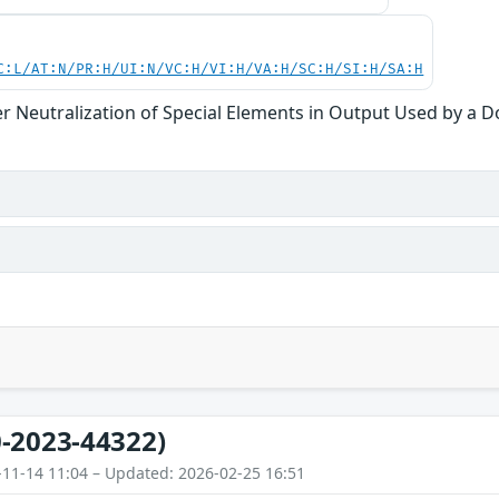
C:L/AT:N/PR:H/UI:N/VC:H/VI:H/VA:H/SC:H/SI:H/SA:H
r Neutralization of Special Elements in Output Used by a 
-2023-44322)
-11-14 11:04 – Updated: 2026-02-25 16:51