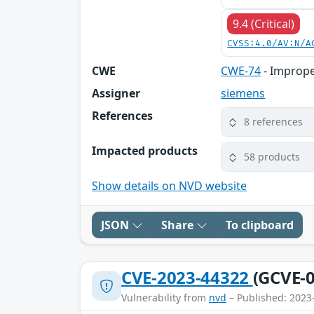
9.4 (Critical)
CVSS:4.0/AV:N/A
CWE
CWE-74
- Imprope
Assigner
siemens
References
8 references
Impacted products
58 products
Show details on NVD website
JSON
Share
To clipboard
CVE-2023-44322
(GCVE-0
Vulnerability from
nvd
– Published: 2023