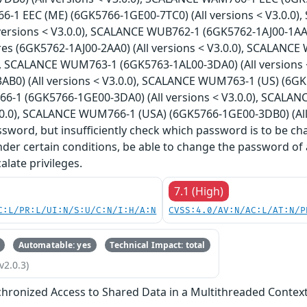
1 EEC (ME) (6GK5766-1GE00-7TC0) (All versions < V3.0.0)
versions < V3.0.0), SCALANCE WUB762-1 (6GK5762-1AJ00-1AA0
es (6GK5762-1AJ00-2AA0) (All versions < V3.0.0), SCALANCE
0), SCALANCE WUM763-1 (6GK5763-1AL00-3DA0) (All versions
B0) (All versions < V3.0.0), SCALANCE WUM763-1 (US) (6GK57
-1 (6GK5766-1GE00-3DA0) (All versions < V3.0.0), SCALA
3.0.0), SCALANCE WUM766-1 (USA) (6GK5766-1GE00-3DB0) (All v
sword, but insufficiently check which password is to be ch
nder certain conditions, be able to change the password of 
alate privileges.
7.1 (High)
C:L/PR:L/UI:N/S:U/C:N/I:H/A:N
CVSS:4.0/AV:N/AC:L/AT:N/P
Automatable: yes
Technical Impact: total
v2.0.3)
hronized Access to Shared Data in a Multithreaded Contex