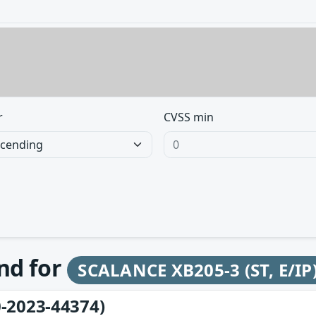
r
CVSS min
und for
SCALANCE XB205-3 (ST, E/IP
-2023-44374)