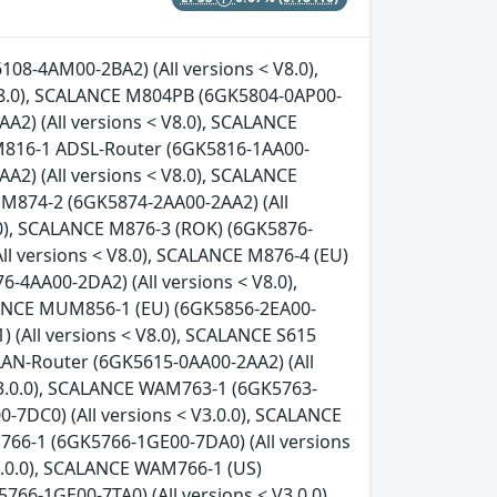
08-4AM00-2BA2) (All versions < V8.0),
8.0), SCALANCE M804PB (6GK5804-0AP00-
A2) (All versions < V8.0), SCALANCE
 M816-1 ADSL-Router (6GK5816-1AA00-
A2) (All versions < V8.0), SCALANCE
 M874-2 (6GK5874-2AA00-2AA2) (All
.0), SCALANCE M876-3 (ROK) (6GK5876-
ll versions < V8.0), SCALANCE M876-4 (EU)
-4AA00-2DA2) (All versions < V8.0),
LANCE MUM856-1 (EU) (6GK5856-2EA00-
 (All versions < V8.0), SCALANCE S615
LAN-Router (6GK5615-0AA00-2AA2) (All
V3.0.0), SCALANCE WAM763-1 (6GK5763-
-7DC0) (All versions < V3.0.0), SCALANCE
766-1 (6GK5766-1GE00-7DA0) (All versions
3.0.0), SCALANCE WAM766-1 (US)
66-1GE00-7TA0) (All versions < V3.0.0),