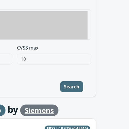
CVSS max
Search
by
)
Siemens
EPSS
0.67%
(0.48416)