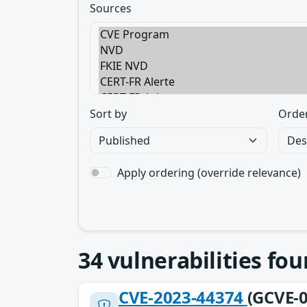
Sources
Sort by
Orde
Apply ordering (override relevance)
34
vulnerabilities fo
CVE-2023-44374
(GCVE-0