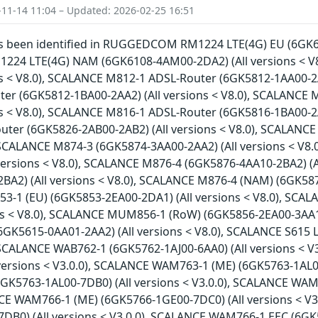
-11-14 11:04 – Updated: 2026-02-25 16:51
has been identified in RUGGEDCOM RM1224 LTE(4G) EU (6GK61
4 LTE(4G) NAM (6GK6108-4AM00-2DA2) (All versions < V
ns < V8.0), SCALANCE M812-1 ADSL-Router (6GK5812-1AA00-2A
er (6GK5812-1BA00-2AA2) (All versions < V8.0), SCALANCE
ns < V8.0), SCALANCE M816-1 ADSL-Router (6GK5816-1BA00-2A
ter (6GK5826-2AB00-2AB2) (All versions < V8.0), SCALANCE
, SCALANCE M874-3 (6GK5874-3AA00-2AA2) (All versions < V8
versions < V8.0), SCALANCE M876-4 (6GK5876-4AA10-2BA2) (A
A2) (All versions < V8.0), SCALANCE M876-4 (NAM) (6GK5876
1 (EU) (6GK5853-2EA00-2DA1) (All versions < V8.0), SCA
ons < V8.0), SCALANCE MUM856-1 (RoW) (6GK5856-2EA00-3AA1)
6GK5615-0AA01-2AA2) (All versions < V8.0), SCALANCE S615 
, SCALANCE WAB762-1 (6GK5762-1AJ00-6AA0) (All versions < 
versions < V3.0.0), SCALANCE WAM763-1 (ME) (6GK5763-1AL00
GK5763-1AL00-7DB0) (All versions < V3.0.0), SCALANCE WAM
NCE WAM766-1 (ME) (6GK5766-1GE00-7DC0) (All versions < V
B0) (All versions < V3.0.0), SCALANCE WAM766-1 EEC (6GK57