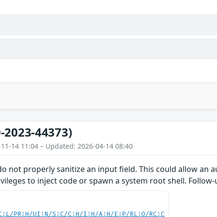
-2023-44373)
-11-14 11:04 – Updated: 2026-04-14 08:40
do not properly sanitize an input field. This could allow an
ivileges to inject code or spawn a system root shell. Follow
C:L/PR:H/UI:N/S:C/C:H/I:H/A:H/E:P/RL:O/RC:C