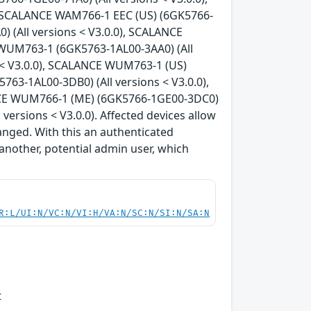
, SCALANCE WAM766-1 EEC (US) (6GK5766-
) (All versions < V3.0.0), SCALANCE
 WUM763-1 (6GK5763-1AL00-3AA0) (All
 < V3.0.0), SCALANCE WUM763-1 (US)
63-1AL00-3DB0) (All versions < V3.0.0),
NCE WUM766-1 (ME) (6GK5766-1GE00-3DC0)
ersions < V3.0.0). Affected devices allow
anged. With this an authenticated
another, potential admin user, which
R:L/UI:N/VC:N/VI:H/VA:N/SC:N/SI:N/SA:N
t