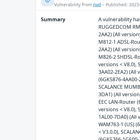
Vulnerability from
nvd
– Published: 2023
Summary
A vulnerability 
RUGGEDCOM RM122
2AA2) (All versio
M812-1 ADSL-Rout
2AA2) (All versio
M826-2 SHDSL-Rou
versions < V8.0)
3AA02-2EA2) (All 
(6GK5876-4AA00-2B
SCALANCE MUM853-
3DA1) (All versi
EEC LAN-Router (
versions < V8.0)
1AL00-7DA0) (All 
WAM763-1 (US) (6
< V3.0.0), SCALA
(6GK5766-1GE00-7D