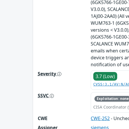
(6GK5766-1GE00-7
V3.0.0), SCALANC
1AJ00-2AA0) (All 
WUM763-1 (6GK576
versions < V3.0.
(6GK5766-1GE00-3
SCALANCE WUM766-
emails when certa
device triggers a
notification of u
Severity
3.7 (Low)
CVSS:3.1/AV:N/A
SSVC
Exploitation: none
CISA Coordinator (
CWE
CWE-252
- Unchec
Assigner
siemens