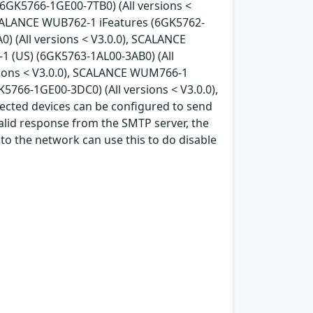
6GK5766-1GE00-7TB0) (All versions <
SCALANCE WUB762-1 iFeatures (6GK5762-
) (All versions < V3.0.0), SCALANCE
 (US) (6GK5763-1AL00-3AB0) (All
sions < V3.0.0), SCALANCE WUM766-1
766-1GE00-3DC0) (All versions < V3.0.0),
ected devices can be configured to send
alid response from the SMTP server, the
 to the network can use this to do disable