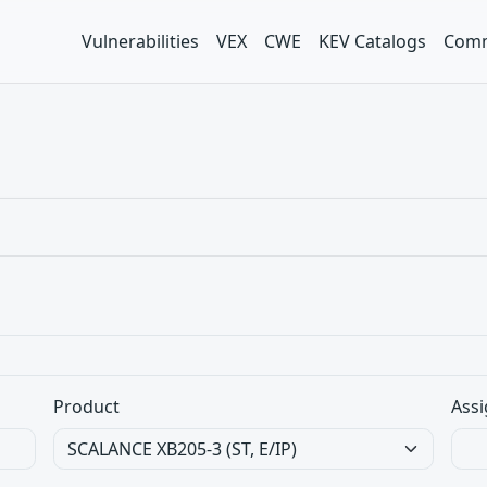
Vulnerabilities
VEX
CWE
KEV Catalogs
Comm
Product
Assi