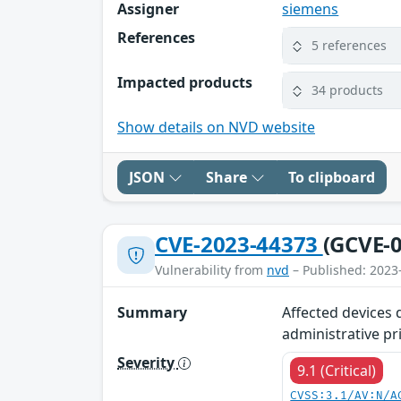
Assigner
siemens
References
5 references
Impacted products
34 products
Show details on NVD website
JSON
Share
To clipboard
CVE-2023-44373
(GCVE-0
Vulnerability from
nvd
– Published: 2023
Summary
Affected devices 
administrative pr
Severity
9.1 (Critical)
CVSS:3.1/AV:N/A