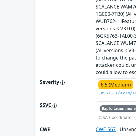
SCALANCE WAM766-
1GE00-7TB0) (All 
WUB762-1 iFeatur
versions < V3.0.
(6GK5763-1AL00-3A
SCALANCE WUM766
(All versions < V
to change the pas
attacker could, u
could allow to esc
Severity
6.5 (Medium)
CVSS:3.1/AV:N/A
SSVC
Exploitation: none
CISA Coordinator (
CWE
CWE-567
- Unsync