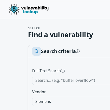
SEARCH
Find a vulnerability
Search criteria
ⓘ
Full-Text Search
ⓘ
Vendor