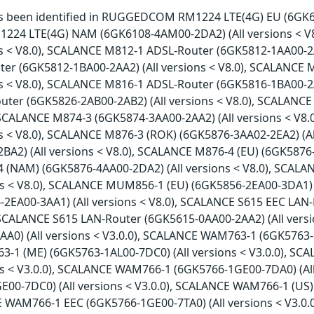
has been identified in RUGGEDCOM RM1224 LTE(4G) EU (6GK61
4 LTE(4G) NAM (6GK6108-4AM00-2DA2) (All versions < V
ns < V8.0), SCALANCE M812-1 ADSL-Router (6GK5812-1AA00-2A
er (6GK5812-1BA00-2AA2) (All versions < V8.0), SCALANCE
ns < V8.0), SCALANCE M816-1 ADSL-Router (6GK5816-1BA00-2A
ter (6GK5826-2AB00-2AB2) (All versions < V8.0), SCALANCE
, SCALANCE M874-3 (6GK5874-3AA00-2AA2) (All versions < V
ns < V8.0), SCALANCE M876-3 (ROK) (6GK5876-3AA02-2EA2) (A
A2) (All versions < V8.0), SCALANCE M876-4 (EU) (6GK5876-4
(NAM) (6GK5876-4AA00-2DA2) (All versions < V8.0), SCAL
ons < V8.0), SCALANCE MUM856-1 (EU) (6GK5856-2EA00-3DA1)
-2EA00-3AA1) (All versions < V8.0), SCALANCE S615 EEC LAN
, SCALANCE S615 LAN-Router (6GK5615-0AA00-2AA2) (All vers
A0) (All versions < V3.0.0), SCALANCE WAM763-1 (6GK5763-1A
1 (ME) (6GK5763-1AL00-7DC0) (All versions < V3.0.0), SC
ons < V3.0.0), SCALANCE WAM766-1 (6GK5766-1GE00-7DA0) (Al
E00-7DC0) (All versions < V3.0.0), SCALANCE WAM766-1 (US)
E WAM766-1 EEC (6GK5766-1GE00-7TA0) (All versions < V3.0