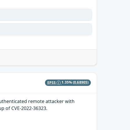
EPSS
1.35%
(0.68905)
 authenticated remote attacker with
-up of CVE-2022-36323.