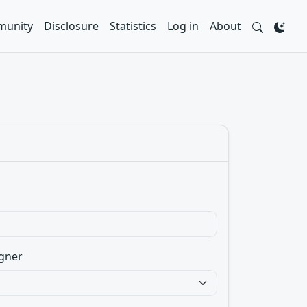
unity
Disclosure
Statistics
Log in
About
gner