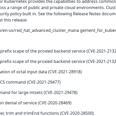
 Kubernetes provides the capabilities to address common c
ross a range of public and private cloud environments. Cluste
ty policy built in. See the following Release Notes docume
ut this release:
n/en-us/red_hat_advanced_cluster_mana gement_for_kubern
s prefix scape of the proxied backend service (CVE-2021-213
s prefix scape of the proxied backend service (CVE-2021-2132
ation of octal input data (CVE-2021-28918)
 LCS command (CVE-2021-29477)
mand for large intsets (CVE-2021-29478)
n denial of service (CVE-2020-28469)
r, trim and trimEnd functions (CVE-2020-28500)