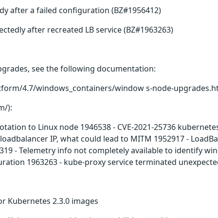
 after a failed configuration (BZ#1956412)
ctedly after recreated LB service (BZ#1963263)
grades, see the following documentation:
latform/4.7/windows_containers/window s-node-upgrades.h
m/):
ation to Linux node 1946538 - CVE-2021-25736 kubernetes:
 loadbalancer IP, what could lead to MITM 1952917 - LoadBal
319 - Telemetry info not completely available to identify 
uration 1963263 - kube-proxy service terminated unexpected
r Kubernetes 2.3.0 images