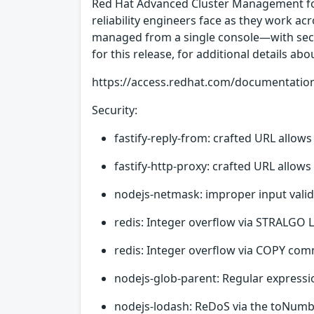
Red Hat Advanced Cluster Management for
reliability engineers face as they work ac
managed from a single console—with securi
for this release, for additional details abo
https://access.redhat.com/documentatio
Security:
fastify-reply-from: crafted URL allow
fastify-http-proxy: crafted URL allow
nodejs-netmask: improper input valid
redis: Integer overflow via STRALGO
redis: Integer overflow via COPY com
nodejs-glob-parent: Regular expressio
nodejs-lodash: ReDoS via the toNumbe