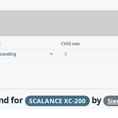
r
CVSS min
und for
by
SCALANCE XC-200
Si