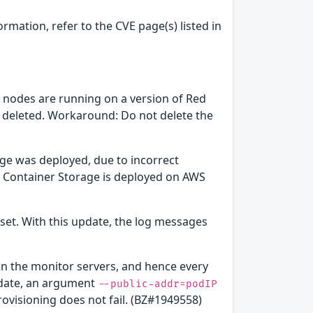
ormation, refer to the CVE page(s) listed in
 nodes are running on a version of Red
s deleted. Workaround: Do not delete the
ge was deployed, due to incorrect
ft Container Storage is deployed on AWS
set. With this update, the log messages
on the monitor servers, and hence every
update, an argument
--public-addr=podIP
visioning does not fail. (BZ#1949558)