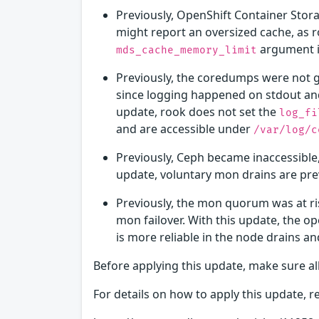
Previously, OpenShift Container Stor
might report an oversized cache, as 
argument i
mds_cache_memory_limit
Previously, the coredumps were not g
since logging happened on stdout and
update, rook does not set the
log_fi
and are accessible under
/var/log/c
Previously, Ceph became inaccessible
update, voluntary mon drains are pre
Previously, the mon quorum was at ri
mon failover. With this update, the 
is more reliable in the node drains an
Before applying this update, make sure al
For details on how to apply this update, re