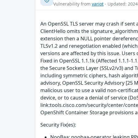
Vulnerability from
variot
- Updated: 2024
An OpenSSL TLS server may crash if sent a 
ClientHello omits the signature_algorithms
extension then a NULL pointer dereference w
TLSv1.2 and renegotiation enabled (which i
versions are affected by this issue. Users
Fixed in OpenSSL 1.1.1k (Affected 1.1.1-1
the Secure Sockets Layer (SSLv2/v3) and T
including symmetric ciphers, hash algorit
advisory, OpenSSL Security Advisory [25 Ma
malicious user to use a valid non-certificat
device, or to cause a denial of service (DoS
link:tools.cisco.com/security/center/cont
OpenShift Container Storage provisions a
Security Fix(es):
NooBaa: noobaa-operator leaking RPC 