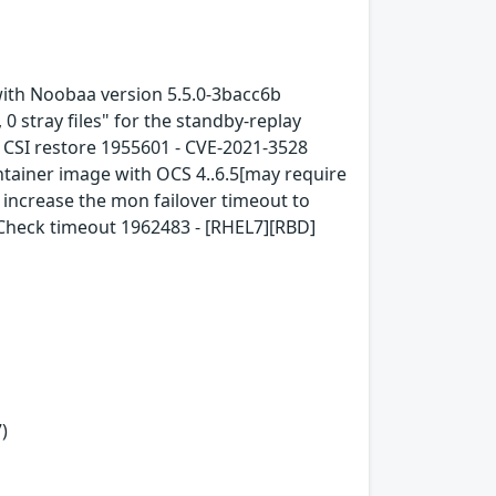
with Noobaa version 5.5.0-3bacc6b
0 stray files" for the standby-replay
FS CSI restore 1955601 - CVE-2021-3528
tainer image with OCS 4..6.5[may require
increase the mon failover timeout to
hCheck timeout 1962483 - [RHEL7][RBD]
)