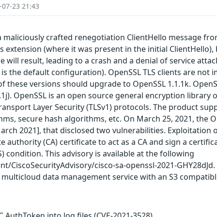
-07-23 21:43
maliciously crafted renegotiation ClientHello message from 
 extension (where it was present in the initial ClientHello)
ill result, leading to a crash and a denial of service attack.
s the default configuration). OpenSSL TLS clients are not i
 of these versions should upgrade to OpenSSL 1.1.1k. OpenSS
.1.1j). OpenSSL is an open source general encryption librar
ransport Layer Security (TLSv1) protocols. The product supp
hms, secure hash algorithms, etc. On March 25, 2021, the O
rch 2021], that disclosed two vulnerabilities. Exploitation o
e authority (CA) certificate to act as a CA and sign a certifi
) condition. This advisory is available at the following
ent/CiscoSecurityAdvisory/cisco-sa-openssl-2021-GHY28dJd. 
 multicloud data management service with an S3 compatibl
AuthToken into log files (CVE-2021-3528)