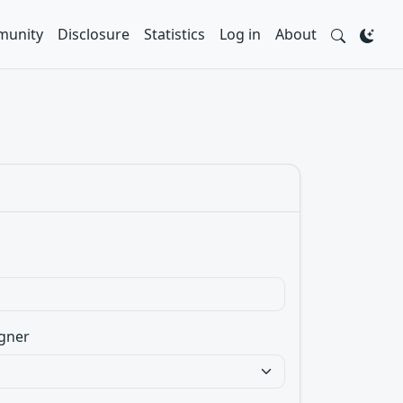
unity
Disclosure
Statistics
Log in
About
gner