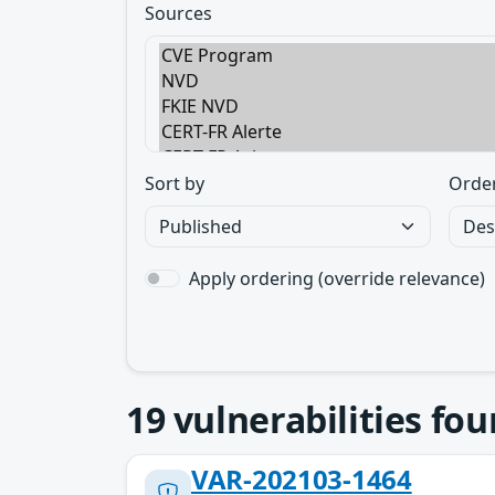
Sources
Sort by
Orde
Apply ordering (override relevance)
19
vulnerabilities fo
VAR-202103-1464