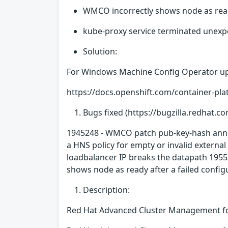
WMCO incorrectly shows node as ready
kube-proxy service terminated unexpe
Solution:
For Windows Machine Config Operator up
https://docs.openshift.com/container-p
Bugs fixed (https://bugzilla.redhat.co
1945248 - WMCO patch pub-key-hash annot
a HNS policy for empty or invalid external
loadbalancer IP breaks the datapath 1955
shows node as ready after a failed config
Description:
Red Hat Advanced Cluster Management fo