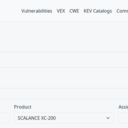
Vulnerabilities
VEX
CWE
KEV Catalogs
Comm
Product
Assi