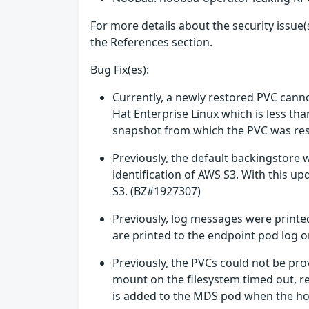
For more details about the security issue(s
the References section.
Bug Fix(es):
Currently, a newly restored PVC cann
Hat Enterprise Linux which is less th
snapshot from which the PVC was rest
Previously, the default backingstore
identification of AWS S3. With this 
S3. (BZ#1927307)
Previously, log messages were printed
are printed to the endpoint pod log 
Previously, the PVCs could not be pro
mount on the filesystem timed out, r
is added to the MDS pod when the hos