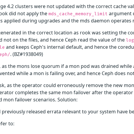
age 4.2 clusters were not updated with the correct cache v
rook did not apply the
argument d
mds_cache_memory_limit
s applied during upgrades and the mds daemon operates n
enerated in the correct location as rook was setting the c
 not on the files, and hence Ceph read the value of the
log
and keeps Ceph's internal default, and hence the coredu
le
. (BZ#1938049)
eph/
, as the mons lose quorum if a mon pod was drained while a
vented while a mon is failing over, and hence Ceph does no
sk, as the operator could erroneously remove the new mon 
operator completes the same mon failover after the operato
d mon failover scenarios. Solution:
l previously released errata relevant to your system have b
fer to: