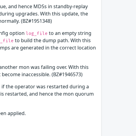
alue, and hence MDSs in standby-replay
uring upgrades. With this update, the
ormally. (BZ#1951348)
onfig option
to an empty string
log_file
to build the dump path. With this
_file
mps are generated in the correct location
nother mon was failing over. With this
t become inaccessible. (BZ#1946573)
if the operator was restarted during a
r is restarted, and hence the mon quorum
een applied.