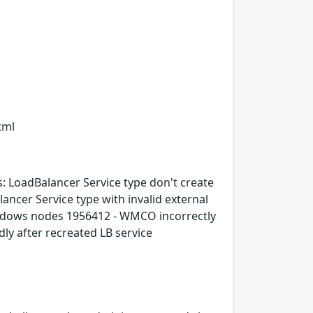
tml
 LoadBalancer Service type don't create
ancer Service type with invalid external
windows nodes 1956412 - WMCO incorrectly
ly after recreated LB service