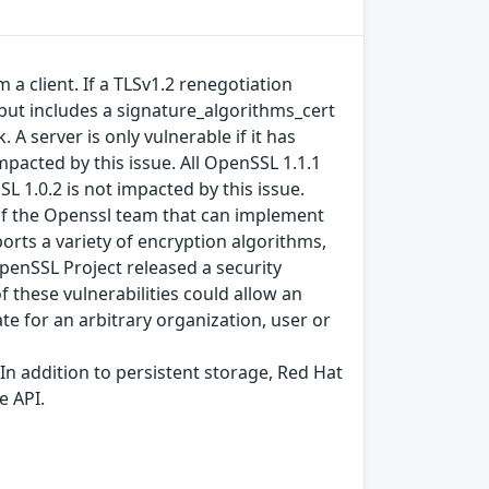
a client. If a TLSv1.2 renegotiation
, but includes a signature_algorithms_cert
 A server is only vulnerable if it has
mpacted by this issue. All OpenSSL 1.1.1
L 1.0.2 is not impacted by this issue.
y of the Openssl team that can implement
orts a variety of encryption algorithms,
penSSL Project released a security
f these vulnerabilities could allow an
cate for an arbitrary organization, user or
In addition to persistent storage, Red Hat
e API.