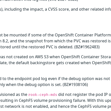
), including the impact, a CVSS score, and other related inf
ot be mounted if some of the OpenShift Container Platform
an 8.2, and the snapshot from which the PVC was restored i
ored until the restored PVC is deleted. (BZ#1962483)
 was not created on AWS S3 when OpenShift Container Stora
update, the default backingstore gets created when OpenShi
 to the endpoint pod log even if the debug option was not 
only when the debug option is set. (BZ#1938106)
visioned as the
did not register the pod IP 
rook-ceph-mds
esulting in CephFS volume provisioning failure. With this 
t network is not enabled, and hence the CephFS volume pro