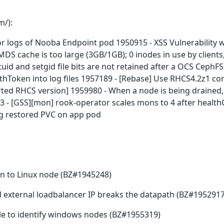
m/):
or logs of Nooba Endpoint pod 1950915 - XSS Vulnerability 
S cache is too large (3GB/1GB); 0 inodes in use by clients, 
tuid and setgid file bits are not retained after a OCS Ceph
Token into log files 1957189 - [Rebase] Use RHCS4.2z1 con
ed RHCS version] 1959980 - When a node is being drained, 
 - [GSS][mon] rook-operator scales mons to 4 after healt
ng restored PVC on app pod
 to Linux node (BZ#1945248)
id external loadbalancer IP breaks the datapath (BZ#1952917
ble to identify windows nodes (BZ#1955319)