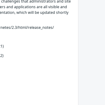
hallenges that administrators and site
rs and applications are all visible and
ntation, which will be updated shortly
etes/2.3/html/release_notes/
21)
2)