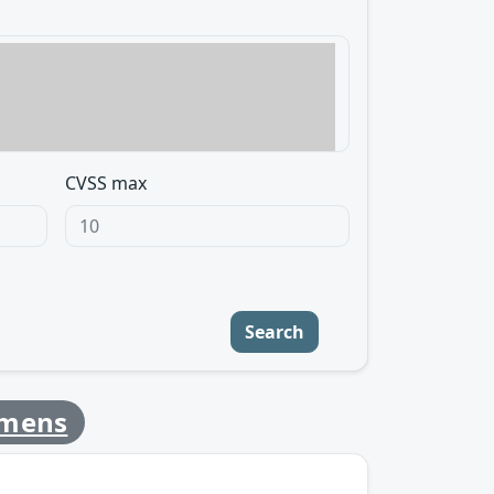
CVSS max
Search
emens