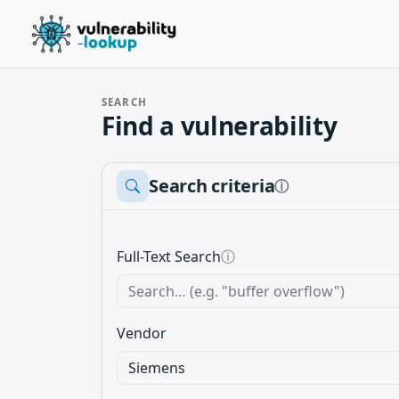
SEARCH
Find a vulnerability
Search criteria
ⓘ
Full-Text Search
ⓘ
Vendor