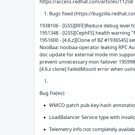
https://access.redhat.com/articles/11258
Bugs fixed (https://bugzilla.redhat.co
1938106 - [GSS][RFE]Reduce debug level f
1951348 - [GSS][CephFS] health warning "MD
1951600 - [4.6.z][Clone of BZ #1936545] se
NooBaa: noobaa-operator leaking RPC Auth
doc update for external mode min support
prevent unnecessary mon failover 1959983
[4.6.z clone] FailedMount error when usi
Bug Fix(es):
WMCO patch pub-key-hash annotation
LoadBalancer Service type with inval
Telemetry info not completely availa