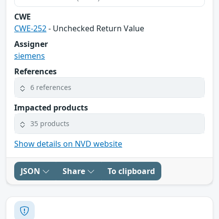
CWE
CWE-252
- Unchecked Return Value
Assigner
siemens
References
6 references
Impacted products
35 products
Show details on NVD website
JSON
Share
To clipboard