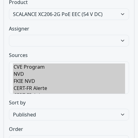
Product
Assigner
Sources
Sort by
Order