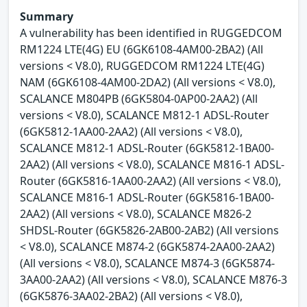
Summary
A vulnerability has been identified in RUGGEDCOM
RM1224 LTE(4G) EU (6GK6108-4AM00-2BA2) (All
versions < V8.0), RUGGEDCOM RM1224 LTE(4G)
NAM (6GK6108-4AM00-2DA2) (All versions < V8.0),
SCALANCE M804PB (6GK5804-0AP00-2AA2) (All
versions < V8.0), SCALANCE M812-1 ADSL-Router
(6GK5812-1AA00-2AA2) (All versions < V8.0),
SCALANCE M812-1 ADSL-Router (6GK5812-1BA00-
2AA2) (All versions < V8.0), SCALANCE M816-1 ADSL-
Router (6GK5816-1AA00-2AA2) (All versions < V8.0),
SCALANCE M816-1 ADSL-Router (6GK5816-1BA00-
2AA2) (All versions < V8.0), SCALANCE M826-2
SHDSL-Router (6GK5826-2AB00-2AB2) (All versions
< V8.0), SCALANCE M874-2 (6GK5874-2AA00-2AA2)
(All versions < V8.0), SCALANCE M874-3 (6GK5874-
3AA00-2AA2) (All versions < V8.0), SCALANCE M876-3
(6GK5876-3AA02-2BA2) (All versions < V8.0),