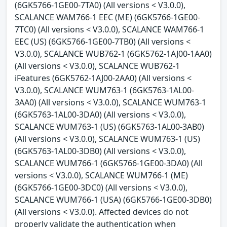
(6GK5766-1GE00-7TA0) (All versions < V3.0.0),
SCALANCE WAM766-1 EEC (ME) (6GK5766-1GE00-
7TC0) (All versions < V3.0.0), SCALANCE WAM766-1
EEC (US) (6GK5766-1GE00-7TB0) (All versions <
V3.0.0), SCALANCE WUB762-1 (6GK5762-1AJ00-1AA0)
(All versions < V3.0.0), SCALANCE WUB762-1
iFeatures (6GK5762-1AJ00-2AA0) (All versions <
V3.0.0), SCALANCE WUM763-1 (6GK5763-1AL00-
3AA0) (All versions < V3.0.0), SCALANCE WUM763-1
(6GK5763-1AL00-3DA0) (All versions < V3.0.0),
SCALANCE WUM763-1 (US) (6GK5763-1AL00-3AB0)
(All versions < V3.0.0), SCALANCE WUM763-1 (US)
(6GK5763-1AL00-3DB0) (All versions < V3.0.0),
SCALANCE WUM766-1 (6GK5766-1GE00-3DA0) (All
versions < V3.0.0), SCALANCE WUM766-1 (ME)
(6GK5766-1GE00-3DC0) (All versions < V3.0.0),
SCALANCE WUM766-1 (USA) (6GK5766-1GE00-3DB0)
(All versions < V3.0.0). Affected devices do not
properly validate the authentication when