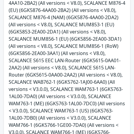
4AA10-2BA2) (All versions < V8.0), SCALANCE M876-4
(EU) (6GK5876-4AA00-2BA2) (All versions < V8.0),
SCALANCE M876-4 (NAM) (6GK5876-4AA00-2DA2)
(All versions < V8.0), SCALANCE MUM853-1 (EU)
(6GK5853-2EA00-2DA1) (All versions < V8.0),
SCALANCE MUM856-1 (EU) (6GK5856-2EA00-3DA1)
(All versions < V8.0), SCALANCE MUM856-1 (RoW)
(6GK5856-2EA00-3AA1) (All versions < V8.0),
SCALANCE S615 EEC LAN-Router (6GK5615-0AA01-
2AA2) (All versions < V8.0), SCALANCE S615 LAN-
Router (6GK5615-0AA00-2AA2) (All versions < V8.0),
SCALANCE WAB762-1 (6GK5762-1AJ00-6AA0) (All
versions < V3.0.0), SCALANCE WAM763-1 (6GK5763-
1AL00-7DA0) (All versions < V3.0.0), SCALANCE
WAM763-1 (ME) (6GK5763-1AL00-7DC0) (All versions
< V3.0.0), SCALANCE WAM763-1 (US) (6GK5763-
1AL00-7DB0) (All versions < V3.0.0), SCALANCE
WAM766-1 (6GK5766-1GE00-7DA0) (All versions <
V3.0.0), SCALANCE WAM766-1 (ME) (6GK5766-