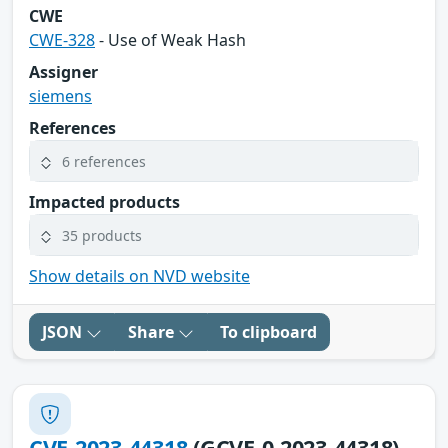
CWE
CWE-328
- Use of Weak Hash
Assigner
siemens
References
6 references
Impacted products
35 products
Show details on NVD website
JSON
Share
To clipboard
CVE-2023-44318
(GCVE-0-2023-44318)