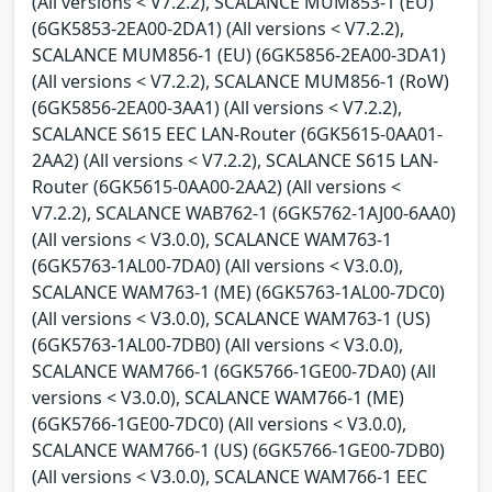
(All versions < V7.2.2), SCALANCE MUM853-1 (EU)
(6GK5853-2EA00-2DA1) (All versions < V7.2.2),
SCALANCE MUM856-1 (EU) (6GK5856-2EA00-3DA1)
(All versions < V7.2.2), SCALANCE MUM856-1 (RoW)
(6GK5856-2EA00-3AA1) (All versions < V7.2.2),
SCALANCE S615 EEC LAN-Router (6GK5615-0AA01-
2AA2) (All versions < V7.2.2), SCALANCE S615 LAN-
Router (6GK5615-0AA00-2AA2) (All versions <
V7.2.2), SCALANCE WAB762-1 (6GK5762-1AJ00-6AA0)
(All versions < V3.0.0), SCALANCE WAM763-1
(6GK5763-1AL00-7DA0) (All versions < V3.0.0),
SCALANCE WAM763-1 (ME) (6GK5763-1AL00-7DC0)
(All versions < V3.0.0), SCALANCE WAM763-1 (US)
(6GK5763-1AL00-7DB0) (All versions < V3.0.0),
SCALANCE WAM766-1 (6GK5766-1GE00-7DA0) (All
versions < V3.0.0), SCALANCE WAM766-1 (ME)
(6GK5766-1GE00-7DC0) (All versions < V3.0.0),
SCALANCE WAM766-1 (US) (6GK5766-1GE00-7DB0)
(All versions < V3.0.0), SCALANCE WAM766-1 EEC