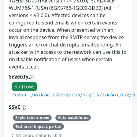
1GE00-3DC0) (All versions < V3.0.0), SCALANCE
WUM766-1 (USA) (6GK5766-1GE00-3DB0) (All
versions < V3.0.0). Affected devices can be
configured to send emails when certain events
occur on the device. When presented with an
invalid response from the SMTP server, the device
triggers an error that disrupts email sending. An
attacker with access to the network can use this to
do disable notification of users when certain
events occur.
Severity
3.7 (Low)
CVSS:3.1/AV:N/AC:H/PR:N/UI:N/S:U/C:N/I:N/A:L/E:P/RL
SSVC
Exploitation: none
Automatable: no
Technical Impact: partial
CISA Coordinator (v2.0.3)