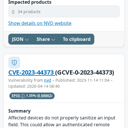
Impacted products
34 products
Show details on NVD website
JSON
Share
To clipboard
CVE-2023-44373
(GCVE-0-2023-44373)
Vulnerability from
nvd
– Published: 2023-11-14 11:04 –
Updated: 2026-04-14 08:40
EPSS
1.35%
(0.68862)
Summary
Affected devices do not properly sanitize an input
field. This could allow an authenticated remote