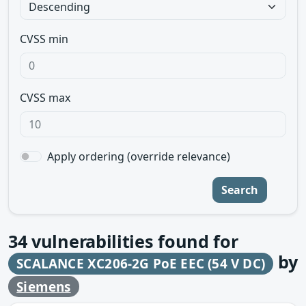
CVSS min
CVSS max
Apply ordering (override relevance)
Search
34
vulnerabilities found for
by
SCALANCE XC206-2G PoE EEC (54 V DC)
Siemens