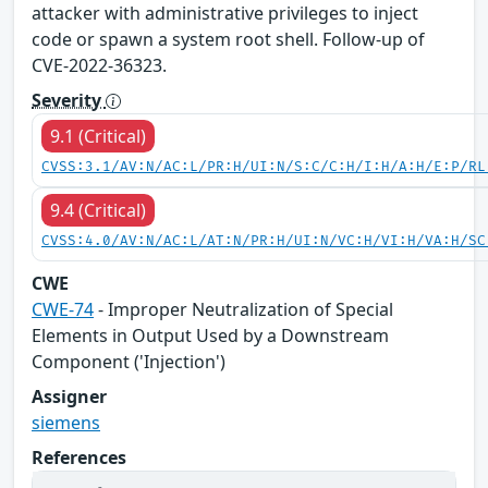
attacker with administrative privileges to inject
code or spawn a system root shell. Follow-up of
CVE-2022-36323.
Severity
9.1 (Critical)
CVSS:3.1/AV:N/AC:L/PR:H/UI:N/S:C/C:H/I:H/A:H/E:P/RL
9.4 (Critical)
CVSS:4.0/AV:N/AC:L/AT:N/PR:H/UI:N/VC:H/VI:H/VA:H/SC
CWE
CWE-74
- Improper Neutralization of Special
Elements in Output Used by a Downstream
Component ('Injection')
Assigner
siemens
References