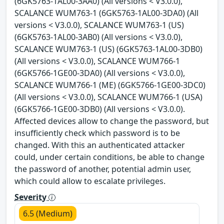
(6GK5763-1AL00-3AA0) (All versions < V3.0.0),
SCALANCE WUM763-1 (6GK5763-1AL00-3DA0) (All
versions < V3.0.0), SCALANCE WUM763-1 (US)
(6GK5763-1AL00-3AB0) (All versions < V3.0.0),
SCALANCE WUM763-1 (US) (6GK5763-1AL00-3DB0)
(All versions < V3.0.0), SCALANCE WUM766-1
(6GK5766-1GE00-3DA0) (All versions < V3.0.0),
SCALANCE WUM766-1 (ME) (6GK5766-1GE00-3DC0)
(All versions < V3.0.0), SCALANCE WUM766-1 (USA)
(6GK5766-1GE00-3DB0) (All versions < V3.0.0).
Affected devices allow to change the password, but
insufficiently check which password is to be
changed. With this an authenticated attacker
could, under certain conditions, be able to change
the password of another, potential admin user,
which could allow to escalate privileges.
Severity
6.5 (Medium)