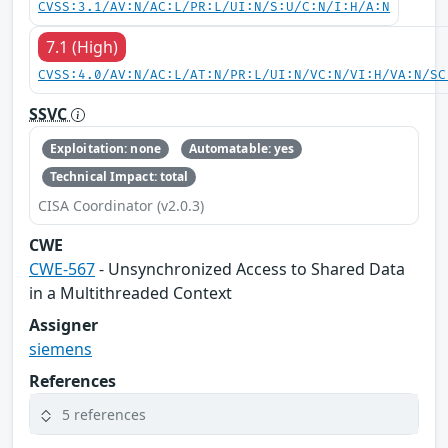
CVSS:3.1/AV:N/AC:L/PR:L/UI:N/S:U/C:N/I:H/A:N
7.1 (High)
CVSS:4.0/AV:N/AC:L/AT:N/PR:L/UI:N/VC:N/VI:H/VA:N/SC
SSVC
Exploitation: none
Automatable: yes
Technical Impact: total
CISA Coordinator (v2.0.3)
CWE
CWE-567
- Unsynchronized Access to Shared Data
in a Multithreaded Context
Assigner
siemens
References
5 references