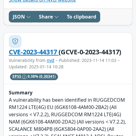
JSON
Share
To clipboard
CVE-2023-44317
(GCVE-0-2023-44317)
Vulnerability from
nvd
– Published: 2023-11-14 11:03 –
Updated: 2025-01-14 10:28
EPSS
0.38%
(0.30341)
Summary
A vulnerability has been identified in RUGGEDCOM
RM1224 LTE(4G) EU (6GK6108-4AM00-2BA2) (All
versions < V7.2.2), RUGGEDCOM RM1224 LTE(4G)
NAM (6GK6108-4AM00-2DA2) (All versions < V7.2.2),
SCALANCE M804PB (6GK5804-0AP00-2AA2) (All