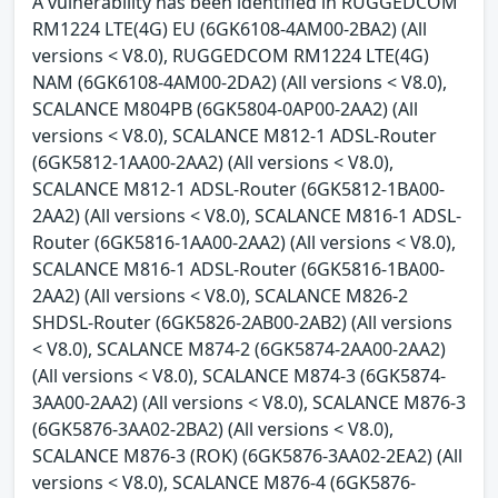
A vulnerability has been identified in RUGGEDCOM
RM1224 LTE(4G) EU (6GK6108-4AM00-2BA2) (All
versions < V8.0), RUGGEDCOM RM1224 LTE(4G)
NAM (6GK6108-4AM00-2DA2) (All versions < V8.0),
SCALANCE M804PB (6GK5804-0AP00-2AA2) (All
versions < V8.0), SCALANCE M812-1 ADSL-Router
(6GK5812-1AA00-2AA2) (All versions < V8.0),
SCALANCE M812-1 ADSL-Router (6GK5812-1BA00-
2AA2) (All versions < V8.0), SCALANCE M816-1 ADSL-
Router (6GK5816-1AA00-2AA2) (All versions < V8.0),
SCALANCE M816-1 ADSL-Router (6GK5816-1BA00-
2AA2) (All versions < V8.0), SCALANCE M826-2
SHDSL-Router (6GK5826-2AB00-2AB2) (All versions
< V8.0), SCALANCE M874-2 (6GK5874-2AA00-2AA2)
(All versions < V8.0), SCALANCE M874-3 (6GK5874-
3AA00-2AA2) (All versions < V8.0), SCALANCE M876-3
(6GK5876-3AA02-2BA2) (All versions < V8.0),
SCALANCE M876-3 (ROK) (6GK5876-3AA02-2EA2) (All
versions < V8.0), SCALANCE M876-4 (6GK5876-