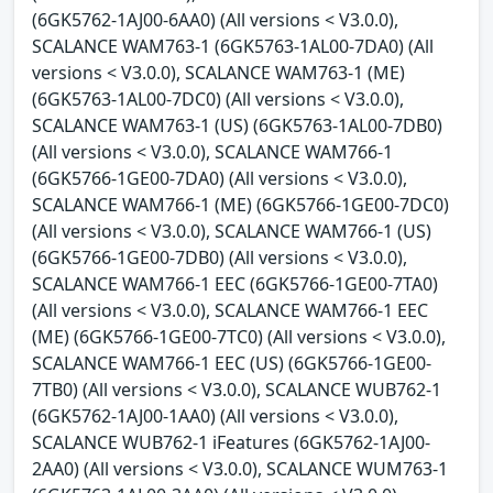
(6GK5762-1AJ00-6AA0) (All versions < V3.0.0),
SCALANCE WAM763-1 (6GK5763-1AL00-7DA0) (All
versions < V3.0.0), SCALANCE WAM763-1 (ME)
(6GK5763-1AL00-7DC0) (All versions < V3.0.0),
SCALANCE WAM763-1 (US) (6GK5763-1AL00-7DB0)
(All versions < V3.0.0), SCALANCE WAM766-1
(6GK5766-1GE00-7DA0) (All versions < V3.0.0),
SCALANCE WAM766-1 (ME) (6GK5766-1GE00-7DC0)
(All versions < V3.0.0), SCALANCE WAM766-1 (US)
(6GK5766-1GE00-7DB0) (All versions < V3.0.0),
SCALANCE WAM766-1 EEC (6GK5766-1GE00-7TA0)
(All versions < V3.0.0), SCALANCE WAM766-1 EEC
(ME) (6GK5766-1GE00-7TC0) (All versions < V3.0.0),
SCALANCE WAM766-1 EEC (US) (6GK5766-1GE00-
7TB0) (All versions < V3.0.0), SCALANCE WUB762-1
(6GK5762-1AJ00-1AA0) (All versions < V3.0.0),
SCALANCE WUB762-1 iFeatures (6GK5762-1AJ00-
2AA0) (All versions < V3.0.0), SCALANCE WUM763-1