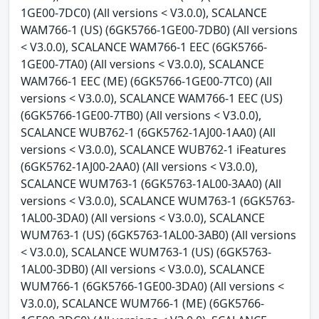
1GE00-7DC0) (All versions < V3.0.0), SCALANCE
WAM766-1 (US) (6GK5766-1GE00-7DB0) (All versions
< V3.0.0), SCALANCE WAM766-1 EEC (6GK5766-
1GE00-7TA0) (All versions < V3.0.0), SCALANCE
WAM766-1 EEC (ME) (6GK5766-1GE00-7TC0) (All
versions < V3.0.0), SCALANCE WAM766-1 EEC (US)
(6GK5766-1GE00-7TB0) (All versions < V3.0.0),
SCALANCE WUB762-1 (6GK5762-1AJ00-1AA0) (All
versions < V3.0.0), SCALANCE WUB762-1 iFeatures
(6GK5762-1AJ00-2AA0) (All versions < V3.0.0),
SCALANCE WUM763-1 (6GK5763-1AL00-3AA0) (All
versions < V3.0.0), SCALANCE WUM763-1 (6GK5763-
1AL00-3DA0) (All versions < V3.0.0), SCALANCE
WUM763-1 (US) (6GK5763-1AL00-3AB0) (All versions
< V3.0.0), SCALANCE WUM763-1 (US) (6GK5763-
1AL00-3DB0) (All versions < V3.0.0), SCALANCE
WUM766-1 (6GK5766-1GE00-3DA0) (All versions <
V3.0.0), SCALANCE WUM766-1 (ME) (6GK5766-