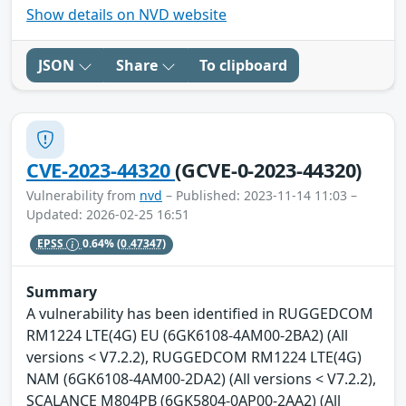
Show details on NVD website
JSON
Share
To clipboard
CVE-2023-44320
(GCVE-0-2023-44320)
Vulnerability from
nvd
– Published: 2023-11-14 11:03 –
Updated: 2026-02-25 16:51
EPSS
0.64%
(0.47347)
Summary
A vulnerability has been identified in RUGGEDCOM
RM1224 LTE(4G) EU (6GK6108-4AM00-2BA2) (All
versions < V7.2.2), RUGGEDCOM RM1224 LTE(4G)
NAM (6GK6108-4AM00-2DA2) (All versions < V7.2.2),
SCALANCE M804PB (6GK5804-0AP00-2AA2) (All