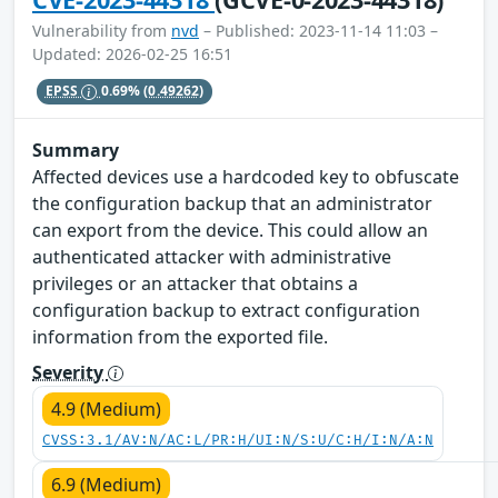
Vulnerability from
nvd
– Published: 2023-11-14 11:03 –
Updated: 2026-02-25 16:51
EPSS
0.69%
(0.49262)
Summary
Affected devices use a hardcoded key to obfuscate
the configuration backup that an administrator
can export from the device. This could allow an
authenticated attacker with administrative
privileges or an attacker that obtains a
configuration backup to extract configuration
information from the exported file.
Severity
4.9 (Medium)
CVSS:3.1/AV:N/AC:L/PR:H/UI:N/S:U/C:H/I:N/A:N
6.9 (Medium)