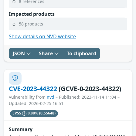
8 references
Impacted products
58 products
Show details on NVD website
JSON
Share
To clipboard
CVE-2023-44322
(GCVE-0-2023-44322)
Vulnerability from
nvd
– Published: 2023-11-14 11:04 –
Updated: 2026-02-25 16:51
EPSS
0.88%
(0.55648)
Summary