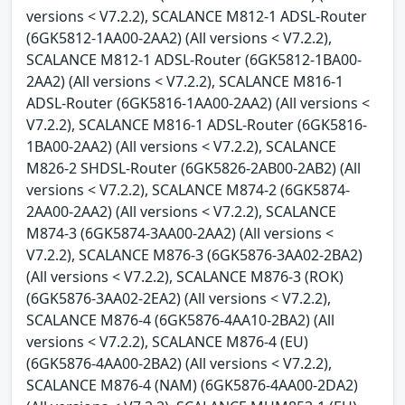
versions < V7.2.2), SCALANCE M812-1 ADSL-Router
(6GK5812-1AA00-2AA2) (All versions < V7.2.2),
SCALANCE M812-1 ADSL-Router (6GK5812-1BA00-
2AA2) (All versions < V7.2.2), SCALANCE M816-1
ADSL-Router (6GK5816-1AA00-2AA2) (All versions <
V7.2.2), SCALANCE M816-1 ADSL-Router (6GK5816-
1BA00-2AA2) (All versions < V7.2.2), SCALANCE
M826-2 SHDSL-Router (6GK5826-2AB00-2AB2) (All
versions < V7.2.2), SCALANCE M874-2 (6GK5874-
2AA00-2AA2) (All versions < V7.2.2), SCALANCE
M874-3 (6GK5874-3AA00-2AA2) (All versions <
V7.2.2), SCALANCE M876-3 (6GK5876-3AA02-2BA2)
(All versions < V7.2.2), SCALANCE M876-3 (ROK)
(6GK5876-3AA02-2EA2) (All versions < V7.2.2),
SCALANCE M876-4 (6GK5876-4AA10-2BA2) (All
versions < V7.2.2), SCALANCE M876-4 (EU)
(6GK5876-4AA00-2BA2) (All versions < V7.2.2),
SCALANCE M876-4 (NAM) (6GK5876-4AA00-2DA2)