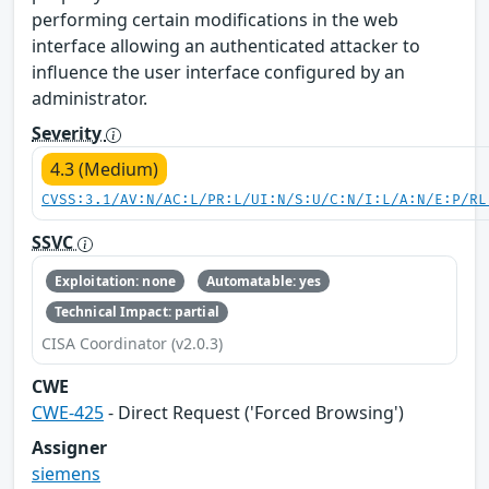
performing certain modifications in the web
interface allowing an authenticated attacker to
influence the user interface configured by an
administrator.
Severity
4.3 (Medium)
CVSS:3.1/AV:N/AC:L/PR:L/UI:N/S:U/C:N/I:L/A:N/E:P/RL
SSVC
Exploitation: none
Automatable: yes
Technical Impact: partial
CISA Coordinator (v2.0.3)
CWE
CWE-425
- Direct Request ('Forced Browsing')
Assigner
siemens