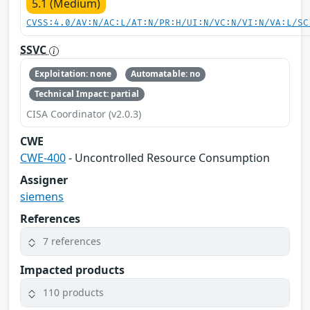
5.1 (Medium)
CVSS:4.0/AV:N/AC:L/AT:N/PR:H/UI:N/VC:N/VI:N/VA:L/SC
SSVC
Exploitation: none
Automatable: no
Technical Impact: partial
CISA Coordinator (v2.0.3)
CWE
CWE-400
- Uncontrolled Resource Consumption
Assigner
siemens
References
7 references
Impacted products
110 products