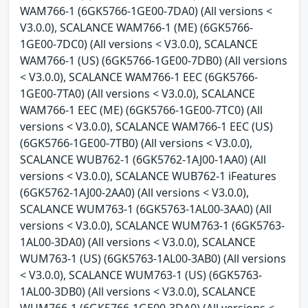
WAM766-1 (6GK5766-1GE00-7DA0) (All versions <
V3.0.0), SCALANCE WAM766-1 (ME) (6GK5766-
1GE00-7DC0) (All versions < V3.0.0), SCALANCE
WAM766-1 (US) (6GK5766-1GE00-7DB0) (All versions
< V3.0.0), SCALANCE WAM766-1 EEC (6GK5766-
1GE00-7TA0) (All versions < V3.0.0), SCALANCE
WAM766-1 EEC (ME) (6GK5766-1GE00-7TC0) (All
versions < V3.0.0), SCALANCE WAM766-1 EEC (US)
(6GK5766-1GE00-7TB0) (All versions < V3.0.0),
SCALANCE WUB762-1 (6GK5762-1AJ00-1AA0) (All
versions < V3.0.0), SCALANCE WUB762-1 iFeatures
(6GK5762-1AJ00-2AA0) (All versions < V3.0.0),
SCALANCE WUM763-1 (6GK5763-1AL00-3AA0) (All
versions < V3.0.0), SCALANCE WUM763-1 (6GK5763-
1AL00-3DA0) (All versions < V3.0.0), SCALANCE
WUM763-1 (US) (6GK5763-1AL00-3AB0) (All versions
< V3.0.0), SCALANCE WUM763-1 (US) (6GK5763-
1AL00-3DB0) (All versions < V3.0.0), SCALANCE