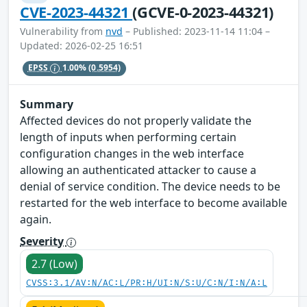
CVE-2023-44321
(GCVE-0-2023-44321)
Vulnerability from
nvd
– Published: 2023-11-14 11:04 –
Updated: 2026-02-25 16:51
EPSS
1.00%
(0.5954)
Summary
Affected devices do not properly validate the
length of inputs when performing certain
configuration changes in the web interface
allowing an authenticated attacker to cause a
denial of service condition. The device needs to be
restarted for the web interface to become available
again.
Severity
2.7 (Low)
CVSS:3.1/AV:N/AC:L/PR:H/UI:N/S:U/C:N/I:N/A:L