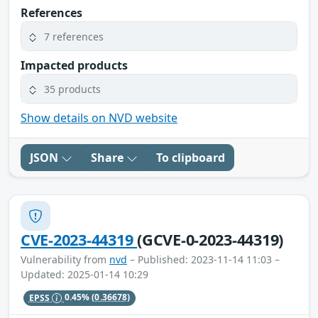
References
7 references
Impacted products
35 products
Show details on NVD website
JSON
Share
To clipboard
CVE-2023-44319
(GCVE-0-2023-44319)
Vulnerability from
nvd
– Published: 2023-11-14 11:03 –
Updated: 2025-01-14 10:29
EPSS
0.45%
(0.36678)