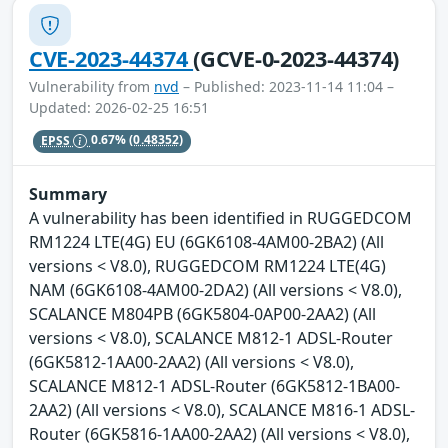
CVE-2023-44374
(GCVE-0-2023-44374)
Vulnerability from
nvd
– Published: 2023-11-14 11:04 –
Updated: 2026-02-25 16:51
EPSS
0.67%
(0.48352)
Summary
A vulnerability has been identified in RUGGEDCOM
RM1224 LTE(4G) EU (6GK6108-4AM00-2BA2) (All
versions < V8.0), RUGGEDCOM RM1224 LTE(4G)
NAM (6GK6108-4AM00-2DA2) (All versions < V8.0),
SCALANCE M804PB (6GK5804-0AP00-2AA2) (All
versions < V8.0), SCALANCE M812-1 ADSL-Router
(6GK5812-1AA00-2AA2) (All versions < V8.0),
SCALANCE M812-1 ADSL-Router (6GK5812-1BA00-
2AA2) (All versions < V8.0), SCALANCE M816-1 ADSL-
Router (6GK5816-1AA00-2AA2) (All versions < V8.0),