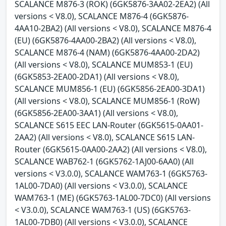
SCALANCE M876-3 (ROK) (6GK5876-3AA02-2EA2) (All
versions < V8.0), SCALANCE M876-4 (6GK5876-
4AA10-2BA2) (All versions < V8.0), SCALANCE M876-4
(EU) (6GK5876-4AA00-2BA2) (All versions < V8.0),
SCALANCE M876-4 (NAM) (6GK5876-4AA00-2DA2)
(All versions < V8.0), SCALANCE MUM853-1 (EU)
(6GK5853-2EA00-2DA1) (All versions < V8.0),
SCALANCE MUM856-1 (EU) (6GK5856-2EA00-3DA1)
(All versions < V8.0), SCALANCE MUM856-1 (RoW)
(6GK5856-2EA00-3AA1) (All versions < V8.0),
SCALANCE S615 EEC LAN-Router (6GK5615-0AA01-
2AA2) (All versions < V8.0), SCALANCE S615 LAN-
Router (6GK5615-0AA00-2AA2) (All versions < V8.0),
SCALANCE WAB762-1 (6GK5762-1AJ00-6AA0) (All
versions < V3.0.0), SCALANCE WAM763-1 (6GK5763-
1AL00-7DA0) (All versions < V3.0.0), SCALANCE
WAM763-1 (ME) (6GK5763-1AL00-7DC0) (All versions
< V3.0.0), SCALANCE WAM763-1 (US) (6GK5763-
1AL00-7DB0) (All versions < V3.0.0), SCALANCE