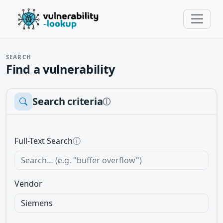
SEARCH
Find a vulnerability
Search criteria
ⓘ
Full-Text Search
ⓘ
Vendor