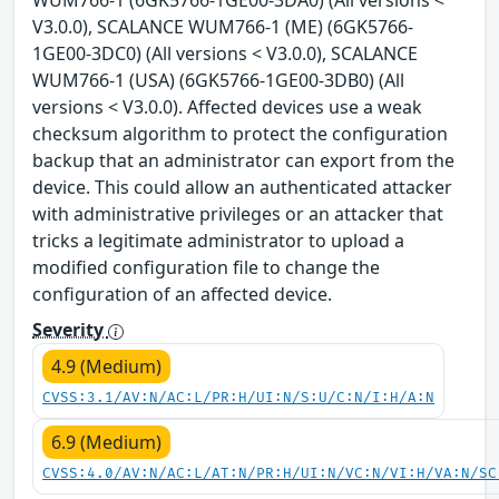
WUM766-1 (6GK5766-1GE00-3DA0) (All versions <
V3.0.0), SCALANCE WUM766-1 (ME) (6GK5766-
1GE00-3DC0) (All versions < V3.0.0), SCALANCE
WUM766-1 (USA) (6GK5766-1GE00-3DB0) (All
versions < V3.0.0). Affected devices use a weak
checksum algorithm to protect the configuration
backup that an administrator can export from the
device. This could allow an authenticated attacker
with administrative privileges or an attacker that
tricks a legitimate administrator to upload a
modified configuration file to change the
configuration of an affected device.
Severity
4.9 (Medium)
CVSS:3.1/AV:N/AC:L/PR:H/UI:N/S:U/C:N/I:H/A:N
6.9 (Medium)
CVSS:4.0/AV:N/AC:L/AT:N/PR:H/UI:N/VC:N/VI:H/VA:N/SC