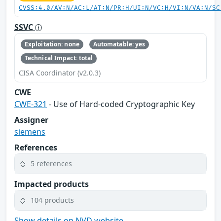
CVSS:4.0/AV:N/AC:L/AT:N/PR:H/UI:N/VC:H/VI:N/VA:N/SC
SSVC
Exploitation: none
Automatable: yes
Technical Impact: total
CISA Coordinator (v2.0.3)
CWE
CWE-321
- Use of Hard-coded Cryptographic Key
Assigner
siemens
References
5 references
Impacted products
104 products
Show details on NVD website