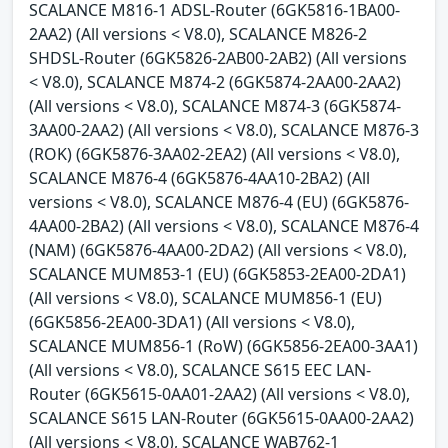
SCALANCE M816-1 ADSL-Router (6GK5816-1BA00-
2AA2) (All versions < V8.0), SCALANCE M826-2
SHDSL-Router (6GK5826-2AB00-2AB2) (All versions
< V8.0), SCALANCE M874-2 (6GK5874-2AA00-2AA2)
(All versions < V8.0), SCALANCE M874-3 (6GK5874-
3AA00-2AA2) (All versions < V8.0), SCALANCE M876-3
(ROK) (6GK5876-3AA02-2EA2) (All versions < V8.0),
SCALANCE M876-4 (6GK5876-4AA10-2BA2) (All
versions < V8.0), SCALANCE M876-4 (EU) (6GK5876-
4AA00-2BA2) (All versions < V8.0), SCALANCE M876-4
(NAM) (6GK5876-4AA00-2DA2) (All versions < V8.0),
SCALANCE MUM853-1 (EU) (6GK5853-2EA00-2DA1)
(All versions < V8.0), SCALANCE MUM856-1 (EU)
(6GK5856-2EA00-3DA1) (All versions < V8.0),
SCALANCE MUM856-1 (RoW) (6GK5856-2EA00-3AA1)
(All versions < V8.0), SCALANCE S615 EEC LAN-
Router (6GK5615-0AA01-2AA2) (All versions < V8.0),
SCALANCE S615 LAN-Router (6GK5615-0AA00-2AA2)
(All versions < V8.0), SCALANCE WAB762-1