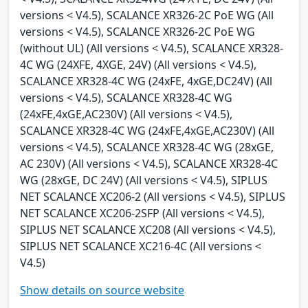
versions < V4.5), SCALANCE XR326-2C PoE WG (All
versions < V4.5), SCALANCE XR326-2C PoE WG
(without UL) (All versions < V4.5), SCALANCE XR328-
4C WG (24XFE, 4XGE, 24V) (All versions < V4.5),
SCALANCE XR328-4C WG (24xFE, 4xGE,DC24V) (All
versions < V4.5), SCALANCE XR328-4C WG
(24xFE,4xGE,AC230V) (All versions < V4.5),
SCALANCE XR328-4C WG (24xFE,4xGE,AC230V) (All
versions < V4.5), SCALANCE XR328-4C WG (28xGE,
AC 230V) (All versions < V4.5), SCALANCE XR328-4C
WG (28xGE, DC 24V) (All versions < V4.5), SIPLUS
NET SCALANCE XC206-2 (All versions < V4.5), SIPLUS
NET SCALANCE XC206-2SFP (All versions < V4.5),
SIPLUS NET SCALANCE XC208 (All versions < V4.5),
SIPLUS NET SCALANCE XC216-4C (All versions <
V4.5)
Show details on source website