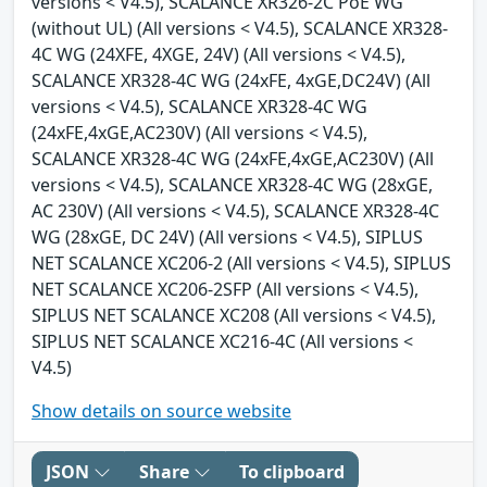
versions < V4.5), SCALANCE XR326-2C PoE WG
(without UL) (All versions < V4.5), SCALANCE XR328-
4C WG (24XFE, 4XGE, 24V) (All versions < V4.5),
SCALANCE XR328-4C WG (24xFE, 4xGE,DC24V) (All
versions < V4.5), SCALANCE XR328-4C WG
(24xFE,4xGE,AC230V) (All versions < V4.5),
SCALANCE XR328-4C WG (24xFE,4xGE,AC230V) (All
versions < V4.5), SCALANCE XR328-4C WG (28xGE,
AC 230V) (All versions < V4.5), SCALANCE XR328-4C
WG (28xGE, DC 24V) (All versions < V4.5), SIPLUS
NET SCALANCE XC206-2 (All versions < V4.5), SIPLUS
NET SCALANCE XC206-2SFP (All versions < V4.5),
SIPLUS NET SCALANCE XC208 (All versions < V4.5),
SIPLUS NET SCALANCE XC216-4C (All versions <
V4.5)
Show details on source website
JSON
Share
To clipboard