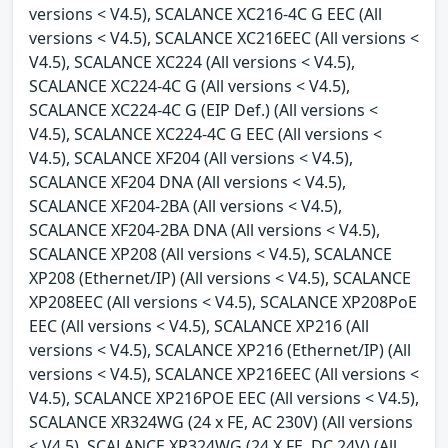
versions < V4.5), SCALANCE XC216-4C G EEC (All
versions < V4.5), SCALANCE XC216EEC (All versions <
V4.5), SCALANCE XC224 (All versions < V4.5),
SCALANCE XC224-4C G (All versions < V4.5),
SCALANCE XC224-4C G (EIP Def.) (All versions <
V4.5), SCALANCE XC224-4C G EEC (All versions <
V4.5), SCALANCE XF204 (All versions < V4.5),
SCALANCE XF204 DNA (All versions < V4.5),
SCALANCE XF204-2BA (All versions < V4.5),
SCALANCE XF204-2BA DNA (All versions < V4.5),
SCALANCE XP208 (All versions < V4.5), SCALANCE
XP208 (Ethernet/IP) (All versions < V4.5), SCALANCE
XP208EEC (All versions < V4.5), SCALANCE XP208PoE
EEC (All versions < V4.5), SCALANCE XP216 (All
versions < V4.5), SCALANCE XP216 (Ethernet/IP) (All
versions < V4.5), SCALANCE XP216EEC (All versions <
V4.5), SCALANCE XP216POE EEC (All versions < V4.5),
SCALANCE XR324WG (24 x FE, AC 230V) (All versions
< V4.5), SCALANCE XR324WG (24 X FE, DC 24V) (All