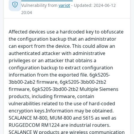
Vulnerability from
variot
- Updated: 2024-06-12
20:04
Affected devices use a hardcoded key to obfuscate
the configuration backup that an administrator
can export from the device. This could allow an
authenticated attacker with administrative
privileges or an attacker that obtains a
configuration backup to extract configuration
information from the exported file. 6gk5205-
3bb00-2ab2 firmware, 6gk5205-3bb00-2tb2
firmware, 6gk5205-3bd00-2tb2 Multiple Siemens
products, including firmware, contain
vulnerabilities related to the use of hard-coded
encryption keys.Information may be obtained.
SCALANCE M-800, MUM-800 and S615 as well as
RUGGEDCOM RM1224 are industrial routers.
SCALANCE W products are wireless communication