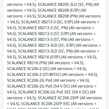
versions < V4.5), SCALANCE XB205-3LD (SC, PN) (All
versions < V4.5), SCALANCE XB208 (E/IP) (All
versions < V4.5), SCALANCE XB208 (PN) (All versions
< V4.5), SCALANCE XB213-3 (SC, E/IP) (All versions <
V4.5), SCALANCE XB213-3 (SC, PN) (All versions <
V4.5), SCALANCE XB213-3 (ST, E/IP) (All versions <
V4.5), SCALANCE XB213-3 (ST, PN) (All versions <
V4.5), SCALANCE XB213-3LD (SC, E/IP) (All versions <
V4.5), SCALANCE XB213-3LD (SC, PN) (All versions <
V4.5), SCALANCE XB216 (E/IP) (All versions < V4.5),
SCALANCE XB216 (PN) (All versions < V4.5),
SCALANCE XC206-2 (SC) (All versions < V4.5),
SCALANCE XC206-2 (ST/BFOC) (All versions < V4.5),
SCALANCE XC206-2G PoE (All versions < V4.5),
SCALANCE XC206-2G PoE (54 V DC) (All versions <
V4.5), SCALANCE XC206-2G PoE EEC (54 V DC) (All
versions < V4.5), SCALANCE XC206-2SFP (All versions
< V4.5), SCALANCE XC206-2SFP EEC (All versions <