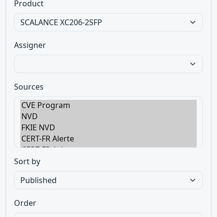
Product
Assigner
Sources
Sort by
Order