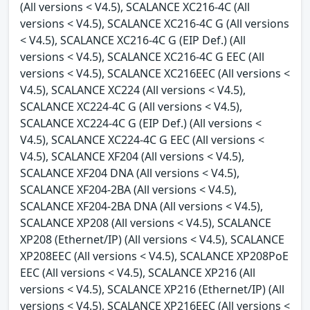
(All versions < V4.5), SCALANCE XC216-4C (All
versions < V4.5), SCALANCE XC216-4C G (All versions
< V4.5), SCALANCE XC216-4C G (EIP Def.) (All
versions < V4.5), SCALANCE XC216-4C G EEC (All
versions < V4.5), SCALANCE XC216EEC (All versions <
V4.5), SCALANCE XC224 (All versions < V4.5),
SCALANCE XC224-4C G (All versions < V4.5),
SCALANCE XC224-4C G (EIP Def.) (All versions <
V4.5), SCALANCE XC224-4C G EEC (All versions <
V4.5), SCALANCE XF204 (All versions < V4.5),
SCALANCE XF204 DNA (All versions < V4.5),
SCALANCE XF204-2BA (All versions < V4.5),
SCALANCE XF204-2BA DNA (All versions < V4.5),
SCALANCE XP208 (All versions < V4.5), SCALANCE
XP208 (Ethernet/IP) (All versions < V4.5), SCALANCE
XP208EEC (All versions < V4.5), SCALANCE XP208PoE
EEC (All versions < V4.5), SCALANCE XP216 (All
versions < V4.5), SCALANCE XP216 (Ethernet/IP) (All
versions < V4.5), SCALANCE XP216EEC (All versions <