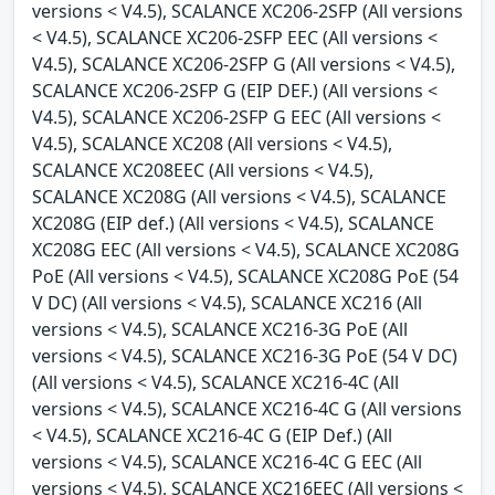
versions < V4.5), SCALANCE XC206-2SFP (All versions
< V4.5), SCALANCE XC206-2SFP EEC (All versions <
V4.5), SCALANCE XC206-2SFP G (All versions < V4.5),
SCALANCE XC206-2SFP G (EIP DEF.) (All versions <
V4.5), SCALANCE XC206-2SFP G EEC (All versions <
V4.5), SCALANCE XC208 (All versions < V4.5),
SCALANCE XC208EEC (All versions < V4.5),
SCALANCE XC208G (All versions < V4.5), SCALANCE
XC208G (EIP def.) (All versions < V4.5), SCALANCE
XC208G EEC (All versions < V4.5), SCALANCE XC208G
PoE (All versions < V4.5), SCALANCE XC208G PoE (54
V DC) (All versions < V4.5), SCALANCE XC216 (All
versions < V4.5), SCALANCE XC216-3G PoE (All
versions < V4.5), SCALANCE XC216-3G PoE (54 V DC)
(All versions < V4.5), SCALANCE XC216-4C (All
versions < V4.5), SCALANCE XC216-4C G (All versions
< V4.5), SCALANCE XC216-4C G (EIP Def.) (All
versions < V4.5), SCALANCE XC216-4C G EEC (All
versions < V4.5), SCALANCE XC216EEC (All versions <