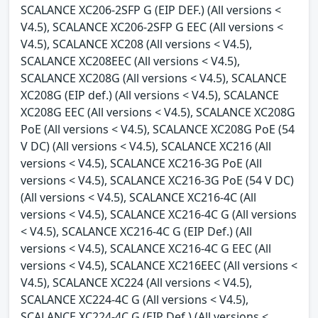
SCALANCE XC206-2SFP G (EIP DEF.) (All versions <
V4.5), SCALANCE XC206-2SFP G EEC (All versions <
V4.5), SCALANCE XC208 (All versions < V4.5),
SCALANCE XC208EEC (All versions < V4.5),
SCALANCE XC208G (All versions < V4.5), SCALANCE
XC208G (EIP def.) (All versions < V4.5), SCALANCE
XC208G EEC (All versions < V4.5), SCALANCE XC208G
PoE (All versions < V4.5), SCALANCE XC208G PoE (54
V DC) (All versions < V4.5), SCALANCE XC216 (All
versions < V4.5), SCALANCE XC216-3G PoE (All
versions < V4.5), SCALANCE XC216-3G PoE (54 V DC)
(All versions < V4.5), SCALANCE XC216-4C (All
versions < V4.5), SCALANCE XC216-4C G (All versions
< V4.5), SCALANCE XC216-4C G (EIP Def.) (All
versions < V4.5), SCALANCE XC216-4C G EEC (All
versions < V4.5), SCALANCE XC216EEC (All versions <
V4.5), SCALANCE XC224 (All versions < V4.5),
SCALANCE XC224-4C G (All versions < V4.5),
SCALANCE XC224-4C G (EIP Def.) (All versions <