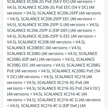
SCALANCE XC206-2G PoE (54 V DC) (All versions <
V4.5), SCALANCE XC206-2G PoE EEC (54 V DC) (All
versions < V4.5), SCALANCE XC206-2SFP (All versions
< V4.5), SCALANCE XC206-2SFP EEC (All versions <
V4.5), SCALANCE XC206-2SFP G (All versions < V4.5),
SCALANCE XC206-2SFP G (EIP DEF.) (All versions <
V4.5), SCALANCE XC206-2SFP G EEC (All versions <
V4.5), SCALANCE XC208 (All versions < V4.5),
SCALANCE XC208EEC (All versions < V4.5),
SCALANCE XC208G (All versions < V4.5), SCALANCE
XC208G (EIP def.) (All versions < V4.5), SCALANCE
XC208G EEC (All versions < V4.5), SCALANCE XC208G
PoE (All versions < V4.5), SCALANCE XC208G PoE (54
V DC) (All versions < V4.5), SCALANCE XC216 (All
versions < V4.5), SCALANCE XC216-3G PoE (All
versions < V4.5), SCALANCE XC216-3G PoE (54 V DC)
(All versions < V4.5), SCALANCE XC216-4C (All
versions < V4.5), SCALANCE XC216-4C G (All versions
< V4.5), SCALANCE XC216-4C G (EIP Def.) (All