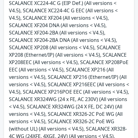
SCALANCE XC224-4C G (EIP Def.) (All versions <
V4.5), SCALANCE XC224-4C G EEC (All versions <
V4.5), SCALANCE XF204 (All versions < V4.5),
SCALANCE XF204 DNA (All versions < V4.5),
SCALANCE XF204-2BA (All versions < V4.5),
SCALANCE XF204-2BA DNA (All versions < V4.5),
SCALANCE XP208 (All versions < V4.5), SCALANCE
XP208 (Ethernet/IP) (All versions < V4.5), SCALANCE
XP208EEC (All versions < V4.5), SCALANCE XP208PoE
EEC (All versions < V4.5), SCALANCE XP216 (All
versions < V4.5), SCALANCE XP216 (Ethernet/IP) (All
versions < V4.5), SCALANCE XP216EEC (All versions <
V4.5), SCALANCE XP216POE EEC (All versions < V4.5),
SCALANCE XR324WG (24 x FE, AC 230V) (All versions
< V4.5), SCALANCE XR324WG (24 X FE, DC 24V) (All
versions < V4.5), SCALANCE XR326-2C PoE WG (All
versions < V4.5), SCALANCE XR326-2C PoE WG
(without UL) (All versions < V4.5), SCALANCE XR328-
4C WG (24XFE, 4XGE, 24V) (All versions < V4.5),