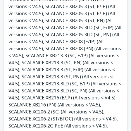
versions < V4.5), SCALANCE XB205-3 (ST, E/IP) (All
versions < V4.5), SCALANCE XB205-3 (ST, E/IP) (All
versions < V4.5), SCALANCE XB205-3 (ST, PN) (All
versions < V4.5), SCALANCE XB205-3LD (SC, E/IP) (All
versions < V4.5), SCALANCE XB205-3LD (SC, PN) (All
versions < V4.5), SCALANCE XB208 (E/IP) (All
versions < V4.5), SCALANCE XB208 (PN) (All versions
< V4.5), SCALANCE XB213-3 (SC, E/IP) (All versions <
V4.5), SCALANCE XB213-3 (SC, PN) (All versions <
V4.5), SCALANCE XB213-3 (ST, E/IP) (All versions <
V4.5), SCALANCE XB213-3 (ST, PN) (All versions <
V4.5), SCALANCE XB213-3LD (SC, E/IP) (All versions <
V4.5), SCALANCE XB213-3LD (SC, PN) (All versions <
V4.5), SCALANCE XB216 (E/IP) (All versions < V4.5),
SCALANCE XB216 (PN) (All versions < V4.5),
SCALANCE XC206-2 (SC) (All versions < V4.5),
SCALANCE XC206-2 (ST/BFOC) (All versions < V4.5),
SCALANCE XC206-2G PoE (All versions < V4.5),