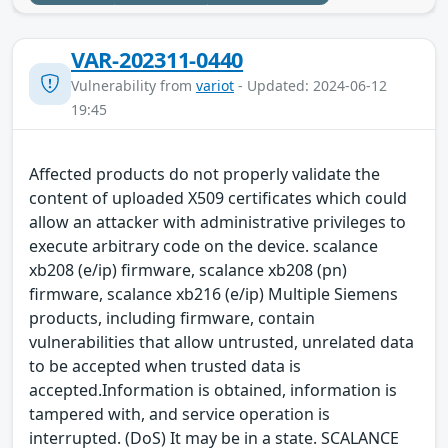
VAR-202311-0440
Vulnerability from
variot
- Updated: 2024-06-12
19:45
Affected products do not properly validate the
content of uploaded X509 certificates which could
allow an attacker with administrative privileges to
execute arbitrary code on the device. scalance
xb208 (e/ip) firmware, scalance xb208 (pn)
firmware, scalance xb216 (e/ip) Multiple Siemens
products, including firmware, contain
vulnerabilities that allow untrusted, unrelated data
to be accepted when trusted data is
accepted.Information is obtained, information is
tampered with, and service operation is
interrupted. (DoS) It may be in a state. SCALANCE