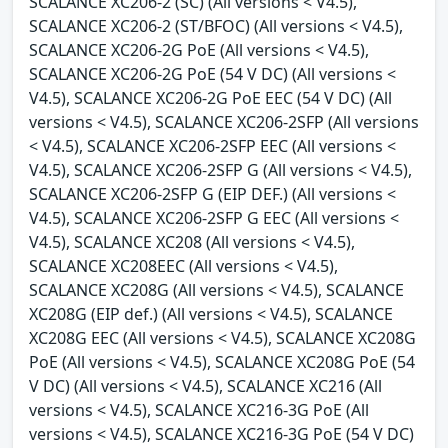
SCALANCE XC206-2 (SC) (All versions < V4.5),
SCALANCE XC206-2 (ST/BFOC) (All versions < V4.5),
SCALANCE XC206-2G PoE (All versions < V4.5),
SCALANCE XC206-2G PoE (54 V DC) (All versions <
V4.5), SCALANCE XC206-2G PoE EEC (54 V DC) (All
versions < V4.5), SCALANCE XC206-2SFP (All versions
< V4.5), SCALANCE XC206-2SFP EEC (All versions <
V4.5), SCALANCE XC206-2SFP G (All versions < V4.5),
SCALANCE XC206-2SFP G (EIP DEF.) (All versions <
V4.5), SCALANCE XC206-2SFP G EEC (All versions <
V4.5), SCALANCE XC208 (All versions < V4.5),
SCALANCE XC208EEC (All versions < V4.5),
SCALANCE XC208G (All versions < V4.5), SCALANCE
XC208G (EIP def.) (All versions < V4.5), SCALANCE
XC208G EEC (All versions < V4.5), SCALANCE XC208G
PoE (All versions < V4.5), SCALANCE XC208G PoE (54
V DC) (All versions < V4.5), SCALANCE XC216 (All
versions < V4.5), SCALANCE XC216-3G PoE (All
versions < V4.5), SCALANCE XC216-3G PoE (54 V DC)