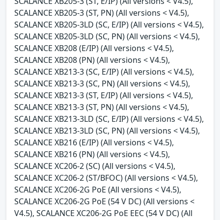
SCALANCE XB205-3 (ST, E/IP) (All versions < V4.5),
SCALANCE XB205-3 (ST, PN) (All versions < V4.5),
SCALANCE XB205-3LD (SC, E/IP) (All versions < V4.5),
SCALANCE XB205-3LD (SC, PN) (All versions < V4.5),
SCALANCE XB208 (E/IP) (All versions < V4.5),
SCALANCE XB208 (PN) (All versions < V4.5),
SCALANCE XB213-3 (SC, E/IP) (All versions < V4.5),
SCALANCE XB213-3 (SC, PN) (All versions < V4.5),
SCALANCE XB213-3 (ST, E/IP) (All versions < V4.5),
SCALANCE XB213-3 (ST, PN) (All versions < V4.5),
SCALANCE XB213-3LD (SC, E/IP) (All versions < V4.5),
SCALANCE XB213-3LD (SC, PN) (All versions < V4.5),
SCALANCE XB216 (E/IP) (All versions < V4.5),
SCALANCE XB216 (PN) (All versions < V4.5),
SCALANCE XC206-2 (SC) (All versions < V4.5),
SCALANCE XC206-2 (ST/BFOC) (All versions < V4.5),
SCALANCE XC206-2G PoE (All versions < V4.5),
SCALANCE XC206-2G PoE (54 V DC) (All versions <
V4.5), SCALANCE XC206-2G PoE EEC (54 V DC) (All