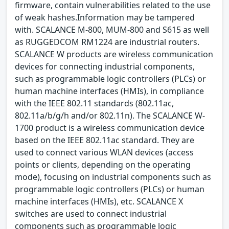
firmware, contain vulnerabilities related to the use
of weak hashes.Information may be tampered
with. SCALANCE M-800, MUM-800 and S615 as well
as RUGGEDCOM RM1224 are industrial routers.
SCALANCE W products are wireless communication
devices for connecting industrial components,
such as programmable logic controllers (PLCs) or
human machine interfaces (HMIs), in compliance
with the IEEE 802.11 standards (802.11ac,
802.11a/b/g/h and/or 802.11n). The SCALANCE W-
1700 product is a wireless communication device
based on the IEEE 802.11ac standard. They are
used to connect various WLAN devices (access
points or clients, depending on the operating
mode), focusing on industrial components such as
programmable logic controllers (PLCs) or human
machine interfaces (HMIs), etc. SCALANCE X
switches are used to connect industrial
components such as programmable logic