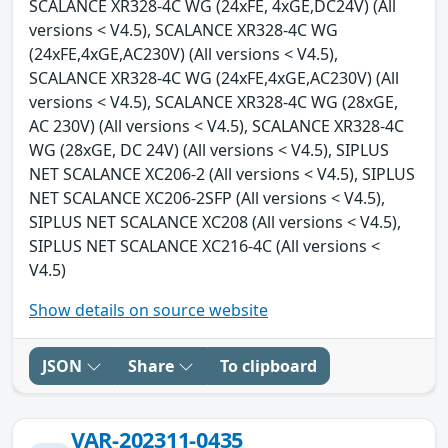
SCALANCE XR328-4C WG (24xFE, 4xGE,DC24V) (All
versions < V4.5), SCALANCE XR328-4C WG
(24xFE,4xGE,AC230V) (All versions < V4.5),
SCALANCE XR328-4C WG (24xFE,4xGE,AC230V) (All
versions < V4.5), SCALANCE XR328-4C WG (28xGE,
AC 230V) (All versions < V4.5), SCALANCE XR328-4C
WG (28xGE, DC 24V) (All versions < V4.5), SIPLUS
NET SCALANCE XC206-2 (All versions < V4.5), SIPLUS
NET SCALANCE XC206-2SFP (All versions < V4.5),
SIPLUS NET SCALANCE XC208 (All versions < V4.5),
SIPLUS NET SCALANCE XC216-4C (All versions <
V4.5)
Show details on source website
JSON
Share
To clipboard
VAR-202311-0435