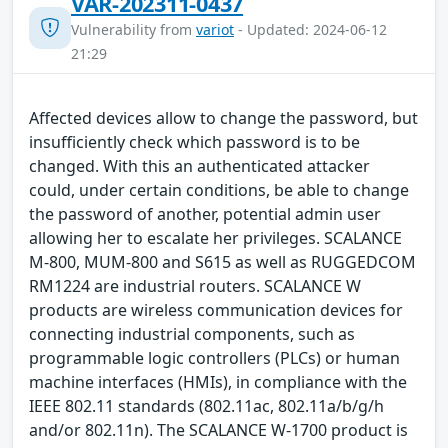
VAR-202311-0437
Vulnerability from
variot
- Updated: 2024-06-12
21:29
Affected devices allow to change the password, but
insufficiently check which password is to be
changed. With this an authenticated attacker
could, under certain conditions, be able to change
the password of another, potential admin user
allowing her to escalate her privileges. SCALANCE
M-800, MUM-800 and S615 as well as RUGGEDCOM
RM1224 are industrial routers. SCALANCE W
products are wireless communication devices for
connecting industrial components, such as
programmable logic controllers (PLCs) or human
machine interfaces (HMIs), in compliance with the
IEEE 802.11 standards (802.11ac, 802.11a/b/g/h
and/or 802.11n). The SCALANCE W-1700 product is