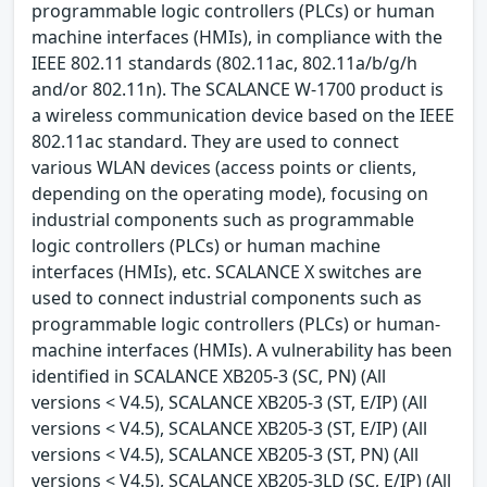
programmable logic controllers (PLCs) or human
machine interfaces (HMIs), in compliance with the
IEEE 802.11 standards (802.11ac, 802.11a/b/g/h
and/or 802.11n). The SCALANCE W-1700 product is
a wireless communication device based on the IEEE
802.11ac standard. They are used to connect
various WLAN devices (access points or clients,
depending on the operating mode), focusing on
industrial components such as programmable
logic controllers (PLCs) or human machine
interfaces (HMIs), etc. SCALANCE X switches are
used to connect industrial components such as
programmable logic controllers (PLCs) or human-
machine interfaces (HMIs). A vulnerability has been
identified in SCALANCE XB205-3 (SC, PN) (All
versions < V4.5), SCALANCE XB205-3 (ST, E/IP) (All
versions < V4.5), SCALANCE XB205-3 (ST, E/IP) (All
versions < V4.5), SCALANCE XB205-3 (ST, PN) (All
versions < V4.5), SCALANCE XB205-3LD (SC, E/IP) (All