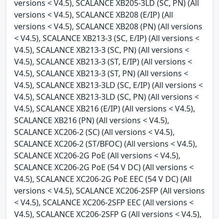
versions < V4.5), SCALANCE XB205-3LD (SC, PN) (All
versions < V4.5), SCALANCE XB208 (E/IP) (All
versions < V4.5), SCALANCE XB208 (PN) (All versions
< V4.5), SCALANCE XB213-3 (SC, E/IP) (All versions <
V4.5), SCALANCE XB213-3 (SC, PN) (All versions <
V4.5), SCALANCE XB213-3 (ST, E/IP) (All versions <
V4.5), SCALANCE XB213-3 (ST, PN) (All versions <
V4.5), SCALANCE XB213-3LD (SC, E/IP) (All versions <
V4.5), SCALANCE XB213-3LD (SC, PN) (All versions <
V4.5), SCALANCE XB216 (E/IP) (All versions < V4.5),
SCALANCE XB216 (PN) (All versions < V4.5),
SCALANCE XC206-2 (SC) (All versions < V4.5),
SCALANCE XC206-2 (ST/BFOC) (All versions < V4.5),
SCALANCE XC206-2G PoE (All versions < V4.5),
SCALANCE XC206-2G PoE (54 V DC) (All versions <
V4.5), SCALANCE XC206-2G PoE EEC (54 V DC) (All
versions < V4.5), SCALANCE XC206-2SFP (All versions
< V4.5), SCALANCE XC206-2SFP EEC (All versions <
V4.5), SCALANCE XC206-2SFP G (All versions < V4.5),