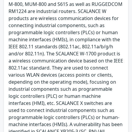
M-800, MUM-800 and S615 as well as RUGGEDCOM
RM1224 are industrial routers. SCALANCE W
products are wireless communication devices for
connecting industrial components, such as
programmable logic controllers (PLCs) or human
machine interfaces (HMIs), in compliance with the
IEEE 802.11 standards (802.11ac, 802.11a/b/g/h
and/or 802.11n). The SCALANCE W-1700 product is
a wireless communication device based on the IEEE
802.11ac standard. They are used to connect
various WLAN devices (access points or clients,
depending on the operating mode), focusing on
industrial components such as programmable
logic controllers (PLC) or human machine
interfaces (HMI), etc. SCALANCE X switches are
used to connect industrial components such as
programmable logic controllers (PLCs) or human-
machine interfaces (HMIs). A vulnerability has been
identified in SCALANCE XB205-3 (SC, PN) (All