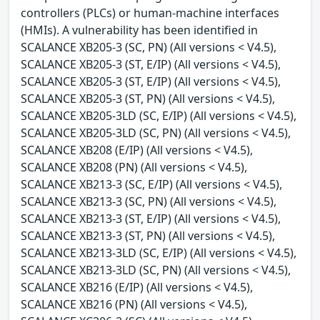
controllers (PLCs) or human-machine interfaces
(HMIs). A vulnerability has been identified in
SCALANCE XB205-3 (SC, PN) (All versions < V4.5),
SCALANCE XB205-3 (ST, E/IP) (All versions < V4.5),
SCALANCE XB205-3 (ST, E/IP) (All versions < V4.5),
SCALANCE XB205-3 (ST, PN) (All versions < V4.5),
SCALANCE XB205-3LD (SC, E/IP) (All versions < V4.5),
SCALANCE XB205-3LD (SC, PN) (All versions < V4.5),
SCALANCE XB208 (E/IP) (All versions < V4.5),
SCALANCE XB208 (PN) (All versions < V4.5),
SCALANCE XB213-3 (SC, E/IP) (All versions < V4.5),
SCALANCE XB213-3 (SC, PN) (All versions < V4.5),
SCALANCE XB213-3 (ST, E/IP) (All versions < V4.5),
SCALANCE XB213-3 (ST, PN) (All versions < V4.5),
SCALANCE XB213-3LD (SC, E/IP) (All versions < V4.5),
SCALANCE XB213-3LD (SC, PN) (All versions < V4.5),
SCALANCE XB216 (E/IP) (All versions < V4.5),
SCALANCE XB216 (PN) (All versions < V4.5),