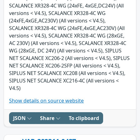
SCALANCE XR328-4C WG (24xFE, 4xGE,DC24V) (All
versions < V4.5), SCALANCE XR328-4C WG
(24xFE,4xGE,AC230V) (All versions < V4.5),
SCALANCE XR328-4C WG (24xFE,4xGE,AC230V) (All
versions < V4.5), SCALANCE XR328-4C WG (28xGE,
AC 230V) (All versions < V4.5), SCALANCE XR328-4C
WG (28xGE, DC 24V) (All versions < V4.5), SIPLUS
NET SCALANCE XC206-2 (All versions < V4.5), SIPLUS
NET SCALANCE XC206-2SFP (All versions < V4.5),
SIPLUS NET SCALANCE XC208 (All versions < V4.5),
SIPLUS NET SCALANCE XC216-4C (All versions <
V4.5)
Show details on source website
JSON
Share
To clipboard