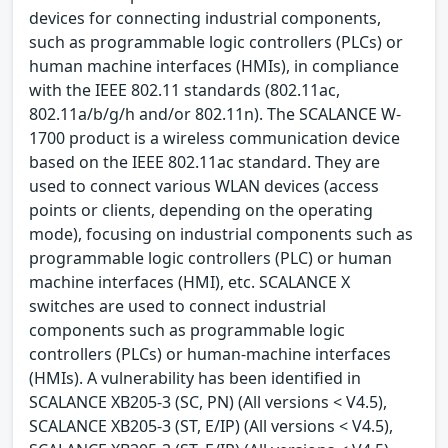
devices for connecting industrial components,
such as programmable logic controllers (PLCs) or
human machine interfaces (HMIs), in compliance
with the IEEE 802.11 standards (802.11ac,
802.11a/b/g/h and/or 802.11n). The SCALANCE W-
1700 product is a wireless communication device
based on the IEEE 802.11ac standard. They are
used to connect various WLAN devices (access
points or clients, depending on the operating
mode), focusing on industrial components such as
programmable logic controllers (PLC) or human
machine interfaces (HMI), etc. SCALANCE X
switches are used to connect industrial
components such as programmable logic
controllers (PLCs) or human-machine interfaces
(HMIs). A vulnerability has been identified in
SCALANCE XB205-3 (SC, PN) (All versions < V4.5),
SCALANCE XB205-3 (ST, E/IP) (All versions < V4.5),