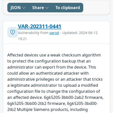
JSON
Share
To clipboard
VAR-202311-0441
Vulnerability from
variot
- Updated: 2024-06-12
19:21
Affected devices use a weak checksum algorithm
to protect the configuration backup that an
administrator can export from the device. This
could allow an authenticated attacker with
administrative privileges or an attacker that tricks
a legitimate administrator to upload a modified
configuration file to change the configuration of
an affected device. 6gk5205-3bb00-2ab2 firmware,
6gk5205-3bb00-2tb2 firmware, 6gk5205-3bd00-
2tb2 Multiple Siemens products, including