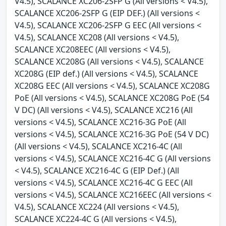
V4.5), SCALANCE XC206-2SFP G (All versions < V4.5),
SCALANCE XC206-2SFP G (EIP DEF.) (All versions <
V4.5), SCALANCE XC206-2SFP G EEC (All versions <
V4.5), SCALANCE XC208 (All versions < V4.5),
SCALANCE XC208EEC (All versions < V4.5),
SCALANCE XC208G (All versions < V4.5), SCALANCE
XC208G (EIP def.) (All versions < V4.5), SCALANCE
XC208G EEC (All versions < V4.5), SCALANCE XC208G
PoE (All versions < V4.5), SCALANCE XC208G PoE (54
V DC) (All versions < V4.5), SCALANCE XC216 (All
versions < V4.5), SCALANCE XC216-3G PoE (All
versions < V4.5), SCALANCE XC216-3G PoE (54 V DC)
(All versions < V4.5), SCALANCE XC216-4C (All
versions < V4.5), SCALANCE XC216-4C G (All versions
< V4.5), SCALANCE XC216-4C G (EIP Def.) (All
versions < V4.5), SCALANCE XC216-4C G EEC (All
versions < V4.5), SCALANCE XC216EEC (All versions <
V4.5), SCALANCE XC224 (All versions < V4.5),
SCALANCE XC224-4C G (All versions < V4.5),