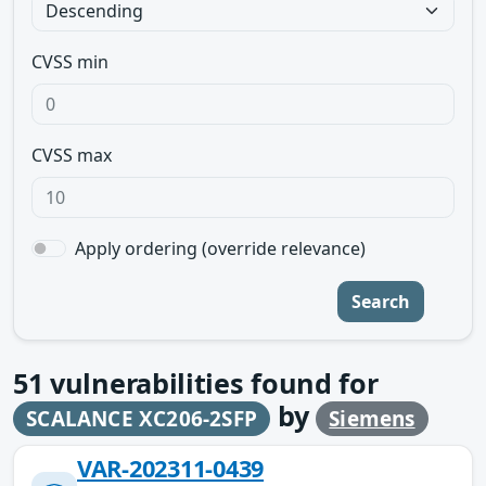
CVSS min
CVSS max
Apply ordering (override relevance)
Search
51
vulnerabilities found for
by
SCALANCE XC206-2SFP
Siemens
VAR-202311-0439