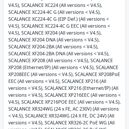
V4.5), SCALANCE XC224 (All versions < V4.5),
SCALANCE XC224-4C G (All versions < V4.5),
SCALANCE XC224-4C G (EIP Def.) (All versions <
V4.5), SCALANCE XC224-4C G EEC (All versions <
V4.5), SCALANCE XF204 (All versions < V4.5),
SCALANCE XF204 DNA (All versions < V4.5),
SCALANCE XF204-2BA (All versions < V4.5),
SCALANCE XF204-2BA DNA (All versions < V4.5),
SCALANCE XP208 (All versions < V4.5), SCALANCE
XP208 (Ethernet/IP) (All versions < V4.5), SCALANCE
XP208EEC (All versions < V4.5), SCALANCE XP208PoE
EEC (All versions < V4.5), SCALANCE XP216 (All
versions < V4.5), SCALANCE XP216 (Ethernet/IP) (All
versions < V4.5), SCALANCE XP216EEC (All versions <
V4.5), SCALANCE XP216POE EEC (All versions < V4.5),
SCALANCE XR324WG (24 x FE, AC 230V) (All versions
< V4.5), SCALANCE XR324WG (24 X FE, DC 24V) (All
versions < V4.5), SCALANCE XR326-2C PoE WG (All