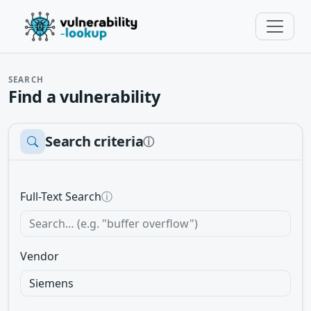
SEARCH
Find a vulnerability
Search criteria
ⓘ
Full-Text Search
ⓘ
Vendor