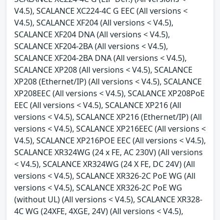
V4.5), SCALANCE XC224-4C G EEC (All versions <
V4.5), SCALANCE XF204 (All versions < V4.5),
SCALANCE XF204 DNA (All versions < V4.5),
SCALANCE XF204-2BA (All versions < V4.5),
SCALANCE XF204-2BA DNA (All versions < V4.5),
SCALANCE XP208 (All versions < V4.5), SCALANCE
XP208 (Ethernet/IP) (All versions < V4.5), SCALANCE
XP208EEC (All versions < V4.5), SCALANCE XP208PoE
EEC (All versions < V4.5), SCALANCE XP216 (All
versions < V4.5), SCALANCE XP216 (Ethernet/IP) (All
versions < V4.5), SCALANCE XP216EEC (All versions <
V4.5), SCALANCE XP216POE EEC (All versions < V4.5),
SCALANCE XR324WG (24 x FE, AC 230V) (All versions
< V4.5), SCALANCE XR324WG (24 X FE, DC 24V) (All
versions < V4.5), SCALANCE XR326-2C PoE WG (All
versions < V4.5), SCALANCE XR326-2C PoE WG
(without UL) (All versions < V4.5), SCALANCE XR328-
4C WG (24XFE, 4XGE, 24V) (All versions < V4.5),