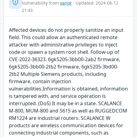
Vulnerability from
variot
- Updated: 2024-06-12
21:43
Affected devices do not properly sanitize an input
field. This could allow an authenticated remote
attacker with administrative privileges to inject
code or spawn a system root shell. Follow-up of
CVE-2022-36323. 6gk5205-3bb00-2ab2 firmware,
6gk5205-3bb00-2tb2 firmware, 6gk5205-3bd00-
2tb2 Multiple Siemens products, including
firmware, contain injection
vulnerabilities.Information is obtained, information
is tampered with, and service operation is
interrupted. (DoS) It may be in a state. SCALANCE
M-800, MUM-800 and S615 as well as RUGGEDCOM
RM1224 are industrial routers. SCALANCE W
products are wireless communication devices for
connecting industrial components, such as