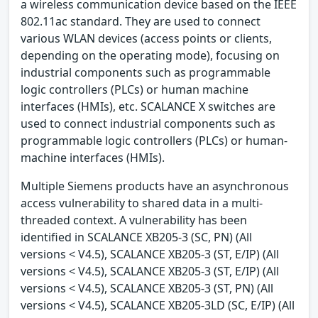
a wireless communication device based on the IEEE
802.11ac standard. They are used to connect
various WLAN devices (access points or clients,
depending on the operating mode), focusing on
industrial components such as programmable
logic controllers (PLCs) or human machine
interfaces (HMIs), etc. SCALANCE X switches are
used to connect industrial components such as
programmable logic controllers (PLCs) or human-
machine interfaces (HMIs).
Multiple Siemens products have an asynchronous
access vulnerability to shared data in a multi-
threaded context. A vulnerability has been
identified in SCALANCE XB205-3 (SC, PN) (All
versions < V4.5), SCALANCE XB205-3 (ST, E/IP) (All
versions < V4.5), SCALANCE XB205-3 (ST, E/IP) (All
versions < V4.5), SCALANCE XB205-3 (ST, PN) (All
versions < V4.5), SCALANCE XB205-3LD (SC, E/IP) (All