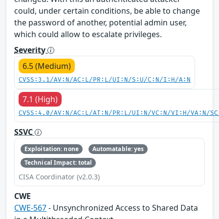
could, under certain conditions, be able to change
the password of another, potential admin user,
which could allow to escalate privileges.
Severity
6.5 (Medium)
CVSS:3.1/AV:N/AC:L/PR:L/UI:N/S:U/C:N/I:H/A:N
7.1 (High)
CVSS:4.0/AV:N/AC:L/AT:N/PR:L/UI:N/VC:N/VI:H/VA:N/SC
SSVC
Exploitation: none
Automatable: yes
Technical Impact: total
CISA Coordinator (v2.0.3)
CWE
CWE-567
- Unsynchronized Access to Shared Data