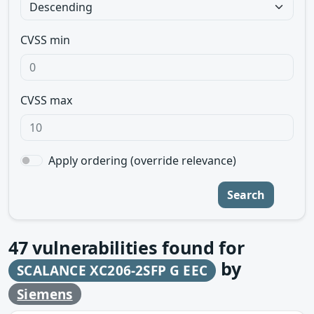
CVSS min
CVSS max
Apply ordering (override relevance)
Search
47
vulnerabilities found for
by
SCALANCE XC206-2SFP G EEC
Siemens