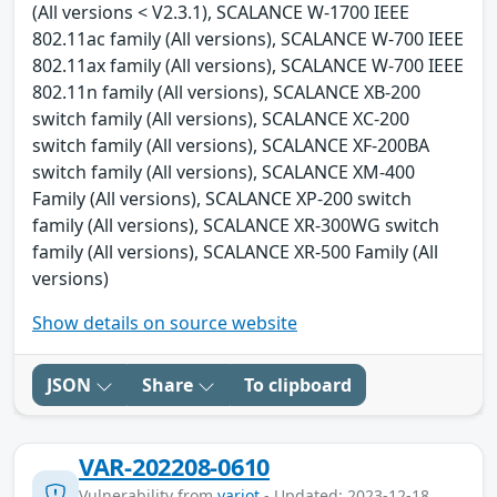
(All versions < V2.3.1), SCALANCE W-1700 IEEE
802.11ac family (All versions), SCALANCE W-700 IEEE
802.11ax family (All versions), SCALANCE W-700 IEEE
802.11n family (All versions), SCALANCE XB-200
switch family (All versions), SCALANCE XC-200
switch family (All versions), SCALANCE XF-200BA
switch family (All versions), SCALANCE XM-400
Family (All versions), SCALANCE XP-200 switch
family (All versions), SCALANCE XR-300WG switch
family (All versions), SCALANCE XR-500 Family (All
versions)
Show details on source website
JSON
Share
To clipboard
VAR-202208-0610
Vulnerability from
variot
- Updated: 2023-12-18