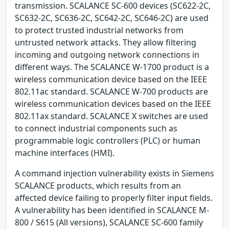
transmission. SCALANCE SC-600 devices (SC622-2C,
SC632-2C, SC636-2C, SC642-2C, SC646-2C) are used
to protect trusted industrial networks from
untrusted network attacks. They allow filtering
incoming and outgoing network connections in
different ways. The SCALANCE W-1700 product is a
wireless communication device based on the IEEE
802.11ac standard. SCALANCE W-700 products are
wireless communication devices based on the IEEE
802.11ax standard. SCALANCE X switches are used
to connect industrial components such as
programmable logic controllers (PLC) or human
machine interfaces (HMI).
A command injection vulnerability exists in Siemens
SCALANCE products, which results from an
affected device failing to properly filter input fields.
A vulnerability has been identified in SCALANCE M-
800 / S615 (All versions), SCALANCE SC-600 family