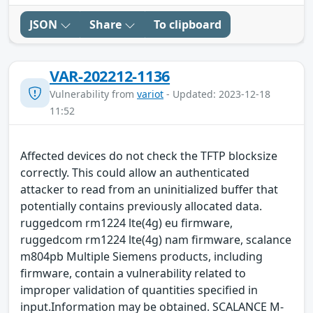
JSON
Share
To clipboard
VAR-202212-1136
Vulnerability from
variot
- Updated: 2023-12-18
11:52
Affected devices do not check the TFTP blocksize
correctly. This could allow an authenticated
attacker to read from an uninitialized buffer that
potentially contains previously allocated data.
ruggedcom rm1224 lte(4g) eu firmware,
ruggedcom rm1224 lte(4g) nam firmware, scalance
m804pb Multiple Siemens products, including
firmware, contain a vulnerability related to
improper validation of quantities specified in
input.Information may be obtained. SCALANCE M-