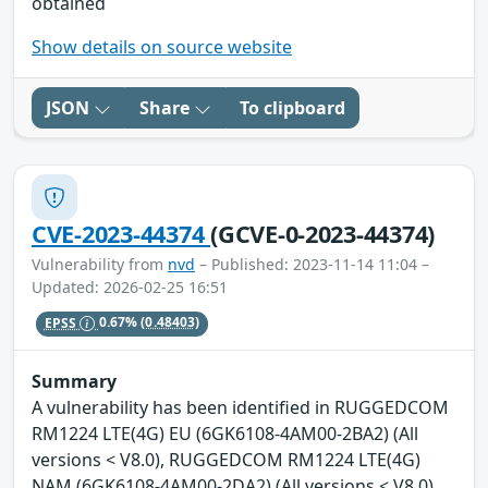
obtained
Show details on source website
JSON
Share
To clipboard
CVE-2023-44374
(GCVE-0-2023-44374)
Vulnerability from
nvd
– Published: 2023-11-14 11:04 –
Updated: 2026-02-25 16:51
EPSS
0.67%
(0.48403)
Summary
A vulnerability has been identified in RUGGEDCOM
RM1224 LTE(4G) EU (6GK6108-4AM00-2BA2) (All
versions < V8.0), RUGGEDCOM RM1224 LTE(4G)
NAM (6GK6108-4AM00-2DA2) (All versions < V8.0),