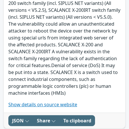
200 switch family (incl. SIPLUS NET variants) (All
versions < V5.2.5), SCALANCE X-200IRT switch family
(incl. SIPLUS NET variants) (All versions < V5.5.0).
The vulnerability could allow an unauthenticated
attacker to reboot the device over the network by
using special urls from integrated web server of
the affected products. SCALANCE X-200 and
SCALANCE X-200IRT A vulnerability exists in the
switch family regarding the lack of authentication
for critical features.Denial of service (DoS) It may
be put into a state. SCALANCE X is a switch used to
connect industrial components, such as
programmable logic controllers (plc) or human
machine interfaces (HMIs)
Show details on source website
JSON
Share
To clipboard