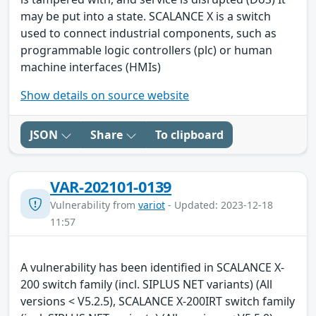
may be put into a state. SCALANCE X is a switch
used to connect industrial components, such as
programmable logic controllers (plc) or human
machine interfaces (HMIs)
Show details on source website
JSON
Share
To clipboard
VAR-202101-0139
Vulnerability from
variot
- Updated: 2023-12-18
11:57
A vulnerability has been identified in SCALANCE X-
200 switch family (incl. SIPLUS NET variants) (All
versions < V5.2.5), SCALANCE X-200IRT switch family