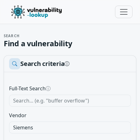
SEARCH
Find a vulnerability
Search criteria
ⓘ
Full-Text Search
ⓘ
Vendor