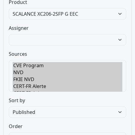
Product
Assigner
Sources
Sort by
Order