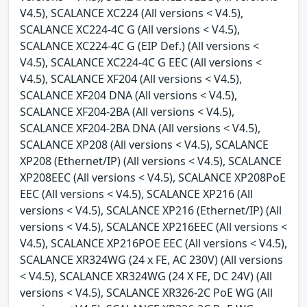
V4.5), SCALANCE XC224 (All versions < V4.5),
SCALANCE XC224-4C G (All versions < V4.5),
SCALANCE XC224-4C G (EIP Def.) (All versions <
V4.5), SCALANCE XC224-4C G EEC (All versions <
V4.5), SCALANCE XF204 (All versions < V4.5),
SCALANCE XF204 DNA (All versions < V4.5),
SCALANCE XF204-2BA (All versions < V4.5),
SCALANCE XF204-2BA DNA (All versions < V4.5),
SCALANCE XP208 (All versions < V4.5), SCALANCE
XP208 (Ethernet/IP) (All versions < V4.5), SCALANCE
XP208EEC (All versions < V4.5), SCALANCE XP208PoE
EEC (All versions < V4.5), SCALANCE XP216 (All
versions < V4.5), SCALANCE XP216 (Ethernet/IP) (All
versions < V4.5), SCALANCE XP216EEC (All versions <
V4.5), SCALANCE XP216POE EEC (All versions < V4.5),
SCALANCE XR324WG (24 x FE, AC 230V) (All versions
< V4.5), SCALANCE XR324WG (24 X FE, DC 24V) (All
versions < V4.5), SCALANCE XR326-2C PoE WG (All