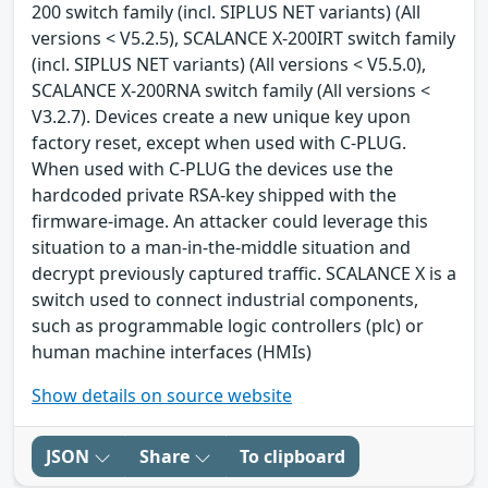
200 switch family (incl. SIPLUS NET variants) (All
versions < V5.2.5), SCALANCE X-200IRT switch family
(incl. SIPLUS NET variants) (All versions < V5.5.0),
SCALANCE X-200RNA switch family (All versions <
V3.2.7). Devices create a new unique key upon
factory reset, except when used with C-PLUG.
When used with C-PLUG the devices use the
hardcoded private RSA-key shipped with the
firmware-image. An attacker could leverage this
situation to a man-in-the-middle situation and
decrypt previously captured traffic. SCALANCE X is a
switch used to connect industrial components,
such as programmable logic controllers (plc) or
human machine interfaces (HMIs)
Show details on source website
JSON
Share
To clipboard