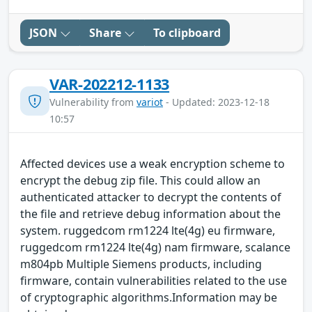
JSON
Share
To clipboard
VAR-202212-1133
Vulnerability from
variot
- Updated: 2023-12-18
10:57
Affected devices use a weak encryption scheme to
encrypt the debug zip file. This could allow an
authenticated attacker to decrypt the contents of
the file and retrieve debug information about the
system. ruggedcom rm1224 lte(4g) eu firmware,
ruggedcom rm1224 lte(4g) nam firmware, scalance
m804pb Multiple Siemens products, including
firmware, contain vulnerabilities related to the use
of cryptographic algorithms.Information may be