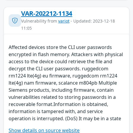
VAR-202212-1134
Vulnerability from
variot
- Updated: 2023-12-18
11:05
Affected devices store the CLI user passwords
encrypted in flash memory. Attackers with physical
access to the device could retrieve the file and
decrypt the CLI user passwords. ruggedcom
rm1224 lte(4g) eu firmware, ruggedcom rm1224
lte(4g) nam firmware, scalance m804pb Multiple
Siemens products, including firmware, contain
vulnerabilities related to storing passwords in a
recoverable format.Information is obtained,
information is tampered with, and service
operation is interrupted. (DoS) It may be in a state
Show details on source website