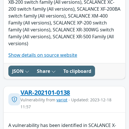
XB-200 switch family (All versions), SCALANCE XC-
200 switch family (All versions), SCALANCE XF-200BA
switch family (All versions), SCALANCE XM-400
Family (All versions), SCALANCE XP-200 switch
family (All versions), SCALANCE XR-300WG switch
family (All versions), SCALANCE XR-500 Family (All
versions)
Show details on source website
JSON
Share
To clipboard
VAR-202101-0138
Vulnerability from
variot
- Updated: 2023-12-18
11:57
A vulnerability has been identified in SCALANCE X-