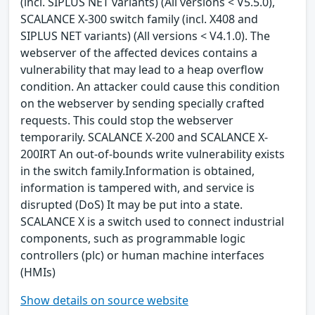
(incl. SIPLUS NET variants) (All versions < V5.5.0),
SCALANCE X-300 switch family (incl. X408 and
SIPLUS NET variants) (All versions < V4.1.0). The
webserver of the affected devices contains a
vulnerability that may lead to a heap overflow
condition. An attacker could cause this condition
on the webserver by sending specially crafted
requests. This could stop the webserver
temporarily. SCALANCE X-200 and SCALANCE X-
200IRT An out-of-bounds write vulnerability exists
in the switch family.Information is obtained,
information is tampered with, and service is
disrupted (DoS) It may be put into a state.
SCALANCE X is a switch used to connect industrial
components, such as programmable logic
controllers (plc) or human machine interfaces
(HMIs)
Show details on source website