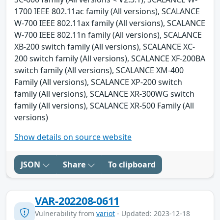
1700 IEEE 802.11ac family (All versions), SCALANCE
W-700 IEEE 802.11ax family (All versions), SCALANCE
W-700 IEEE 802.11n family (All versions), SCALANCE
XB-200 switch family (All versions), SCALANCE XC-
200 switch family (All versions), SCALANCE XF-200BA
switch family (All versions), SCALANCE XM-400
Family (All versions), SCALANCE XP-200 switch
family (All versions), SCALANCE XR-300WG switch
family (All versions), SCALANCE XR-500 Family (All
versions)
Show details on source website
JSON
Share
To clipboard
VAR-202208-0611
Vulnerability from
variot
- Updated: 2023-12-18