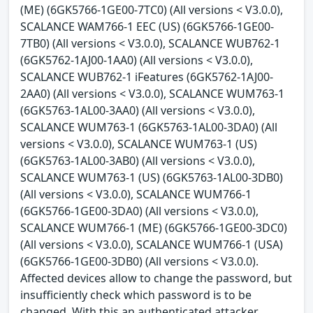
(ME) (6GK5766-1GE00-7TC0) (All versions < V3.0.0),
SCALANCE WAM766-1 EEC (US) (6GK5766-1GE00-
7TB0) (All versions < V3.0.0), SCALANCE WUB762-1
(6GK5762-1AJ00-1AA0) (All versions < V3.0.0),
SCALANCE WUB762-1 iFeatures (6GK5762-1AJ00-
2AA0) (All versions < V3.0.0), SCALANCE WUM763-1
(6GK5763-1AL00-3AA0) (All versions < V3.0.0),
SCALANCE WUM763-1 (6GK5763-1AL00-3DA0) (All
versions < V3.0.0), SCALANCE WUM763-1 (US)
(6GK5763-1AL00-3AB0) (All versions < V3.0.0),
SCALANCE WUM763-1 (US) (6GK5763-1AL00-3DB0)
(All versions < V3.0.0), SCALANCE WUM766-1
(6GK5766-1GE00-3DA0) (All versions < V3.0.0),
SCALANCE WUM766-1 (ME) (6GK5766-1GE00-3DC0)
(All versions < V3.0.0), SCALANCE WUM766-1 (USA)
(6GK5766-1GE00-3DB0) (All versions < V3.0.0).
Affected devices allow to change the password, but
insufficiently check which password is to be
changed. With this an authenticated attacker