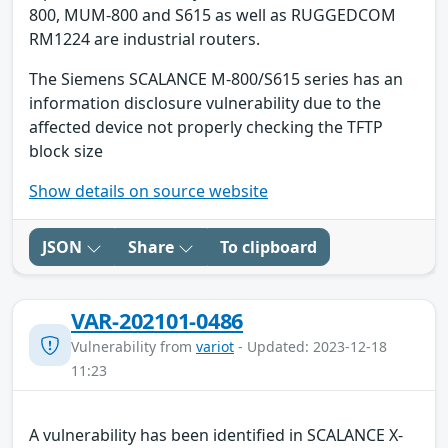
800, MUM-800 and S615 as well as RUGGEDCOM
RM1224 are industrial routers.
The Siemens SCALANCE M-800/S615 series has an
information disclosure vulnerability due to the
affected device not properly checking the TFTP
block size
Show details on source website
JSON
Share
To clipboard
VAR-202101-0486
Vulnerability from
variot
- Updated: 2023-12-18
11:23
A vulnerability has been identified in SCALANCE X-