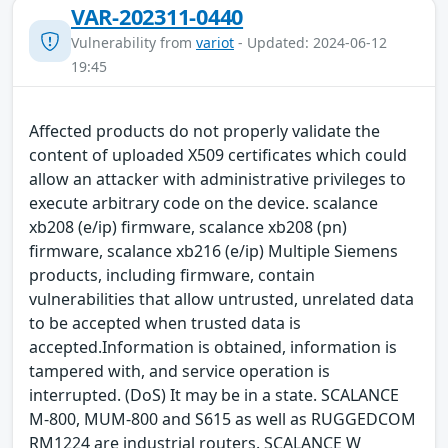
VAR-202311-0440
Vulnerability from
variot
- Updated: 2024-06-12
19:45
Affected products do not properly validate the
content of uploaded X509 certificates which could
allow an attacker with administrative privileges to
execute arbitrary code on the device. scalance
xb208 (e/ip) firmware, scalance xb208 (pn)
firmware, scalance xb216 (e/ip) Multiple Siemens
products, including firmware, contain
vulnerabilities that allow untrusted, unrelated data
to be accepted when trusted data is
accepted.Information is obtained, information is
tampered with, and service operation is
interrupted. (DoS) It may be in a state. SCALANCE
M-800, MUM-800 and S615 as well as RUGGEDCOM
RM1224 are industrial routers. SCALANCE W