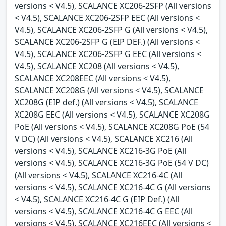
versions < V4.5), SCALANCE XC206-2SFP (All versions
< V4.5), SCALANCE XC206-2SFP EEC (All versions <
V4.5), SCALANCE XC206-2SFP G (All versions < V4.5),
SCALANCE XC206-2SFP G (EIP DEF.) (All versions <
V4.5), SCALANCE XC206-2SFP G EEC (All versions <
V4.5), SCALANCE XC208 (All versions < V4.5),
SCALANCE XC208EEC (All versions < V4.5),
SCALANCE XC208G (All versions < V4.5), SCALANCE
XC208G (EIP def.) (All versions < V4.5), SCALANCE
XC208G EEC (All versions < V4.5), SCALANCE XC208G
PoE (All versions < V4.5), SCALANCE XC208G PoE (54
V DC) (All versions < V4.5), SCALANCE XC216 (All
versions < V4.5), SCALANCE XC216-3G PoE (All
versions < V4.5), SCALANCE XC216-3G PoE (54 V DC)
(All versions < V4.5), SCALANCE XC216-4C (All
versions < V4.5), SCALANCE XC216-4C G (All versions
< V4.5), SCALANCE XC216-4C G (EIP Def.) (All
versions < V4.5), SCALANCE XC216-4C G EEC (All
versions < V4.5), SCALANCE XC216EEC (All versions <