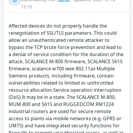
12:15
Affected devices do not properly handle the
renegotiation of SSL/TLS parameters. This could
allow an unauthenticated remote attacker to
bypass the TCP brute force prevention and lead to
a denial of service condition for the duration of the
attack. SCALANCE M-800 firmware, SCALANCE S615
firmware, scalance w700 ieee 802.11ax Multiple
Siemens products, including firmware, contain
vulnerabilities related to limited or unthrottled
resource allocation.Service operation interruption
(DoS) It may be in a state. The SCALANCE M-800,
MUM-800 and S615 and RUGGEDCOM RM1224
industrial routers are used for secure remote
access to plants via mobile networks (e.g. GPRS or
UMTS) and have integrated security functions for
firewalls to prevent unauthorized access, as well as