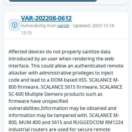
VAR-202208-0612
Vulnerability from
variot
- Updated: 2023-12-18
12:15
Affected devices do not properly sanitize data
introduced by an user when rendering the web
interface. This could allow an authenticated remote
attacker with administrative privileges to inject
code and lead to a DOM-based XSS. SCALANCE M-
800 firmware, SCALANCE S615 firmware, SCALANCE
SC-600 Multiple Siemens products such as
firmware have unspecified
vulnerabilities.Information may be obtained and
information may be tampered with. SCALANCE M-
800, MUM-800 and S615 and RUGGEDCOM RM1224
industrial routers are used for secure remote