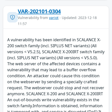
VAR-202101-0304
Vulnerability from
variot
- Updated: 2023-12-18
11:57
A vulnerability has been identified in SCALANCE X-
200 switch family (incl. SIPLUS NET variants) (All
versions < V5.2.5), SCALANCE X-200IRT switch family
(incl. SIPLUS NET variants) (All versions < V5.5.0).
The web server of the affected devices contains a
vulnerability that may lead to a buffer overflow
condition. An attacker could cause this condition
on the webserver by sending a specially crafted
request. The webserver could stop and not recover
anymore. SCALANCE X-200 and SCALANCE X-200IRT
An out-of-bounds write vulnerability exists in the
switch family.Information is obtained, information
is tampered with, and service is disrupted (DoS) It