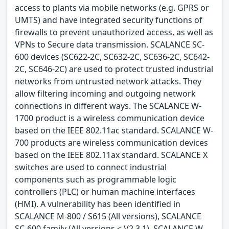
access to plants via mobile networks (e.g. GPRS or
UMTS) and have integrated security functions of
firewalls to prevent unauthorized access, as well as
VPNs to Secure data transmission. SCALANCE SC-
600 devices (SC622-2C, SC632-2C, SC636-2C, SC642-
2C, SC646-2C) are used to protect trusted industrial
networks from untrusted network attacks. They
allow filtering incoming and outgoing network
connections in different ways. The SCALANCE W-
1700 product is a wireless communication device
based on the IEEE 802.11ac standard. SCALANCE W-
700 products are wireless communication devices
based on the IEEE 802.11ax standard. SCALANCE X
switches are used to connect industrial
components such as programmable logic
controllers (PLC) or human machine interfaces
(HMI). A vulnerability has been identified in
SCALANCE M-800 / S615 (All versions), SCALANCE
SC-600 family (All versions < V2.3.1), SCALANCE W-