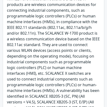
products are wireless communication devices for
connecting industrial components, such as
programmable logic controllers (PLCs) or human
machine interfaces (HMIs), in compliance with the
IEEE 802.11 standards (802.11ac, 802.11a/b/g/h
and/or 802.11n). The SCALANCE W-1700 product is
a wireless communication device based on the IEEE
802.11ac standard. They are used to connect
various WLAN devices (access points or clients,
depending on the operating mode), focusing on
industrial components such as programmable
logic controllers (PLC) or human machine
interfaces (HMI), etc. SCALANCE X switches are
used to connect industrial components such as
programmable logic controllers (PLCs) or human-
machine interfaces (HMIs). A vulnerability has been
identified in SCALANCE XB205-3 (SC, PN) (All
versions < V4.5), SCALANCE XB205-3 (ST, E/IP) (All