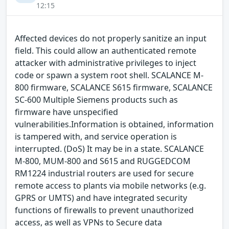
12:15
Affected devices do not properly sanitize an input
field. This could allow an authenticated remote
attacker with administrative privileges to inject
code or spawn a system root shell. SCALANCE M-
800 firmware, SCALANCE S615 firmware, SCALANCE
SC-600 Multiple Siemens products such as
firmware have unspecified
vulnerabilities.Information is obtained, information
is tampered with, and service operation is
interrupted. (DoS) It may be in a state. SCALANCE
M-800, MUM-800 and S615 and RUGGEDCOM
RM1224 industrial routers are used for secure
remote access to plants via mobile networks (e.g.
GPRS or UMTS) and have integrated security
functions of firewalls to prevent unauthorized
access, as well as VPNs to Secure data