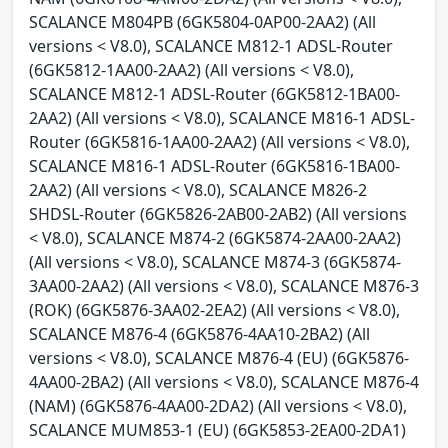
SCALANCE M804PB (6GK5804-0AP00-2AA2) (All
versions < V8.0), SCALANCE M812-1 ADSL-Router
(6GK5812-1AA00-2AA2) (All versions < V8.0),
SCALANCE M812-1 ADSL-Router (6GK5812-1BA00-
2AA2) (All versions < V8.0), SCALANCE M816-1 ADSL-
Router (6GK5816-1AA00-2AA2) (All versions < V8.0),
SCALANCE M816-1 ADSL-Router (6GK5816-1BA00-
2AA2) (All versions < V8.0), SCALANCE M826-2
SHDSL-Router (6GK5826-2AB00-2AB2) (All versions
< V8.0), SCALANCE M874-2 (6GK5874-2AA00-2AA2)
(All versions < V8.0), SCALANCE M874-3 (6GK5874-
3AA00-2AA2) (All versions < V8.0), SCALANCE M876-3
(ROK) (6GK5876-3AA02-2EA2) (All versions < V8.0),
SCALANCE M876-4 (6GK5876-4AA10-2BA2) (All
versions < V8.0), SCALANCE M876-4 (EU) (6GK5876-
4AA00-2BA2) (All versions < V8.0), SCALANCE M876-4
(NAM) (6GK5876-4AA00-2DA2) (All versions < V8.0),
SCALANCE MUM853-1 (EU) (6GK5853-2EA00-2DA1)