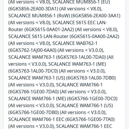
(All versions < V8.0), SCALANCE MUM856-1 (EU)
(6GK5856-2EA00-3DA1) (All versions < V8.0),
SCALANCE MUM856-1 (RoW) (6GK5856-2EA00-3AA1)
(All versions < V8.0), SCALANCE S615 EEC LAN-
Router (6GK5615-0AA01-2AA2) (All versions < V8.0),
SCALANCE S615 LAN-Router (6GK5615-0AA00-2AA2)
(All versions < V8.0), SCALANCE WAB762-1
(6GK5762-1AJ00-6AA0) (All versions < V3.0.0),
SCALANCE WAM763-1 (6GK5763-1AL00-7DA0) (All
versions < V3.0.0), SCALANCE WAM763-1 (ME)
(6GK5763-1AL00-7DC0) (All versions < V3.0.0),
SCALANCE WAM763-1 (US) (6GK5763-1AL00-7DB0)
(All versions < V3.0.0), SCALANCE WAM766-1
(6GK5766-1GE00-7DA0) (All versions < V3.0.0),
SCALANCE WAM766-1 (ME) (6GK5766-1GE00-7DC0)
(All versions < V3.0.0), SCALANCE WAM766-1 (US)
(6GK5766-1GE00-7DB0) (All versions < V3.0.0),
SCALANCE WAM766-1 EEC (6GK5766-1GE00-7TA0)
(All versions < V3.0.0), SCALANCE WAM766-1 EEC