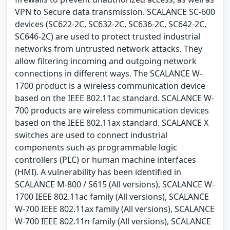
VPN to Secure data transmission. SCALANCE SC-600
devices (SC622-2C, SC632-2C, SC636-2C, SC642-2C,
SC646-2C) are used to protect trusted industrial
networks from untrusted network attacks. They
allow filtering incoming and outgoing network
connections in different ways. The SCALANCE W-
1700 product is a wireless communication device
based on the IEEE 802.11ac standard. SCALANCE W-
700 products are wireless communication devices
based on the IEEE 802.11ax standard. SCALANCE X
switches are used to connect industrial
components such as programmable logic
controllers (PLC) or human machine interfaces
(HMI). A vulnerability has been identified in
SCALANCE M-800 / S615 (All versions), SCALANCE W-
1700 IEEE 802.11ac family (All versions), SCALANCE
W-700 IEEE 802.11ax family (All versions), SCALANCE
W-700 IEEE 802.11n family (All versions), SCALANCE