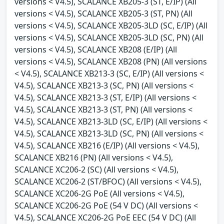
versions < V4.5), SCALANCE XB205-3 (ST, E/IP) (All
versions < V4.5), SCALANCE XB205-3 (ST, PN) (All
versions < V4.5), SCALANCE XB205-3LD (SC, E/IP) (All
versions < V4.5), SCALANCE XB205-3LD (SC, PN) (All
versions < V4.5), SCALANCE XB208 (E/IP) (All
versions < V4.5), SCALANCE XB208 (PN) (All versions
< V4.5), SCALANCE XB213-3 (SC, E/IP) (All versions <
V4.5), SCALANCE XB213-3 (SC, PN) (All versions <
V4.5), SCALANCE XB213-3 (ST, E/IP) (All versions <
V4.5), SCALANCE XB213-3 (ST, PN) (All versions <
V4.5), SCALANCE XB213-3LD (SC, E/IP) (All versions <
V4.5), SCALANCE XB213-3LD (SC, PN) (All versions <
V4.5), SCALANCE XB216 (E/IP) (All versions < V4.5),
SCALANCE XB216 (PN) (All versions < V4.5),
SCALANCE XC206-2 (SC) (All versions < V4.5),
SCALANCE XC206-2 (ST/BFOC) (All versions < V4.5),
SCALANCE XC206-2G PoE (All versions < V4.5),
SCALANCE XC206-2G PoE (54 V DC) (All versions <
V4.5), SCALANCE XC206-2G PoE EEC (54 V DC) (All