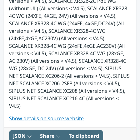
versions < V4.5), SCALANCE XR326-2C PoE WG
(without UL) (All versions < V4.5), SCALANCE XR328-
4C WG (24XFE, 4XGE, 24V) (All versions < V4.5),
SCALANCE XR328-4C WG (24xFE, 4xGE,DC24V) (All
versions < V4.5), SCALANCE XR328-4C WG
(24xFE,4xGE,AC230V) (All versions < V4.5),
SCALANCE XR328-4C WG (24xFE,4xGE,AC230V) (All
versions < V4.5), SCALANCE XR328-4C WG (28xGE,
AC 230V) (All versions < V4.5), SCALANCE XR328-4C
WG (28xGE, DC 24V) (All versions < V4.5), SIPLUS
NET SCALANCE XC206-2 (All versions < V4.5), SIPLUS
NET SCALANCE XC206-2SFP (All versions < V4.5),
SIPLUS NET SCALANCE XC208 (All versions < V4.5),
SIPLUS NET SCALANCE XC216-4C (All versions <
V4.5)
Show details on source website
JSON
Share
To clipboard