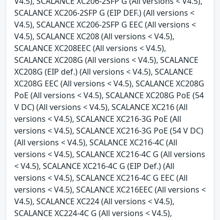
V4.5), SCALANCE XC206-2SFP G (All versions < V4.5),
SCALANCE XC206-2SFP G (EIP DEF.) (All versions <
V4.5), SCALANCE XC206-2SFP G EEC (All versions <
V4.5), SCALANCE XC208 (All versions < V4.5),
SCALANCE XC208EEC (All versions < V4.5),
SCALANCE XC208G (All versions < V4.5), SCALANCE
XC208G (EIP def.) (All versions < V4.5), SCALANCE
XC208G EEC (All versions < V4.5), SCALANCE XC208G
PoE (All versions < V4.5), SCALANCE XC208G PoE (54
V DC) (All versions < V4.5), SCALANCE XC216 (All
versions < V4.5), SCALANCE XC216-3G PoE (All
versions < V4.5), SCALANCE XC216-3G PoE (54 V DC)
(All versions < V4.5), SCALANCE XC216-4C (All
versions < V4.5), SCALANCE XC216-4C G (All versions
< V4.5), SCALANCE XC216-4C G (EIP Def.) (All
versions < V4.5), SCALANCE XC216-4C G EEC (All
versions < V4.5), SCALANCE XC216EEC (All versions <
V4.5), SCALANCE XC224 (All versions < V4.5),
SCALANCE XC224-4C G (All versions < V4.5),