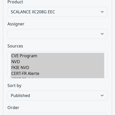
Product
Assigner
Sources
Sort by
Order