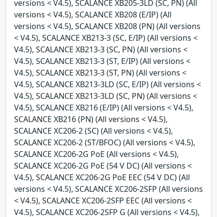
versions < V4.5), SCALANCE XB205-3LD (SC, PN) (All
versions < V4.5), SCALANCE XB208 (E/IP) (All
versions < V4.5), SCALANCE XB208 (PN) (All versions
< V4.5), SCALANCE XB213-3 (SC, E/IP) (All versions <
V4.5), SCALANCE XB213-3 (SC, PN) (All versions <
V4.5), SCALANCE XB213-3 (ST, E/IP) (All versions <
V4.5), SCALANCE XB213-3 (ST, PN) (All versions <
V4.5), SCALANCE XB213-3LD (SC, E/IP) (All versions <
V4.5), SCALANCE XB213-3LD (SC, PN) (All versions <
V4.5), SCALANCE XB216 (E/IP) (All versions < V4.5),
SCALANCE XB216 (PN) (All versions < V4.5),
SCALANCE XC206-2 (SC) (All versions < V4.5),
SCALANCE XC206-2 (ST/BFOC) (All versions < V4.5),
SCALANCE XC206-2G PoE (All versions < V4.5),
SCALANCE XC206-2G PoE (54 V DC) (All versions <
V4.5), SCALANCE XC206-2G PoE EEC (54 V DC) (All
versions < V4.5), SCALANCE XC206-2SFP (All versions
< V4.5), SCALANCE XC206-2SFP EEC (All versions <
V4.5), SCALANCE XC206-2SFP G (All versions < V4.5),