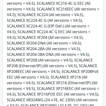
versions < V4.5), SCALANCE XC216-4C G EEC (All
versions < V4.5), SCALANCE XC216EEC (All versions <
V4.5), SCALANCE XC224 (All versions < V4.5),
SCALANCE XC224-4C G (All versions < V4.5),
SCALANCE XC224-4C G (EIP Def.) (All versions <
V4.5), SCALANCE XC224-4C G EEC (All versions <
V4.5), SCALANCE XF204 (All versions < V4.5),
SCALANCE XF204 DNA (All versions < V4.5),
SCALANCE XF204-2BA (All versions < V4.5),
SCALANCE XF204-2BA DNA (All versions < V4.5),
SCALANCE XP208 (All versions < V4.5), SCALANCE
XP208 (Ethernet/IP) (All versions < V4.5), SCALANCE
XP208EEC (All versions < V4.5), SCALANCE XP208PoE
EEC (All versions < V4.5), SCALANCE XP216 (All
versions < V4.5), SCALANCE XP216 (Ethernet/IP) (All
versions < V4.5), SCALANCE XP216EEC (All versions <
V4.5), SCALANCE XP216POE EEC (All versions < V4.5),
SCALANCE XR324WG (24 x FE, AC 230V) (All versions
< V4.5), SCALANCE XR324WG (24 X FE, DC 24V) (All