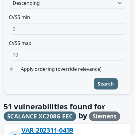
CVSS min
CVSS max
Apply ordering (override relevance)
Search
51
vulnerabilities found for
by
SCALANCE XC208G EEC
Siemens
VAR-202311-0439