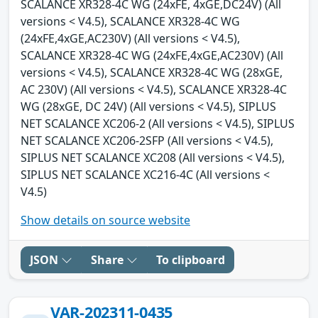
SCALANCE XR328-4C WG (24xFE, 4xGE,DC24V) (All
versions < V4.5), SCALANCE XR328-4C WG
(24xFE,4xGE,AC230V) (All versions < V4.5),
SCALANCE XR328-4C WG (24xFE,4xGE,AC230V) (All
versions < V4.5), SCALANCE XR328-4C WG (28xGE,
AC 230V) (All versions < V4.5), SCALANCE XR328-4C
WG (28xGE, DC 24V) (All versions < V4.5), SIPLUS
NET SCALANCE XC206-2 (All versions < V4.5), SIPLUS
NET SCALANCE XC206-2SFP (All versions < V4.5),
SIPLUS NET SCALANCE XC208 (All versions < V4.5),
SIPLUS NET SCALANCE XC216-4C (All versions <
V4.5)
Show details on source website
JSON
Share
To clipboard
VAR-202311-0435