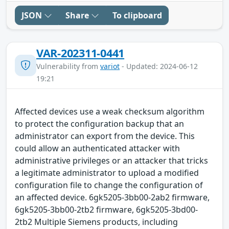
JSON
Share
To clipboard
VAR-202311-0441
Vulnerability from
variot
- Updated: 2024-06-12
19:21
Affected devices use a weak checksum algorithm
to protect the configuration backup that an
administrator can export from the device. This
could allow an authenticated attacker with
administrative privileges or an attacker that tricks
a legitimate administrator to upload a modified
configuration file to change the configuration of
an affected device. 6gk5205-3bb00-2ab2 firmware,
6gk5205-3bb00-2tb2 firmware, 6gk5205-3bd00-
2tb2 Multiple Siemens products, including