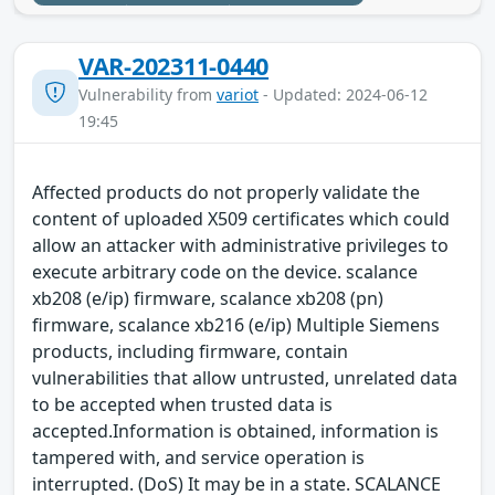
VAR-202311-0440
Vulnerability from
variot
- Updated: 2024-06-12
19:45
Affected products do not properly validate the
content of uploaded X509 certificates which could
allow an attacker with administrative privileges to
execute arbitrary code on the device. scalance
xb208 (e/ip) firmware, scalance xb208 (pn)
firmware, scalance xb216 (e/ip) Multiple Siemens
products, including firmware, contain
vulnerabilities that allow untrusted, unrelated data
to be accepted when trusted data is
accepted.Information is obtained, information is
tampered with, and service operation is
interrupted. (DoS) It may be in a state. SCALANCE