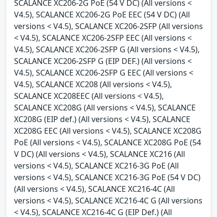
SCALANCE XC206-2G PoE (54 V DC) (All versions <
V4.5), SCALANCE XC206-2G PoE EEC (54 V DC) (All
versions < V4.5), SCALANCE XC206-2SFP (All versions
< V4.5), SCALANCE XC206-2SFP EEC (All versions <
V4.5), SCALANCE XC206-2SFP G (All versions < V4.5),
SCALANCE XC206-2SFP G (EIP DEF.) (All versions <
V4.5), SCALANCE XC206-2SFP G EEC (All versions <
V4.5), SCALANCE XC208 (All versions < V4.5),
SCALANCE XC208EEC (All versions < V4.5),
SCALANCE XC208G (All versions < V4.5), SCALANCE
XC208G (EIP def.) (All versions < V4.5), SCALANCE
XC208G EEC (All versions < V4.5), SCALANCE XC208G
PoE (All versions < V4.5), SCALANCE XC208G PoE (54
V DC) (All versions < V4.5), SCALANCE XC216 (All
versions < V4.5), SCALANCE XC216-3G PoE (All
versions < V4.5), SCALANCE XC216-3G PoE (54 V DC)
(All versions < V4.5), SCALANCE XC216-4C (All
versions < V4.5), SCALANCE XC216-4C G (All versions
< V4.5), SCALANCE XC216-4C G (EIP Def.) (All