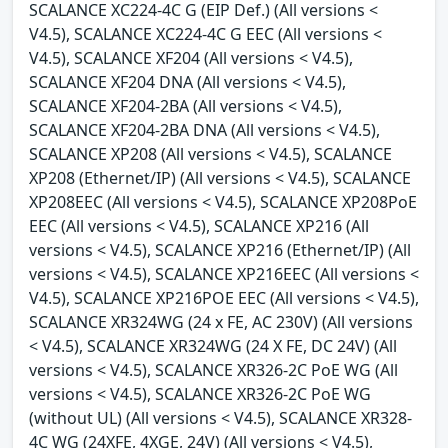
SCALANCE XC224-4C G (EIP Def.) (All versions <
V4.5), SCALANCE XC224-4C G EEC (All versions <
V4.5), SCALANCE XF204 (All versions < V4.5),
SCALANCE XF204 DNA (All versions < V4.5),
SCALANCE XF204-2BA (All versions < V4.5),
SCALANCE XF204-2BA DNA (All versions < V4.5),
SCALANCE XP208 (All versions < V4.5), SCALANCE
XP208 (Ethernet/IP) (All versions < V4.5), SCALANCE
XP208EEC (All versions < V4.5), SCALANCE XP208PoE
EEC (All versions < V4.5), SCALANCE XP216 (All
versions < V4.5), SCALANCE XP216 (Ethernet/IP) (All
versions < V4.5), SCALANCE XP216EEC (All versions <
V4.5), SCALANCE XP216POE EEC (All versions < V4.5),
SCALANCE XR324WG (24 x FE, AC 230V) (All versions
< V4.5), SCALANCE XR324WG (24 X FE, DC 24V) (All
versions < V4.5), SCALANCE XR326-2C PoE WG (All
versions < V4.5), SCALANCE XR326-2C PoE WG
(without UL) (All versions < V4.5), SCALANCE XR328-
4C WG (24XFE, 4XGE, 24V) (All versions < V4.5),