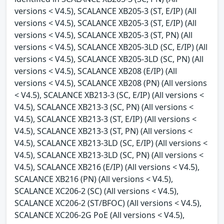
versions < V4.5), SCALANCE XB205-3 (ST, E/IP) (All
versions < V4.5), SCALANCE XB205-3 (ST, E/IP) (All
versions < V4.5), SCALANCE XB205-3 (ST, PN) (All
versions < V4.5), SCALANCE XB205-3LD (SC, E/IP) (All
versions < V4.5), SCALANCE XB205-3LD (SC, PN) (All
versions < V4.5), SCALANCE XB208 (E/IP) (All
versions < V4.5), SCALANCE XB208 (PN) (All versions
< V4.5), SCALANCE XB213-3 (SC, E/IP) (All versions <
V4.5), SCALANCE XB213-3 (SC, PN) (All versions <
V4.5), SCALANCE XB213-3 (ST, E/IP) (All versions <
V4.5), SCALANCE XB213-3 (ST, PN) (All versions <
V4.5), SCALANCE XB213-3LD (SC, E/IP) (All versions <
V4.5), SCALANCE XB213-3LD (SC, PN) (All versions <
V4.5), SCALANCE XB216 (E/IP) (All versions < V4.5),
SCALANCE XB216 (PN) (All versions < V4.5),
SCALANCE XC206-2 (SC) (All versions < V4.5),
SCALANCE XC206-2 (ST/BFOC) (All versions < V4.5),
SCALANCE XC206-2G PoE (All versions < V4.5),