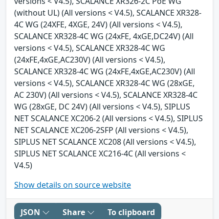
versions < V4.5), SCALANCE XR326-2C PoE WG
(without UL) (All versions < V4.5), SCALANCE XR328-
4C WG (24XFE, 4XGE, 24V) (All versions < V4.5),
SCALANCE XR328-4C WG (24xFE, 4xGE,DC24V) (All
versions < V4.5), SCALANCE XR328-4C WG
(24xFE,4xGE,AC230V) (All versions < V4.5),
SCALANCE XR328-4C WG (24xFE,4xGE,AC230V) (All
versions < V4.5), SCALANCE XR328-4C WG (28xGE,
AC 230V) (All versions < V4.5), SCALANCE XR328-4C
WG (28xGE, DC 24V) (All versions < V4.5), SIPLUS
NET SCALANCE XC206-2 (All versions < V4.5), SIPLUS
NET SCALANCE XC206-2SFP (All versions < V4.5),
SIPLUS NET SCALANCE XC208 (All versions < V4.5),
SIPLUS NET SCALANCE XC216-4C (All versions <
V4.5)
Show details on source website
JSON
Share
To clipboard