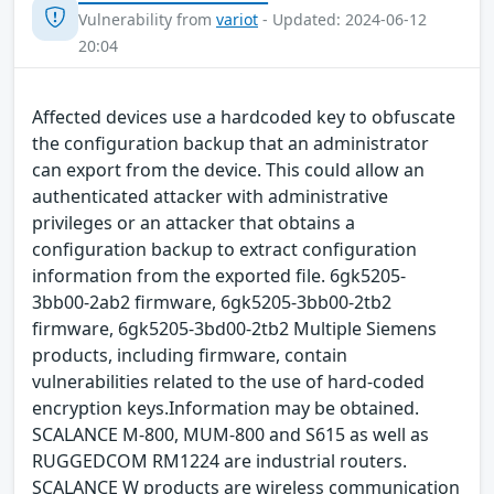
Vulnerability from
variot
- Updated: 2024-06-12
20:04
Affected devices use a hardcoded key to obfuscate
the configuration backup that an administrator
can export from the device. This could allow an
authenticated attacker with administrative
privileges or an attacker that obtains a
configuration backup to extract configuration
information from the exported file. 6gk5205-
3bb00-2ab2 firmware, 6gk5205-3bb00-2tb2
firmware, 6gk5205-3bd00-2tb2 Multiple Siemens
products, including firmware, contain
vulnerabilities related to the use of hard-coded
encryption keys.Information may be obtained.
SCALANCE M-800, MUM-800 and S615 as well as
RUGGEDCOM RM1224 are industrial routers.
SCALANCE W products are wireless communication