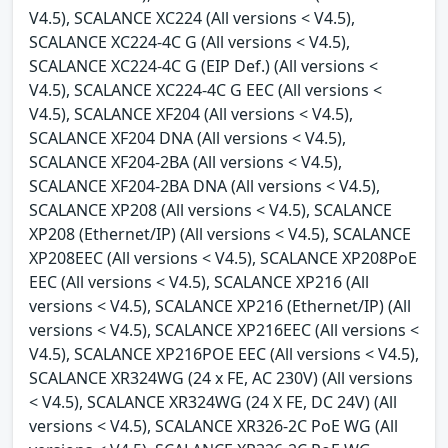
V4.5), SCALANCE XC224 (All versions < V4.5),
SCALANCE XC224-4C G (All versions < V4.5),
SCALANCE XC224-4C G (EIP Def.) (All versions <
V4.5), SCALANCE XC224-4C G EEC (All versions <
V4.5), SCALANCE XF204 (All versions < V4.5),
SCALANCE XF204 DNA (All versions < V4.5),
SCALANCE XF204-2BA (All versions < V4.5),
SCALANCE XF204-2BA DNA (All versions < V4.5),
SCALANCE XP208 (All versions < V4.5), SCALANCE
XP208 (Ethernet/IP) (All versions < V4.5), SCALANCE
XP208EEC (All versions < V4.5), SCALANCE XP208PoE
EEC (All versions < V4.5), SCALANCE XP216 (All
versions < V4.5), SCALANCE XP216 (Ethernet/IP) (All
versions < V4.5), SCALANCE XP216EEC (All versions <
V4.5), SCALANCE XP216POE EEC (All versions < V4.5),
SCALANCE XR324WG (24 x FE, AC 230V) (All versions
< V4.5), SCALANCE XR324WG (24 X FE, DC 24V) (All
versions < V4.5), SCALANCE XR326-2C PoE WG (All