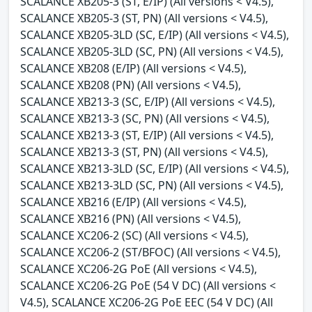
SCALANCE XB205-3 (ST, E/IP) (All versions < V4.5),
SCALANCE XB205-3 (ST, PN) (All versions < V4.5),
SCALANCE XB205-3LD (SC, E/IP) (All versions < V4.5),
SCALANCE XB205-3LD (SC, PN) (All versions < V4.5),
SCALANCE XB208 (E/IP) (All versions < V4.5),
SCALANCE XB208 (PN) (All versions < V4.5),
SCALANCE XB213-3 (SC, E/IP) (All versions < V4.5),
SCALANCE XB213-3 (SC, PN) (All versions < V4.5),
SCALANCE XB213-3 (ST, E/IP) (All versions < V4.5),
SCALANCE XB213-3 (ST, PN) (All versions < V4.5),
SCALANCE XB213-3LD (SC, E/IP) (All versions < V4.5),
SCALANCE XB213-3LD (SC, PN) (All versions < V4.5),
SCALANCE XB216 (E/IP) (All versions < V4.5),
SCALANCE XB216 (PN) (All versions < V4.5),
SCALANCE XC206-2 (SC) (All versions < V4.5),
SCALANCE XC206-2 (ST/BFOC) (All versions < V4.5),
SCALANCE XC206-2G PoE (All versions < V4.5),
SCALANCE XC206-2G PoE (54 V DC) (All versions <
V4.5), SCALANCE XC206-2G PoE EEC (54 V DC) (All