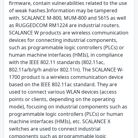
firmware, contain vulnerabilities related to the use
of weak hashes.Information may be tampered
with. SCALANCE M-800, MUM-800 and S615 as well
as RUGGEDCOM RM1224 are industrial routers.
SCALANCE W products are wireless communication
devices for connecting industrial components,
such as programmable logic controllers (PLCs) or
human machine interfaces (HMIs), in compliance
with the IEEE 802.11 standards (802.11ac,
802.11a/b/g/h and/or 802.11n). The SCALANCE W-
1700 product is a wireless communication device
based on the IEEE 802.11ac standard. They are
used to connect various WLAN devices (access
points or clients, depending on the operating
mode), focusing on industrial components such as
programmable logic controllers (PLCs) or human
machine interfaces (HMIs), etc. SCALANCE X
switches are used to connect industrial
components such as programmable logic