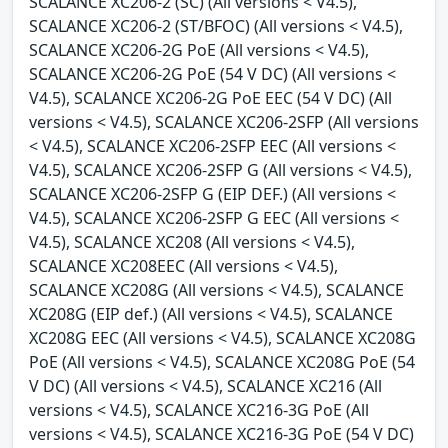
SCALANCE XC206-2 (SC) (All versions < V4.5),
SCALANCE XC206-2 (ST/BFOC) (All versions < V4.5),
SCALANCE XC206-2G PoE (All versions < V4.5),
SCALANCE XC206-2G PoE (54 V DC) (All versions <
V4.5), SCALANCE XC206-2G PoE EEC (54 V DC) (All
versions < V4.5), SCALANCE XC206-2SFP (All versions
< V4.5), SCALANCE XC206-2SFP EEC (All versions <
V4.5), SCALANCE XC206-2SFP G (All versions < V4.5),
SCALANCE XC206-2SFP G (EIP DEF.) (All versions <
V4.5), SCALANCE XC206-2SFP G EEC (All versions <
V4.5), SCALANCE XC208 (All versions < V4.5),
SCALANCE XC208EEC (All versions < V4.5),
SCALANCE XC208G (All versions < V4.5), SCALANCE
XC208G (EIP def.) (All versions < V4.5), SCALANCE
XC208G EEC (All versions < V4.5), SCALANCE XC208G
PoE (All versions < V4.5), SCALANCE XC208G PoE (54
V DC) (All versions < V4.5), SCALANCE XC216 (All
versions < V4.5), SCALANCE XC216-3G PoE (All
versions < V4.5), SCALANCE XC216-3G PoE (54 V DC)