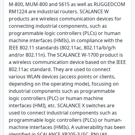
M-800, MUM-800 and S615 as well as RUGGEDCOM
RM1224 are industrial routers. SCALANCE W
products are wireless communication devices for
connecting industrial components, such as
programmable logic controllers (PLCs) or human
machine interfaces (HMIs), in compliance with the
IEEE 802.11 standards (802.11ac, 802.11a/b/g/h
and/or 802.11n). The SCALANCE W-1700 product is
a wireless communication device based on the IEEE
802.11ac standard. They are used to connect
various WLAN devices (access points or clients,
depending on the operating mode), focusing on
industrial components such as programmable
logic controllers (PLC) or human machine
interfaces (HMI), etc. SCALANCE X switches are
used to connect industrial components such as
programmable logic controllers (PLCs) or human-
machine interfaces (HMIs). A vulnerability has been
identified in SCALANCE XB205-3 (SC, PN) (All