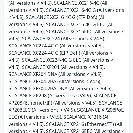
(All versions < V4.5), SCALANCE XC216-4C (All
versions < V4.5), SCALANCE XC216-4C G (All versions
< V4.5), SCALANCE XC216-4C G (EIP Def.) (All
versions < V4.5), SCALANCE XC216-4C G EEC (All
versions < V4.5), SCALANCE XC216EEC (All versions <
V4.5), SCALANCE XC224 (All versions < V4.5),
SCALANCE XC224-4C G (All versions < V4.5),
SCALANCE XC224-4C G (EIP Def.) (All versions <
V4.5), SCALANCE XC224-4C G EEC (All versions <
V4.5), SCALANCE XF204 (All versions < V4.5),
SCALANCE XF204 DNA (All versions < V4.5),
SCALANCE XF204-2BA (All versions < V4.5),
SCALANCE XF204-2BA DNA (All versions < V4.5),
SCALANCE XP208 (All versions < V4.5), SCALANCE
XP208 (Ethernet/IP) (All versions < V4.5), SCALANCE
XP208EEC (All versions < V4.5), SCALANCE XP208PoE
EEC (All versions < V4.5), SCALANCE XP216 (All
versions < V4.5), SCALANCE XP216 (Ethernet/IP) (All
versions < V4.5), SCALANCE XP216EEC (All versions <