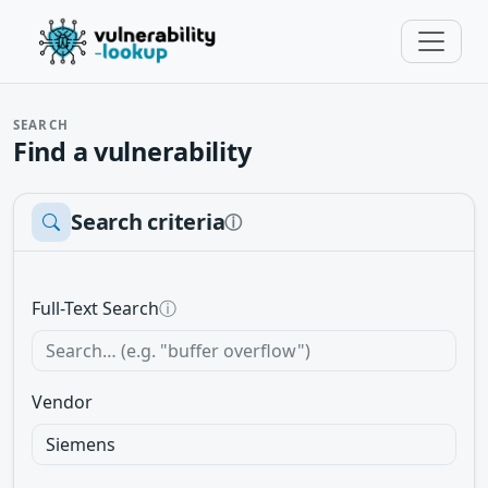
SEARCH
Find a vulnerability
Search criteria
ⓘ
Full-Text Search
ⓘ
Vendor