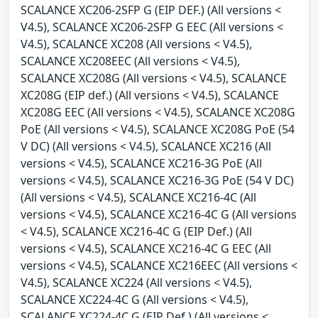
SCALANCE XC206-2SFP G (EIP DEF.) (All versions <
V4.5), SCALANCE XC206-2SFP G EEC (All versions <
V4.5), SCALANCE XC208 (All versions < V4.5),
SCALANCE XC208EEC (All versions < V4.5),
SCALANCE XC208G (All versions < V4.5), SCALANCE
XC208G (EIP def.) (All versions < V4.5), SCALANCE
XC208G EEC (All versions < V4.5), SCALANCE XC208G
PoE (All versions < V4.5), SCALANCE XC208G PoE (54
V DC) (All versions < V4.5), SCALANCE XC216 (All
versions < V4.5), SCALANCE XC216-3G PoE (All
versions < V4.5), SCALANCE XC216-3G PoE (54 V DC)
(All versions < V4.5), SCALANCE XC216-4C (All
versions < V4.5), SCALANCE XC216-4C G (All versions
< V4.5), SCALANCE XC216-4C G (EIP Def.) (All
versions < V4.5), SCALANCE XC216-4C G EEC (All
versions < V4.5), SCALANCE XC216EEC (All versions <
V4.5), SCALANCE XC224 (All versions < V4.5),
SCALANCE XC224-4C G (All versions < V4.5),
SCALANCE XC224-4C G (EIP Def.) (All versions <