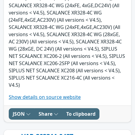
SCALANCE XR328-4C WG (24xFE, 4xGE,DC24V) (All
versions < V4.5), SCALANCE XR328-4C WG
(24xFE,4xGE,AC230V) (All versions < V4.5),
SCALANCE XR328-4C WG (24xFE,4xGE,AC230V) (All
versions < V4.5), SCALANCE XR328-4C WG (28xGE,
AC 230V) (All versions < V4.5), SCALANCE XR328-4C
WG (28xGE, DC 24V) (All versions < V4.5), SIPLUS
NET SCALANCE XC206-2 (All versions < V4.5), SIPLUS
NET SCALANCE XC206-2SFP (All versions < V4.5),
SIPLUS NET SCALANCE XC208 (All versions < V4.5),
SIPLUS NET SCALANCE XC216-4C (All versions <
V4.5)
Show details on source website
JSON
Share
To clipboard