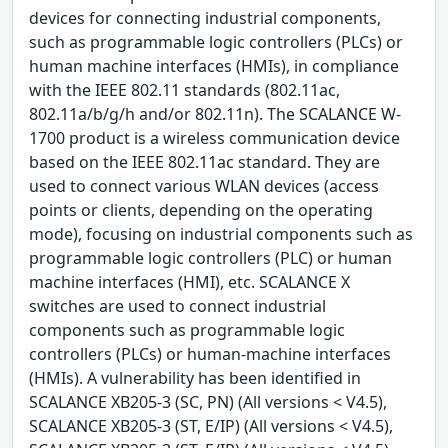
devices for connecting industrial components,
such as programmable logic controllers (PLCs) or
human machine interfaces (HMIs), in compliance
with the IEEE 802.11 standards (802.11ac,
802.11a/b/g/h and/or 802.11n). The SCALANCE W-
1700 product is a wireless communication device
based on the IEEE 802.11ac standard. They are
used to connect various WLAN devices (access
points or clients, depending on the operating
mode), focusing on industrial components such as
programmable logic controllers (PLC) or human
machine interfaces (HMI), etc. SCALANCE X
switches are used to connect industrial
components such as programmable logic
controllers (PLCs) or human-machine interfaces
(HMIs). A vulnerability has been identified in
SCALANCE XB205-3 (SC, PN) (All versions < V4.5),
SCALANCE XB205-3 (ST, E/IP) (All versions < V4.5),