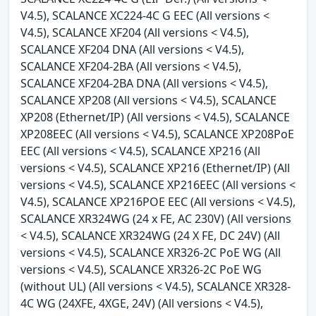
V4.5), SCALANCE XC224-4C G EEC (All versions <
V4.5), SCALANCE XF204 (All versions < V4.5),
SCALANCE XF204 DNA (All versions < V4.5),
SCALANCE XF204-2BA (All versions < V4.5),
SCALANCE XF204-2BA DNA (All versions < V4.5),
SCALANCE XP208 (All versions < V4.5), SCALANCE
XP208 (Ethernet/IP) (All versions < V4.5), SCALANCE
XP208EEC (All versions < V4.5), SCALANCE XP208PoE
EEC (All versions < V4.5), SCALANCE XP216 (All
versions < V4.5), SCALANCE XP216 (Ethernet/IP) (All
versions < V4.5), SCALANCE XP216EEC (All versions <
V4.5), SCALANCE XP216POE EEC (All versions < V4.5),
SCALANCE XR324WG (24 x FE, AC 230V) (All versions
< V4.5), SCALANCE XR324WG (24 X FE, DC 24V) (All
versions < V4.5), SCALANCE XR326-2C PoE WG (All
versions < V4.5), SCALANCE XR326-2C PoE WG
(without UL) (All versions < V4.5), SCALANCE XR328-
4C WG (24XFE, 4XGE, 24V) (All versions < V4.5),