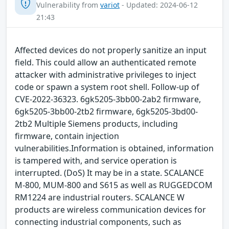
Vulnerability from
variot
- Updated: 2024-06-12
21:43
Affected devices do not properly sanitize an input
field. This could allow an authenticated remote
attacker with administrative privileges to inject
code or spawn a system root shell. Follow-up of
CVE-2022-36323. 6gk5205-3bb00-2ab2 firmware,
6gk5205-3bb00-2tb2 firmware, 6gk5205-3bd00-
2tb2 Multiple Siemens products, including
firmware, contain injection
vulnerabilities.Information is obtained, information
is tampered with, and service operation is
interrupted. (DoS) It may be in a state. SCALANCE
M-800, MUM-800 and S615 as well as RUGGEDCOM
RM1224 are industrial routers. SCALANCE W
products are wireless communication devices for
connecting industrial components, such as