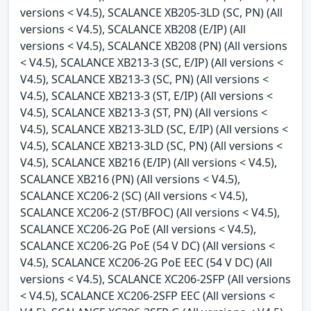
versions < V4.5), SCALANCE XB205-3LD (SC, PN) (All
versions < V4.5), SCALANCE XB208 (E/IP) (All
versions < V4.5), SCALANCE XB208 (PN) (All versions
< V4.5), SCALANCE XB213-3 (SC, E/IP) (All versions <
V4.5), SCALANCE XB213-3 (SC, PN) (All versions <
V4.5), SCALANCE XB213-3 (ST, E/IP) (All versions <
V4.5), SCALANCE XB213-3 (ST, PN) (All versions <
V4.5), SCALANCE XB213-3LD (SC, E/IP) (All versions <
V4.5), SCALANCE XB213-3LD (SC, PN) (All versions <
V4.5), SCALANCE XB216 (E/IP) (All versions < V4.5),
SCALANCE XB216 (PN) (All versions < V4.5),
SCALANCE XC206-2 (SC) (All versions < V4.5),
SCALANCE XC206-2 (ST/BFOC) (All versions < V4.5),
SCALANCE XC206-2G PoE (All versions < V4.5),
SCALANCE XC206-2G PoE (54 V DC) (All versions <
V4.5), SCALANCE XC206-2G PoE EEC (54 V DC) (All
versions < V4.5), SCALANCE XC206-2SFP (All versions
< V4.5), SCALANCE XC206-2SFP EEC (All versions <