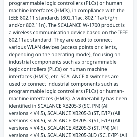
programmable logic controllers (PLCs) or human
machine interfaces (HMIs), in compliance with the
IEEE 802.11 standards (802.11ac, 802.11a/b/g/h
and/or 802.11n). The SCALANCE W-1700 product is
a wireless communication device based on the IEEE
802.11ac standard. They are used to connect
various WLAN devices (access points or clients,
depending on the operating mode), focusing on
industrial components such as programmable
logic controllers (PLCs) or human machine
interfaces (HMIs), etc. SCALANCE X switches are
used to connect industrial components such as
programmable logic controllers (PLCs) or human-
machine interfaces (HMIs). A vulnerability has been
identified in SCALANCE XB205-3 (SC, PN) (All
versions < V4.5), SCALANCE XB205-3 (ST, E/IP) (All
versions < V4.5), SCALANCE XB205-3 (ST, E/IP) (All
versions < V4.5), SCALANCE XB205-3 (ST, PN) (All
versions < V4.5), SCALANCE XB205-3LD (SC, E/IP) (All