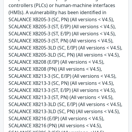
controllers (PLCs) or human-machine interfaces
(HMIs). A vulnerability has been identified in
SCALANCE XB205-3 (SC, PN) (All versions < V4.5),
SCALANCE XB205-3 (ST, E/IP) (All versions < V4.5),
SCALANCE XB205-3 (ST, E/IP) (All versions < V4.5),
SCALANCE XB205-3 (ST, PN) (All versions < V4.5),
SCALANCE XB205-3LD (SC, E/IP) (All versions < V4.5),
SCALANCE XB205-3LD (SC, PN) (All versions < V4.5),
SCALANCE XB208 (E/IP) (All versions < V4.5),
SCALANCE XB208 (PN) (All versions < V4.5),
SCALANCE XB213-3 (SC, E/IP) (All versions < V4.5),
SCALANCE XB213-3 (SC, PN) (All versions < V4.5),
SCALANCE XB213-3 (ST, E/IP) (All versions < V4.5),
SCALANCE XB213-3 (ST, PN) (All versions < V4.5),
SCALANCE XB213-3LD (SC, E/IP) (All versions < V4.5),
SCALANCE XB213-3LD (SC, PN) (All versions < V4.5),
SCALANCE XB216 (E/IP) (All versions < V4.5),
SCALANCE XB216 (PN) (All versions < V4.5),