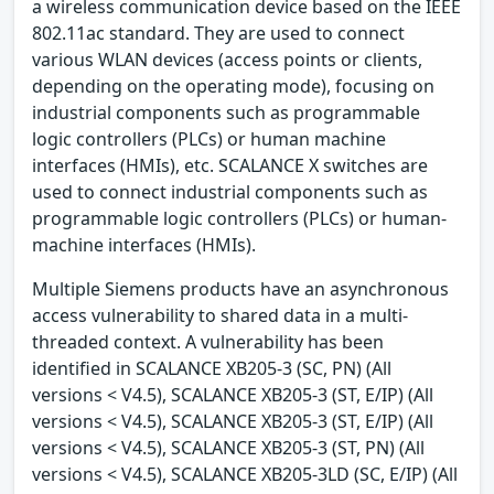
a wireless communication device based on the IEEE
802.11ac standard. They are used to connect
various WLAN devices (access points or clients,
depending on the operating mode), focusing on
industrial components such as programmable
logic controllers (PLCs) or human machine
interfaces (HMIs), etc. SCALANCE X switches are
used to connect industrial components such as
programmable logic controllers (PLCs) or human-
machine interfaces (HMIs).
Multiple Siemens products have an asynchronous
access vulnerability to shared data in a multi-
threaded context. A vulnerability has been
identified in SCALANCE XB205-3 (SC, PN) (All
versions < V4.5), SCALANCE XB205-3 (ST, E/IP) (All
versions < V4.5), SCALANCE XB205-3 (ST, E/IP) (All
versions < V4.5), SCALANCE XB205-3 (ST, PN) (All
versions < V4.5), SCALANCE XB205-3LD (SC, E/IP) (All