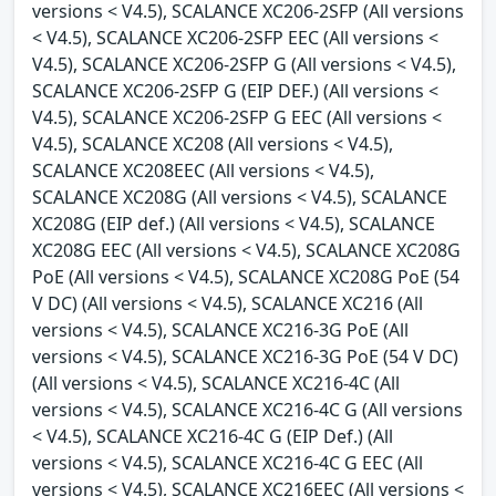
versions < V4.5), SCALANCE XC206-2SFP (All versions
< V4.5), SCALANCE XC206-2SFP EEC (All versions <
V4.5), SCALANCE XC206-2SFP G (All versions < V4.5),
SCALANCE XC206-2SFP G (EIP DEF.) (All versions <
V4.5), SCALANCE XC206-2SFP G EEC (All versions <
V4.5), SCALANCE XC208 (All versions < V4.5),
SCALANCE XC208EEC (All versions < V4.5),
SCALANCE XC208G (All versions < V4.5), SCALANCE
XC208G (EIP def.) (All versions < V4.5), SCALANCE
XC208G EEC (All versions < V4.5), SCALANCE XC208G
PoE (All versions < V4.5), SCALANCE XC208G PoE (54
V DC) (All versions < V4.5), SCALANCE XC216 (All
versions < V4.5), SCALANCE XC216-3G PoE (All
versions < V4.5), SCALANCE XC216-3G PoE (54 V DC)
(All versions < V4.5), SCALANCE XC216-4C (All
versions < V4.5), SCALANCE XC216-4C G (All versions
< V4.5), SCALANCE XC216-4C G (EIP Def.) (All
versions < V4.5), SCALANCE XC216-4C G EEC (All
versions < V4.5), SCALANCE XC216EEC (All versions <