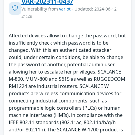
VAR-202311-0437
Vulnerability from
variot
- Updated: 2024-06-12
21:29
Affected devices allow to change the password, but
insufficiently check which password is to be
changed. With this an authenticated attacker
could, under certain conditions, be able to change
the password of another, potential admin user
allowing her to escalate her privileges. SCALANCE
M-800, MUM-800 and S615 as well as RUGGEDCOM
RM1224 are industrial routers. SCALANCE W
products are wireless communication devices for
connecting industrial components, such as
programmable logic controllers (PLCs) or human
machine interfaces (HMIs), in compliance with the
IEEE 802.11 standards (802.11ac, 802.11a/b/g/h
and/or 802.11n). The SCALANCE W-1700 product is