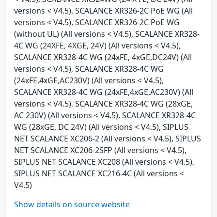
versions < V4.5), SCALANCE XR326-2C PoE WG (All
versions < V4.5), SCALANCE XR326-2C PoE WG
(without UL) (All versions < V4.5), SCALANCE XR328-
4C WG (24XFE, 4XGE, 24V) (All versions < V4.5),
SCALANCE XR328-4C WG (24xFE, 4xGE,DC24V) (All
versions < V4.5), SCALANCE XR328-4C WG
(24xFE,4xGE,AC230V) (All versions < V4.5),
SCALANCE XR328-4C WG (24xFE,4xGE,AC230V) (All
versions < V4.5), SCALANCE XR328-4C WG (28xGE,
AC 230V) (All versions < V4.5), SCALANCE XR328-4C
WG (28xGE, DC 24V) (All versions < V4.5), SIPLUS
NET SCALANCE XC206-2 (All versions < V4.5), SIPLUS
NET SCALANCE XC206-2SFP (All versions < V4.5),
SIPLUS NET SCALANCE XC208 (All versions < V4.5),
SIPLUS NET SCALANCE XC216-4C (All versions <
V4.5)
Show details on source website