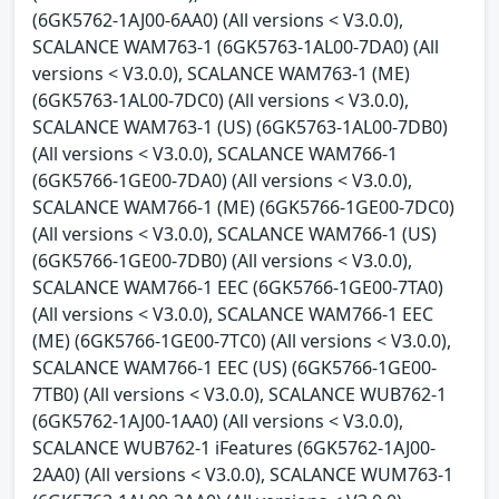
(6GK5762-1AJ00-6AA0) (All versions < V3.0.0),
SCALANCE WAM763-1 (6GK5763-1AL00-7DA0) (All
versions < V3.0.0), SCALANCE WAM763-1 (ME)
(6GK5763-1AL00-7DC0) (All versions < V3.0.0),
SCALANCE WAM763-1 (US) (6GK5763-1AL00-7DB0)
(All versions < V3.0.0), SCALANCE WAM766-1
(6GK5766-1GE00-7DA0) (All versions < V3.0.0),
SCALANCE WAM766-1 (ME) (6GK5766-1GE00-7DC0)
(All versions < V3.0.0), SCALANCE WAM766-1 (US)
(6GK5766-1GE00-7DB0) (All versions < V3.0.0),
SCALANCE WAM766-1 EEC (6GK5766-1GE00-7TA0)
(All versions < V3.0.0), SCALANCE WAM766-1 EEC
(ME) (6GK5766-1GE00-7TC0) (All versions < V3.0.0),
SCALANCE WAM766-1 EEC (US) (6GK5766-1GE00-
7TB0) (All versions < V3.0.0), SCALANCE WUB762-1
(6GK5762-1AJ00-1AA0) (All versions < V3.0.0),
SCALANCE WUB762-1 iFeatures (6GK5762-1AJ00-
2AA0) (All versions < V3.0.0), SCALANCE WUM763-1