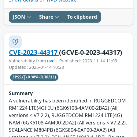
JSON
Share
To clipboard
CVE-2023-44317
(GCVE-0-2023-44317)
Vulnerability from
nvd
– Published: 2023-11-14 11:03 –
Updated: 2025-01-14 10:28
EPSS
0.38%
(0.30311)
Summary
A vulnerability has been identified in RUGGEDCOM
RM1224 LTE(4G) EU (6GK6108-4AM00-2BA2) (All
versions < V7.2.2), RUGGEDCOM RM1224 LTE(4G)
NAM (6GK6108-4AM00-2DA2) (All versions < V7.2.2),
SCALANCE M804PB (6GK5804-0AP00-2AA2) (All