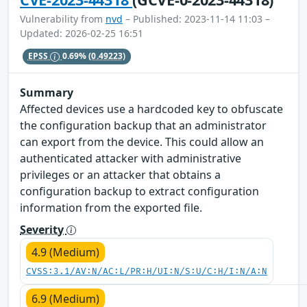
Vulnerability from
nvd
– Published: 2023-11-14 11:03 –
Updated: 2026-02-25 16:51
EPSS
0.69%
(0.49223)
Summary
Affected devices use a hardcoded key to obfuscate
the configuration backup that an administrator
can export from the device. This could allow an
authenticated attacker with administrative
privileges or an attacker that obtains a
configuration backup to extract configuration
information from the exported file.
Severity
4.9 (Medium)
CVSS:3.1/AV:N/AC:L/PR:H/UI:N/S:U/C:H/I:N/A:N
6.9 (Medium)