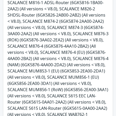
SCALANCE M816-1 ADSL-Router (6GK5816-1BA00-
2AA2) (All versions < V8.0), SCALANCE M826-2
SHDSL-Router (6GK5826-2AB00-2AB2) (All versions
< V8.0), SCALANCE M874-2 (6GK5874-2AA00-2AA2)
(All versions < V8.0), SCALANCE M874-3 (6GK5874-
3AA00-2AA2) (All versions < V8.0), SCALANCE M876-3
(ROK) (6GK5876-3AA02-2EA2) (All versions < V8.0),
SCALANCE M876-4 (6GK5876-4AA10-2BA2) (All
versions < V8.0), SCALANCE M876-4 (EU) (6GK5876-
4AA00-2BA2) (All versions < V8.0), SCALANCE M876-4
(NAM) (6GK5876-4AA00-2DA2) (All versions < V8.0),
SCALANCE MUM853-1 (EU) (6GK5853-2EA00-2DA1)
(All versions < V8.0), SCALANCE MUM856-1 (EU)
(6GK5856-2EA00-3DA1) (All versions < V8.0),
SCALANCE MUM856-1 (RoW) (6GK5856-2EA00-3AA1)
(All versions < V8.0), SCALANCE S615 EEC LAN-
Router (6GK5615-0AA01-2AA2) (All versions < V8.0),
SCALANCE S615 LAN-Router (6GK5615-0AA00-2AA2)
(All versions < V8.0), SCALANCE WAB762-1