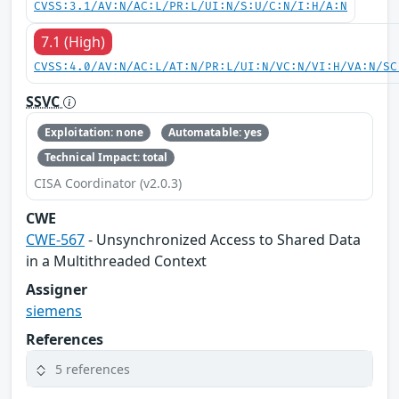
CVSS:3.1/AV:N/AC:L/PR:L/UI:N/S:U/C:N/I:H/A:N
7.1 (High)
CVSS:4.0/AV:N/AC:L/AT:N/PR:L/UI:N/VC:N/VI:H/VA:N/SC
SSVC
Exploitation: none
Automatable: yes
Technical Impact: total
CISA Coordinator (v2.0.3)
CWE
CWE-567
- Unsynchronized Access to Shared Data
in a Multithreaded Context
Assigner
siemens
References
5 references