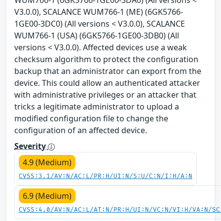
WUM766-1 (6GK5766-1GE00-3DA0) (All versions <
V3.0.0), SCALANCE WUM766-1 (ME) (6GK5766-
1GE00-3DC0) (All versions < V3.0.0), SCALANCE
WUM766-1 (USA) (6GK5766-1GE00-3DB0) (All
versions < V3.0.0). Affected devices use a weak
checksum algorithm to protect the configuration
backup that an administrator can export from the
device. This could allow an authenticated attacker
with administrative privileges or an attacker that
tricks a legitimate administrator to upload a
modified configuration file to change the
configuration of an affected device.
Severity
4.9 (Medium)
CVSS:3.1/AV:N/AC:L/PR:H/UI:N/S:U/C:N/I:H/A:N
6.9 (Medium)
CVSS:4.0/AV:N/AC:L/AT:N/PR:H/UI:N/VC:N/VI:H/VA:N/SC