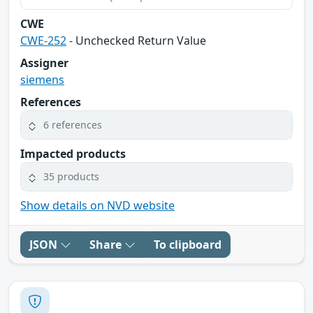
CWE
CWE-252
- Unchecked Return Value
Assigner
siemens
References
6 references
Impacted products
35 products
Show details on NVD website
JSON
Share
To clipboard