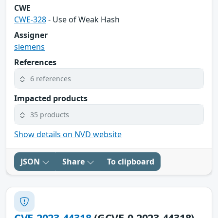
CWE
CWE-328
- Use of Weak Hash
Assigner
siemens
References
6 references
Impacted products
35 products
Show details on NVD website
JSON
Share
To clipboard
CVE-2023-44318
(GCVE-0-2023-44318)