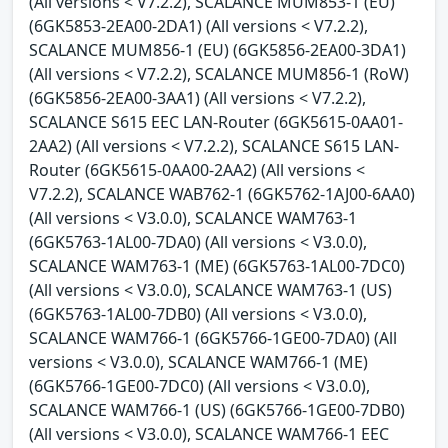
(All versions < V7.2.2), SCALANCE MUM853-1 (EU)
(6GK5853-2EA00-2DA1) (All versions < V7.2.2),
SCALANCE MUM856-1 (EU) (6GK5856-2EA00-3DA1)
(All versions < V7.2.2), SCALANCE MUM856-1 (RoW)
(6GK5856-2EA00-3AA1) (All versions < V7.2.2),
SCALANCE S615 EEC LAN-Router (6GK5615-0AA01-
2AA2) (All versions < V7.2.2), SCALANCE S615 LAN-
Router (6GK5615-0AA00-2AA2) (All versions <
V7.2.2), SCALANCE WAB762-1 (6GK5762-1AJ00-6AA0)
(All versions < V3.0.0), SCALANCE WAM763-1
(6GK5763-1AL00-7DA0) (All versions < V3.0.0),
SCALANCE WAM763-1 (ME) (6GK5763-1AL00-7DC0)
(All versions < V3.0.0), SCALANCE WAM763-1 (US)
(6GK5763-1AL00-7DB0) (All versions < V3.0.0),
SCALANCE WAM766-1 (6GK5766-1GE00-7DA0) (All
versions < V3.0.0), SCALANCE WAM766-1 (ME)
(6GK5766-1GE00-7DC0) (All versions < V3.0.0),
SCALANCE WAM766-1 (US) (6GK5766-1GE00-7DB0)
(All versions < V3.0.0), SCALANCE WAM766-1 EEC