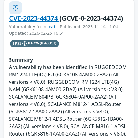
CVE-2023-44374
(GCVE-0-2023-44374)
Vulnerability from
nvd
– Published: 2023-11-14 11:04 –
Updated: 2026-02-25 16:51
EPSS
0.67%
(0.48313)
Summary
A vulnerability has been identified in RUGGEDCOM
RM1224 LTE(4G) EU (6GK6108-4AM00-2BA2) (All
versions < V8.0), RUGGEDCOM RM1224 LTE(4G)
NAM (6GK6108-4AM00-2DA2) (All versions < V8.0),
SCALANCE M804PB (6GK5804-0AP00-2AA2) (All
versions < V8.0), SCALANCE M812-1 ADSL-Router
(6GK5812-1AA00-2AA2) (All versions < V8.0),
SCALANCE M812-1 ADSL-Router (6GK5812-1BA00-
2AA2) (All versions < V8.0), SCALANCE M816-1 ADSL-
Router (6GK5816-1AA00-2AA2) (All versions < V8.0),