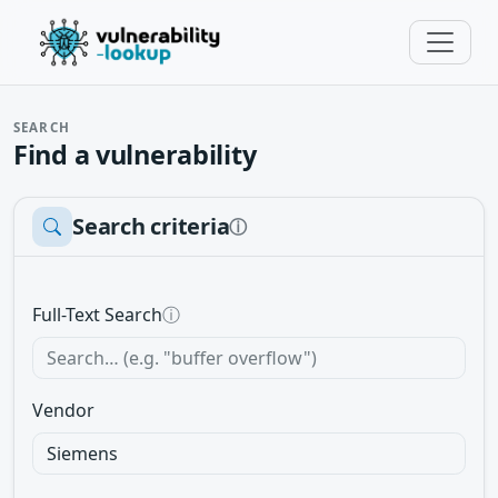
SEARCH
Find a vulnerability
Search criteria
ⓘ
Full-Text Search
ⓘ
Vendor