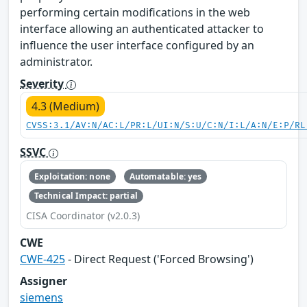
performing certain modifications in the web
interface allowing an authenticated attacker to
influence the user interface configured by an
administrator.
Severity
4.3 (Medium)
CVSS:3.1/AV:N/AC:L/PR:L/UI:N/S:U/C:N/I:L/A:N/E:P/RL
SSVC
Exploitation: none
Automatable: yes
Technical Impact: partial
CISA Coordinator (v2.0.3)
CWE
CWE-425
- Direct Request ('Forced Browsing')
Assigner
siemens