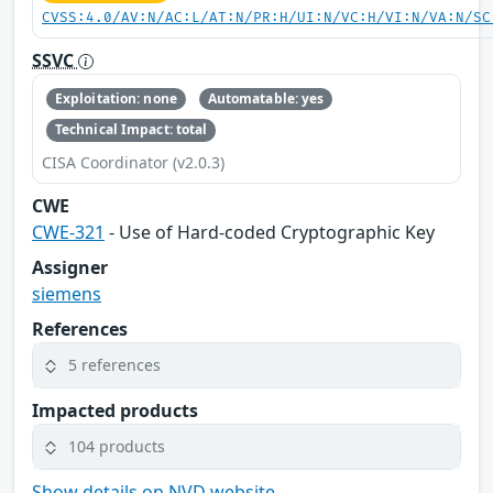
CVSS:4.0/AV:N/AC:L/AT:N/PR:H/UI:N/VC:H/VI:N/VA:N/SC
SSVC
Exploitation: none
Automatable: yes
Technical Impact: total
CISA Coordinator (v2.0.3)
CWE
CWE-321
- Use of Hard-coded Cryptographic Key
Assigner
siemens
References
5 references
Impacted products
104 products
Show details on NVD website