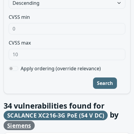
CVSS min
CVSS max
Apply ordering (override relevance)
Search
34
vulnerabilities found for
by
SCALANCE XC216-3G PoE (54 V DC)
Siemens