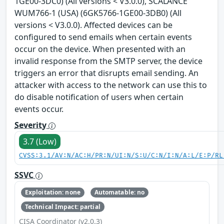
1GE00-3DC0) (All versions < V3.0.0), SCALANCE
WUM766-1 (USA) (6GK5766-1GE00-3DB0) (All
versions < V3.0.0). Affected devices can be
configured to send emails when certain events
occur on the device. When presented with an
invalid response from the SMTP server, the device
triggers an error that disrupts email sending. An
attacker with access to the network can use this to
do disable notification of users when certain
events occur.
Severity
3.7 (Low)
CVSS:3.1/AV:N/AC:H/PR:N/UI:N/S:U/C:N/I:N/A:L/E:P/RL
SSVC
Exploitation: none
Automatable: no
Technical Impact: partial
CISA Coordinator (v2.0.3)