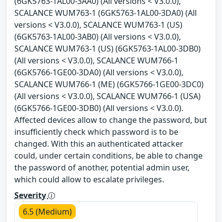
(6GK5763-1AL00-3AA0) (All versions < V3.0.0),
SCALANCE WUM763-1 (6GK5763-1AL00-3DA0) (All
versions < V3.0.0), SCALANCE WUM763-1 (US)
(6GK5763-1AL00-3AB0) (All versions < V3.0.0),
SCALANCE WUM763-1 (US) (6GK5763-1AL00-3DB0)
(All versions < V3.0.0), SCALANCE WUM766-1
(6GK5766-1GE00-3DA0) (All versions < V3.0.0),
SCALANCE WUM766-1 (ME) (6GK5766-1GE00-3DC0)
(All versions < V3.0.0), SCALANCE WUM766-1 (USA)
(6GK5766-1GE00-3DB0) (All versions < V3.0.0).
Affected devices allow to change the password, but
insufficiently check which password is to be
changed. With this an authenticated attacker
could, under certain conditions, be able to change
the password of another, potential admin user,
which could allow to escalate privileges.
Severity
6.5 (Medium)