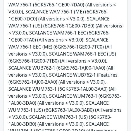
WAM766-1 (6GK5766-1GE00-7DA0) (All versions <
V3.0.0), SCALANCE WAM766-1 (ME) (6GK5766-
1GE00-7DC0) (All versions < V3.0.0), SCALANCE
WAM766-1 (US) (6GK5766-1GE00-7DB0) (All versions
< V3.0.0), SCALANCE WAM766-1 EEC (6GK5766-
1GE00-7TA0) (All versions < V3.0.0), SCALANCE
WAM766-1 EEC (ME) (6GK5766-1GE00-7TC0) (All
versions < V3.0.0), SCALANCE WAM766-1 EEC (US)
(6GK5766-1GE00-7TB0) (All versions < V3.0.0),
SCALANCE WUB762-1 (6GK5762-1AJ00-1AA0) (All
versions < V3.0.0), SCALANCE WUB762-1 iFeatures
(6GK5762-1AJ00-2AA0) (All versions < V3.0.0),
SCALANCE WUM763-1 (6GK5763-1AL00-3AA0) (All
versions < V3.0.0), SCALANCE WUM763-1 (6GK5763-
1AL00-3DA0) (All versions < V3.0.0), SCALANCE
WUM763-1 (US) (6GK5763-1AL00-3AB0) (All versions
< V3.0.0), SCALANCE WUM763-1 (US) (6GK5763-
1AL00-3DB0) (All versions < V3.0.0), SCALANCE