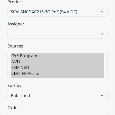
Product
Assigner
Sources
Sort by
Order