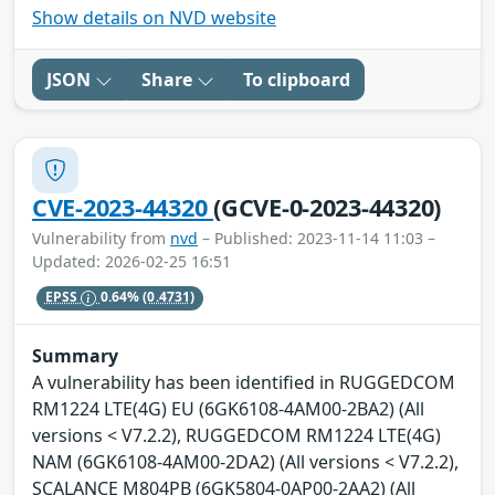
Show details on NVD website
JSON
Share
To clipboard
CVE-2023-44320
(GCVE-0-2023-44320)
Vulnerability from
nvd
– Published: 2023-11-14 11:03 –
Updated: 2026-02-25 16:51
EPSS
0.64%
(0.4731)
Summary
A vulnerability has been identified in RUGGEDCOM
RM1224 LTE(4G) EU (6GK6108-4AM00-2BA2) (All
versions < V7.2.2), RUGGEDCOM RM1224 LTE(4G)
NAM (6GK6108-4AM00-2DA2) (All versions < V7.2.2),
SCALANCE M804PB (6GK5804-0AP00-2AA2) (All