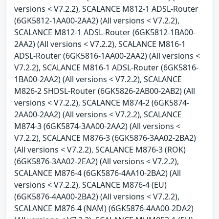
versions < V7.2.2), SCALANCE M812-1 ADSL-Router
(6GK5812-1AA00-2AA2) (All versions < V7.2.2),
SCALANCE M812-1 ADSL-Router (6GK5812-1BA00-
2AA2) (All versions < V7.2.2), SCALANCE M816-1
ADSL-Router (6GK5816-1AA00-2AA2) (All versions <
V7.2.2), SCALANCE M816-1 ADSL-Router (6GK5816-
1BA00-2AA2) (All versions < V7.2.2), SCALANCE
M826-2 SHDSL-Router (6GK5826-2AB00-2AB2) (All
versions < V7.2.2), SCALANCE M874-2 (6GK5874-
2AA00-2AA2) (All versions < V7.2.2), SCALANCE
M874-3 (6GK5874-3AA00-2AA2) (All versions <
V7.2.2), SCALANCE M876-3 (6GK5876-3AA02-2BA2)
(All versions < V7.2.2), SCALANCE M876-3 (ROK)
(6GK5876-3AA02-2EA2) (All versions < V7.2.2),
SCALANCE M876-4 (6GK5876-4AA10-2BA2) (All
versions < V7.2.2), SCALANCE M876-4 (EU)
(6GK5876-4AA00-2BA2) (All versions < V7.2.2),
SCALANCE M876-4 (NAM) (6GK5876-4AA00-2DA2)