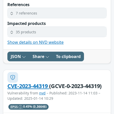
References
7 references
Impacted products
35 products
Show details on NVD website
JSON
Share
To clipboard
CVE-2023-44319
(GCVE-0-2023-44319)
Vulnerability from
nvd
– Published: 2023-11-14 11:03 –
Updated: 2025-01-14 10:29
EPSS
0.45%
(0.36646)