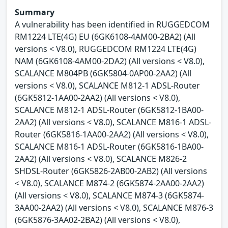
Summary
A vulnerability has been identified in RUGGEDCOM
RM1224 LTE(4G) EU (6GK6108-4AM00-2BA2) (All
versions < V8.0), RUGGEDCOM RM1224 LTE(4G)
NAM (6GK6108-4AM00-2DA2) (All versions < V8.0),
SCALANCE M804PB (6GK5804-0AP00-2AA2) (All
versions < V8.0), SCALANCE M812-1 ADSL-Router
(6GK5812-1AA00-2AA2) (All versions < V8.0),
SCALANCE M812-1 ADSL-Router (6GK5812-1BA00-
2AA2) (All versions < V8.0), SCALANCE M816-1 ADSL-
Router (6GK5816-1AA00-2AA2) (All versions < V8.0),
SCALANCE M816-1 ADSL-Router (6GK5816-1BA00-
2AA2) (All versions < V8.0), SCALANCE M826-2
SHDSL-Router (6GK5826-2AB00-2AB2) (All versions
< V8.0), SCALANCE M874-2 (6GK5874-2AA00-2AA2)
(All versions < V8.0), SCALANCE M874-3 (6GK5874-
3AA00-2AA2) (All versions < V8.0), SCALANCE M876-3
(6GK5876-3AA02-2BA2) (All versions < V8.0),