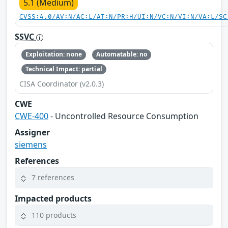
5.1 (Medium)
CVSS:4.0/AV:N/AC:L/AT:N/PR:H/UI:N/VC:N/VI:N/VA:L/SC
SSVC
Exploitation: none
Automatable: no
Technical Impact: partial
CISA Coordinator (v2.0.3)
CWE
CWE-400
- Uncontrolled Resource Consumption
Assigner
siemens
References
7 references
Impacted products
110 products