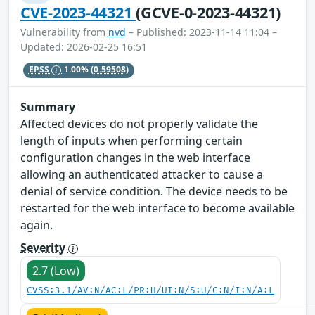
CVE-2023-44321
(GCVE-0-2023-44321)
Vulnerability from
nvd
– Published: 2023-11-14 11:04 –
Updated: 2026-02-25 16:51
EPSS
1.00%
(0.59508)
Summary
Affected devices do not properly validate the
length of inputs when performing certain
configuration changes in the web interface
allowing an authenticated attacker to cause a
denial of service condition. The device needs to be
restarted for the web interface to become available
again.
Severity
2.7 (Low)
CVSS:3.1/AV:N/AC:L/PR:H/UI:N/S:U/C:N/I:N/A:L