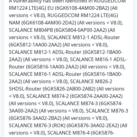
A vulnerability has been identified in RUGGEDCOM
RM1224 LTE(4G) EU (6GK6108-4AM00-2BA2) (All
versions < V8.0), RUGGEDCOM RM1224 LTE(4G)
NAM (6GK6108-4AM00-2DA2) (All versions < V8.0),
SCALANCE M804PB (6GK5804-0AP00-2AA2) (All
versions < V8.0), SCALANCE M812-1 ADSL-Router
(6GK5812-1AA00-2AA2) (All versions < V8.0),
SCALANCE M812-1 ADSL-Router (6GK5812-1BA00-
2AA2) (All versions < V8.0), SCALANCE M816-1 ADSL-
Router (6GK5816-1AA00-2AA2) (All versions < V8.0),
SCALANCE M816-1 ADSL-Router (6GK5816-1BA00-
2AA2) (All versions < V8.0), SCALANCE M826-2
SHDSL-Router (6GK5826-2AB00-2AB2) (All versions
< V8.0), SCALANCE M874-2 (6GK5874-2AA00-2AA2)
(All versions < V8.0), SCALANCE M874-3 (6GK5874-
3AA00-2AA2) (All versions < V8.0), SCALANCE M876-3
(6GK5876-3AA02-2BA2) (All versions < V8.0),
SCALANCE M876-3 (ROK) (6GK5876-3AA02-2EA2) (All
versions < V8.0), SCALANCE M876-4 (6GK5876-