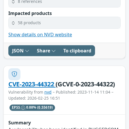
8 references
Impacted products
58 products
Show details on NVD website
JSON
Share
To clipboard
CVE-2023-44322
(GCVE-0-2023-44322)
Vulnerability from
nvd
– Published: 2023-11-14 11:04 –
Updated: 2026-02-25 16:51
EPSS
0.88%
(0.55619)
Summary