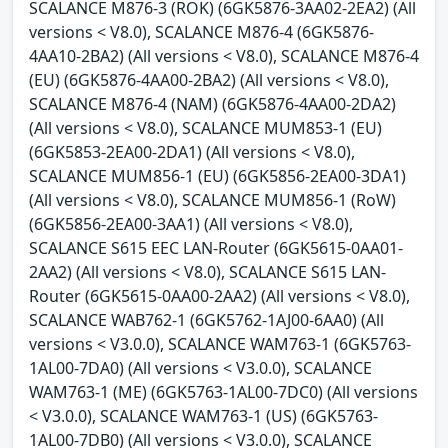
SCALANCE M876-3 (ROK) (6GK5876-3AA02-2EA2) (All
versions < V8.0), SCALANCE M876-4 (6GK5876-
4AA10-2BA2) (All versions < V8.0), SCALANCE M876-4
(EU) (6GK5876-4AA00-2BA2) (All versions < V8.0),
SCALANCE M876-4 (NAM) (6GK5876-4AA00-2DA2)
(All versions < V8.0), SCALANCE MUM853-1 (EU)
(6GK5853-2EA00-2DA1) (All versions < V8.0),
SCALANCE MUM856-1 (EU) (6GK5856-2EA00-3DA1)
(All versions < V8.0), SCALANCE MUM856-1 (RoW)
(6GK5856-2EA00-3AA1) (All versions < V8.0),
SCALANCE S615 EEC LAN-Router (6GK5615-0AA01-
2AA2) (All versions < V8.0), SCALANCE S615 LAN-
Router (6GK5615-0AA00-2AA2) (All versions < V8.0),
SCALANCE WAB762-1 (6GK5762-1AJ00-6AA0) (All
versions < V3.0.0), SCALANCE WAM763-1 (6GK5763-
1AL00-7DA0) (All versions < V3.0.0), SCALANCE
WAM763-1 (ME) (6GK5763-1AL00-7DC0) (All versions
< V3.0.0), SCALANCE WAM763-1 (US) (6GK5763-
1AL00-7DB0) (All versions < V3.0.0), SCALANCE