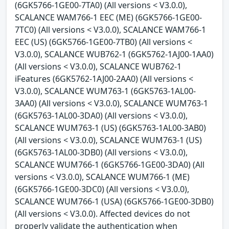
(6GK5766-1GE00-7TA0) (All versions < V3.0.0),
SCALANCE WAM766-1 EEC (ME) (6GK5766-1GE00-
7TC0) (All versions < V3.0.0), SCALANCE WAM766-1
EEC (US) (6GK5766-1GE00-7TB0) (All versions <
V3.0.0), SCALANCE WUB762-1 (6GK5762-1AJ00-1AA0)
(All versions < V3.0.0), SCALANCE WUB762-1
iFeatures (6GK5762-1AJ00-2AA0) (All versions <
V3.0.0), SCALANCE WUM763-1 (6GK5763-1AL00-
3AA0) (All versions < V3.0.0), SCALANCE WUM763-1
(6GK5763-1AL00-3DA0) (All versions < V3.0.0),
SCALANCE WUM763-1 (US) (6GK5763-1AL00-3AB0)
(All versions < V3.0.0), SCALANCE WUM763-1 (US)
(6GK5763-1AL00-3DB0) (All versions < V3.0.0),
SCALANCE WUM766-1 (6GK5766-1GE00-3DA0) (All
versions < V3.0.0), SCALANCE WUM766-1 (ME)
(6GK5766-1GE00-3DC0) (All versions < V3.0.0),
SCALANCE WUM766-1 (USA) (6GK5766-1GE00-3DB0)
(All versions < V3.0.0). Affected devices do not
properly validate the authentication when