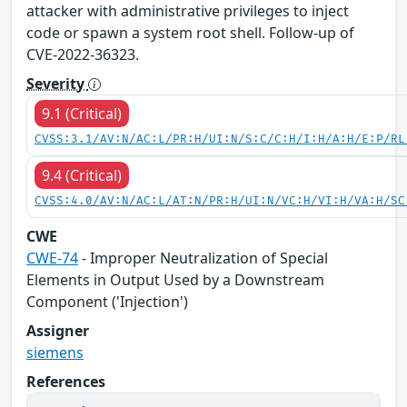
attacker with administrative privileges to inject
code or spawn a system root shell. Follow-up of
CVE-2022-36323.
Severity
9.1 (Critical)
CVSS:3.1/AV:N/AC:L/PR:H/UI:N/S:C/C:H/I:H/A:H/E:P/RL
9.4 (Critical)
CVSS:4.0/AV:N/AC:L/AT:N/PR:H/UI:N/VC:H/VI:H/VA:H/SC
CWE
CWE-74
- Improper Neutralization of Special
Elements in Output Used by a Downstream
Component ('Injection')
Assigner
siemens
References