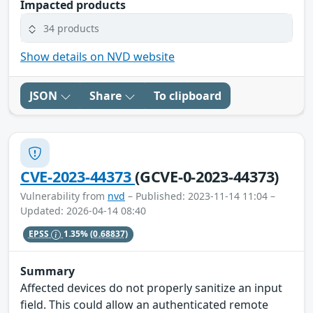
Impacted products
34 products
Show details on NVD website
JSON
Share
To clipboard
CVE-2023-44373
(GCVE-0-2023-44373)
Vulnerability from
nvd
– Published: 2023-11-14 11:04 –
Updated: 2026-04-14 08:40
EPSS
1.35%
(0.68837)
Summary
Affected devices do not properly sanitize an input
field. This could allow an authenticated remote