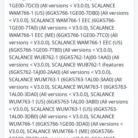
1GE00-7DC0) (All versions < V3.0.0), SCALANCE
WAM766-1 (US) (6GK5766-1GE00-7DB0) (All versions
< V3.0.0), SCALANCE WAM766-1 EEC (6GK5766-
1GE00-7TA0) (All versions < V3.0.0), SCALANCE
WAM766-1 EEC (ME) (6GK5766-1GE00-7TC0) (All
versions < V3.0.0), SCALANCE WAM766-1 EEC (US)
(6GK5766-1GE00-7TB0) (All versions < V3.0.0),
SCALANCE WUB762-1 (6GK5762-1AJ00-1AA0) (All
versions < V3.0.0), SCALANCE WUB762-1 iFeatures
(6GK5762-1AJ00-2AA0) (All versions < V3.0.0),
SCALANCE WUM763-1 (6GK5763-1AL00-3AA0) (All
versions < V3.0.0), SCALANCE WUM763-1 (6GK5763-
1AL00-3DA0) (All versions < V3.0.0), SCALANCE
WUM763-1 (US) (6GK5763-1AL00-3AB0) (All versions
< V3.0.0), SCALANCE WUM763-1 (US) (6GK5763-
1AL00-3DB0) (All versions < V3.0.0), SCALANCE
WUM766-1 (6GK5766-1GE00-3DA0) (All versions <
V3.0.0), SCALANCE WUM766-1 (ME) (6GK5766-