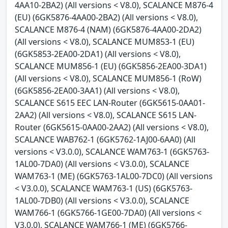
4AA10-2BA2) (All versions < V8.0), SCALANCE M876-4
(EU) (6GK5876-4AA00-2BA2) (All versions < V8.0),
SCALANCE M876-4 (NAM) (6GK5876-4AA00-2DA2)
(All versions < V8.0), SCALANCE MUM853-1 (EU)
(6GK5853-2EA00-2DA1) (All versions < V8.0),
SCALANCE MUM856-1 (EU) (6GK5856-2EA00-3DA1)
(All versions < V8.0), SCALANCE MUM856-1 (RoW)
(6GK5856-2EA00-3AA1) (All versions < V8.0),
SCALANCE S615 EEC LAN-Router (6GK5615-0AA01-
2AA2) (All versions < V8.0), SCALANCE S615 LAN-
Router (6GK5615-0AA00-2AA2) (All versions < V8.0),
SCALANCE WAB762-1 (6GK5762-1AJ00-6AA0) (All
versions < V3.0.0), SCALANCE WAM763-1 (6GK5763-
1AL00-7DA0) (All versions < V3.0.0), SCALANCE
WAM763-1 (ME) (6GK5763-1AL00-7DC0) (All versions
< V3.0.0), SCALANCE WAM763-1 (US) (6GK5763-
1AL00-7DB0) (All versions < V3.0.0), SCALANCE
WAM766-1 (6GK5766-1GE00-7DA0) (All versions <
V3.0.0), SCALANCE WAM766-1 (ME) (6GK5766-