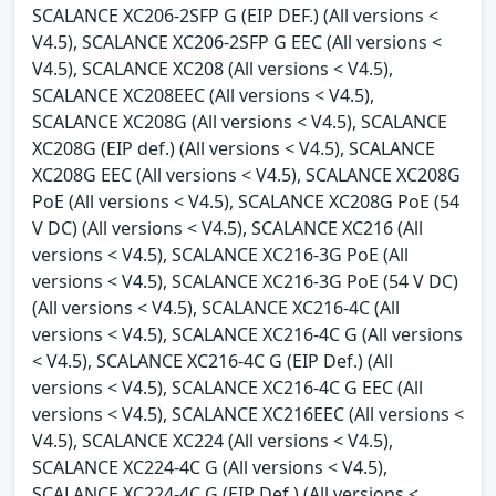
SCALANCE XC206-2SFP G (EIP DEF.) (All versions <
V4.5), SCALANCE XC206-2SFP G EEC (All versions <
V4.5), SCALANCE XC208 (All versions < V4.5),
SCALANCE XC208EEC (All versions < V4.5),
SCALANCE XC208G (All versions < V4.5), SCALANCE
XC208G (EIP def.) (All versions < V4.5), SCALANCE
XC208G EEC (All versions < V4.5), SCALANCE XC208G
PoE (All versions < V4.5), SCALANCE XC208G PoE (54
V DC) (All versions < V4.5), SCALANCE XC216 (All
versions < V4.5), SCALANCE XC216-3G PoE (All
versions < V4.5), SCALANCE XC216-3G PoE (54 V DC)
(All versions < V4.5), SCALANCE XC216-4C (All
versions < V4.5), SCALANCE XC216-4C G (All versions
< V4.5), SCALANCE XC216-4C G (EIP Def.) (All
versions < V4.5), SCALANCE XC216-4C G EEC (All
versions < V4.5), SCALANCE XC216EEC (All versions <
V4.5), SCALANCE XC224 (All versions < V4.5),
SCALANCE XC224-4C G (All versions < V4.5),
SCALANCE XC224-4C G (EIP Def.) (All versions <