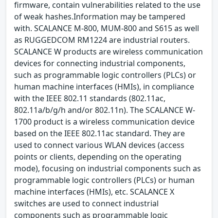
firmware, contain vulnerabilities related to the use
of weak hashes.Information may be tampered
with. SCALANCE M-800, MUM-800 and S615 as well
as RUGGEDCOM RM1224 are industrial routers.
SCALANCE W products are wireless communication
devices for connecting industrial components,
such as programmable logic controllers (PLCs) or
human machine interfaces (HMIs), in compliance
with the IEEE 802.11 standards (802.11ac,
802.11a/b/g/h and/or 802.11n). The SCALANCE W-
1700 product is a wireless communication device
based on the IEEE 802.11ac standard. They are
used to connect various WLAN devices (access
points or clients, depending on the operating
mode), focusing on industrial components such as
programmable logic controllers (PLCs) or human
machine interfaces (HMIs), etc. SCALANCE X
switches are used to connect industrial
components such as programmable logic