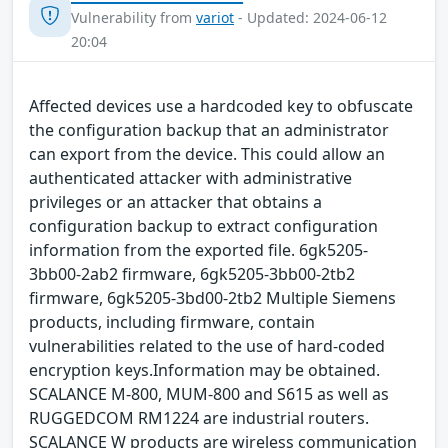
Vulnerability from
variot
- Updated: 2024-06-12
20:04
Affected devices use a hardcoded key to obfuscate
the configuration backup that an administrator
can export from the device. This could allow an
authenticated attacker with administrative
privileges or an attacker that obtains a
configuration backup to extract configuration
information from the exported file. 6gk5205-
3bb00-2ab2 firmware, 6gk5205-3bb00-2tb2
firmware, 6gk5205-3bd00-2tb2 Multiple Siemens
products, including firmware, contain
vulnerabilities related to the use of hard-coded
encryption keys.Information may be obtained.
SCALANCE M-800, MUM-800 and S615 as well as
RUGGEDCOM RM1224 are industrial routers.
SCALANCE W products are wireless communication