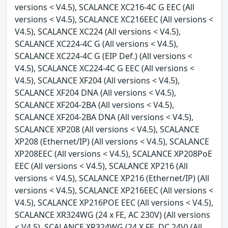
versions < V4.5), SCALANCE XC216-4C G EEC (All
versions < V4.5), SCALANCE XC216EEC (All versions <
V4.5), SCALANCE XC224 (All versions < V4.5),
SCALANCE XC224-4C G (All versions < V4.5),
SCALANCE XC224-4C G (EIP Def.) (All versions <
V4.5), SCALANCE XC224-4C G EEC (All versions <
V4.5), SCALANCE XF204 (All versions < V4.5),
SCALANCE XF204 DNA (All versions < V4.5),
SCALANCE XF204-2BA (All versions < V4.5),
SCALANCE XF204-2BA DNA (All versions < V4.5),
SCALANCE XP208 (All versions < V4.5), SCALANCE
XP208 (Ethernet/IP) (All versions < V4.5), SCALANCE
XP208EEC (All versions < V4.5), SCALANCE XP208PoE
EEC (All versions < V4.5), SCALANCE XP216 (All
versions < V4.5), SCALANCE XP216 (Ethernet/IP) (All
versions < V4.5), SCALANCE XP216EEC (All versions <
V4.5), SCALANCE XP216POE EEC (All versions < V4.5),
SCALANCE XR324WG (24 x FE, AC 230V) (All versions
< V4.5), SCALANCE XR324WG (24 X FE, DC 24V) (All