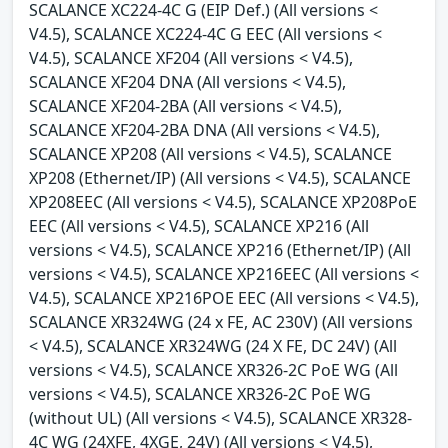
SCALANCE XC224-4C G (EIP Def.) (All versions <
V4.5), SCALANCE XC224-4C G EEC (All versions <
V4.5), SCALANCE XF204 (All versions < V4.5),
SCALANCE XF204 DNA (All versions < V4.5),
SCALANCE XF204-2BA (All versions < V4.5),
SCALANCE XF204-2BA DNA (All versions < V4.5),
SCALANCE XP208 (All versions < V4.5), SCALANCE
XP208 (Ethernet/IP) (All versions < V4.5), SCALANCE
XP208EEC (All versions < V4.5), SCALANCE XP208PoE
EEC (All versions < V4.5), SCALANCE XP216 (All
versions < V4.5), SCALANCE XP216 (Ethernet/IP) (All
versions < V4.5), SCALANCE XP216EEC (All versions <
V4.5), SCALANCE XP216POE EEC (All versions < V4.5),
SCALANCE XR324WG (24 x FE, AC 230V) (All versions
< V4.5), SCALANCE XR324WG (24 X FE, DC 24V) (All
versions < V4.5), SCALANCE XR326-2C PoE WG (All
versions < V4.5), SCALANCE XR326-2C PoE WG
(without UL) (All versions < V4.5), SCALANCE XR328-
4C WG (24XFE, 4XGE, 24V) (All versions < V4.5),