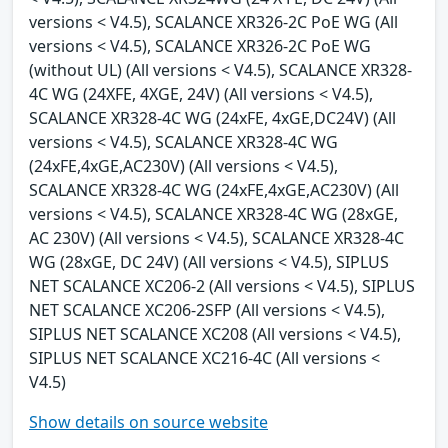
versions < V4.5), SCALANCE XR326-2C PoE WG (All
versions < V4.5), SCALANCE XR326-2C PoE WG
(without UL) (All versions < V4.5), SCALANCE XR328-
4C WG (24XFE, 4XGE, 24V) (All versions < V4.5),
SCALANCE XR328-4C WG (24xFE, 4xGE,DC24V) (All
versions < V4.5), SCALANCE XR328-4C WG
(24xFE,4xGE,AC230V) (All versions < V4.5),
SCALANCE XR328-4C WG (24xFE,4xGE,AC230V) (All
versions < V4.5), SCALANCE XR328-4C WG (28xGE,
AC 230V) (All versions < V4.5), SCALANCE XR328-4C
WG (28xGE, DC 24V) (All versions < V4.5), SIPLUS
NET SCALANCE XC206-2 (All versions < V4.5), SIPLUS
NET SCALANCE XC206-2SFP (All versions < V4.5),
SIPLUS NET SCALANCE XC208 (All versions < V4.5),
SIPLUS NET SCALANCE XC216-4C (All versions <
V4.5)
Show details on source website