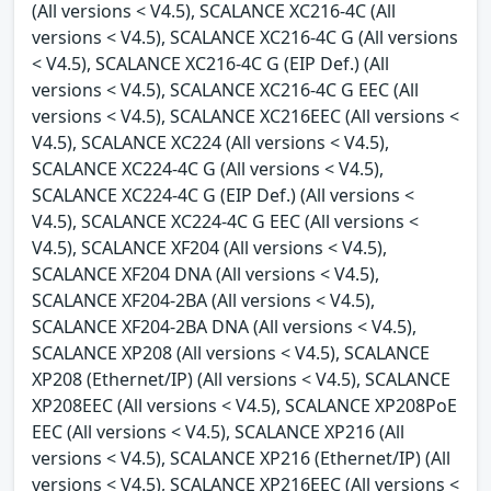
(All versions < V4.5), SCALANCE XC216-4C (All
versions < V4.5), SCALANCE XC216-4C G (All versions
< V4.5), SCALANCE XC216-4C G (EIP Def.) (All
versions < V4.5), SCALANCE XC216-4C G EEC (All
versions < V4.5), SCALANCE XC216EEC (All versions <
V4.5), SCALANCE XC224 (All versions < V4.5),
SCALANCE XC224-4C G (All versions < V4.5),
SCALANCE XC224-4C G (EIP Def.) (All versions <
V4.5), SCALANCE XC224-4C G EEC (All versions <
V4.5), SCALANCE XF204 (All versions < V4.5),
SCALANCE XF204 DNA (All versions < V4.5),
SCALANCE XF204-2BA (All versions < V4.5),
SCALANCE XF204-2BA DNA (All versions < V4.5),
SCALANCE XP208 (All versions < V4.5), SCALANCE
XP208 (Ethernet/IP) (All versions < V4.5), SCALANCE
XP208EEC (All versions < V4.5), SCALANCE XP208PoE
EEC (All versions < V4.5), SCALANCE XP216 (All
versions < V4.5), SCALANCE XP216 (Ethernet/IP) (All
versions < V4.5), SCALANCE XP216EEC (All versions <