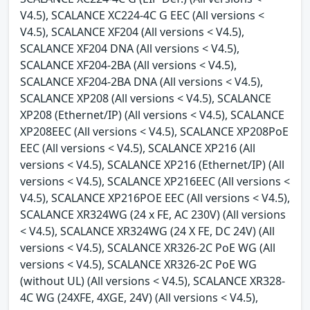
V4.5), SCALANCE XC224-4C G EEC (All versions <
V4.5), SCALANCE XF204 (All versions < V4.5),
SCALANCE XF204 DNA (All versions < V4.5),
SCALANCE XF204-2BA (All versions < V4.5),
SCALANCE XF204-2BA DNA (All versions < V4.5),
SCALANCE XP208 (All versions < V4.5), SCALANCE
XP208 (Ethernet/IP) (All versions < V4.5), SCALANCE
XP208EEC (All versions < V4.5), SCALANCE XP208PoE
EEC (All versions < V4.5), SCALANCE XP216 (All
versions < V4.5), SCALANCE XP216 (Ethernet/IP) (All
versions < V4.5), SCALANCE XP216EEC (All versions <
V4.5), SCALANCE XP216POE EEC (All versions < V4.5),
SCALANCE XR324WG (24 x FE, AC 230V) (All versions
< V4.5), SCALANCE XR324WG (24 X FE, DC 24V) (All
versions < V4.5), SCALANCE XR326-2C PoE WG (All
versions < V4.5), SCALANCE XR326-2C PoE WG
(without UL) (All versions < V4.5), SCALANCE XR328-
4C WG (24XFE, 4XGE, 24V) (All versions < V4.5),