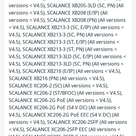
versions < V4.5), SCALANCE XB205-3LD (SC, PN) (All
versions < V4.5), SCALANCE XB208 (E/IP) (All
versions < V4.5), SCALANCE XB208 (PN) (All versions
< V4.5), SCALANCE XB213-3 (SC, E/IP) (All versions <
V4.5), SCALANCE XB213-3 (SC, PN) (All versions <
V4.5), SCALANCE XB213-3 (ST, E/IP) (All versions <
V4.5), SCALANCE XB213-3 (ST, PN) (All versions <
V4.5), SCALANCE XB213-3LD (SC, E/IP) (All versions <
V4.5), SCALANCE XB213-3LD (SC, PN) (All versions <
V4.5), SCALANCE XB216 (E/IP) (All versions < V4.5),
SCALANCE XB216 (PN) (All versions < V4.5),
SCALANCE XC206-2 (SC) (All versions < V4.5),
SCALANCE XC206-2 (ST/BFOC) (All versions < V4.5),
SCALANCE XC206-2G PoE (All versions < V4.5),
SCALANCE XC206-2G PoE (54 V DC) (All versions <
V4.5), SCALANCE XC206-2G PoE EEC (54 V DC) (All
versions < V4.5), SCALANCE XC206-2SFP (All versions
< V4.5), SCALANCE XC206-2SFP EEC (All versions <