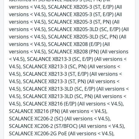
versions < V4.5), SCALANCE XB205-3 (ST, E/IP) (All
versions < V4.5), SCALANCE XB205-3 (ST, E/IP) (All
versions < V4.5), SCALANCE XB205-3 (ST, PN) (All
versions < V4.5), SCALANCE XB205-3LD (SC, E/IP) (All
versions < V4.5), SCALANCE XB205-3LD (SC, PN) (All
versions < V4.5), SCALANCE XB208 (E/IP) (All
versions < V4.5), SCALANCE XB208 (PN) (All versions
< V4.5), SCALANCE XB213-3 (SC, E/IP) (All versions <
V4.5), SCALANCE XB213-3 (SC, PN) (All versions <
V4.5), SCALANCE XB213-3 (ST, E/IP) (All versions <
V4.5), SCALANCE XB213-3 (ST, PN) (All versions <
V4.5), SCALANCE XB213-3LD (SC, E/IP) (All versions <
V4.5), SCALANCE XB213-3LD (SC, PN) (All versions <
V4.5), SCALANCE XB216 (E/IP) (All versions < V4.5),
SCALANCE XB216 (PN) (All versions < V4.5),
SCALANCE XC206-2 (SC) (All versions < V4.5),
SCALANCE XC206-2 (ST/BFOC) (All versions < V4.5),
SCALANCE XC206-2G PoE (All versions < V4.5),