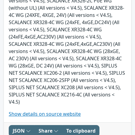
versions < V4.5), SCALANCE XR326-2C PoE WG
(without UL) (All versions < V4.5), SCALANCE XR328-
4C WG (24XFE, 4XGE, 24V) (All versions < V4.5),
SCALANCE XR328-4C WG (24xFE, 4xGE,DC24V) (All
versions < V4.5), SCALANCE XR328-4C WG
(24xFE,4xGE,AC230V) (All versions < V4.5),
SCALANCE XR328-4C WG (24xFE,4xGE,AC230V) (All
versions < V4.5), SCALANCE XR328-4C WG (28xGE,
AC 230V) (All versions < V4.5), SCALANCE XR328-4C
WG (28xGE, DC 24V) (All versions < V4.5), SIPLUS
NET SCALANCE XC206-2 (All versions < V4.5), SIPLUS
NET SCALANCE XC206-2SFP (All versions < V4.5),
SIPLUS NET SCALANCE XC208 (All versions < V4.5),
SIPLUS NET SCALANCE XC216-4C (All versions <
V4.5)
Show details on source website
JSON
Share
To clipboard