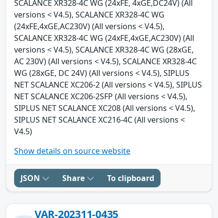
SCALANCE XR328-4C WG (24xFE, 4xGE,DC24V) (All
versions < V4.5), SCALANCE XR328-4C WG
(24xFE,4xGE,AC230V) (All versions < V4.5),
SCALANCE XR328-4C WG (24xFE,4xGE,AC230V) (All
versions < V4.5), SCALANCE XR328-4C WG (28xGE,
AC 230V) (All versions < V4.5), SCALANCE XR328-4C
WG (28xGE, DC 24V) (All versions < V4.5), SIPLUS
NET SCALANCE XC206-2 (All versions < V4.5), SIPLUS
NET SCALANCE XC206-2SFP (All versions < V4.5),
SIPLUS NET SCALANCE XC208 (All versions < V4.5),
SIPLUS NET SCALANCE XC216-4C (All versions <
V4.5)
Show details on source website
JSON
Share
To clipboard
VAR-202311-0435