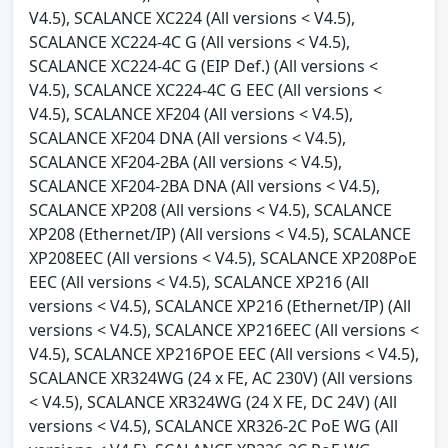
V4.5), SCALANCE XC224 (All versions < V4.5),
SCALANCE XC224-4C G (All versions < V4.5),
SCALANCE XC224-4C G (EIP Def.) (All versions <
V4.5), SCALANCE XC224-4C G EEC (All versions <
V4.5), SCALANCE XF204 (All versions < V4.5),
SCALANCE XF204 DNA (All versions < V4.5),
SCALANCE XF204-2BA (All versions < V4.5),
SCALANCE XF204-2BA DNA (All versions < V4.5),
SCALANCE XP208 (All versions < V4.5), SCALANCE
XP208 (Ethernet/IP) (All versions < V4.5), SCALANCE
XP208EEC (All versions < V4.5), SCALANCE XP208PoE
EEC (All versions < V4.5), SCALANCE XP216 (All
versions < V4.5), SCALANCE XP216 (Ethernet/IP) (All
versions < V4.5), SCALANCE XP216EEC (All versions <
V4.5), SCALANCE XP216POE EEC (All versions < V4.5),
SCALANCE XR324WG (24 x FE, AC 230V) (All versions
< V4.5), SCALANCE XR324WG (24 X FE, DC 24V) (All
versions < V4.5), SCALANCE XR326-2C PoE WG (All