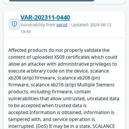
VAR-202311-0440
Vulnerability from
variot
- Updated: 2024-06-12
19:45
Affected products do not properly validate the
content of uploaded X509 certificates which could
allow an attacker with administrative privileges to
execute arbitrary code on the device. scalance
xb208 (e/ip) firmware, scalance xb208 (pn)
firmware, scalance xb216 (e/ip) Multiple Siemens
products, including firmware, contain
vulnerabilities that allow untrusted, unrelated data
to be accepted when trusted data is
accepted.Information is obtained, information is
tampered with, and service operation is
interrupted. (DoS) It may be in a state. SCALANCE