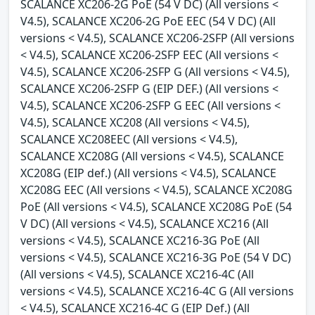
SCALANCE XC206-2G PoE (54 V DC) (All versions <
V4.5), SCALANCE XC206-2G PoE EEC (54 V DC) (All
versions < V4.5), SCALANCE XC206-2SFP (All versions
< V4.5), SCALANCE XC206-2SFP EEC (All versions <
V4.5), SCALANCE XC206-2SFP G (All versions < V4.5),
SCALANCE XC206-2SFP G (EIP DEF.) (All versions <
V4.5), SCALANCE XC206-2SFP G EEC (All versions <
V4.5), SCALANCE XC208 (All versions < V4.5),
SCALANCE XC208EEC (All versions < V4.5),
SCALANCE XC208G (All versions < V4.5), SCALANCE
XC208G (EIP def.) (All versions < V4.5), SCALANCE
XC208G EEC (All versions < V4.5), SCALANCE XC208G
PoE (All versions < V4.5), SCALANCE XC208G PoE (54
V DC) (All versions < V4.5), SCALANCE XC216 (All
versions < V4.5), SCALANCE XC216-3G PoE (All
versions < V4.5), SCALANCE XC216-3G PoE (54 V DC)
(All versions < V4.5), SCALANCE XC216-4C (All
versions < V4.5), SCALANCE XC216-4C G (All versions
< V4.5), SCALANCE XC216-4C G (EIP Def.) (All