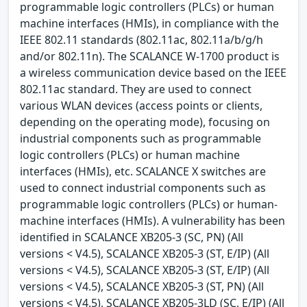
programmable logic controllers (PLCs) or human
machine interfaces (HMIs), in compliance with the
IEEE 802.11 standards (802.11ac, 802.11a/b/g/h
and/or 802.11n). The SCALANCE W-1700 product is
a wireless communication device based on the IEEE
802.11ac standard. They are used to connect
various WLAN devices (access points or clients,
depending on the operating mode), focusing on
industrial components such as programmable
logic controllers (PLCs) or human machine
interfaces (HMIs), etc. SCALANCE X switches are
used to connect industrial components such as
programmable logic controllers (PLCs) or human-
machine interfaces (HMIs). A vulnerability has been
identified in SCALANCE XB205-3 (SC, PN) (All
versions < V4.5), SCALANCE XB205-3 (ST, E/IP) (All
versions < V4.5), SCALANCE XB205-3 (ST, E/IP) (All
versions < V4.5), SCALANCE XB205-3 (ST, PN) (All
versions < V4.5), SCALANCE XB205-3LD (SC, E/IP) (All