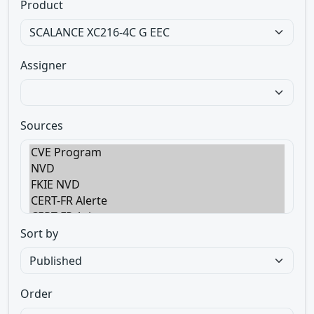
Product
Assigner
Sources
Sort by
Order