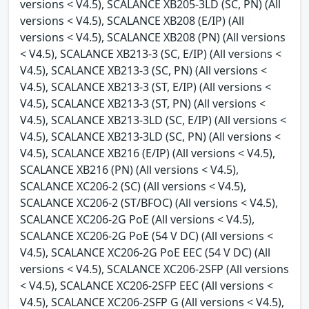
versions < V4.5), SCALANCE XB205-3LD (SC, PN) (All
versions < V4.5), SCALANCE XB208 (E/IP) (All
versions < V4.5), SCALANCE XB208 (PN) (All versions
< V4.5), SCALANCE XB213-3 (SC, E/IP) (All versions <
V4.5), SCALANCE XB213-3 (SC, PN) (All versions <
V4.5), SCALANCE XB213-3 (ST, E/IP) (All versions <
V4.5), SCALANCE XB213-3 (ST, PN) (All versions <
V4.5), SCALANCE XB213-3LD (SC, E/IP) (All versions <
V4.5), SCALANCE XB213-3LD (SC, PN) (All versions <
V4.5), SCALANCE XB216 (E/IP) (All versions < V4.5),
SCALANCE XB216 (PN) (All versions < V4.5),
SCALANCE XC206-2 (SC) (All versions < V4.5),
SCALANCE XC206-2 (ST/BFOC) (All versions < V4.5),
SCALANCE XC206-2G PoE (All versions < V4.5),
SCALANCE XC206-2G PoE (54 V DC) (All versions <
V4.5), SCALANCE XC206-2G PoE EEC (54 V DC) (All
versions < V4.5), SCALANCE XC206-2SFP (All versions
< V4.5), SCALANCE XC206-2SFP EEC (All versions <
V4.5), SCALANCE XC206-2SFP G (All versions < V4.5),