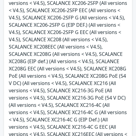
versions < V4.5), SCALANCE XC206-2SFP (All versions
< V4.5), SCALANCE XC206-2SFP EEC (All versions <
V4.5), SCALANCE XC206-2SFP G (All versions < V4.5),
SCALANCE XC206-2SFP G (EIP DEF.) (All versions <
V4.5), SCALANCE XC206-2SFP G EEC (All versions <
V4.5), SCALANCE XC208 (All versions < V4.5),
SCALANCE XC208EEC (All versions < V4.5),
SCALANCE XC208G (All versions < V4.5), SCALANCE
XC208G (EIP def.) (All versions < V4.5), SCALANCE
XC208G EEC (All versions < V4.5), SCALANCE XC208G
PoE (All versions < V4.5), SCALANCE XC208G PoE (54
V DC) (All versions < V4.5), SCALANCE XC216 (All
versions < V4.5), SCALANCE XC216-3G PoE (All
versions < V4.5), SCALANCE XC216-3G PoE (54 V DC)
(All versions < V4.5), SCALANCE XC216-4C (All
versions < V4.5), SCALANCE XC216-4C G (All versions
< V4.5), SCALANCE XC216-4C G (EIP Def.) (All
versions < V4.5), SCALANCE XC216-4C G EEC (All
versions < V4.5), SCALANCE XC216EEC (All versions <