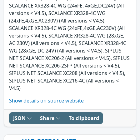
SCALANCE XR328-4C WG (24xFE, 4xGE,DC24V) (All
versions < V4.5), SCALANCE XR328-4C WG
(24xFE,4xGE,AC230V) (All versions < V4.5),
SCALANCE XR328-4C WG (24xFE,4xGE,AC230V) (All
versions < V4.5), SCALANCE XR328-4C WG (28xGE,
AC 230V) (All versions < V4.5), SCALANCE XR328-4C
WG (28xGE, DC 24V) (All versions < V4.5), SIPLUS
NET SCALANCE XC206-2 (All versions < V4.5), SIPLUS
NET SCALANCE XC206-2SFP (All versions < V4.5),
SIPLUS NET SCALANCE XC208 (All versions < V4.5),
SIPLUS NET SCALANCE XC216-4C (All versions <
V4.5)
Show details on source website
JSON
Share
To clipboard