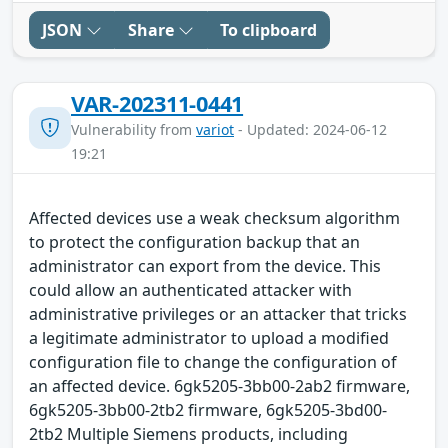
JSON
Share
To clipboard
VAR-202311-0441
Vulnerability from
variot
- Updated: 2024-06-12
19:21
Affected devices use a weak checksum algorithm
to protect the configuration backup that an
administrator can export from the device. This
could allow an authenticated attacker with
administrative privileges or an attacker that tricks
a legitimate administrator to upload a modified
configuration file to change the configuration of
an affected device. 6gk5205-3bb00-2ab2 firmware,
6gk5205-3bb00-2tb2 firmware, 6gk5205-3bd00-
2tb2 Multiple Siemens products, including