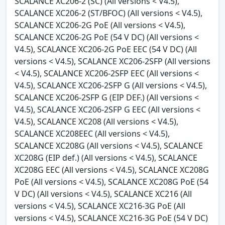
SCALANCE XC206-2 (SC) (All versions < V4.5),
SCALANCE XC206-2 (ST/BFOC) (All versions < V4.5),
SCALANCE XC206-2G PoE (All versions < V4.5),
SCALANCE XC206-2G PoE (54 V DC) (All versions <
V4.5), SCALANCE XC206-2G PoE EEC (54 V DC) (All
versions < V4.5), SCALANCE XC206-2SFP (All versions
< V4.5), SCALANCE XC206-2SFP EEC (All versions <
V4.5), SCALANCE XC206-2SFP G (All versions < V4.5),
SCALANCE XC206-2SFP G (EIP DEF.) (All versions <
V4.5), SCALANCE XC206-2SFP G EEC (All versions <
V4.5), SCALANCE XC208 (All versions < V4.5),
SCALANCE XC208EEC (All versions < V4.5),
SCALANCE XC208G (All versions < V4.5), SCALANCE
XC208G (EIP def.) (All versions < V4.5), SCALANCE
XC208G EEC (All versions < V4.5), SCALANCE XC208G
PoE (All versions < V4.5), SCALANCE XC208G PoE (54
V DC) (All versions < V4.5), SCALANCE XC216 (All
versions < V4.5), SCALANCE XC216-3G PoE (All
versions < V4.5), SCALANCE XC216-3G PoE (54 V DC)