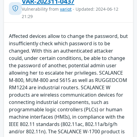
VAR-202311-0437
Vulnerability from
variot
- Updated: 2024-06-12
21:29
Affected devices allow to change the password, but
insufficiently check which password is to be
changed. With this an authenticated attacker
could, under certain conditions, be able to change
the password of another, potential admin user
allowing her to escalate her privileges. SCALANCE
M-800, MUM-800 and S615 as well as RUGGEDCOM
RM1224 are industrial routers. SCALANCE W
products are wireless communication devices for
connecting industrial components, such as
programmable logic controllers (PLCs) or human
machine interfaces (HMIs), in compliance with the
IEEE 802.11 standards (802.11ac, 802.11a/b/g/h
and/or 802.11n). The SCALANCE W-1700 product is