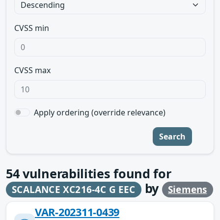
CVSS min
CVSS max
Apply ordering (override relevance)
Search
54
vulnerabilities found for
by
SCALANCE XC216-4C G EEC
Siemens
VAR-202311-0439