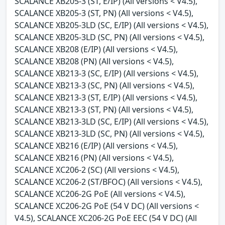
SCALANCE XB205-3 (ST, E/IP) (All versions < V4.5),
SCALANCE XB205-3 (ST, PN) (All versions < V4.5),
SCALANCE XB205-3LD (SC, E/IP) (All versions < V4.5),
SCALANCE XB205-3LD (SC, PN) (All versions < V4.5),
SCALANCE XB208 (E/IP) (All versions < V4.5),
SCALANCE XB208 (PN) (All versions < V4.5),
SCALANCE XB213-3 (SC, E/IP) (All versions < V4.5),
SCALANCE XB213-3 (SC, PN) (All versions < V4.5),
SCALANCE XB213-3 (ST, E/IP) (All versions < V4.5),
SCALANCE XB213-3 (ST, PN) (All versions < V4.5),
SCALANCE XB213-3LD (SC, E/IP) (All versions < V4.5),
SCALANCE XB213-3LD (SC, PN) (All versions < V4.5),
SCALANCE XB216 (E/IP) (All versions < V4.5),
SCALANCE XB216 (PN) (All versions < V4.5),
SCALANCE XC206-2 (SC) (All versions < V4.5),
SCALANCE XC206-2 (ST/BFOC) (All versions < V4.5),
SCALANCE XC206-2G PoE (All versions < V4.5),
SCALANCE XC206-2G PoE (54 V DC) (All versions <
V4.5), SCALANCE XC206-2G PoE EEC (54 V DC) (All