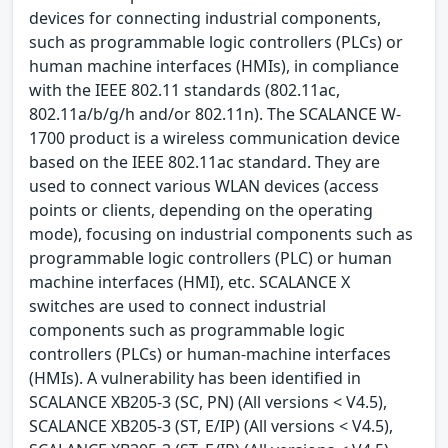
devices for connecting industrial components,
such as programmable logic controllers (PLCs) or
human machine interfaces (HMIs), in compliance
with the IEEE 802.11 standards (802.11ac,
802.11a/b/g/h and/or 802.11n). The SCALANCE W-
1700 product is a wireless communication device
based on the IEEE 802.11ac standard. They are
used to connect various WLAN devices (access
points or clients, depending on the operating
mode), focusing on industrial components such as
programmable logic controllers (PLC) or human
machine interfaces (HMI), etc. SCALANCE X
switches are used to connect industrial
components such as programmable logic
controllers (PLCs) or human-machine interfaces
(HMIs). A vulnerability has been identified in
SCALANCE XB205-3 (SC, PN) (All versions < V4.5),
SCALANCE XB205-3 (ST, E/IP) (All versions < V4.5),