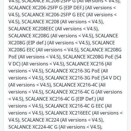
V4.5), SCALANCE XC206-2SFP G (All versions < V4.5),
SCALANCE XC206-2SFP G (EIP DEF.) (All versions <
V4.5), SCALANCE XC206-2SFP G EEC (All versions <
V4.5), SCALANCE XC208 (All versions < V4.5),
SCALANCE XC208EEC (All versions < V4.5),
SCALANCE XC208G (All versions < V4.5), SCALANCE
XC208G (EIP def.) (All versions < V4.5), SCALANCE
XC208G EEC (All versions < V4.5), SCALANCE XC208G
PoE (All versions < V4.5), SCALANCE XC208G PoE (54
V DC) (All versions < V4.5), SCALANCE XC216 (All
versions < V4.5), SCALANCE XC216-3G PoE (All
versions < V4.5), SCALANCE XC216-3G PoE (54 V DC)
(All versions < V4.5), SCALANCE XC216-4C (All
versions < V4.5), SCALANCE XC216-4C G (All versions
< V4.5), SCALANCE XC216-4C G (EIP Def.) (All
versions < V4.5), SCALANCE XC216-4C G EEC (All
versions < V4.5), SCALANCE XC216EEC (All versions <
V4.5), SCALANCE XC224 (All versions < V4.5),
SCALANCE XC224-4C G (All versions < V4.5),