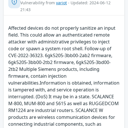
Vulnerability from
variot
- Updated: 2024-06-12
21:43
Affected devices do not properly sanitize an input
field. This could allow an authenticated remote
attacker with administrative privileges to inject
code or spawn a system root shell. Follow-up of
CVE-2022-36323. 6gk5205-3bb00-2ab2 firmware,
6gk5205-3bb00-2tb2 firmware, 6gk5205-3bd00-
2tb2 Multiple Siemens products, including
firmware, contain injection
vulnerabilities.Information is obtained, information
is tampered with, and service operation is
interrupted. (DoS) It may be in a state. SCALANCE
M-800, MUM-800 and S615 as well as RUGGEDCOM
RM1224 are industrial routers. SCALANCE W
products are wireless communication devices for
connecting industrial components, such as