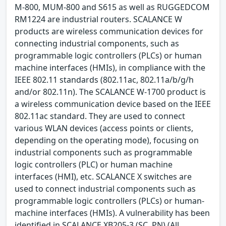
M-800, MUM-800 and S615 as well as RUGGEDCOM
RM1224 are industrial routers. SCALANCE W
products are wireless communication devices for
connecting industrial components, such as
programmable logic controllers (PLCs) or human
machine interfaces (HMIs), in compliance with the
IEEE 802.11 standards (802.11ac, 802.11a/b/g/h
and/or 802.11n). The SCALANCE W-1700 product is
a wireless communication device based on the IEEE
802.11ac standard. They are used to connect
various WLAN devices (access points or clients,
depending on the operating mode), focusing on
industrial components such as programmable
logic controllers (PLC) or human machine
interfaces (HMI), etc. SCALANCE X switches are
used to connect industrial components such as
programmable logic controllers (PLCs) or human-
machine interfaces (HMIs). A vulnerability has been
identified in SCALANCE XB205-3 (SC, PN) (All