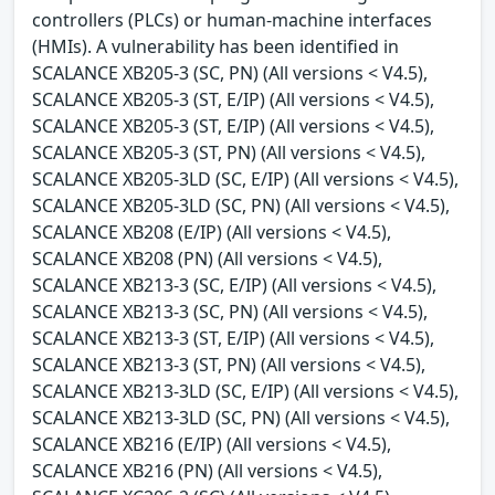
controllers (PLCs) or human-machine interfaces
(HMIs). A vulnerability has been identified in
SCALANCE XB205-3 (SC, PN) (All versions < V4.5),
SCALANCE XB205-3 (ST, E/IP) (All versions < V4.5),
SCALANCE XB205-3 (ST, E/IP) (All versions < V4.5),
SCALANCE XB205-3 (ST, PN) (All versions < V4.5),
SCALANCE XB205-3LD (SC, E/IP) (All versions < V4.5),
SCALANCE XB205-3LD (SC, PN) (All versions < V4.5),
SCALANCE XB208 (E/IP) (All versions < V4.5),
SCALANCE XB208 (PN) (All versions < V4.5),
SCALANCE XB213-3 (SC, E/IP) (All versions < V4.5),
SCALANCE XB213-3 (SC, PN) (All versions < V4.5),
SCALANCE XB213-3 (ST, E/IP) (All versions < V4.5),
SCALANCE XB213-3 (ST, PN) (All versions < V4.5),
SCALANCE XB213-3LD (SC, E/IP) (All versions < V4.5),
SCALANCE XB213-3LD (SC, PN) (All versions < V4.5),
SCALANCE XB216 (E/IP) (All versions < V4.5),
SCALANCE XB216 (PN) (All versions < V4.5),