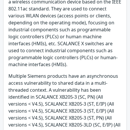
a wireless communication device based on the IEEE
802.11ac standard. They are used to connect
various WLAN devices (access points or clients,
depending on the operating mode), focusing on
industrial components such as programmable
logic controllers (PLCs) or human machine
interfaces (HMIs), etc. SCALANCE X switches are
used to connect industrial components such as
programmable logic controllers (PLCs) or human-
machine interfaces (HMIs).
Multiple Siemens products have an asynchronous
access vulnerability to shared data in a multi-
threaded context. A vulnerability has been
identified in SCALANCE XB205-3 (SC, PN) (All
versions < V4.5), SCALANCE XB205-3 (ST, E/IP) (All
versions < V4.5), SCALANCE XB205-3 (ST, E/IP) (All
versions < V4.5), SCALANCE XB205-3 (ST, PN) (All
versions < V4.5), SCALANCE XB205-3LD (SC, E/IP) (All