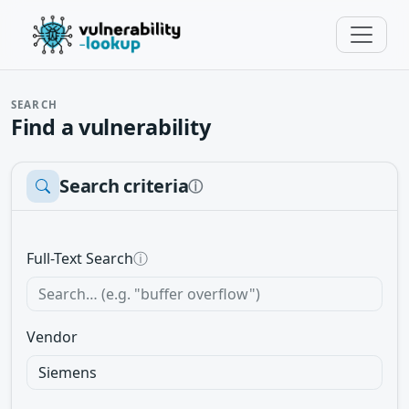
SEARCH
Find a vulnerability
Search criteria
ⓘ
Full-Text Search
ⓘ
Vendor