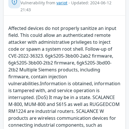
Vulnerability from
variot
- Updated: 2024-06-12
21:43
Affected devices do not properly sanitize an input
field. This could allow an authenticated remote
attacker with administrative privileges to inject
code or spawn a system root shell. Follow-up of
CVE-2022-36323. 6gk5205-3bb00-2ab2 firmware,
6gk5205-3bb00-2tb2 firmware, 6gk5205-3bd00-
2tb2 Multiple Siemens products, including
firmware, contain injection
vulnerabilities.Information is obtained, information
is tampered with, and service operation is
interrupted. (DoS) It may be in a state. SCALANCE
M-800, MUM-800 and S615 as well as RUGGEDCOM
RM1224 are industrial routers. SCALANCE W
products are wireless communication devices for
connecting industrial components, such as