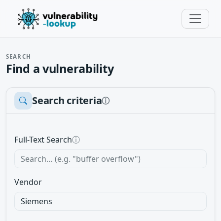
SEARCH
Find a vulnerability
Search criteria
ⓘ
Full-Text Search
ⓘ
Vendor