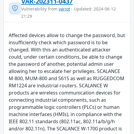
VAR-202311-0437
Vulnerability from
variot
- Updated: 2024-06-12
21:29
Affected devices allow to change the password, but
insufficiently check which password is to be
changed. With this an authenticated attacker
could, under certain conditions, be able to change
the password of another, potential admin user
allowing her to escalate her privileges. SCALANCE
M-800, MUM-800 and S615 as well as RUGGEDCOM
RM1224 are industrial routers. SCALANCE W
products are wireless communication devices for
connecting industrial components, such as
programmable logic controllers (PLCs) or human
machine interfaces (HMIs), in compliance with the
IEEE 802.11 standards (802.11ac, 802.11a/b/g/h
and/or 802.11n). The SCALANCE W-1700 product is