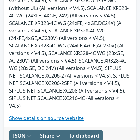
versions < V4.5), SCALANCE XR326-2C PoE WG
(without UL) (All versions < V4.5), SCALANCE XR328-
4C WG (24XFE, 4XGE, 24V) (All versions < V4.5),
SCALANCE XR328-4C WG (24xFE, 4xGE,DC24V) (All
versions < V4.5), SCALANCE XR328-4C WG
(24xFE,4xGE,AC230V) (All versions < V4.5),
SCALANCE XR328-4C WG (24xFE,4xGE,AC230V) (All
versions < V4.5), SCALANCE XR328-4C WG (28xGE,
AC 230V) (All versions < V4.5), SCALANCE XR328-4C
WG (28xGE, DC 24V) (All versions < V4.5), SIPLUS
NET SCALANCE XC206-2 (All versions < V4.5), SIPLUS
NET SCALANCE XC206-2SFP (All versions < V4.5),
SIPLUS NET SCALANCE XC208 (All versions < V4.5),
SIPLUS NET SCALANCE XC216-4C (All versions <
V4.5)
Show details on source website
JSON
Share
To clipboard