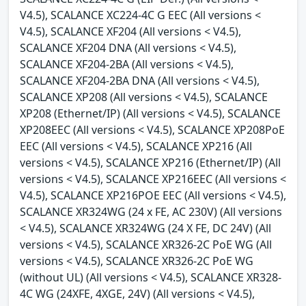
V4.5), SCALANCE XC224-4C G EEC (All versions <
V4.5), SCALANCE XF204 (All versions < V4.5),
SCALANCE XF204 DNA (All versions < V4.5),
SCALANCE XF204-2BA (All versions < V4.5),
SCALANCE XF204-2BA DNA (All versions < V4.5),
SCALANCE XP208 (All versions < V4.5), SCALANCE
XP208 (Ethernet/IP) (All versions < V4.5), SCALANCE
XP208EEC (All versions < V4.5), SCALANCE XP208PoE
EEC (All versions < V4.5), SCALANCE XP216 (All
versions < V4.5), SCALANCE XP216 (Ethernet/IP) (All
versions < V4.5), SCALANCE XP216EEC (All versions <
V4.5), SCALANCE XP216POE EEC (All versions < V4.5),
SCALANCE XR324WG (24 x FE, AC 230V) (All versions
< V4.5), SCALANCE XR324WG (24 X FE, DC 24V) (All
versions < V4.5), SCALANCE XR326-2C PoE WG (All
versions < V4.5), SCALANCE XR326-2C PoE WG
(without UL) (All versions < V4.5), SCALANCE XR328-
4C WG (24XFE, 4XGE, 24V) (All versions < V4.5),