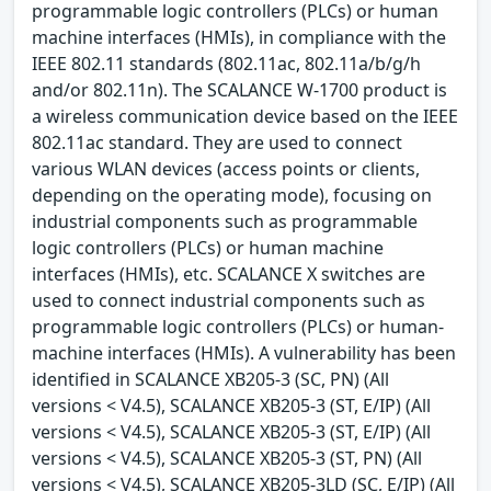
programmable logic controllers (PLCs) or human
machine interfaces (HMIs), in compliance with the
IEEE 802.11 standards (802.11ac, 802.11a/b/g/h
and/or 802.11n). The SCALANCE W-1700 product is
a wireless communication device based on the IEEE
802.11ac standard. They are used to connect
various WLAN devices (access points or clients,
depending on the operating mode), focusing on
industrial components such as programmable
logic controllers (PLCs) or human machine
interfaces (HMIs), etc. SCALANCE X switches are
used to connect industrial components such as
programmable logic controllers (PLCs) or human-
machine interfaces (HMIs). A vulnerability has been
identified in SCALANCE XB205-3 (SC, PN) (All
versions < V4.5), SCALANCE XB205-3 (ST, E/IP) (All
versions < V4.5), SCALANCE XB205-3 (ST, E/IP) (All
versions < V4.5), SCALANCE XB205-3 (ST, PN) (All
versions < V4.5), SCALANCE XB205-3LD (SC, E/IP) (All