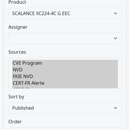
Product
Assigner
Sources
Sort by
Order