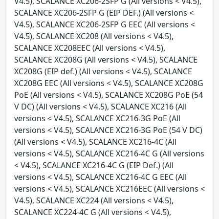
V4.5), SCALANCE XC206-2SFP G (All versions < V4.5),
SCALANCE XC206-2SFP G (EIP DEF.) (All versions <
V4.5), SCALANCE XC206-2SFP G EEC (All versions <
V4.5), SCALANCE XC208 (All versions < V4.5),
SCALANCE XC208EEC (All versions < V4.5),
SCALANCE XC208G (All versions < V4.5), SCALANCE
XC208G (EIP def.) (All versions < V4.5), SCALANCE
XC208G EEC (All versions < V4.5), SCALANCE XC208G
PoE (All versions < V4.5), SCALANCE XC208G PoE (54
V DC) (All versions < V4.5), SCALANCE XC216 (All
versions < V4.5), SCALANCE XC216-3G PoE (All
versions < V4.5), SCALANCE XC216-3G PoE (54 V DC)
(All versions < V4.5), SCALANCE XC216-4C (All
versions < V4.5), SCALANCE XC216-4C G (All versions
< V4.5), SCALANCE XC216-4C G (EIP Def.) (All
versions < V4.5), SCALANCE XC216-4C G EEC (All
versions < V4.5), SCALANCE XC216EEC (All versions <
V4.5), SCALANCE XC224 (All versions < V4.5),
SCALANCE XC224-4C G (All versions < V4.5),