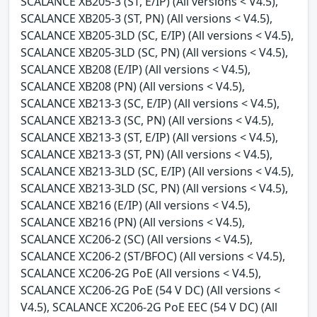
SCALANCE XB205-3 (ST, E/IP) (All versions < V4.5),
SCALANCE XB205-3 (ST, PN) (All versions < V4.5),
SCALANCE XB205-3LD (SC, E/IP) (All versions < V4.5),
SCALANCE XB205-3LD (SC, PN) (All versions < V4.5),
SCALANCE XB208 (E/IP) (All versions < V4.5),
SCALANCE XB208 (PN) (All versions < V4.5),
SCALANCE XB213-3 (SC, E/IP) (All versions < V4.5),
SCALANCE XB213-3 (SC, PN) (All versions < V4.5),
SCALANCE XB213-3 (ST, E/IP) (All versions < V4.5),
SCALANCE XB213-3 (ST, PN) (All versions < V4.5),
SCALANCE XB213-3LD (SC, E/IP) (All versions < V4.5),
SCALANCE XB213-3LD (SC, PN) (All versions < V4.5),
SCALANCE XB216 (E/IP) (All versions < V4.5),
SCALANCE XB216 (PN) (All versions < V4.5),
SCALANCE XC206-2 (SC) (All versions < V4.5),
SCALANCE XC206-2 (ST/BFOC) (All versions < V4.5),
SCALANCE XC206-2G PoE (All versions < V4.5),
SCALANCE XC206-2G PoE (54 V DC) (All versions <
V4.5), SCALANCE XC206-2G PoE EEC (54 V DC) (All