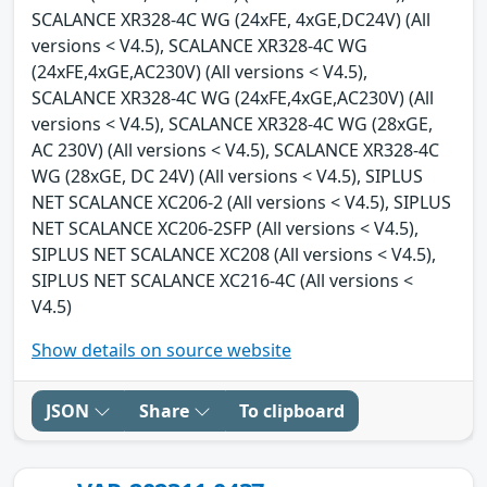
SCALANCE XR328-4C WG (24xFE, 4xGE,DC24V) (All
versions < V4.5), SCALANCE XR328-4C WG
(24xFE,4xGE,AC230V) (All versions < V4.5),
SCALANCE XR328-4C WG (24xFE,4xGE,AC230V) (All
versions < V4.5), SCALANCE XR328-4C WG (28xGE,
AC 230V) (All versions < V4.5), SCALANCE XR328-4C
WG (28xGE, DC 24V) (All versions < V4.5), SIPLUS
NET SCALANCE XC206-2 (All versions < V4.5), SIPLUS
NET SCALANCE XC206-2SFP (All versions < V4.5),
SIPLUS NET SCALANCE XC208 (All versions < V4.5),
SIPLUS NET SCALANCE XC216-4C (All versions <
V4.5)
Show details on source website
JSON
Share
To clipboard