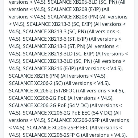
versions < V4.5), SCALANCE XB205-3LD (SC, PN) (All
versions < V4.5), SCALANCE XB208 (E/IP) (All
versions < V4.5), SCALANCE XB208 (PN) (All versions
< V4.5), SCALANCE XB213-3 (SC, E/IP) (All versions <
V4.5), SCALANCE XB213-3 (SC, PN) (All versions <
V4.5), SCALANCE XB213-3 (ST, E/IP) (All versions <
V4.5), SCALANCE XB213-3 (ST, PN) (All versions <
V4.5), SCALANCE XB213-3LD (SC, E/IP) (All versions <
V4.5), SCALANCE XB213-3LD (SC, PN) (All versions <
V4.5), SCALANCE XB216 (E/IP) (All versions < V4.5),
SCALANCE XB216 (PN) (All versions < V4.5),
SCALANCE XC206-2 (SC) (All versions < V4.5),
SCALANCE XC206-2 (ST/BFOC) (All versions < V4.5),
SCALANCE XC206-2G PoE (All versions < V4.5),
SCALANCE XC206-2G PoE (54 V DC) (All versions <
V4.5), SCALANCE XC206-2G PoE EEC (54 V DC) (All
versions < V4.5), SCALANCE XC206-2SFP (All versions
< V4.5), SCALANCE XC206-2SFP EEC (All versions <
V4.5), SCALANCE XC206-2SFP G (All versions < V4.5),