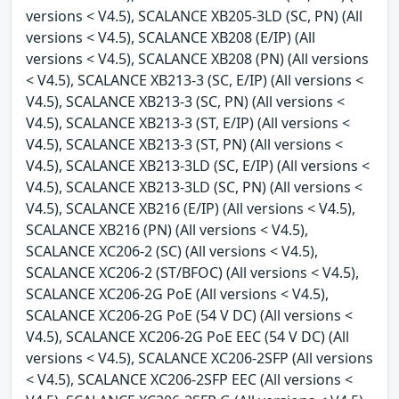
versions < V4.5), SCALANCE XB205-3LD (SC, PN) (All
versions < V4.5), SCALANCE XB208 (E/IP) (All
versions < V4.5), SCALANCE XB208 (PN) (All versions
< V4.5), SCALANCE XB213-3 (SC, E/IP) (All versions <
V4.5), SCALANCE XB213-3 (SC, PN) (All versions <
V4.5), SCALANCE XB213-3 (ST, E/IP) (All versions <
V4.5), SCALANCE XB213-3 (ST, PN) (All versions <
V4.5), SCALANCE XB213-3LD (SC, E/IP) (All versions <
V4.5), SCALANCE XB213-3LD (SC, PN) (All versions <
V4.5), SCALANCE XB216 (E/IP) (All versions < V4.5),
SCALANCE XB216 (PN) (All versions < V4.5),
SCALANCE XC206-2 (SC) (All versions < V4.5),
SCALANCE XC206-2 (ST/BFOC) (All versions < V4.5),
SCALANCE XC206-2G PoE (All versions < V4.5),
SCALANCE XC206-2G PoE (54 V DC) (All versions <
V4.5), SCALANCE XC206-2G PoE EEC (54 V DC) (All
versions < V4.5), SCALANCE XC206-2SFP (All versions
< V4.5), SCALANCE XC206-2SFP EEC (All versions <