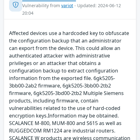
Vulnerability from
variot
- Updated: 2024-06-12
20:04
Affected devices use a hardcoded key to obfuscate
the configuration backup that an administrator
can export from the device. This could allow an
authenticated attacker with administrative
privileges or an attacker that obtains a
configuration backup to extract configuration
information from the exported file. 6gk5205-
3bb00-2ab2 firmware, 6gk5205-3bb00-2tb2
firmware, 6gk5205-3bd00-2tb2 Multiple Siemens
products, including firmware, contain
vulnerabilities related to the use of hard-coded
encryption keys.Information may be obtained.
SCALANCE M-800, MUM-800 and S615 as well as
RUGGEDCOM RM1224 are industrial routers.
SCALANCE W products are wireless communication