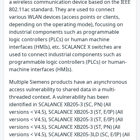
a wireless communication device based on the IEEE
802.11ac standard. They are used to connect
various WLAN devices (access points or clients,
depending on the operating mode), focusing on
industrial components such as programmable
logic controllers (PLCs) or human machine
interfaces (HMIs), etc. SCALANCE X switches are
used to connect industrial components such as
programmable logic controllers (PLCs) or human-
machine interfaces (HMIs).
Multiple Siemens products have an asynchronous
access vulnerability to shared data in a multi-
threaded context. A vulnerability has been
identified in SCALANCE XB205-3 (SC, PN) (All
versions < V4.5), SCALANCE XB205-3 (ST, E/IP) (All
versions < V4.5), SCALANCE XB205-3 (ST, E/IP) (All
versions < V4.5), SCALANCE XB205-3 (ST, PN) (All
versions < V4.5), SCALANCE XB205-3LD (SC, E/IP) (All