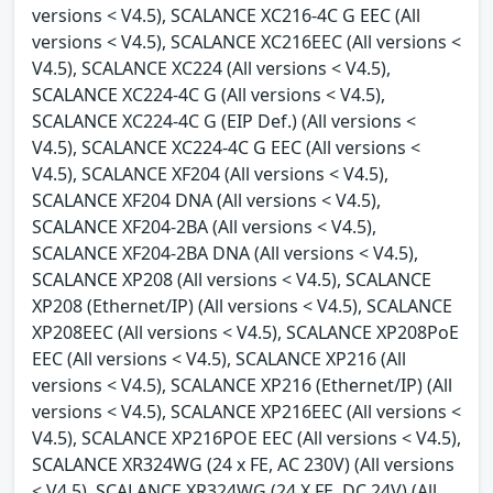
versions < V4.5), SCALANCE XC216-4C G EEC (All
versions < V4.5), SCALANCE XC216EEC (All versions <
V4.5), SCALANCE XC224 (All versions < V4.5),
SCALANCE XC224-4C G (All versions < V4.5),
SCALANCE XC224-4C G (EIP Def.) (All versions <
V4.5), SCALANCE XC224-4C G EEC (All versions <
V4.5), SCALANCE XF204 (All versions < V4.5),
SCALANCE XF204 DNA (All versions < V4.5),
SCALANCE XF204-2BA (All versions < V4.5),
SCALANCE XF204-2BA DNA (All versions < V4.5),
SCALANCE XP208 (All versions < V4.5), SCALANCE
XP208 (Ethernet/IP) (All versions < V4.5), SCALANCE
XP208EEC (All versions < V4.5), SCALANCE XP208PoE
EEC (All versions < V4.5), SCALANCE XP216 (All
versions < V4.5), SCALANCE XP216 (Ethernet/IP) (All
versions < V4.5), SCALANCE XP216EEC (All versions <
V4.5), SCALANCE XP216POE EEC (All versions < V4.5),
SCALANCE XR324WG (24 x FE, AC 230V) (All versions
< V4.5), SCALANCE XR324WG (24 X FE, DC 24V) (All