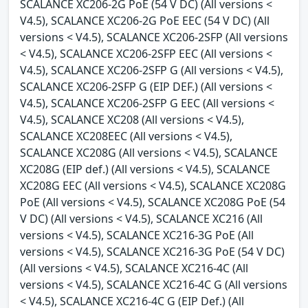
SCALANCE XC206-2G PoE (54 V DC) (All versions <
V4.5), SCALANCE XC206-2G PoE EEC (54 V DC) (All
versions < V4.5), SCALANCE XC206-2SFP (All versions
< V4.5), SCALANCE XC206-2SFP EEC (All versions <
V4.5), SCALANCE XC206-2SFP G (All versions < V4.5),
SCALANCE XC206-2SFP G (EIP DEF.) (All versions <
V4.5), SCALANCE XC206-2SFP G EEC (All versions <
V4.5), SCALANCE XC208 (All versions < V4.5),
SCALANCE XC208EEC (All versions < V4.5),
SCALANCE XC208G (All versions < V4.5), SCALANCE
XC208G (EIP def.) (All versions < V4.5), SCALANCE
XC208G EEC (All versions < V4.5), SCALANCE XC208G
PoE (All versions < V4.5), SCALANCE XC208G PoE (54
V DC) (All versions < V4.5), SCALANCE XC216 (All
versions < V4.5), SCALANCE XC216-3G PoE (All
versions < V4.5), SCALANCE XC216-3G PoE (54 V DC)
(All versions < V4.5), SCALANCE XC216-4C (All
versions < V4.5), SCALANCE XC216-4C G (All versions
< V4.5), SCALANCE XC216-4C G (EIP Def.) (All