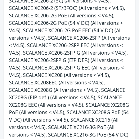
SCALANCE XC206-2 (SC) (All versions < V4.5),
SCALANCE XC206-2 (ST/BFOC) (All versions < V4.5),
SCALANCE XC206-2G PoE (All versions < V4.5),
SCALANCE XC206-2G PoE (54 V DC) (All versions <
V4.5), SCALANCE XC206-2G PoE EEC (54 V DC) (All
versions < V4.5), SCALANCE XC206-2SFP (All versions
< V4.5), SCALANCE XC206-2SFP EEC (All versions <
V4.5), SCALANCE XC206-2SFP G (All versions < V4.5),
SCALANCE XC206-2SFP G (EIP DEF.) (All versions <
V4.5), SCALANCE XC206-2SFP G EEC (All versions <
V4.5), SCALANCE XC208 (All versions < V4.5),
SCALANCE XC208EEC (All versions < V4.5),
SCALANCE XC208G (All versions < V4.5), SCALANCE
XC208G (EIP def.) (All versions < V4.5), SCALANCE
XC208G EEC (All versions < V4.5), SCALANCE XC208G
PoE (All versions < V4.5), SCALANCE XC208G PoE (54
V DC) (All versions < V4.5), SCALANCE XC216 (All
versions < V4.5), SCALANCE XC216-3G PoE (All
versions < V4.5), SCALANCE XC216-3G PoE (54 V DC)