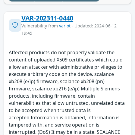
VAR-202311-0440
Vulnerability from
variot
- Updated: 2024-06-12
19:45
Affected products do not properly validate the
content of uploaded X509 certificates which could
allow an attacker with administrative privileges to
execute arbitrary code on the device. scalance
xb208 (e/ip) firmware, scalance xb208 (pn)
firmware, scalance xb216 (e/ip) Multiple Siemens
products, including firmware, contain
vulnerabilities that allow untrusted, unrelated data
to be accepted when trusted data is
accepted.Information is obtained, information is
tampered with, and service operation is
interrupted. (DoS) It may be in a state. SCALANCE