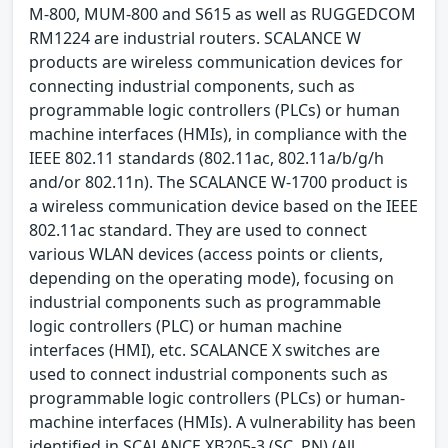
M-800, MUM-800 and S615 as well as RUGGEDCOM
RM1224 are industrial routers. SCALANCE W
products are wireless communication devices for
connecting industrial components, such as
programmable logic controllers (PLCs) or human
machine interfaces (HMIs), in compliance with the
IEEE 802.11 standards (802.11ac, 802.11a/b/g/h
and/or 802.11n). The SCALANCE W-1700 product is
a wireless communication device based on the IEEE
802.11ac standard. They are used to connect
various WLAN devices (access points or clients,
depending on the operating mode), focusing on
industrial components such as programmable
logic controllers (PLC) or human machine
interfaces (HMI), etc. SCALANCE X switches are
used to connect industrial components such as
programmable logic controllers (PLCs) or human-
machine interfaces (HMIs). A vulnerability has been
identified in SCALANCE XB205-3 (SC, PN) (All