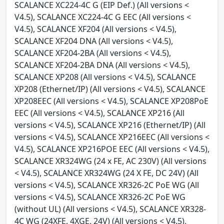
SCALANCE XC224-4C G (EIP Def.) (All versions <
V4.5), SCALANCE XC224-4C G EEC (All versions <
V4.5), SCALANCE XF204 (All versions < V4.5),
SCALANCE XF204 DNA (All versions < V4.5),
SCALANCE XF204-2BA (All versions < V4.5),
SCALANCE XF204-2BA DNA (All versions < V4.5),
SCALANCE XP208 (All versions < V4.5), SCALANCE
XP208 (Ethernet/IP) (All versions < V4.5), SCALANCE
XP208EEC (All versions < V4.5), SCALANCE XP208PoE
EEC (All versions < V4.5), SCALANCE XP216 (All
versions < V4.5), SCALANCE XP216 (Ethernet/IP) (All
versions < V4.5), SCALANCE XP216EEC (All versions <
V4.5), SCALANCE XP216POE EEC (All versions < V4.5),
SCALANCE XR324WG (24 x FE, AC 230V) (All versions
< V4.5), SCALANCE XR324WG (24 X FE, DC 24V) (All
versions < V4.5), SCALANCE XR326-2C PoE WG (All
versions < V4.5), SCALANCE XR326-2C PoE WG
(without UL) (All versions < V4.5), SCALANCE XR328-
4C WG (24XFE, 4XGE, 24V) (All versions < V4.5),