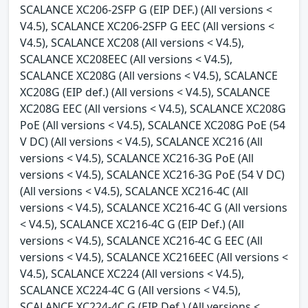
SCALANCE XC206-2SFP G (EIP DEF.) (All versions <
V4.5), SCALANCE XC206-2SFP G EEC (All versions <
V4.5), SCALANCE XC208 (All versions < V4.5),
SCALANCE XC208EEC (All versions < V4.5),
SCALANCE XC208G (All versions < V4.5), SCALANCE
XC208G (EIP def.) (All versions < V4.5), SCALANCE
XC208G EEC (All versions < V4.5), SCALANCE XC208G
PoE (All versions < V4.5), SCALANCE XC208G PoE (54
V DC) (All versions < V4.5), SCALANCE XC216 (All
versions < V4.5), SCALANCE XC216-3G PoE (All
versions < V4.5), SCALANCE XC216-3G PoE (54 V DC)
(All versions < V4.5), SCALANCE XC216-4C (All
versions < V4.5), SCALANCE XC216-4C G (All versions
< V4.5), SCALANCE XC216-4C G (EIP Def.) (All
versions < V4.5), SCALANCE XC216-4C G EEC (All
versions < V4.5), SCALANCE XC216EEC (All versions <
V4.5), SCALANCE XC224 (All versions < V4.5),
SCALANCE XC224-4C G (All versions < V4.5),
SCALANCE XC224-4C G (EIP Def.) (All versions <