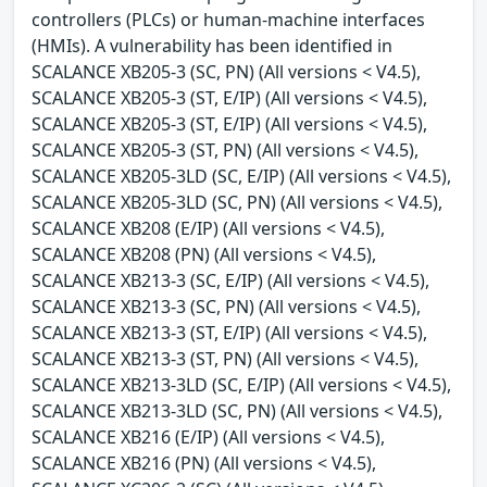
controllers (PLCs) or human-machine interfaces
(HMIs). A vulnerability has been identified in
SCALANCE XB205-3 (SC, PN) (All versions < V4.5),
SCALANCE XB205-3 (ST, E/IP) (All versions < V4.5),
SCALANCE XB205-3 (ST, E/IP) (All versions < V4.5),
SCALANCE XB205-3 (ST, PN) (All versions < V4.5),
SCALANCE XB205-3LD (SC, E/IP) (All versions < V4.5),
SCALANCE XB205-3LD (SC, PN) (All versions < V4.5),
SCALANCE XB208 (E/IP) (All versions < V4.5),
SCALANCE XB208 (PN) (All versions < V4.5),
SCALANCE XB213-3 (SC, E/IP) (All versions < V4.5),
SCALANCE XB213-3 (SC, PN) (All versions < V4.5),
SCALANCE XB213-3 (ST, E/IP) (All versions < V4.5),
SCALANCE XB213-3 (ST, PN) (All versions < V4.5),
SCALANCE XB213-3LD (SC, E/IP) (All versions < V4.5),
SCALANCE XB213-3LD (SC, PN) (All versions < V4.5),
SCALANCE XB216 (E/IP) (All versions < V4.5),
SCALANCE XB216 (PN) (All versions < V4.5),