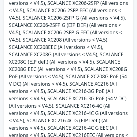
versions < V4.5), SCALANCE XC206-2SFP (All versions
< V4.5), SCALANCE XC206-2SFP EEC (All versions <
V4.5), SCALANCE XC206-2SFP G (All versions < V4.5),
SCALANCE XC206-2SFP G (EIP DEF.) (All versions <
V4.5), SCALANCE XC206-2SFP G EEC (All versions <
V4.5), SCALANCE XC208 (All versions < V4.5),
SCALANCE XC208EEC (All versions < V4.5),
SCALANCE XC208G (All versions < V4.5), SCALANCE
XC208G (EIP def.) (All versions < V4.5), SCALANCE
XC208G EEC (All versions < V4.5), SCALANCE XC208G
PoE (All versions < V4.5), SCALANCE XC208G PoE (54
V DC) (All versions < V4.5), SCALANCE XC216 (All
versions < V4.5), SCALANCE XC216-3G PoE (All
versions < V4.5), SCALANCE XC216-3G PoE (54 V DC)
(All versions < V4.5), SCALANCE XC216-4C (All
versions < V4.5), SCALANCE XC216-4C G (All versions
< V4.5), SCALANCE XC216-4C G (EIP Def.) (All
versions < V4.5), SCALANCE XC216-4C G EEC (All
versions < V4.5), SCALANCE XC216EEC (All versions <