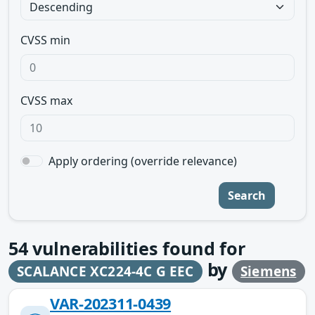
CVSS min
CVSS max
Apply ordering (override relevance)
Search
54
vulnerabilities found for
by
SCALANCE XC224-4C G EEC
Siemens
VAR-202311-0439