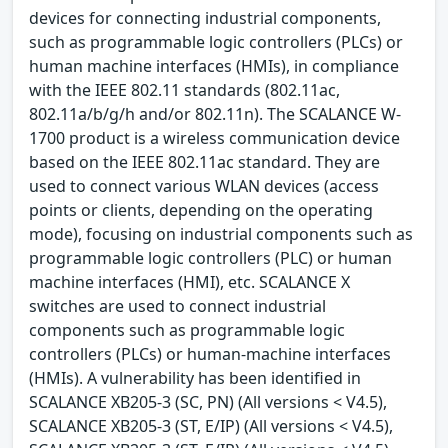
devices for connecting industrial components,
such as programmable logic controllers (PLCs) or
human machine interfaces (HMIs), in compliance
with the IEEE 802.11 standards (802.11ac,
802.11a/b/g/h and/or 802.11n). The SCALANCE W-
1700 product is a wireless communication device
based on the IEEE 802.11ac standard. They are
used to connect various WLAN devices (access
points or clients, depending on the operating
mode), focusing on industrial components such as
programmable logic controllers (PLC) or human
machine interfaces (HMI), etc. SCALANCE X
switches are used to connect industrial
components such as programmable logic
controllers (PLCs) or human-machine interfaces
(HMIs). A vulnerability has been identified in
SCALANCE XB205-3 (SC, PN) (All versions < V4.5),
SCALANCE XB205-3 (ST, E/IP) (All versions < V4.5),