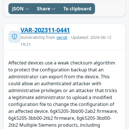
JSON
Share
To clipboard
VAR-202311-0441
Vulnerability from
variot
- Updated: 2024-06-12
19:21
Affected devices use a weak checksum algorithm
to protect the configuration backup that an
administrator can export from the device. This
could allow an authenticated attacker with
administrative privileges or an attacker that tricks
a legitimate administrator to upload a modified
configuration file to change the configuration of
an affected device. 6gk5205-3bb00-2ab2 firmware,
6gk5205-3bb00-2tb2 firmware, 6gk5205-3bd00-
2tb2 Multiple Siemens products, including