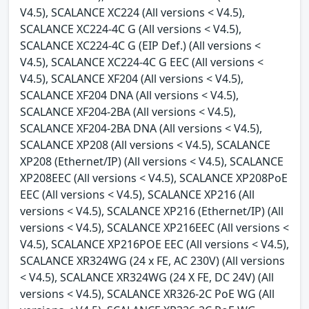
V4.5), SCALANCE XC224 (All versions < V4.5),
SCALANCE XC224-4C G (All versions < V4.5),
SCALANCE XC224-4C G (EIP Def.) (All versions <
V4.5), SCALANCE XC224-4C G EEC (All versions <
V4.5), SCALANCE XF204 (All versions < V4.5),
SCALANCE XF204 DNA (All versions < V4.5),
SCALANCE XF204-2BA (All versions < V4.5),
SCALANCE XF204-2BA DNA (All versions < V4.5),
SCALANCE XP208 (All versions < V4.5), SCALANCE
XP208 (Ethernet/IP) (All versions < V4.5), SCALANCE
XP208EEC (All versions < V4.5), SCALANCE XP208PoE
EEC (All versions < V4.5), SCALANCE XP216 (All
versions < V4.5), SCALANCE XP216 (Ethernet/IP) (All
versions < V4.5), SCALANCE XP216EEC (All versions <
V4.5), SCALANCE XP216POE EEC (All versions < V4.5),
SCALANCE XR324WG (24 x FE, AC 230V) (All versions
< V4.5), SCALANCE XR324WG (24 X FE, DC 24V) (All
versions < V4.5), SCALANCE XR326-2C PoE WG (All