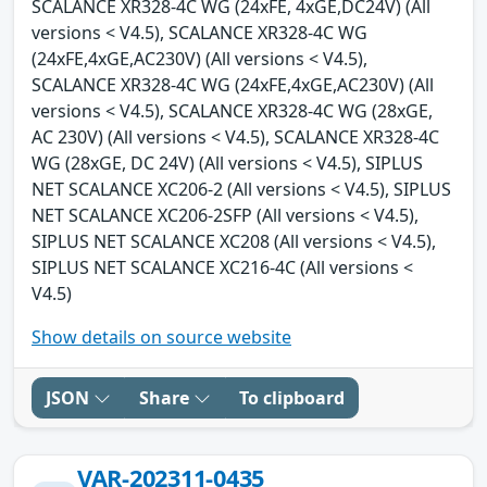
SCALANCE XR328-4C WG (24xFE, 4xGE,DC24V) (All
versions < V4.5), SCALANCE XR328-4C WG
(24xFE,4xGE,AC230V) (All versions < V4.5),
SCALANCE XR328-4C WG (24xFE,4xGE,AC230V) (All
versions < V4.5), SCALANCE XR328-4C WG (28xGE,
AC 230V) (All versions < V4.5), SCALANCE XR328-4C
WG (28xGE, DC 24V) (All versions < V4.5), SIPLUS
NET SCALANCE XC206-2 (All versions < V4.5), SIPLUS
NET SCALANCE XC206-2SFP (All versions < V4.5),
SIPLUS NET SCALANCE XC208 (All versions < V4.5),
SIPLUS NET SCALANCE XC216-4C (All versions <
V4.5)
Show details on source website
JSON
Share
To clipboard
VAR-202311-0435