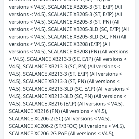
versions < V4.5), SCALANCE XB205-3 (ST, E/IP) (All
versions < V4.5), SCALANCE XB205-3 (ST, E/IP) (All
versions < V4.5), SCALANCE XB205-3 (ST, PN) (All
versions < V4.5), SCALANCE XB205-3LD (SC, E/IP) (All
versions < V4.5), SCALANCE XB205-3LD (SC, PN) (All
versions < V4.5), SCALANCE XB208 (E/IP) (All
versions < V4.5), SCALANCE XB208 (PN) (All versions
< V4.5), SCALANCE XB213-3 (SC, E/IP) (All versions <
V4.5), SCALANCE XB213-3 (SC, PN) (All versions <
V4.5), SCALANCE XB213-3 (ST, E/IP) (All versions <
V4.5), SCALANCE XB213-3 (ST, PN) (All versions <
V4.5), SCALANCE XB213-3LD (SC, E/IP) (All versions <
V4.5), SCALANCE XB213-3LD (SC, PN) (All versions <
V4.5), SCALANCE XB216 (E/IP) (All versions < V4.5),
SCALANCE XB216 (PN) (All versions < V4.5),
SCALANCE XC206-2 (SC) (All versions < V4.5),
SCALANCE XC206-2 (ST/BFOC) (All versions < V4.5),
SCALANCE XC206-2G PoE (All versions < V4.5),