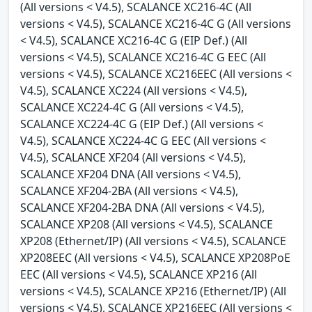
(All versions < V4.5), SCALANCE XC216-4C (All
versions < V4.5), SCALANCE XC216-4C G (All versions
< V4.5), SCALANCE XC216-4C G (EIP Def.) (All
versions < V4.5), SCALANCE XC216-4C G EEC (All
versions < V4.5), SCALANCE XC216EEC (All versions <
V4.5), SCALANCE XC224 (All versions < V4.5),
SCALANCE XC224-4C G (All versions < V4.5),
SCALANCE XC224-4C G (EIP Def.) (All versions <
V4.5), SCALANCE XC224-4C G EEC (All versions <
V4.5), SCALANCE XF204 (All versions < V4.5),
SCALANCE XF204 DNA (All versions < V4.5),
SCALANCE XF204-2BA (All versions < V4.5),
SCALANCE XF204-2BA DNA (All versions < V4.5),
SCALANCE XP208 (All versions < V4.5), SCALANCE
XP208 (Ethernet/IP) (All versions < V4.5), SCALANCE
XP208EEC (All versions < V4.5), SCALANCE XP208PoE
EEC (All versions < V4.5), SCALANCE XP216 (All
versions < V4.5), SCALANCE XP216 (Ethernet/IP) (All
versions < V4.5), SCALANCE XP216EEC (All versions <