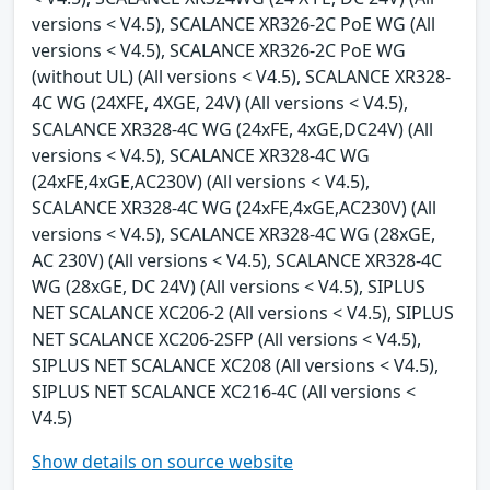
versions < V4.5), SCALANCE XR326-2C PoE WG (All
versions < V4.5), SCALANCE XR326-2C PoE WG
(without UL) (All versions < V4.5), SCALANCE XR328-
4C WG (24XFE, 4XGE, 24V) (All versions < V4.5),
SCALANCE XR328-4C WG (24xFE, 4xGE,DC24V) (All
versions < V4.5), SCALANCE XR328-4C WG
(24xFE,4xGE,AC230V) (All versions < V4.5),
SCALANCE XR328-4C WG (24xFE,4xGE,AC230V) (All
versions < V4.5), SCALANCE XR328-4C WG (28xGE,
AC 230V) (All versions < V4.5), SCALANCE XR328-4C
WG (28xGE, DC 24V) (All versions < V4.5), SIPLUS
NET SCALANCE XC206-2 (All versions < V4.5), SIPLUS
NET SCALANCE XC206-2SFP (All versions < V4.5),
SIPLUS NET SCALANCE XC208 (All versions < V4.5),
SIPLUS NET SCALANCE XC216-4C (All versions <
V4.5)
Show details on source website