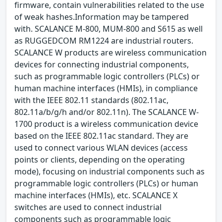
firmware, contain vulnerabilities related to the use
of weak hashes.Information may be tampered
with. SCALANCE M-800, MUM-800 and S615 as well
as RUGGEDCOM RM1224 are industrial routers.
SCALANCE W products are wireless communication
devices for connecting industrial components,
such as programmable logic controllers (PLCs) or
human machine interfaces (HMIs), in compliance
with the IEEE 802.11 standards (802.11ac,
802.11a/b/g/h and/or 802.11n). The SCALANCE W-
1700 product is a wireless communication device
based on the IEEE 802.11ac standard. They are
used to connect various WLAN devices (access
points or clients, depending on the operating
mode), focusing on industrial components such as
programmable logic controllers (PLCs) or human
machine interfaces (HMIs), etc. SCALANCE X
switches are used to connect industrial
components such as programmable logic