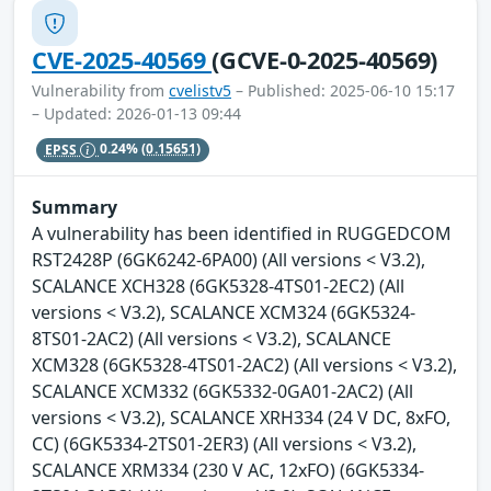
CVE-2025-40569
(GCVE-0-2025-40569)
Vulnerability from
cvelistv5
– Published: 2025-06-10 15:17
– Updated: 2026-01-13 09:44
EPSS
0.24%
(0.15651)
Summary
A vulnerability has been identified in RUGGEDCOM
RST2428P (6GK6242-6PA00) (All versions < V3.2),
SCALANCE XCH328 (6GK5328-4TS01-2EC2) (All
versions < V3.2), SCALANCE XCM324 (6GK5324-
8TS01-2AC2) (All versions < V3.2), SCALANCE
XCM328 (6GK5328-4TS01-2AC2) (All versions < V3.2),
SCALANCE XCM332 (6GK5332-0GA01-2AC2) (All
versions < V3.2), SCALANCE XRH334 (24 V DC, 8xFO,
CC) (6GK5334-2TS01-2ER3) (All versions < V3.2),
SCALANCE XRM334 (230 V AC, 12xFO) (6GK5334-