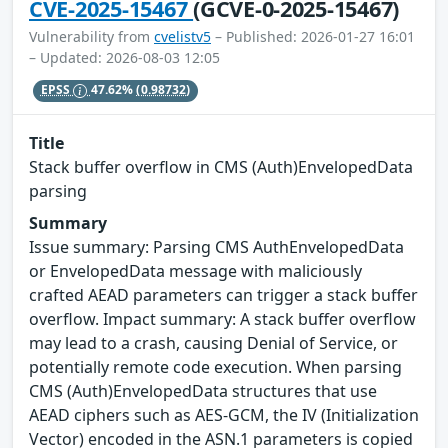
CVE-2025-15467
(GCVE-0-2025-15467)
Vulnerability from
cvelistv5
– Published: 2026-01-27 16:01
– Updated: 2026-08-03 12:05
EPSS
47.62%
(0.98732)
Title
Stack buffer overflow in CMS (Auth)EnvelopedData
parsing
Summary
Issue summary: Parsing CMS AuthEnvelopedData
or EnvelopedData message with maliciously
crafted AEAD parameters can trigger a stack buffer
overflow. Impact summary: A stack buffer overflow
may lead to a crash, causing Denial of Service, or
potentially remote code execution. When parsing
CMS (Auth)EnvelopedData structures that use
AEAD ciphers such as AES-GCM, the IV (Initialization
Vector) encoded in the ASN.1 parameters is copied