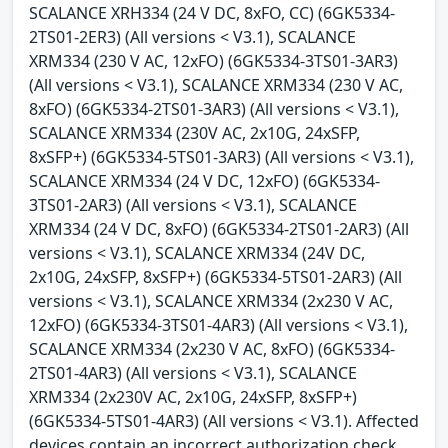
SCALANCE XRH334 (24 V DC, 8xFO, CC) (6GK5334-
2TS01-2ER3) (All versions < V3.1), SCALANCE
XRM334 (230 V AC, 12xFO) (6GK5334-3TS01-3AR3)
(All versions < V3.1), SCALANCE XRM334 (230 V AC,
8xFO) (6GK5334-2TS01-3AR3) (All versions < V3.1),
SCALANCE XRM334 (230V AC, 2x10G, 24xSFP,
8xSFP+) (6GK5334-5TS01-3AR3) (All versions < V3.1),
SCALANCE XRM334 (24 V DC, 12xFO) (6GK5334-
3TS01-2AR3) (All versions < V3.1), SCALANCE
XRM334 (24 V DC, 8xFO) (6GK5334-2TS01-2AR3) (All
versions < V3.1), SCALANCE XRM334 (24V DC,
2x10G, 24xSFP, 8xSFP+) (6GK5334-5TS01-2AR3) (All
versions < V3.1), SCALANCE XRM334 (2x230 V AC,
12xFO) (6GK5334-3TS01-4AR3) (All versions < V3.1),
SCALANCE XRM334 (2x230 V AC, 8xFO) (6GK5334-
2TS01-4AR3) (All versions < V3.1), SCALANCE
XRM334 (2x230V AC, 2x10G, 24xSFP, 8xSFP+)
(6GK5334-5TS01-4AR3) (All versions < V3.1). Affected
devices contain an incorrect authorization check