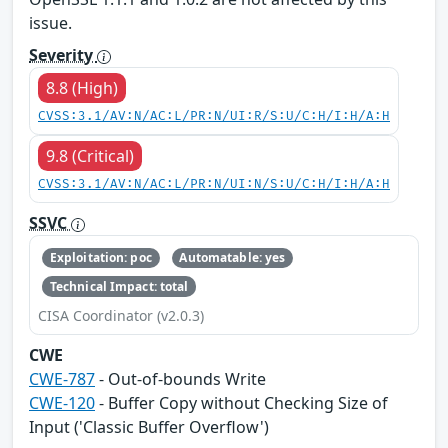
issue.
Severity
8.8 (High)
CVSS:3.1/AV:N/AC:L/PR:N/UI:R/S:U/C:H/I:H/A:H
9.8 (Critical)
CVSS:3.1/AV:N/AC:L/PR:N/UI:N/S:U/C:H/I:H/A:H
SSVC
Exploitation: poc
Automatable: yes
Technical Impact: total
CISA Coordinator (v2.0.3)
CWE
CWE-787
- Out-of-bounds Write
CWE-120
- Buffer Copy without Checking Size of
Input ('Classic Buffer Overflow')