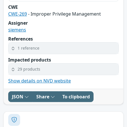
CWE
CWE-269
- Improper Privilege Management
Assigner
siemens
References
1 reference
Impacted products
29 products
Show details on NVD website
JSON
Share
To clipboard