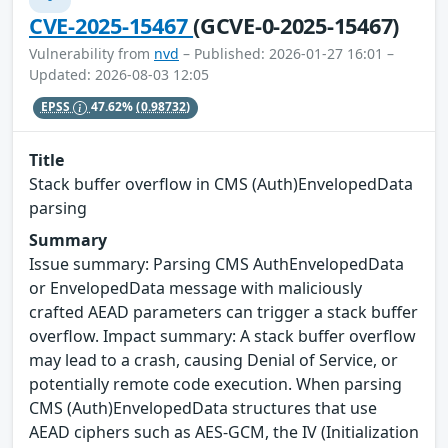
CVE-2025-15467
(GCVE-0-2025-15467)
Vulnerability from
nvd
– Published: 2026-01-27 16:01 –
Updated: 2026-08-03 12:05
EPSS
47.62%
(0.98732)
Title
Stack buffer overflow in CMS (Auth)EnvelopedData
parsing
Summary
Issue summary: Parsing CMS AuthEnvelopedData
or EnvelopedData message with maliciously
crafted AEAD parameters can trigger a stack buffer
overflow. Impact summary: A stack buffer overflow
may lead to a crash, causing Denial of Service, or
potentially remote code execution. When parsing
CMS (Auth)EnvelopedData structures that use
AEAD ciphers such as AES-GCM, the IV (Initialization