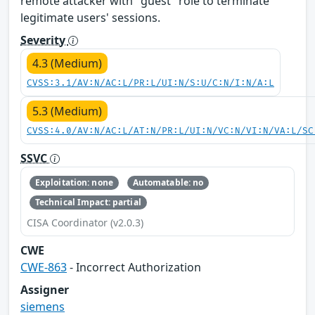
remote attacker with "guest" role to terminate
legitimate users' sessions.
Severity
4.3 (Medium)
CVSS:3.1/AV:N/AC:L/PR:L/UI:N/S:U/C:N/I:N/A:L
5.3 (Medium)
CVSS:4.0/AV:N/AC:L/AT:N/PR:L/UI:N/VC:N/VI:N/VA:L/SC
SSVC
Exploitation: none
Automatable: no
Technical Impact: partial
CISA Coordinator (v2.0.3)
CWE
CWE-863
- Incorrect Authorization
Assigner
siemens