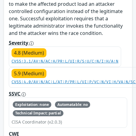
to make the affected product load an attacker
controlled configuration instead of the legitimate
one. Successful exploitation requires that a
legitimate administrator invokes the functionality
and the attacker wins the race condition.
Severity
4.8 (Medium)
CVSS:3.1/AV:N/AC:H/PR:L/UI:R/S:U/C:N/I:H/A:N
5.9 (Medium)
CVSS:4.0/AV:N/AC:L/AT:P/PR:L/UI:P/VC:N/VI:H/VA:N/SC
SSVC
Exploitation: none
Automatable: no
Technical Impact: partial
CISA Coordinator (v2.0.3)
CWE