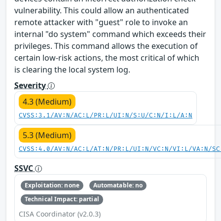
vulnerability. This could allow an authenticated
remote attacker with "guest" role to invoke an
internal "do system" command which exceeds their
privileges. This command allows the execution of
certain low-risk actions, the most critical of which
is clearing the local system log.
Severity
4.3 (Medium)
CVSS:3.1/AV:N/AC:L/PR:L/UI:N/S:U/C:N/I:L/A:N
5.3 (Medium)
CVSS:4.0/AV:N/AC:L/AT:N/PR:L/UI:N/VC:N/VI:L/VA:N/SC
SSVC
Exploitation: none
Automatable: no
Technical Impact: partial
CISA Coordinator (v2.0.3)