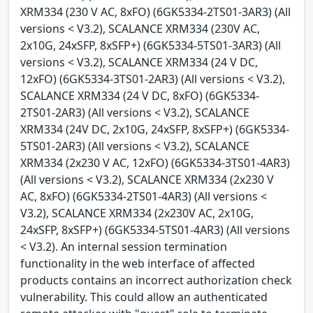
XRM334 (230 V AC, 8xFO) (6GK5334-2TS01-3AR3) (All
versions < V3.2), SCALANCE XRM334 (230V AC,
2x10G, 24xSFP, 8xSFP+) (6GK5334-5TS01-3AR3) (All
versions < V3.2), SCALANCE XRM334 (24 V DC,
12xFO) (6GK5334-3TS01-2AR3) (All versions < V3.2),
SCALANCE XRM334 (24 V DC, 8xFO) (6GK5334-
2TS01-2AR3) (All versions < V3.2), SCALANCE
XRM334 (24V DC, 2x10G, 24xSFP, 8xSFP+) (6GK5334-
5TS01-2AR3) (All versions < V3.2), SCALANCE
XRM334 (2x230 V AC, 12xFO) (6GK5334-3TS01-4AR3)
(All versions < V3.2), SCALANCE XRM334 (2x230 V
AC, 8xFO) (6GK5334-2TS01-4AR3) (All versions <
V3.2), SCALANCE XRM334 (2x230V AC, 2x10G,
24xSFP, 8xSFP+) (6GK5334-5TS01-4AR3) (All versions
< V3.2). An internal session termination
functionality in the web interface of affected
products contains an incorrect authorization check
vulnerability. This could allow an authenticated