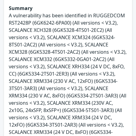
Summary
A vulnerability has been identified in RUGGEDCOM
RST2428P (6GK6242-6PA00) (All versions < V3.2),
SCALANCE XCH328 (6GK5328-4TS01-2EC2) (All
versions < V3.2), SCALANCE XCM324 (6GK5324-
8TS01-2AC2) (All versions < V3.2), SCALANCE
XCM328 (6GK5328-4TS01-2AC2) (All versions < V3.2),
SCALANCE XCM332 (6GK5332-0GA01-2AC2) (All
versions < V3.2), SCALANCE XRH334 (24 V DC, 8xFO,
CC) (6GK5334-2TS01-2ER3) (All versions < V3.2),
SCALANCE XRM334 (230 V AC, 12xFO) (6GK5334-
3TS01-3AR3) (All versions < V3.2), SCALANCE
XRM334 (230 V AC, 8xFO) (6GK5334-2TS01-3AR3) (All
versions < V3.2), SCALANCE XRM334 (230V AC,
2x10G, 24xSFP, 8xSFP+) (6GK5334-5TS01-3AR3) (All
versions < V3.2), SCALANCE XRM334 (24 V DC,
12xFO) (6GK5334-3TS01-2AR3) (All versions < V3.2),
SCALANCE XRM334 (24 V DC, 8xFO) (6GK5334-