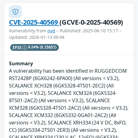
CVE-2025-40569
(GCVE-0-2025-40569)
Vulnerability from
nvd
– Published: 2025-06-10 15:17 –
Updated: 2026-01-13 09:44
EPSS
0.24%
(0.15651)
Summary
A vulnerability has been identified in RUGGEDCOM
RST2428P (6GK6242-6PA00) (All versions < V3.2),
SCALANCE XCH328 (6GK5328-4TS01-2EC2) (All
versions < V3.2), SCALANCE XCM324 (6GK5324-
8TS01-2AC2) (All versions < V3.2), SCALANCE
XCM328 (6GK5328-4TS01-2AC2) (All versions < V3.2),
SCALANCE XCM332 (6GK5332-0GA01-2AC2) (All
versions < V3.2), SCALANCE XRH334 (24 V DC, 8xFO,
CC) (6GK5334-2TS01-2ER3) (All versions < V3.2),
SCALANCE XRM334 (230 V AC, 12xFO) (6GK5334-