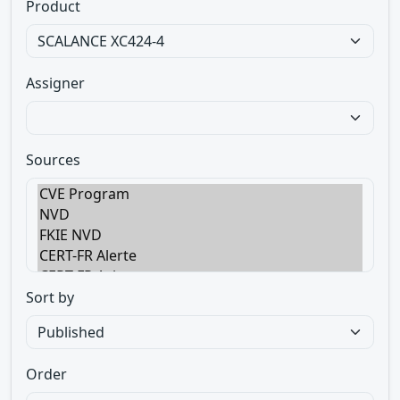
Product
Assigner
Sources
Sort by
Order