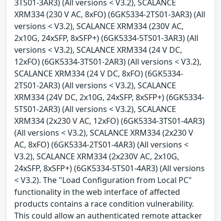
3TS01-3AR3) (All versions < V3.2), SCALANCE
XRM334 (230 V AC, 8xFO) (6GK5334-2TS01-3AR3) (All
versions < V3.2), SCALANCE XRM334 (230V AC,
2x10G, 24xSFP, 8xSFP+) (6GK5334-5TS01-3AR3) (All
versions < V3.2), SCALANCE XRM334 (24 V DC,
12xFO) (6GK5334-3TS01-2AR3) (All versions < V3.2),
SCALANCE XRM334 (24 V DC, 8xFO) (6GK5334-
2TS01-2AR3) (All versions < V3.2), SCALANCE
XRM334 (24V DC, 2x10G, 24xSFP, 8xSFP+) (6GK5334-
5TS01-2AR3) (All versions < V3.2), SCALANCE
XRM334 (2x230 V AC, 12xFO) (6GK5334-3TS01-4AR3)
(All versions < V3.2), SCALANCE XRM334 (2x230 V
AC, 8xFO) (6GK5334-2TS01-4AR3) (All versions <
V3.2), SCALANCE XRM334 (2x230V AC, 2x10G,
24xSFP, 8xSFP+) (6GK5334-5TS01-4AR3) (All versions
< V3.2). The "Load Configuration from Local PC"
functionality in the web interface of affected
products contains a race condition vulnerability.
This could allow an authenticated remote attacker