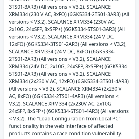
3TS01-3AR3) (All versions < V3.2), SCALANCE
XRM334 (230 V AC, 8xFO) (6GK5334-2TS01-3AR3) (All
versions < V3.2), SCALANCE XRM334 (230V AC,
2x10G, 24xSFP, 8xSFP+) (6GK5334-5TS01-3AR3) (All
versions < V3.2), SCALANCE XRM334 (24 V DC,
12xFO) (6GK5334-3TS01-2AR3) (All versions < V3.2),
SCALANCE XRM334 (24 V DC, 8xFO) (6GK5334-
2TS01-2AR3) (All versions < V3.2), SCALANCE
XRM334 (24V DC, 2x10G, 24xSFP, 8xSFP+) (6GK5334-
5TS01-2AR3) (All versions < V3.2), SCALANCE
XRM334 (2x230 V AC, 12xFO) (6GK5334-3TS01-4AR3)
(All versions < V3.2), SCALANCE XRM334 (2x230 V
AC, 8xFO) (6GK5334-2TS01-4AR3) (All versions <
V3.2), SCALANCE XRM334 (2x230V AC, 2x10G,
24xSFP, 8xSFP+) (6GK5334-5TS01-4AR3) (All versions
< V3.2). The "Load Configuration from Local PC"
functionality in the web interface of affected
products contains a race condition vulnerability.