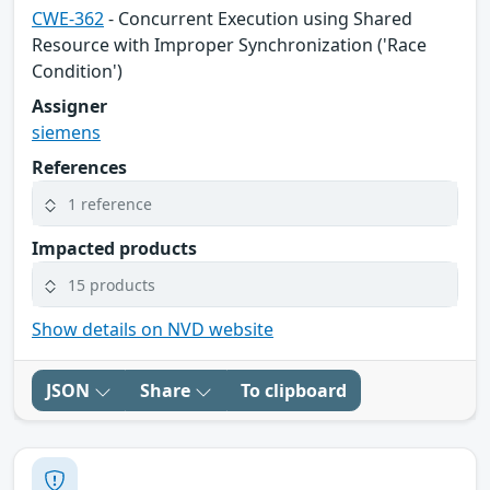
CWE-362
- Concurrent Execution using Shared
Resource with Improper Synchronization ('Race
Condition')
Assigner
siemens
References
1 reference
Impacted products
15 products
Show details on NVD website
JSON
Share
To clipboard