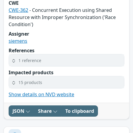
CWE
CWE-362
- Concurrent Execution using Shared
Resource with Improper Synchronization ('Race
Condition')
Assigner
siemens
References
1 reference
Impacted products
15 products
Show details on NVD website
JSON
Share
To clipboard