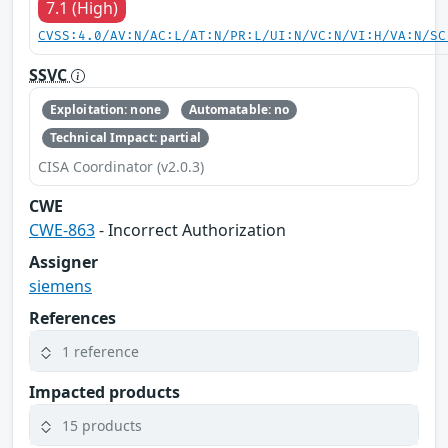
7.1 (High)
CVSS:4.0/AV:N/AC:L/AT:N/PR:L/UI:N/VC:N/VI:H/VA:N/SC
SSVC
Exploitation: none
Automatable: no
Technical Impact: partial
CISA Coordinator (v2.0.3)
CWE
CWE-863
- Incorrect Authorization
Assigner
siemens
References
1 reference
Impacted products
15 products