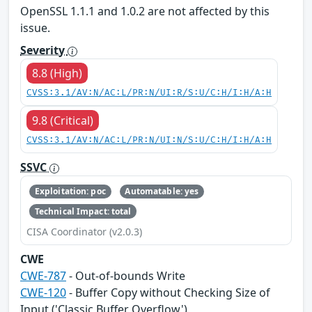
OpenSSL 1.1.1 and 1.0.2 are not affected by this
issue.
Severity
8.8 (High)
CVSS:3.1/AV:N/AC:L/PR:N/UI:R/S:U/C:H/I:H/A:H
9.8 (Critical)
CVSS:3.1/AV:N/AC:L/PR:N/UI:N/S:U/C:H/I:H/A:H
SSVC
Exploitation: poc
Automatable: yes
Technical Impact: total
CISA Coordinator (v2.0.3)
CWE
CWE-787
- Out-of-bounds Write
CWE-120
- Buffer Copy without Checking Size of
Input ('Classic Buffer Overflow')