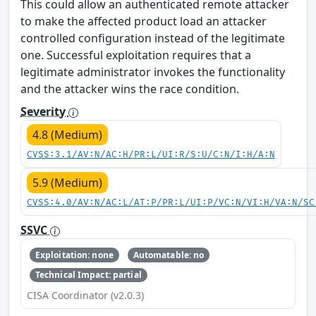
This could allow an authenticated remote attacker
to make the affected product load an attacker
controlled configuration instead of the legitimate
one. Successful exploitation requires that a
legitimate administrator invokes the functionality
and the attacker wins the race condition.
Severity
4.8 (Medium)
CVSS:3.1/AV:N/AC:H/PR:L/UI:R/S:U/C:N/I:H/A:N
5.9 (Medium)
CVSS:4.0/AV:N/AC:L/AT:P/PR:L/UI:P/VC:N/VI:H/VA:N/SC
SSVC
Exploitation: none
Automatable: no
Technical Impact: partial
CISA Coordinator (v2.0.3)