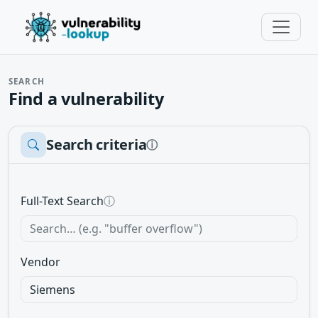
SEARCH
Find a vulnerability
Search criteria
ⓘ
Full-Text Search
ⓘ
Vendor