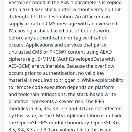
Vector) encoded in the ASN.1 parameters is copied
into a fixed-size stack buffer without verifying that
its length fits the destination. An attacker can
supply a crafted CMS message with an oversized
IV, causing a stack-based out-of-bounds write
before any authentication or tag verification
occurs. Applications and services that parse
untrusted CMS or PKCS#7 content using AEAD
ciphers (e.g., S/MIME (Auth)EnvelopedData with
AES-GCM) are vulnerable. Because the overflow
occurs prior to authentication, no valid key
material is required to trigger it. While exploitability
to remote code execution depends on platform
and toolchain mitigations, the stack-based write
primitive represents a severe risk. The FIPS
modules in 3.6, 3.5, 3.4, 3.3 and 3.0 are not affected
by this issue, as the CMS implementation is outside
the OpenSSL FIPS module boundary. OpenSSL 3.6,
3.5, 3.4, 3.3 and 3.0 are vulnerable to this issue.