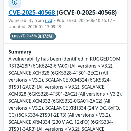
CVE-2025-40568
(GCVE-0-2025-40568)
Vulnerability from
nvd
– Published: 2025-06-10 15:17 –
Updated: 2026-01-13 09:43
EPSS
0.45%
(0.37254)
Summary
A vulnerability has been identified in RUGGEDCOM
RST2428P (6GK6242-6PA00) (All versions < V3.2),
SCALANCE XCH328 (6GK5328-4TS01-2EC2) (All
versions < V3.2), SCALANCE XCM324 (6GK5324-
8TS01-2AC2) (All versions < V3.2), SCALANCE
XCM328 (6GK5328-4TS01-2AC2) (All versions < V3.2),
SCALANCE XCM332 (6GK5332-0GA01-2AC2) (All
versions < V3.2), SCALANCE XRH334 (24 V DC, 8xFO,
CC) (6GK5334-2TS01-2ER3) (All versions < V3.2),
SCALANCE XRM334 (230 V AC, 12xFO) (6GK5334-
3TS01-3AR3) (All versions < V3.2), SCALANCE