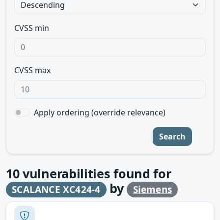
CVSS min
CVSS max
Apply ordering (override relevance)
Search
10
vulnerabilities found for
by
SCALANCE XC424-4
Siemens