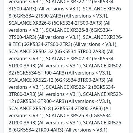
versions < V3.1), SCALANCE XR322-12 (6GK5334-
3TS00-4AR3) (All versions < V3.1), SCALANCE XR326-
8 (6GK5334-2TS00-2AR3) (All versions < V3.1),
SCALANCE XR326-8 (6GK5334-2TS00-3AR3) (All
versions < V3.1), SCALANCE XR326-8 (6GK5334-
2TS00-4AR3) (All versions < V3.1), SCALANCE XR326-
8 EEC (6GK5334-2TS00-2ER3) (All versions < V3.1),
SCALANCE XR502-32 (6GK5534-5TR00-2AR3) (All
versions < V3.1), SCALANCE XR502-32 (6GK5534-
5TR00-3AR3) (All versions < V3.1), SCALANCE XR502-
32 (6GK5534-5TR00-4AR3) (All versions < V3.1),
SCALANCE XR522-12 (6GK5534-3TR00-2AR3) (All
versions < V3.1), SCALANCE XR522-12 (6GK5534-
3TR00-3AR3) (All versions < V3.1), SCALANCE XR522-
12 (6GK5534-3TR00-4AR3) (All versions < V3.1),
SCALANCE XR526-8 (6GK5534-2TR00-2AR3) (All
versions < V3.1), SCALANCE XR526-8 (6GK5534-
2TR00-3AR3) (All versions < V3.1), SCALANCE XR526-
8 (6GK5534-2TR00-4AR3) (All versions < V3.1),