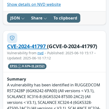
Show details on NVD website
JSON
Share
To clipboard
CVE-2024-41797
(GCVE-0-2024-41797)
Vulnerability from
nvd
– Published: 2025-06-10 15:17 –
Updated: 2025-06-10 17:12
EPSS
0.32%
(0.24152)
Summary
A vulnerability has been identified in RUGGEDCOM
RST2428P (6GK6242-6PA00) (All versions < V3.1),
SCALANCE XC316-8 (6GK5324-8TS00-2AC2) (All
versions < V3.1), SCALANCE XC324-4 (6GK5328-
4TS00-2AC2) (All versions < V3.1), SCALANCE XC324-