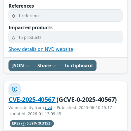
References
1 reference
Impacted products
15 products
Show details on NVD website
JSON
Share
To clipboard
CVE-2025-40567
(GCVE-0-2025-40567)
Vulnerability from
nvd
– Published: 2025-06-10 15:17 –
Updated: 2026-01-13 09:43
EPSS
0.39%
(0.3153)