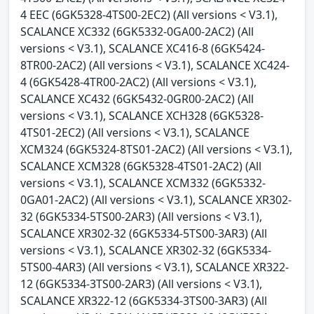
4 EEC (6GK5328-4TS00-2EC2) (All versions < V3.1),
SCALANCE XC332 (6GK5332-0GA00-2AC2) (All
versions < V3.1), SCALANCE XC416-8 (6GK5424-
8TR00-2AC2) (All versions < V3.1), SCALANCE XC424-
4 (6GK5428-4TR00-2AC2) (All versions < V3.1),
SCALANCE XC432 (6GK5432-0GR00-2AC2) (All
versions < V3.1), SCALANCE XCH328 (6GK5328-
4TS01-2EC2) (All versions < V3.1), SCALANCE
XCM324 (6GK5324-8TS01-2AC2) (All versions < V3.1),
SCALANCE XCM328 (6GK5328-4TS01-2AC2) (All
versions < V3.1), SCALANCE XCM332 (6GK5332-
0GA01-2AC2) (All versions < V3.1), SCALANCE XR302-
32 (6GK5334-5TS00-2AR3) (All versions < V3.1),
SCALANCE XR302-32 (6GK5334-5TS00-3AR3) (All
versions < V3.1), SCALANCE XR302-32 (6GK5334-
5TS00-4AR3) (All versions < V3.1), SCALANCE XR322-
12 (6GK5334-3TS00-2AR3) (All versions < V3.1),
SCALANCE XR322-12 (6GK5334-3TS00-3AR3) (All