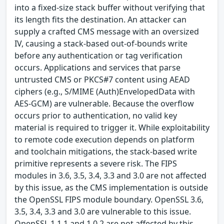
into a fixed-size stack buffer without verifying that
its length fits the destination. An attacker can
supply a crafted CMS message with an oversized
IV, causing a stack-based out-of-bounds write
before any authentication or tag verification
occurs. Applications and services that parse
untrusted CMS or PKCS#7 content using AEAD
ciphers (e.g., S/MIME (Auth)EnvelopedData with
AES-GCM) are vulnerable. Because the overflow
occurs prior to authentication, no valid key
material is required to trigger it. While exploitability
to remote code execution depends on platform
and toolchain mitigations, the stack-based write
primitive represents a severe risk. The FIPS
modules in 3.6, 3.5, 3.4, 3.3 and 3.0 are not affected
by this issue, as the CMS implementation is outside
the OpenSSL FIPS module boundary. OpenSSL 3.6,
3.5, 3.4, 3.3 and 3.0 are vulnerable to this issue.
OpenSSL 1.1.1 and 1.0.2 are not affected by this