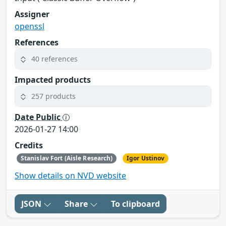
Assigner
openssl
References
40 references
Impacted products
257 products
Date Public
2026-01-27 14:00
Credits
Stanislav Fort (Aisle Research)
Igor Ustinov
Show details on NVD website
JSON
Share
To clipboard