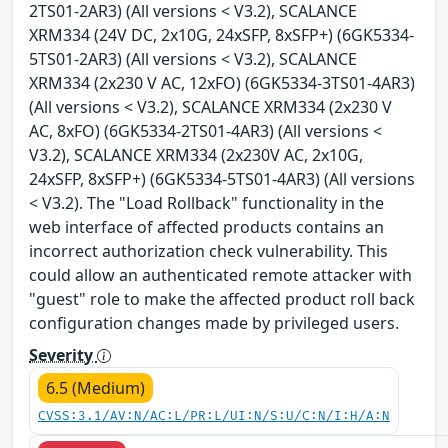
2TS01-2AR3) (All versions < V3.2), SCALANCE
XRM334 (24V DC, 2x10G, 24xSFP, 8xSFP+) (6GK5334-
5TS01-2AR3) (All versions < V3.2), SCALANCE
XRM334 (2x230 V AC, 12xFO) (6GK5334-3TS01-4AR3)
(All versions < V3.2), SCALANCE XRM334 (2x230 V
AC, 8xFO) (6GK5334-2TS01-4AR3) (All versions <
V3.2), SCALANCE XRM334 (2x230V AC, 2x10G,
24xSFP, 8xSFP+) (6GK5334-5TS01-4AR3) (All versions
< V3.2). The "Load Rollback" functionality in the
web interface of affected products contains an
incorrect authorization check vulnerability. This
could allow an authenticated remote attacker with
"guest" role to make the affected product roll back
configuration changes made by privileged users.
Severity
6.5 (Medium)
CVSS:3.1/AV:N/AC:L/PR:L/UI:N/S:U/C:N/I:H/A:N