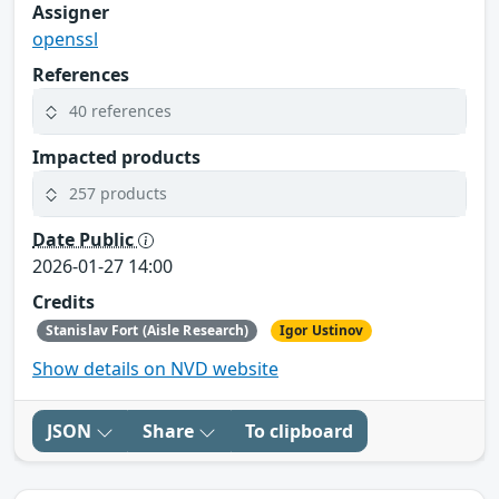
Assigner
openssl
References
40 references
Impacted products
257 products
Date Public
2026-01-27 14:00
Credits
Stanislav Fort (Aisle Research)
Igor Ustinov
Show details on NVD website
JSON
Share
To clipboard