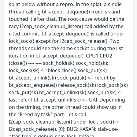
splat below without a repro. In the splat, a single
thread calling bt_accept_dequeue() freed sk and
touched it after that. The root cause would be the
racy l2cap_sock_cleanup_listen() call added by the
cited commit. bt_accept_dequeue() is called under
lock_sock() except for l2cap_sock_release(). Two
threads could see the same socket during the list
iteration in bt_accept_dequeue(): CPU1 CPU2
(close()) ---- ---- sock_hold(sk) sock_hold(sk);
lock_sock(sk) <-- block close() sock_put(sk)
bt_accept_unlink(sk) sock_put(sk) <-- refcnt by
bt_accept_enqueue() release_sock(sk) lock_sock(sk)
sock_put(sk) bt_accept_unlink(sk) sock_put(sk) <--
last refcnt bt_accept_unlink(sk) <-- UAF Depending
on the timing, the other thread could show up in
the "Freed by task" part. Let's call
l2cap_sock_cleanup_listen() under lock_sock() in
l2cap_sock_release(). [0]: BUG: KASAN: slab-use-
after-free in debug_spin_lock_before