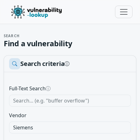
SEARCH
Find a vulnerability
Search criteria
ⓘ
Full-Text Search
ⓘ
Vendor