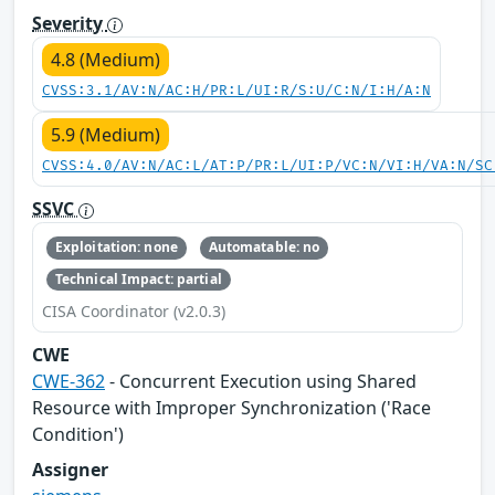
Severity
4.8 (Medium)
CVSS:3.1/AV:N/AC:H/PR:L/UI:R/S:U/C:N/I:H/A:N
5.9 (Medium)
CVSS:4.0/AV:N/AC:L/AT:P/PR:L/UI:P/VC:N/VI:H/VA:N/SC
SSVC
Exploitation: none
Automatable: no
Technical Impact: partial
CISA Coordinator (v2.0.3)
CWE
CWE-362
- Concurrent Execution using Shared
Resource with Improper Synchronization ('Race
Condition')
Assigner