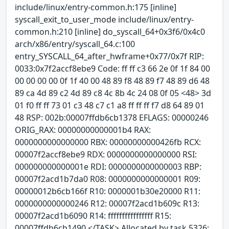
include/linux/entry-common.h:175 [inline]
syscall_exit_to_user_mode include/linux/entry-
common.h:210 [inline] do_syscall_64+0x3f6/0x4c0
arch/x86/entry/syscall_64.c:100
entry_SYSCALL_64_after_hwframe+0x77/0x7f RIP:
0033:0x7f2accf8ebe9 Code: ff ff c3 66 2e 0f 1f 84 00
00 00 00 00 0f 1f 40 00 48 89 f8 48 89 f7 48 89 d6 48
89 ca 4d 89 c2 4d 89 c8 4c 8b 4c 24 08 0f 05 <48> 3d
01 f0 ff ff 73 01 c3 48 c7 c1 a8 ff ff ff f7 d8 64 89 01
48 RSP: 002b:00007ffdb6cb1378 EFLAGS: 00000246
ORIG_RAX: 00000000000001b4 RAX:
0000000000000000 RBX: 00000000000426fb RCX:
00007f2accf8ebe9 RDX: 0000000000000000 RSI:
000000000000001e RDI: 0000000000000003 RBP:
00007f2acd1b7da0 R08: 0000000000000001 R09:
00000012b6cb166f R10: 0000001b30e20000 R11:
0000000000000246 R12: 00007f2acd1b609c R13:
00007f2acd1b6090 R14: ffffffffffffffff R15:
00007ffdb6cb1490 </TASK> Allocated by task 5326: