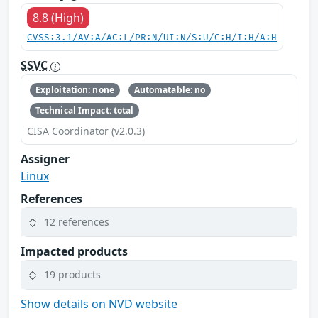
8.8 (High)
CVSS:3.1/AV:A/AC:L/PR:N/UI:N/S:U/C:H/I:H/A:H
SSVC
Exploitation: none
Automatable: no
Technical Impact: total
CISA Coordinator (v2.0.3)
Assigner
Linux
References
12 references
Impacted products
19 products
Show details on NVD website