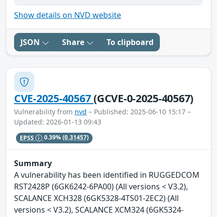
Show details on NVD website
JSON
Share
To clipboard
CVE-2025-40567
(GCVE-0-2025-40567)
Vulnerability from
nvd
– Published: 2025-06-10 15:17 –
Updated: 2026-01-13 09:43
EPSS
0.39%
(0.31457)
Summary
A vulnerability has been identified in RUGGEDCOM
RST2428P (6GK6242-6PA00) (All versions < V3.2),
SCALANCE XCH328 (6GK5328-4TS01-2EC2) (All
versions < V3.2), SCALANCE XCM324 (6GK5324-