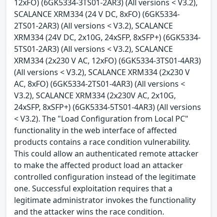
12xFO) (6GK5334-3TS01-2AR3) (All versions < V3.2),
SCALANCE XRM334 (24 V DC, 8xFO) (6GK5334-
2TS01-2AR3) (All versions < V3.2), SCALANCE
XRM334 (24V DC, 2x10G, 24xSFP, 8xSFP+) (6GK5334-
5TS01-2AR3) (All versions < V3.2), SCALANCE
XRM334 (2x230 V AC, 12xFO) (6GK5334-3TS01-4AR3)
(All versions < V3.2), SCALANCE XRM334 (2x230 V
AC, 8xFO) (6GK5334-2TS01-4AR3) (All versions <
V3.2), SCALANCE XRM334 (2x230V AC, 2x10G,
24xSFP, 8xSFP+) (6GK5334-5TS01-4AR3) (All versions
< V3.2). The "Load Configuration from Local PC"
functionality in the web interface of affected
products contains a race condition vulnerability.
This could allow an authenticated remote attacker
to make the affected product load an attacker
controlled configuration instead of the legitimate
one. Successful exploitation requires that a
legitimate administrator invokes the functionality
and the attacker wins the race condition.