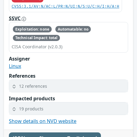
CVSS:3.1/AV:N/AC:L/PR:N/UI:N/S:U/C:H/I:H/A:H
SSVC
Exploitation: none
Automatable: no
Technical Impact: total
CISA Coordinator (v2.0.3)
Assigner
Linux
References
12 references
Impacted products
19 products
Show details on NVD website