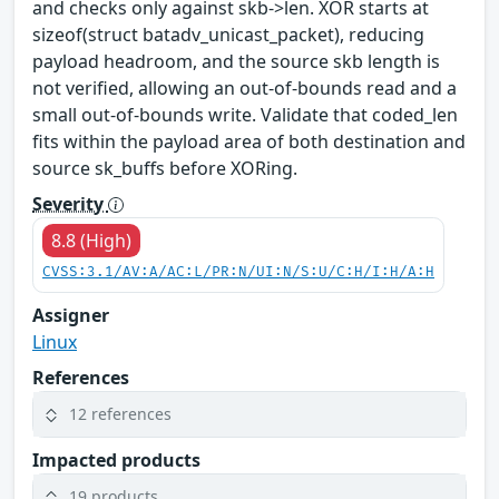
and checks only against skb->len. XOR starts at
sizeof(struct batadv_unicast_packet), reducing
payload headroom, and the source skb length is
not verified, allowing an out-of-bounds read and a
small out-of-bounds write. Validate that coded_len
fits within the payload area of both destination and
source sk_buffs before XORing.
Severity
8.8 (High)
CVSS:3.1/AV:A/AC:L/PR:N/UI:N/S:U/C:H/I:H/A:H
Assigner
Linux
References
12 references
Impacted products
19 products