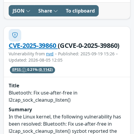
JSON
Share
To clipboard
CVE-2025-39860
(GCVE-0-2025-39860)
Vulnerability from
nvd
– Published: 2025-09-19 15:26 –
Updated: 2026-08-05 12:05
EPSS
0.21%
(0.1142)
Title
Bluetooth: Fix use-after-free in
l2cap_sock_cleanup_listen()
Summary
In the Linux kernel, the following vulnerability has
been resolved: Bluetooth: Fix use-after-free in
l2cap_sock_cleanup_listen() syzbot reported the