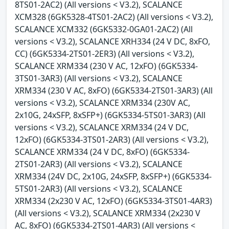
8TS01-2AC2) (All versions < V3.2), SCALANCE
XCM328 (6GK5328-4TS01-2AC2) (All versions < V3.2),
SCALANCE XCM332 (6GK5332-0GA01-2AC2) (All
versions < V3.2), SCALANCE XRH334 (24 V DC, 8xFO,
CC) (6GK5334-2TS01-2ER3) (All versions < V3.2),
SCALANCE XRM334 (230 V AC, 12xFO) (6GK5334-
3TS01-3AR3) (All versions < V3.2), SCALANCE
XRM334 (230 V AC, 8xFO) (6GK5334-2TS01-3AR3) (All
versions < V3.2), SCALANCE XRM334 (230V AC,
2x10G, 24xSFP, 8xSFP+) (6GK5334-5TS01-3AR3) (All
versions < V3.2), SCALANCE XRM334 (24 V DC,
12xFO) (6GK5334-3TS01-2AR3) (All versions < V3.2),
SCALANCE XRM334 (24 V DC, 8xFO) (6GK5334-
2TS01-2AR3) (All versions < V3.2), SCALANCE
XRM334 (24V DC, 2x10G, 24xSFP, 8xSFP+) (6GK5334-
5TS01-2AR3) (All versions < V3.2), SCALANCE
XRM334 (2x230 V AC, 12xFO) (6GK5334-3TS01-4AR3)
(All versions < V3.2), SCALANCE XRM334 (2x230 V
AC, 8xFO) (6GK5334-2TS01-4AR3) (All versions <