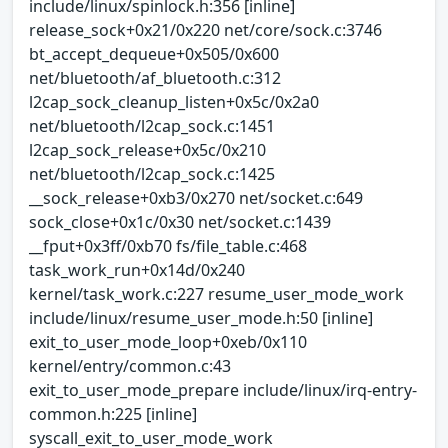
include/linux/spinlock.h:356 [inline]
release_sock+0x21/0x220 net/core/sock.c:3746
bt_accept_dequeue+0x505/0x600
net/bluetooth/af_bluetooth.c:312
l2cap_sock_cleanup_listen+0x5c/0x2a0
net/bluetooth/l2cap_sock.c:1451
l2cap_sock_release+0x5c/0x210
net/bluetooth/l2cap_sock.c:1425
__sock_release+0xb3/0x270 net/socket.c:649
sock_close+0x1c/0x30 net/socket.c:1439
__fput+0x3ff/0xb70 fs/file_table.c:468
task_work_run+0x14d/0x240
kernel/task_work.c:227 resume_user_mode_work
include/linux/resume_user_mode.h:50 [inline]
exit_to_user_mode_loop+0xeb/0x110
kernel/entry/common.c:43
exit_to_user_mode_prepare include/linux/irq-entry-
common.h:225 [inline]
syscall_exit_to_user_mode_work