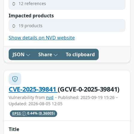
12 references
Impacted products
19 products
Show details on NVD website
JSON
Share
To clipboard
CVE-2025-39841
(GCVE-0-2025-39841)
Vulnerability from
nvd
– Published: 2025-09-19 15:26 –
Updated: 2026-08-05 12:05
EPSS
0.44%
(0.36005)
Title