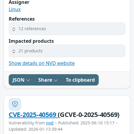
Assigner
Linux
References
12 references
Impacted products
21 products
Show details on NVD website
JSON
Share
To clipboard
CVE-2025-40569
(GCVE-0-2025-40569)
Vulnerability from
nvd
– Published: 2025-06-10 15:17 –
Updated: 2026-01-13 09:44