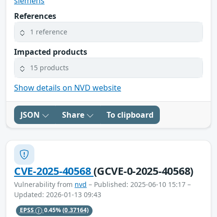
siemens
References
1 reference
Impacted products
15 products
Show details on NVD website
JSON
Share
To clipboard
CVE-2025-40568
(GCVE-0-2025-40568)
Vulnerability from
nvd
– Published: 2025-06-10 15:17 –
Updated: 2026-01-13 09:43
EPSS
0.45%
(0.37164)