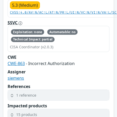
5.3 (Medium)
CVSS:4.0/AV:N/AC:L/AT:N/PR:L/UI:N/VC:N/VI:N/VA:L/SC
SSVC
Exploitation: none
Automatable: no
Technical Impact: partial
CISA Coordinator (v2.0.3)
CWE
CWE-863
- Incorrect Authorization
Assigner
siemens
References
1 reference
Impacted products
15 products