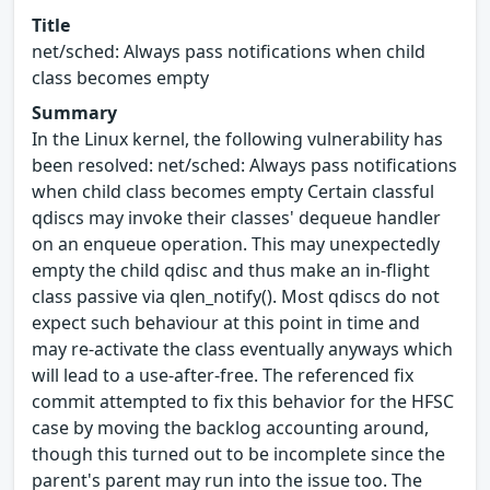
Title
net/sched: Always pass notifications when child
class becomes empty
Summary
In the Linux kernel, the following vulnerability has
been resolved: net/sched: Always pass notifications
when child class becomes empty Certain classful
qdiscs may invoke their classes' dequeue handler
on an enqueue operation. This may unexpectedly
empty the child qdisc and thus make an in-flight
class passive via qlen_notify(). Most qdiscs do not
expect such behaviour at this point in time and
may re-activate the class eventually anyways which
will lead to a use-after-free. The referenced fix
commit attempted to fix this behavior for the HFSC
case by moving the backlog accounting around,
though this turned out to be incomplete since the
parent's parent may run into the issue too. The