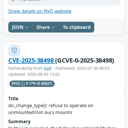
Show details on NVD website
JSON
Share
To clipboard
CVE-2025-38498
(GCVE-0-2025-38498)
Vulnerability from
nvd
– Published: 2025-07-30 06:03 –
Updated: 2026-08-05 12:02
EPSS
0.17%
(0.06627)
Title
do_change_type(): refuse to operate on
unmounted/not ours mounts
Summary