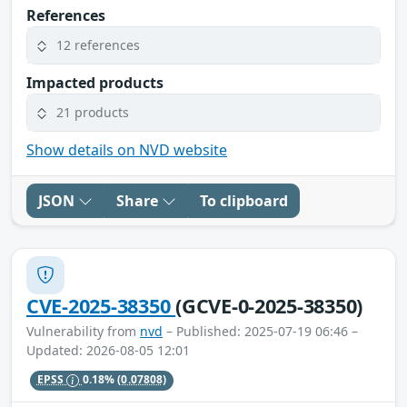
References
12 references
Impacted products
21 products
Show details on NVD website
JSON
Share
To clipboard
CVE-2025-38350
(GCVE-0-2025-38350)
Vulnerability from
nvd
– Published: 2025-07-19 06:46 –
Updated: 2026-08-05 12:01
EPSS
0.18%
(0.07808)