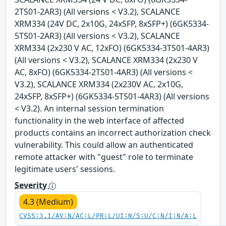
2TS01-2AR3) (All versions < V3.2), SCALANCE
XRM334 (24V DC, 2x10G, 24xSFP, 8xSFP+) (6GK5334-
5TS01-2AR3) (All versions < V3.2), SCALANCE
XRM334 (2x230 V AC, 12xFO) (6GK5334-3TS01-4AR3)
(All versions < V3.2), SCALANCE XRM334 (2x230 V
AC, 8xFO) (6GK5334-2TS01-4AR3) (All versions <
V3.2), SCALANCE XRM334 (2x230V AC, 2x10G,
24xSFP, 8xSFP+) (6GK5334-5TS01-4AR3) (All versions
< V3.2). An internal session termination
functionality in the web interface of affected
products contains an incorrect authorization check
vulnerability. This could allow an authenticated
remote attacker with "guest" role to terminate
legitimate users' sessions.
Severity
4.3 (Medium)
CVSS:3.1/AV:N/AC:L/PR:L/UI:N/S:U/C:N/I:N/A:L