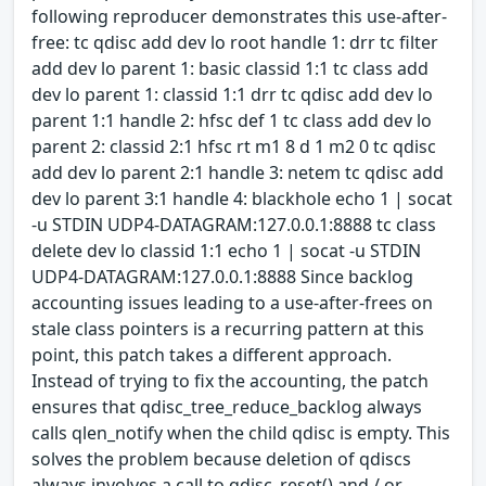
following reproducer demonstrates this use-after-
free: tc qdisc add dev lo root handle 1: drr tc filter
add dev lo parent 1: basic classid 1:1 tc class add
dev lo parent 1: classid 1:1 drr tc qdisc add dev lo
parent 1:1 handle 2: hfsc def 1 tc class add dev lo
parent 2: classid 2:1 hfsc rt m1 8 d 1 m2 0 tc qdisc
add dev lo parent 2:1 handle 3: netem tc qdisc add
dev lo parent 3:1 handle 4: blackhole echo 1 | socat
-u STDIN UDP4-DATAGRAM:127.0.0.1:8888 tc class
delete dev lo classid 1:1 echo 1 | socat -u STDIN
UDP4-DATAGRAM:127.0.0.1:8888 Since backlog
accounting issues leading to a use-after-frees on
stale class pointers is a recurring pattern at this
point, this patch takes a different approach.
Instead of trying to fix the accounting, the patch
ensures that qdisc_tree_reduce_backlog always
calls qlen_notify when the child qdisc is empty. This
solves the problem because deletion of qdiscs
always involves a call to qdisc_reset() and / or