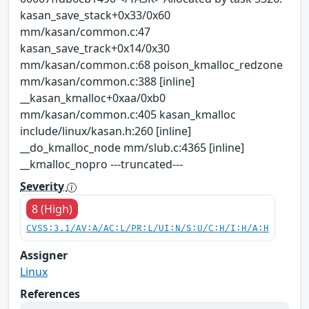
kasan_save_stack+0x33/0x60
mm/kasan/common.c:47
kasan_save_track+0x14/0x30
mm/kasan/common.c:68 poison_kmalloc_redzone
mm/kasan/common.c:388 [inline]
__kasan_kmalloc+0xaa/0xb0
mm/kasan/common.c:405 kasan_kmalloc
include/linux/kasan.h:260 [inline]
__do_kmalloc_node mm/slub.c:4365 [inline]
__kmalloc_nopro ---truncated---
Severity
8 (High)
CVSS:3.1/AV:A/AC:L/PR:L/UI:N/S:U/C:H/I:H/A:H
Assigner
Linux
References