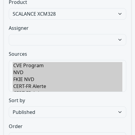
Product
Assigner
Sources
Sort by
Order