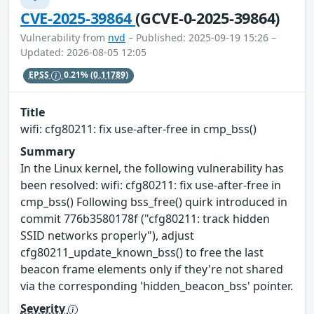
CVE-2025-39864
(GCVE-0-2025-39864)
Vulnerability from
nvd
– Published: 2025-09-19 15:26 –
Updated: 2026-08-05 12:05
EPSS
0.21%
(0.11789)
Title
wifi: cfg80211: fix use-after-free in cmp_bss()
Summary
In the Linux kernel, the following vulnerability has
been resolved: wifi: cfg80211: fix use-after-free in
cmp_bss() Following bss_free() quirk introduced in
commit 776b3580178f ("cfg80211: track hidden
SSID networks properly"), adjust
cfg80211_update_known_bss() to free the last
beacon frame elements only if they're not shared
via the corresponding 'hidden_beacon_bss' pointer.
Severity