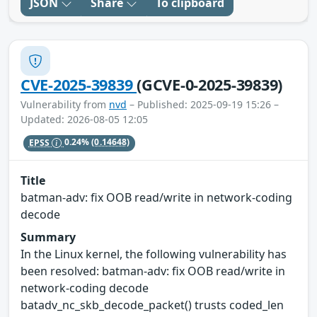
JSON
Share
To clipboard
CVE-2025-39839
(GCVE-0-2025-39839)
Vulnerability from
nvd
– Published: 2025-09-19 15:26 –
Updated: 2026-08-05 12:05
EPSS
0.24%
(0.14648)
Title
batman-adv: fix OOB read/write in network-coding
decode
Summary
In the Linux kernel, the following vulnerability has
been resolved: batman-adv: fix OOB read/write in
network-coding decode
batadv_nc_skb_decode_packet() trusts coded_len