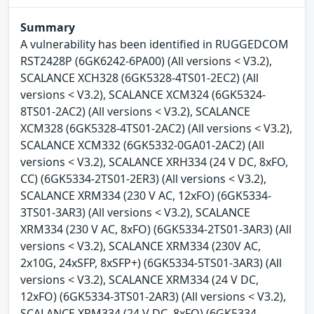
Summary
A vulnerability has been identified in RUGGEDCOM
RST2428P (6GK6242-6PA00) (All versions < V3.2),
SCALANCE XCH328 (6GK5328-4TS01-2EC2) (All
versions < V3.2), SCALANCE XCM324 (6GK5324-
8TS01-2AC2) (All versions < V3.2), SCALANCE
XCM328 (6GK5328-4TS01-2AC2) (All versions < V3.2),
SCALANCE XCM332 (6GK5332-0GA01-2AC2) (All
versions < V3.2), SCALANCE XRH334 (24 V DC, 8xFO,
CC) (6GK5334-2TS01-2ER3) (All versions < V3.2),
SCALANCE XRM334 (230 V AC, 12xFO) (6GK5334-
3TS01-3AR3) (All versions < V3.2), SCALANCE
XRM334 (230 V AC, 8xFO) (6GK5334-2TS01-3AR3) (All
versions < V3.2), SCALANCE XRM334 (230V AC,
2x10G, 24xSFP, 8xSFP+) (6GK5334-5TS01-3AR3) (All
versions < V3.2), SCALANCE XRM334 (24 V DC,
12xFO) (6GK5334-3TS01-2AR3) (All versions < V3.2),
SCALANCE XRM334 (24 V DC, 8xFO) (6GK5334-