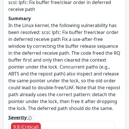
scsi: lpfc: Fix buffer free/clear order in deferred
receive path
Summary
In the Linux kernel, the following vulnerability has
been resolved: scsi: lpfc: Fix buffer free/clear order
in deferred receive path Fix a use-after-free
window by correcting the buffer release sequence
in the deferred receive path. The code freed the RQ
buffer first and only then cleared the context
pointer under the lock. Concurrent paths (e.g.,
ABTS and the repost path) also inspect and release
the same pointer under the lock, so the old order
could lead to double-free/UAF. Note that the repost
path already uses the correct pattern: detach the
pointer under the lock, then free it after dropping
the lock. The deferred path should do the same.
Severity
9.8 (Critical)