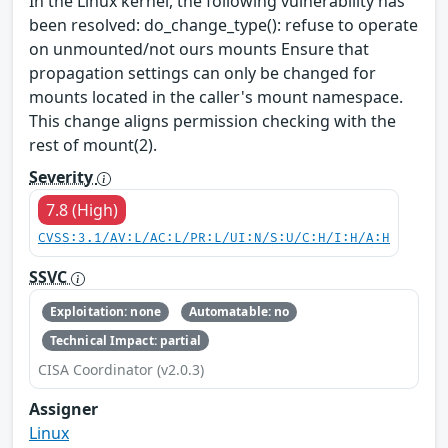
In the Linux kernel, the following vulnerability has
been resolved: do_change_type(): refuse to operate
on unmounted/not ours mounts Ensure that
propagation settings can only be changed for
mounts located in the caller's mount namespace.
This change aligns permission checking with the
rest of mount(2).
Severity
7.8 (High)
CVSS:3.1/AV:L/AC:L/PR:L/UI:N/S:U/C:H/I:H/A:H
SSVC
Exploitation: none
Automatable: no
Technical Impact: partial
CISA Coordinator (v2.0.3)
Assigner
Linux