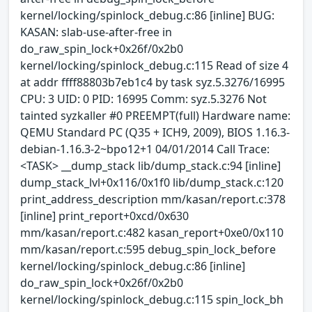
kernel/locking/spinlock_debug.c:86 [inline] BUG:
KASAN: slab-use-after-free in
do_raw_spin_lock+0x26f/0x2b0
kernel/locking/spinlock_debug.c:115 Read of size 4
at addr ffff88803b7eb1c4 by task syz.5.3276/16995
CPU: 3 UID: 0 PID: 16995 Comm: syz.5.3276 Not
tainted syzkaller #0 PREEMPT(full) Hardware name:
QEMU Standard PC (Q35 + ICH9, 2009), BIOS 1.16.3-
debian-1.16.3-2~bpo12+1 04/01/2014 Call Trace:
<TASK> __dump_stack lib/dump_stack.c:94 [inline]
dump_stack_lvl+0x116/0x1f0 lib/dump_stack.c:120
print_address_description mm/kasan/report.c:378
[inline] print_report+0xcd/0x630
mm/kasan/report.c:482 kasan_report+0xe0/0x110
mm/kasan/report.c:595 debug_spin_lock_before
kernel/locking/spinlock_debug.c:86 [inline]
do_raw_spin_lock+0x26f/0x2b0
kernel/locking/spinlock_debug.c:115 spin_lock_bh