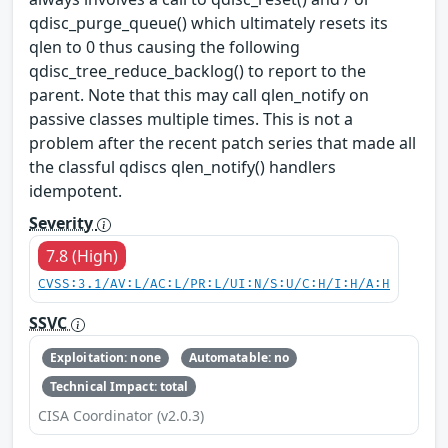
qdisc_purge_queue() which ultimately resets its
qlen to 0 thus causing the following
qdisc_tree_reduce_backlog() to report to the
parent. Note that this may call qlen_notify on
passive classes multiple times. This is not a
problem after the recent patch series that made all
the classful qdiscs qlen_notify() handlers
idempotent.
Severity
7.8 (High)
CVSS:3.1/AV:L/AC:L/PR:L/UI:N/S:U/C:H/I:H/A:H
SSVC
Exploitation: none
Automatable: no
Technical Impact: total
CISA Coordinator (v2.0.3)