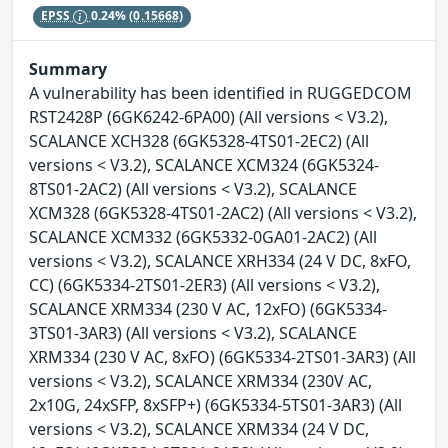
EPSS
0.24%
(0.15668)
Summary
A vulnerability has been identified in RUGGEDCOM
RST2428P (6GK6242-6PA00) (All versions < V3.2),
SCALANCE XCH328 (6GK5328-4TS01-2EC2) (All
versions < V3.2), SCALANCE XCM324 (6GK5324-
8TS01-2AC2) (All versions < V3.2), SCALANCE
XCM328 (6GK5328-4TS01-2AC2) (All versions < V3.2),
SCALANCE XCM332 (6GK5332-0GA01-2AC2) (All
versions < V3.2), SCALANCE XRH334 (24 V DC, 8xFO,
CC) (6GK5334-2TS01-2ER3) (All versions < V3.2),
SCALANCE XRM334 (230 V AC, 12xFO) (6GK5334-
3TS01-3AR3) (All versions < V3.2), SCALANCE
XRM334 (230 V AC, 8xFO) (6GK5334-2TS01-3AR3) (All
versions < V3.2), SCALANCE XRM334 (230V AC,
2x10G, 24xSFP, 8xSFP+) (6GK5334-5TS01-3AR3) (All
versions < V3.2), SCALANCE XRM334 (24 V DC,