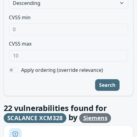
CVSS min
CVSS max
Apply ordering (override relevance)
Search
22
vulnerabilities found for
by
SCALANCE XCM328
Siemens