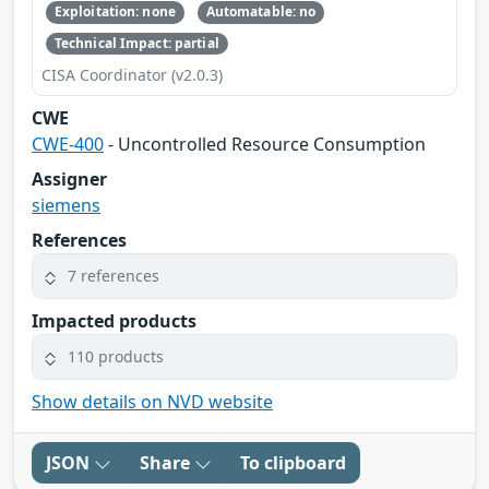
Exploitation: none
Automatable: no
Technical Impact: partial
CISA Coordinator (v2.0.3)
CWE
CWE-400
- Uncontrolled Resource Consumption
Assigner
siemens
References
7 references
Impacted products
110 products
Show details on NVD website
JSON
Share
To clipboard