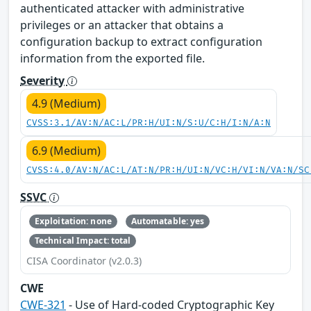
authenticated attacker with administrative
privileges or an attacker that obtains a
configuration backup to extract configuration
information from the exported file.
Severity
4.9 (Medium)
CVSS:3.1/AV:N/AC:L/PR:H/UI:N/S:U/C:H/I:N/A:N
6.9 (Medium)
CVSS:4.0/AV:N/AC:L/AT:N/PR:H/UI:N/VC:H/VI:N/VA:N/SC
SSVC
Exploitation: none
Automatable: yes
Technical Impact: total
CISA Coordinator (v2.0.3)
CWE
CWE-321
- Use of Hard-coded Cryptographic Key