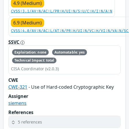
4.9 (Medium)
CVSS:3.1/AV:N/AC:L/PR:H/UI:N/S:U/C:H/I:N/A:N
6.9 (Medium)
CVSS:4.0/AV:N/AC:L/AT:N/PR:H/UI:N/VC:H/VI:N/VA:N/SC
SSVC
Exploitation: none
Automatable: yes
Technical Impact: total
CISA Coordinator (v2.0.3)
CWE
CWE-321
- Use of Hard-coded Cryptographic Key
Assigner
siemens
References
5 references