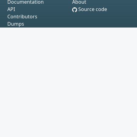
Documentation
About
API
Source code
Contributors
Dumps