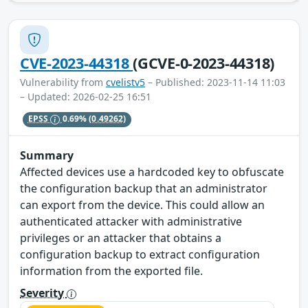
CVE-2023-44318
(GCVE-0-2023-44318)
Vulnerability from
cvelistv5
– Published: 2023-11-14 11:03
– Updated: 2026-02-25 16:51
EPSS
0.69%
(0.49262)
Summary
Affected devices use a hardcoded key to obfuscate
the configuration backup that an administrator
can export from the device. This could allow an
authenticated attacker with administrative
privileges or an attacker that obtains a
configuration backup to extract configuration
information from the exported file.
Severity