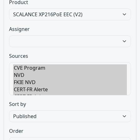
Product
Assigner
Sources
Sort by
Order