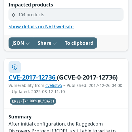
Impacted products
104 products
Show details on NVD website
JSON
Share
To clipboard
CVE-2017-12736
(GCVE-0-2017-12736)
Vulnerability from
cvelistv5
– Published: 2017-12-26 04:00
– Updated: 2025-08-12 11:10
EPSS
1.00%
(0.59471)
Summary
After initial configuration, the Ruggedcom
Discovery Protocol (RCDP) is still able to write to