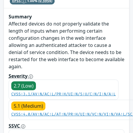
EPSS
1.00%
(0.5954)
Summary
Affected devices do not properly validate the
length of inputs when performing certain
configuration changes in the web interface
allowing an authenticated attacker to cause a
denial of service condition. The device needs to be
restarted for the web interface to become available
again.
Severity
2.7 (Low)
CVSS:3.1/AV:N/AC:L/PR:H/UI:N/S:U/C:N/I:N/A:L
5.1 (Medium)
CVSS:4.0/AV:N/AC:L/AT:N/PR:H/UI:N/VC:N/VI:N/VA:L/SC
SSVC