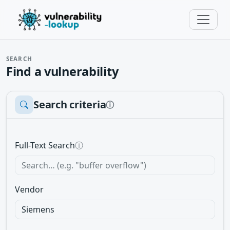
SEARCH
Find a vulnerability
Search criteria
ⓘ
Full-Text Search
ⓘ
Vendor