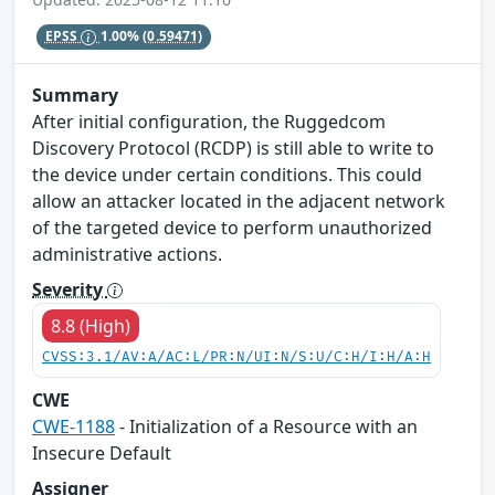
EPSS
1.00%
(0.59471)
Summary
After initial configuration, the Ruggedcom
Discovery Protocol (RCDP) is still able to write to
the device under certain conditions. This could
allow an attacker located in the adjacent network
of the targeted device to perform unauthorized
administrative actions.
Severity
8.8 (High)
CVSS:3.1/AV:A/AC:L/PR:N/UI:N/S:U/C:H/I:H/A:H
CWE
CWE-1188
- Initialization of a Resource with an
Insecure Default
Assigner