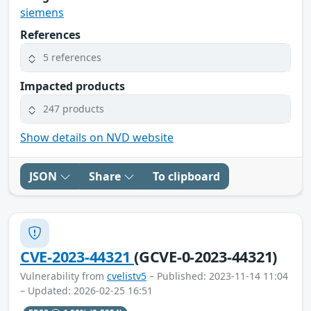
siemens
References
5 references
Impacted products
247 products
Show details on NVD website
JSON
Share
To clipboard
CVE-2023-44321
(GCVE-0-2023-44321)
Vulnerability from
cvelistv5
– Published: 2023-11-14 11:04
– Updated: 2026-02-25 16:51