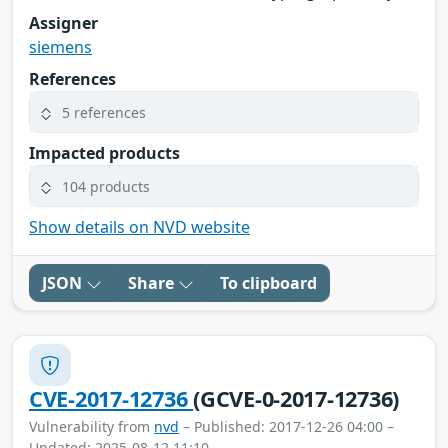
Assigner
siemens
References
5 references
Impacted products
104 products
Show details on NVD website
JSON
Share
To clipboard
CVE-2017-12736
(GCVE-0-2017-12736)
Vulnerability from
nvd
– Published: 2017-12-26 04:00 –
Updated: 2025-08-12 11:10