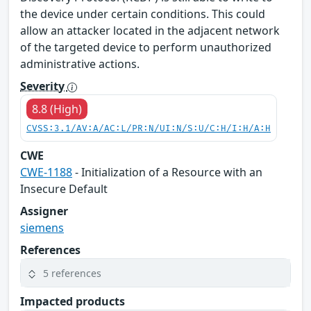
the device under certain conditions. This could
allow an attacker located in the adjacent network
of the targeted device to perform unauthorized
administrative actions.
Severity
8.8 (High)
CVSS:3.1/AV:A/AC:L/PR:N/UI:N/S:U/C:H/I:H/A:H
CWE
CWE-1188
- Initialization of a Resource with an
Insecure Default
Assigner
siemens
References
5 references
Impacted products