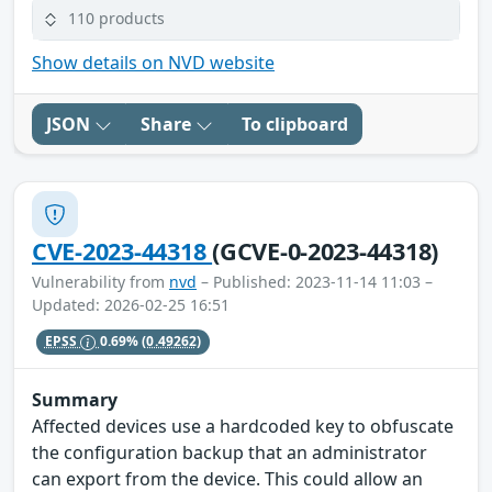
110 products
Show details on NVD website
JSON
Share
To clipboard
CVE-2023-44318
(GCVE-0-2023-44318)
Vulnerability from
nvd
– Published: 2023-11-14 11:03 –
Updated: 2026-02-25 16:51
EPSS
0.69%
(0.49262)
Summary
Affected devices use a hardcoded key to obfuscate
the configuration backup that an administrator
can export from the device. This could allow an