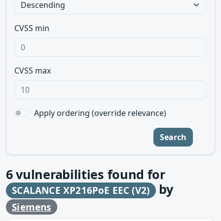
CVSS min
CVSS max
Apply ordering (override relevance)
Search
6
vulnerabilities found for
by
SCALANCE XP216PoE EEC (V2)
Siemens