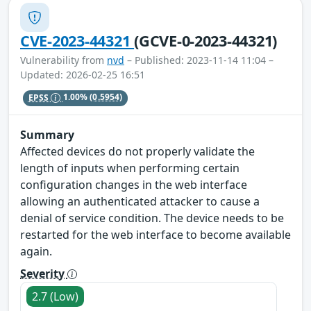
CVE-2023-44321
(GCVE-0-2023-44321)
Vulnerability from
nvd
– Published: 2023-11-14 11:04 –
Updated: 2026-02-25 16:51
EPSS
1.00%
(0.5954)
Summary
Affected devices do not properly validate the
length of inputs when performing certain
configuration changes in the web interface
allowing an authenticated attacker to cause a
denial of service condition. The device needs to be
restarted for the web interface to become available
again.
Severity
2.7 (Low)