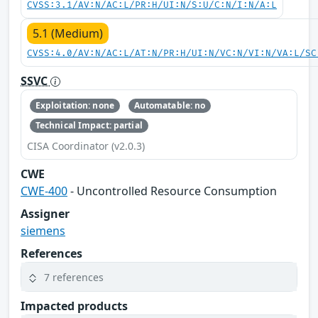
CVSS:3.1/AV:N/AC:L/PR:H/UI:N/S:U/C:N/I:N/A:L
5.1 (Medium)
CVSS:4.0/AV:N/AC:L/AT:N/PR:H/UI:N/VC:N/VI:N/VA:L/SC
SSVC
Exploitation: none
Automatable: no
Technical Impact: partial
CISA Coordinator (v2.0.3)
CWE
CWE-400
- Uncontrolled Resource Consumption
Assigner
siemens
References
7 references
Impacted products