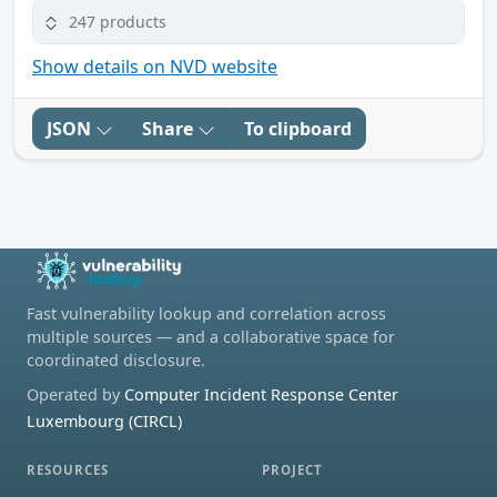
247 products
Show details on NVD website
JSON
Share
To clipboard
Fast vulnerability lookup and correlation across
multiple sources — and a collaborative space for
coordinated disclosure.
Operated by
Computer Incident Response Center
Luxembourg (CIRCL)
RESOURCES
PROJECT