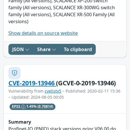
Family (All versions), SCALANCE XP-200 switch
family (All versions), SCALANCE XR-300WG switch
family (All versions), SCALANCE XR-500 Family (All
versions)
Show details on source website
JSON
Share
To clipboard
CVE-2019-13946
(GCVE-0-2019-13946)
Vulnerability from
cvelistv5
– Published: 2020-02-11 15:36
– Updated: 2024-08-05 00:05
EPSS
1.45%
(0.70814)
Summary
Profinet-IO (PNIO) stack versions prior V06.00 do