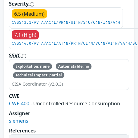
Severity
6.5 (Medium)
CVSS:3.1/AV:A/AC:L/PR:N/UI:N/S:U/C:N/I:N/A:H
7.1 (High)
CVSS:4.0/AV:A/AC:L/AT:N/PR:N/UI:N/VC:N/VI:N/VA:H/SC
SSVC
Exploitation: none
Automatable: no
Technical Impact: partial
CISA Coordinator (v2.0.3)
CWE
CWE-400
- Uncontrolled Resource Consumption
Assigner
siemens
References