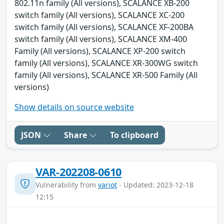
802.11n family (All versions), SCALANCE XB-200
switch family (All versions), SCALANCE XC-200
switch family (All versions), SCALANCE XF-200BA
switch family (All versions), SCALANCE XM-400
Family (All versions), SCALANCE XP-200 switch
family (All versions), SCALANCE XR-300WG switch
family (All versions), SCALANCE XR-500 Family (All
versions)
Show details on source website
JSON
Share
To clipboard
VAR-202208-0610
Vulnerability from
variot
- Updated: 2023-12-18
12:15