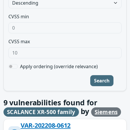
CVSS min
CVSS max
Apply ordering (override relevance)
Search
9
vulnerabilities found for
by
SCALANCE XR-500 family
Siemens
VAR-202208-0612