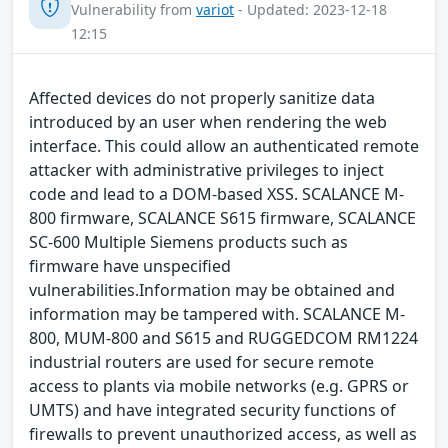
Vulnerability from
variot
- Updated: 2023-12-18
12:15
Affected devices do not properly sanitize data
introduced by an user when rendering the web
interface. This could allow an authenticated remote
attacker with administrative privileges to inject
code and lead to a DOM-based XSS. SCALANCE M-
800 firmware, SCALANCE S615 firmware, SCALANCE
SC-600 Multiple Siemens products such as
firmware have unspecified
vulnerabilities.Information may be obtained and
information may be tampered with. SCALANCE M-
800, MUM-800 and S615 and RUGGEDCOM RM1224
industrial routers are used for secure remote
access to plants via mobile networks (e.g. GPRS or
UMTS) and have integrated security functions of
firewalls to prevent unauthorized access, as well as