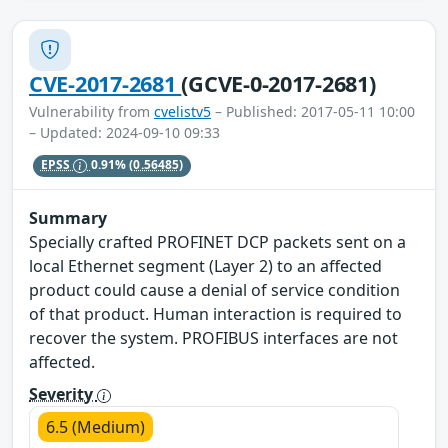
CVE-2017-2681
(GCVE-0-2017-2681)
Vulnerability from
cvelistv5
– Published: 2017-05-11 10:00
– Updated: 2024-09-10 09:33
EPSS
0.91%
(0.56485)
Summary
Specially crafted PROFINET DCP packets sent on a
local Ethernet segment (Layer 2) to an affected
product could cause a denial of service condition
of that product. Human interaction is required to
recover the system. PROFIBUS interfaces are not
affected.
Severity
6.5 (Medium)