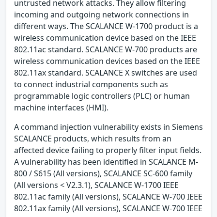
untrusted network attacks. They allow filtering
incoming and outgoing network connections in
different ways. The SCALANCE W-1700 product is a
wireless communication device based on the IEEE
802.11ac standard. SCALANCE W-700 products are
wireless communication devices based on the IEEE
802.11ax standard. SCALANCE X switches are used
to connect industrial components such as
programmable logic controllers (PLC) or human
machine interfaces (HMI).
A command injection vulnerability exists in Siemens
SCALANCE products, which results from an
affected device failing to properly filter input fields.
A vulnerability has been identified in SCALANCE M-
800 / S615 (All versions), SCALANCE SC-600 family
(All versions < V2.3.1), SCALANCE W-1700 IEEE
802.11ac family (All versions), SCALANCE W-700 IEEE
802.11ax family (All versions), SCALANCE W-700 IEEE