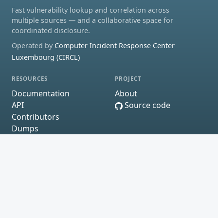
Fast vulnerability lookup and correlation across
multiple sources — and a collaborative space for
coordinated disclosure.
Operated by
Computer Incident Response Center
Luxembourg (CIRCL)
RESOURCES
PROJECT
Documentation
About
API
Source code
Contributors
Dumps