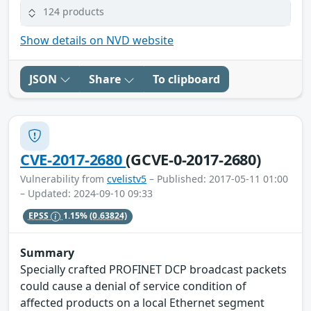
124 products
Show details on NVD website
JSON
Share
To clipboard
CVE-2017-2680
(GCVE-0-2017-2680)
Vulnerability from
cvelistv5
– Published: 2017-05-11 01:00
– Updated: 2024-09-10 09:33
EPSS
1.15%
(0.63824)
Summary
Specially crafted PROFINET DCP broadcast packets
could cause a denial of service condition of
affected products on a local Ethernet segment