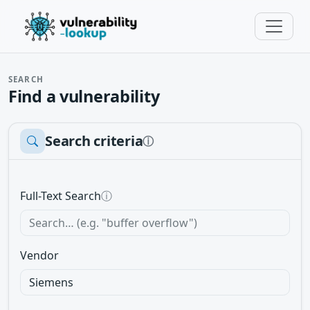
SEARCH
Find a vulnerability
Search criteria
ⓘ
Full-Text Search
ⓘ
Vendor