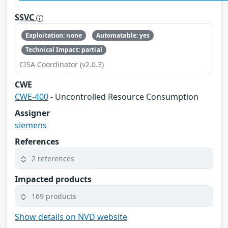
SSVC
Exploitation: none
Automatable: yes
Technical Impact: partial
CISA Coordinator (v2.0.3)
CWE
CWE-400
- Uncontrolled Resource Consumption
Assigner
siemens
References
2 references
Impacted products
169 products
Show details on NVD website