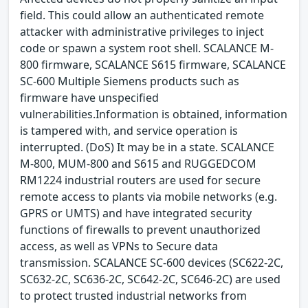
field. This could allow an authenticated remote
attacker with administrative privileges to inject
code or spawn a system root shell. SCALANCE M-
800 firmware, SCALANCE S615 firmware, SCALANCE
SC-600 Multiple Siemens products such as
firmware have unspecified
vulnerabilities.Information is obtained, information
is tampered with, and service operation is
interrupted. (DoS) It may be in a state. SCALANCE
M-800, MUM-800 and S615 and RUGGEDCOM
RM1224 industrial routers are used for secure
remote access to plants via mobile networks (e.g.
GPRS or UMTS) and have integrated security
functions of firewalls to prevent unauthorized
access, as well as VPNs to Secure data
transmission. SCALANCE SC-600 devices (SC622-2C,
SC632-2C, SC636-2C, SC642-2C, SC646-2C) are used
to protect trusted industrial networks from