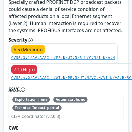
Specially crafted PROFINET DCP broadcast packets
could cause a denial of service condition of
affected products on a local Ethernet segment
(Layer 2). Human interaction is required to recover
the systems. PROFIBUS interfaces are not affected.
Severity
6.5 (Medium)
CVSS:3.1/AV:A/AC:L/PR:N/UI:N/S:U/C:N/I:N/A:H
7.1 (High)
CVSS:4.0/AV:A/AC:L/AT:N/PR:N/UI:N/VC:N/VI:N/VA:H/SC
SSVC
Exploitation: none
Automatable: no
Technical Impact: partial
CISA Coordinator (v2.0.3)
CWE