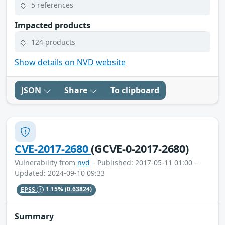
5 references
Impacted products
124 products
Show details on NVD website
JSON
Share
To clipboard
CVE-2017-2680
(GCVE-0-2017-2680)
Vulnerability from
nvd
– Published: 2017-05-11 01:00 –
Updated: 2024-09-10 09:33
EPSS
1.15%
(0.63824)
Summary