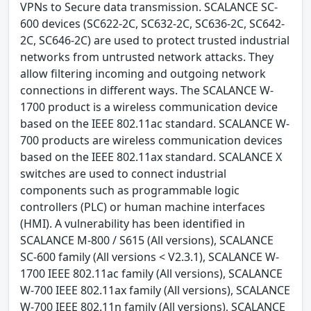
VPNs to Secure data transmission. SCALANCE SC-
600 devices (SC622-2C, SC632-2C, SC636-2C, SC642-
2C, SC646-2C) are used to protect trusted industrial
networks from untrusted network attacks. They
allow filtering incoming and outgoing network
connections in different ways. The SCALANCE W-
1700 product is a wireless communication device
based on the IEEE 802.11ac standard. SCALANCE W-
700 products are wireless communication devices
based on the IEEE 802.11ax standard. SCALANCE X
switches are used to connect industrial
components such as programmable logic
controllers (PLC) or human machine interfaces
(HMI). A vulnerability has been identified in
SCALANCE M-800 / S615 (All versions), SCALANCE
SC-600 family (All versions < V2.3.1), SCALANCE W-
1700 IEEE 802.11ac family (All versions), SCALANCE
W-700 IEEE 802.11ax family (All versions), SCALANCE
W-700 IEEE 802.11n family (All versions), SCALANCE