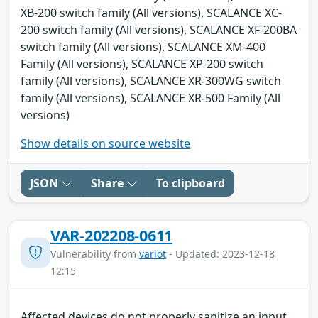
XB-200 switch family (All versions), SCALANCE XC-
200 switch family (All versions), SCALANCE XF-200BA
switch family (All versions), SCALANCE XM-400
Family (All versions), SCALANCE XP-200 switch
family (All versions), SCALANCE XR-300WG switch
family (All versions), SCALANCE XR-500 Family (All
versions)
Show details on source website
JSON
Share
To clipboard
VAR-202208-0611
Vulnerability from
variot
- Updated: 2023-12-18
12:15
Affected devices do not properly sanitize an input