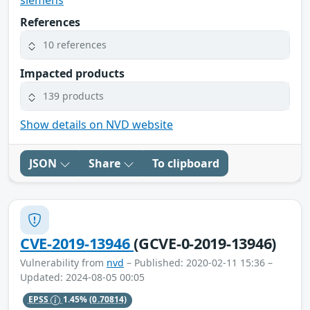
References
10 references
Impacted products
139 products
Show details on NVD website
JSON
Share
To clipboard
CVE-2019-13946
(GCVE-0-2019-13946)
Vulnerability from
nvd
– Published: 2020-02-11 15:36 –
Updated: 2024-08-05 00:05
EPSS
1.45%
(0.70814)