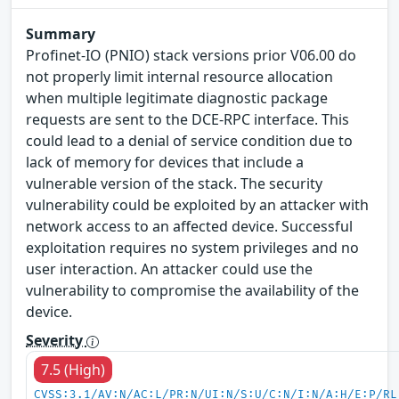
Summary
Profinet-IO (PNIO) stack versions prior V06.00 do
not properly limit internal resource allocation
when multiple legitimate diagnostic package
requests are sent to the DCE-RPC interface. This
could lead to a denial of service condition due to
lack of memory for devices that include a
vulnerable version of the stack. The security
vulnerability could be exploited by an attacker with
network access to an affected device. Successful
exploitation requires no system privileges and no
user interaction. An attacker could use the
vulnerability to compromise the availability of the
device.
Severity
7.5 (High)
CVSS:3.1/AV:N/AC:L/PR:N/UI:N/S:U/C:N/I:N/A:H/E:P/RL