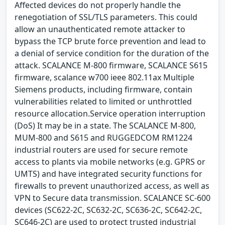
Affected devices do not properly handle the
renegotiation of SSL/TLS parameters. This could
allow an unauthenticated remote attacker to
bypass the TCP brute force prevention and lead to
a denial of service condition for the duration of the
attack. SCALANCE M-800 firmware, SCALANCE S615
firmware, scalance w700 ieee 802.11ax Multiple
Siemens products, including firmware, contain
vulnerabilities related to limited or unthrottled
resource allocation.Service operation interruption
(DoS) It may be in a state. The SCALANCE M-800,
MUM-800 and S615 and RUGGEDCOM RM1224
industrial routers are used for secure remote
access to plants via mobile networks (e.g. GPRS or
UMTS) and have integrated security functions for
firewalls to prevent unauthorized access, as well as
VPN to Secure data transmission. SCALANCE SC-600
devices (SC622-2C, SC632-2C, SC636-2C, SC642-2C,
SC646-2C) are used to protect trusted industrial