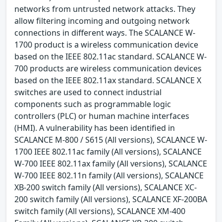
networks from untrusted network attacks. They
allow filtering incoming and outgoing network
connections in different ways. The SCALANCE W-
1700 product is a wireless communication device
based on the IEEE 802.11ac standard. SCALANCE W-
700 products are wireless communication devices
based on the IEEE 802.11ax standard. SCALANCE X
switches are used to connect industrial
components such as programmable logic
controllers (PLC) or human machine interfaces
(HMI). A vulnerability has been identified in
SCALANCE M-800 / S615 (All versions), SCALANCE W-
1700 IEEE 802.11ac family (All versions), SCALANCE
W-700 IEEE 802.11ax family (All versions), SCALANCE
W-700 IEEE 802.11n family (All versions), SCALANCE
XB-200 switch family (All versions), SCALANCE XC-
200 switch family (All versions), SCALANCE XF-200BA
switch family (All versions), SCALANCE XM-400