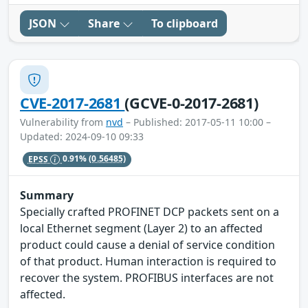
JSON
Share
To clipboard
CVE-2017-2681
(GCVE-0-2017-2681)
Vulnerability from
nvd
– Published: 2017-05-11 10:00 –
Updated: 2024-09-10 09:33
EPSS
0.91%
(0.56485)
Summary
Specially crafted PROFINET DCP packets sent on a
local Ethernet segment (Layer 2) to an affected
product could cause a denial of service condition
of that product. Human interaction is required to
recover the system. PROFIBUS interfaces are not
affected.