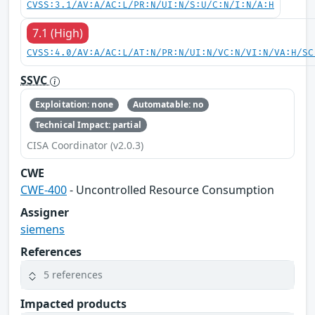
CVSS:3.1/AV:A/AC:L/PR:N/UI:N/S:U/C:N/I:N/A:H
7.1 (High)
CVSS:4.0/AV:A/AC:L/AT:N/PR:N/UI:N/VC:N/VI:N/VA:H/SC
SSVC
Exploitation: none
Automatable: no
Technical Impact: partial
CISA Coordinator (v2.0.3)
CWE
CWE-400
- Uncontrolled Resource Consumption
Assigner
siemens
References
5 references
Impacted products