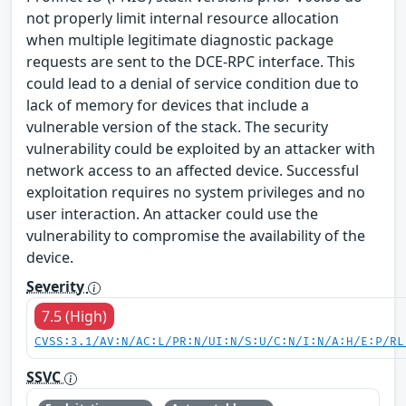
not properly limit internal resource allocation
when multiple legitimate diagnostic package
requests are sent to the DCE-RPC interface. This
could lead to a denial of service condition due to
lack of memory for devices that include a
vulnerable version of the stack. The security
vulnerability could be exploited by an attacker with
network access to an affected device. Successful
exploitation requires no system privileges and no
user interaction. An attacker could use the
vulnerability to compromise the availability of the
device.
Severity
7.5 (High)
CVSS:3.1/AV:N/AC:L/PR:N/UI:N/S:U/C:N/I:N/A:H/E:P/RL
SSVC