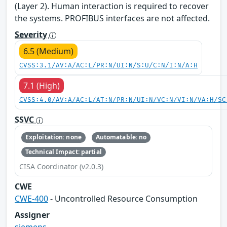
(Layer 2). Human interaction is required to recover
the systems. PROFIBUS interfaces are not affected.
Severity
6.5 (Medium)
CVSS:3.1/AV:A/AC:L/PR:N/UI:N/S:U/C:N/I:N/A:H
7.1 (High)
CVSS:4.0/AV:A/AC:L/AT:N/PR:N/UI:N/VC:N/VI:N/VA:H/SC
SSVC
Exploitation: none
Automatable: no
Technical Impact: partial
CISA Coordinator (v2.0.3)
CWE
CWE-400
- Uncontrolled Resource Consumption
Assigner
siemens