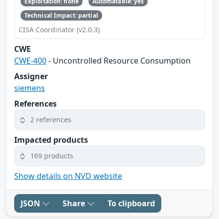
Exploitation: none
Automatable: yes
Technical Impact: partial
CISA Coordinator (v2.0.3)
CWE
CWE-400
- Uncontrolled Resource Consumption
Assigner
siemens
References
2 references
Impacted products
169 products
Show details on NVD website
JSON
Share
To clipboard