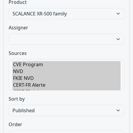
Product
Assigner
Sources
Sort by
Order