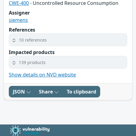
CWE-400
- Uncontrolled Resource Consumption
Assigner
siemens
References
10 references
Impacted products
139 products
Show details on NVD website
JSON
Share
To clipboard