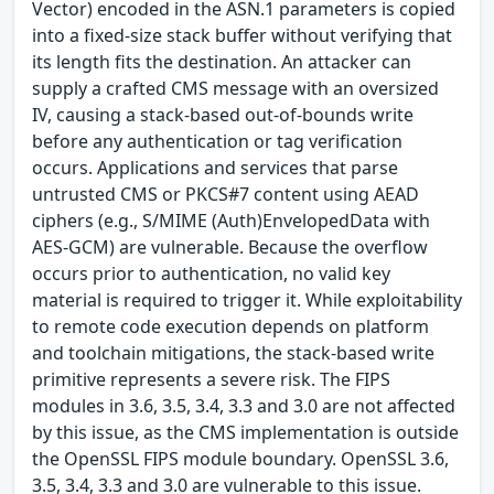
Vector) encoded in the ASN.1 parameters is copied
into a fixed-size stack buffer without verifying that
its length fits the destination. An attacker can
supply a crafted CMS message with an oversized
IV, causing a stack-based out-of-bounds write
before any authentication or tag verification
occurs. Applications and services that parse
untrusted CMS or PKCS#7 content using AEAD
ciphers (e.g., S/MIME (Auth)EnvelopedData with
AES-GCM) are vulnerable. Because the overflow
occurs prior to authentication, no valid key
material is required to trigger it. While exploitability
to remote code execution depends on platform
and toolchain mitigations, the stack-based write
primitive represents a severe risk. The FIPS
modules in 3.6, 3.5, 3.4, 3.3 and 3.0 are not affected
by this issue, as the CMS implementation is outside
the OpenSSL FIPS module boundary. OpenSSL 3.6,
3.5, 3.4, 3.3 and 3.0 are vulnerable to this issue.