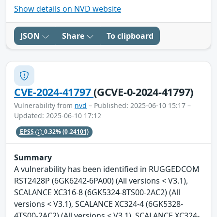
Show details on NVD website
JSON
Share
To clipboard
CVE-2024-41797
(GCVE-0-2024-41797)
Vulnerability from
nvd
– Published: 2025-06-10 15:17 –
Updated: 2025-06-10 17:12
EPSS
0.32%
(0.24101)
Summary
A vulnerability has been identified in RUGGEDCOM
RST2428P (6GK6242-6PA00) (All versions < V3.1),
SCALANCE XC316-8 (6GK5324-8TS00-2AC2) (All
versions < V3.1), SCALANCE XC324-4 (6GK5328-
4TS00-2AC2) (All versions < V3.1), SCALANCE XC324-