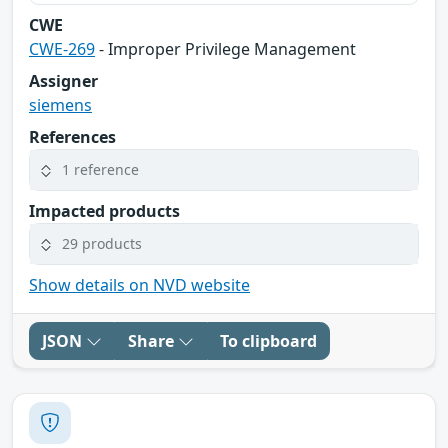
CWE
CWE-269
- Improper Privilege Management
Assigner
siemens
References
1 reference
Impacted products
29 products
Show details on NVD website
JSON
Share
To clipboard