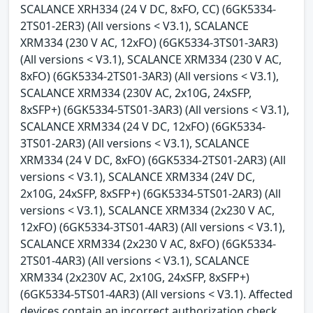
SCALANCE XRH334 (24 V DC, 8xFO, CC) (6GK5334-
2TS01-2ER3) (All versions < V3.1), SCALANCE
XRM334 (230 V AC, 12xFO) (6GK5334-3TS01-3AR3)
(All versions < V3.1), SCALANCE XRM334 (230 V AC,
8xFO) (6GK5334-2TS01-3AR3) (All versions < V3.1),
SCALANCE XRM334 (230V AC, 2x10G, 24xSFP,
8xSFP+) (6GK5334-5TS01-3AR3) (All versions < V3.1),
SCALANCE XRM334 (24 V DC, 12xFO) (6GK5334-
3TS01-2AR3) (All versions < V3.1), SCALANCE
XRM334 (24 V DC, 8xFO) (6GK5334-2TS01-2AR3) (All
versions < V3.1), SCALANCE XRM334 (24V DC,
2x10G, 24xSFP, 8xSFP+) (6GK5334-5TS01-2AR3) (All
versions < V3.1), SCALANCE XRM334 (2x230 V AC,
12xFO) (6GK5334-3TS01-4AR3) (All versions < V3.1),
SCALANCE XRM334 (2x230 V AC, 8xFO) (6GK5334-
2TS01-4AR3) (All versions < V3.1), SCALANCE
XRM334 (2x230V AC, 2x10G, 24xSFP, 8xSFP+)
(6GK5334-5TS01-4AR3) (All versions < V3.1). Affected
devices contain an incorrect authorization check