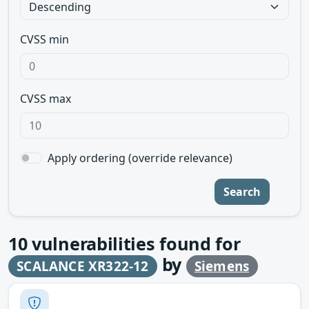
CVSS min
CVSS max
Apply ordering (override relevance)
Search
10
vulnerabilities found for
by
SCALANCE XR322-12
Siemens