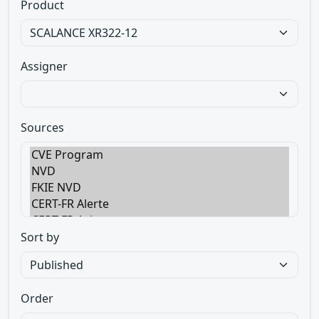
Product
Assigner
Sources
Sort by
Order