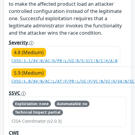
to make the affected product load an attacker
controlled configuration instead of the legitimate
one. Successful exploitation requires that a
legitimate administrator invokes the functionality
and the attacker wins the race condition.
Severity
4.8 (Medium)
CVSS:3.1/AV:N/AC:H/PR:L/UI:R/S:U/C:N/I:H/A:N
5.9 (Medium)
CVSS:4.0/AV:N/AC:L/AT:P/PR:L/UI:P/VC:N/VI:H/VA:N/SC
SSVC
Exploitation: none
Automatable: no
Technical Impact: partial
CISA Coordinator (v2.0.3)
CWE