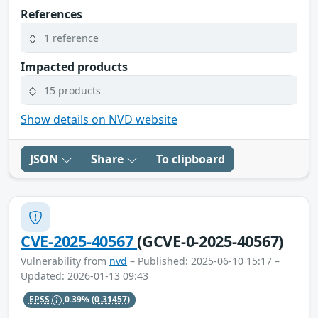
References
1 reference
Impacted products
15 products
Show details on NVD website
JSON
Share
To clipboard
CVE-2025-40567
(GCVE-0-2025-40567)
Vulnerability from
nvd
– Published: 2025-06-10 15:17 –
Updated: 2026-01-13 09:43
EPSS
0.39%
(0.31457)