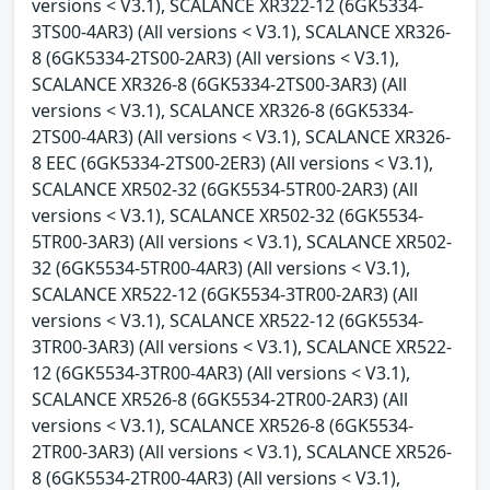
versions < V3.1), SCALANCE XR322-12 (6GK5334-
3TS00-4AR3) (All versions < V3.1), SCALANCE XR326-
8 (6GK5334-2TS00-2AR3) (All versions < V3.1),
SCALANCE XR326-8 (6GK5334-2TS00-3AR3) (All
versions < V3.1), SCALANCE XR326-8 (6GK5334-
2TS00-4AR3) (All versions < V3.1), SCALANCE XR326-
8 EEC (6GK5334-2TS00-2ER3) (All versions < V3.1),
SCALANCE XR502-32 (6GK5534-5TR00-2AR3) (All
versions < V3.1), SCALANCE XR502-32 (6GK5534-
5TR00-3AR3) (All versions < V3.1), SCALANCE XR502-
32 (6GK5534-5TR00-4AR3) (All versions < V3.1),
SCALANCE XR522-12 (6GK5534-3TR00-2AR3) (All
versions < V3.1), SCALANCE XR522-12 (6GK5534-
3TR00-3AR3) (All versions < V3.1), SCALANCE XR522-
12 (6GK5534-3TR00-4AR3) (All versions < V3.1),
SCALANCE XR526-8 (6GK5534-2TR00-2AR3) (All
versions < V3.1), SCALANCE XR526-8 (6GK5534-
2TR00-3AR3) (All versions < V3.1), SCALANCE XR526-
8 (6GK5534-2TR00-4AR3) (All versions < V3.1),