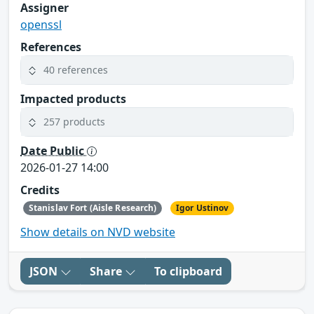
Assigner
openssl
References
40 references
Impacted products
257 products
Date Public
2026-01-27 14:00
Credits
Stanislav Fort (Aisle Research)
Igor Ustinov
Show details on NVD website
JSON
Share
To clipboard