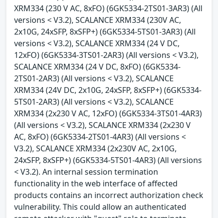
XRM334 (230 V AC, 8xFO) (6GK5334-2TS01-3AR3) (All
versions < V3.2), SCALANCE XRM334 (230V AC,
2x10G, 24xSFP, 8xSFP+) (6GK5334-5TS01-3AR3) (All
versions < V3.2), SCALANCE XRM334 (24 V DC,
12xFO) (6GK5334-3TS01-2AR3) (All versions < V3.2),
SCALANCE XRM334 (24 V DC, 8xFO) (6GK5334-
2TS01-2AR3) (All versions < V3.2), SCALANCE
XRM334 (24V DC, 2x10G, 24xSFP, 8xSFP+) (6GK5334-
5TS01-2AR3) (All versions < V3.2), SCALANCE
XRM334 (2x230 V AC, 12xFO) (6GK5334-3TS01-4AR3)
(All versions < V3.2), SCALANCE XRM334 (2x230 V
AC, 8xFO) (6GK5334-2TS01-4AR3) (All versions <
V3.2), SCALANCE XRM334 (2x230V AC, 2x10G,
24xSFP, 8xSFP+) (6GK5334-5TS01-4AR3) (All versions
< V3.2). An internal session termination
functionality in the web interface of affected
products contains an incorrect authorization check
vulnerability. This could allow an authenticated