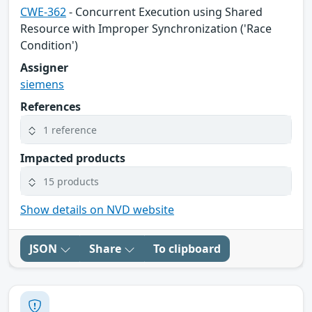
CWE-362
- Concurrent Execution using Shared
Resource with Improper Synchronization ('Race
Condition')
Assigner
siemens
References
1 reference
Impacted products
15 products
Show details on NVD website
JSON
Share
To clipboard