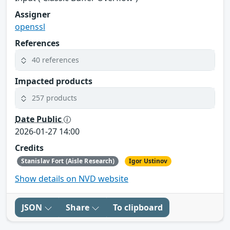
Assigner
openssl
References
40 references
Impacted products
257 products
Date Public
2026-01-27 14:00
Credits
Stanislav Fort (Aisle Research)
Igor Ustinov
Show details on NVD website
JSON
Share
To clipboard