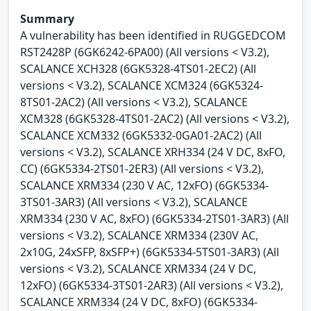
Summary
A vulnerability has been identified in RUGGEDCOM
RST2428P (6GK6242-6PA00) (All versions < V3.2),
SCALANCE XCH328 (6GK5328-4TS01-2EC2) (All
versions < V3.2), SCALANCE XCM324 (6GK5324-
8TS01-2AC2) (All versions < V3.2), SCALANCE
XCM328 (6GK5328-4TS01-2AC2) (All versions < V3.2),
SCALANCE XCM332 (6GK5332-0GA01-2AC2) (All
versions < V3.2), SCALANCE XRH334 (24 V DC, 8xFO,
CC) (6GK5334-2TS01-2ER3) (All versions < V3.2),
SCALANCE XRM334 (230 V AC, 12xFO) (6GK5334-
3TS01-3AR3) (All versions < V3.2), SCALANCE
XRM334 (230 V AC, 8xFO) (6GK5334-2TS01-3AR3) (All
versions < V3.2), SCALANCE XRM334 (230V AC,
2x10G, 24xSFP, 8xSFP+) (6GK5334-5TS01-3AR3) (All
versions < V3.2), SCALANCE XRM334 (24 V DC,
12xFO) (6GK5334-3TS01-2AR3) (All versions < V3.2),
SCALANCE XRM334 (24 V DC, 8xFO) (6GK5334-