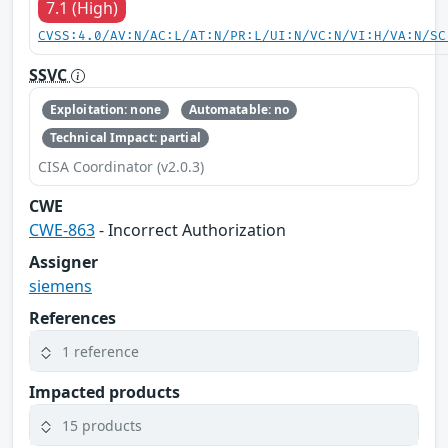
7.1 (High)
CVSS:4.0/AV:N/AC:L/AT:N/PR:L/UI:N/VC:N/VI:H/VA:N/SC
SSVC
Exploitation: none
Automatable: no
Technical Impact: partial
CISA Coordinator (v2.0.3)
CWE
CWE-863
- Incorrect Authorization
Assigner
siemens
References
1 reference
Impacted products
15 products