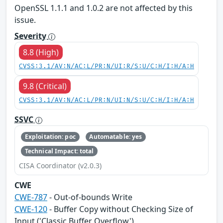
OpenSSL 1.1.1 and 1.0.2 are not affected by this
issue.
Severity
8.8 (High)
CVSS:3.1/AV:N/AC:L/PR:N/UI:R/S:U/C:H/I:H/A:H
9.8 (Critical)
CVSS:3.1/AV:N/AC:L/PR:N/UI:N/S:U/C:H/I:H/A:H
SSVC
Exploitation: poc
Automatable: yes
Technical Impact: total
CISA Coordinator (v2.0.3)
CWE
CWE-787
- Out-of-bounds Write
CWE-120
- Buffer Copy without Checking Size of
Input ('Classic Buffer Overflow')