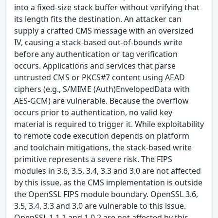
into a fixed-size stack buffer without verifying that
its length fits the destination. An attacker can
supply a crafted CMS message with an oversized
IV, causing a stack-based out-of-bounds write
before any authentication or tag verification
occurs. Applications and services that parse
untrusted CMS or PKCS#7 content using AEAD
ciphers (e.g., S/MIME (Auth)EnvelopedData with
AES-GCM) are vulnerable. Because the overflow
occurs prior to authentication, no valid key
material is required to trigger it. While exploitability
to remote code execution depends on platform
and toolchain mitigations, the stack-based write
primitive represents a severe risk. The FIPS
modules in 3.6, 3.5, 3.4, 3.3 and 3.0 are not affected
by this issue, as the CMS implementation is outside
the OpenSSL FIPS module boundary. OpenSSL 3.6,
3.5, 3.4, 3.3 and 3.0 are vulnerable to this issue.
OpenSSL 1.1.1 and 1.0.2 are not affected by this