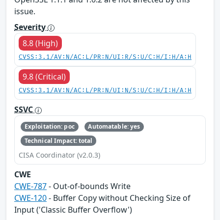
issue.
Severity
8.8 (High)
CVSS:3.1/AV:N/AC:L/PR:N/UI:R/S:U/C:H/I:H/A:H
9.8 (Critical)
CVSS:3.1/AV:N/AC:L/PR:N/UI:N/S:U/C:H/I:H/A:H
SSVC
Exploitation: poc
Automatable: yes
Technical Impact: total
CISA Coordinator (v2.0.3)
CWE
CWE-787
- Out-of-bounds Write
CWE-120
- Buffer Copy without Checking Size of
Input ('Classic Buffer Overflow')