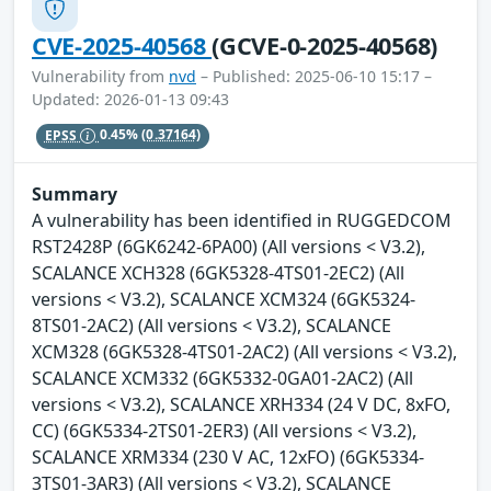
CVE-2025-40568
(GCVE-0-2025-40568)
Vulnerability from
nvd
– Published: 2025-06-10 15:17 –
Updated: 2026-01-13 09:43
EPSS
0.45%
(0.37164)
Summary
A vulnerability has been identified in RUGGEDCOM
RST2428P (6GK6242-6PA00) (All versions < V3.2),
SCALANCE XCH328 (6GK5328-4TS01-2EC2) (All
versions < V3.2), SCALANCE XCM324 (6GK5324-
8TS01-2AC2) (All versions < V3.2), SCALANCE
XCM328 (6GK5328-4TS01-2AC2) (All versions < V3.2),
SCALANCE XCM332 (6GK5332-0GA01-2AC2) (All
versions < V3.2), SCALANCE XRH334 (24 V DC, 8xFO,
CC) (6GK5334-2TS01-2ER3) (All versions < V3.2),
SCALANCE XRM334 (230 V AC, 12xFO) (6GK5334-
3TS01-3AR3) (All versions < V3.2), SCALANCE