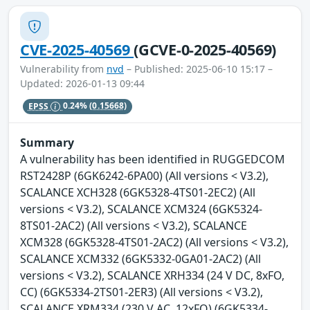
CVE-2025-40569
(GCVE-0-2025-40569)
Vulnerability from
nvd
– Published: 2025-06-10 15:17 –
Updated: 2026-01-13 09:44
EPSS
0.24%
(0.15668)
Summary
A vulnerability has been identified in RUGGEDCOM
RST2428P (6GK6242-6PA00) (All versions < V3.2),
SCALANCE XCH328 (6GK5328-4TS01-2EC2) (All
versions < V3.2), SCALANCE XCM324 (6GK5324-
8TS01-2AC2) (All versions < V3.2), SCALANCE
XCM328 (6GK5328-4TS01-2AC2) (All versions < V3.2),
SCALANCE XCM332 (6GK5332-0GA01-2AC2) (All
versions < V3.2), SCALANCE XRH334 (24 V DC, 8xFO,
CC) (6GK5334-2TS01-2ER3) (All versions < V3.2),
SCALANCE XRM334 (230 V AC, 12xFO) (6GK5334-