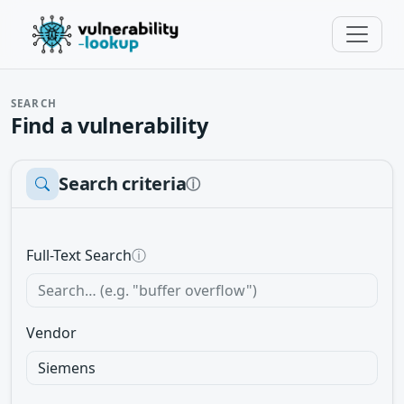
SEARCH
Find a vulnerability
Search criteria
ⓘ
Full-Text Search
ⓘ
Vendor