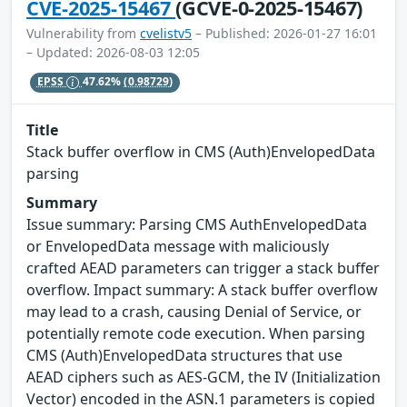
CVE-2025-15467
(GCVE-0-2025-15467)
Vulnerability from
cvelistv5
– Published: 2026-01-27 16:01
– Updated: 2026-08-03 12:05
EPSS
47.62%
(0.98729)
Title
Stack buffer overflow in CMS (Auth)EnvelopedData
parsing
Summary
Issue summary: Parsing CMS AuthEnvelopedData
or EnvelopedData message with maliciously
crafted AEAD parameters can trigger a stack buffer
overflow. Impact summary: A stack buffer overflow
may lead to a crash, causing Denial of Service, or
potentially remote code execution. When parsing
CMS (Auth)EnvelopedData structures that use
AEAD ciphers such as AES-GCM, the IV (Initialization
Vector) encoded in the ASN.1 parameters is copied