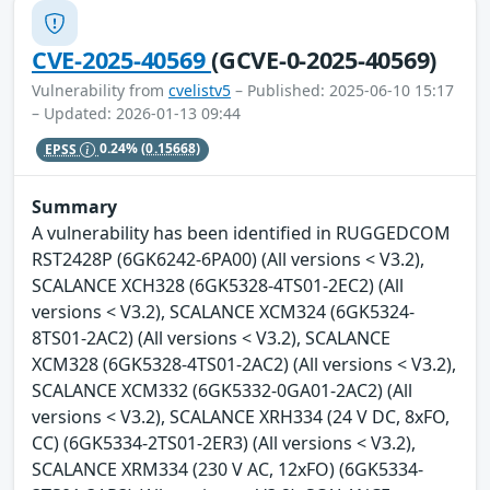
CVE-2025-40569
(GCVE-0-2025-40569)
Vulnerability from
cvelistv5
– Published: 2025-06-10 15:17
– Updated: 2026-01-13 09:44
EPSS
0.24%
(0.15668)
Summary
A vulnerability has been identified in RUGGEDCOM
RST2428P (6GK6242-6PA00) (All versions < V3.2),
SCALANCE XCH328 (6GK5328-4TS01-2EC2) (All
versions < V3.2), SCALANCE XCM324 (6GK5324-
8TS01-2AC2) (All versions < V3.2), SCALANCE
XCM328 (6GK5328-4TS01-2AC2) (All versions < V3.2),
SCALANCE XCM332 (6GK5332-0GA01-2AC2) (All
versions < V3.2), SCALANCE XRH334 (24 V DC, 8xFO,
CC) (6GK5334-2TS01-2ER3) (All versions < V3.2),
SCALANCE XRM334 (230 V AC, 12xFO) (6GK5334-