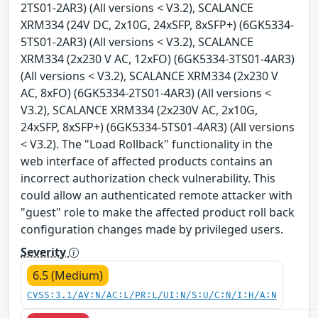
2TS01-2AR3) (All versions < V3.2), SCALANCE
XRM334 (24V DC, 2x10G, 24xSFP, 8xSFP+) (6GK5334-
5TS01-2AR3) (All versions < V3.2), SCALANCE
XRM334 (2x230 V AC, 12xFO) (6GK5334-3TS01-4AR3)
(All versions < V3.2), SCALANCE XRM334 (2x230 V
AC, 8xFO) (6GK5334-2TS01-4AR3) (All versions <
V3.2), SCALANCE XRM334 (2x230V AC, 2x10G,
24xSFP, 8xSFP+) (6GK5334-5TS01-4AR3) (All versions
< V3.2). The "Load Rollback" functionality in the
web interface of affected products contains an
incorrect authorization check vulnerability. This
could allow an authenticated remote attacker with
"guest" role to make the affected product roll back
configuration changes made by privileged users.
Severity
6.5 (Medium)
CVSS:3.1/AV:N/AC:L/PR:L/UI:N/S:U/C:N/I:H/A:N