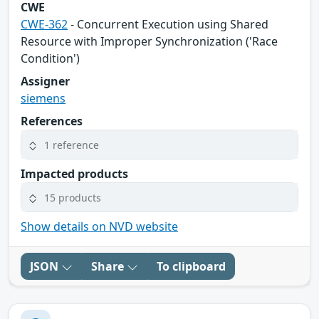
CWE
CWE-362
- Concurrent Execution using Shared
Resource with Improper Synchronization ('Race
Condition')
Assigner
siemens
References
1 reference
Impacted products
15 products
Show details on NVD website
JSON
Share
To clipboard