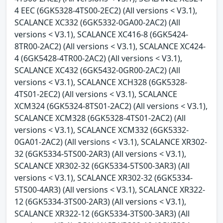
4 EEC (6GK5328-4TS00-2EC2) (All versions < V3.1),
SCALANCE XC332 (6GK5332-0GA00-2AC2) (All
versions < V3.1), SCALANCE XC416-8 (6GK5424-
8TR00-2AC2) (All versions < V3.1), SCALANCE XC424-
4 (6GK5428-4TR00-2AC2) (All versions < V3.1),
SCALANCE XC432 (6GK5432-0GR00-2AC2) (All
versions < V3.1), SCALANCE XCH328 (6GK5328-
4TS01-2EC2) (All versions < V3.1), SCALANCE
XCM324 (6GK5324-8TS01-2AC2) (All versions < V3.1),
SCALANCE XCM328 (6GK5328-4TS01-2AC2) (All
versions < V3.1), SCALANCE XCM332 (6GK5332-
0GA01-2AC2) (All versions < V3.1), SCALANCE XR302-
32 (6GK5334-5TS00-2AR3) (All versions < V3.1),
SCALANCE XR302-32 (6GK5334-5TS00-3AR3) (All
versions < V3.1), SCALANCE XR302-32 (6GK5334-
5TS00-4AR3) (All versions < V3.1), SCALANCE XR322-
12 (6GK5334-3TS00-2AR3) (All versions < V3.1),
SCALANCE XR322-12 (6GK5334-3TS00-3AR3) (All