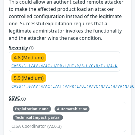
This could allow an authenticated remote attacker
to make the affected product load an attacker
controlled configuration instead of the legitimate
one. Successful exploitation requires that a
legitimate administrator invokes the functionality
and the attacker wins the race condition.
Severity
4.8 (Medium)
CVSS:3.1/AV:N/AC:H/PR:L/UI:R/S:U/C:N/I:H/A:N
5.9 (Medium)
CVSS:4.0/AV:N/AC:L/AT:P/PR:L/UI:P/VC:N/VI:H/VA:N/SC
SSVC
Exploitation: none
Automatable: no
Technical Impact: partial
CISA Coordinator (v2.0.3)