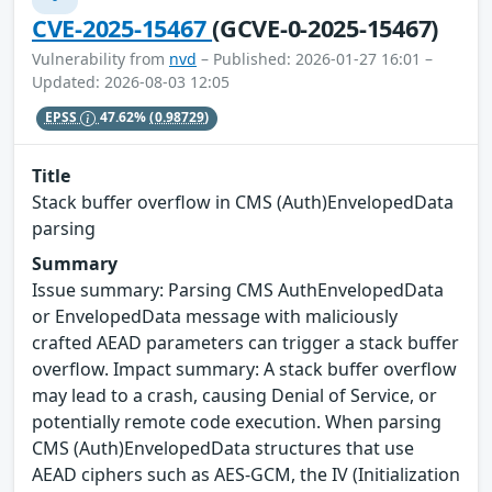
CVE-2025-15467
(GCVE-0-2025-15467)
Vulnerability from
nvd
– Published: 2026-01-27 16:01 –
Updated: 2026-08-03 12:05
EPSS
47.62%
(0.98729)
Title
Stack buffer overflow in CMS (Auth)EnvelopedData
parsing
Summary
Issue summary: Parsing CMS AuthEnvelopedData
or EnvelopedData message with maliciously
crafted AEAD parameters can trigger a stack buffer
overflow. Impact summary: A stack buffer overflow
may lead to a crash, causing Denial of Service, or
potentially remote code execution. When parsing
CMS (Auth)EnvelopedData structures that use
AEAD ciphers such as AES-GCM, the IV (Initialization