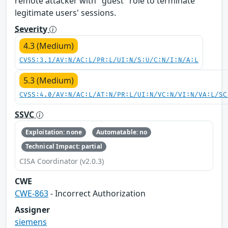
remote attacker with "guest" role to terminate
legitimate users' sessions.
Severity
4.3 (Medium)
CVSS:3.1/AV:N/AC:L/PR:L/UI:N/S:U/C:N/I:N/A:L
5.3 (Medium)
CVSS:4.0/AV:N/AC:L/AT:N/PR:L/UI:N/VC:N/VI:N/VA:L/SC
SSVC
Exploitation: none
Automatable: no
Technical Impact: partial
CISA Coordinator (v2.0.3)
CWE
CWE-863
- Incorrect Authorization
Assigner
siemens