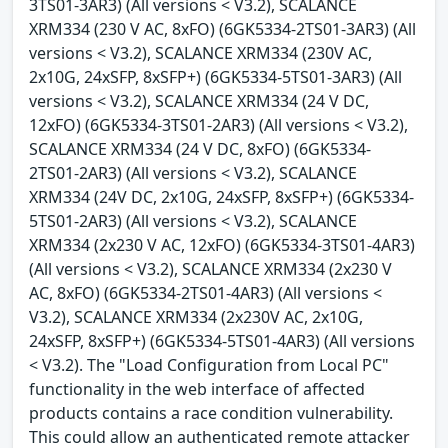
3TS01-3AR3) (All versions < V3.2), SCALANCE
XRM334 (230 V AC, 8xFO) (6GK5334-2TS01-3AR3) (All
versions < V3.2), SCALANCE XRM334 (230V AC,
2x10G, 24xSFP, 8xSFP+) (6GK5334-5TS01-3AR3) (All
versions < V3.2), SCALANCE XRM334 (24 V DC,
12xFO) (6GK5334-3TS01-2AR3) (All versions < V3.2),
SCALANCE XRM334 (24 V DC, 8xFO) (6GK5334-
2TS01-2AR3) (All versions < V3.2), SCALANCE
XRM334 (24V DC, 2x10G, 24xSFP, 8xSFP+) (6GK5334-
5TS01-2AR3) (All versions < V3.2), SCALANCE
XRM334 (2x230 V AC, 12xFO) (6GK5334-3TS01-4AR3)
(All versions < V3.2), SCALANCE XRM334 (2x230 V
AC, 8xFO) (6GK5334-2TS01-4AR3) (All versions <
V3.2), SCALANCE XRM334 (2x230V AC, 2x10G,
24xSFP, 8xSFP+) (6GK5334-5TS01-4AR3) (All versions
< V3.2). The "Load Configuration from Local PC"
functionality in the web interface of affected
products contains a race condition vulnerability.
This could allow an authenticated remote attacker