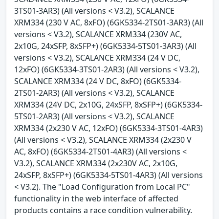
3TS01-3AR3) (All versions < V3.2), SCALANCE
XRM334 (230 V AC, 8xFO) (6GK5334-2TS01-3AR3) (All
versions < V3.2), SCALANCE XRM334 (230V AC,
2x10G, 24xSFP, 8xSFP+) (6GK5334-5TS01-3AR3) (All
versions < V3.2), SCALANCE XRM334 (24 V DC,
12xFO) (6GK5334-3TS01-2AR3) (All versions < V3.2),
SCALANCE XRM334 (24 V DC, 8xFO) (6GK5334-
2TS01-2AR3) (All versions < V3.2), SCALANCE
XRM334 (24V DC, 2x10G, 24xSFP, 8xSFP+) (6GK5334-
5TS01-2AR3) (All versions < V3.2), SCALANCE
XRM334 (2x230 V AC, 12xFO) (6GK5334-3TS01-4AR3)
(All versions < V3.2), SCALANCE XRM334 (2x230 V
AC, 8xFO) (6GK5334-2TS01-4AR3) (All versions <
V3.2), SCALANCE XRM334 (2x230V AC, 2x10G,
24xSFP, 8xSFP+) (6GK5334-5TS01-4AR3) (All versions
< V3.2). The "Load Configuration from Local PC"
functionality in the web interface of affected
products contains a race condition vulnerability.