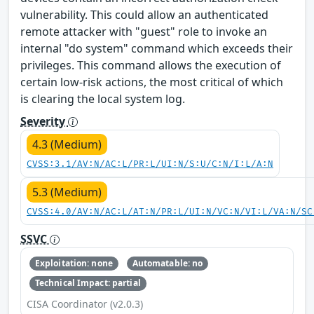
vulnerability. This could allow an authenticated
remote attacker with "guest" role to invoke an
internal "do system" command which exceeds their
privileges. This command allows the execution of
certain low-risk actions, the most critical of which
is clearing the local system log.
Severity
4.3 (Medium)
CVSS:3.1/AV:N/AC:L/PR:L/UI:N/S:U/C:N/I:L/A:N
5.3 (Medium)
CVSS:4.0/AV:N/AC:L/AT:N/PR:L/UI:N/VC:N/VI:L/VA:N/SC
SSVC
Exploitation: none
Automatable: no
Technical Impact: partial
CISA Coordinator (v2.0.3)