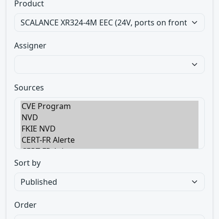
Product
Assigner
Sources
Sort by
Order