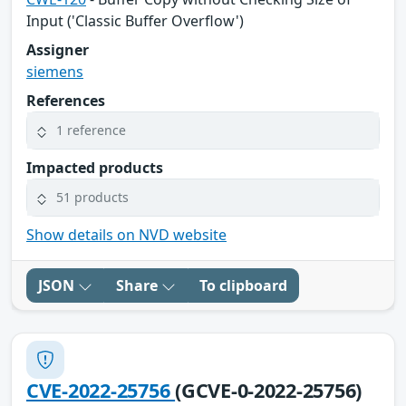
Input ('Classic Buffer Overflow')
Assigner
siemens
References
1 reference
Impacted products
51 products
Show details on NVD website
JSON
Share
To clipboard
CVE-2022-25756
(GCVE-0-2022-25756)