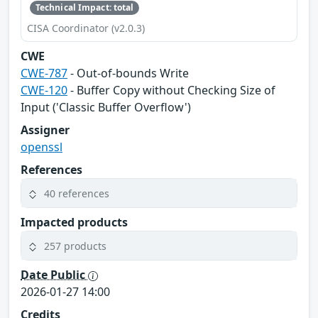
Technical Impact: total
CISA Coordinator (v2.0.3)
CWE
CWE-787
- Out-of-bounds Write
CWE-120
- Buffer Copy without Checking Size of
Input ('Classic Buffer Overflow')
Assigner
openssl
References
40 references
Impacted products
257 products
Date Public
2026-01-27 14:00
Credits