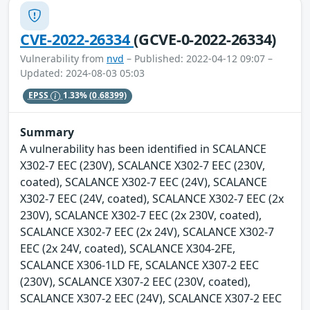
CVE-2022-26334
(GCVE-0-2022-26334)
Vulnerability from
nvd
– Published: 2022-04-12 09:07 –
Updated: 2024-08-03 05:03
EPSS
1.33%
(0.68399)
Summary
A vulnerability has been identified in SCALANCE
X302-7 EEC (230V), SCALANCE X302-7 EEC (230V,
coated), SCALANCE X302-7 EEC (24V), SCALANCE
X302-7 EEC (24V, coated), SCALANCE X302-7 EEC (2x
230V), SCALANCE X302-7 EEC (2x 230V, coated),
SCALANCE X302-7 EEC (2x 24V), SCALANCE X302-7
EEC (2x 24V, coated), SCALANCE X304-2FE,
SCALANCE X306-1LD FE, SCALANCE X307-2 EEC
(230V), SCALANCE X307-2 EEC (230V, coated),
SCALANCE X307-2 EEC (24V), SCALANCE X307-2 EEC