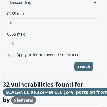
CVSS min
CVSS max
Apply ordering (override relevance)
Search
32
vulnerabilities found for
SCALANCE XR324-4M EEC (24V, ports on fron
by
Siemens