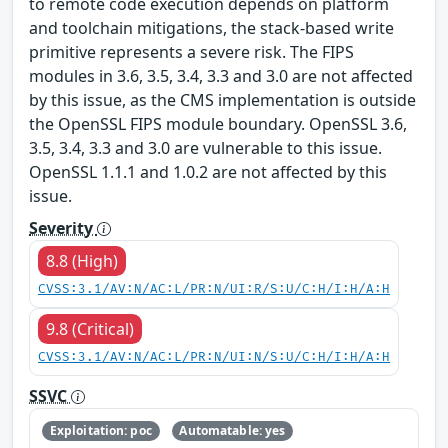
to remote code execution depends on platform
and toolchain mitigations, the stack-based write
primitive represents a severe risk. The FIPS
modules in 3.6, 3.5, 3.4, 3.3 and 3.0 are not affected
by this issue, as the CMS implementation is outside
the OpenSSL FIPS module boundary. OpenSSL 3.6,
3.5, 3.4, 3.3 and 3.0 are vulnerable to this issue.
OpenSSL 1.1.1 and 1.0.2 are not affected by this
issue.
Severity
8.8 (High)
CVSS:3.1/AV:N/AC:L/PR:N/UI:R/S:U/C:H/I:H/A:H
9.8 (Critical)
CVSS:3.1/AV:N/AC:L/PR:N/UI:N/S:U/C:H/I:H/A:H
SSVC
Exploitation: poc
Automatable: yes