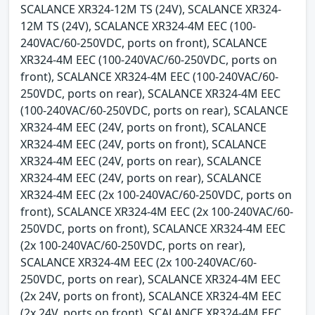
SCALANCE XR324-12M TS (24V), SCALANCE XR324-
12M TS (24V), SCALANCE XR324-4M EEC (100-
240VAC/60-250VDC, ports on front), SCALANCE
XR324-4M EEC (100-240VAC/60-250VDC, ports on
front), SCALANCE XR324-4M EEC (100-240VAC/60-
250VDC, ports on rear), SCALANCE XR324-4M EEC
(100-240VAC/60-250VDC, ports on rear), SCALANCE
XR324-4M EEC (24V, ports on front), SCALANCE
XR324-4M EEC (24V, ports on front), SCALANCE
XR324-4M EEC (24V, ports on rear), SCALANCE
XR324-4M EEC (24V, ports on rear), SCALANCE
XR324-4M EEC (2x 100-240VAC/60-250VDC, ports on
front), SCALANCE XR324-4M EEC (2x 100-240VAC/60-
250VDC, ports on front), SCALANCE XR324-4M EEC
(2x 100-240VAC/60-250VDC, ports on rear),
SCALANCE XR324-4M EEC (2x 100-240VAC/60-
250VDC, ports on rear), SCALANCE XR324-4M EEC
(2x 24V, ports on front), SCALANCE XR324-4M EEC
(2x 24V, ports on front), SCALANCE XR324-4M EEC