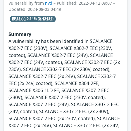
Vulnerability from
nvd
– Published: 2022-04-12 09:07 –
Updated: 2024-08-03 04:49
EPSS
0.54%
(0.42484)
Summary
A vulnerability has been identified in SCALANCE
X302-7 EEC (230V), SCALANCE X302-7 EEC (230V,
coated), SCALANCE X302-7 EEC (24V), SCALANCE
X302-7 EEC (24V, coated), SCALANCE X302-7 EEC (2x
230V), SCALANCE X302-7 EEC (2x 230V, coated),
SCALANCE X302-7 EEC (2x 24V), SCALANCE X302-7
EEC (2x 24V, coated), SCALANCE X304-2FE,
SCALANCE X306-1LD FE, SCALANCE X307-2 EEC
(230V), SCALANCE X307-2 EEC (230V, coated),
SCALANCE X307-2 EEC (24V), SCALANCE X307-2 EEC
(24V, coated), SCALANCE X307-2 EEC (2x 230V),
SCALANCE X307-2 EEC (2x 230V, coated), SCALANCE
X307-2 EEC (2x 24V), SCALANCE X307-2 EEC (2x 24V,