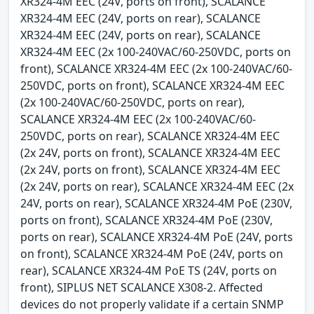
XR324-4M EEC (24V, ports on front), SCALANCE
XR324-4M EEC (24V, ports on rear), SCALANCE
XR324-4M EEC (24V, ports on rear), SCALANCE
XR324-4M EEC (2x 100-240VAC/60-250VDC, ports on
front), SCALANCE XR324-4M EEC (2x 100-240VAC/60-
250VDC, ports on front), SCALANCE XR324-4M EEC
(2x 100-240VAC/60-250VDC, ports on rear),
SCALANCE XR324-4M EEC (2x 100-240VAC/60-
250VDC, ports on rear), SCALANCE XR324-4M EEC
(2x 24V, ports on front), SCALANCE XR324-4M EEC
(2x 24V, ports on front), SCALANCE XR324-4M EEC
(2x 24V, ports on rear), SCALANCE XR324-4M EEC (2x
24V, ports on rear), SCALANCE XR324-4M PoE (230V,
ports on front), SCALANCE XR324-4M PoE (230V,
ports on rear), SCALANCE XR324-4M PoE (24V, ports
on front), SCALANCE XR324-4M PoE (24V, ports on
rear), SCALANCE XR324-4M PoE TS (24V, ports on
front), SIPLUS NET SCALANCE X308-2. Affected
devices do not properly validate if a certain SNMP