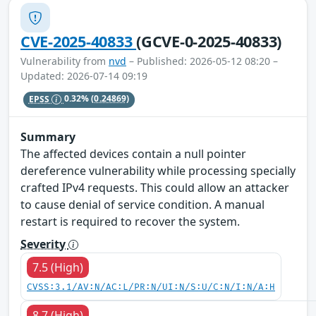
CVE-2025-40833
(GCVE-0-2025-40833)
Vulnerability from
nvd
– Published: 2026-05-12 08:20 –
Updated: 2026-07-14 09:19
EPSS
0.32%
(0.24869)
Summary
The affected devices contain a null pointer
dereference vulnerability while processing specially
crafted IPv4 requests. This could allow an attacker
to cause denial of service condition. A manual
restart is required to recover the system.
Severity
7.5 (High)
CVSS:3.1/AV:N/AC:L/PR:N/UI:N/S:U/C:N/I:N/A:H
8.7 (High)