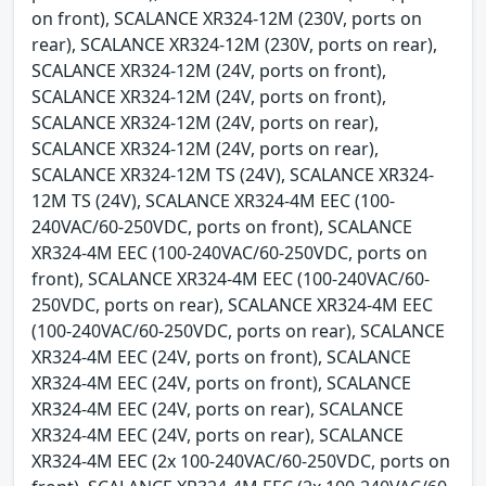
on front), SCALANCE XR324-12M (230V, ports on
rear), SCALANCE XR324-12M (230V, ports on rear),
SCALANCE XR324-12M (24V, ports on front),
SCALANCE XR324-12M (24V, ports on front),
SCALANCE XR324-12M (24V, ports on rear),
SCALANCE XR324-12M (24V, ports on rear),
SCALANCE XR324-12M TS (24V), SCALANCE XR324-
12M TS (24V), SCALANCE XR324-4M EEC (100-
240VAC/60-250VDC, ports on front), SCALANCE
XR324-4M EEC (100-240VAC/60-250VDC, ports on
front), SCALANCE XR324-4M EEC (100-240VAC/60-
250VDC, ports on rear), SCALANCE XR324-4M EEC
(100-240VAC/60-250VDC, ports on rear), SCALANCE
XR324-4M EEC (24V, ports on front), SCALANCE
XR324-4M EEC (24V, ports on front), SCALANCE
XR324-4M EEC (24V, ports on rear), SCALANCE
XR324-4M EEC (24V, ports on rear), SCALANCE
XR324-4M EEC (2x 100-240VAC/60-250VDC, ports on