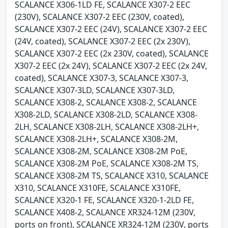
SCALANCE X306-1LD FE, SCALANCE X307-2 EEC
(230V), SCALANCE X307-2 EEC (230V, coated),
SCALANCE X307-2 EEC (24V), SCALANCE X307-2 EEC
(24V, coated), SCALANCE X307-2 EEC (2x 230V),
SCALANCE X307-2 EEC (2x 230V, coated), SCALANCE
X307-2 EEC (2x 24V), SCALANCE X307-2 EEC (2x 24V,
coated), SCALANCE X307-3, SCALANCE X307-3,
SCALANCE X307-3LD, SCALANCE X307-3LD,
SCALANCE X308-2, SCALANCE X308-2, SCALANCE
X308-2LD, SCALANCE X308-2LD, SCALANCE X308-
2LH, SCALANCE X308-2LH, SCALANCE X308-2LH+,
SCALANCE X308-2LH+, SCALANCE X308-2M,
SCALANCE X308-2M, SCALANCE X308-2M PoE,
SCALANCE X308-2M PoE, SCALANCE X308-2M TS,
SCALANCE X308-2M TS, SCALANCE X310, SCALANCE
X310, SCALANCE X310FE, SCALANCE X310FE,
SCALANCE X320-1 FE, SCALANCE X320-1-2LD FE,
SCALANCE X408-2, SCALANCE XR324-12M (230V,
ports on front), SCALANCE XR324-12M (230V, ports