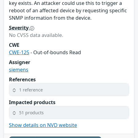
key exists. An attacker could use this to trigger a
reboot of an affected device by requesting specific
SNMP information from the device.
Severity
No CVSS data available.
CWE
CWE-125
- Out-of-bounds Read
Assigner
siemens
References
1 reference
Impacted products
51 products
Show details on NVD website