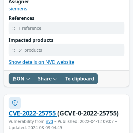
Assigner
siemens
References
1 reference
Impacted products
51 products
Show details on NVD website
JSON
Share
To clipboard
CVE-2022-25755
(GCVE-0-2022-25755)
Vulnerability from
nvd
– Published: 2022-04-12 09:07 –
Updated: 2024-08-03 04:49