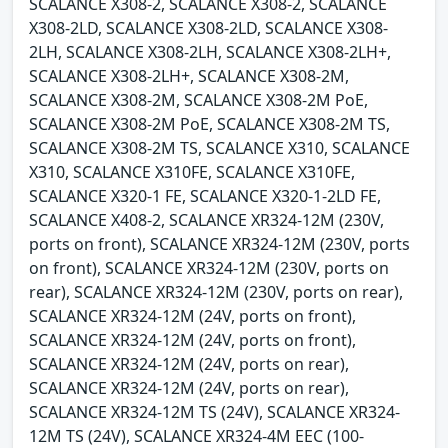
SCALANCE X308-2, SCALANCE X308-2, SCALANCE
X308-2LD, SCALANCE X308-2LD, SCALANCE X308-
2LH, SCALANCE X308-2LH, SCALANCE X308-2LH+,
SCALANCE X308-2LH+, SCALANCE X308-2M,
SCALANCE X308-2M, SCALANCE X308-2M PoE,
SCALANCE X308-2M PoE, SCALANCE X308-2M TS,
SCALANCE X308-2M TS, SCALANCE X310, SCALANCE
X310, SCALANCE X310FE, SCALANCE X310FE,
SCALANCE X320-1 FE, SCALANCE X320-1-2LD FE,
SCALANCE X408-2, SCALANCE XR324-12M (230V,
ports on front), SCALANCE XR324-12M (230V, ports
on front), SCALANCE XR324-12M (230V, ports on
rear), SCALANCE XR324-12M (230V, ports on rear),
SCALANCE XR324-12M (24V, ports on front),
SCALANCE XR324-12M (24V, ports on front),
SCALANCE XR324-12M (24V, ports on rear),
SCALANCE XR324-12M (24V, ports on rear),
SCALANCE XR324-12M TS (24V), SCALANCE XR324-
12M TS (24V), SCALANCE XR324-4M EEC (100-