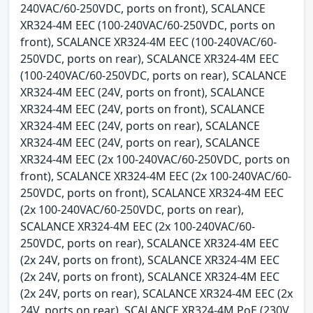
240VAC/60-250VDC, ports on front), SCALANCE
XR324-4M EEC (100-240VAC/60-250VDC, ports on
front), SCALANCE XR324-4M EEC (100-240VAC/60-
250VDC, ports on rear), SCALANCE XR324-4M EEC
(100-240VAC/60-250VDC, ports on rear), SCALANCE
XR324-4M EEC (24V, ports on front), SCALANCE
XR324-4M EEC (24V, ports on front), SCALANCE
XR324-4M EEC (24V, ports on rear), SCALANCE
XR324-4M EEC (24V, ports on rear), SCALANCE
XR324-4M EEC (2x 100-240VAC/60-250VDC, ports on
front), SCALANCE XR324-4M EEC (2x 100-240VAC/60-
250VDC, ports on front), SCALANCE XR324-4M EEC
(2x 100-240VAC/60-250VDC, ports on rear),
SCALANCE XR324-4M EEC (2x 100-240VAC/60-
250VDC, ports on rear), SCALANCE XR324-4M EEC
(2x 24V, ports on front), SCALANCE XR324-4M EEC
(2x 24V, ports on front), SCALANCE XR324-4M EEC
(2x 24V, ports on rear), SCALANCE XR324-4M EEC (2x
24V, ports on rear), SCALANCE XR324-4M PoE (230V,