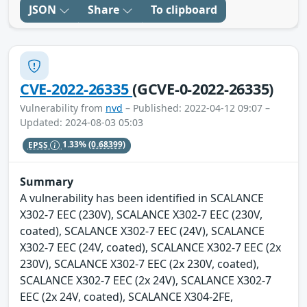
JSON
Share
To clipboard
CVE-2022-26335
(GCVE-0-2022-26335)
Vulnerability from
nvd
– Published: 2022-04-12 09:07 –
Updated: 2024-08-03 05:03
EPSS
1.33%
(0.68399)
Summary
A vulnerability has been identified in SCALANCE
X302-7 EEC (230V), SCALANCE X302-7 EEC (230V,
coated), SCALANCE X302-7 EEC (24V), SCALANCE
X302-7 EEC (24V, coated), SCALANCE X302-7 EEC (2x
230V), SCALANCE X302-7 EEC (2x 230V, coated),
SCALANCE X302-7 EEC (2x 24V), SCALANCE X302-7
EEC (2x 24V, coated), SCALANCE X304-2FE,