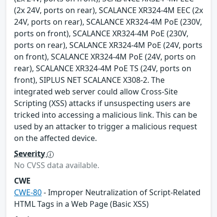
(2x 24V, ports on rear), SCALANCE XR324-4M EEC (2x
24V, ports on rear), SCALANCE XR324-4M PoE (230V,
ports on front), SCALANCE XR324-4M PoE (230V,
ports on rear), SCALANCE XR324-4M PoE (24V, ports
on front), SCALANCE XR324-4M PoE (24V, ports on
rear), SCALANCE XR324-4M PoE TS (24V, ports on
front), SIPLUS NET SCALANCE X308-2. The
integrated web server could allow Cross-Site
Scripting (XSS) attacks if unsuspecting users are
tricked into accessing a malicious link. This can be
used by an attacker to trigger a malicious request
on the affected device.
Severity
No CVSS data available.
CWE
CWE-80
- Improper Neutralization of Script-Related
HTML Tags in a Web Page (Basic XSS)