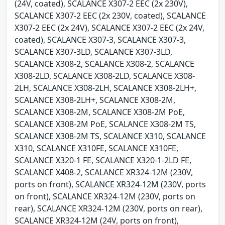
(24V, coated), SCALANCE X307-2 EEC (2x 230V),
SCALANCE X307-2 EEC (2x 230V, coated), SCALANCE
X307-2 EEC (2x 24V), SCALANCE X307-2 EEC (2x 24V,
coated), SCALANCE X307-3, SCALANCE X307-3,
SCALANCE X307-3LD, SCALANCE X307-3LD,
SCALANCE X308-2, SCALANCE X308-2, SCALANCE
X308-2LD, SCALANCE X308-2LD, SCALANCE X308-
2LH, SCALANCE X308-2LH, SCALANCE X308-2LH+,
SCALANCE X308-2LH+, SCALANCE X308-2M,
SCALANCE X308-2M, SCALANCE X308-2M PoE,
SCALANCE X308-2M PoE, SCALANCE X308-2M TS,
SCALANCE X308-2M TS, SCALANCE X310, SCALANCE
X310, SCALANCE X310FE, SCALANCE X310FE,
SCALANCE X320-1 FE, SCALANCE X320-1-2LD FE,
SCALANCE X408-2, SCALANCE XR324-12M (230V,
ports on front), SCALANCE XR324-12M (230V, ports
on front), SCALANCE XR324-12M (230V, ports on
rear), SCALANCE XR324-12M (230V, ports on rear),
SCALANCE XR324-12M (24V, ports on front),