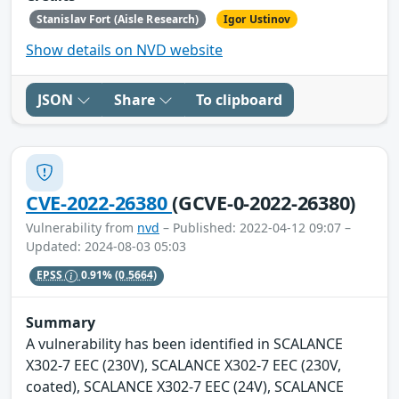
Stanislav Fort (Aisle Research)
Igor Ustinov
Show details on NVD website
JSON
Share
To clipboard
CVE-2022-26380
(GCVE-0-2022-26380)
Vulnerability from
nvd
– Published: 2022-04-12 09:07 –
Updated: 2024-08-03 05:03
EPSS
0.91%
(0.5664)
Summary
A vulnerability has been identified in SCALANCE
X302-7 EEC (230V), SCALANCE X302-7 EEC (230V,
coated), SCALANCE X302-7 EEC (24V), SCALANCE