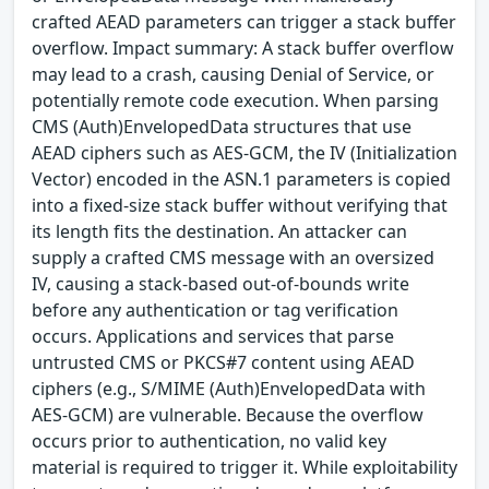
crafted AEAD parameters can trigger a stack buffer
overflow. Impact summary: A stack buffer overflow
may lead to a crash, causing Denial of Service, or
potentially remote code execution. When parsing
CMS (Auth)EnvelopedData structures that use
AEAD ciphers such as AES-GCM, the IV (Initialization
Vector) encoded in the ASN.1 parameters is copied
into a fixed-size stack buffer without verifying that
its length fits the destination. An attacker can
supply a crafted CMS message with an oversized
IV, causing a stack-based out-of-bounds write
before any authentication or tag verification
occurs. Applications and services that parse
untrusted CMS or PKCS#7 content using AEAD
ciphers (e.g., S/MIME (Auth)EnvelopedData with
AES-GCM) are vulnerable. Because the overflow
occurs prior to authentication, no valid key
material is required to trigger it. While exploitability