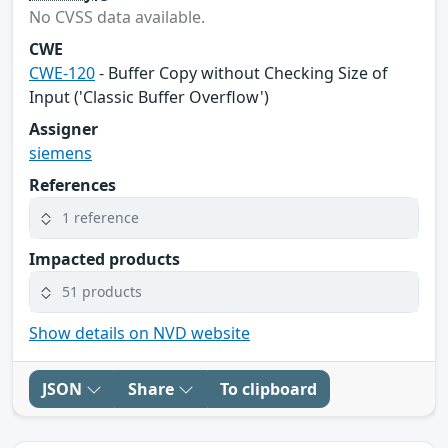
No CVSS data available.
CWE
CWE-120
- Buffer Copy without Checking Size of
Input ('Classic Buffer Overflow')
Assigner
siemens
References
1 reference
Impacted products
51 products
Show details on NVD website
JSON
Share
To clipboard