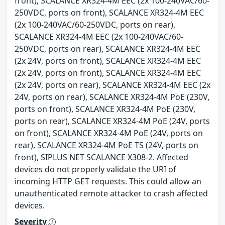
front), SCALANCE XR324-4M EEC (2x 100-240VAC/60-
250VDC, ports on front), SCALANCE XR324-4M EEC
(2x 100-240VAC/60-250VDC, ports on rear),
SCALANCE XR324-4M EEC (2x 100-240VAC/60-
250VDC, ports on rear), SCALANCE XR324-4M EEC
(2x 24V, ports on front), SCALANCE XR324-4M EEC
(2x 24V, ports on front), SCALANCE XR324-4M EEC
(2x 24V, ports on rear), SCALANCE XR324-4M EEC (2x
24V, ports on rear), SCALANCE XR324-4M PoE (230V,
ports on front), SCALANCE XR324-4M PoE (230V,
ports on rear), SCALANCE XR324-4M PoE (24V, ports
on front), SCALANCE XR324-4M PoE (24V, ports on
rear), SCALANCE XR324-4M PoE TS (24V, ports on
front), SIPLUS NET SCALANCE X308-2. Affected
devices do not properly validate the URI of
incoming HTTP GET requests. This could allow an
unauthenticated remote attacker to crash affected
devices.
Severity