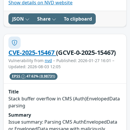
Show details on NVD website
JSON
Share
To clipboard
CVE-2025-15467
(GCVE-0-2025-15467)
Vulnerability from
nvd
– Published: 2026-01-27 16:01 –
Updated: 2026-08-03 12:05
EPSS
47.62%
(0.98731)
Title
Stack buffer overflow in CMS (Auth)EnvelopedData
parsing
Summary
Issue summary: Parsing CMS AuthEnvelopedData
or EnvelopedData message with maliciously