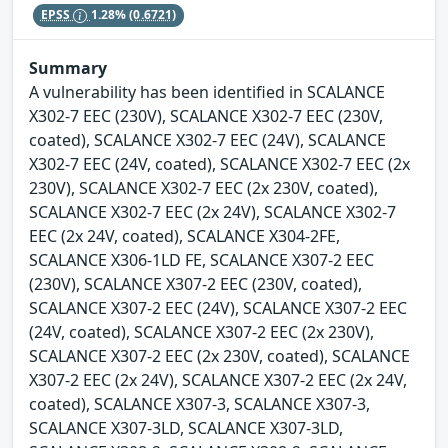
EPSS
1.28%
(0.6721)
Summary
A vulnerability has been identified in SCALANCE
X302-7 EEC (230V), SCALANCE X302-7 EEC (230V,
coated), SCALANCE X302-7 EEC (24V), SCALANCE
X302-7 EEC (24V, coated), SCALANCE X302-7 EEC (2x
230V), SCALANCE X302-7 EEC (2x 230V, coated),
SCALANCE X302-7 EEC (2x 24V), SCALANCE X302-7
EEC (2x 24V, coated), SCALANCE X304-2FE,
SCALANCE X306-1LD FE, SCALANCE X307-2 EEC
(230V), SCALANCE X307-2 EEC (230V, coated),
SCALANCE X307-2 EEC (24V), SCALANCE X307-2 EEC
(24V, coated), SCALANCE X307-2 EEC (2x 230V),
SCALANCE X307-2 EEC (2x 230V, coated), SCALANCE
X307-2 EEC (2x 24V), SCALANCE X307-2 EEC (2x 24V,
coated), SCALANCE X307-3, SCALANCE X307-3,
SCALANCE X307-3LD, SCALANCE X307-3LD,