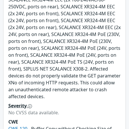
250VDC, ports on rear), SCALANCE XR324-4M EEC
(2x 24V, ports on front), SCALANCE XR324-4M EEC
(2x 24V, ports on front), SCALANCE XR324-4M EEC
(2x 24V, ports on rear), SCALANCE XR324-4M EEC (2x
24V, ports on rear), SCALANCE XR324-4M PoE (230V,
ports on front), SCALANCE XR324-4M PoE (230V,
ports on rear), SCALANCE XR324-4M PoE (24V, ports
on front), SCALANCE XR324-4M PoE (24V, ports on
rear), SCALANCE XR324-4M PoE TS (24V, ports on
front), SIPLUS NET SCALANCE X308-2. Affected
devices do not properly validate the GET parameter
XNo of incoming HTTP requests. This could allow
an unauthenticated remote attacker to crash
affected devices.
Severity
No CVSS data available.
CWE
CWE-120
- Buffer Copy without Checking Size of