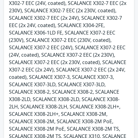
X302-7 EEC (24V, coated), SCALANCE X302-7 EEC (2x
230V), SCALANCE X302-7 EEC (2x 230V, coated),
SCALANCE X302-7 EEC (2x 24V), SCALANCE X302-7
EEC (2x 24V, coated), SCALANCE X304-2FE,
SCALANCE X306-1LD FE, SCALANCE X307-2 EEC
(230V), SCALANCE X307-2 EEC (230V, coated),
SCALANCE X307-2 EEC (24V), SCALANCE X307-2 EEC
(24V, coated), SCALANCE X307-2 EEC (2x 230V),
SCALANCE X307-2 EEC (2x 230V, coated), SCALANCE
X307-2 EEC (2x 24V), SCALANCE X307-2 EEC (2x 24V,
coated), SCALANCE X307-3, SCALANCE X307-3,
SCALANCE X307-3LD, SCALANCE X307-3LD,
SCALANCE X308-2, SCALANCE X308-2, SCALANCE
X308-2LD, SCALANCE X308-2LD, SCALANCE X308-
2LH, SCALANCE X308-2LH, SCALANCE X308-2LH+,
SCALANCE X308-2LH+, SCALANCE X308-2M,
SCALANCE X308-2M, SCALANCE X308-2M PoE,
SCALANCE X308-2M PoE, SCALANCE X308-2M TS,
SCALANCE X308-2M TS, SCALANCE X310, SCALANCE