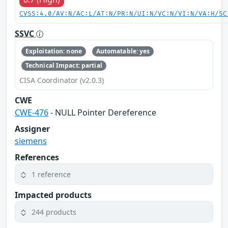
CVSS:4.0/AV:N/AC:L/AT:N/PR:N/UI:N/VC:N/VI:N/VA:H/SC
SSVC
Exploitation: none
Automatable: yes
Technical Impact: partial
CISA Coordinator (v2.0.3)
CWE
CWE-476
- NULL Pointer Dereference
Assigner
siemens
References
1 reference
Impacted products
244 products