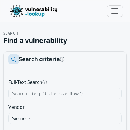
SEARCH
Find a vulnerability
Search criteria
ⓘ
Full-Text Search
ⓘ
Vendor