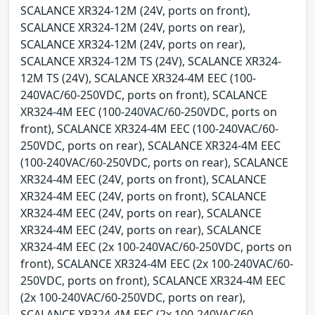
SCALANCE XR324-12M (24V, ports on front),
SCALANCE XR324-12M (24V, ports on rear),
SCALANCE XR324-12M (24V, ports on rear),
SCALANCE XR324-12M TS (24V), SCALANCE XR324-
12M TS (24V), SCALANCE XR324-4M EEC (100-
240VAC/60-250VDC, ports on front), SCALANCE
XR324-4M EEC (100-240VAC/60-250VDC, ports on
front), SCALANCE XR324-4M EEC (100-240VAC/60-
250VDC, ports on rear), SCALANCE XR324-4M EEC
(100-240VAC/60-250VDC, ports on rear), SCALANCE
XR324-4M EEC (24V, ports on front), SCALANCE
XR324-4M EEC (24V, ports on front), SCALANCE
XR324-4M EEC (24V, ports on rear), SCALANCE
XR324-4M EEC (24V, ports on rear), SCALANCE
XR324-4M EEC (2x 100-240VAC/60-250VDC, ports on
front), SCALANCE XR324-4M EEC (2x 100-240VAC/60-
250VDC, ports on front), SCALANCE XR324-4M EEC
(2x 100-240VAC/60-250VDC, ports on rear),
SCALANCE XR324-4M EEC (2x 100-240VAC/60-