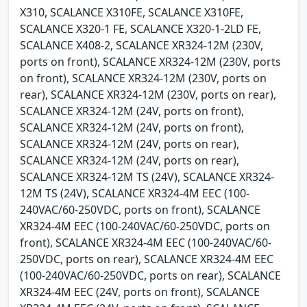
X310, SCALANCE X310FE, SCALANCE X310FE,
SCALANCE X320-1 FE, SCALANCE X320-1-2LD FE,
SCALANCE X408-2, SCALANCE XR324-12M (230V,
ports on front), SCALANCE XR324-12M (230V, ports
on front), SCALANCE XR324-12M (230V, ports on
rear), SCALANCE XR324-12M (230V, ports on rear),
SCALANCE XR324-12M (24V, ports on front),
SCALANCE XR324-12M (24V, ports on front),
SCALANCE XR324-12M (24V, ports on rear),
SCALANCE XR324-12M (24V, ports on rear),
SCALANCE XR324-12M TS (24V), SCALANCE XR324-
12M TS (24V), SCALANCE XR324-4M EEC (100-
240VAC/60-250VDC, ports on front), SCALANCE
XR324-4M EEC (100-240VAC/60-250VDC, ports on
front), SCALANCE XR324-4M EEC (100-240VAC/60-
250VDC, ports on rear), SCALANCE XR324-4M EEC
(100-240VAC/60-250VDC, ports on rear), SCALANCE
XR324-4M EEC (24V, ports on front), SCALANCE