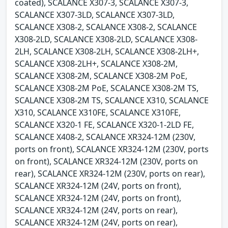
coated), SCALANCE X307-3, SCALANCE X307-3,
SCALANCE X307-3LD, SCALANCE X307-3LD,
SCALANCE X308-2, SCALANCE X308-2, SCALANCE
X308-2LD, SCALANCE X308-2LD, SCALANCE X308-
2LH, SCALANCE X308-2LH, SCALANCE X308-2LH+,
SCALANCE X308-2LH+, SCALANCE X308-2M,
SCALANCE X308-2M, SCALANCE X308-2M PoE,
SCALANCE X308-2M PoE, SCALANCE X308-2M TS,
SCALANCE X308-2M TS, SCALANCE X310, SCALANCE
X310, SCALANCE X310FE, SCALANCE X310FE,
SCALANCE X320-1 FE, SCALANCE X320-1-2LD FE,
SCALANCE X408-2, SCALANCE XR324-12M (230V,
ports on front), SCALANCE XR324-12M (230V, ports
on front), SCALANCE XR324-12M (230V, ports on
rear), SCALANCE XR324-12M (230V, ports on rear),
SCALANCE XR324-12M (24V, ports on front),
SCALANCE XR324-12M (24V, ports on front),
SCALANCE XR324-12M (24V, ports on rear),
SCALANCE XR324-12M (24V, ports on rear),