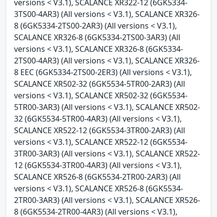
versions < V3.1), SCALANCE XR322-12 (6GK5334-
3TS00-4AR3) (All versions < V3.1), SCALANCE XR326-
8 (6GK5334-2TS00-2AR3) (All versions < V3.1),
SCALANCE XR326-8 (6GK5334-2TS00-3AR3) (All
versions < V3.1), SCALANCE XR326-8 (6GK5334-
2TS00-4AR3) (All versions < V3.1), SCALANCE XR326-
8 EEC (6GK5334-2TS00-2ER3) (All versions < V3.1),
SCALANCE XR502-32 (6GK5534-5TR00-2AR3) (All
versions < V3.1), SCALANCE XR502-32 (6GK5534-
5TR00-3AR3) (All versions < V3.1), SCALANCE XR502-
32 (6GK5534-5TR00-4AR3) (All versions < V3.1),
SCALANCE XR522-12 (6GK5534-3TR00-2AR3) (All
versions < V3.1), SCALANCE XR522-12 (6GK5534-
3TR00-3AR3) (All versions < V3.1), SCALANCE XR522-
12 (6GK5534-3TR00-4AR3) (All versions < V3.1),
SCALANCE XR526-8 (6GK5534-2TR00-2AR3) (All
versions < V3.1), SCALANCE XR526-8 (6GK5534-
2TR00-3AR3) (All versions < V3.1), SCALANCE XR526-
8 (6GK5534-2TR00-4AR3) (All versions < V3.1),