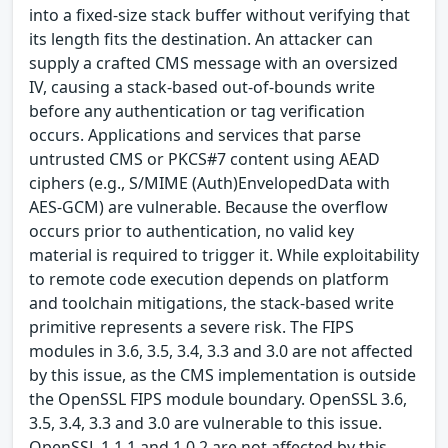
into a fixed-size stack buffer without verifying that
its length fits the destination. An attacker can
supply a crafted CMS message with an oversized
IV, causing a stack-based out-of-bounds write
before any authentication or tag verification
occurs. Applications and services that parse
untrusted CMS or PKCS#7 content using AEAD
ciphers (e.g., S/MIME (Auth)EnvelopedData with
AES-GCM) are vulnerable. Because the overflow
occurs prior to authentication, no valid key
material is required to trigger it. While exploitability
to remote code execution depends on platform
and toolchain mitigations, the stack-based write
primitive represents a severe risk. The FIPS
modules in 3.6, 3.5, 3.4, 3.3 and 3.0 are not affected
by this issue, as the CMS implementation is outside
the OpenSSL FIPS module boundary. OpenSSL 3.6,
3.5, 3.4, 3.3 and 3.0 are vulnerable to this issue.
OpenSSL 1.1.1 and 1.0.2 are not affected by this