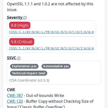
OpenSSL 1.1.1 and 1.0.2 are not affected by this
issue.
Severity
8.8 (High)
CVSS:3.1/AV:N/AC:L/PR:N/UI:R/S:U/C:H/I:H/A:H
9.8 (Critical)
CVSS:3.1/AV:N/AC:L/PR:N/UI:N/S:U/C:H/I:H/A:H
SSVC
Exploitation: poc
Automatable: yes
Technical Impact: total
CISA Coordinator (v2.0.3)
CWE
CWE-787
- Out-of-bounds Write
CWE-120
- Buffer Copy without Checking Size of
Input ('Classic Buffer Overflow')