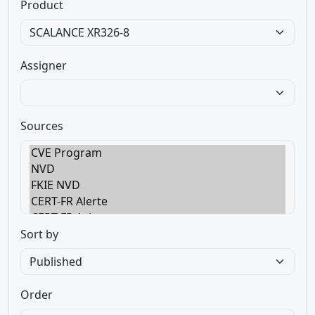
Product
Assigner
Sources
Sort by
Order