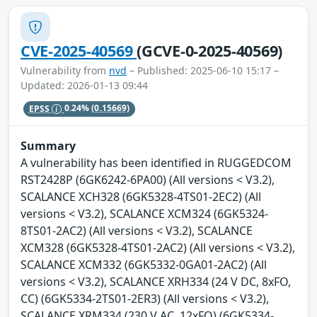
CVE-2025-40569
(GCVE-0-2025-40569)
Vulnerability from
nvd
– Published: 2025-06-10 15:17 –
Updated: 2026-01-13 09:44
EPSS
0.24%
(0.15669)
Summary
A vulnerability has been identified in RUGGEDCOM
RST2428P (6GK6242-6PA00) (All versions < V3.2),
SCALANCE XCH328 (6GK5328-4TS01-2EC2) (All
versions < V3.2), SCALANCE XCM324 (6GK5324-
8TS01-2AC2) (All versions < V3.2), SCALANCE
XCM328 (6GK5328-4TS01-2AC2) (All versions < V3.2),
SCALANCE XCM332 (6GK5332-0GA01-2AC2) (All
versions < V3.2), SCALANCE XRH334 (24 V DC, 8xFO,
CC) (6GK5334-2TS01-2ER3) (All versions < V3.2),
SCALANCE XRM334 (230 V AC, 12xFO) (6GK5334-