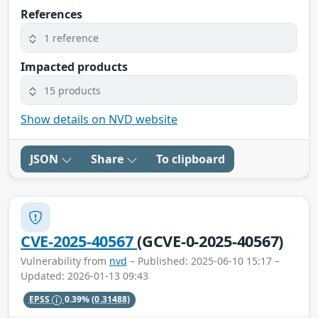
References
1 reference
Impacted products
15 products
Show details on NVD website
JSON
Share
To clipboard
CVE-2025-40567
(GCVE-0-2025-40567)
Vulnerability from
nvd
– Published: 2025-06-10 15:17 –
Updated: 2026-01-13 09:43
EPSS
0.39%
(0.31488)