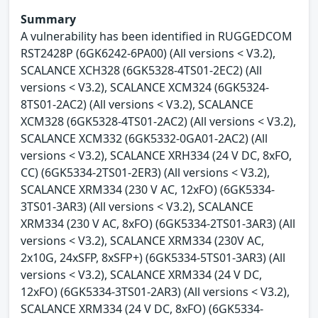
Summary
A vulnerability has been identified in RUGGEDCOM
RST2428P (6GK6242-6PA00) (All versions < V3.2),
SCALANCE XCH328 (6GK5328-4TS01-2EC2) (All
versions < V3.2), SCALANCE XCM324 (6GK5324-
8TS01-2AC2) (All versions < V3.2), SCALANCE
XCM328 (6GK5328-4TS01-2AC2) (All versions < V3.2),
SCALANCE XCM332 (6GK5332-0GA01-2AC2) (All
versions < V3.2), SCALANCE XRH334 (24 V DC, 8xFO,
CC) (6GK5334-2TS01-2ER3) (All versions < V3.2),
SCALANCE XRM334 (230 V AC, 12xFO) (6GK5334-
3TS01-3AR3) (All versions < V3.2), SCALANCE
XRM334 (230 V AC, 8xFO) (6GK5334-2TS01-3AR3) (All
versions < V3.2), SCALANCE XRM334 (230V AC,
2x10G, 24xSFP, 8xSFP+) (6GK5334-5TS01-3AR3) (All
versions < V3.2), SCALANCE XRM334 (24 V DC,
12xFO) (6GK5334-3TS01-2AR3) (All versions < V3.2),
SCALANCE XRM334 (24 V DC, 8xFO) (6GK5334-