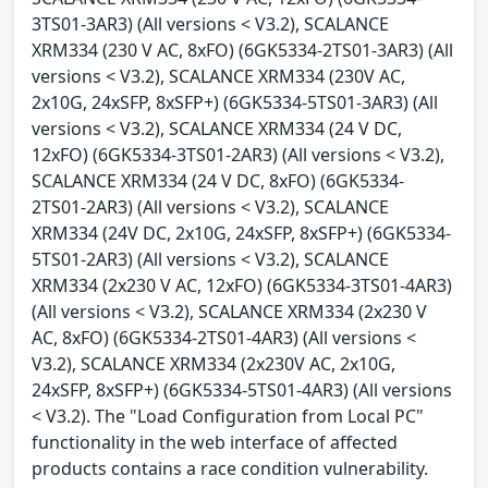
3TS01-3AR3) (All versions < V3.2), SCALANCE
XRM334 (230 V AC, 8xFO) (6GK5334-2TS01-3AR3) (All
versions < V3.2), SCALANCE XRM334 (230V AC,
2x10G, 24xSFP, 8xSFP+) (6GK5334-5TS01-3AR3) (All
versions < V3.2), SCALANCE XRM334 (24 V DC,
12xFO) (6GK5334-3TS01-2AR3) (All versions < V3.2),
SCALANCE XRM334 (24 V DC, 8xFO) (6GK5334-
2TS01-2AR3) (All versions < V3.2), SCALANCE
XRM334 (24V DC, 2x10G, 24xSFP, 8xSFP+) (6GK5334-
5TS01-2AR3) (All versions < V3.2), SCALANCE
XRM334 (2x230 V AC, 12xFO) (6GK5334-3TS01-4AR3)
(All versions < V3.2), SCALANCE XRM334 (2x230 V
AC, 8xFO) (6GK5334-2TS01-4AR3) (All versions <
V3.2), SCALANCE XRM334 (2x230V AC, 2x10G,
24xSFP, 8xSFP+) (6GK5334-5TS01-4AR3) (All versions
< V3.2). The "Load Configuration from Local PC"
functionality in the web interface of affected
products contains a race condition vulnerability.