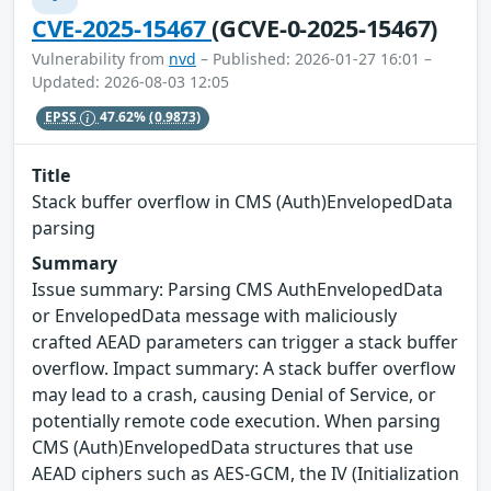
CVE-2025-15467
(GCVE-0-2025-15467)
Vulnerability from
nvd
– Published: 2026-01-27 16:01 –
Updated: 2026-08-03 12:05
EPSS
47.62%
(0.9873)
Title
Stack buffer overflow in CMS (Auth)EnvelopedData
parsing
Summary
Issue summary: Parsing CMS AuthEnvelopedData
or EnvelopedData message with maliciously
crafted AEAD parameters can trigger a stack buffer
overflow. Impact summary: A stack buffer overflow
may lead to a crash, causing Denial of Service, or
potentially remote code execution. When parsing
CMS (Auth)EnvelopedData structures that use
AEAD ciphers such as AES-GCM, the IV (Initialization