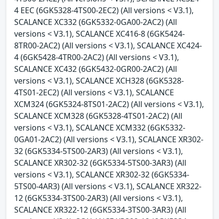
4 EEC (6GK5328-4TS00-2EC2) (All versions < V3.1),
SCALANCE XC332 (6GK5332-0GA00-2AC2) (All
versions < V3.1), SCALANCE XC416-8 (6GK5424-
8TR00-2AC2) (All versions < V3.1), SCALANCE XC424-
4 (6GK5428-4TR00-2AC2) (All versions < V3.1),
SCALANCE XC432 (6GK5432-0GR00-2AC2) (All
versions < V3.1), SCALANCE XCH328 (6GK5328-
4TS01-2EC2) (All versions < V3.1), SCALANCE
XCM324 (6GK5324-8TS01-2AC2) (All versions < V3.1),
SCALANCE XCM328 (6GK5328-4TS01-2AC2) (All
versions < V3.1), SCALANCE XCM332 (6GK5332-
0GA01-2AC2) (All versions < V3.1), SCALANCE XR302-
32 (6GK5334-5TS00-2AR3) (All versions < V3.1),
SCALANCE XR302-32 (6GK5334-5TS00-3AR3) (All
versions < V3.1), SCALANCE XR302-32 (6GK5334-
5TS00-4AR3) (All versions < V3.1), SCALANCE XR322-
12 (6GK5334-3TS00-2AR3) (All versions < V3.1),
SCALANCE XR322-12 (6GK5334-3TS00-3AR3) (All