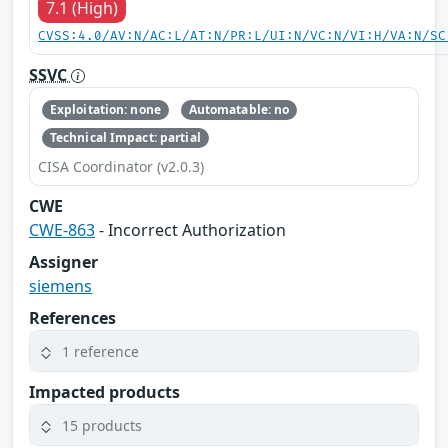
7.1 (High)
CVSS:4.0/AV:N/AC:L/AT:N/PR:L/UI:N/VC:N/VI:H/VA:N/SC
SSVC
Exploitation: none
Automatable: no
Technical Impact: partial
CISA Coordinator (v2.0.3)
CWE
CWE-863
- Incorrect Authorization
Assigner
siemens
References
1 reference
Impacted products
15 products