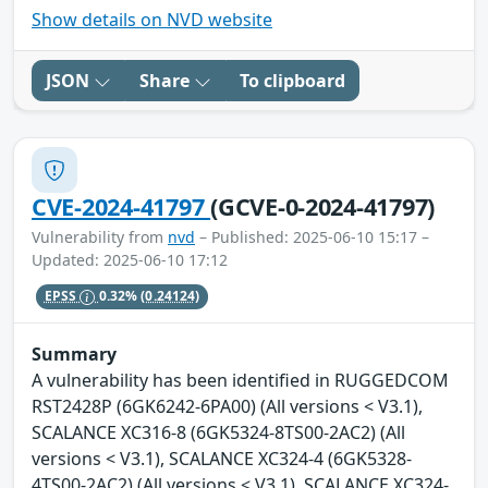
Show details on NVD website
JSON
Share
To clipboard
CVE-2024-41797
(GCVE-0-2024-41797)
Vulnerability from
nvd
– Published: 2025-06-10 15:17 –
Updated: 2025-06-10 17:12
EPSS
0.32%
(0.24124)
Summary
A vulnerability has been identified in RUGGEDCOM
RST2428P (6GK6242-6PA00) (All versions < V3.1),
SCALANCE XC316-8 (6GK5324-8TS00-2AC2) (All
versions < V3.1), SCALANCE XC324-4 (6GK5328-
4TS00-2AC2) (All versions < V3.1), SCALANCE XC324-