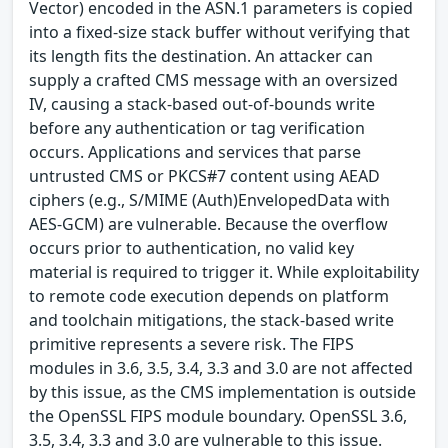
Vector) encoded in the ASN.1 parameters is copied
into a fixed-size stack buffer without verifying that
its length fits the destination. An attacker can
supply a crafted CMS message with an oversized
IV, causing a stack-based out-of-bounds write
before any authentication or tag verification
occurs. Applications and services that parse
untrusted CMS or PKCS#7 content using AEAD
ciphers (e.g., S/MIME (Auth)EnvelopedData with
AES-GCM) are vulnerable. Because the overflow
occurs prior to authentication, no valid key
material is required to trigger it. While exploitability
to remote code execution depends on platform
and toolchain mitigations, the stack-based write
primitive represents a severe risk. The FIPS
modules in 3.6, 3.5, 3.4, 3.3 and 3.0 are not affected
by this issue, as the CMS implementation is outside
the OpenSSL FIPS module boundary. OpenSSL 3.6,
3.5, 3.4, 3.3 and 3.0 are vulnerable to this issue.