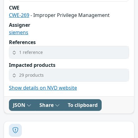
CWE
CWE-269
- Improper Privilege Management
Assigner
siemens
References
1 reference
Impacted products
29 products
Show details on NVD website
JSON
Share
To clipboard