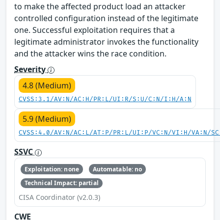
to make the affected product load an attacker
controlled configuration instead of the legitimate
one. Successful exploitation requires that a
legitimate administrator invokes the functionality
and the attacker wins the race condition.
Severity
4.8 (Medium)
CVSS:3.1/AV:N/AC:H/PR:L/UI:R/S:U/C:N/I:H/A:N
5.9 (Medium)
CVSS:4.0/AV:N/AC:L/AT:P/PR:L/UI:P/VC:N/VI:H/VA:N/SC
SSVC
Exploitation: none
Automatable: no
Technical Impact: partial
CISA Coordinator (v2.0.3)
CWE