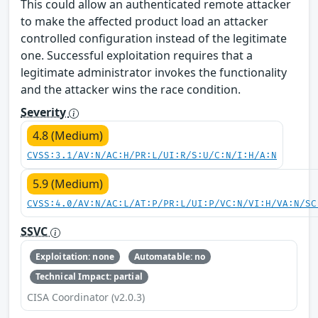
This could allow an authenticated remote attacker
to make the affected product load an attacker
controlled configuration instead of the legitimate
one. Successful exploitation requires that a
legitimate administrator invokes the functionality
and the attacker wins the race condition.
Severity
4.8 (Medium)
CVSS:3.1/AV:N/AC:H/PR:L/UI:R/S:U/C:N/I:H/A:N
5.9 (Medium)
CVSS:4.0/AV:N/AC:L/AT:P/PR:L/UI:P/VC:N/VI:H/VA:N/SC
SSVC
Exploitation: none
Automatable: no
Technical Impact: partial
CISA Coordinator (v2.0.3)