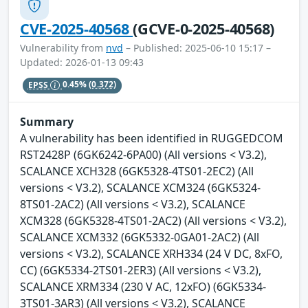
CVE-2025-40568
(GCVE-0-2025-40568)
Vulnerability from
nvd
– Published: 2025-06-10 15:17 –
Updated: 2026-01-13 09:43
EPSS
0.45%
(0.372)
Summary
A vulnerability has been identified in RUGGEDCOM
RST2428P (6GK6242-6PA00) (All versions < V3.2),
SCALANCE XCH328 (6GK5328-4TS01-2EC2) (All
versions < V3.2), SCALANCE XCM324 (6GK5324-
8TS01-2AC2) (All versions < V3.2), SCALANCE
XCM328 (6GK5328-4TS01-2AC2) (All versions < V3.2),
SCALANCE XCM332 (6GK5332-0GA01-2AC2) (All
versions < V3.2), SCALANCE XRH334 (24 V DC, 8xFO,
CC) (6GK5334-2TS01-2ER3) (All versions < V3.2),
SCALANCE XRM334 (230 V AC, 12xFO) (6GK5334-
3TS01-3AR3) (All versions < V3.2), SCALANCE