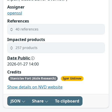
Assigner
openssl
References
40 references
Impacted products
257 products
Date Public
2026-01-27 14:00
Credits
Stanislav Fort (Aisle Research)
Igor Ustinov
Show details on NVD website
JSON
Share
To clipboard