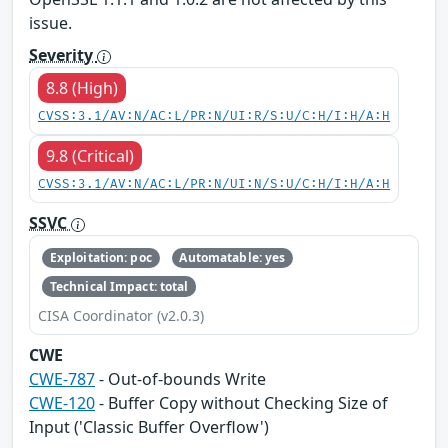
issue.
Severity
8.8 (High)
CVSS:3.1/AV:N/AC:L/PR:N/UI:R/S:U/C:H/I:H/A:H
9.8 (Critical)
CVSS:3.1/AV:N/AC:L/PR:N/UI:N/S:U/C:H/I:H/A:H
SSVC
Exploitation: poc
Automatable: yes
Technical Impact: total
CISA Coordinator (v2.0.3)
CWE
CWE-787
- Out-of-bounds Write
CWE-120
- Buffer Copy without Checking Size of
Input ('Classic Buffer Overflow')