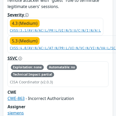
remote attacker with "guest" role to terminate
legitimate users' sessions.
Severity
4.3 (Medium)
CVSS:3.1/AV:N/AC:L/PR:L/UI:N/S:U/C:N/I:N/A:L
5.3 (Medium)
CVSS:4.0/AV:N/AC:L/AT:N/PR:L/UI:N/VC:N/VI:N/VA:L/SC
SSVC
Exploitation: none
Automatable: no
Technical Impact: partial
CISA Coordinator (v2.0.3)
CWE
CWE-863
- Incorrect Authorization
Assigner
siemens