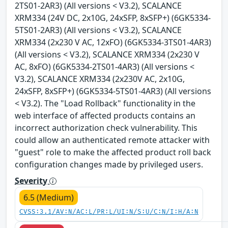
2TS01-2AR3) (All versions < V3.2), SCALANCE
XRM334 (24V DC, 2x10G, 24xSFP, 8xSFP+) (6GK5334-
5TS01-2AR3) (All versions < V3.2), SCALANCE
XRM334 (2x230 V AC, 12xFO) (6GK5334-3TS01-4AR3)
(All versions < V3.2), SCALANCE XRM334 (2x230 V
AC, 8xFO) (6GK5334-2TS01-4AR3) (All versions <
V3.2), SCALANCE XRM334 (2x230V AC, 2x10G,
24xSFP, 8xSFP+) (6GK5334-5TS01-4AR3) (All versions
< V3.2). The "Load Rollback" functionality in the
web interface of affected products contains an
incorrect authorization check vulnerability. This
could allow an authenticated remote attacker with
"guest" role to make the affected product roll back
configuration changes made by privileged users.
Severity
6.5 (Medium)
CVSS:3.1/AV:N/AC:L/PR:L/UI:N/S:U/C:N/I:H/A:N