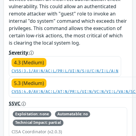
vulnerability. This could allow an authenticated
remote attacker with "guest" role to invoke an
internal "do system" command which exceeds their
privileges. This command allows the execution of
certain low-risk actions, the most critical of which
is clearing the local system log.
Severity
4.3 (Medium)
CVSS:3.1/AV:N/AC:L/PR:L/UI:N/S:U/C:N/I:L/A:N
5.3 (Medium)
CVSS:4.0/AV:N/AC:L/AT:N/PR:L/UI:N/VC:N/VI:L/VA:N/SC
SSVC
Exploitation: none
Automatable: no
Technical Impact: partial
CISA Coordinator (v2.0.3)