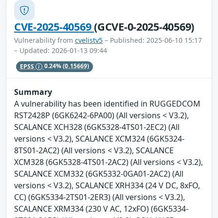
CVE-2025-40569
(GCVE-0-2025-40569)
Vulnerability from
cvelistv5
– Published: 2025-06-10 15:17
– Updated: 2026-01-13 09:44
EPSS
0.24%
(0.15669)
Summary
A vulnerability has been identified in RUGGEDCOM
RST2428P (6GK6242-6PA00) (All versions < V3.2),
SCALANCE XCH328 (6GK5328-4TS01-2EC2) (All
versions < V3.2), SCALANCE XCM324 (6GK5324-
8TS01-2AC2) (All versions < V3.2), SCALANCE
XCM328 (6GK5328-4TS01-2AC2) (All versions < V3.2),
SCALANCE XCM332 (6GK5332-0GA01-2AC2) (All
versions < V3.2), SCALANCE XRH334 (24 V DC, 8xFO,
CC) (6GK5334-2TS01-2ER3) (All versions < V3.2),
SCALANCE XRM334 (230 V AC, 12xFO) (6GK5334-