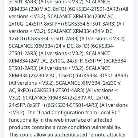
3TS01-3AR3) (All versions < V3.2), SCALANCE
XRM334 (230 V AC, 8xFO) (6GK5334-2TS01-3AR3) (All
versions < V3.2), SCALANCE XRM334 (230V AC,
2x10G, 24xSFP, 8xSFP+) (6GK5334-5TS01-3AR3) (All
versions < V3.2), SCALANCE XRM334 (24 V DC,
12xFO) (6GK5334-3TS01-2AR3) (All versions < V3.2),
SCALANCE XRM334 (24 V DC, 8xFO) (6GK5334-
2TS01-2AR3) (All versions < V3.2), SCALANCE
XRM334 (24V DC, 2x10G, 24xSFP, 8xSFP+) (6GK5334-
5TS01-2AR3) (All versions < V3.2), SCALANCE
XRM334 (2x230 V AC, 12xFO) (6GK5334-3TS01-4AR3)
(All versions < V3.2), SCALANCE XRM334 (2x230 V
AC, 8xFO) (6GK5334-2TS01-4AR3) (All versions <
V3.2), SCALANCE XRM334 (2x230V AC, 2x10G,
24xSFP, 8xSFP+) (6GK5334-5TS01-4AR3) (All versions
< V3.2). The "Load Configuration from Local PC"
functionality in the web interface of affected
products contains a race condition vulnerability.
This could allow an authenticated remote attacker