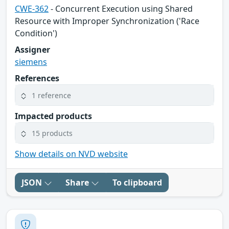
CWE-362
- Concurrent Execution using Shared
Resource with Improper Synchronization ('Race
Condition')
Assigner
siemens
References
1 reference
Impacted products
15 products
Show details on NVD website
JSON
Share
To clipboard