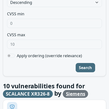
CVSS min
CVSS max
Apply ordering (override relevance)
Search
10
vulnerabilities found for
by
SCALANCE XR326-8
Siemens