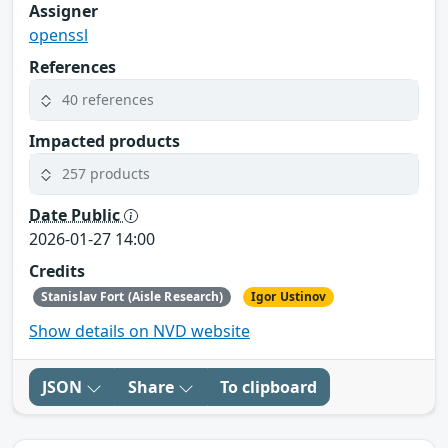
Assigner
openssl
References
40 references
Impacted products
257 products
Date Public
2026-01-27 14:00
Credits
Stanislav Fort (Aisle Research)
Igor Ustinov
Show details on NVD website
JSON
Share
To clipboard