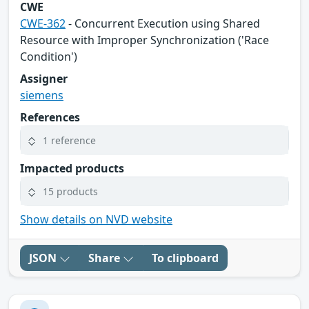
CWE
CWE-362
- Concurrent Execution using Shared
Resource with Improper Synchronization ('Race
Condition')
Assigner
siemens
References
1 reference
Impacted products
15 products
Show details on NVD website
JSON
Share
To clipboard