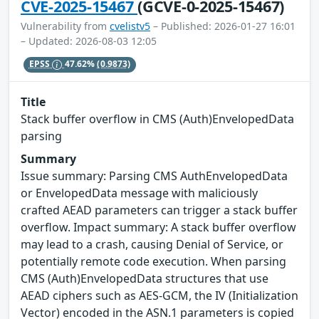
CVE-2025-15467
(GCVE-0-2025-15467)
Vulnerability from
cvelistv5
– Published: 2026-01-27 16:01
– Updated: 2026-08-03 12:05
EPSS
47.62%
(0.9873)
Title
Stack buffer overflow in CMS (Auth)EnvelopedData
parsing
Summary
Issue summary: Parsing CMS AuthEnvelopedData
or EnvelopedData message with maliciously
crafted AEAD parameters can trigger a stack buffer
overflow. Impact summary: A stack buffer overflow
may lead to a crash, causing Denial of Service, or
potentially remote code execution. When parsing
CMS (Auth)EnvelopedData structures that use
AEAD ciphers such as AES-GCM, the IV (Initialization
Vector) encoded in the ASN.1 parameters is copied