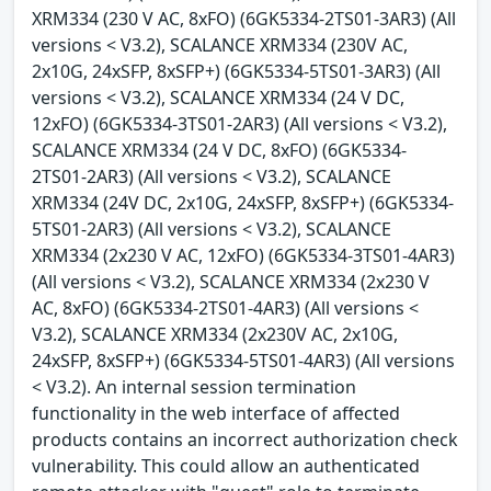
XRM334 (230 V AC, 8xFO) (6GK5334-2TS01-3AR3) (All
versions < V3.2), SCALANCE XRM334 (230V AC,
2x10G, 24xSFP, 8xSFP+) (6GK5334-5TS01-3AR3) (All
versions < V3.2), SCALANCE XRM334 (24 V DC,
12xFO) (6GK5334-3TS01-2AR3) (All versions < V3.2),
SCALANCE XRM334 (24 V DC, 8xFO) (6GK5334-
2TS01-2AR3) (All versions < V3.2), SCALANCE
XRM334 (24V DC, 2x10G, 24xSFP, 8xSFP+) (6GK5334-
5TS01-2AR3) (All versions < V3.2), SCALANCE
XRM334 (2x230 V AC, 12xFO) (6GK5334-3TS01-4AR3)
(All versions < V3.2), SCALANCE XRM334 (2x230 V
AC, 8xFO) (6GK5334-2TS01-4AR3) (All versions <
V3.2), SCALANCE XRM334 (2x230V AC, 2x10G,
24xSFP, 8xSFP+) (6GK5334-5TS01-4AR3) (All versions
< V3.2). An internal session termination
functionality in the web interface of affected
products contains an incorrect authorization check
vulnerability. This could allow an authenticated