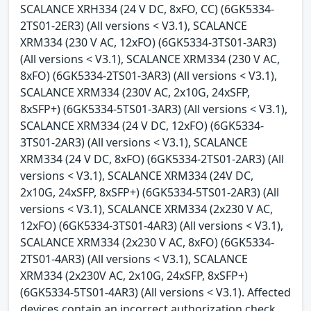
SCALANCE XRH334 (24 V DC, 8xFO, CC) (6GK5334-
2TS01-2ER3) (All versions < V3.1), SCALANCE
XRM334 (230 V AC, 12xFO) (6GK5334-3TS01-3AR3)
(All versions < V3.1), SCALANCE XRM334 (230 V AC,
8xFO) (6GK5334-2TS01-3AR3) (All versions < V3.1),
SCALANCE XRM334 (230V AC, 2x10G, 24xSFP,
8xSFP+) (6GK5334-5TS01-3AR3) (All versions < V3.1),
SCALANCE XRM334 (24 V DC, 12xFO) (6GK5334-
3TS01-2AR3) (All versions < V3.1), SCALANCE
XRM334 (24 V DC, 8xFO) (6GK5334-2TS01-2AR3) (All
versions < V3.1), SCALANCE XRM334 (24V DC,
2x10G, 24xSFP, 8xSFP+) (6GK5334-5TS01-2AR3) (All
versions < V3.1), SCALANCE XRM334 (2x230 V AC,
12xFO) (6GK5334-3TS01-4AR3) (All versions < V3.1),
SCALANCE XRM334 (2x230 V AC, 8xFO) (6GK5334-
2TS01-4AR3) (All versions < V3.1), SCALANCE
XRM334 (2x230V AC, 2x10G, 24xSFP, 8xSFP+)
(6GK5334-5TS01-4AR3) (All versions < V3.1). Affected
devices contain an incorrect authorization check