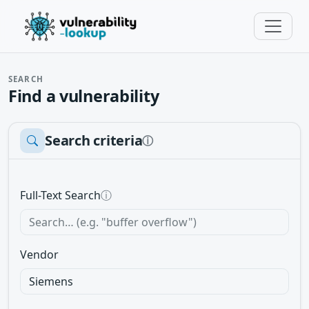
SEARCH
Find a vulnerability
Search criteria
ⓘ
Full-Text Search
ⓘ
Vendor