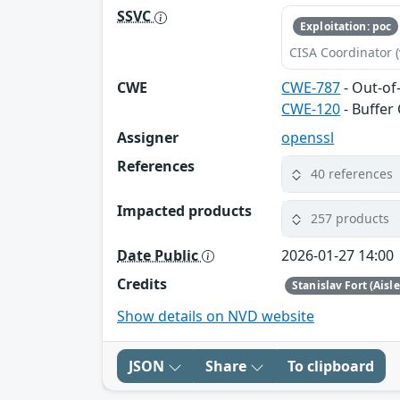
SSVC
Exploitation: poc
CISA Coordinator (
CWE
CWE-787
- Out-of
CWE-120
- Buffer
Assigner
openssl
References
40 references
Impacted products
257 products
Date Public
2026-01-27 14:00
Credits
Stanislav Fort (Aisl
Show details on NVD website
JSON
Share
To clipboard