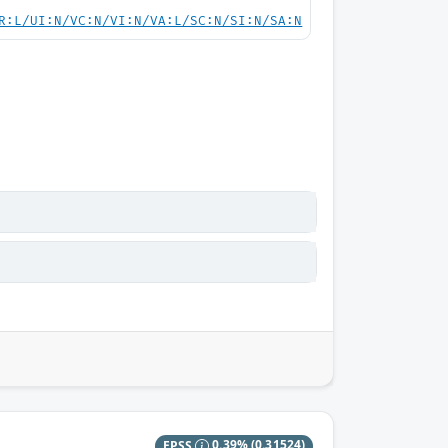
R:L/UI:N/VC:N/VI:N/VA:L/SC:N/SI:N/SA:N
EPSS
0.39%
(0.31524)