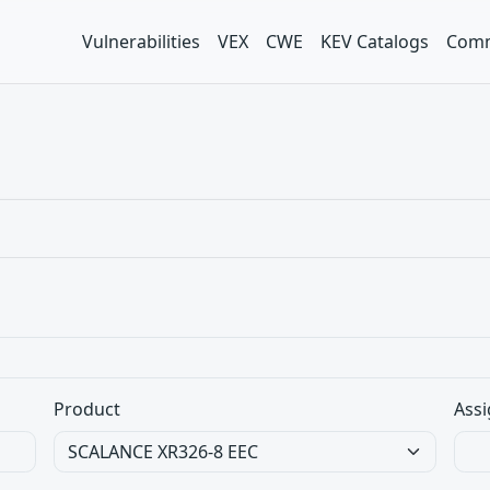
Vulnerabilities
VEX
CWE
KEV Catalogs
Comm
Product
Assi