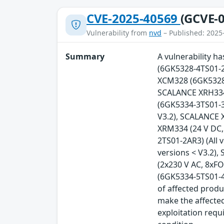
CVE-2025-40569
(GCVE-0
Vulnerability from
nvd
– Published: 2025
Summary
A vulnerability 
(6GK5328-4TS01-2
XCM328 (6GK5328-
SCALANCE XRH334 
(6GK5334-3TS01-3A
V3.2), SCALANCE 
XRM334 (24 V DC,
2TS01-2AR3) (All 
versions < V3.2)
(2x230 V AC, 8xFO
(6GK5334-5TS01-4A
of affected produ
make the affected
exploitation requ