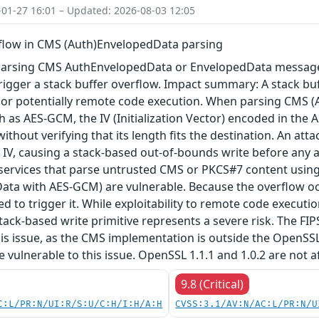
-01-27 16:01 – Updated: 2026-08-03 12:05
rflow in CMS (Auth)EnvelopedData parsing
arsing CMS AuthEnvelopedData or EnvelopedData message 
igger a stack buffer overflow. Impact summary: A stack buf
, or potentially remote code execution. When parsing CMS 
 as AES-GCM, the IV (Initialization Vector) encoded in the A
 without verifying that its length fits the destination. An a
 IV, causing a stack-based out-of-bounds write before any au
 services that parse untrusted CMS or PKCS#7 content using
ta with AES-GCM) are vulnerable. Because the overflow occu
red to trigger it. While exploitability to remote code execu
tack-based write primitive represents a severe risk. The FIPS 
his issue, as the CMS implementation is outside the OpenSS
re vulnerable to this issue. OpenSSL 1.1.1 and 1.0.2 are not a
9.8 (Critical)
C:L/PR:N/UI:R/S:U/C:H/I:H/A:H
CVSS:3.1/AV:N/AC:L/PR:N/U