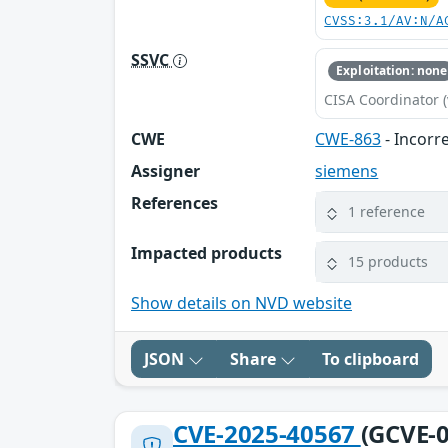
CVSS:3.1/AV:N/A
SSVC
Exploitation: none
CISA Coordinator (
CWE
CWE-863
- Incorr
Assigner
siemens
References
1 reference
Impacted products
15 products
Show details on NVD website
JSON
Share
To clipboard
CVE-2025-40567
(GCVE-0