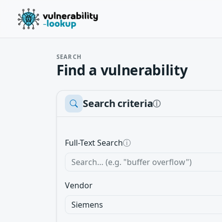
SEARCH
Find a vulnerability
Search criteria
ⓘ
Full-Text Search
ⓘ
Vendor