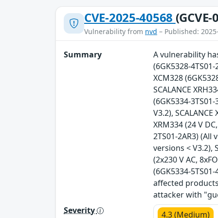
CVE-2025-40568
(GCVE-0
Vulnerability from
nvd
– Published: 2025
Summary
A vulnerability 
(6GK5328-4TS01-2
XCM328 (6GK5328-
SCALANCE XRH334 
(6GK5334-3TS01-3A
V3.2), SCALANCE 
XRM334 (24 V DC,
2TS01-2AR3) (All 
versions < V3.2)
(2x230 V AC, 8xFO
(6GK5334-5TS01-4A
affected products
attacker with "gu
Severity
4.3 (Medium)