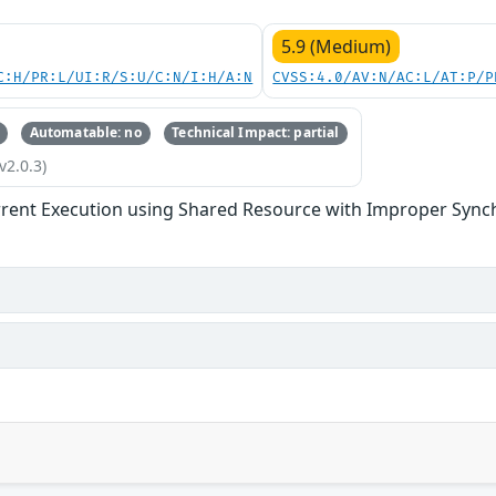
5.9 (Medium)
C:H/PR:L/UI:R/S:U/C:N/I:H/A:N
CVSS:4.0/AV:N/AC:L/AT:P/P
Automatable: no
Technical Impact: partial
v2.0.3)
rent Execution using Shared Resource with Improper Synchr