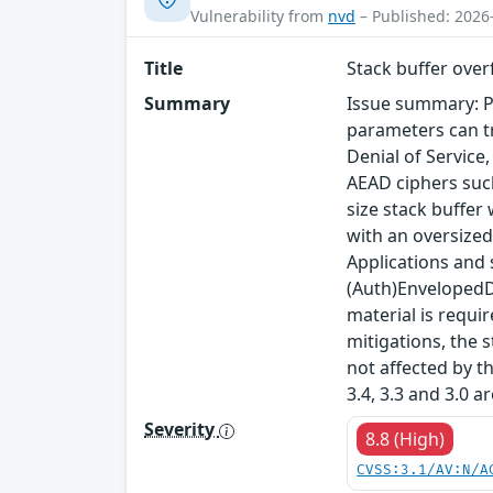
Vulnerability from
nvd
– Published: 2026
Title
Stack buffer ove
Summary
Issue summary: P
parameters can tr
Denial of Service
AEAD ciphers such
size stack buffer
with an oversized
Applications and
(Auth)EnvelopedDa
material is requi
mitigations, the s
not affected by t
3.4, 3.3 and 3.0 a
Severity
8.8 (High)
CVSS:3.1/AV:N/A