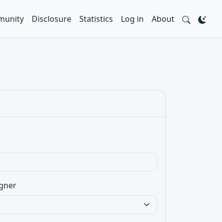
unity
Disclosure
Statistics
Log in
About
gner