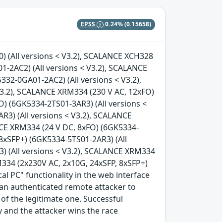
EPSS
0.24%
(0.15658)
 (All versions < V3.2), SCALANCE XCH328
-2AC2) (All versions < V3.2), SCALANCE
32-0GA01-2AC2) (All versions < V3.2),
V3.2), SCALANCE XRM334 (230 V AC, 12xFO)
O) (6GK5334-2TS01-3AR3) (All versions <
3) (All versions < V3.2), SCALANCE
NCE XRM334 (24 V DC, 8xFO) (6GK5334-
 8xSFP+) (6GK5334-5TS01-2AR3) (All
) (All versions < V3.2), SCALANCE XRM334
M334 (2x230V AC, 2x10G, 24xSFP, 8xSFP+)
al PC" functionality in the web interface
w an authenticated remote attacker to
of the legitimate one. Successful
ty and the attacker wins the race