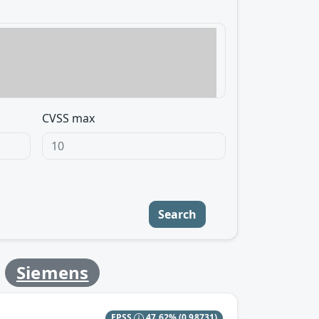
CVSS max
Search
y
Siemens
EPSS
47.62%
(0.98731)