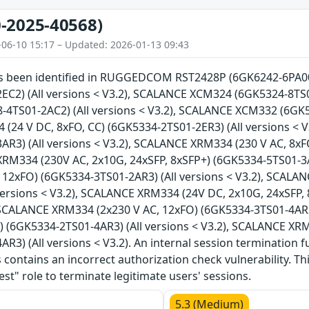
-2025-40568)
-06-10 15:17 – Updated: 2026-01-13 09:43
has been identified in RUGGEDCOM RST2428P (6GK6242-6PA00)
EC2) (All versions < V3.2), SCALANCE XCM324 (6GK5324-8TS01
4TS01-2AC2) (All versions < V3.2), SCALANCE XCM332 (6GK53
(24 V DC, 8xFO, CC) (6GK5334-2TS01-2ER3) (All versions < 
R3) (All versions < V3.2), SCALANCE XRM334 (230 V AC, 8xF
XRM334 (230V AC, 2x10G, 24xSFP, 8xSFP+) (6GK5334-5TS01-3AR
 12xFO) (6GK5334-3TS01-2AR3) (All versions < V3.2), SCALA
versions < V3.2), SCALANCE XRM334 (24V DC, 2x10G, 24xSFP,
, SCALANCE XRM334 (2x230 V AC, 12xFO) (6GK5334-3TS01-4AR3
) (6GK5334-2TS01-4AR3) (All versions < V3.2), SCALANCE XR
R3) (All versions < V3.2). An internal session termination fu
 contains an incorrect authorization check vulnerability. T
est" role to terminate legitimate users' sessions.
5.3 (Medium)