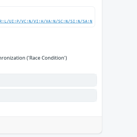
R:L/UI:P/VC:N/VI:H/VA:N/SC:N/SI:N/SA:N
onization ('Race Condition')