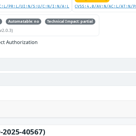
C:L/PR:L/UI:N/S:U/C:N/I:N/A:L
CVSS:4.0/AV:N/AC:L/AT:N/P
Automatable: no
Technical Impact: partial
v2.0.3)
ect Authorization
-2025-40567)