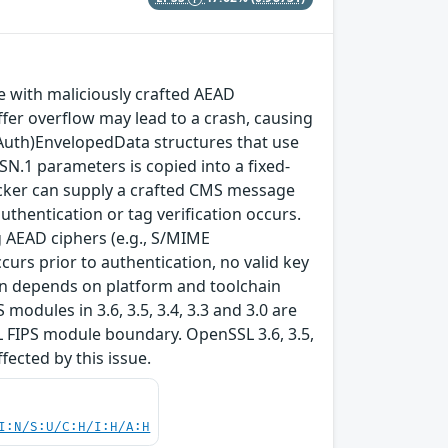
with maliciously crafted AEAD
fer overflow may lead to a crash, causing
(Auth)EnvelopedData structures that use
SN.1 parameters is copied into a fixed-
ttacker can supply a crafted CMS message
thentication or tag verification occurs.
 AEAD ciphers (e.g., S/MIME
rs prior to authentication, no valid key
tion depends on platform and toolchain
modules in 3.6, 3.5, 3.4, 3.3 and 3.0 are
L FIPS module boundary. OpenSSL 3.6, 3.5,
ffected by this issue.
I:N/S:U/C:H/I:H/A:H