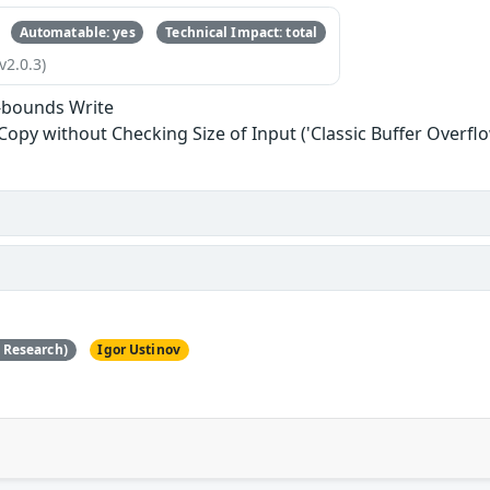
Automatable: yes
Technical Impact: total
v2.0.3)
-bounds Write
 Copy without Checking Size of Input ('Classic Buffer Overflo
e Research)
Igor Ustinov