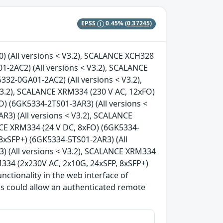
EPSS
0.45%
(0.37245)
 (All versions < V3.2), SCALANCE XCH328
-2AC2) (All versions < V3.2), SCALANCE
32-0GA01-2AC2) (All versions < V3.2),
V3.2), SCALANCE XRM334 (230 V AC, 12xFO)
O) (6GK5334-2TS01-3AR3) (All versions <
3) (All versions < V3.2), SCALANCE
NCE XRM334 (24 V DC, 8xFO) (6GK5334-
 8xSFP+) (6GK5334-5TS01-2AR3) (All
) (All versions < V3.2), SCALANCE XRM334
M334 (2x230V AC, 2x10G, 24xSFP, 8xSFP+)
nctionality in the web interface of
his could allow an authenticated remote