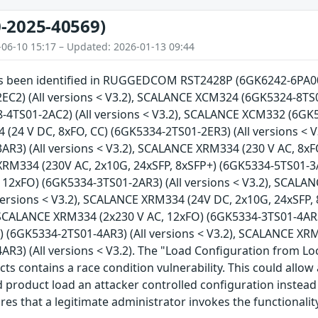
-2025-40569)
-06-10 15:17 – Updated: 2026-01-13 09:44
has been identified in RUGGEDCOM RST2428P (6GK6242-6PA00)
EC2) (All versions < V3.2), SCALANCE XCM324 (6GK5324-8TS01
4TS01-2AC2) (All versions < V3.2), SCALANCE XCM332 (6GK53
(24 V DC, 8xFO, CC) (6GK5334-2TS01-2ER3) (All versions < 
R3) (All versions < V3.2), SCALANCE XRM334 (230 V AC, 8xF
XRM334 (230V AC, 2x10G, 24xSFP, 8xSFP+) (6GK5334-5TS01-3AR
 12xFO) (6GK5334-3TS01-2AR3) (All versions < V3.2), SCALA
versions < V3.2), SCALANCE XRM334 (24V DC, 2x10G, 24xSFP,
, SCALANCE XRM334 (2x230 V AC, 12xFO) (6GK5334-3TS01-4AR3
) (6GK5334-2TS01-4AR3) (All versions < V3.2), SCALANCE XR
R3) (All versions < V3.2). The "Load Configuration from Loc
cts contains a race condition vulnerability. This could allo
 product load an attacker controlled configuration instead 
ires that a legitimate administrator invokes the functionali