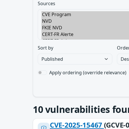
Sources
Sort by
Orde
Apply ordering (override relevance)
10
vulnerabilities fo
CVE-2025-15467
(GCVE-0