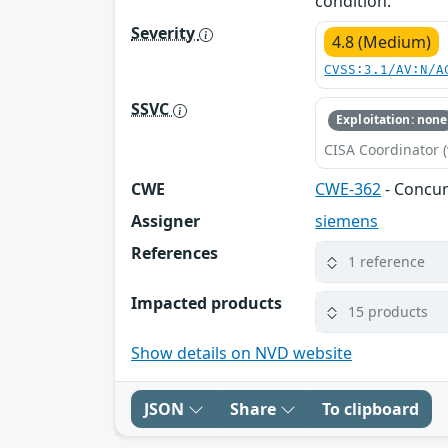
condition.
Severity
4.8 (Medium)
CVSS:3.1/AV:N/A
SSVC
Exploitation: none
CISA Coordinator (
CWE
CWE-362
- Concur
Assigner
siemens
References
1 reference
Impacted products
15 products
Show details on NVD website
JSON
Share
To clipboard