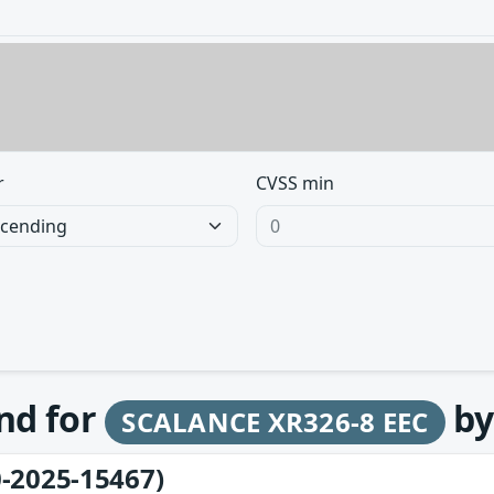
r
CVSS min
und for
b
SCALANCE XR326-8 EEC
-2025-15467)