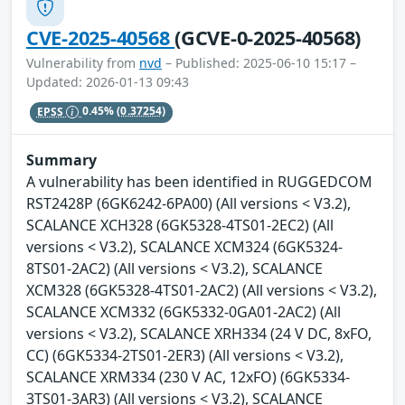
CVE-2025-40568
(GCVE-0-2025-40568)
Vulnerability from
nvd
– Published: 2025-06-10 15:17 –
Updated: 2026-01-13 09:43
EPSS
0.45%
(0.37254)
Summary
A vulnerability has been identified in RUGGEDCOM
RST2428P (6GK6242-6PA00) (All versions < V3.2),
SCALANCE XCH328 (6GK5328-4TS01-2EC2) (All
versions < V3.2), SCALANCE XCM324 (6GK5324-
8TS01-2AC2) (All versions < V3.2), SCALANCE
XCM328 (6GK5328-4TS01-2AC2) (All versions < V3.2),
SCALANCE XCM332 (6GK5332-0GA01-2AC2) (All
versions < V3.2), SCALANCE XRH334 (24 V DC, 8xFO,
CC) (6GK5334-2TS01-2ER3) (All versions < V3.2),
SCALANCE XRM334 (230 V AC, 12xFO) (6GK5334-
3TS01-3AR3) (All versions < V3.2), SCALANCE