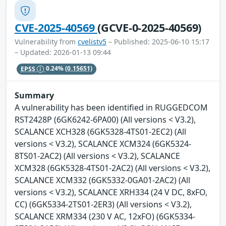
CVE-2025-40569
(GCVE-0-2025-40569)
Vulnerability from
cvelistv5
– Published: 2025-06-10 15:17
– Updated: 2026-01-13 09:44
EPSS
0.24%
(0.15651)
Summary
A vulnerability has been identified in RUGGEDCOM
RST2428P (6GK6242-6PA00) (All versions < V3.2),
SCALANCE XCH328 (6GK5328-4TS01-2EC2) (All
versions < V3.2), SCALANCE XCM324 (6GK5324-
8TS01-2AC2) (All versions < V3.2), SCALANCE
XCM328 (6GK5328-4TS01-2AC2) (All versions < V3.2),
SCALANCE XCM332 (6GK5332-0GA01-2AC2) (All
versions < V3.2), SCALANCE XRH334 (24 V DC, 8xFO,
CC) (6GK5334-2TS01-2ER3) (All versions < V3.2),
SCALANCE XRM334 (230 V AC, 12xFO) (6GK5334-