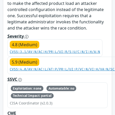
to make the affected product load an attacker
controlled configuration instead of the legitimate
one. Successful exploitation requires that a
legitimate administrator invokes the functionality
and the attacker wins the race condition.
Severity
4.8 (Medium)
CVSS:3.1/AV:N/AC:H/PR:L/UI:R/S:U/C:N/I:H/A:N
5.9 (Medium)
CVSS:4.0/AV:N/AC:L/AT:P/PR:L/UI:P/VC:N/VI:H/VA:N/SC
SSVC
Exploitation: none
Automatable: no
Technical Impact: partial
CISA Coordinator (v2.0.3)
CWE