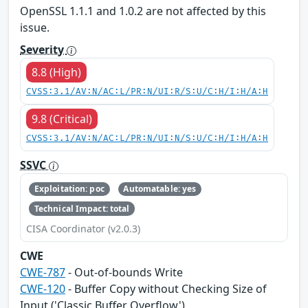
OpenSSL 1.1.1 and 1.0.2 are not affected by this
issue.
Severity
8.8 (High)
CVSS:3.1/AV:N/AC:L/PR:N/UI:R/S:U/C:H/I:H/A:H
9.8 (Critical)
CVSS:3.1/AV:N/AC:L/PR:N/UI:N/S:U/C:H/I:H/A:H
SSVC
Exploitation: poc
Automatable: yes
Technical Impact: total
CISA Coordinator (v2.0.3)
CWE
CWE-787
- Out-of-bounds Write
CWE-120
- Buffer Copy without Checking Size of
Input ('Classic Buffer Overflow')