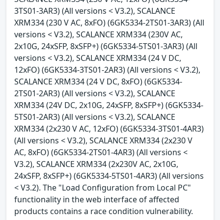
3TS01-3AR3) (All versions < V3.2), SCALANCE
XRM334 (230 V AC, 8xFO) (6GK5334-2TS01-3AR3) (All
versions < V3.2), SCALANCE XRM334 (230V AC,
2x10G, 24xSFP, 8xSFP+) (6GK5334-5TS01-3AR3) (All
versions < V3.2), SCALANCE XRM334 (24 V DC,
12xFO) (6GK5334-3TS01-2AR3) (All versions < V3.2),
SCALANCE XRM334 (24 V DC, 8xFO) (6GK5334-
2TS01-2AR3) (All versions < V3.2), SCALANCE
XRM334 (24V DC, 2x10G, 24xSFP, 8xSFP+) (6GK5334-
5TS01-2AR3) (All versions < V3.2), SCALANCE
XRM334 (2x230 V AC, 12xFO) (6GK5334-3TS01-4AR3)
(All versions < V3.2), SCALANCE XRM334 (2x230 V
AC, 8xFO) (6GK5334-2TS01-4AR3) (All versions <
V3.2), SCALANCE XRM334 (2x230V AC, 2x10G,
24xSFP, 8xSFP+) (6GK5334-5TS01-4AR3) (All versions
< V3.2). The "Load Configuration from Local PC"
functionality in the web interface of affected
products contains a race condition vulnerability.