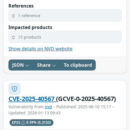
References
1 reference
Impacted products
15 products
Show details on NVD website
JSON
Share
To clipboard
CVE-2025-40567
(GCVE-0-2025-40567)
Vulnerability from
nvd
– Published: 2025-06-10 15:17 –
Updated: 2026-01-13 09:43
EPSS
0.39%
(0.3153)