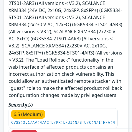
2TS01-2AR3) (All versions < V3.2), SCALANCE
XRM334 (24V DC, 2x10G, 24xSFP, 8xSFP+) (6GK5334-
5TS01-2AR3) (All versions < V3.2), SCALANCE
XRM334 (2x230 V AC, 12xFO) (6GK5334-3TS01-4AR3)
(All versions < V3.2), SCALANCE XRM334 (2x230 V
AC, 8xFO) (6GK5334-2TS01-4AR3) (All versions <
V3.2), SCALANCE XRM334 (2x230V AC, 2x10G,
24xSFP, 8xSFP+) (6GK5334-5TS01-4AR3) (All versions
< V3.2). The "Load Rollback" functionality in the
web interface of affected products contains an
incorrect authorization check vulnerability. This
could allow an authenticated remote attacker with
"guest" role to make the affected product roll back
configuration changes made by privileged users.
Severity
6.5 (Medium)
CVSS:3.1/AV:N/AC:L/PR:L/UI:N/S:U/C:N/I:H/A:N