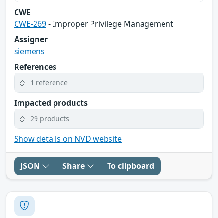
CWE
CWE-269
- Improper Privilege Management
Assigner
siemens
References
1 reference
Impacted products
29 products
Show details on NVD website
JSON
Share
To clipboard