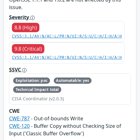
issue.
Severity
8.8 (High)
CVSS:3.1/AV:N/AC:L/PR:N/UI:R/S:U/C:H/I:H/A:H
9.8 (Critical)
CVSS:3.1/AV:N/AC:L/PR:N/UI:N/S:U/C:H/I:H/A:H
SSVC
Exploitation: poc
Automatable: yes
Technical Impact: total
CISA Coordinator (v2.0.3)
CWE
CWE-787
- Out-of-bounds Write
CWE-120
- Buffer Copy without Checking Size of
Input ('Classic Buffer Overflow')