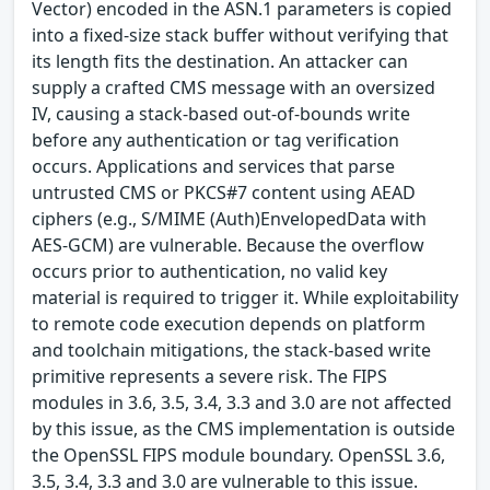
Vector) encoded in the ASN.1 parameters is copied
into a fixed-size stack buffer without verifying that
its length fits the destination. An attacker can
supply a crafted CMS message with an oversized
IV, causing a stack-based out-of-bounds write
before any authentication or tag verification
occurs. Applications and services that parse
untrusted CMS or PKCS#7 content using AEAD
ciphers (e.g., S/MIME (Auth)EnvelopedData with
AES-GCM) are vulnerable. Because the overflow
occurs prior to authentication, no valid key
material is required to trigger it. While exploitability
to remote code execution depends on platform
and toolchain mitigations, the stack-based write
primitive represents a severe risk. The FIPS
modules in 3.6, 3.5, 3.4, 3.3 and 3.0 are not affected
by this issue, as the CMS implementation is outside
the OpenSSL FIPS module boundary. OpenSSL 3.6,
3.5, 3.4, 3.3 and 3.0 are vulnerable to this issue.