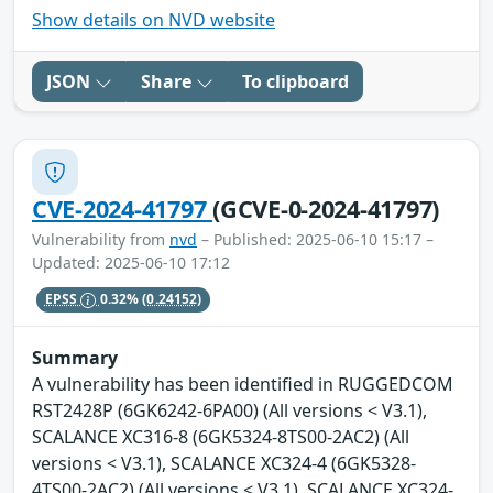
Show details on NVD website
JSON
Share
To clipboard
CVE-2024-41797
(GCVE-0-2024-41797)
Vulnerability from
nvd
– Published: 2025-06-10 15:17 –
Updated: 2025-06-10 17:12
EPSS
0.32%
(0.24152)
Summary
A vulnerability has been identified in RUGGEDCOM
RST2428P (6GK6242-6PA00) (All versions < V3.1),
SCALANCE XC316-8 (6GK5324-8TS00-2AC2) (All
versions < V3.1), SCALANCE XC324-4 (6GK5328-
4TS00-2AC2) (All versions < V3.1), SCALANCE XC324-