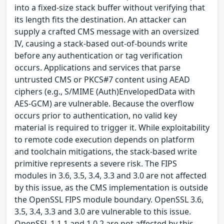
into a fixed-size stack buffer without verifying that
its length fits the destination. An attacker can
supply a crafted CMS message with an oversized
IV, causing a stack-based out-of-bounds write
before any authentication or tag verification
occurs. Applications and services that parse
untrusted CMS or PKCS#7 content using AEAD
ciphers (e.g., S/MIME (Auth)EnvelopedData with
AES-GCM) are vulnerable. Because the overflow
occurs prior to authentication, no valid key
material is required to trigger it. While exploitability
to remote code execution depends on platform
and toolchain mitigations, the stack-based write
primitive represents a severe risk. The FIPS
modules in 3.6, 3.5, 3.4, 3.3 and 3.0 are not affected
by this issue, as the CMS implementation is outside
the OpenSSL FIPS module boundary. OpenSSL 3.6,
3.5, 3.4, 3.3 and 3.0 are vulnerable to this issue.
OpenSSL 1.1.1 and 1.0.2 are not affected by this