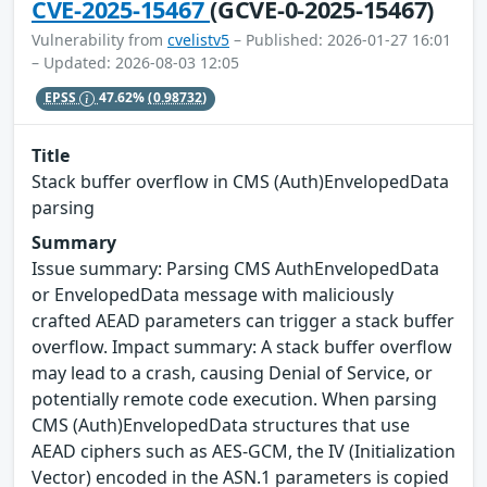
CVE-2025-15467
(GCVE-0-2025-15467)
Vulnerability from
cvelistv5
– Published: 2026-01-27 16:01
– Updated: 2026-08-03 12:05
EPSS
47.62%
(0.98732)
Title
Stack buffer overflow in CMS (Auth)EnvelopedData
parsing
Summary
Issue summary: Parsing CMS AuthEnvelopedData
or EnvelopedData message with maliciously
crafted AEAD parameters can trigger a stack buffer
overflow. Impact summary: A stack buffer overflow
may lead to a crash, causing Denial of Service, or
potentially remote code execution. When parsing
CMS (Auth)EnvelopedData structures that use
AEAD ciphers such as AES-GCM, the IV (Initialization
Vector) encoded in the ASN.1 parameters is copied