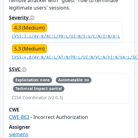
remote attacker with "guest" role to terminate
legitimate users' sessions.
Severity
4.3 (Medium)
CVSS:3.1/AV:N/AC:L/PR:L/UI:N/S:U/C:N/I:N/A:L
5.3 (Medium)
CVSS:4.0/AV:N/AC:L/AT:N/PR:L/UI:N/VC:N/VI:N/VA:L/SC
SSVC
Exploitation: none
Automatable: no
Technical Impact: partial
CISA Coordinator (v2.0.3)
CWE
CWE-863
- Incorrect Authorization
Assigner
siemens