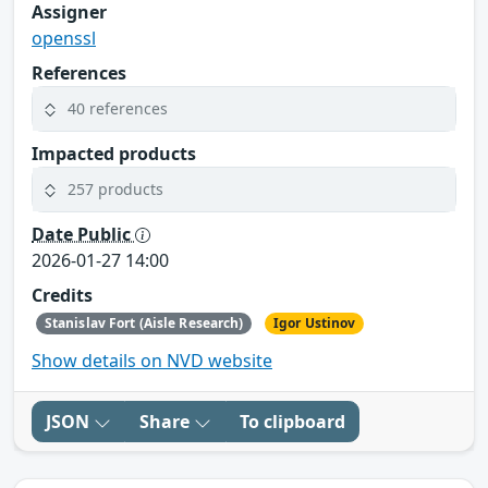
Assigner
openssl
References
40 references
Impacted products
257 products
Date Public
2026-01-27 14:00
Credits
Stanislav Fort (Aisle Research)
Igor Ustinov
Show details on NVD website
JSON
Share
To clipboard