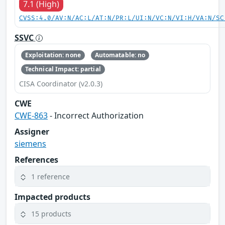
7.1 (High)
CVSS:4.0/AV:N/AC:L/AT:N/PR:L/UI:N/VC:N/VI:H/VA:N/SC
SSVC
Exploitation: none
Automatable: no
Technical Impact: partial
CISA Coordinator (v2.0.3)
CWE
CWE-863
- Incorrect Authorization
Assigner
siemens
References
1 reference
Impacted products
15 products