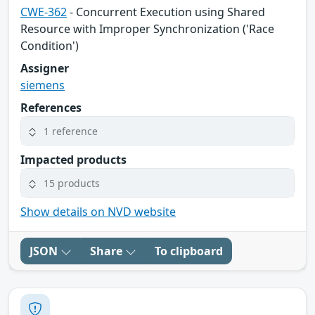
CWE-362
- Concurrent Execution using Shared
Resource with Improper Synchronization ('Race
Condition')
Assigner
siemens
References
1 reference
Impacted products
15 products
Show details on NVD website
JSON
Share
To clipboard