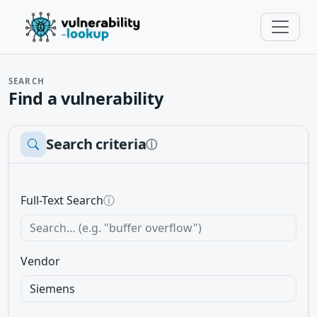
SEARCH
Find a vulnerability
Search criteria
ⓘ
Full-Text Search
ⓘ
Vendor