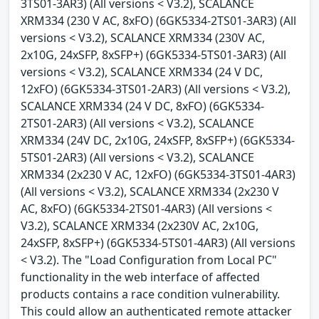
3TS01-3AR3) (All versions < V3.2), SCALANCE
XRM334 (230 V AC, 8xFO) (6GK5334-2TS01-3AR3) (All
versions < V3.2), SCALANCE XRM334 (230V AC,
2x10G, 24xSFP, 8xSFP+) (6GK5334-5TS01-3AR3) (All
versions < V3.2), SCALANCE XRM334 (24 V DC,
12xFO) (6GK5334-3TS01-2AR3) (All versions < V3.2),
SCALANCE XRM334 (24 V DC, 8xFO) (6GK5334-
2TS01-2AR3) (All versions < V3.2), SCALANCE
XRM334 (24V DC, 2x10G, 24xSFP, 8xSFP+) (6GK5334-
5TS01-2AR3) (All versions < V3.2), SCALANCE
XRM334 (2x230 V AC, 12xFO) (6GK5334-3TS01-4AR3)
(All versions < V3.2), SCALANCE XRM334 (2x230 V
AC, 8xFO) (6GK5334-2TS01-4AR3) (All versions <
V3.2), SCALANCE XRM334 (2x230V AC, 2x10G,
24xSFP, 8xSFP+) (6GK5334-5TS01-4AR3) (All versions
< V3.2). The "Load Configuration from Local PC"
functionality in the web interface of affected
products contains a race condition vulnerability.
This could allow an authenticated remote attacker