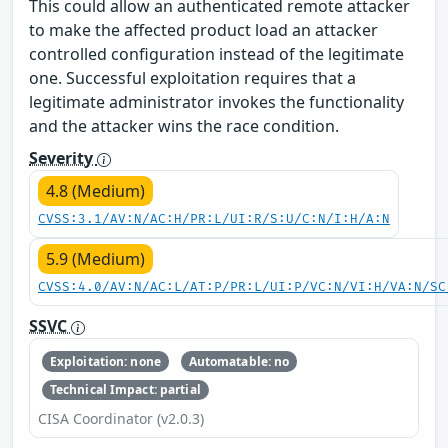
This could allow an authenticated remote attacker
to make the affected product load an attacker
controlled configuration instead of the legitimate
one. Successful exploitation requires that a
legitimate administrator invokes the functionality
and the attacker wins the race condition.
Severity
4.8 (Medium)
CVSS:3.1/AV:N/AC:H/PR:L/UI:R/S:U/C:N/I:H/A:N
5.9 (Medium)
CVSS:4.0/AV:N/AC:L/AT:P/PR:L/UI:P/VC:N/VI:H/VA:N/SC
SSVC
Exploitation: none
Automatable: no
Technical Impact: partial
CISA Coordinator (v2.0.3)