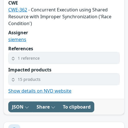
CWE
CWE-362
- Concurrent Execution using Shared
Resource with Improper Synchronization ('Race
Condition')
Assigner
siemens
References
1 reference
Impacted products
15 products
Show details on NVD website
JSON
Share
To clipboard