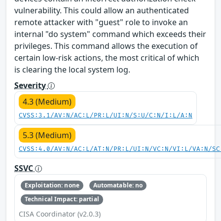
vulnerability. This could allow an authenticated
remote attacker with "guest" role to invoke an
internal "do system" command which exceeds their
privileges. This command allows the execution of
certain low-risk actions, the most critical of which
is clearing the local system log.
Severity
4.3 (Medium)
CVSS:3.1/AV:N/AC:L/PR:L/UI:N/S:U/C:N/I:L/A:N
5.3 (Medium)
CVSS:4.0/AV:N/AC:L/AT:N/PR:L/UI:N/VC:N/VI:L/VA:N/SC
SSVC
Exploitation: none
Automatable: no
Technical Impact: partial
CISA Coordinator (v2.0.3)