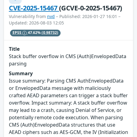
CVE-2025-15467
(GCVE-0-2025-15467)
Vulnerability from
nvd
– Published: 2026-01-27 16:01 –
Updated: 2026-08-03 12:05
EPSS
47.62%
(0.98732)
Title
Stack buffer overflow in CMS (Auth)EnvelopedData
parsing
Summary
Issue summary: Parsing CMS AuthEnvelopedData
or EnvelopedData message with maliciously
crafted AEAD parameters can trigger a stack buffer
overflow. Impact summary: A stack buffer overflow
may lead to a crash, causing Denial of Service, or
potentially remote code execution. When parsing
CMS (Auth)EnvelopedData structures that use
AEAD ciphers such as AES-GCM, the IV (Initialization