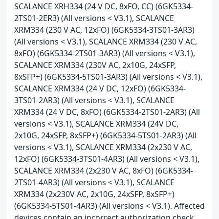
SCALANCE XRH334 (24 V DC, 8xFO, CC) (6GK5334-
2TS01-2ER3) (All versions < V3.1), SCALANCE
XRM334 (230 V AC, 12xFO) (6GK5334-3TS01-3AR3)
(All versions < V3.1), SCALANCE XRM334 (230 V AC,
8xFO) (6GK5334-2TS01-3AR3) (All versions < V3.1),
SCALANCE XRM334 (230V AC, 2x10G, 24xSFP,
8xSFP+) (6GK5334-5TS01-3AR3) (All versions < V3.1),
SCALANCE XRM334 (24 V DC, 12xFO) (6GK5334-
3TS01-2AR3) (All versions < V3.1), SCALANCE
XRM334 (24 V DC, 8xFO) (6GK5334-2TS01-2AR3) (All
versions < V3.1), SCALANCE XRM334 (24V DC,
2x10G, 24xSFP, 8xSFP+) (6GK5334-5TS01-2AR3) (All
versions < V3.1), SCALANCE XRM334 (2x230 V AC,
12xFO) (6GK5334-3TS01-4AR3) (All versions < V3.1),
SCALANCE XRM334 (2x230 V AC, 8xFO) (6GK5334-
2TS01-4AR3) (All versions < V3.1), SCALANCE
XRM334 (2x230V AC, 2x10G, 24xSFP, 8xSFP+)
(6GK5334-5TS01-4AR3) (All versions < V3.1). Affected
devices contain an incorrect authorization check