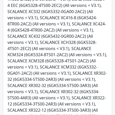
4 EEC (6GK5328-4TS00-2EC2) (All versions < V3.1),
SCALANCE XC332 (6GK5332-0GA00-2AC2) (All
versions < V3.1), SCALANCE XC416-8 (6GK5424-
8TR00-2AC2) (All versions < V3.1), SCALANCE XC424-
4 (6GK5428-4TR00-2AC2) (All versions < V3.1),
SCALANCE XC432 (6GK5432-0GR00-2AC2) (All
versions < V3.1), SCALANCE XCH328 (6GK5328-
4TS01-2EC2) (All versions < V3.1), SCALANCE
XCM324 (6GK5324-8TS01-2AC2) (All versions < V3.1),
SCALANCE XCM328 (6GK5328-4TS01-2AC2) (All
versions < V3.1), SCALANCE XCM332 (6GK5332-
0GA01-2AC2) (All versions < V3.1), SCALANCE XR302-
32 (6GK5334-5TS00-2AR3) (All versions < V3.1),
SCALANCE XR302-32 (6GK5334-5TS00-3AR3) (All
versions < V3.1), SCALANCE XR302-32 (6GK5334-
5TS00-4AR3) (All versions < V3.1), SCALANCE XR322-
12 (6GK5334-3TS00-2AR3) (All versions < V3.1),
SCALANCE XR322-12 (6GK5334-3TS00-3AR3) (All