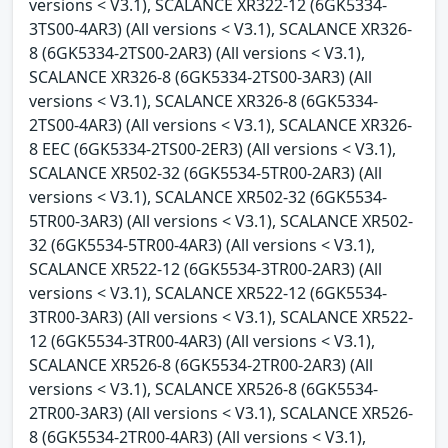
versions < V3.1), SCALANCE XR322-12 (6GK5334-
3TS00-4AR3) (All versions < V3.1), SCALANCE XR326-
8 (6GK5334-2TS00-2AR3) (All versions < V3.1),
SCALANCE XR326-8 (6GK5334-2TS00-3AR3) (All
versions < V3.1), SCALANCE XR326-8 (6GK5334-
2TS00-4AR3) (All versions < V3.1), SCALANCE XR326-
8 EEC (6GK5334-2TS00-2ER3) (All versions < V3.1),
SCALANCE XR502-32 (6GK5534-5TR00-2AR3) (All
versions < V3.1), SCALANCE XR502-32 (6GK5534-
5TR00-3AR3) (All versions < V3.1), SCALANCE XR502-
32 (6GK5534-5TR00-4AR3) (All versions < V3.1),
SCALANCE XR522-12 (6GK5534-3TR00-2AR3) (All
versions < V3.1), SCALANCE XR522-12 (6GK5534-
3TR00-3AR3) (All versions < V3.1), SCALANCE XR522-
12 (6GK5534-3TR00-4AR3) (All versions < V3.1),
SCALANCE XR526-8 (6GK5534-2TR00-2AR3) (All
versions < V3.1), SCALANCE XR526-8 (6GK5534-
2TR00-3AR3) (All versions < V3.1), SCALANCE XR526-
8 (6GK5534-2TR00-4AR3) (All versions < V3.1),