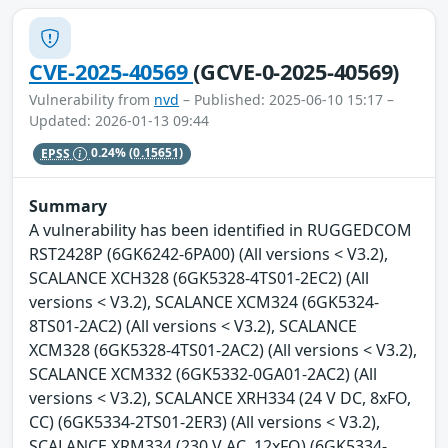
CVE-2025-40569
(GCVE-0-2025-40569)
Vulnerability from
nvd
– Published: 2025-06-10 15:17 –
Updated: 2026-01-13 09:44
EPSS
0.24%
(0.15651)
Summary
A vulnerability has been identified in RUGGEDCOM
RST2428P (6GK6242-6PA00) (All versions < V3.2),
SCALANCE XCH328 (6GK5328-4TS01-2EC2) (All
versions < V3.2), SCALANCE XCM324 (6GK5324-
8TS01-2AC2) (All versions < V3.2), SCALANCE
XCM328 (6GK5328-4TS01-2AC2) (All versions < V3.2),
SCALANCE XCM332 (6GK5332-0GA01-2AC2) (All
versions < V3.2), SCALANCE XRH334 (24 V DC, 8xFO,
CC) (6GK5334-2TS01-2ER3) (All versions < V3.2),
SCALANCE XRM334 (230 V AC, 12xFO) (6GK5334-