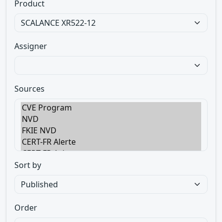
Product
Assigner
Sources
Sort by
Order