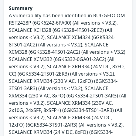
Summary
A vulnerability has been identified in RUGGEDCOM
RST2428P (6GK6242-6PA00) (All versions < V3.2),
SCALANCE XCH328 (6GK5328-4TS01-2EC2) (All
versions < V3.2), SCALANCE XCM324 (6GK5324-
8TS01-2AC2) (All versions < V3.2), SCALANCE
XCM328 (6GK5328-4TS01-2AC2) (All versions < V3.2),
SCALANCE XCM332 (6GK5332-0GA01-2AC2) (All
versions < V3.2), SCALANCE XRH334 (24 V DC, 8xFO,
CC) (6GK5334-2TS01-2ER3) (All versions < V3.2),
SCALANCE XRM334 (230 V AC, 12xFO) (6GK5334-
3TS01-3AR3) (All versions < V3.2), SCALANCE
XRM334 (230 V AC, 8xFO) (6GK5334-2TS01-3AR3) (All
versions < V3.2), SCALANCE XRM334 (230V AC,
2x10G, 24xSFP, 8xSFP+) (6GK5334-5TS01-3AR3) (All
versions < V3.2), SCALANCE XRM334 (24 V DC,
12xFO) (6GK5334-3TS01-2AR3) (All versions < V3.2),
SCALANCE XRM334 (24 V DC, 8xFO) (6GK5334-