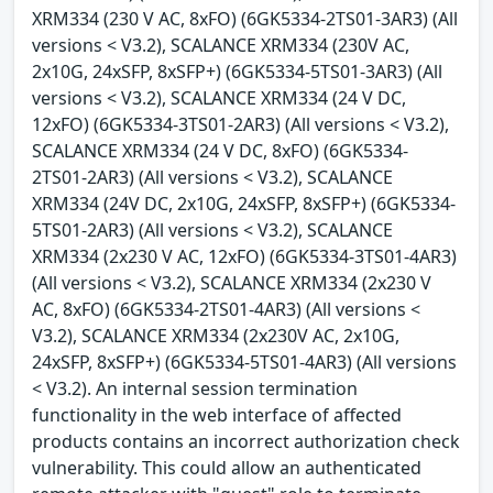
XRM334 (230 V AC, 8xFO) (6GK5334-2TS01-3AR3) (All
versions < V3.2), SCALANCE XRM334 (230V AC,
2x10G, 24xSFP, 8xSFP+) (6GK5334-5TS01-3AR3) (All
versions < V3.2), SCALANCE XRM334 (24 V DC,
12xFO) (6GK5334-3TS01-2AR3) (All versions < V3.2),
SCALANCE XRM334 (24 V DC, 8xFO) (6GK5334-
2TS01-2AR3) (All versions < V3.2), SCALANCE
XRM334 (24V DC, 2x10G, 24xSFP, 8xSFP+) (6GK5334-
5TS01-2AR3) (All versions < V3.2), SCALANCE
XRM334 (2x230 V AC, 12xFO) (6GK5334-3TS01-4AR3)
(All versions < V3.2), SCALANCE XRM334 (2x230 V
AC, 8xFO) (6GK5334-2TS01-4AR3) (All versions <
V3.2), SCALANCE XRM334 (2x230V AC, 2x10G,
24xSFP, 8xSFP+) (6GK5334-5TS01-4AR3) (All versions
< V3.2). An internal session termination
functionality in the web interface of affected
products contains an incorrect authorization check
vulnerability. This could allow an authenticated