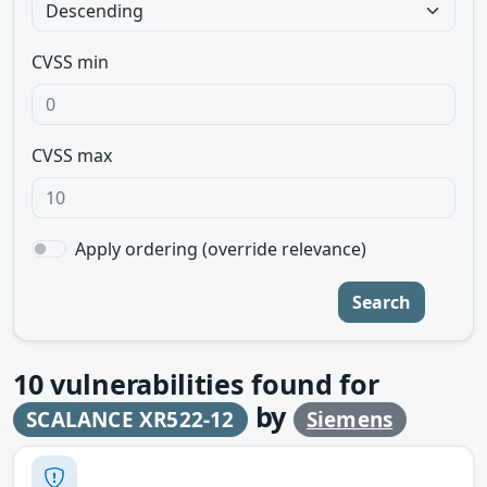
CVSS min
CVSS max
Apply ordering (override relevance)
Search
10
vulnerabilities found for
by
SCALANCE XR522-12
Siemens