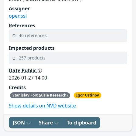
Assigner
openssl
References
40 references
Impacted products
257 products
Date Public
2026-01-27 14:00
Credits
Stanislav Fort (Aisle Research)
Igor Ustinov
Show details on NVD website
JSON
Share
To clipboard