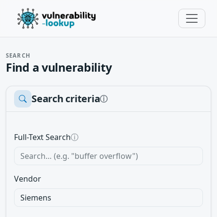
SEARCH
Find a vulnerability
Search criteria
ⓘ
Full-Text Search
ⓘ
Vendor