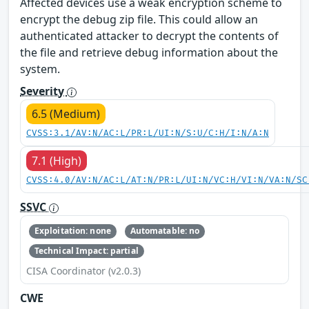
Affected devices use a weak encryption scheme to
encrypt the debug zip file. This could allow an
authenticated attacker to decrypt the contents of
the file and retrieve debug information about the
system.
Severity
6.5 (Medium)
CVSS:3.1/AV:N/AC:L/PR:L/UI:N/S:U/C:H/I:N/A:N
7.1 (High)
CVSS:4.0/AV:N/AC:L/AT:N/PR:L/UI:N/VC:H/VI:N/VA:N/SC
SSVC
Exploitation: none
Automatable: no
Technical Impact: partial
CISA Coordinator (v2.0.3)
CWE