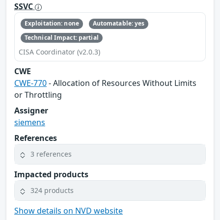
SSVC
Exploitation: none
Automatable: yes
Technical Impact: partial
CISA Coordinator (v2.0.3)
CWE
CWE-770
- Allocation of Resources Without Limits
or Throttling
Assigner
siemens
References
3 references
Impacted products
324 products
Show details on NVD website