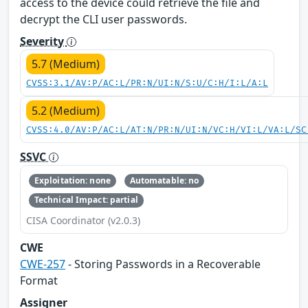
access to the device could retrieve the file and
decrypt the CLI user passwords.
Severity
5.7 (Medium)
CVSS:3.1/AV:P/AC:L/PR:N/UI:N/S:U/C:H/I:L/A:L
5.2 (Medium)
CVSS:4.0/AV:P/AC:L/AT:N/PR:N/UI:N/VC:H/VI:L/VA:L/SC
SSVC
Exploitation: none
Automatable: no
Technical Impact: partial
CISA Coordinator (v2.0.3)
CWE
CWE-257
- Storing Passwords in a Recoverable
Format
Assigner