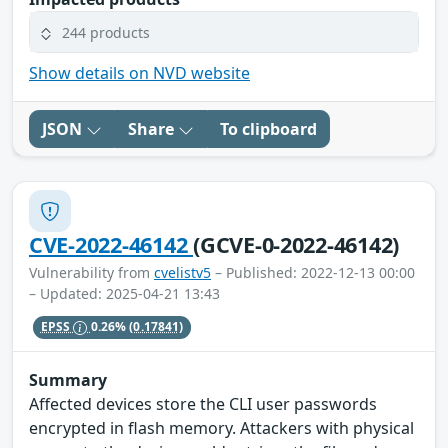
244 products
Show details on NVD website
JSON
Share
To clipboard
CVE-2022-46142
(GCVE-0-2022-46142)
Vulnerability from
cvelistv5
– Published: 2022-12-13 00:00
– Updated: 2025-04-21 13:43
EPSS
0.26%
(0.17841)
Summary
Affected devices store the CLI user passwords
encrypted in flash memory. Attackers with physical