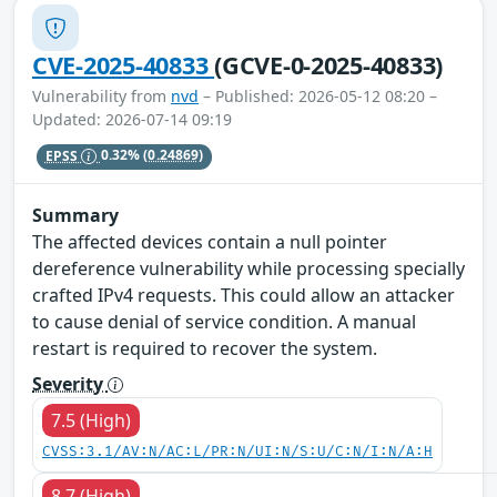
CVE-2025-40833
(GCVE-0-2025-40833)
Vulnerability from
nvd
– Published: 2026-05-12 08:20 –
Updated: 2026-07-14 09:19
EPSS
0.32%
(0.24869)
Summary
The affected devices contain a null pointer
dereference vulnerability while processing specially
crafted IPv4 requests. This could allow an attacker
to cause denial of service condition. A manual
restart is required to recover the system.
Severity
7.5 (High)
CVSS:3.1/AV:N/AC:L/PR:N/UI:N/S:U/C:N/I:N/A:H
8.7 (High)