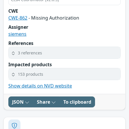
CWE
CWE-862
- Missing Authorization
Assigner
siemens
References
3 references
Impacted products
153 products
Show details on NVD website
JSON
Share
To clipboard