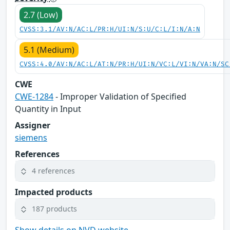
2.7 (Low)
CVSS:3.1/AV:N/AC:L/PR:H/UI:N/S:U/C:L/I:N/A:N
5.1 (Medium)
CVSS:4.0/AV:N/AC:L/AT:N/PR:H/UI:N/VC:L/VI:N/VA:N/SC
CWE
CWE-1284
- Improper Validation of Specified
Quantity in Input
Assigner
siemens
References
4 references
Impacted products
187 products
Show details on NVD website