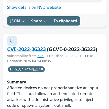
Show details on NVD website
JSON
Share
To clipboard
CVE-2022-36323
(GCVE-0-2022-36323)
Vulnerability from
nvd
– Published: 2022-08-10 11:18 –
Updated: 2026-04-14 08:35
EPSS
1.72%
(0.7523)
Summary
Affected devices do not properly sanitize an input
field. This could allow an authenticated remote
attacker with administrative privileges to inject
code or spawn a system root shell.