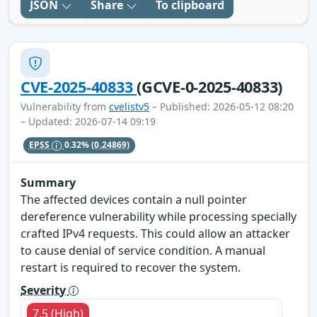
JSON
Share
To clipboard
CVE-2025-40833
(GCVE-0-2025-40833)
Vulnerability from
cvelistv5
– Published: 2026-05-12 08:20
– Updated: 2026-07-14 09:19
EPSS
0.32%
(0.24869)
Summary
The affected devices contain a null pointer
dereference vulnerability while processing specially
crafted IPv4 requests. This could allow an attacker
to cause denial of service condition. A manual
restart is required to recover the system.
Severity
7.5 (High)