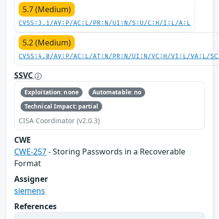
5.7 (Medium)
CVSS:3.1/AV:P/AC:L/PR:N/UI:N/S:U/C:H/I:L/A:L
5.2 (Medium)
CVSS:4.0/AV:P/AC:L/AT:N/PR:N/UI:N/VC:H/VI:L/VA:L/SC
SSVC
Exploitation: none
Automatable: no
Technical Impact: partial
CISA Coordinator (v2.0.3)
CWE
CWE-257
- Storing Passwords in a Recoverable
Format
Assigner
siemens
References