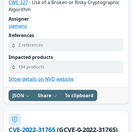
CWE-327
- Use of a Broken or Risky Cryptographic
Algorithm
Assigner
siemens
References
2 references
Impacted products
154 products
Show details on NVD website
JSON
Share
To clipboard
CVE-2022-31765
(GCVE-0-2022-31765)