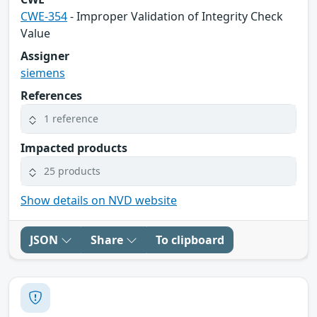
CWE-354
- Improper Validation of Integrity Check
Value
Assigner
siemens
References
1 reference
Impacted products
25 products
Show details on NVD website
JSON
Share
To clipboard