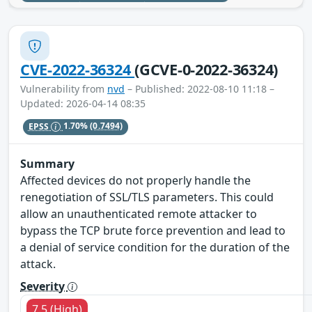
CVE-2022-36324
(GCVE-0-2022-36324)
Vulnerability from
nvd
– Published: 2022-08-10 11:18 –
Updated: 2026-04-14 08:35
EPSS
1.70%
(0.7494)
Summary
Affected devices do not properly handle the
renegotiation of SSL/TLS parameters. This could
allow an unauthenticated remote attacker to
bypass the TCP brute force prevention and lead to
a denial of service condition for the duration of the
attack.
Severity
7.5 (High)