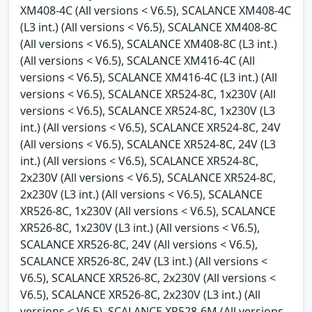
XM408-4C (All versions < V6.5), SCALANCE XM408-4C
(L3 int.) (All versions < V6.5), SCALANCE XM408-8C
(All versions < V6.5), SCALANCE XM408-8C (L3 int.)
(All versions < V6.5), SCALANCE XM416-4C (All
versions < V6.5), SCALANCE XM416-4C (L3 int.) (All
versions < V6.5), SCALANCE XR524-8C, 1x230V (All
versions < V6.5), SCALANCE XR524-8C, 1x230V (L3
int.) (All versions < V6.5), SCALANCE XR524-8C, 24V
(All versions < V6.5), SCALANCE XR524-8C, 24V (L3
int.) (All versions < V6.5), SCALANCE XR524-8C,
2x230V (All versions < V6.5), SCALANCE XR524-8C,
2x230V (L3 int.) (All versions < V6.5), SCALANCE
XR526-8C, 1x230V (All versions < V6.5), SCALANCE
XR526-8C, 1x230V (L3 int.) (All versions < V6.5),
SCALANCE XR526-8C, 24V (All versions < V6.5),
SCALANCE XR526-8C, 24V (L3 int.) (All versions <
V6.5), SCALANCE XR526-8C, 2x230V (All versions <
V6.5), SCALANCE XR526-8C, 2x230V (L3 int.) (All
versions < V6.5), SCALANCE XR528-6M (All versions