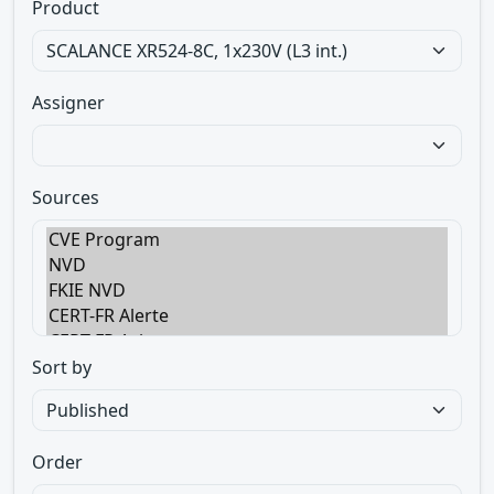
Product
Assigner
Sources
Sort by
Order