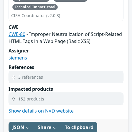
Technical Impact: total
CISA Coordinator (v2.0.3)
CWE
CWE-80
- Improper Neutralization of Script-Related
HTML Tags in a Web Page (Basic XSS)
Assigner
siemens
References
3 references
Impacted products
152 products
Show details on NVD website
JSON
Share
To clipboard