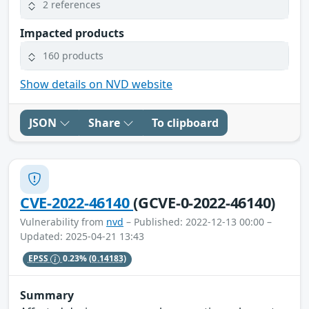
2 references
Impacted products
160 products
Show details on NVD website
JSON
Share
To clipboard
CVE-2022-46140
(GCVE-0-2022-46140)
Vulnerability from
nvd
– Published: 2022-12-13 00:00 –
Updated: 2025-04-21 13:43
EPSS
0.23%
(0.14183)
Summary