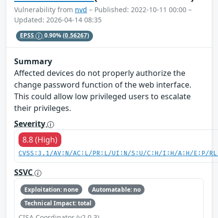
Vulnerability from
nvd
– Published: 2022-10-11 00:00 –
Updated: 2026-04-14 08:35
EPSS
0.90%
(0.56267)
Summary
Affected devices do not properly authorize the
change password function of the web interface.
This could allow low privileged users to escalate
their privileges.
Severity
8.8 (High)
CVSS:3.1/AV:N/AC:L/PR:L/UI:N/S:U/C:H/I:H/A:H/E:P/RL
SSVC
Exploitation: none
Automatable: no
Technical Impact: total
CISA Coordinator (v2.0.3)