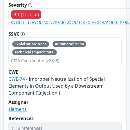
Severity
9.1 (Critical)
CVSS:3.1/AV:N/AC:L/PR:H/UI:N/S:C/C:H/I:H/A:H/E:P/RL
SSVC
Exploitation: none
Automatable: no
Technical Impact: total
CISA Coordinator (v2.0.3)
CWE
CWE-74
- Improper Neutralization of Special
Elements in Output Used by a Downstream
Component ('Injection')
Assigner
siemens
References
3 references