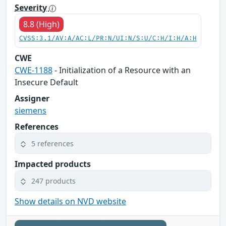
Severity
8.8 (High)
CVSS:3.1/AV:A/AC:L/PR:N/UI:N/S:U/C:H/I:H/A:H
CWE
CWE-1188
- Initialization of a Resource with an
Insecure Default
Assigner
siemens
References
5 references
Impacted products
247 products
Show details on NVD website