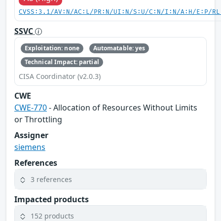
CVSS:3.1/AV:N/AC:L/PR:N/UI:N/S:U/C:N/I:N/A:H/E:P/RL
SSVC
Exploitation: none
Automatable: yes
Technical Impact: partial
CISA Coordinator (v2.0.3)
CWE
CWE-770
- Allocation of Resources Without Limits
or Throttling
Assigner
siemens
References
3 references
Impacted products
152 products