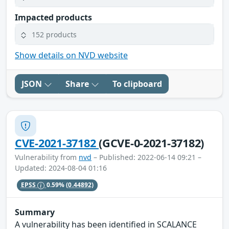
Impacted products
152 products
Show details on NVD website
JSON
Share
To clipboard
CVE-2021-37182
(GCVE-0-2021-37182)
Vulnerability from
nvd
– Published: 2022-06-14 09:21 –
Updated: 2024-08-04 01:16
EPSS
0.59%
(0.44892)
Summary
A vulnerability has been identified in SCALANCE