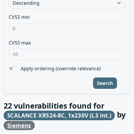
CVSS min
CVSS max
Apply ordering (override relevance)
Search
22
vulnerabilities found for
by
SCALANCE XR524-8C, 1x230V (L3 int.)
Siemens