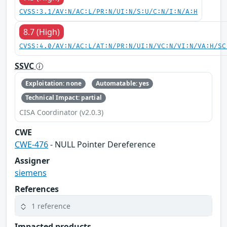
CVSS:3.1/AV:N/AC:L/PR:N/UI:N/S:U/C:N/I:N/A:H
8.7 (High)
CVSS:4.0/AV:N/AC:L/AT:N/PR:N/UI:N/VC:N/VI:N/VA:H/SC
SSVC
Exploitation: none
Automatable: yes
Technical Impact: partial
CISA Coordinator (v2.0.3)
CWE
CWE-476
- NULL Pointer Dereference
Assigner
siemens
References
1 reference
Impacted products