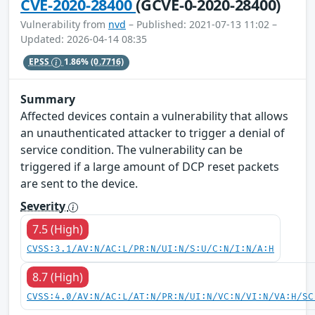
CVE-2020-28400
(GCVE-0-2020-28400)
Vulnerability from
nvd
– Published: 2021-07-13 11:02 –
Updated: 2026-04-14 08:35
EPSS
1.86%
(0.7716)
Summary
Affected devices contain a vulnerability that allows
an unauthenticated attacker to trigger a denial of
service condition. The vulnerability can be
triggered if a large amount of DCP reset packets
are sent to the device.
Severity
7.5 (High)
CVSS:3.1/AV:N/AC:L/PR:N/UI:N/S:U/C:N/I:N/A:H
8.7 (High)
CVSS:4.0/AV:N/AC:L/AT:N/PR:N/UI:N/VC:N/VI:N/VA:H/SC