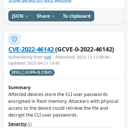
JSON
Share
To clipboard
CVE-2022-46142
(GCVE-0-2022-46142)
Vulnerability from
nvd
– Published: 2022-12-13 00:00 –
Updated: 2025-04-21 13:43
EPSS
0.26%
(0.17841)
Summary
Affected devices store the CLI user passwords
encrypted in flash memory. Attackers with physical
access to the device could retrieve the file and
decrypt the CLI user passwords.
Severity