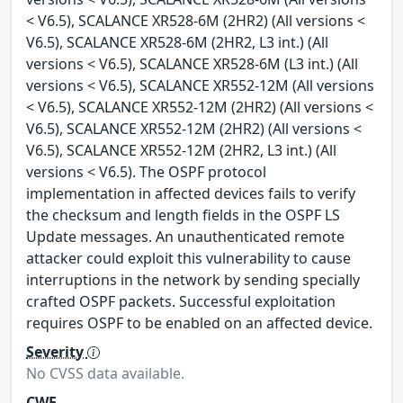
< V6.5), SCALANCE XR528-6M (2HR2) (All versions <
V6.5), SCALANCE XR528-6M (2HR2, L3 int.) (All
versions < V6.5), SCALANCE XR528-6M (L3 int.) (All
versions < V6.5), SCALANCE XR552-12M (All versions
< V6.5), SCALANCE XR552-12M (2HR2) (All versions <
V6.5), SCALANCE XR552-12M (2HR2) (All versions <
V6.5), SCALANCE XR552-12M (2HR2, L3 int.) (All
versions < V6.5). The OSPF protocol
implementation in affected devices fails to verify
the checksum and length fields in the OSPF LS
Update messages. An unauthenticated remote
attacker could exploit this vulnerability to cause
interruptions in the network by sending specially
crafted OSPF packets. Successful exploitation
requires OSPF to be enabled on an affected device.
Severity
No CVSS data available.
CWE