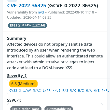
CVE-2022-36325
(GCVE-0-2022-36325)
Vulnerability from
nvd
– Published: 2022-08-10 11:18 –
Updated: 2026-04-14 08:35
EPSS
0.94%
(0.57514)
Summary
Affected devices do not properly sanitize data
introduced by an user when rendering the web
interface. This could allow an authenticated remote
attacker with administrative privileges to inject
code and lead to a DOM-based XSS.
Severity
6.8 (Medium)
CVSS:3.1/AV:N/AC:L/PR:H/UI:R/S:U/C:H/I:H/A:H/E:P/RL
SSVC
Exploitation: none
Automatable: no