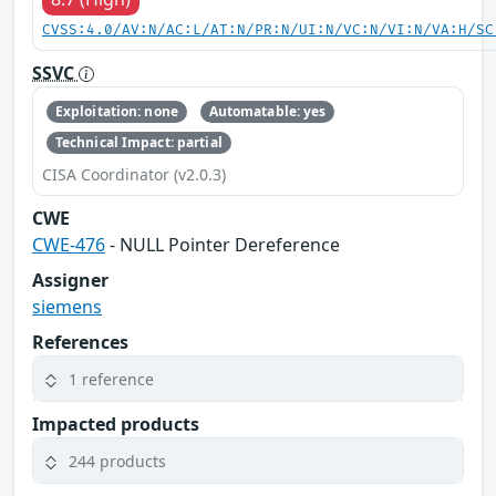
CVSS:4.0/AV:N/AC:L/AT:N/PR:N/UI:N/VC:N/VI:N/VA:H/SC
SSVC
Exploitation: none
Automatable: yes
Technical Impact: partial
CISA Coordinator (v2.0.3)
CWE
CWE-476
- NULL Pointer Dereference
Assigner
siemens
References
1 reference
Impacted products
244 products