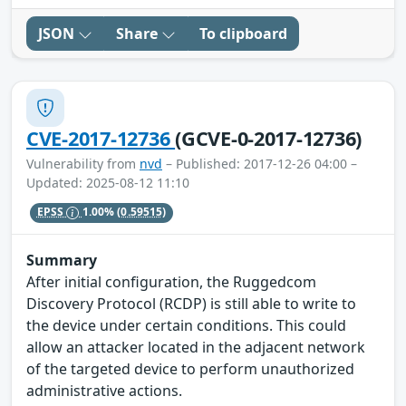
JSON
Share
To clipboard
CVE-2017-12736
(GCVE-0-2017-12736)
Vulnerability from
nvd
– Published: 2017-12-26 04:00 –
Updated: 2025-08-12 11:10
EPSS
1.00%
(0.59515)
Summary
After initial configuration, the Ruggedcom
Discovery Protocol (RCDP) is still able to write to
the device under certain conditions. This could
allow an attacker located in the adjacent network
of the targeted device to perform unauthorized
administrative actions.