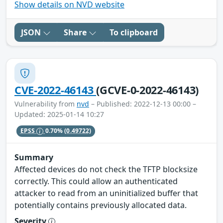
Show details on NVD website
JSON
Share
To clipboard
CVE-2022-46143
(GCVE-0-2022-46143)
Vulnerability from
nvd
– Published: 2022-12-13 00:00 –
Updated: 2025-01-14 10:27
EPSS
0.70%
(0.49722)
Summary
Affected devices do not check the TFTP blocksize
correctly. This could allow an authenticated
attacker to read from an uninitialized buffer that
potentially contains previously allocated data.
Severity