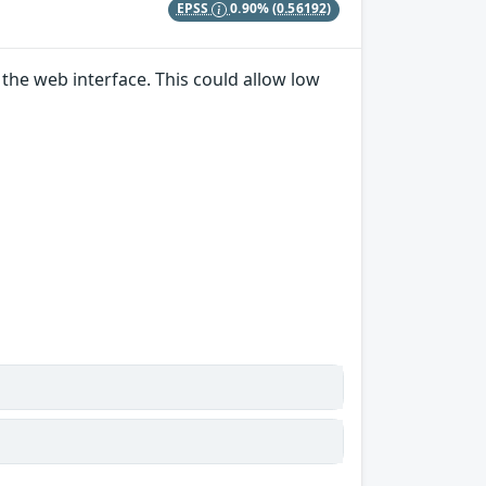
EPSS
0.90%
(0.56192)
the web interface. This could allow low