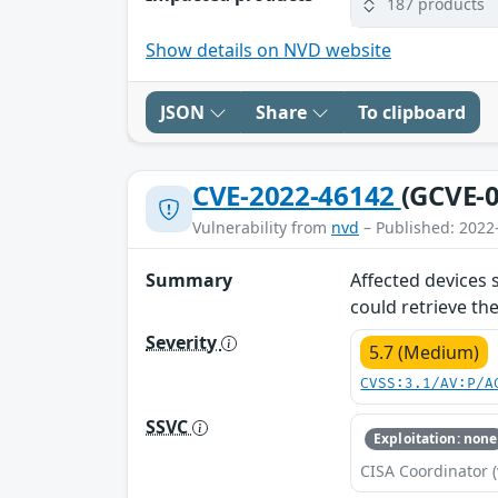
187 products
Show details on NVD website
JSON
Share
To clipboard
CVE-2022-46142
(GCVE-0
Vulnerability from
nvd
– Published: 2022
Summary
Affected devices 
could retrieve th
Severity
5.7 (Medium)
CVSS:3.1/AV:P/A
SSVC
Exploitation: none
CISA Coordinator (