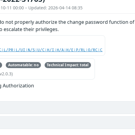
-10-11 00:00 – Updated: 2026-04-14 08:35
do not properly authorize the change password function of 
o escalate their privileges.
C:L/PR:L/UI:N/S:U/C:H/I:H/A:H/E:P/RL:O/RC:C
Automatable: no
Technical Impact: total
v2.0.3)
g Authorization