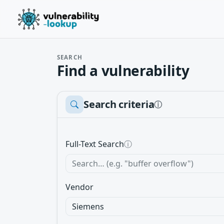
SEARCH
Find a vulnerability
Search criteria
ⓘ
Full-Text Search
ⓘ
Vendor