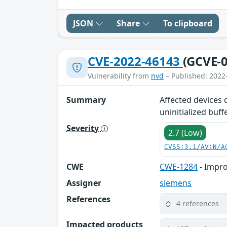
JSON
Share
To clipboard
CVE-2022-46143
(GCVE-0
Vulnerability from
nvd
– Published: 2022
Summary
Affected devices 
uninitialized buff
Severity
2.7 (Low)
CVSS:3.1/AV:N/A
CWE
CWE-1284
- Impro
Assigner
siemens
References
4 references
Impacted products