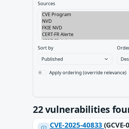
Sources
Sort by
Orde
Apply ordering (override relevance)
22
vulnerabilities fo
CVE-2025-40833
(GCVE-0