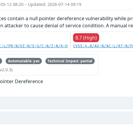
-05-12 08:20 – Updated: 2026-07-14 09:19
ces contain a null pointer dereference vulnerability while pr
an attacker to cause denial of service condition. A manual re
8.7 (High)
C:L/PR:N/UI:N/S:U/C:N/I:N/A:H
CVSS:4.0/AV:N/AC:L/AT:N/P
Automatable: yes
Technical Impact: partial
v2.0.3)
ointer Dereference