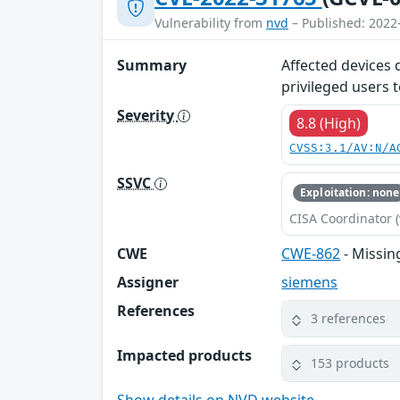
Vulnerability from
nvd
– Published: 2022
Summary
Affected devices 
privileged users t
Severity
8.8 (High)
CVSS:3.1/AV:N/A
SSVC
Exploitation: none
CISA Coordinator (
CWE
CWE-862
- Missin
Assigner
siemens
References
3 references
Impacted products
153 products
Show details on NVD website