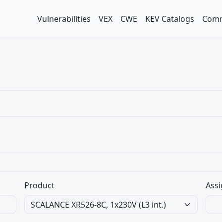
Vulnerabilities
VEX
CWE
KEV Catalogs
Comm
Product
Assi