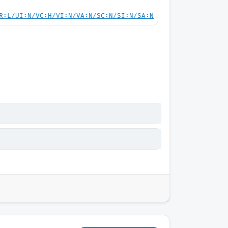
R:L/UI:N/VC:H/VI:N/VA:N/SC:N/SI:N/SA:N