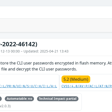
-2022-46142)
-12-13 00:00 – Updated: 2025-04-21 13:43
store the CLI user passwords encrypted in flash memory. Att
e file and decrypt the CLI user passwords.
5.2 (Medium)
C:L/PR:N/UI:N/S:U/C:H/I:L/A:L
CVSS:4.0/AV:P/AC:L/AT:N/P
Automatable: no
Technical Impact: partial
v2.0.3)