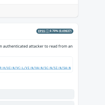
EPSS
0.70%
(0.49637)
 an authenticated attacker to read from an
R:H/UI:N/VC:L/VI:N/VA:N/SC:N/SI:N/SA:N