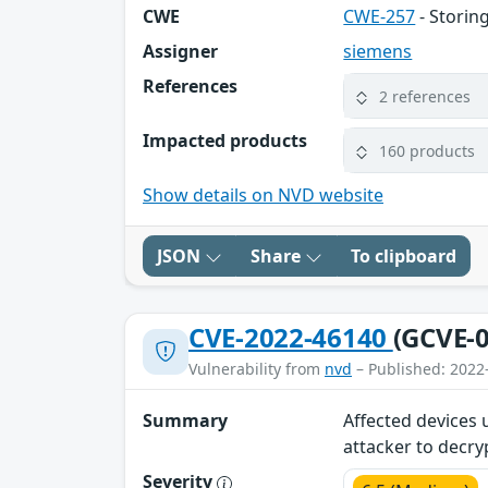
CWE
CWE-257
- Storin
Assigner
siemens
References
2 references
Impacted products
160 products
Show details on NVD website
JSON
Share
To clipboard
CVE-2022-46140
(GCVE-0
Vulnerability from
nvd
– Published: 2022
Summary
Affected devices 
attacker to decry
Severity