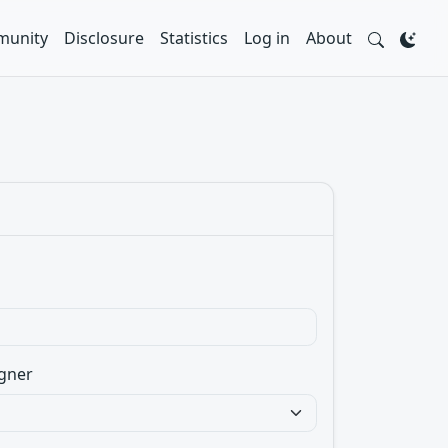
unity
Disclosure
Statistics
Log in
About
gner