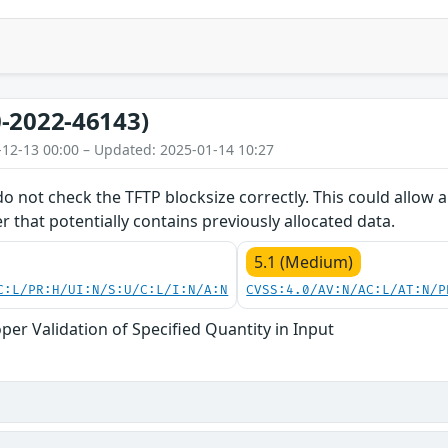
-2022-46143)
-12-13 00:00 – Updated: 2025-01-14 10:27
do not check the TFTP blocksize correctly. This could allow
er that potentially contains previously allocated data.
5.1 (Medium)
C:L/PR:H/UI:N/S:U/C:L/I:N/A:N
CVSS:4.0/AV:N/AC:L/AT:N/P
per Validation of Specified Quantity in Input