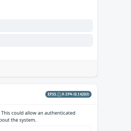
EPSS
0.23%
(0.14203)
 This could allow an authenticated
about the system.