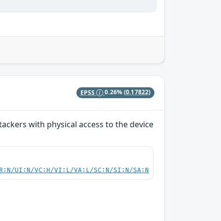
EPSS
0.26%
(0.17822)
ackers with physical access to the device
R:N/UI:N/VC:H/VI:L/VA:L/SC:N/SI:N/SA:N