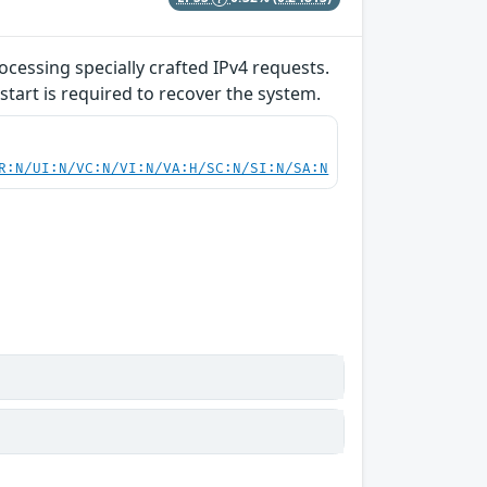
ocessing specially crafted IPv4 requests.
start is required to recover the system.
R:N/UI:N/VC:N/VI:N/VA:H/SC:N/SI:N/SA:N