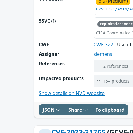
6.5 (Medium)
CVSS:3.1/AV:N/A
SSVC
Exploitation: none
CISA Coordinator (
CWE
CWE-327
- Use of
Assigner
siemens
References
2 references
Impacted products
154 products
Show details on NVD website
JSON
Share
To clipboard
CVE-2022-31765
(GCVE-0