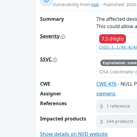
Vulnerability from
nvd
– Published: 2026
Summary
The affected devi
This could allow 
Severity
7.5 (High)
CVSS:3.1/AV:N/A
SSVC
Exploitation: none
CISA Coordinator (
CWE
CWE-476
- NULL P
Assigner
siemens
References
1 reference
Impacted products
244 products
Show details on NVD website