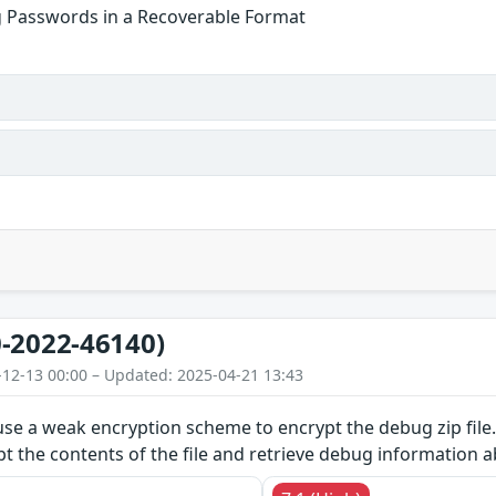
g Passwords in a Recoverable Format
-2022-46140)
-12-13 00:00 – Updated: 2025-04-21 13:43
use a weak encryption scheme to encrypt the debug zip file.
pt the contents of the file and retrieve debug information 