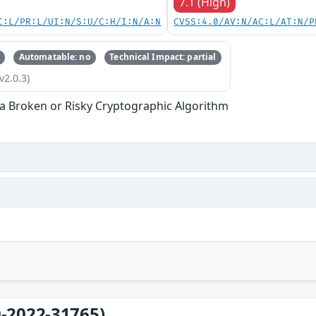
7.1 (High)
C:L/PR:L/UI:N/S:U/C:H/I:N/A:N
CVSS:4.0/AV:N/AC:L/AT:N/P
Automatable: no
Technical Impact: partial
v2.0.3)
 a Broken or Risky Cryptographic Algorithm
-2022-31765)