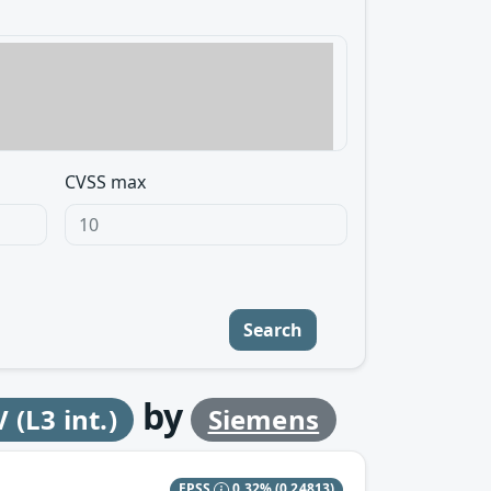
CVSS max
Search
by
(L3 int.)
Siemens
EPSS
0.32%
(0.24813)