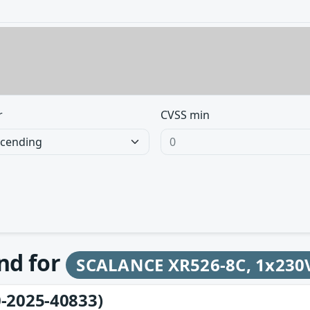
r
CVSS min
und for
SCALANCE XR526-8C, 1x230V 
-2025-40833)